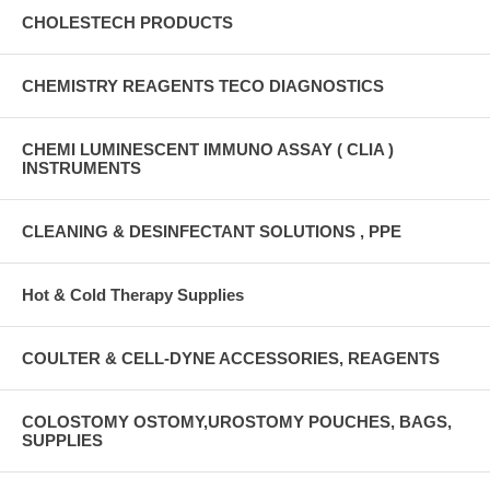
CHOLESTECH PRODUCTS
CHEMISTRY REAGENTS TECO DIAGNOSTICS
CHEMI LUMINESCENT IMMUNO ASSAY ( CLIA )
INSTRUMENTS
CLEANING & DESINFECTANT SOLUTIONS , PPE
Hot & Cold Therapy Supplies
COULTER & CELL-DYNE ACCESSORIES, REAGENTS
COLOSTOMY OSTOMY,UROSTOMY POUCHES, BAGS,
SUPPLIES