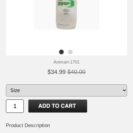
Animart-1701
$34.99
$40.00
Product Description