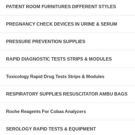
PATIENT ROOM FURNITURES DIFFERENT STYLES
PREGNANCY CHECK DEVICES IN URINE & SERUM
PRESSURE PREVENTION SUPPLIES
RAPID DIAGNOSTIC TESTS STRIPS & MODULES
Toxicology Rapid Drug Tests Strips & Modules
RESPIRATORY SUPPLIES RESUSCITATOR AMBU BAGS
Roche Reagents For Cobas Analyzers
SEROLOGY RAPID TESTS & EQUIPMENT