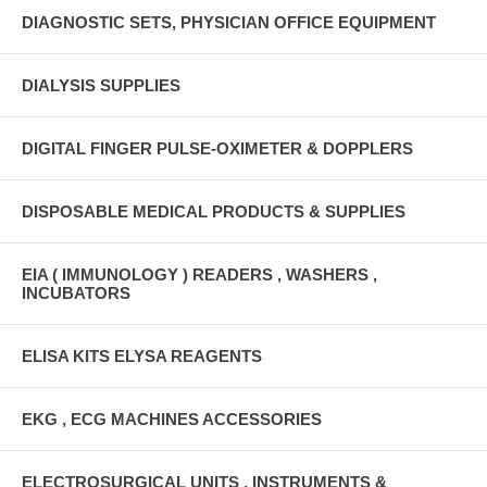
DIAGNOSTIC SETS, PHYSICIAN OFFICE EQUIPMENT
DIALYSIS SUPPLIES
DIGITAL FINGER PULSE-OXIMETER & DOPPLERS
DISPOSABLE MEDICAL PRODUCTS & SUPPLIES
EIA ( IMMUNOLOGY ) READERS , WASHERS ,
INCUBATORS
ELISA KITS ELYSA REAGENTS
EKG , ECG MACHINES ACCESSORIES
ELECTROSURGICAL UNITS , INSTRUMENTS &