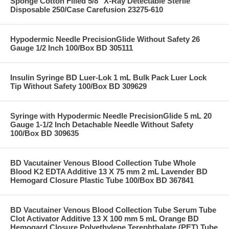
Sponge Cotton Filled 5/8" X-Ray Detectable Sterile
Disposable 250/Case Carefusion 23275-610
Hypodermic Needle PrecisionGlide Without Safety 26
Gauge 1/2 Inch 100/Box BD 305111
Insulin Syringe BD Luer-Lok 1 mL Bulk Pack Luer Lock
Tip Without Safety 100/Box BD 309629
Syringe with Hypodermic Needle PrecisionGlide 5 mL 20
Gauge 1-1/2 Inch Detachable Needle Without Safety
100/Box BD 309635
BD Vacutainer Venous Blood Collection Tube Whole
Blood K2 EDTA Additive 13 X 75 mm 2 mL Lavender BD
Hemogard Closure Plastic Tube 100/Box BD 367841
BD Vacutainer Venous Blood Collection Tube Serum Tube
Clot Activator Additive 13 X 100 mm 5 mL Orange BD
Hemogard Closure Polyethylene Terephthalate (PET) Tube