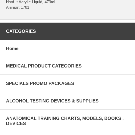
Hoof It Acrylic Liquid, 473mL
Animart 1701
CATEGORIES
Home
MEDICAL PRODUCT CATEGORIES
SPECIALS PROMO PACKAGES
ALCOHOL TESTING DEVICES & SUPPLIES
ANATOMICAL TRAINING CHARTS, MODELS, BOOKS ,
DEVICES