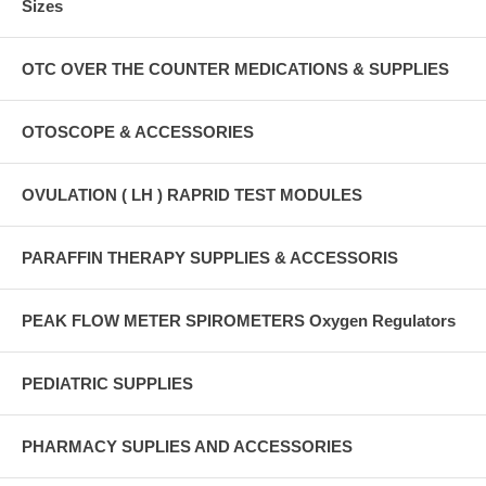
Sizes
OTC OVER THE COUNTER MEDICATIONS & SUPPLIES
OTOSCOPE & ACCESSORIES
OVULATION ( LH ) RAPRID TEST MODULES
PARAFFIN THERAPY SUPPLIES & ACCESSORIS
PEAK FLOW METER SPIROMETERS Oxygen Regulators
PEDIATRIC SUPPLIES
PHARMACY SUPLIES AND ACCESSORIES