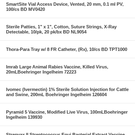
SmartSite Vial Access Device, Vented, 20 mm, 0.1 ml PV,
100/cs BD MV0420
Sterile Patties, 1" x 1", Cotton, Suture Strings, X-Ray
Detectable, 10/pk, 20 pk/bx BD NL9054
Thora-Para Tray w/ 8 FR Catheter, (Rx), 10/cs BD TPT1000
Imrab Large Animal Rabies Vaccine, Killed Virus,
20mLBoehringer Ingelheim 72223
Ivomec (Ivermectin) 1% Sterile Solution Injection for Cattle
and Swine, 200mL Boehringer Ingelheim 126604
Pyramid 5 Vaccine, Modified Live Virus, 100mLBoehringer
Ingelheim 139930
Strepvax II Streptococcus Equi Bacterial Extract Vaccine,