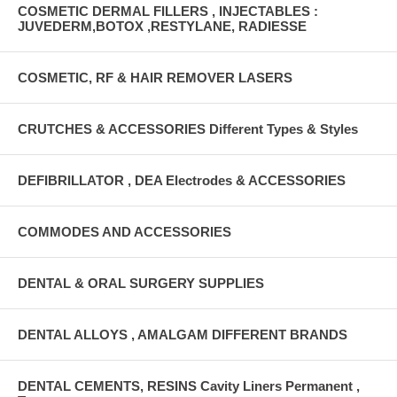
COSMETIC DERMAL FILLERS , INJECTABLES :
JUVEDERM,BOTOX ,RESTYLANE, RADIESSE
COSMETIC, RF & HAIR REMOVER LASERS
CRUTCHES & ACCESSORIES Different Types & Styles
DEFIBRILLATOR , DEA Electrodes & ACCESSORIES
COMMODES AND ACCESSORIES
DENTAL & ORAL SURGERY SUPPLIES
DENTAL ALLOYS , AMALGAM DIFFERENT BRANDS
DENTAL CEMENTS, RESINS Cavity Liners Permanent ,