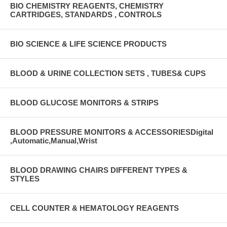
BIO CHEMISTRY REAGENTS, CHEMISTRY
CARTRIDGES, STANDARDS , CONTROLS
BIO SCIENCE & LIFE SCIENCE PRODUCTS
BLOOD & URINE COLLECTION SETS , TUBES& CUPS
BLOOD GLUCOSE MONITORS & STRIPS
BLOOD PRESSURE MONITORS & ACCESSORIESDigital
,Automatic,Manual,Wrist
BLOOD DRAWING CHAIRS DIFFERENT TYPES &
STYLES
CELL COUNTER & HEMATOLOGY REAGENTS