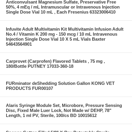
Anticonvulsant Magnesium Sulfate, Preservative Free
50%, 4 mEq / mL Intramuscular or Intravenous Injection
Single Dose Vial 10 mL , Each Fresenius 63323006410
Infuvite Adult Multivitamin Kit Multivitamin Infusion Adult
No.4 / Vitamin K 200 mg - 150 mcg / 10 mL Intravenous
Injection Single Dose Vial 10 X 5 mL Vials Baxter
54643564901
Carprovet (Carprofen) Flavored Tablets , 75 mg ,
180/Bottle PUTNEY 17033-360-18
FURminator deShedding Solution Gallon KONG VET
PRODUCTS FUR00107
Alaris Syringe Module Set, Microbore, Pressure Sensing
Disc, Fixed Male Luer Lock, Not Made w/ DEHP, 78"
Length, 1 ml PV, Sterile, 100/cs BD 10015612