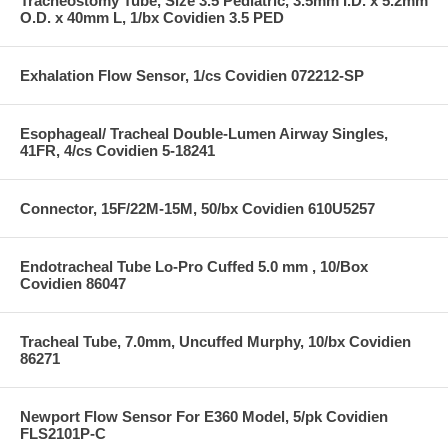
Tracheostomy Tube, Size 3.5 Pediatric, 3.5mm I.D. x 5.2mm
O.D. x 40mm L, 1/bx Covidien 3.5 PED
Exhalation Flow Sensor, 1/cs Covidien 072212-SP
Esophageal/ Tracheal Double-Lumen Airway Singles,
41FR, 4/cs Covidien 5-18241
Connector, 15F/22M-15M, 50/bx Covidien 610U5257
Endotracheal Tube Lo-Pro Cuffed 5.0 mm , 10/Box
Covidien 86047
Tracheal Tube, 7.0mm, Uncuffed Murphy, 10/bx Covidien
86271
Newport Flow Sensor For E360 Model, 5/pk Covidien
FLS2101P-C