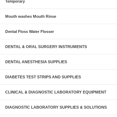
Temporary
Mouth washes Mouth Rinse
Dental Floss Water Flosser
DENTAL & ORAL SURGERY INSTRUMENTS
DENTAL ANESTHESIA SUPPLIES
DIABETES TEST STRIPS AND SUPPLIES
CLINICAL & DIAGNOSTIC LABORATORY EQUIPMENT
DIAGNOSTIC LABORATORY SUPPLIES & SOLUTIONS