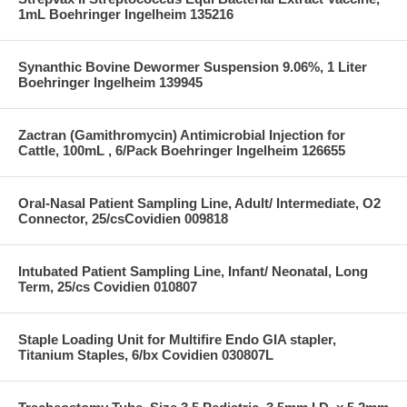
1mL Boehringer Ingelheim 135216
Synanthic Bovine Dewormer Suspension 9.06%, 1 Liter
Boehringer Ingelheim 139945
Zactran (Gamithromycin) Antimicrobial Injection for
Cattle, 100mL , 6/Pack Boehringer Ingelheim 126655
Oral-Nasal Patient Sampling Line, Adult/ Intermediate, O2
Connector, 25/csCovidien 009818
Intubated Patient Sampling Line, Infant/ Neonatal, Long
Term, 25/cs Covidien 010807
Staple Loading Unit for Multifire Endo GIA stapler,
Titanium Staples, 6/bx Covidien 030807L