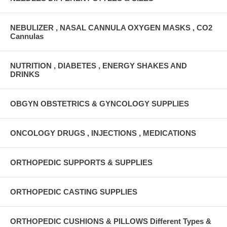
NEBULIZER , NASAL CANNULA OXYGEN MASKS , CO2
Cannulas
NUTRITION , DIABETES , ENERGY SHAKES AND
DRINKS
OBGYN OBSTETRICS & GYNCOLOGY SUPPLIES
ONCOLOGY DRUGS , INJECTIONS , MEDICATIONS
ORTHOPEDIC SUPPORTS & SUPPLIES
ORTHOPEDIC CASTING SUPPLIES
ORTHOPEDIC CUSHIONS & PILLOWS Different Types &