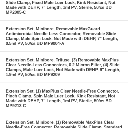
Slide Clamp, Fixed Male Luer Lock, Kink Resistant, Not
Made with DEHP, 7" Length, 1ml PV, Sterile, 50/cs BD
MP2005-C
Extension Set, Minibore, Removable MaxGuard
Antimicrobial Needle-Less Connector, Removable Slide
Clamp, Male Spin Lock, Not Made with DEHP, 7" Length,
0.5ml PV, 50/cs BD MP9004-A
Extension Set, Minibore, Trifuse, (3) Removable MaxPlus
Clear Needle-Less Connectors, 0.2 Micron Filter, (4) Slide
Clamps, Male Luer Lock, Not Made with DEHP, 9" Length,
1.9ml PV, 50/cs BD MP9209
Extension Set, (1) MaxPlus Clear Needle-Free Connector,
Pinch Clamp, Spin Male Luer Lock, Kink Resistant, Not
Made with DEHP, 7" Length, 1ml PV, Sterile, 50/cs BD
MP9213-C
Extension Set, Minibore, (1) Removable MaxPlus Clear
Needle-Free Connector, Removable Slide Clamp, Standard