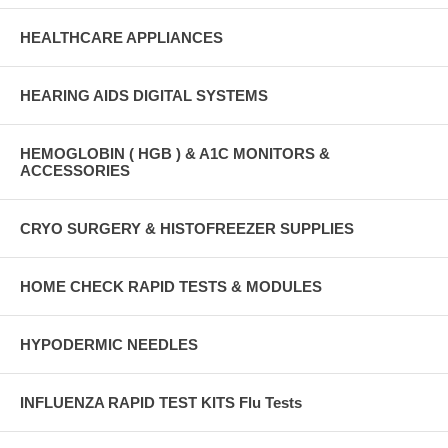
HEALTHCARE APPLIANCES
HEARING AIDS DIGITAL SYSTEMS
HEMOGLOBIN ( HGB ) & A1C MONITORS &
ACCESSORIES
CRYO SURGERY & HISTOFREEZER SUPPLIES
HOME CHECK RAPID TESTS & MODULES
HYPODERMIC NEEDLES
INFLUENZA RAPID TEST KITS Flu Tests