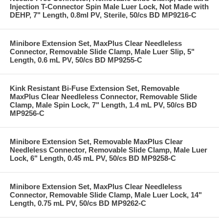
Injection T-Connector Spin Male Luer Lock, Not Made with
DEHP, 7" Length, 0.8ml PV, Sterile, 50/cs BD MP9216-C
Minibore Extension Set, MaxPlus Clear Needleless
Connector, Removable Slide Clamp, Male Luer Slip, 5"
Length, 0.6 mL PV, 50/cs BD MP9255-C
Kink Resistant Bi-Fuse Extension Set, Removable
MaxPlus Clear Needleless Connector, Removable Slide
Clamp, Male Spin Lock, 7" Length, 1.4 mL PV, 50/cs BD
MP9256-C
Minibore Extension Set, Removable MaxPlus Clear
Needleless Connector, Removable Slide Clamp, Male Luer
Lock, 6" Length, 0.45 mL PV, 50/cs BD MP9258-C
Minibore Extension Set, MaxPlus Clear Needleless
Connector, Removable Slide Clamp, Male Luer Lock, 14"
Length, 0.75 mL PV, 50/cs BD MP9262-C