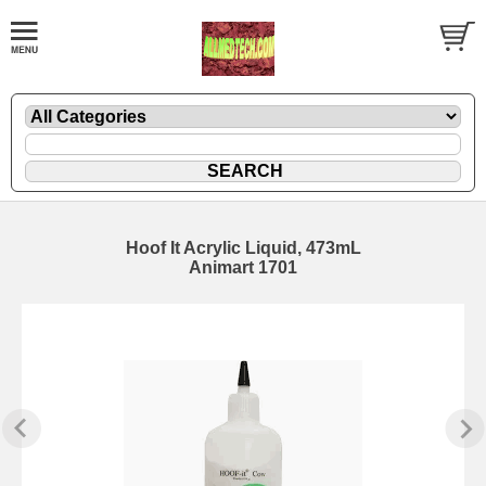
Hoof It Acrylic Liquid, 473mL
Animart 1701