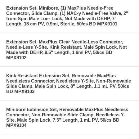
Extension Set, Minibore, (1) MaxPlus Needle-Free
Connector, Slide Clamp, (1) NAC-y Needle-Free Valve, 2"
from Spin Male Luer Lock, Not Made with DEHP, 7"
Length, 18 cm PV, 0.9ml, Sterile, 50/cs BD MPX9101
Extension Set, MaxPlus Clear Needle-Less Connector,
Needle-Less Y-Site, Kink Resistant, Male Spin Lock, Not
Made with DEHP, 9.5" Length, 1.6ml PV, 50/cs BD
MPX9102
Kink Resistant Extension Set, Removable MaxPlus
Needleless Connector, Needleless Y-Site, Non-Removable
Slide Clamp, Male Spin Lock, 8" Length, 1.1 mL PV, 50/cs
BD MPX9103
Minibore Extension Set, Removable MaxPlus Needleless
Connector, Non-Removable Slide Clamp, Needleless Y-
Site, Male Spin Lock, 7.5" Length, 1 mL PV, 50/cs BD
MPX9104