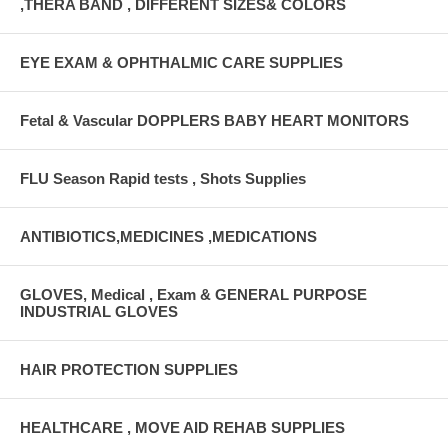
,THERA BAND , DIFFERENT SIZES& COLORS
EYE EXAM & OPHTHALMIC CARE SUPPLIES
Fetal & Vascular DOPPLERS BABY HEART MONITORS
FLU Season Rapid tests , Shots Supplies
ANTIBIOTICS,MEDICINES ,MEDICATIONS
GLOVES, Medical , Exam & GENERAL PURPOSE
INDUSTRIAL GLOVES
HAIR PROTECTION SUPPLIES
HEALTHCARE , MOVE AID REHAB SUPPLIES