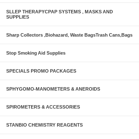
SLLEP THERAPYCPAP SYSTEMS , MASKS AND
SUPPLIES
Sharp Collectors ,Biohazard, Waste BagsTrash Cans,Bags
Stop Smoking Aid Supplies
SPECIALS PROMO PACKAGES
SPHYGOMO-MANOMETERS & ANEROIDS
SPIROMETERS & ACCESSORIES
STANBIO CHEMISTRY REAGENTS