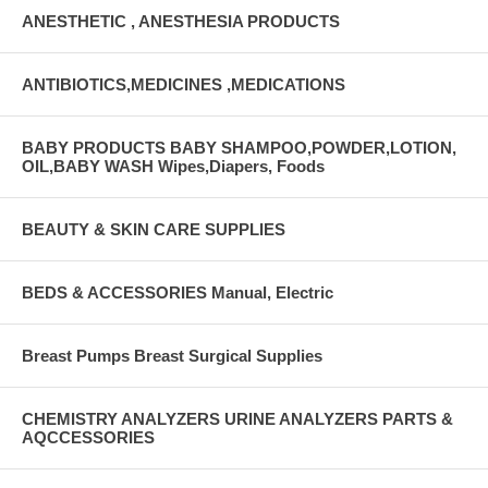
ANESTHETIC , ANESTHESIA PRODUCTS
ANTIBIOTICS,MEDICINES ,MEDICATIONS
BABY PRODUCTS BABY SHAMPOO,POWDER,LOTION,
OIL,BABY WASH Wipes,Diapers, Foods
BEAUTY & SKIN CARE SUPPLIES
BEDS & ACCESSORIES Manual, Electric
Breast Pumps Breast Surgical Supplies
CHEMISTRY ANALYZERS URINE ANALYZERS PARTS &
AQCCESSORIES