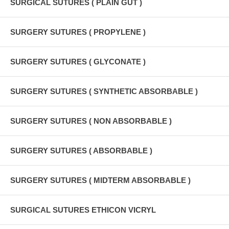
SURGICAL SUTURES ( PLAIN GUT )
SURGERY SUTURES ( PROPYLENE )
SURGERY SUTURES ( GLYCONATE )
SURGERY SUTURES ( SYNTHETIC ABSORBABLE )
SURGERY SUTURES ( NON ABSORBABLE )
SURGERY SUTURES ( ABSORBABLE )
SURGERY SUTURES ( MIDTERM ABSORBABLE )
SURGICAL SUTURES ETHICON VICRYL