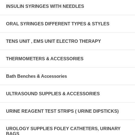
INSULIN SYRINGES WITH NEEDLES
ORAL SYRINGES DIFFERENT TYPES & STYLES
TENS UNIT , EMS UNIT ELECTRO THERAPY
THERMOMETERS & ACCESSORIES
Bath Benches & Accessories
ULTRASOUND SUPPLIES & ACCESSORIES
URINE REAGENT TEST STRIPS ( URINE DIPSTICKS)
UROLOGY SUPPLIES FOLEY CATHETERS, URINARY
BAGS