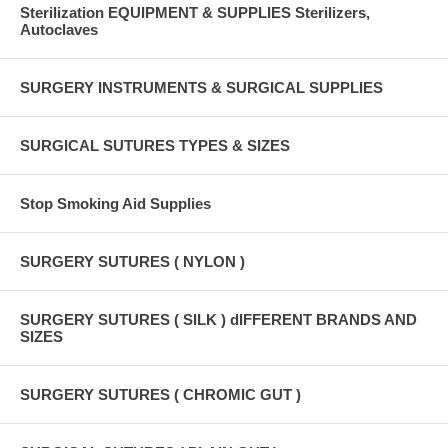
Sterilization EQUIPMENT & SUPPLIES Sterilizers,
Autoclaves
SURGERY INSTRUMENTS & SURGICAL SUPPLIES
SURGICAL SUTURES TYPES & SIZES
Stop Smoking Aid Supplies
SURGERY SUTURES ( NYLON )
SURGERY SUTURES ( SILK ) dIFFERENT BRANDS AND
SIZES
SURGERY SUTURES ( CHROMIC GUT )