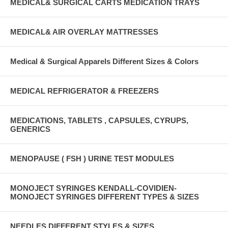
MEDICAL& SURGICAL CARTS MEDICATION TRAYS
MEDICAL& AIR OVERLAY MATTRESSES
Medical & Surgical Apparels Different Sizes & Colors
MEDICAL REFRIGERATOR & FREEZERS
MEDICATIONS, TABLETS , CAPSULES, CYRUPS,
GENERICS
MENOPAUSE ( FSH ) URINE TEST MODULES
MONOJECT SYRINGES KENDALL-COVIDIEN-
MONOJECT SYRINGES DIFFERENT TYPES & SIZES
NEEDLES DIFFERENT STYLES & SIZES