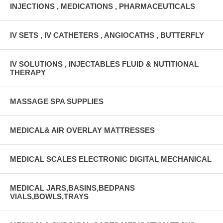
INJECTIONS , MEDICATIONS , PHARMACEUTICALS
IV SETS , IV CATHETERS , ANGIOCATHS , BUTTERFLY
IV SOLUTIONS , INJECTABLES FLUID & NUTITIONAL
THERAPY
MASSAGE SPA SUPPLIES
MEDICAL& AIR OVERLAY MATTRESSES
MEDICAL SCALES ELECTRONIC DIGITAL MECHANICAL
MEDICAL JARS,BASINS,BEDPANS
VIALS,BOWLS,TRAYS