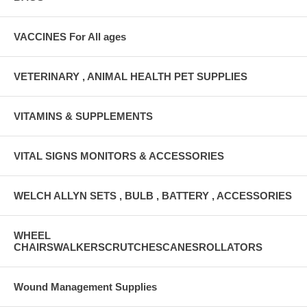
VACCINES For All ages
VETERINARY , ANIMAL HEALTH PET SUPPLIES
VITAMINS & SUPPLEMENTS
VITAL SIGNS MONITORS & ACCESSORIES
WELCH ALLYN SETS , BULB , BATTERY , ACCESSORIES
WHEEL
CHAIRSWALKERSCRUTCHESCANESROLLATORS
Wound Management Supplies