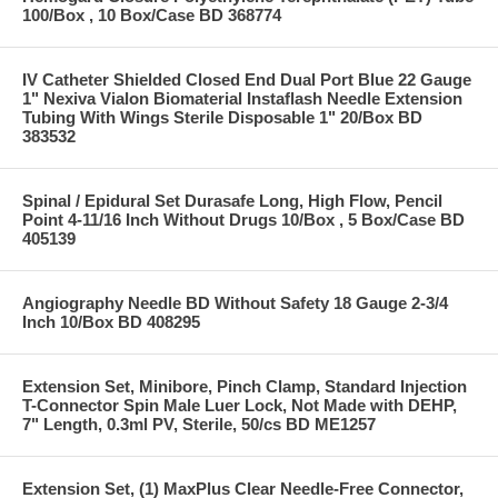
100/Box , 10 Box/Case BD 368774
IV Catheter Shielded Closed End Dual Port Blue 22 Gauge
1" Nexiva Vialon Biomaterial Instaflash Needle Extension
Tubing With Wings Sterile Disposable 1" 20/Box BD
383532
Spinal / Epidural Set Durasafe Long, High Flow, Pencil
Point 4-11/16 Inch Without Drugs 10/Box , 5 Box/Case BD
405139
Angiography Needle BD Without Safety 18 Gauge 2-3/4
Inch 10/Box BD 408295
Extension Set, Minibore, Pinch Clamp, Standard Injection
T-Connector Spin Male Luer Lock, Not Made with DEHP,
7" Length, 0.3ml PV, Sterile, 50/cs BD ME1257
Extension Set, (1) MaxPlus Clear Needle-Free Connector,