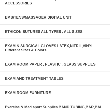
ACCESSORIES
EMS/TENS/MASSAGER DIGITAL UNIT
ETHICON SUTURES ALL TYPES , ALL SIZES
EXAM & SURGICAL GLOVES LATEX,NITRIL,VINYL
Different Sizes & Colors
EXAM ROOM PAPER , PLASTIC , GLASS SUPPLIES
EXAM AND TREATMENT TABLES
EXAM ROOM FURNITURE
Exercise & Med sport Supplies BAND,TUBING,BAR,BALL