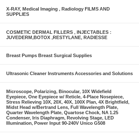
X-RAY, Medical Imaging , Radiology FILMS AND
SUPPLIES
COSMETIC DERMAL FILLERS , INJECTABLES :
JUVEDERM,BOTOX ,RESTYLANE, RADIESSE
Breast Pumps Breast Surgical Supplies
Ultrasonic Cleaner Instruments Accessories and Solutions
Microscope, Polarizing, Binocular, 10X Widefield
Eyepiece, One Eyepiece w/ Reticle, 4-Place Nosepiece,
Stress Relieving 10X, 20X, 40X, 100X Plan, 4X Brightfield,
Midst Head w/Bertrand Lens, Full Wavelength Plate,
Quarter Wavelength Plate, Quartose Chock, NA 1.25
Condenser, Iris Diaphragm, Revolving Stage, LED
Illumination, Power Input 90-240V Unico G508