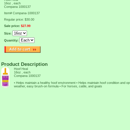
16oz , each
Compana 1000137
Item#
Compana-1000137
Regular price: $30.00
Sale price:
$27.99
Size:
Quantity:
Product Description
Hoof Heal
16oz , each
Compana 1000137
• Helps maintain a healthy hoof environment • Helps maintain hoof condition and opt
weather, easy brush-on formula • For horses, cattle, and goats