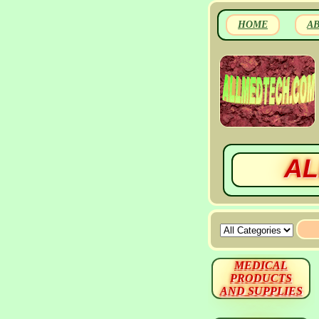
HOME
A
AL
MEDICAL
PRODUCTS
AND SUPPLIES