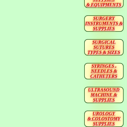
& EQUIPMENTS
SURGERY
INSTRUMENTS &
SUPPLIES
SURGICAL
SUTURES
TYPES & SIZES
SYRINGES ,
NEEDLES &
CATHETERS
ULTRASOUND
MACHINE &
SUPPLIES
UROLOGY
& COLOSTOMY
SUPPLIES