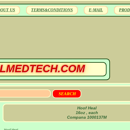
BOUT US
TERMS&CONDITIONS
E-MAIL
PROD
LMEDTECH.COM
Hoof Heal
16oz , each
Compana 1000137M
Hoof Heal