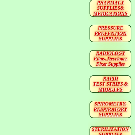
PHARMACY
SUPPLIES&
MEDICATIONS
PRESSURE
PREVENTION
SUPPLIES
RADIOLOGY
Films, Developer
Fixer Supplies
RAPID
TEST STRIPS &
MODULES
SPIROMETRY,
RESPIRATORY
SUPPLIES
STERILIZATION
SUPPLIES