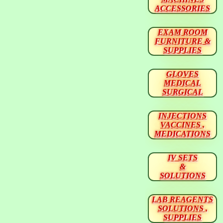
ACCESSORIES
EXAM ROOM
FURNITURE &
SUPPLIES
GLOVES
MEDICAL
SURGICAL
INJECTIONS
VACCINES ,
MEDICATIONS
IV SETS
&
SOLUTIONS
LAB REAGENTS
SOLUTIONS ,
SUPPLIES