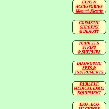
BEDS &
ACCESSORIES
Manual, Electric
COSMETIC
SURGERY
& BEAUTY
DIABETES
STRIPS
& SUPPLIES
DIAGNOSTIC
SETS &
INSTRUMENTS
DURABLE
MEDICAL (DME)
EQUIPMENT
EKG , ECG
MACHINES