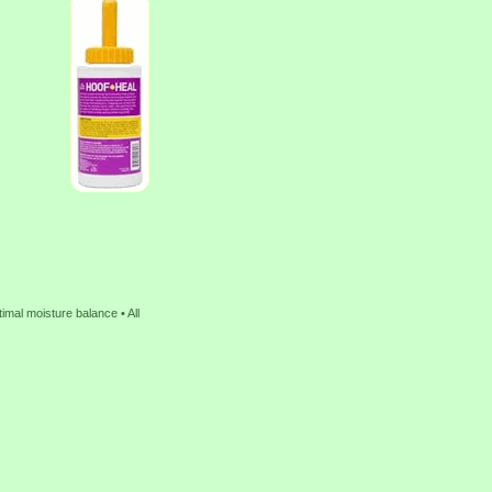
imal moisture balance • All