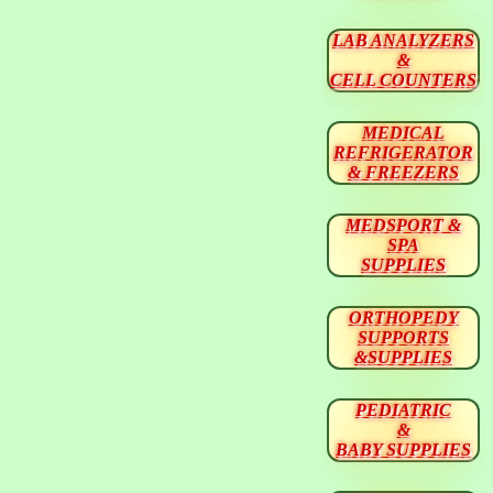
LAB ANALYZERS
&
CELL COUNTERS
MEDICAL
REFRIGERATOR
& FREEZERS
MEDSPORT &
SPA
SUPPLIES
ORTHOPEDY
SUPPORTS
&SUPPLIES
PEDIATRIC
&
BABY SUPPLIES