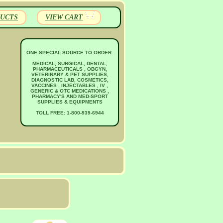
UCTS
VIEW CART
ONE SPECIAL SOURCE TO ORDER:
MEDICAL, SURGICAL, DENTAL,
PHARMACEUTICALS , OBGYN,
VETERINARY & PET SUPPLIES,
DIAGNOSTIC LAB, COSMETICS,
VACCINES , INJECTABLES , IV ,
GENERIC & OTC MEDICATIONS ,
PHARMACY'S AND MED-SPORT
SUPPLIES & EQUIPMENTS
TOLL FREE: 1-800-939-6944