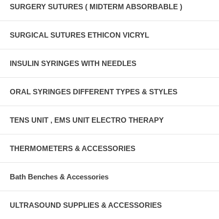
SURGERY SUTURES ( MIDTERM ABSORBABLE )
SURGICAL SUTURES ETHICON VICRYL
INSULIN SYRINGES WITH NEEDLES
ORAL SYRINGES DIFFERENT TYPES & STYLES
TENS UNIT , EMS UNIT ELECTRO THERAPY
THERMOMETERS & ACCESSORIES
Bath Benches & Accessories
ULTRASOUND SUPPLIES & ACCESSORIES