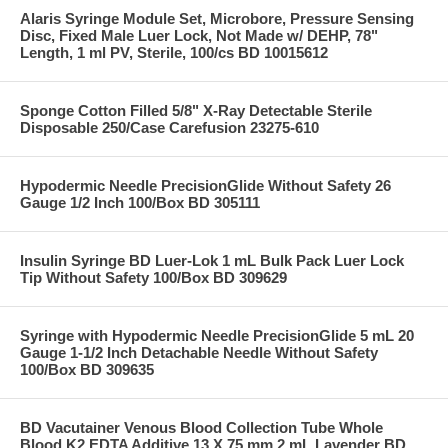
Alaris Syringe Module Set, Microbore, Pressure Sensing
Disc, Fixed Male Luer Lock, Not Made w/ DEHP, 78"
Length, 1 ml PV, Sterile, 100/cs BD 10015612
Sponge Cotton Filled 5/8" X-Ray Detectable Sterile
Disposable 250/Case Carefusion 23275-610
Hypodermic Needle PrecisionGlide Without Safety 26
Gauge 1/2 Inch 100/Box BD 305111
Insulin Syringe BD Luer-Lok 1 mL Bulk Pack Luer Lock
Tip Without Safety 100/Box BD 309629
Syringe with Hypodermic Needle PrecisionGlide 5 mL 20
Gauge 1-1/2 Inch Detachable Needle Without Safety
100/Box BD 309635
BD Vacutainer Venous Blood Collection Tube Whole
Blood K2 EDTA Additive 13 X 75 mm 2 mL Lavender BD