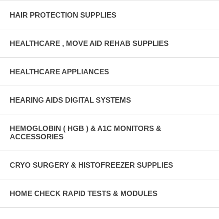
HAIR PROTECTION SUPPLIES
HEALTHCARE , MOVE AID REHAB SUPPLIES
HEALTHCARE APPLIANCES
HEARING AIDS DIGITAL SYSTEMS
HEMOGLOBIN ( HGB ) & A1C MONITORS &
ACCESSORIES
CRYO SURGERY & HISTOFREEZER SUPPLIES
HOME CHECK RAPID TESTS & MODULES