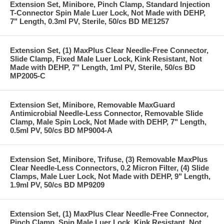
Extension Set, Minibore, Pinch Clamp, Standard Injection
T-Connector Spin Male Luer Lock, Not Made with DEHP,
7" Length, 0.3ml PV, Sterile, 50/cs BD ME1257
Extension Set, (1) MaxPlus Clear Needle-Free Connector,
Slide Clamp, Fixed Male Luer Lock, Kink Resistant, Not
Made with DEHP, 7" Length, 1ml PV, Sterile, 50/cs BD
MP2005-C
Extension Set, Minibore, Removable MaxGuard
Antimicrobial Needle-Less Connector, Removable Slide
Clamp, Male Spin Lock, Not Made with DEHP, 7" Length,
0.5ml PV, 50/cs BD MP9004-A
Extension Set, Minibore, Trifuse, (3) Removable MaxPlus
Clear Needle-Less Connectors, 0.2 Micron Filter, (4) Slide
Clamps, Male Luer Lock, Not Made with DEHP, 9" Length,
1.9ml PV, 50/cs BD MP9209
Extension Set, (1) MaxPlus Clear Needle-Free Connector,
Pinch Clamp, Spin Male Luer Lock, Kink Resistant, Not