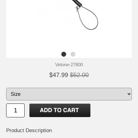
Vetone-27800
$47.99
$52.00
Product Description