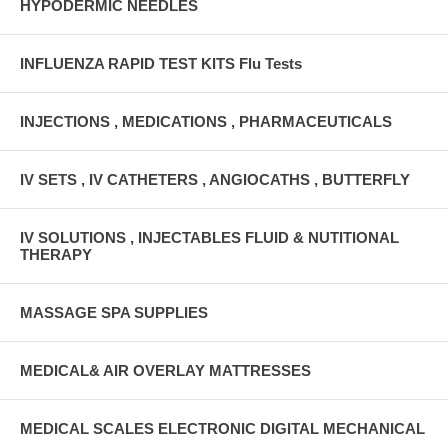
HYPODERMIC NEEDLES
INFLUENZA RAPID TEST KITS Flu Tests
INJECTIONS , MEDICATIONS , PHARMACEUTICALS
IV SETS , IV CATHETERS , ANGIOCATHS , BUTTERFLY
IV SOLUTIONS , INJECTABLES FLUID & NUTITIONAL
THERAPY
MASSAGE SPA SUPPLIES
MEDICAL& AIR OVERLAY MATTRESSES
MEDICAL SCALES ELECTRONIC DIGITAL MECHANICAL