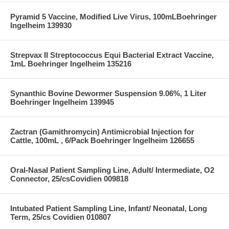
Pyramid 5 Vaccine, Modified Live Virus, 100mLBoehringer
Ingelheim 139930
Strepvax II Streptococcus Equi Bacterial Extract Vaccine,
1mL Boehringer Ingelheim 135216
Synanthic Bovine Dewormer Suspension 9.06%, 1 Liter
Boehringer Ingelheim 139945
Zactran (Gamithromycin) Antimicrobial Injection for
Cattle, 100mL , 6/Pack Boehringer Ingelheim 126655
Oral-Nasal Patient Sampling Line, Adult/ Intermediate, O2
Connector, 25/csCovidien 009818
Intubated Patient Sampling Line, Infant/ Neonatal, Long
Term, 25/cs Covidien 010807