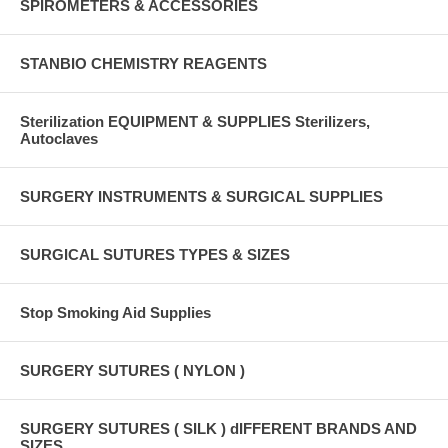
SPIROMETERS & ACCESSORIES
STANBIO CHEMISTRY REAGENTS
Sterilization EQUIPMENT & SUPPLIES Sterilizers,
Autoclaves
SURGERY INSTRUMENTS & SURGICAL SUPPLIES
SURGICAL SUTURES TYPES & SIZES
Stop Smoking Aid Supplies
SURGERY SUTURES ( NYLON )
SURGERY SUTURES ( SILK ) dIFFERENT BRANDS AND
SIZES