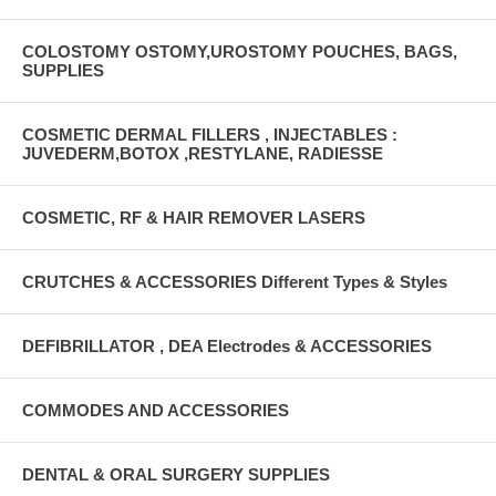
COLOSTOMY OSTOMY,UROSTOMY POUCHES, BAGS,
SUPPLIES
COSMETIC DERMAL FILLERS , INJECTABLES :
JUVEDERM,BOTOX ,RESTYLANE, RADIESSE
COSMETIC, RF & HAIR REMOVER LASERS
CRUTCHES & ACCESSORIES Different Types & Styles
DEFIBRILLATOR , DEA Electrodes & ACCESSORIES
COMMODES AND ACCESSORIES
DENTAL & ORAL SURGERY SUPPLIES