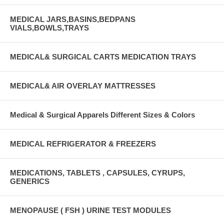
MEDICAL JARS,BASINS,BEDPANS
VIALS,BOWLS,TRAYS
MEDICAL& SURGICAL CARTS MEDICATION TRAYS
MEDICAL& AIR OVERLAY MATTRESSES
Medical & Surgical Apparels Different Sizes & Colors
MEDICAL REFRIGERATOR & FREEZERS
MEDICATIONS, TABLETS , CAPSULES, CYRUPS,
GENERICS
MENOPAUSE ( FSH ) URINE TEST MODULES