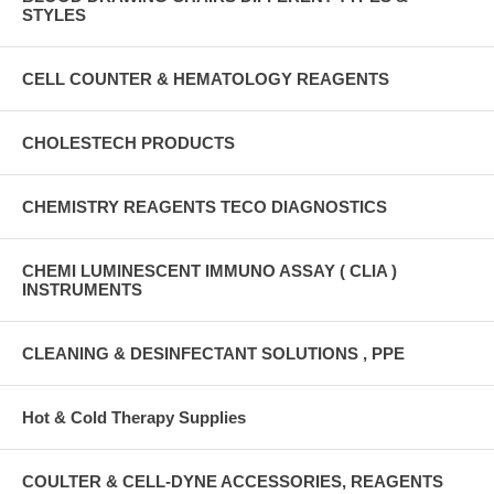
STYLES
CELL COUNTER & HEMATOLOGY REAGENTS
CHOLESTECH PRODUCTS
CHEMISTRY REAGENTS TECO DIAGNOSTICS
CHEMI LUMINESCENT IMMUNO ASSAY ( CLIA )
INSTRUMENTS
CLEANING & DESINFECTANT SOLUTIONS , PPE
Hot & Cold Therapy Supplies
COULTER & CELL-DYNE ACCESSORIES, REAGENTS