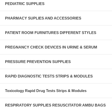
PEDIATRIC SUPPLIES
PHARMACY SUPLIES AND ACCESSORIES
PATIENT ROOM FURNITURES DIFFERENT STYLES
PREGNANCY CHECK DEVICES IN URINE & SERUM
PRESSURE PREVENTION SUPPLIES
RAPID DIAGNOSTIC TESTS STRIPS & MODULES
Toxicology Rapid Drug Tests Strips & Modules
RESPIRATORY SUPPLIES RESUSCITATOR AMBU BAGS