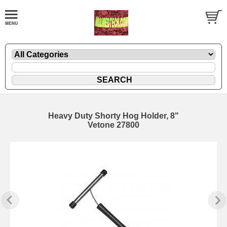
Heavy Duty Shorty Hog Holder, 8"
Vetone 27800