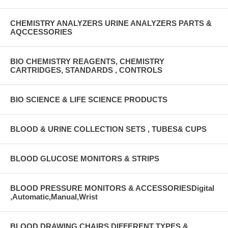
CHEMISTRY ANALYZERS URINE ANALYZERS PARTS &
AQCCESSORIES
BIO CHEMISTRY REAGENTS, CHEMISTRY
CARTRIDGES, STANDARDS , CONTROLS
BIO SCIENCE & LIFE SCIENCE PRODUCTS
BLOOD & URINE COLLECTION SETS , TUBES& CUPS
BLOOD GLUCOSE MONITORS & STRIPS
BLOOD PRESSURE MONITORS & ACCESSORIESDigital
,Automatic,Manual,Wrist
BLOOD DRAWING CHAIRS DIFFERENT TYPES &