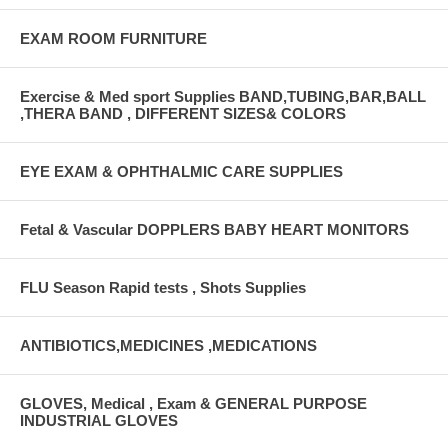
EXAM ROOM FURNITURE
Exercise & Med sport Supplies BAND,TUBING,BAR,BALL
,THERA BAND , DIFFERENT SIZES& COLORS
EYE EXAM & OPHTHALMIC CARE SUPPLIES
Fetal & Vascular DOPPLERS BABY HEART MONITORS
FLU Season Rapid tests , Shots Supplies
ANTIBIOTICS,MEDICINES ,MEDICATIONS
GLOVES, Medical , Exam & GENERAL PURPOSE
INDUSTRIAL GLOVES