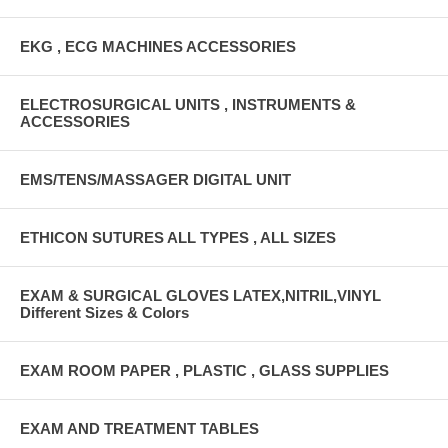
EKG , ECG MACHINES ACCESSORIES
ELECTROSURGICAL UNITS , INSTRUMENTS &
ACCESSORIES
EMS/TENS/MASSAGER DIGITAL UNIT
ETHICON SUTURES ALL TYPES , ALL SIZES
EXAM & SURGICAL GLOVES LATEX,NITRIL,VINYL
Different Sizes & Colors
EXAM ROOM PAPER , PLASTIC , GLASS SUPPLIES
EXAM AND TREATMENT TABLES