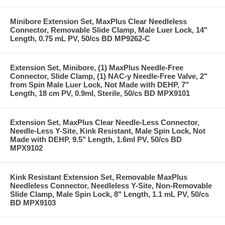
Minibore Extension Set, MaxPlus Clear Needleless
Connector, Removable Slide Clamp, Male Luer Lock, 14"
Length, 0.75 mL PV, 50/cs BD MP9262-C
Extension Set, Minibore, (1) MaxPlus Needle-Free
Connector, Slide Clamp, (1) NAC-y Needle-Free Valve, 2"
from Spin Male Luer Lock, Not Made with DEHP, 7"
Length, 18 cm PV, 0.9ml, Sterile, 50/cs BD MPX9101
Extension Set, MaxPlus Clear Needle-Less Connector,
Needle-Less Y-Site, Kink Resistant, Male Spin Lock, Not
Made with DEHP, 9.5" Length, 1.6ml PV, 50/cs BD
MPX9102
Kink Resistant Extension Set, Removable MaxPlus
Needleless Connector, Needleless Y-Site, Non-Removable
Slide Clamp, Male Spin Lock, 8" Length, 1.1 mL PV, 50/cs
BD MPX9103