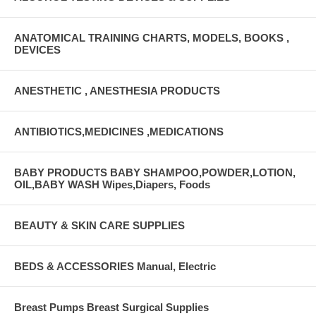
ANATOMICAL TRAINING CHARTS, MODELS, BOOKS ,
DEVICES
ANESTHETIC , ANESTHESIA PRODUCTS
ANTIBIOTICS,MEDICINES ,MEDICATIONS
BABY PRODUCTS BABY SHAMPOO,POWDER,LOTION,
OIL,BABY WASH Wipes,Diapers, Foods
BEAUTY & SKIN CARE SUPPLIES
BEDS & ACCESSORIES Manual, Electric
Breast Pumps Breast Surgical Supplies