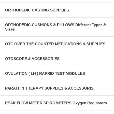
ORTHOPEDIC CASTING SUPPLIES
ORTHOPEDIC CUSHIONS & PILLOWS Different Types &
Sizes
OTC OVER THE COUNTER MEDICATIONS & SUPPLIES
OTOSCOPE & ACCESSORIES
OVULATION ( LH ) RAPRID TEST MODULES
PARAFFIN THERAPY SUPPLIES & ACCESSORIS
PEAK FLOW METER SPIROMETERS Oxygen Regulators