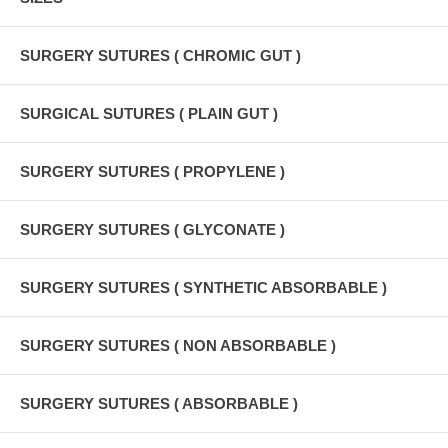
SURGERY SUTURES ( CHROMIC GUT )
SURGICAL SUTURES ( PLAIN GUT )
SURGERY SUTURES ( PROPYLENE )
SURGERY SUTURES ( GLYCONATE )
SURGERY SUTURES ( SYNTHETIC ABSORBABLE )
SURGERY SUTURES ( NON ABSORBABLE )
SURGERY SUTURES ( ABSORBABLE )