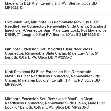
Made with DEHP, 7" Length, 1ml PV, Sterile, 50/cs BD
MP9213-C
Extension Set, Minibore, (1) Removable MaxPlus Clear
Needle-Free Connector, Removable Slide Clamp, Standard
Injection T-Connector Spin Male Luer Lock, Not Made with
DEHP, 7" Length, 0.8ml PV, Sterile, 50/cs BD MP9216-C
Minibore Extension Set, MaxPlus Clear Needleless
Connector, Removable Slide Clamp, Male Luer Slip, 5"
Length, 0.6 mL PV, 50/cs BD MP9255-C
Kink Resistant Bi-Fuse Extension Set, Removable
MaxPlus Clear Needleless Connector, Removable Slide
Clamp, Male Spin Lock, 7" Length, 1.4 mL PV, 50/cs BD
MP9256-C
Minibore Extension Set, Removable MaxPlus Clear
Needleless Connector, Removable Slide Clamp, Male Luer
Lock, 6" Length, 0.45 mL PV, 50/cs BD MP9258-C