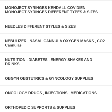
MONOJECT SYRINGES KENDALL-COVIDIEN-
MONOJECT SYRINGES DIFFERENT TYPES & SIZES
NEEDLES DIFFERENT STYLES & SIZES
NEBULIZER , NASAL CANNULA OXYGEN MASKS , CO2
Cannulas
NUTRITION , DIABETES , ENERGY SHAKES AND
DRINKS
OBGYN OBSTETRICS & GYNCOLOGY SUPPLIES
ONCOLOGY DRUGS , INJECTIONS , MEDICATIONS
ORTHOPEDIC SUPPORTS & SUPPLIES