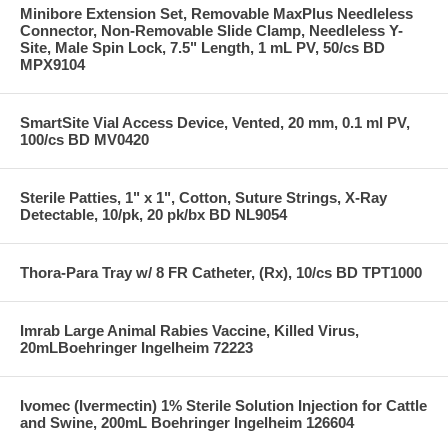
Minibore Extension Set, Removable MaxPlus Needleless
Connector, Non-Removable Slide Clamp, Needleless Y-
Site, Male Spin Lock, 7.5" Length, 1 mL PV, 50/cs BD
MPX9104
SmartSite Vial Access Device, Vented, 20 mm, 0.1 ml PV,
100/cs BD MV0420
Sterile Patties, 1" x 1", Cotton, Suture Strings, X-Ray
Detectable, 10/pk, 20 pk/bx BD NL9054
Thora-Para Tray w/ 8 FR Catheter, (Rx), 10/cs BD TPT1000
Imrab Large Animal Rabies Vaccine, Killed Virus,
20mLBoehringer Ingelheim 72223
Ivomec (Ivermectin) 1% Sterile Solution Injection for Cattle
and Swine, 200mL Boehringer Ingelheim 126604