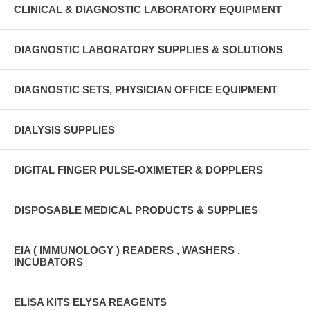
CLINICAL & DIAGNOSTIC LABORATORY EQUIPMENT
DIAGNOSTIC LABORATORY SUPPLIES & SOLUTIONS
DIAGNOSTIC SETS, PHYSICIAN OFFICE EQUIPMENT
DIALYSIS SUPPLIES
DIGITAL FINGER PULSE-OXIMETER & DOPPLERS
DISPOSABLE MEDICAL PRODUCTS & SUPPLIES
EIA ( IMMUNOLOGY ) READERS , WASHERS ,
INCUBATORS
ELISA KITS ELYSA REAGENTS