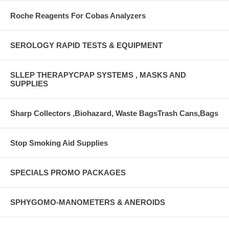
Roche Reagents For Cobas Analyzers
SEROLOGY RAPID TESTS & EQUIPMENT
SLLEP THERAPYCPAP SYSTEMS , MASKS AND
SUPPLIES
Sharp Collectors ,Biohazard, Waste BagsTrash Cans,Bags
Stop Smoking Aid Supplies
SPECIALS PROMO PACKAGES
SPHYGOMO-MANOMETERS & ANEROIDS