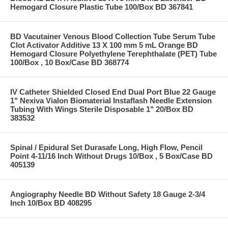
Hemogard Closure Plastic Tube 100/Box BD 367841
BD Vacutainer Venous Blood Collection Tube Serum Tube
Clot Activator Additive 13 X 100 mm 5 mL Orange BD
Hemogard Closure Polyethylene Terephthalate (PET) Tube
100/Box , 10 Box/Case BD 368774
IV Catheter Shielded Closed End Dual Port Blue 22 Gauge
1" Nexiva Vialon Biomaterial Instaflash Needle Extension
Tubing With Wings Sterile Disposable 1" 20/Box BD
383532
Spinal / Epidural Set Durasafe Long, High Flow, Pencil
Point 4-11/16 Inch Without Drugs 10/Box , 5 Box/Case BD
405139
Angiography Needle BD Without Safety 18 Gauge 2-3/4
Inch 10/Box BD 408295