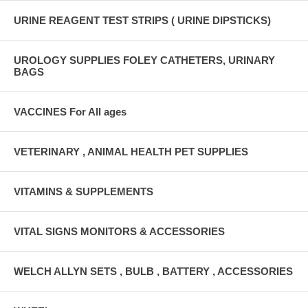
URINE REAGENT TEST STRIPS ( URINE DIPSTICKS)
UROLOGY SUPPLIES FOLEY CATHETERS, URINARY
BAGS
VACCINES For All ages
VETERINARY , ANIMAL HEALTH PET SUPPLIES
VITAMINS & SUPPLEMENTS
VITAL SIGNS MONITORS & ACCESSORIES
WELCH ALLYN SETS , BULB , BATTERY , ACCESSORIES