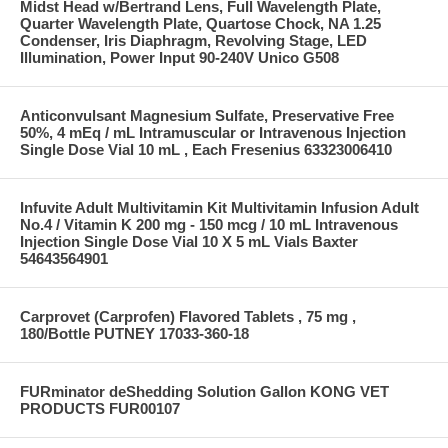
Midst Head w/Bertrand Lens, Full Wavelength Plate,
Quarter Wavelength Plate, Quartose Chock, NA 1.25
Condenser, Iris Diaphragm, Revolving Stage, LED
Illumination, Power Input 90-240V Unico G508
Anticonvulsant Magnesium Sulfate, Preservative Free
50%, 4 mEq / mL Intramuscular or Intravenous Injection
Single Dose Vial 10 mL , Each Fresenius 63323006410
Infuvite Adult Multivitamin Kit Multivitamin Infusion Adult
No.4 / Vitamin K 200 mg - 150 mcg / 10 mL Intravenous
Injection Single Dose Vial 10 X 5 mL Vials Baxter
54643564901
Carprovet (Carprofen) Flavored Tablets , 75 mg ,
180/Bottle PUTNEY 17033-360-18
FURminator deShedding Solution Gallon KONG VET
PRODUCTS FUR00107