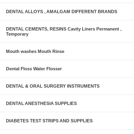
DENTAL ALLOYS , AMALGAM DIFFERENT BRANDS
DENTAL CEMENTS, RESINS Cavity Liners Permanent ,
Temporary
Mouth washes Mouth Rinse
Dental Floss Water Flosser
DENTAL & ORAL SURGERY INSTRUMENTS
DENTAL ANESTHESIA SUPPLIES
DIABETES TEST STRIPS AND SUPPLIES