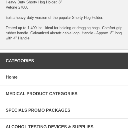
Heavy Duty Shorty Hog Holder, 8"
Vetone 27800
Extra heavy-duty version of the popular Shorty Hog Holder.
Tested up to 1,400 lbs. Ideal for holding or dragging hogs. Comfort-grip
rubber handle. Galvanized aircraft cable loop. Handle - Approx. 8" long
with 4" Handle.
CATEGORIES
Home
MEDICAL PRODUCT CATEGORIES
SPECIALS PROMO PACKAGES
ALCOHOL TESTING DEVICES & SUPPLIES