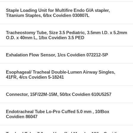
Staple Loading Unit for Multifire Endo GIA stapler,
Titanium Staples, 6/bx Covidien 030807L
Tracheostomy Tube, Size 3.5 Pediatric, 3.5mm I.D. x 5.2mm
O.D. x 40mm L, 1/bx Covidien 3.5 PED
Exhalation Flow Sensor, 1/cs Covidien 072212-SP
Esophageal/ Tracheal Double-Lumen Airway Singles,
41FR, 4/cs Covidien 5-18241
Connector, 15F/22M-15M, 50/bx Covidien 610U5257
Endotracheal Tube Lo-Pro Cuffed 5.0 mm , 10/Box
Covidien 86047