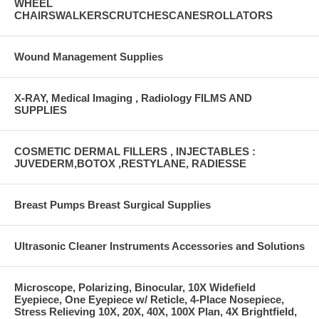
WHEEL
CHAIRSWALKERSCRUTCHESCANESROLLATORS
Wound Management Supplies
X-RAY, Medical Imaging , Radiology FILMS AND
SUPPLIES
COSMETIC DERMAL FILLERS , INJECTABLES :
JUVEDERM,BOTOX ,RESTYLANE, RADIESSE
Breast Pumps Breast Surgical Supplies
Ultrasonic Cleaner Instruments Accessories and Solutions
Microscope, Polarizing, Binocular, 10X Widefield
Eyepiece, One Eyepiece w/ Reticle, 4-Place Nosepiece,
Stress Relieving 10X, 20X, 40X, 100X Plan, 4X Brightfield,