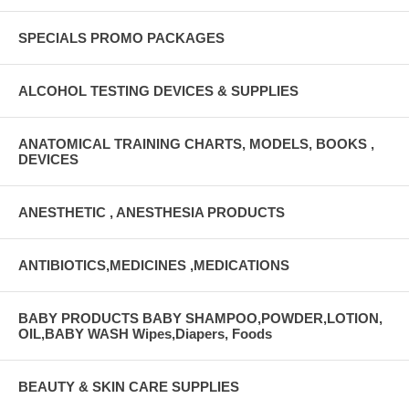
SPECIALS PROMO PACKAGES
ALCOHOL TESTING DEVICES & SUPPLIES
ANATOMICAL TRAINING CHARTS, MODELS, BOOKS ,
DEVICES
ANESTHETIC , ANESTHESIA PRODUCTS
ANTIBIOTICS,MEDICINES ,MEDICATIONS
BABY PRODUCTS BABY SHAMPOO,POWDER,LOTION,
OIL,BABY WASH Wipes,Diapers, Foods
BEAUTY & SKIN CARE SUPPLIES