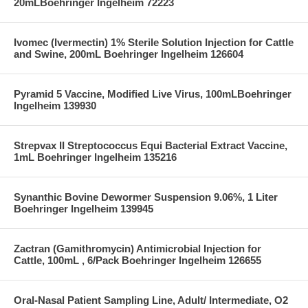
20mLBoehringer Ingelheim 72223
Ivomec (Ivermectin) 1% Sterile Solution Injection for Cattle
and Swine, 200mL Boehringer Ingelheim 126604
Pyramid 5 Vaccine, Modified Live Virus, 100mLBoehringer
Ingelheim 139930
Strepvax II Streptococcus Equi Bacterial Extract Vaccine,
1mL Boehringer Ingelheim 135216
Synanthic Bovine Dewormer Suspension 9.06%, 1 Liter
Boehringer Ingelheim 139945
Zactran (Gamithromycin) Antimicrobial Injection for
Cattle, 100mL , 6/Pack Boehringer Ingelheim 126655
Oral-Nasal Patient Sampling Line, Adult/ Intermediate, O2