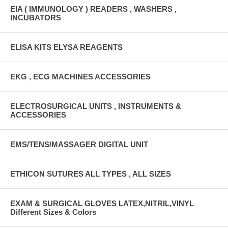
EIA ( IMMUNOLOGY ) READERS , WASHERS ,
INCUBATORS
ELISA KITS ELYSA REAGENTS
EKG , ECG MACHINES ACCESSORIES
ELECTROSURGICAL UNITS , INSTRUMENTS &
ACCESSORIES
EMS/TENS/MASSAGER DIGITAL UNIT
ETHICON SUTURES ALL TYPES , ALL SIZES
EXAM & SURGICAL GLOVES LATEX,NITRIL,VINYL
Different Sizes & Colors