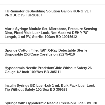
FURminator deShedding Solution Gallon KONG VET
PRODUCTS FUR00107
Alaris Syringe Module Set, Microbore, Pressure Sensing
Disc, Fixed Male Luer Lock, Not Made w/ DEHP, 78"
Length, 1 ml PV, Sterile, 100/cs BD 10015612
Sponge Cotton Filled 5/8" X-Ray Detectable Sterile
Disposable 250/Case Carefusion 23275-610
Hypodermic Needle PrecisionGlide Without Safety 26
Gauge 1/2 Inch 100/Box BD 305111
Insulin Syringe BD Luer-Lok 1 mL Bulk Pack Luer Lock
Tip Without Safety 100/Box BD 309629
Syringe with Hypodermic Needle PrecisionGlide 5 mL 20