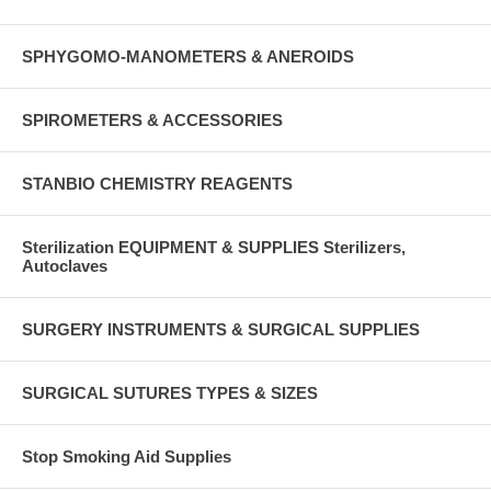
SPHYGOMO-MANOMETERS & ANEROIDS
SPIROMETERS & ACCESSORIES
STANBIO CHEMISTRY REAGENTS
Sterilization EQUIPMENT & SUPPLIES Sterilizers,
Autoclaves
SURGERY INSTRUMENTS & SURGICAL SUPPLIES
SURGICAL SUTURES TYPES & SIZES
Stop Smoking Aid Supplies