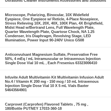
Ultrasonic Cleaner Instruments Accessories and Solutions
Microscope, Polarizing, Binocular, 10X Widefield
Eyepiece, One Eyepiece w/ Reticle, 4-Place Nosepiece,
Stress Relieving 10X, 20X, 40X, 100X Plan, 4X Brightfield,
Midst Head w/Bertrand Lens, Full Wavelength Plate,
Quarter Wavelength Plate, Quartose Chock, NA 1.25
Condenser, Iris Diaphragm, Revolving Stage, LED
Illumination, Power Input 90-240V Unico G508
Anticonvulsant Magnesium Sulfate, Preservative Free
50%, 4 mEq / mL Intramuscular or Intravenous Injection
Single Dose Vial 10 mL , Each Fresenius 63323006410
Infuvite Adult Multivitamin Kit Multivitamin Infusion Adult
No.4 / Vitamin K 200 mg - 150 mcg / 10 mL Intravenous
Injection Single Dose Vial 10 X 5 mL Vials Baxter
54643564901
Carprovet (Carprofen) Flavored Tablets , 75 mg ,
180/Bottle PUTNEY 17033-360-18