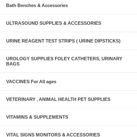
Bath Benches & Accessories
ULTRASOUND SUPPLIES & ACCESSORIES
URINE REAGENT TEST STRIPS ( URINE DIPSTICKS)
UROLOGY SUPPLIES FOLEY CATHETERS, URINARY
BAGS
VACCINES For All ages
VETERINARY , ANIMAL HEALTH PET SUPPLIES
VITAMINS & SUPPLEMENTS
VITAL SIGNS MONITORS & ACCESSORIES