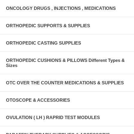
ONCOLOGY DRUGS , INJECTIONS , MEDICATIONS
ORTHOPEDIC SUPPORTS & SUPPLIES
ORTHOPEDIC CASTING SUPPLIES
ORTHOPEDIC CUSHIONS & PILLOWS Different Types &
Sizes
OTC OVER THE COUNTER MEDICATIONS & SUPPLIES
OTOSCOPE & ACCESSORIES
OVULATION ( LH ) RAPRID TEST MODULES