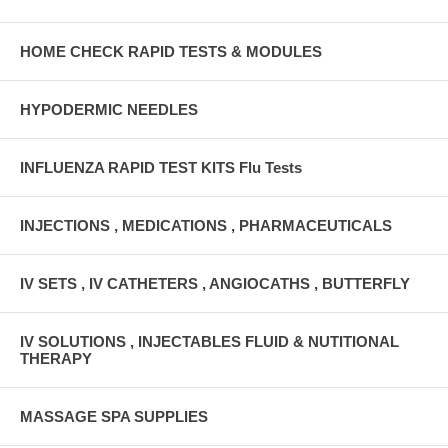
HOME CHECK RAPID TESTS & MODULES
HYPODERMIC NEEDLES
INFLUENZA RAPID TEST KITS Flu Tests
INJECTIONS , MEDICATIONS , PHARMACEUTICALS
IV SETS , IV CATHETERS , ANGIOCATHS , BUTTERFLY
IV SOLUTIONS , INJECTABLES FLUID & NUTITIONAL
THERAPY
MASSAGE SPA SUPPLIES