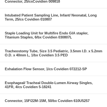
Connector, 25/csCovidien 009818
Intubated Patient Sampling Line, Infant/ Neonatal, Long
Term, 25/cs Covidien 010807
Staple Loading Unit for Multifire Endo GIA stapler,
Titanium Staples, 6/bx Covidien 030807L
Tracheostomy Tube, Size 3.5 Pediatric, 3.5mm I.D. x 5.2mm
O.D. x 40mm L, 1/bx Covidien 3.5 PED
Exhalation Flow Sensor, 1/cs Covidien 072212-SP
Esophageal/ Tracheal Double-Lumen Airway Singles,
41FR, 4/cs Covidien 5-18241
Connector, 15F/22M-15M, 50/bx Covidien 610U5257