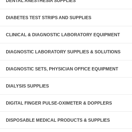
DENTAL ANESTHESIA SUPPLIES
DIABETES TEST STRIPS AND SUPPLIES
CLINICAL & DIAGNOSTIC LABORATORY EQUIPMENT
DIAGNOSTIC LABORATORY SUPPLIES & SOLUTIONS
DIAGNOSTIC SETS, PHYSICIAN OFFICE EQUIPMENT
DIALYSIS SUPPLIES
DIGITAL FINGER PULSE-OXIMETER & DOPPLERS
DISPOSABLE MEDICAL PRODUCTS & SUPPLIES