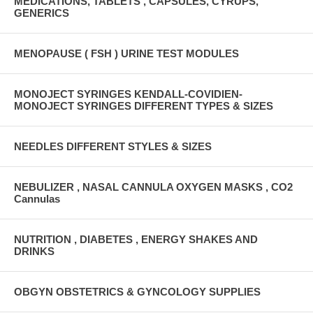
MEDICATIONS, TABLETS , CAPSULES, CYRUPS,
GENERICS
MENOPAUSE ( FSH ) URINE TEST MODULES
MONOJECT SYRINGES KENDALL-COVIDIEN-
MONOJECT SYRINGES DIFFERENT TYPES & SIZES
NEEDLES DIFFERENT STYLES & SIZES
NEBULIZER , NASAL CANNULA OXYGEN MASKS , CO2
Cannulas
NUTRITION , DIABETES , ENERGY SHAKES AND
DRINKS
OBGYN OBSTETRICS & GYNCOLOGY SUPPLIES