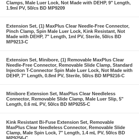
Clamps, Male Luer Lock, Not Made with DEHP, 9" Length,
1.9ml PV, 50/cs BD MP9209
Extension Set, (1) MaxPlus Clear Needle-Free Connector,
Pinch Clamp, Spin Male Luer Lock, Kink Resistant, Not
Made with DEHP, 7" Length, 1ml PV, Sterile, 50/cs BD
MP9213-C
Extension Set, Minibore, (1) Removable MaxPlus Clear
Needle-Free Connector, Removable Slide Clamp, Standard
Injection T-Connector Spin Male Luer Lock, Not Made with
DEHP, 7" Length, 0.8ml PV, Sterile, 50/cs BD MP9216-C
Minibore Extension Set, MaxPlus Clear Needleless
Connector, Removable Slide Clamp, Male Luer Slip, 5"
Length, 0.6 mL PV, 50/cs BD MP9255-C
Kink Resistant Bi-Fuse Extension Set, Removable
MaxPlus Clear Needleless Connector, Removable Slide
Clamp, Male Spin Lock, 7" Length, 1.4 mL PV, 50/cs BD
MP9256-C