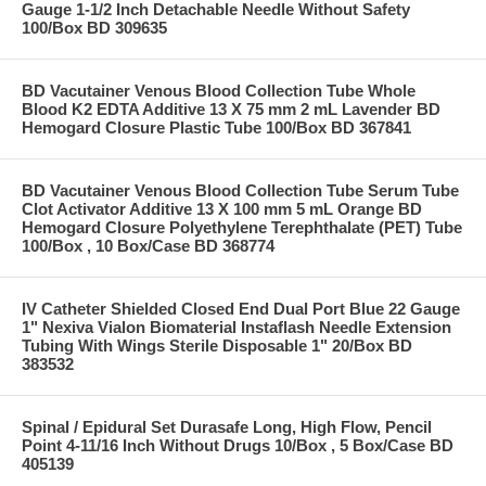
Gauge 1-1/2 Inch Detachable Needle Without Safety
100/Box BD 309635
BD Vacutainer Venous Blood Collection Tube Whole
Blood K2 EDTA Additive 13 X 75 mm 2 mL Lavender BD
Hemogard Closure Plastic Tube 100/Box BD 367841
BD Vacutainer Venous Blood Collection Tube Serum Tube
Clot Activator Additive 13 X 100 mm 5 mL Orange BD
Hemogard Closure Polyethylene Terephthalate (PET) Tube
100/Box , 10 Box/Case BD 368774
IV Catheter Shielded Closed End Dual Port Blue 22 Gauge
1" Nexiva Vialon Biomaterial Instaflash Needle Extension
Tubing With Wings Sterile Disposable 1" 20/Box BD
383532
Spinal / Epidural Set Durasafe Long, High Flow, Pencil
Point 4-11/16 Inch Without Drugs 10/Box , 5 Box/Case BD
405139