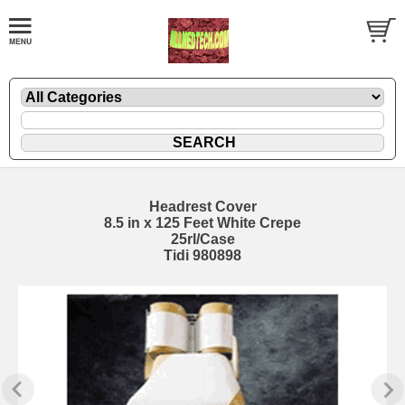
Headrest Cover
8.5 in x 125 Feet White Crepe
25rl/Case
Tidi 980898