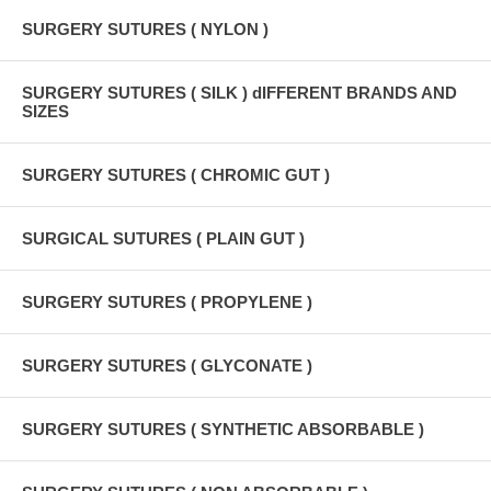
SURGERY SUTURES ( NYLON )
SURGERY SUTURES ( SILK ) dIFFERENT BRANDS AND
SIZES
SURGERY SUTURES ( CHROMIC GUT )
SURGICAL SUTURES ( PLAIN GUT )
SURGERY SUTURES ( PROPYLENE )
SURGERY SUTURES ( GLYCONATE )
SURGERY SUTURES ( SYNTHETIC ABSORBABLE )