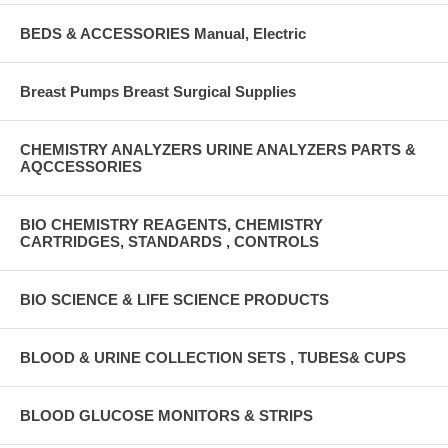
BEDS & ACCESSORIES Manual, Electric
Breast Pumps Breast Surgical Supplies
CHEMISTRY ANALYZERS URINE ANALYZERS PARTS &
AQCCESSORIES
BIO CHEMISTRY REAGENTS, CHEMISTRY
CARTRIDGES, STANDARDS , CONTROLS
BIO SCIENCE & LIFE SCIENCE PRODUCTS
BLOOD & URINE COLLECTION SETS , TUBES& CUPS
BLOOD GLUCOSE MONITORS & STRIPS