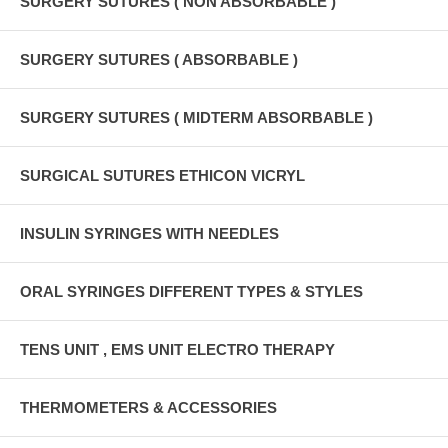
SURGERY SUTURES ( NON ABSORBABLE )
SURGERY SUTURES ( ABSORBABLE )
SURGERY SUTURES ( MIDTERM ABSORBABLE )
SURGICAL SUTURES ETHICON VICRYL
INSULIN SYRINGES WITH NEEDLES
ORAL SYRINGES DIFFERENT TYPES & STYLES
TENS UNIT , EMS UNIT ELECTRO THERAPY
THERMOMETERS & ACCESSORIES