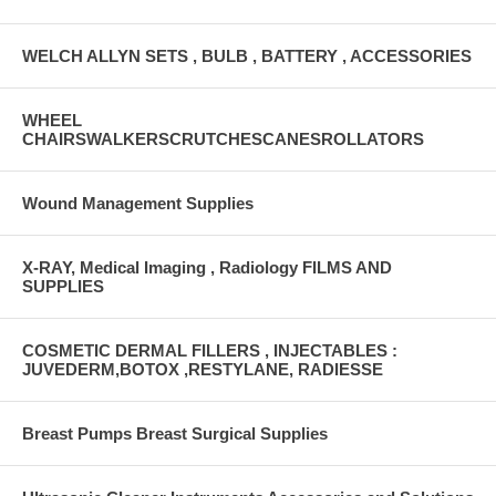
WELCH ALLYN SETS , BULB , BATTERY , ACCESSORIES
WHEEL
CHAIRSWALKERSCRUTCHESCANESROLLATORS
Wound Management Supplies
X-RAY, Medical Imaging , Radiology FILMS AND
SUPPLIES
COSMETIC DERMAL FILLERS , INJECTABLES :
JUVEDERM,BOTOX ,RESTYLANE, RADIESSE
Breast Pumps Breast Surgical Supplies