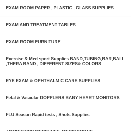
EXAM ROOM PAPER , PLASTIC , GLASS SUPPLIES
EXAM AND TREATMENT TABLES
EXAM ROOM FURNITURE
Exercise & Med sport Supplies BAND,TUBING,BAR,BALL
,THERA BAND , DIFFERENT SIZES& COLORS
EYE EXAM & OPHTHALMIC CARE SUPPLIES
Fetal & Vascular DOPPLERS BABY HEART MONITORS
FLU Season Rapid tests , Shots Supplies