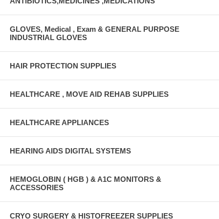
ANTIBIOTICS,MEDICINES ,MEDICATIONS
GLOVES, Medical , Exam & GENERAL PURPOSE
INDUSTRIAL GLOVES
HAIR PROTECTION SUPPLIES
HEALTHCARE , MOVE AID REHAB SUPPLIES
HEALTHCARE APPLIANCES
HEARING AIDS DIGITAL SYSTEMS
HEMOGLOBIN ( HGB ) & A1C MONITORS &
ACCESSORIES
CRYO SURGERY & HISTOFREEZER SUPPLIES