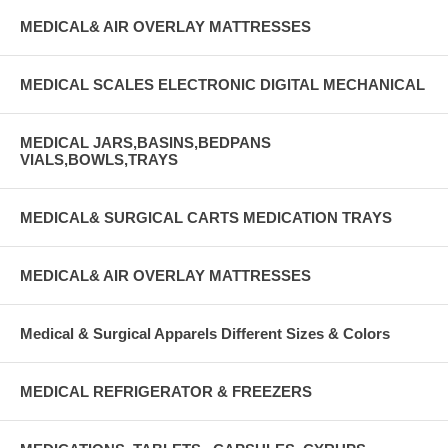
MEDICAL& AIR OVERLAY MATTRESSES
MEDICAL SCALES ELECTRONIC DIGITAL MECHANICAL
MEDICAL JARS,BASINS,BEDPANS
VIALS,BOWLS,TRAYS
MEDICAL& SURGICAL CARTS MEDICATION TRAYS
MEDICAL& AIR OVERLAY MATTRESSES
Medical & Surgical Apparels Different Sizes & Colors
MEDICAL REFRIGERATOR & FREEZERS