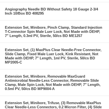
Angiography Needle BD Without Safety 18 Gauge 2-3/4
Inch 10/Box BD 408295
Extension Set, Minibore, Pinch Clamp, Standard Injection
T-Connector Spin Male Luer Lock, Not Made with DEHP,
7" Length, 0.3ml PV, Sterile, 50/cs BD ME1257
Extension Set, (1) MaxPlus Clear Needle-Free Connector,
Slide Clamp, Fixed Male Luer Lock, Kink Resistant, Not
Made with DEHP, 7" Length, 1ml PV, Sterile, 50/cs BD
MP2005-C
Extension Set, Minibore, Removable MaxGuard
Antimicrobial Needle-Less Connector, Removable Slide
Clamp, Male Spin Lock, Not Made with DEHP, 7" Length,
0.5ml PV, 50/cs BD MP9004-A
Extension Set, Minibore, Trifuse, (3) Removable MaxPlus
Clear Needle-Less Connectors, 0.2 Micron Filter, (4) Slide