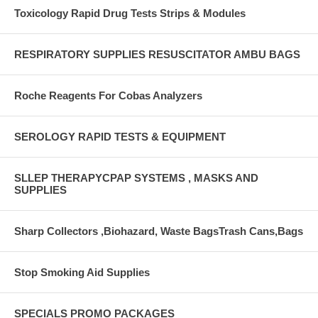
Toxicology Rapid Drug Tests Strips & Modules
RESPIRATORY SUPPLIES RESUSCITATOR AMBU BAGS
Roche Reagents For Cobas Analyzers
SEROLOGY RAPID TESTS & EQUIPMENT
SLLEP THERAPYCPAP SYSTEMS , MASKS AND
SUPPLIES
Sharp Collectors ,Biohazard, Waste BagsTrash Cans,Bags
Stop Smoking Aid Supplies
SPECIALS PROMO PACKAGES