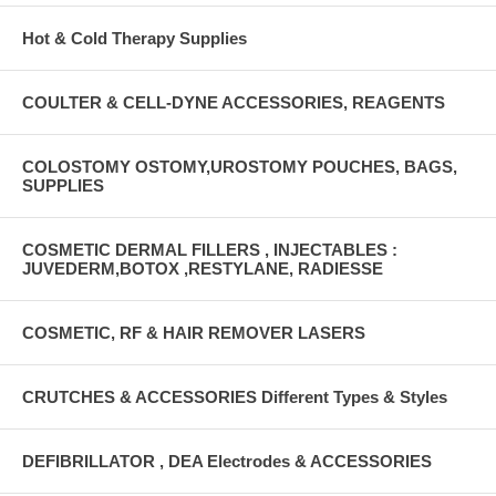
Hot & Cold Therapy Supplies
COULTER & CELL-DYNE ACCESSORIES, REAGENTS
COLOSTOMY OSTOMY,UROSTOMY POUCHES, BAGS,
SUPPLIES
COSMETIC DERMAL FILLERS , INJECTABLES :
JUVEDERM,BOTOX ,RESTYLANE, RADIESSE
COSMETIC, RF & HAIR REMOVER LASERS
CRUTCHES & ACCESSORIES Different Types & Styles
DEFIBRILLATOR , DEA Electrodes & ACCESSORIES