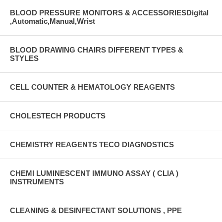
BLOOD PRESSURE MONITORS & ACCESSORIESDigital
,Automatic,Manual,Wrist
BLOOD DRAWING CHAIRS DIFFERENT TYPES &
STYLES
CELL COUNTER & HEMATOLOGY REAGENTS
CHOLESTECH PRODUCTS
CHEMISTRY REAGENTS TECO DIAGNOSTICS
CHEMI LUMINESCENT IMMUNO ASSAY ( CLIA )
INSTRUMENTS
CLEANING & DESINFECTANT SOLUTIONS , PPE