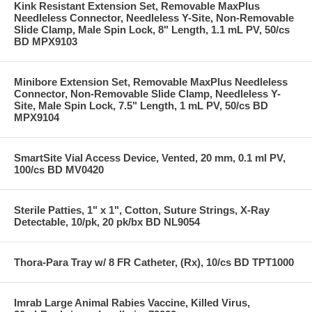
Kink Resistant Extension Set, Removable MaxPlus
Needleless Connector, Needleless Y-Site, Non-Removable
Slide Clamp, Male Spin Lock, 8" Length, 1.1 mL PV, 50/cs
BD MPX9103
Minibore Extension Set, Removable MaxPlus Needleless
Connector, Non-Removable Slide Clamp, Needleless Y-
Site, Male Spin Lock, 7.5" Length, 1 mL PV, 50/cs BD
MPX9104
SmartSite Vial Access Device, Vented, 20 mm, 0.1 ml PV,
100/cs BD MV0420
Sterile Patties, 1" x 1", Cotton, Suture Strings, X-Ray
Detectable, 10/pk, 20 pk/bx BD NL9054
Thora-Para Tray w/ 8 FR Catheter, (Rx), 10/cs BD TPT1000
Imrab Large Animal Rabies Vaccine, Killed Virus,