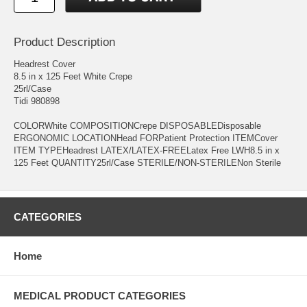
Product Description
Headrest Cover
8.5 in x 125 Feet White Crepe
25rl/Case
Tidi 980898
COLORWhite COMPOSITIONCrepe DISPOSABLEDisposable
ERGONOMIC LOCATIONHead FORPatient Protection ITEMCover
ITEM TYPEHeadrest LATEX/LATEX-FREELatex Free LWH8.5 in x
125 Feet QUANTITY25rl/Case STERILE/NON-STERILENon Sterile
CATEGORIES
Home
MEDICAL PRODUCT CATEGORIES