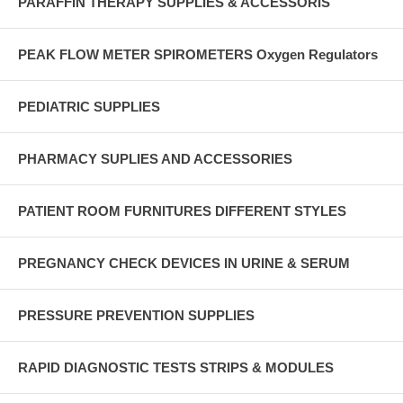
PARAFFIN THERAPY SUPPLIES & ACCESSORIS
PEAK FLOW METER SPIROMETERS Oxygen Regulators
PEDIATRIC SUPPLIES
PHARMACY SUPLIES AND ACCESSORIES
PATIENT ROOM FURNITURES DIFFERENT STYLES
PREGNANCY CHECK DEVICES IN URINE & SERUM
PRESSURE PREVENTION SUPPLIES
RAPID DIAGNOSTIC TESTS STRIPS & MODULES