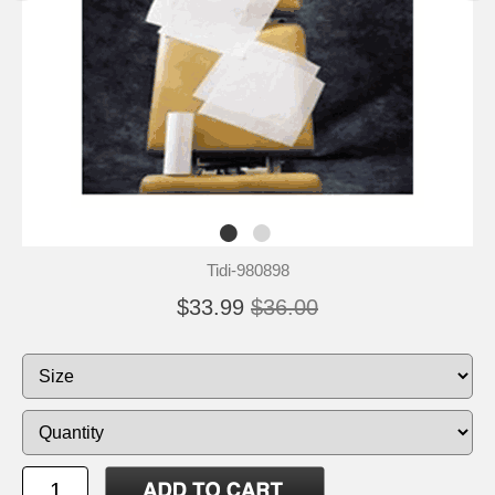
Tidi-980898
$33.99
$36.00