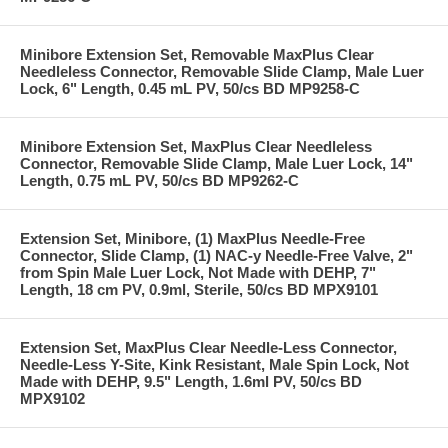
Minibore Extension Set, Removable MaxPlus Clear
Needleless Connector, Removable Slide Clamp, Male Luer
Lock, 6" Length, 0.45 mL PV, 50/cs BD MP9258-C
Minibore Extension Set, MaxPlus Clear Needleless
Connector, Removable Slide Clamp, Male Luer Lock, 14"
Length, 0.75 mL PV, 50/cs BD MP9262-C
Extension Set, Minibore, (1) MaxPlus Needle-Free
Connector, Slide Clamp, (1) NAC-y Needle-Free Valve, 2"
from Spin Male Luer Lock, Not Made with DEHP, 7"
Length, 18 cm PV, 0.9ml, Sterile, 50/cs BD MPX9101
Extension Set, MaxPlus Clear Needle-Less Connector,
Needle-Less Y-Site, Kink Resistant, Male Spin Lock, Not
Made with DEHP, 9.5" Length, 1.6ml PV, 50/cs BD
MPX9102