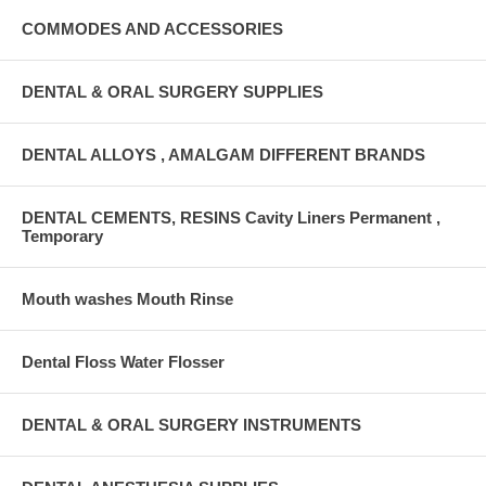
COMMODES AND ACCESSORIES
DENTAL & ORAL SURGERY SUPPLIES
DENTAL ALLOYS , AMALGAM DIFFERENT BRANDS
DENTAL CEMENTS, RESINS Cavity Liners Permanent ,
Temporary
Mouth washes Mouth Rinse
Dental Floss Water Flosser
DENTAL & ORAL SURGERY INSTRUMENTS