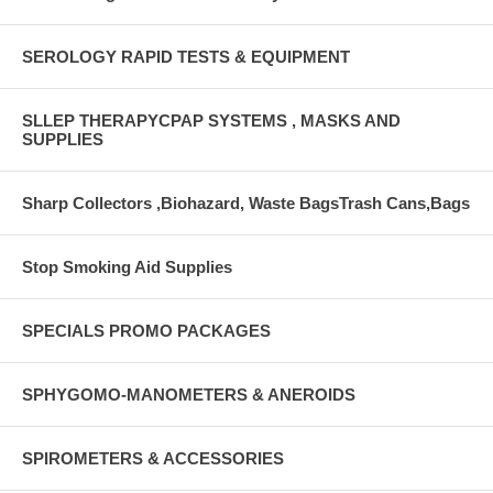
SEROLOGY RAPID TESTS & EQUIPMENT
SLLEP THERAPYCPAP SYSTEMS , MASKS AND
SUPPLIES
Sharp Collectors ,Biohazard, Waste BagsTrash Cans,Bags
Stop Smoking Aid Supplies
SPECIALS PROMO PACKAGES
SPHYGOMO-MANOMETERS & ANEROIDS
SPIROMETERS & ACCESSORIES