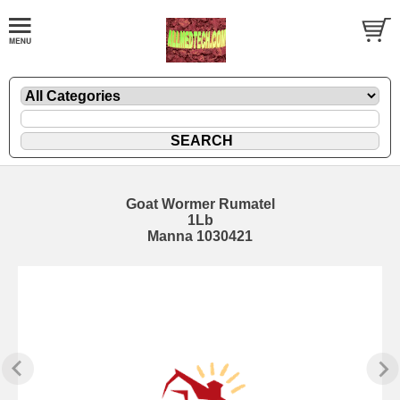
Goat Wormer Rumatel
1Lb
Manna 1030421