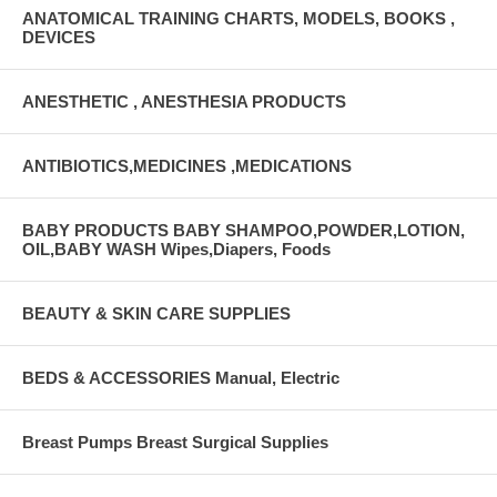
ANATOMICAL TRAINING CHARTS, MODELS, BOOKS ,
DEVICES
ANESTHETIC , ANESTHESIA PRODUCTS
ANTIBIOTICS,MEDICINES ,MEDICATIONS
BABY PRODUCTS BABY SHAMPOO,POWDER,LOTION,
OIL,BABY WASH Wipes,Diapers, Foods
BEAUTY & SKIN CARE SUPPLIES
BEDS & ACCESSORIES Manual, Electric
Breast Pumps Breast Surgical Supplies