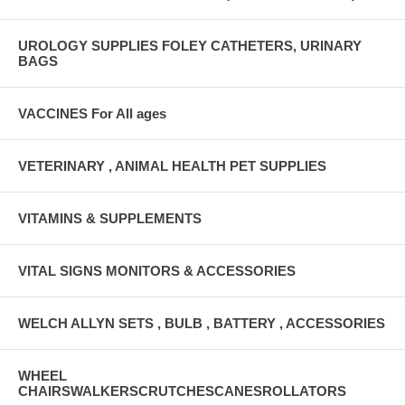
UROLOGY SUPPLIES FOLEY CATHETERS, URINARY
BAGS
VACCINES For All ages
VETERINARY , ANIMAL HEALTH PET SUPPLIES
VITAMINS & SUPPLEMENTS
VITAL SIGNS MONITORS & ACCESSORIES
WELCH ALLYN SETS , BULB , BATTERY , ACCESSORIES
WHEEL
CHAIRSWALKERSCRUTCHESCANESROLLATORS