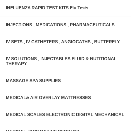
INFLUENZA RAPID TEST KITS Flu Tests
INJECTIONS , MEDICATIONS , PHARMACEUTICALS
IV SETS , IV CATHETERS , ANGIOCATHS , BUTTERFLY
IV SOLUTIONS , INJECTABLES FLUID & NUTITIONAL
THERAPY
MASSAGE SPA SUPPLIES
MEDICAL& AIR OVERLAY MATTRESSES
MEDICAL SCALES ELECTRONIC DIGITAL MECHANICAL