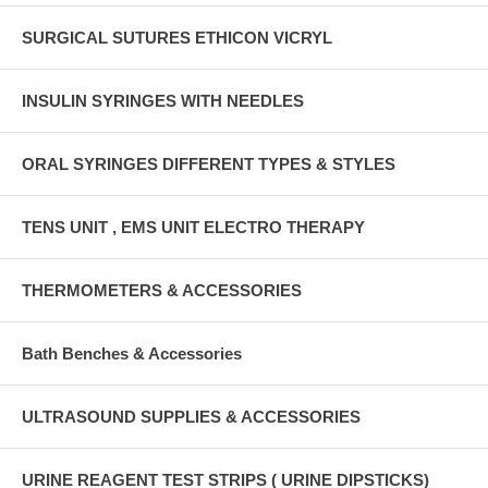
SURGICAL SUTURES ETHICON VICRYL
INSULIN SYRINGES WITH NEEDLES
ORAL SYRINGES DIFFERENT TYPES & STYLES
TENS UNIT , EMS UNIT ELECTRO THERAPY
THERMOMETERS & ACCESSORIES
Bath Benches & Accessories
ULTRASOUND SUPPLIES & ACCESSORIES
URINE REAGENT TEST STRIPS ( URINE DIPSTICKS)