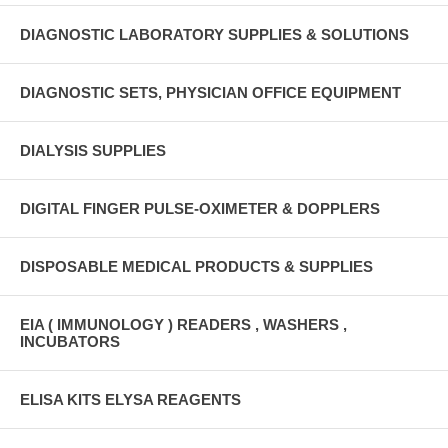
DIAGNOSTIC LABORATORY SUPPLIES & SOLUTIONS
DIAGNOSTIC SETS, PHYSICIAN OFFICE EQUIPMENT
DIALYSIS SUPPLIES
DIGITAL FINGER PULSE-OXIMETER & DOPPLERS
DISPOSABLE MEDICAL PRODUCTS & SUPPLIES
EIA ( IMMUNOLOGY ) READERS , WASHERS ,
INCUBATORS
ELISA KITS ELYSA REAGENTS