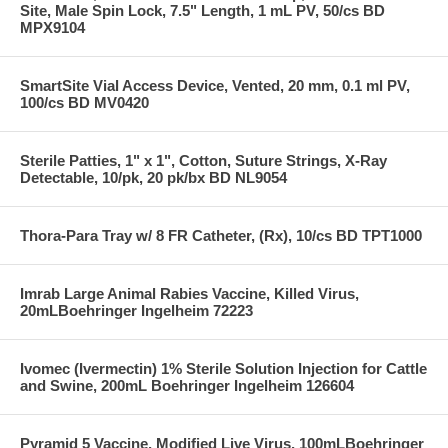
Site, Male Spin Lock, 7.5" Length, 1 mL PV, 50/cs BD
MPX9104
SmartSite Vial Access Device, Vented, 20 mm, 0.1 ml PV,
100/cs BD MV0420
Sterile Patties, 1" x 1", Cotton, Suture Strings, X-Ray
Detectable, 10/pk, 20 pk/bx BD NL9054
Thora-Para Tray w/ 8 FR Catheter, (Rx), 10/cs BD TPT1000
Imrab Large Animal Rabies Vaccine, Killed Virus,
20mLBoehringer Ingelheim 72223
Ivomec (Ivermectin) 1% Sterile Solution Injection for Cattle
and Swine, 200mL Boehringer Ingelheim 126604
Pyramid 5 Vaccine, Modified Live Virus, 100mLBoehringer