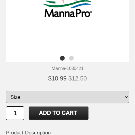
Manna-1030421
$10.99
$12.50
Product Description