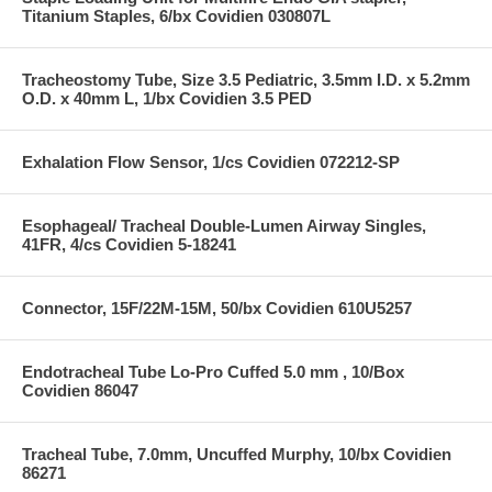
Titanium Staples, 6/bx Covidien 030807L
Tracheostomy Tube, Size 3.5 Pediatric, 3.5mm I.D. x 5.2mm
O.D. x 40mm L, 1/bx Covidien 3.5 PED
Exhalation Flow Sensor, 1/cs Covidien 072212-SP
Esophageal/ Tracheal Double-Lumen Airway Singles,
41FR, 4/cs Covidien 5-18241
Connector, 15F/22M-15M, 50/bx Covidien 610U5257
Endotracheal Tube Lo-Pro Cuffed 5.0 mm , 10/Box
Covidien 86047
Tracheal Tube, 7.0mm, Uncuffed Murphy, 10/bx Covidien
86271