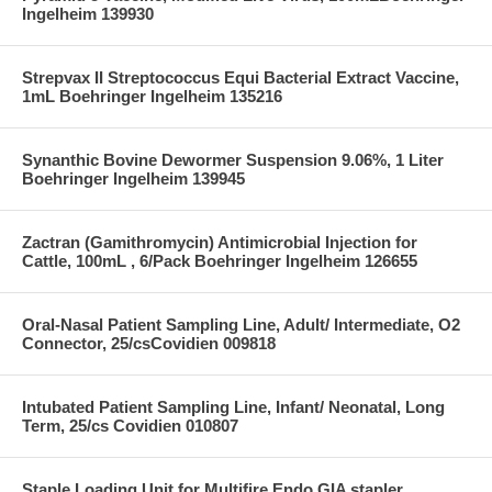
Ingelheim 139930
Strepvax II Streptococcus Equi Bacterial Extract Vaccine,
1mL Boehringer Ingelheim 135216
Synanthic Bovine Dewormer Suspension 9.06%, 1 Liter
Boehringer Ingelheim 139945
Zactran (Gamithromycin) Antimicrobial Injection for
Cattle, 100mL , 6/Pack Boehringer Ingelheim 126655
Oral-Nasal Patient Sampling Line, Adult/ Intermediate, O2
Connector, 25/csCovidien 009818
Intubated Patient Sampling Line, Infant/ Neonatal, Long
Term, 25/cs Covidien 010807
Staple Loading Unit for Multifire Endo GIA stapler,