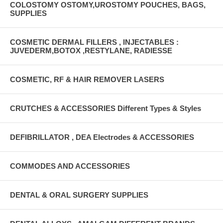
COLOSTOMY OSTOMY,UROSTOMY POUCHES, BAGS,
SUPPLIES
COSMETIC DERMAL FILLERS , INJECTABLES :
JUVEDERM,BOTOX ,RESTYLANE, RADIESSE
COSMETIC, RF & HAIR REMOVER LASERS
CRUTCHES & ACCESSORIES Different Types & Styles
DEFIBRILLATOR , DEA Electrodes & ACCESSORIES
COMMODES AND ACCESSORIES
DENTAL & ORAL SURGERY SUPPLIES