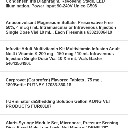
Condenser, Iris Diaphragm, Revolving Stage, LED
Illumination, Power Input 90-240V Unico G508
Anticonvulsant Magnesium Sulfate, Preservative Free
50%, 4 mEq / mL Intramuscular or Intravenous Injection
Single Dose Vial 10 mL , Each Fresenius 63323006410
Infuvite Adult Multivitamin Kit Multivitamin Infusion Adult
No.4 / Vitamin K 200 mg - 150 mcg / 10 mL Intravenous
Injection Single Dose Vial 10 X 5 mL Vials Baxter
54643564901
Carprovet (Carprofen) Flavored Tablets , 75 mg ,
180/Bottle PUTNEY 17033-360-18
FURminator deShedding Solution Gallon KONG VET
PRODUCTS FUR00107
Alaris Syringe Module Set, Microbore, Pressure Sensing
Disc, Fixed Male Luer Lock, Not Made w/ DEHP, 78"