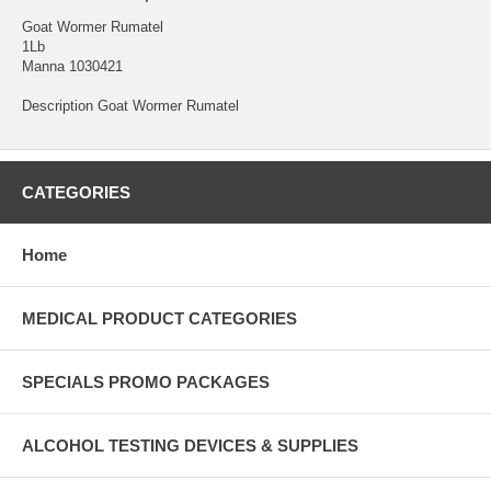
Goat Wormer Rumatel
1Lb
Manna 1030421
Description Goat Wormer Rumatel
CATEGORIES
Home
MEDICAL PRODUCT CATEGORIES
SPECIALS PROMO PACKAGES
ALCOHOL TESTING DEVICES & SUPPLIES