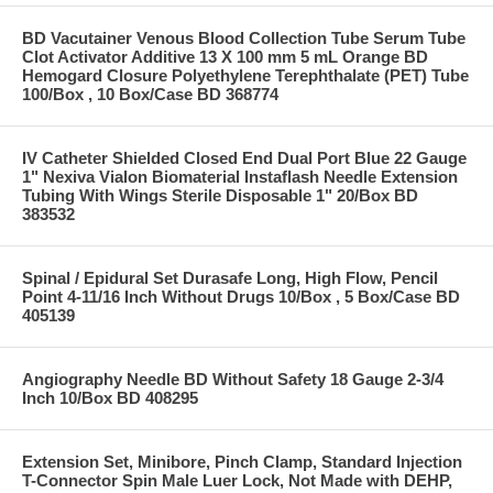
BD Vacutainer Venous Blood Collection Tube Serum Tube
Clot Activator Additive 13 X 100 mm 5 mL Orange BD
Hemogard Closure Polyethylene Terephthalate (PET) Tube
100/Box , 10 Box/Case BD 368774
IV Catheter Shielded Closed End Dual Port Blue 22 Gauge
1" Nexiva Vialon Biomaterial Instaflash Needle Extension
Tubing With Wings Sterile Disposable 1" 20/Box BD
383532
Spinal / Epidural Set Durasafe Long, High Flow, Pencil
Point 4-11/16 Inch Without Drugs 10/Box , 5 Box/Case BD
405139
Angiography Needle BD Without Safety 18 Gauge 2-3/4
Inch 10/Box BD 408295
Extension Set, Minibore, Pinch Clamp, Standard Injection
T-Connector Spin Male Luer Lock, Not Made with DEHP,