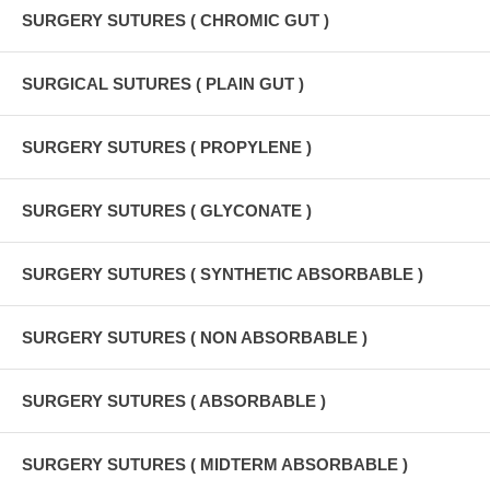
SURGERY SUTURES ( CHROMIC GUT )
SURGICAL SUTURES ( PLAIN GUT )
SURGERY SUTURES ( PROPYLENE )
SURGERY SUTURES ( GLYCONATE )
SURGERY SUTURES ( SYNTHETIC ABSORBABLE )
SURGERY SUTURES ( NON ABSORBABLE )
SURGERY SUTURES ( ABSORBABLE )
SURGERY SUTURES ( MIDTERM ABSORBABLE )