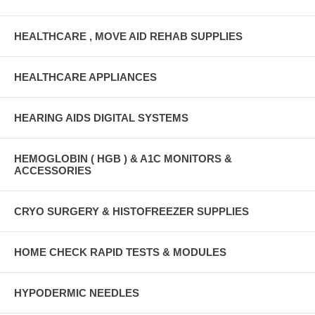
HEALTHCARE , MOVE AID REHAB SUPPLIES
HEALTHCARE APPLIANCES
HEARING AIDS DIGITAL SYSTEMS
HEMOGLOBIN ( HGB ) & A1C MONITORS &
ACCESSORIES
CRYO SURGERY & HISTOFREEZER SUPPLIES
HOME CHECK RAPID TESTS & MODULES
HYPODERMIC NEEDLES