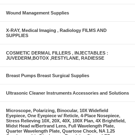
Wound Management Supplies
X-RAY, Medical Imaging , Radiology FILMS AND
SUPPLIES
COSMETIC DERMAL FILLERS , INJECTABLES :
JUVEDERM,BOTOX ,RESTYLANE, RADIESSE
Breast Pumps Breast Surgical Supplies
Ultrasonic Cleaner Instruments Accessories and Solutions
Microscope, Polarizing, Binocular, 10X Widefield
Eyepiece, One Eyepiece w/ Reticle, 4-Place Nosepiece,
Stress Relieving 10X, 20X, 40X, 100X Plan, 4X Brightfield,
Midst Head w/Bertrand Lens, Full Wavelength Plate,
Quarter Wavelength Plate, Quartose Chock, NA 1.25