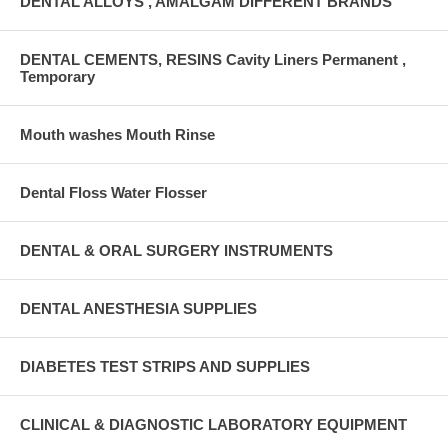
DENTAL ALLOYS , AMALGAM DIFFERENT BRANDS
DENTAL CEMENTS, RESINS Cavity Liners Permanent ,
Temporary
Mouth washes Mouth Rinse
Dental Floss Water Flosser
DENTAL & ORAL SURGERY INSTRUMENTS
DENTAL ANESTHESIA SUPPLIES
DIABETES TEST STRIPS AND SUPPLIES
CLINICAL & DIAGNOSTIC LABORATORY EQUIPMENT