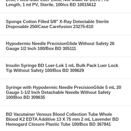
Length, 1 ml PV, Sterile, 100/cs BD 10015612
Sponge Cotton Filled 5/8" X-Ray Detectable Sterile
Disposable 250/Case Carefusion 23275-610
Hypodermic Needle PrecisionGlide Without Safety 26
Gauge 1/2 Inch 100/Box BD 305111
Insulin Syringe BD Luer-Lok 1 mL Bulk Pack Luer Lock
Tip Without Safety 100/Box BD 309629
Syringe with Hypodermic Needle PrecisionGlide 5 mL 20
Gauge 1-1/2 Inch Detachable Needle Without Safety
100/Box BD 309635
BD Vacutainer Venous Blood Collection Tube Whole
Blood K2 EDTA Additive 13 X 75 mm 2 mL Lavender BD
Hemogard Closure Plastic Tube 100/Box BD 367841