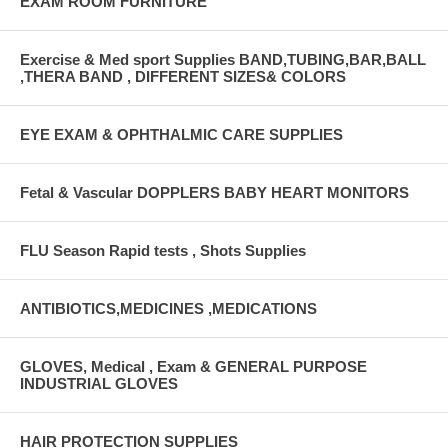
EXAM ROOM FURNITURE
Exercise & Med sport Supplies BAND,TUBING,BAR,BALL
,THERA BAND , DIFFERENT SIZES& COLORS
EYE EXAM & OPHTHALMIC CARE SUPPLIES
Fetal & Vascular DOPPLERS BABY HEART MONITORS
FLU Season Rapid tests , Shots Supplies
ANTIBIOTICS,MEDICINES ,MEDICATIONS
GLOVES, Medical , Exam & GENERAL PURPOSE
INDUSTRIAL GLOVES
HAIR PROTECTION SUPPLIES