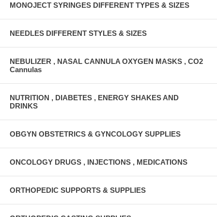
MONOJECT SYRINGES DIFFERENT TYPES & SIZES
NEEDLES DIFFERENT STYLES & SIZES
NEBULIZER , NASAL CANNULA OXYGEN MASKS , CO2
Cannulas
NUTRITION , DIABETES , ENERGY SHAKES AND
DRINKS
OBGYN OBSTETRICS & GYNCOLOGY SUPPLIES
ONCOLOGY DRUGS , INJECTIONS , MEDICATIONS
ORTHOPEDIC SUPPORTS & SUPPLIES