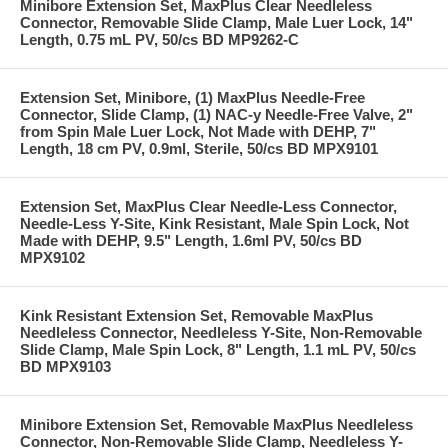
Minibore Extension Set, MaxPlus Clear Needleless
Connector, Removable Slide Clamp, Male Luer Lock, 14"
Length, 0.75 mL PV, 50/cs BD MP9262-C
Extension Set, Minibore, (1) MaxPlus Needle-Free
Connector, Slide Clamp, (1) NAC-y Needle-Free Valve, 2"
from Spin Male Luer Lock, Not Made with DEHP, 7"
Length, 18 cm PV, 0.9ml, Sterile, 50/cs BD MPX9101
Extension Set, MaxPlus Clear Needle-Less Connector,
Needle-Less Y-Site, Kink Resistant, Male Spin Lock, Not
Made with DEHP, 9.5" Length, 1.6ml PV, 50/cs BD
MPX9102
Kink Resistant Extension Set, Removable MaxPlus
Needleless Connector, Needleless Y-Site, Non-Removable
Slide Clamp, Male Spin Lock, 8" Length, 1.1 mL PV, 50/cs
BD MPX9103
Minibore Extension Set, Removable MaxPlus Needleless
Connector, Non-Removable Slide Clamp, Needleless Y-