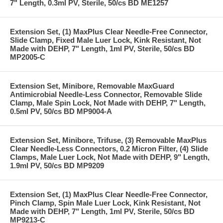
7" Length, 0.3ml PV, Sterile, 50/cs BD ME1257
Extension Set, (1) MaxPlus Clear Needle-Free Connector,
Slide Clamp, Fixed Male Luer Lock, Kink Resistant, Not
Made with DEHP, 7" Length, 1ml PV, Sterile, 50/cs BD
MP2005-C
Extension Set, Minibore, Removable MaxGuard
Antimicrobial Needle-Less Connector, Removable Slide
Clamp, Male Spin Lock, Not Made with DEHP, 7" Length,
0.5ml PV, 50/cs BD MP9004-A
Extension Set, Minibore, Trifuse, (3) Removable MaxPlus
Clear Needle-Less Connectors, 0.2 Micron Filter, (4) Slide
Clamps, Male Luer Lock, Not Made with DEHP, 9" Length,
1.9ml PV, 50/cs BD MP9209
Extension Set, (1) MaxPlus Clear Needle-Free Connector,
Pinch Clamp, Spin Male Luer Lock, Kink Resistant, Not
Made with DEHP, 7" Length, 1ml PV, Sterile, 50/cs BD
MP9213-C