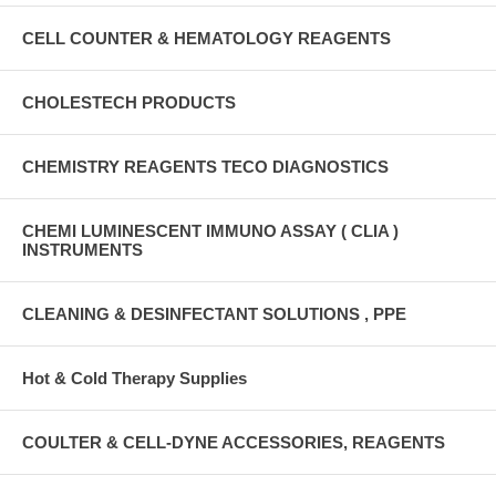
CELL COUNTER & HEMATOLOGY REAGENTS
CHOLESTECH PRODUCTS
CHEMISTRY REAGENTS TECO DIAGNOSTICS
CHEMI LUMINESCENT IMMUNO ASSAY ( CLIA )
INSTRUMENTS
CLEANING & DESINFECTANT SOLUTIONS , PPE
Hot & Cold Therapy Supplies
COULTER & CELL-DYNE ACCESSORIES, REAGENTS