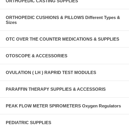
ORTHOPEDIC CASTING SUPPLIES
ORTHOPEDIC CUSHIONS & PILLOWS Different Types &
Sizes
OTC OVER THE COUNTER MEDICATIONS & SUPPLIES
OTOSCOPE & ACCESSORIES
OVULATION ( LH ) RAPRID TEST MODULES
PARAFFIN THERAPY SUPPLIES & ACCESSORIS
PEAK FLOW METER SPIROMETERS Oxygen Regulators
PEDIATRIC SUPPLIES