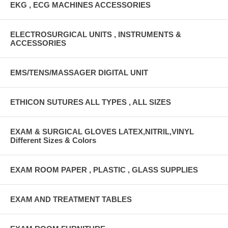
EKG , ECG MACHINES ACCESSORIES
ELECTROSURGICAL UNITS , INSTRUMENTS &
ACCESSORIES
EMS/TENS/MASSAGER DIGITAL UNIT
ETHICON SUTURES ALL TYPES , ALL SIZES
EXAM & SURGICAL GLOVES LATEX,NITRIL,VINYL
Different Sizes & Colors
EXAM ROOM PAPER , PLASTIC , GLASS SUPPLIES
EXAM AND TREATMENT TABLES