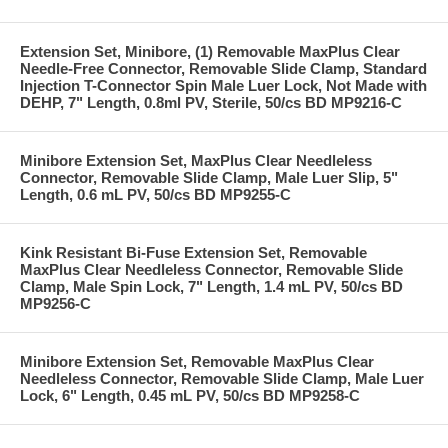
Extension Set, Minibore, (1) Removable MaxPlus Clear
Needle-Free Connector, Removable Slide Clamp, Standard
Injection T-Connector Spin Male Luer Lock, Not Made with
DEHP, 7" Length, 0.8ml PV, Sterile, 50/cs BD MP9216-C
Minibore Extension Set, MaxPlus Clear Needleless
Connector, Removable Slide Clamp, Male Luer Slip, 5"
Length, 0.6 mL PV, 50/cs BD MP9255-C
Kink Resistant Bi-Fuse Extension Set, Removable
MaxPlus Clear Needleless Connector, Removable Slide
Clamp, Male Spin Lock, 7" Length, 1.4 mL PV, 50/cs BD
MP9256-C
Minibore Extension Set, Removable MaxPlus Clear
Needleless Connector, Removable Slide Clamp, Male Luer
Lock, 6" Length, 0.45 mL PV, 50/cs BD MP9258-C