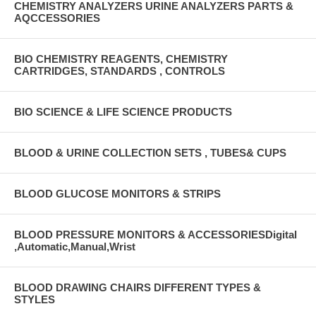
CHEMISTRY ANALYZERS URINE ANALYZERS PARTS &
AQCCESSORIES
BIO CHEMISTRY REAGENTS, CHEMISTRY
CARTRIDGES, STANDARDS , CONTROLS
BIO SCIENCE & LIFE SCIENCE PRODUCTS
BLOOD & URINE COLLECTION SETS , TUBES& CUPS
BLOOD GLUCOSE MONITORS & STRIPS
BLOOD PRESSURE MONITORS & ACCESSORIESDigital
,Automatic,Manual,Wrist
BLOOD DRAWING CHAIRS DIFFERENT TYPES &
STYLES