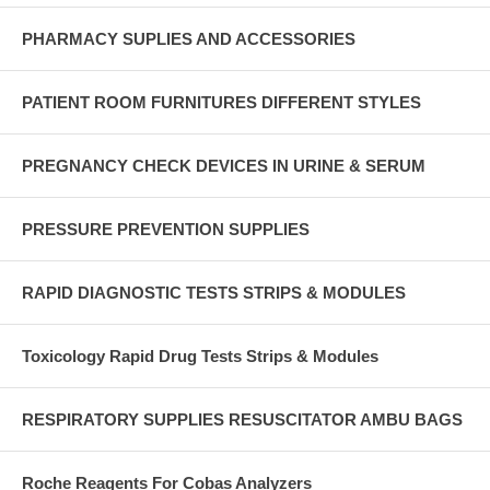
PHARMACY SUPLIES AND ACCESSORIES
PATIENT ROOM FURNITURES DIFFERENT STYLES
PREGNANCY CHECK DEVICES IN URINE & SERUM
PRESSURE PREVENTION SUPPLIES
RAPID DIAGNOSTIC TESTS STRIPS & MODULES
Toxicology Rapid Drug Tests Strips & Modules
RESPIRATORY SUPPLIES RESUSCITATOR AMBU BAGS
Roche Reagents For Cobas Analyzers