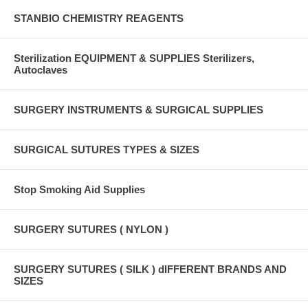
STANBIO CHEMISTRY REAGENTS
Sterilization EQUIPMENT & SUPPLIES Sterilizers,
Autoclaves
SURGERY INSTRUMENTS & SURGICAL SUPPLIES
SURGICAL SUTURES TYPES & SIZES
Stop Smoking Aid Supplies
SURGERY SUTURES ( NYLON )
SURGERY SUTURES ( SILK ) dIFFERENT BRANDS AND
SIZES