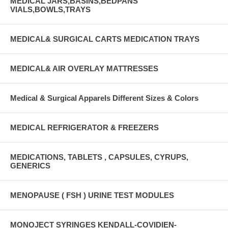
MEDICAL JARS,BASINS,BEDPANS
VIALS,BOWLS,TRAYS
MEDICAL& SURGICAL CARTS MEDICATION TRAYS
MEDICAL& AIR OVERLAY MATTRESSES
Medical & Surgical Apparels Different Sizes & Colors
MEDICAL REFRIGERATOR & FREEZERS
MEDICATIONS, TABLETS , CAPSULES, CYRUPS,
GENERICS
MENOPAUSE ( FSH ) URINE TEST MODULES
MONOJECT SYRINGES KENDALL-COVIDIEN-