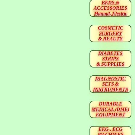
BEDS &
ACCESSORIES
Manual, Electric
COSMETIC
SURGERY
& BEAUTY
DIABETES
STRIPS
& SUPPLIES
DIAGNOSTIC
SETS &
INSTRUMENTS
DURABLE
MEDICAL (DME)
EQUIPMENT
EKG , ECG
MACHINES