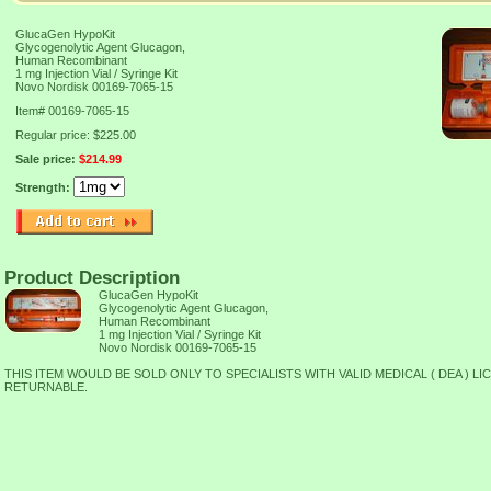
GlucaGen HypoKit
Glycogenolytic Agent Glucagon,
Human Recombinant
1 mg Injection Vial / Syringe Kit
Novo Nordisk 00169-7065-15
Item#
00169-7065-15
Regular price: $225.00
Sale price:
$214.99
Strength:
Product Description
GlucaGen HypoKit
Glycogenolytic Agent Glucagon,
Human Recombinant
1 mg Injection Vial / Syringe Kit
Novo Nordisk 00169-7065-15
THIS ITEM WOULD BE SOLD ONLY TO SPECIALISTS WITH VALID MEDICAL ( DEA ) LI
RETURNABLE.