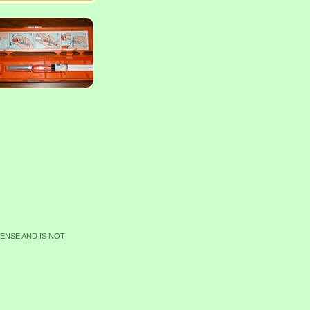
CENSE AND IS NOT