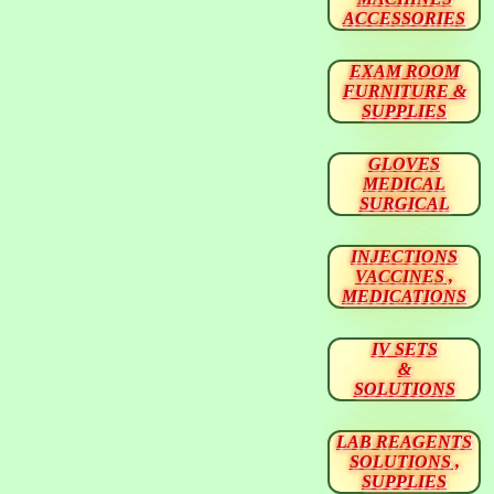
ACCESSORIES
EXAM ROOM
FURNITURE &
SUPPLIES
GLOVES
MEDICAL
SURGICAL
INJECTIONS
VACCINES ,
MEDICATIONS
IV SETS
&
SOLUTIONS
LAB REAGENTS
SOLUTIONS ,
SUPPLIES