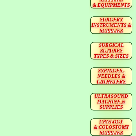
& EQUIPMENTS
SURGERY
INSTRUMENTS &
SUPPLIES
SURGICAL
SUTURES
TYPES & SIZES
SYRINGES ,
NEEDLES &
CATHETERS
ULTRASOUND
MACHINE &
SUPPLIES
UROLOGY
& COLOSTOMY
SUPPLIES