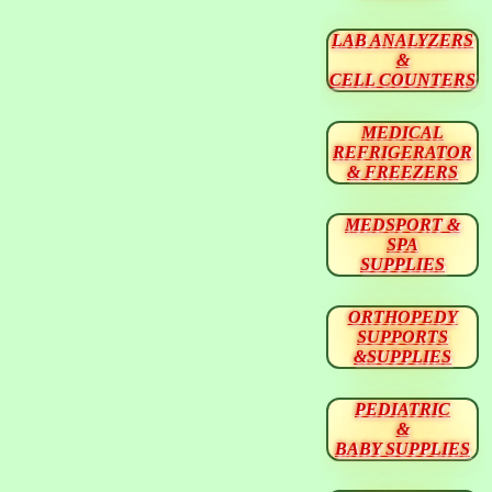
LAB ANALYZERS
&
CELL COUNTERS
MEDICAL
REFRIGERATOR
& FREEZERS
MEDSPORT &
SPA
SUPPLIES
ORTHOPEDY
SUPPORTS
&SUPPLIES
PEDIATRIC
&
BABY SUPPLIES