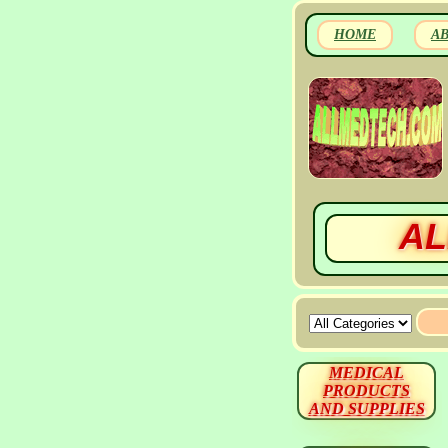
HOME
A
AL
MEDICAL
PRODUCTS
AND SUPPLIES