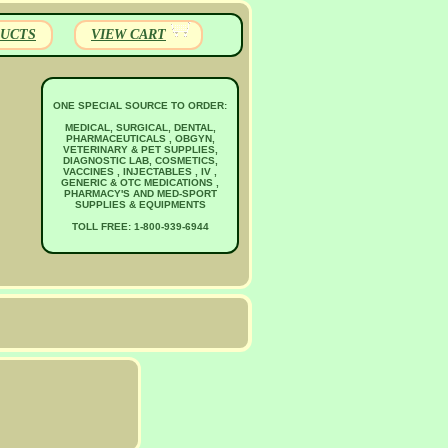
UCTS
VIEW CART
ONE SPECIAL SOURCE TO ORDER:
MEDICAL, SURGICAL, DENTAL,
PHARMACEUTICALS , OBGYN,
VETERINARY & PET SUPPLIES,
DIAGNOSTIC LAB, COSMETICS,
VACCINES , INJECTABLES , IV ,
GENERIC & OTC MEDICATIONS ,
PHARMACY'S AND MED-SPORT
SUPPLIES & EQUIPMENTS
TOLL FREE: 1-800-939-6944