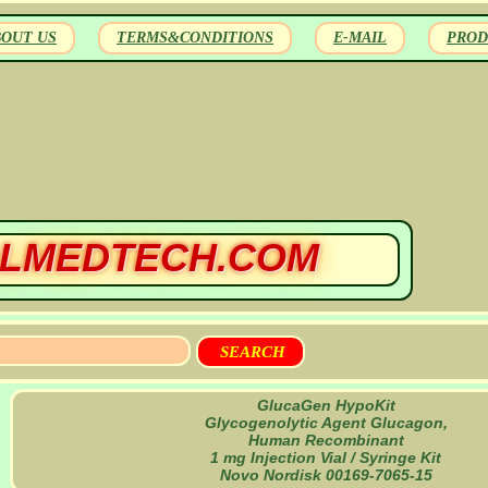
BOUT US
TERMS&CONDITIONS
E-MAIL
PROD
LMEDTECH.COM
GlucaGen HypoKit
Glycogenolytic Agent Glucagon,
Human Recombinant
1 mg Injection Vial / Syringe Kit
Novo Nordisk 00169-7065-15