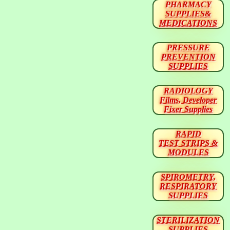
PHARMACY
SUPPLIES&
MEDICATIONS
PRESSURE
PREVENTION
SUPPLIES
RADIOLOGY
Films, Developer
Fixer Supplies
RAPID
TEST STRIPS &
MODULES
SPIROMETRY,
RESPIRATORY
SUPPLIES
STERILIZATION
SUPPLIES