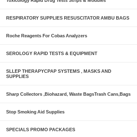
Toxicology Rapid Drug Tests Strips & Modules
RESPIRATORY SUPPLIES RESUSCITATOR AMBU BAGS
Roche Reagents For Cobas Analyzers
SEROLOGY RAPID TESTS & EQUIPMENT
SLLEP THERAPYCPAP SYSTEMS , MASKS AND
SUPPLIES
Sharp Collectors ,Biohazard, Waste BagsTrash Cans,Bags
Stop Smoking Aid Supplies
SPECIALS PROMO PACKAGES