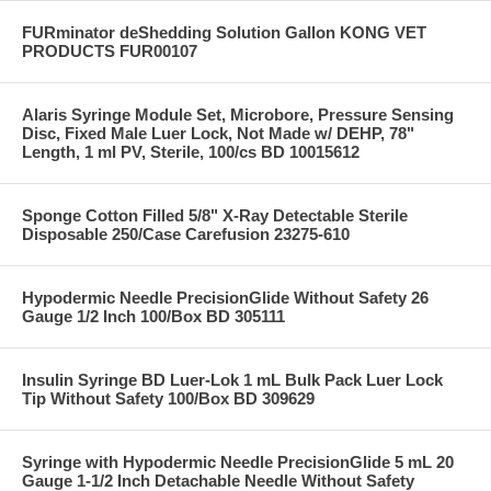
FURminator deShedding Solution Gallon KONG VET
PRODUCTS FUR00107
Alaris Syringe Module Set, Microbore, Pressure Sensing
Disc, Fixed Male Luer Lock, Not Made w/ DEHP, 78"
Length, 1 ml PV, Sterile, 100/cs BD 10015612
Sponge Cotton Filled 5/8" X-Ray Detectable Sterile
Disposable 250/Case Carefusion 23275-610
Hypodermic Needle PrecisionGlide Without Safety 26
Gauge 1/2 Inch 100/Box BD 305111
Insulin Syringe BD Luer-Lok 1 mL Bulk Pack Luer Lock
Tip Without Safety 100/Box BD 309629
Syringe with Hypodermic Needle PrecisionGlide 5 mL 20
Gauge 1-1/2 Inch Detachable Needle Without Safety