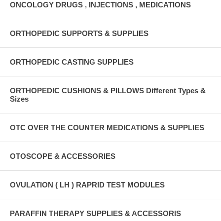
ONCOLOGY DRUGS , INJECTIONS , MEDICATIONS
ORTHOPEDIC SUPPORTS & SUPPLIES
ORTHOPEDIC CASTING SUPPLIES
ORTHOPEDIC CUSHIONS & PILLOWS Different Types &
Sizes
OTC OVER THE COUNTER MEDICATIONS & SUPPLIES
OTOSCOPE & ACCESSORIES
OVULATION ( LH ) RAPRID TEST MODULES
PARAFFIN THERAPY SUPPLIES & ACCESSORIS