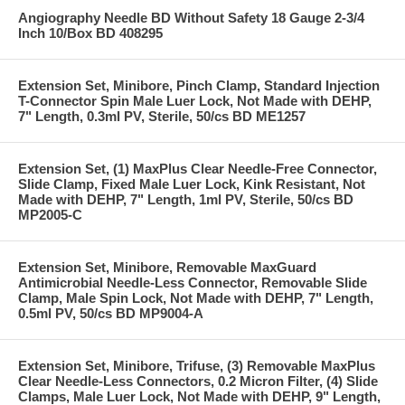
Angiography Needle BD Without Safety 18 Gauge 2-3/4
Inch 10/Box BD 408295
Extension Set, Minibore, Pinch Clamp, Standard Injection
T-Connector Spin Male Luer Lock, Not Made with DEHP,
7" Length, 0.3ml PV, Sterile, 50/cs BD ME1257
Extension Set, (1) MaxPlus Clear Needle-Free Connector,
Slide Clamp, Fixed Male Luer Lock, Kink Resistant, Not
Made with DEHP, 7" Length, 1ml PV, Sterile, 50/cs BD
MP2005-C
Extension Set, Minibore, Removable MaxGuard
Antimicrobial Needle-Less Connector, Removable Slide
Clamp, Male Spin Lock, Not Made with DEHP, 7" Length,
0.5ml PV, 50/cs BD MP9004-A
Extension Set, Minibore, Trifuse, (3) Removable MaxPlus
Clear Needle-Less Connectors, 0.2 Micron Filter, (4) Slide
Clamps, Male Luer Lock, Not Made with DEHP, 9" Length,