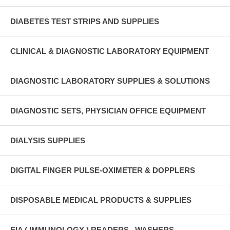
DIABETES TEST STRIPS AND SUPPLIES
CLINICAL & DIAGNOSTIC LABORATORY EQUIPMENT
DIAGNOSTIC LABORATORY SUPPLIES & SOLUTIONS
DIAGNOSTIC SETS, PHYSICIAN OFFICE EQUIPMENT
DIALYSIS SUPPLIES
DIGITAL FINGER PULSE-OXIMETER & DOPPLERS
DISPOSABLE MEDICAL PRODUCTS & SUPPLIES
EIA ( IMMUNOLOGY ) READERS , WASHERS ,