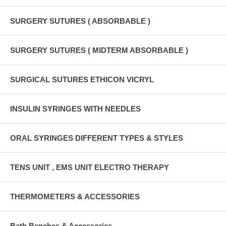
SURGERY SUTURES ( ABSORBABLE )
SURGERY SUTURES ( MIDTERM ABSORBABLE )
SURGICAL SUTURES ETHICON VICRYL
INSULIN SYRINGES WITH NEEDLES
ORAL SYRINGES DIFFERENT TYPES & STYLES
TENS UNIT , EMS UNIT ELECTRO THERAPY
THERMOMETERS & ACCESSORIES
Bath Benches & Accessories