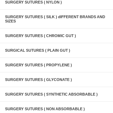
SURGERY SUTURES ( NYLON )
SURGERY SUTURES ( SILK ) dIFFERENT BRANDS AND
SIZES
SURGERY SUTURES ( CHROMIC GUT )
SURGICAL SUTURES ( PLAIN GUT )
SURGERY SUTURES ( PROPYLENE )
SURGERY SUTURES ( GLYCONATE )
SURGERY SUTURES ( SYNTHETIC ABSORBABLE )
SURGERY SUTURES ( NON ABSORBABLE )