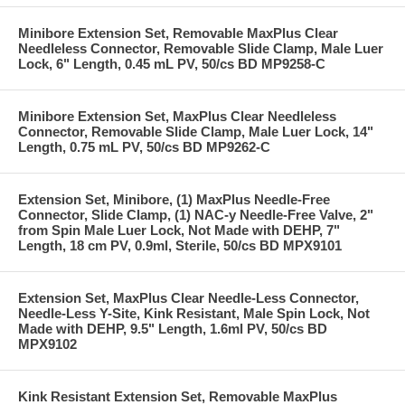
Minibore Extension Set, Removable MaxPlus Clear
Needleless Connector, Removable Slide Clamp, Male Luer
Lock, 6" Length, 0.45 mL PV, 50/cs BD MP9258-C
Minibore Extension Set, MaxPlus Clear Needleless
Connector, Removable Slide Clamp, Male Luer Lock, 14"
Length, 0.75 mL PV, 50/cs BD MP9262-C
Extension Set, Minibore, (1) MaxPlus Needle-Free
Connector, Slide Clamp, (1) NAC-y Needle-Free Valve, 2"
from Spin Male Luer Lock, Not Made with DEHP, 7"
Length, 18 cm PV, 0.9ml, Sterile, 50/cs BD MPX9101
Extension Set, MaxPlus Clear Needle-Less Connector,
Needle-Less Y-Site, Kink Resistant, Male Spin Lock, Not
Made with DEHP, 9.5" Length, 1.6ml PV, 50/cs BD
MPX9102
Kink Resistant Extension Set, Removable MaxPlus