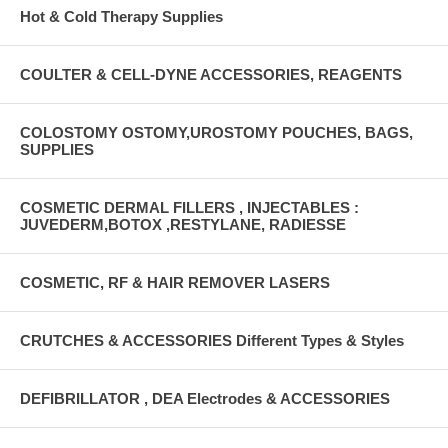
Hot & Cold Therapy Supplies
COULTER & CELL-DYNE ACCESSORIES, REAGENTS
COLOSTOMY OSTOMY,UROSTOMY POUCHES, BAGS,
SUPPLIES
COSMETIC DERMAL FILLERS , INJECTABLES :
JUVEDERM,BOTOX ,RESTYLANE, RADIESSE
COSMETIC, RF & HAIR REMOVER LASERS
CRUTCHES & ACCESSORIES Different Types & Styles
DEFIBRILLATOR , DEA Electrodes & ACCESSORIES