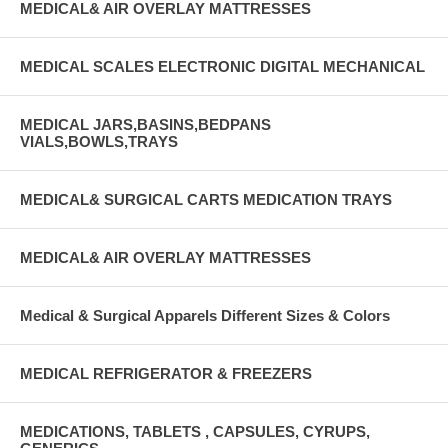
MEDICAL& AIR OVERLAY MATTRESSES
MEDICAL SCALES ELECTRONIC DIGITAL MECHANICAL
MEDICAL JARS,BASINS,BEDPANS
VIALS,BOWLS,TRAYS
MEDICAL& SURGICAL CARTS MEDICATION TRAYS
MEDICAL& AIR OVERLAY MATTRESSES
Medical & Surgical Apparels Different Sizes & Colors
MEDICAL REFRIGERATOR & FREEZERS
MEDICATIONS, TABLETS , CAPSULES, CYRUPS,