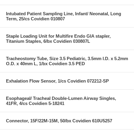
Intubated Patient Sampling Line, Infant/ Neonatal, Long
Term, 25/cs Covidien 010807
Staple Loading Unit for Multifire Endo GIA stapler,
Titanium Staples, 6/bx Covidien 030807L
Tracheostomy Tube, Size 3.5 Pediatric, 3.5mm I.D. x 5.2mm
O.D. x 40mm L, 1/bx Covidien 3.5 PED
Exhalation Flow Sensor, 1/cs Covidien 072212-SP
Esophageal/ Tracheal Double-Lumen Airway Singles,
41FR, 4/cs Covidien 5-18241
Connector, 15F/22M-15M, 50/bx Covidien 610U5257