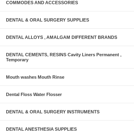
COMMODES AND ACCESSORIES
DENTAL & ORAL SURGERY SUPPLIES
DENTAL ALLOYS , AMALGAM DIFFERENT BRANDS
DENTAL CEMENTS, RESINS Cavity Liners Permanent ,
Temporary
Mouth washes Mouth Rinse
Dental Floss Water Flosser
DENTAL & ORAL SURGERY INSTRUMENTS
DENTAL ANESTHESIA SUPPLIES