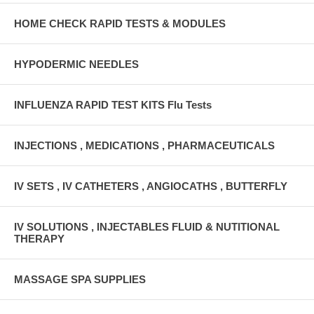
HOME CHECK RAPID TESTS & MODULES
HYPODERMIC NEEDLES
INFLUENZA RAPID TEST KITS Flu Tests
INJECTIONS , MEDICATIONS , PHARMACEUTICALS
IV SETS , IV CATHETERS , ANGIOCATHS , BUTTERFLY
IV SOLUTIONS , INJECTABLES FLUID & NUTITIONAL
THERAPY
MASSAGE SPA SUPPLIES