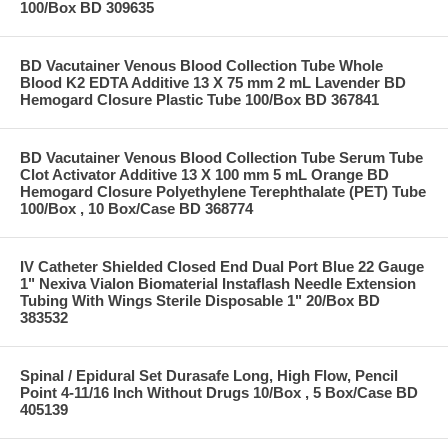
100/Box BD 309635
BD Vacutainer Venous Blood Collection Tube Whole
Blood K2 EDTA Additive 13 X 75 mm 2 mL Lavender BD
Hemogard Closure Plastic Tube 100/Box BD 367841
BD Vacutainer Venous Blood Collection Tube Serum Tube
Clot Activator Additive 13 X 100 mm 5 mL Orange BD
Hemogard Closure Polyethylene Terephthalate (PET) Tube
100/Box , 10 Box/Case BD 368774
IV Catheter Shielded Closed End Dual Port Blue 22 Gauge
1" Nexiva Vialon Biomaterial Instaflash Needle Extension
Tubing With Wings Sterile Disposable 1" 20/Box BD
383532
Spinal / Epidural Set Durasafe Long, High Flow, Pencil
Point 4-11/16 Inch Without Drugs 10/Box , 5 Box/Case BD
405139