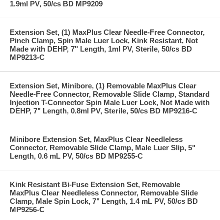
1.9ml PV, 50/cs BD MP9209
Extension Set, (1) MaxPlus Clear Needle-Free Connector,
Pinch Clamp, Spin Male Luer Lock, Kink Resistant, Not
Made with DEHP, 7" Length, 1ml PV, Sterile, 50/cs BD
MP9213-C
Extension Set, Minibore, (1) Removable MaxPlus Clear
Needle-Free Connector, Removable Slide Clamp, Standard
Injection T-Connector Spin Male Luer Lock, Not Made with
DEHP, 7" Length, 0.8ml PV, Sterile, 50/cs BD MP9216-C
Minibore Extension Set, MaxPlus Clear Needleless
Connector, Removable Slide Clamp, Male Luer Slip, 5"
Length, 0.6 mL PV, 50/cs BD MP9255-C
Kink Resistant Bi-Fuse Extension Set, Removable
MaxPlus Clear Needleless Connector, Removable Slide
Clamp, Male Spin Lock, 7" Length, 1.4 mL PV, 50/cs BD
MP9256-C