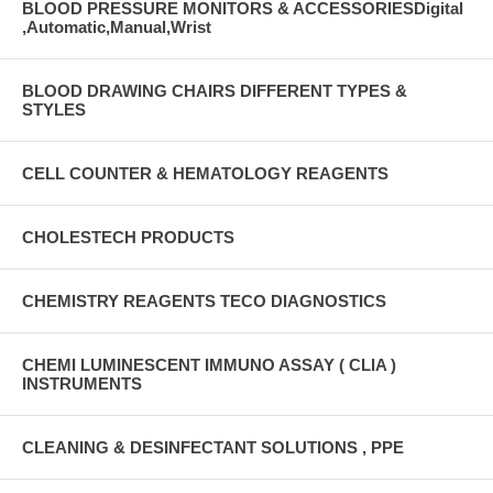
BLOOD PRESSURE MONITORS & ACCESSORIESDigital
,Automatic,Manual,Wrist
BLOOD DRAWING CHAIRS DIFFERENT TYPES &
STYLES
CELL COUNTER & HEMATOLOGY REAGENTS
CHOLESTECH PRODUCTS
CHEMISTRY REAGENTS TECO DIAGNOSTICS
CHEMI LUMINESCENT IMMUNO ASSAY ( CLIA )
INSTRUMENTS
CLEANING & DESINFECTANT SOLUTIONS , PPE