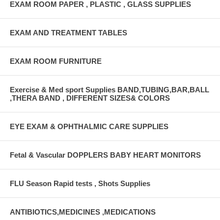
EXAM ROOM PAPER , PLASTIC , GLASS SUPPLIES
EXAM AND TREATMENT TABLES
EXAM ROOM FURNITURE
Exercise & Med sport Supplies BAND,TUBING,BAR,BALL
,THERA BAND , DIFFERENT SIZES& COLORS
EYE EXAM & OPHTHALMIC CARE SUPPLIES
Fetal & Vascular DOPPLERS BABY HEART MONITORS
FLU Season Rapid tests , Shots Supplies
ANTIBIOTICS,MEDICINES ,MEDICATIONS