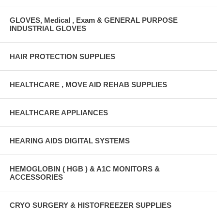
GLOVES, Medical , Exam & GENERAL PURPOSE
INDUSTRIAL GLOVES
HAIR PROTECTION SUPPLIES
HEALTHCARE , MOVE AID REHAB SUPPLIES
HEALTHCARE APPLIANCES
HEARING AIDS DIGITAL SYSTEMS
HEMOGLOBIN ( HGB ) & A1C MONITORS &
ACCESSORIES
CRYO SURGERY & HISTOFREEZER SUPPLIES