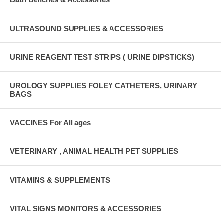
ULTRASOUND SUPPLIES & ACCESSORIES
URINE REAGENT TEST STRIPS ( URINE DIPSTICKS)
UROLOGY SUPPLIES FOLEY CATHETERS, URINARY
BAGS
VACCINES For All ages
VETERINARY , ANIMAL HEALTH PET SUPPLIES
VITAMINS & SUPPLEMENTS
VITAL SIGNS MONITORS & ACCESSORIES