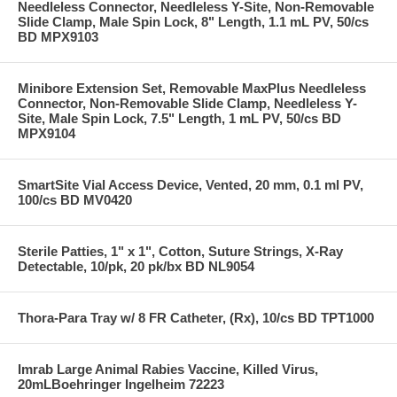
Needleless Connector, Needleless Y-Site, Non-Removable
Slide Clamp, Male Spin Lock, 8" Length, 1.1 mL PV, 50/cs
BD MPX9103
Minibore Extension Set, Removable MaxPlus Needleless
Connector, Non-Removable Slide Clamp, Needleless Y-
Site, Male Spin Lock, 7.5" Length, 1 mL PV, 50/cs BD
MPX9104
SmartSite Vial Access Device, Vented, 20 mm, 0.1 ml PV,
100/cs BD MV0420
Sterile Patties, 1" x 1", Cotton, Suture Strings, X-Ray
Detectable, 10/pk, 20 pk/bx BD NL9054
Thora-Para Tray w/ 8 FR Catheter, (Rx), 10/cs BD TPT1000
Imrab Large Animal Rabies Vaccine, Killed Virus,
20mLBoehringer Ingelheim 72223