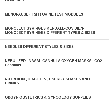
GENERICS
MENOPAUSE ( FSH ) URINE TEST MODULES
MONOJECT SYRINGES KENDALL-COVIDIEN-
MONOJECT SYRINGES DIFFERENT TYPES & SIZES
NEEDLES DIFFERENT STYLES & SIZES
NEBULIZER , NASAL CANNULA OXYGEN MASKS , CO2
Cannulas
NUTRITION , DIABETES , ENERGY SHAKES AND
DRINKS
OBGYN OBSTETRICS & GYNCOLOGY SUPPLIES