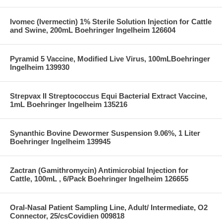
Ivomec (Ivermectin) 1% Sterile Solution Injection for Cattle
and Swine, 200mL Boehringer Ingelheim 126604
Pyramid 5 Vaccine, Modified Live Virus, 100mLBoehringer
Ingelheim 139930
Strepvax II Streptococcus Equi Bacterial Extract Vaccine,
1mL Boehringer Ingelheim 135216
Synanthic Bovine Dewormer Suspension 9.06%, 1 Liter
Boehringer Ingelheim 139945
Zactran (Gamithromycin) Antimicrobial Injection for
Cattle, 100mL , 6/Pack Boehringer Ingelheim 126655
Oral-Nasal Patient Sampling Line, Adult/ Intermediate, O2
Connector, 25/csCovidien 009818