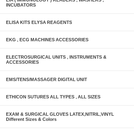
INCUBATORS
ELISA KITS ELYSA REAGENTS
EKG , ECG MACHINES ACCESSORIES
ELECTROSURGICAL UNITS , INSTRUMENTS &
ACCESSORIES
EMS/TENS/MASSAGER DIGITAL UNIT
ETHICON SUTURES ALL TYPES , ALL SIZES
EXAM & SURGICAL GLOVES LATEX,NITRIL,VINYL
Different Sizes & Colors