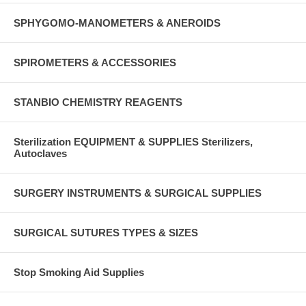
SPHYGOMO-MANOMETERS & ANEROIDS
SPIROMETERS & ACCESSORIES
STANBIO CHEMISTRY REAGENTS
Sterilization EQUIPMENT & SUPPLIES Sterilizers,
Autoclaves
SURGERY INSTRUMENTS & SURGICAL SUPPLIES
SURGICAL SUTURES TYPES & SIZES
Stop Smoking Aid Supplies