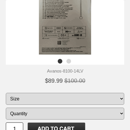
Avanos-8100-14LV
$89.99
$100.00