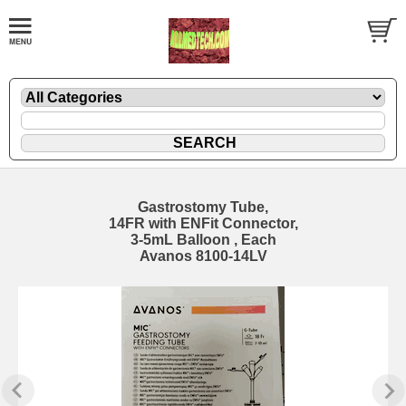
Gastrostomy Tube,
14FR with ENFit Connector,
3-5mL Balloon , Each
Avanos 8100-14LV