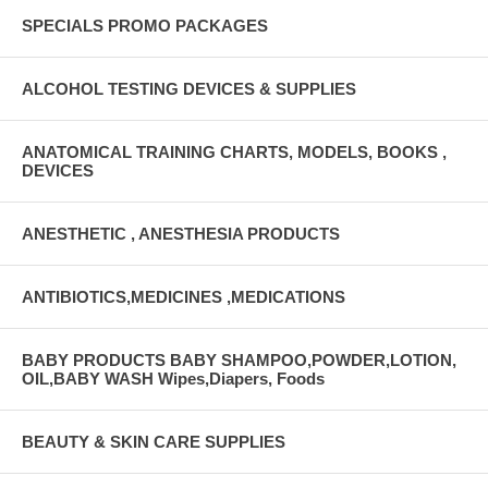
SPECIALS PROMO PACKAGES
ALCOHOL TESTING DEVICES & SUPPLIES
ANATOMICAL TRAINING CHARTS, MODELS, BOOKS ,
DEVICES
ANESTHETIC , ANESTHESIA PRODUCTS
ANTIBIOTICS,MEDICINES ,MEDICATIONS
BABY PRODUCTS BABY SHAMPOO,POWDER,LOTION,
OIL,BABY WASH Wipes,Diapers, Foods
BEAUTY & SKIN CARE SUPPLIES