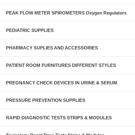
PEAK FLOW METER SPIROMETERS Oxygen Regulators
PEDIATRIC SUPPLIES
PHARMACY SUPLIES AND ACCESSORIES
PATIENT ROOM FURNITURES DIFFERENT STYLES
PREGNANCY CHECK DEVICES IN URINE & SERUM
PRESSURE PREVENTION SUPPLIES
RAPID DIAGNOSTIC TESTS STRIPS & MODULES