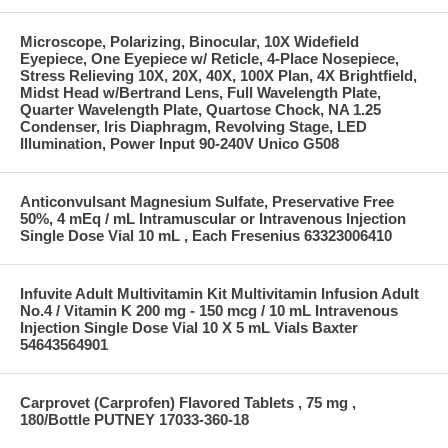
Microscope, Polarizing, Binocular, 10X Widefield
Eyepiece, One Eyepiece w/ Reticle, 4-Place Nosepiece,
Stress Relieving 10X, 20X, 40X, 100X Plan, 4X Brightfield,
Midst Head w/Bertrand Lens, Full Wavelength Plate,
Quarter Wavelength Plate, Quartose Chock, NA 1.25
Condenser, Iris Diaphragm, Revolving Stage, LED
Illumination, Power Input 90-240V Unico G508
Anticonvulsant Magnesium Sulfate, Preservative Free
50%, 4 mEq / mL Intramuscular or Intravenous Injection
Single Dose Vial 10 mL , Each Fresenius 63323006410
Infuvite Adult Multivitamin Kit Multivitamin Infusion Adult
No.4 / Vitamin K 200 mg - 150 mcg / 10 mL Intravenous
Injection Single Dose Vial 10 X 5 mL Vials Baxter
54643564901
Carprovet (Carprofen) Flavored Tablets , 75 mg ,
180/Bottle PUTNEY 17033-360-18