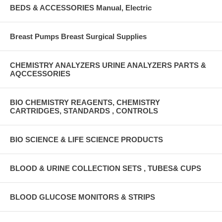
BEDS & ACCESSORIES Manual, Electric
Breast Pumps Breast Surgical Supplies
CHEMISTRY ANALYZERS URINE ANALYZERS PARTS &
AQCCESSORIES
BIO CHEMISTRY REAGENTS, CHEMISTRY
CARTRIDGES, STANDARDS , CONTROLS
BIO SCIENCE & LIFE SCIENCE PRODUCTS
BLOOD & URINE COLLECTION SETS , TUBES& CUPS
BLOOD GLUCOSE MONITORS & STRIPS