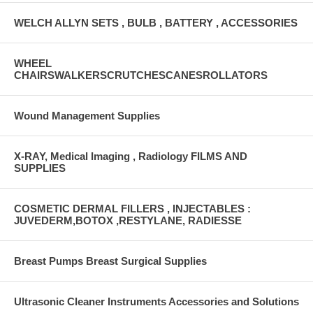
WELCH ALLYN SETS , BULB , BATTERY , ACCESSORIES
WHEEL
CHAIRSWALKERSCRUTCHESCANESROLLATORS
Wound Management Supplies
X-RAY, Medical Imaging , Radiology FILMS AND
SUPPLIES
COSMETIC DERMAL FILLERS , INJECTABLES :
JUVEDERM,BOTOX ,RESTYLANE, RADIESSE
Breast Pumps Breast Surgical Supplies
Ultrasonic Cleaner Instruments Accessories and Solutions