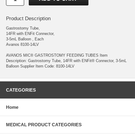
Product Description
Gastrostomy Tube,
14FR with ENFit Connector,
3-5mL Balloon , Each
Avanos 8100-14LV
AVANOS MIC® GASTROSTOMY FEEDING TUBES Item
Description: Gastrostomy Tube, 14FR with ENFit® Connector, 3-5mL
Balloon Supplier Item Code: 8100-14LV
CATEGORIES
Home
MEDICAL PRODUCT CATEGORIES