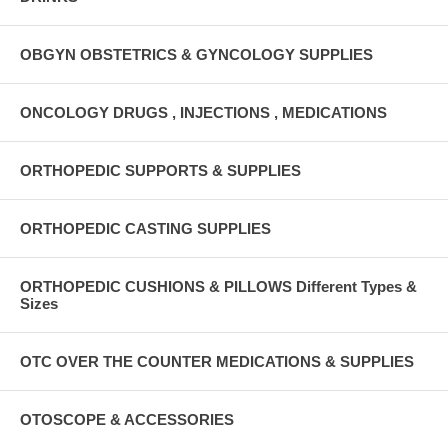
OBGYN OBSTETRICS & GYNCOLOGY SUPPLIES
ONCOLOGY DRUGS , INJECTIONS , MEDICATIONS
ORTHOPEDIC SUPPORTS & SUPPLIES
ORTHOPEDIC CASTING SUPPLIES
ORTHOPEDIC CUSHIONS & PILLOWS Different Types &
Sizes
OTC OVER THE COUNTER MEDICATIONS & SUPPLIES
OTOSCOPE & ACCESSORIES