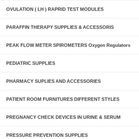
OVULATION ( LH ) RAPRID TEST MODULES
PARAFFIN THERAPY SUPPLIES & ACCESSORIS
PEAK FLOW METER SPIROMETERS Oxygen Regulators
PEDIATRIC SUPPLIES
PHARMACY SUPLIES AND ACCESSORIES
PATIENT ROOM FURNITURES DIFFERENT STYLES
PREGNANCY CHECK DEVICES IN URINE & SERUM
PRESSURE PREVENTION SUPPLIES