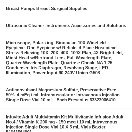
Breast Pumps Breast Surgical Supplies
Ultrasonic Cleaner Instruments Accessories and Solutions
Microscope, Polarizing, Binocular, 10X Widefield
Eyepiece, One Eyepiece w/ Reticle, 4-Place Nosepiece,
Stress Relieving 10X, 20X, 40X, 100X Plan, 4X Brightfield,
Midst Head w/Bertrand Lens, Full Wavelength Plate,
Quarter Wavelength Plate, Quartose Chock, NA 1.25
Condenser, Iris Diaphragm, Revolving Stage, LED
Illumination, Power Input 90-240V Unico G508
Anticonvulsant Magnesium Sulfate, Preservative Free
50%, 4 mEq / mL Intramuscular or Intravenous Injection
Single Dose Vial 10 mL , Each Fresenius 63323006410
Infuvite Adult Multivitamin Kit Multivitamin Infusion Adult
No.4 / Vitamin K 200 mg - 150 mcg / 10 mL Intravenous
Injection Single Dose Vial 10 X 5 mL Vials Baxter
54643564901