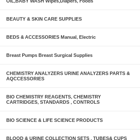
OIL,BABY WASH Wipes,Diapers, Foods
BEAUTY & SKIN CARE SUPPLIES
BEDS & ACCESSORIES Manual, Electric
Breast Pumps Breast Surgical Supplies
CHEMISTRY ANALYZERS URINE ANALYZERS PARTS &
AQCCESSORIES
BIO CHEMISTRY REAGENTS, CHEMISTRY
CARTRIDGES, STANDARDS , CONTROLS
BIO SCIENCE & LIFE SCIENCE PRODUCTS
BLOOD & URINE COLLECTION SETS , TUBES& CUPS