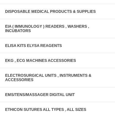
DISPOSABLE MEDICAL PRODUCTS & SUPPLIES
EIA ( IMMUNOLOGY ) READERS , WASHERS ,
INCUBATORS
ELISA KITS ELYSA REAGENTS
EKG , ECG MACHINES ACCESSORIES
ELECTROSURGICAL UNITS , INSTRUMENTS &
ACCESSORIES
EMS/TENS/MASSAGER DIGITAL UNIT
ETHICON SUTURES ALL TYPES , ALL SIZES