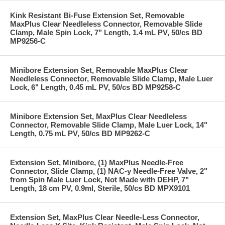
Kink Resistant Bi-Fuse Extension Set, Removable
MaxPlus Clear Needleless Connector, Removable Slide
Clamp, Male Spin Lock, 7" Length, 1.4 mL PV, 50/cs BD
MP9256-C
Minibore Extension Set, Removable MaxPlus Clear
Needleless Connector, Removable Slide Clamp, Male Luer
Lock, 6" Length, 0.45 mL PV, 50/cs BD MP9258-C
Minibore Extension Set, MaxPlus Clear Needleless
Connector, Removable Slide Clamp, Male Luer Lock, 14"
Length, 0.75 mL PV, 50/cs BD MP9262-C
Extension Set, Minibore, (1) MaxPlus Needle-Free
Connector, Slide Clamp, (1) NAC-y Needle-Free Valve, 2"
from Spin Male Luer Lock, Not Made with DEHP, 7"
Length, 18 cm PV, 0.9ml, Sterile, 50/cs BD MPX9101
Extension Set, MaxPlus Clear Needle-Less Connector,