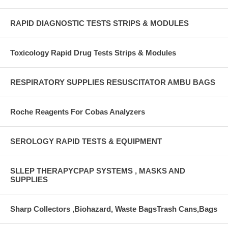
RAPID DIAGNOSTIC TESTS STRIPS & MODULES
Toxicology Rapid Drug Tests Strips & Modules
RESPIRATORY SUPPLIES RESUSCITATOR AMBU BAGS
Roche Reagents For Cobas Analyzers
SEROLOGY RAPID TESTS & EQUIPMENT
SLLEP THERAPYCPAP SYSTEMS , MASKS AND
SUPPLIES
Sharp Collectors ,Biohazard, Waste BagsTrash Cans,Bags