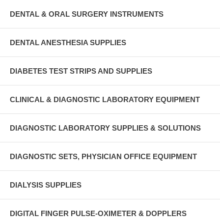
DENTAL & ORAL SURGERY INSTRUMENTS
DENTAL ANESTHESIA SUPPLIES
DIABETES TEST STRIPS AND SUPPLIES
CLINICAL & DIAGNOSTIC LABORATORY EQUIPMENT
DIAGNOSTIC LABORATORY SUPPLIES & SOLUTIONS
DIAGNOSTIC SETS, PHYSICIAN OFFICE EQUIPMENT
DIALYSIS SUPPLIES
DIGITAL FINGER PULSE-OXIMETER & DOPPLERS