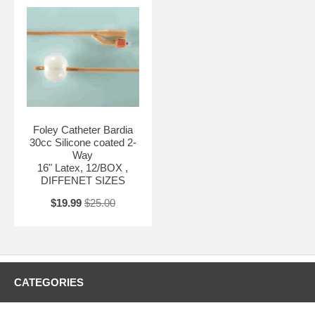
Foley Catheter Bardia
30cc Silicone coated 2-
Way
16" Latex, 12/BOX ,
DIFFENET SIZES
$19.99
$25.00
CATEGORIES