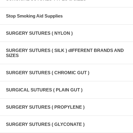
Stop Smoking Aid Supplies
SURGERY SUTURES ( NYLON )
SURGERY SUTURES ( SILK ) dIFFERENT BRANDS AND
SIZES
SURGERY SUTURES ( CHROMIC GUT )
SURGICAL SUTURES ( PLAIN GUT )
SURGERY SUTURES ( PROPYLENE )
SURGERY SUTURES ( GLYCONATE )