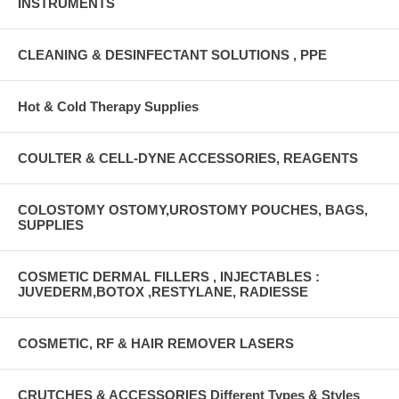
INSTRUMENTS
CLEANING & DESINFECTANT SOLUTIONS , PPE
Hot & Cold Therapy Supplies
COULTER & CELL-DYNE ACCESSORIES, REAGENTS
COLOSTOMY OSTOMY,UROSTOMY POUCHES, BAGS,
SUPPLIES
COSMETIC DERMAL FILLERS , INJECTABLES :
JUVEDERM,BOTOX ,RESTYLANE, RADIESSE
COSMETIC, RF & HAIR REMOVER LASERS
CRUTCHES & ACCESSORIES Different Types & Styles