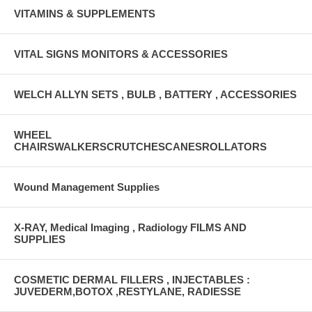
VITAMINS & SUPPLEMENTS
VITAL SIGNS MONITORS & ACCESSORIES
WELCH ALLYN SETS , BULB , BATTERY , ACCESSORIES
WHEEL
CHAIRSWALKERSCRUTCHESCANESROLLATORS
Wound Management Supplies
X-RAY, Medical Imaging , Radiology FILMS AND
SUPPLIES
COSMETIC DERMAL FILLERS , INJECTABLES :
JUVEDERM,BOTOX ,RESTYLANE, RADIESSE