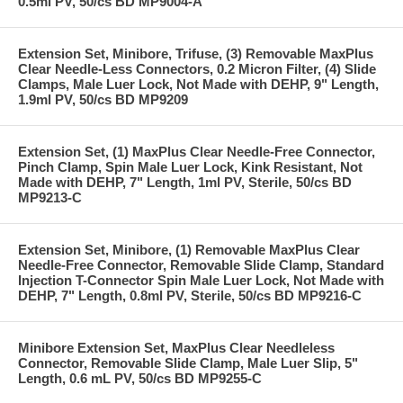
0.5ml PV, 50/cs BD MP9004-A
Extension Set, Minibore, Trifuse, (3) Removable MaxPlus
Clear Needle-Less Connectors, 0.2 Micron Filter, (4) Slide
Clamps, Male Luer Lock, Not Made with DEHP, 9" Length,
1.9ml PV, 50/cs BD MP9209
Extension Set, (1) MaxPlus Clear Needle-Free Connector,
Pinch Clamp, Spin Male Luer Lock, Kink Resistant, Not
Made with DEHP, 7" Length, 1ml PV, Sterile, 50/cs BD
MP9213-C
Extension Set, Minibore, (1) Removable MaxPlus Clear
Needle-Free Connector, Removable Slide Clamp, Standard
Injection T-Connector Spin Male Luer Lock, Not Made with
DEHP, 7" Length, 0.8ml PV, Sterile, 50/cs BD MP9216-C
Minibore Extension Set, MaxPlus Clear Needleless
Connector, Removable Slide Clamp, Male Luer Slip, 5"
Length, 0.6 mL PV, 50/cs BD MP9255-C