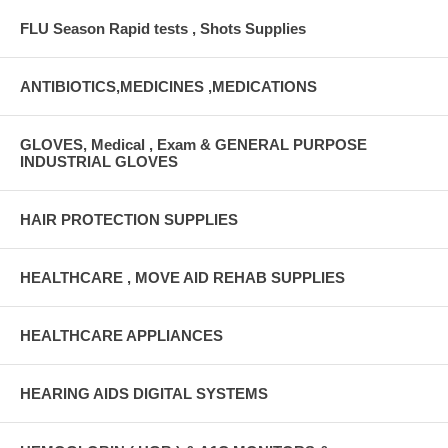
FLU Season Rapid tests , Shots Supplies
ANTIBIOTICS,MEDICINES ,MEDICATIONS
GLOVES, Medical , Exam & GENERAL PURPOSE
INDUSTRIAL GLOVES
HAIR PROTECTION SUPPLIES
HEALTHCARE , MOVE AID REHAB SUPPLIES
HEALTHCARE APPLIANCES
HEARING AIDS DIGITAL SYSTEMS