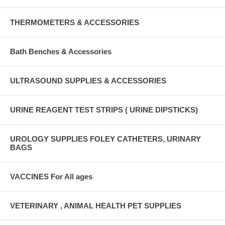
THERMOMETERS & ACCESSORIES
Bath Benches & Accessories
ULTRASOUND SUPPLIES & ACCESSORIES
URINE REAGENT TEST STRIPS ( URINE DIPSTICKS)
UROLOGY SUPPLIES FOLEY CATHETERS, URINARY
BAGS
VACCINES For All ages
VETERINARY , ANIMAL HEALTH PET SUPPLIES