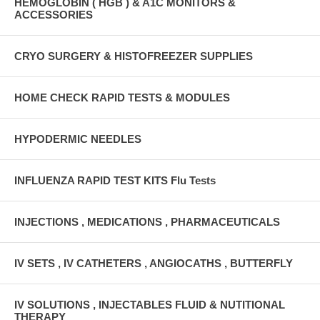
HEMOGLOBIN ( HGB ) & A1C MONITORS &
ACCESSORIES
CRYO SURGERY & HISTOFREEZER SUPPLIES
HOME CHECK RAPID TESTS & MODULES
HYPODERMIC NEEDLES
INFLUENZA RAPID TEST KITS Flu Tests
INJECTIONS , MEDICATIONS , PHARMACEUTICALS
IV SETS , IV CATHETERS , ANGIOCATHS , BUTTERFLY
IV SOLUTIONS , INJECTABLES FLUID & NUTITIONAL
THERAPY