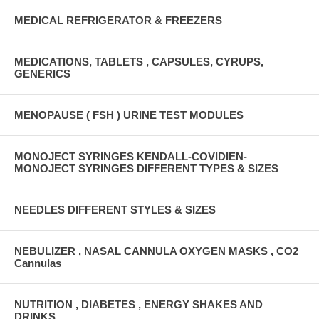
MEDICAL REFRIGERATOR & FREEZERS
MEDICATIONS, TABLETS , CAPSULES, CYRUPS,
GENERICS
MENOPAUSE ( FSH ) URINE TEST MODULES
MONOJECT SYRINGES KENDALL-COVIDIEN-
MONOJECT SYRINGES DIFFERENT TYPES & SIZES
NEEDLES DIFFERENT STYLES & SIZES
NEBULIZER , NASAL CANNULA OXYGEN MASKS , CO2
Cannulas
NUTRITION , DIABETES , ENERGY SHAKES AND
DRINKS