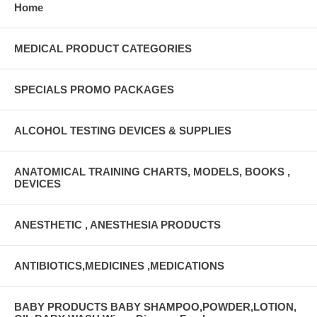
Home
MEDICAL PRODUCT CATEGORIES
SPECIALS PROMO PACKAGES
ALCOHOL TESTING DEVICES & SUPPLIES
ANATOMICAL TRAINING CHARTS, MODELS, BOOKS ,
DEVICES
ANESTHETIC , ANESTHESIA PRODUCTS
ANTIBIOTICS,MEDICINES ,MEDICATIONS
BABY PRODUCTS BABY SHAMPOO,POWDER,LOTION,