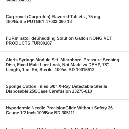
Carprovet (Carprofen) Flavored Tablets , 75 mg ,
180/Bottle PUTNEY 17033-360-18
FURminator deShedding Solution Gallon KONG VET
PRODUCTS FUR00107
Alaris Syringe Module Set, Microbore, Pressure Sensing
Disc, Fixed Male Luer Lock, Not Made w/ DEHP, 78"
Length, 1 ml PV, Sterile, 100/cs BD 10015612
Sponge Cotton Filled 5/8" X-Ray Detectable Sterile
Disposable 250/Case Carefusion 23275-610
Hypodermic Needle PrecisionGlide Without Safety 26
Gauge 1/2 Inch 100/Box BD 305111