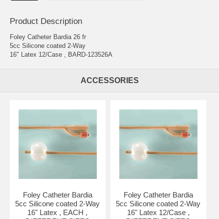
Product Description
Foley Catheter Bardia 26 fr
5cc Silicone coated 2-Way
16" Latex 12/Case , BARD-123526A
ACCESSORIES
Foley Catheter Bardia
Foley Catheter Bardia
5cc Silicone coated 2-Way
5cc Silicone coated 2-Way
16" Latex , EACH ,
16" Latex 12/Case ,