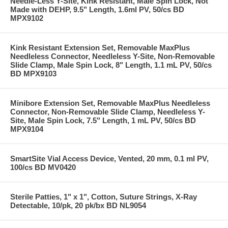
Needle-Less Y-Site, Kink Resistant, Male Spin Lock, Not
Made with DEHP, 9.5" Length, 1.6ml PV, 50/cs BD
MPX9102
Kink Resistant Extension Set, Removable MaxPlus
Needleless Connector, Needleless Y-Site, Non-Removable
Slide Clamp, Male Spin Lock, 8" Length, 1.1 mL PV, 50/cs
BD MPX9103
Minibore Extension Set, Removable MaxPlus Needleless
Connector, Non-Removable Slide Clamp, Needleless Y-
Site, Male Spin Lock, 7.5" Length, 1 mL PV, 50/cs BD
MPX9104
SmartSite Vial Access Device, Vented, 20 mm, 0.1 ml PV,
100/cs BD MV0420
Sterile Patties, 1" x 1", Cotton, Suture Strings, X-Ray
Detectable, 10/pk, 20 pk/bx BD NL9054