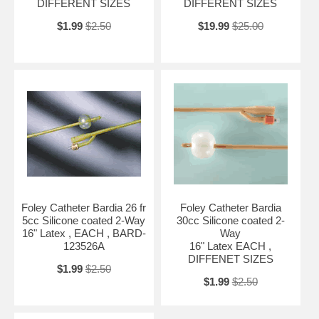
DIFFERENT SIZES
DIFFERENT SIZES
$1.99
$2.50
$19.99
$25.00
Foley Catheter Bardia 26 fr
Foley Catheter Bardia
5cc Silicone coated 2-Way
30cc Silicone coated 2-
16" Latex , EACH , BARD-
Way
123526A
16" Latex EACH ,
DIFFENET SIZES
$1.99
$2.50
$1.99
$2.50