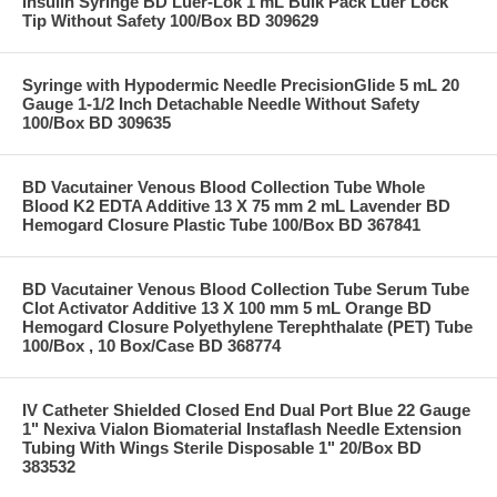
Insulin Syringe BD Luer-Lok 1 mL Bulk Pack Luer Lock
Tip Without Safety 100/Box BD 309629
Syringe with Hypodermic Needle PrecisionGlide 5 mL 20
Gauge 1-1/2 Inch Detachable Needle Without Safety
100/Box BD 309635
BD Vacutainer Venous Blood Collection Tube Whole
Blood K2 EDTA Additive 13 X 75 mm 2 mL Lavender BD
Hemogard Closure Plastic Tube 100/Box BD 367841
BD Vacutainer Venous Blood Collection Tube Serum Tube
Clot Activator Additive 13 X 100 mm 5 mL Orange BD
Hemogard Closure Polyethylene Terephthalate (PET) Tube
100/Box , 10 Box/Case BD 368774
IV Catheter Shielded Closed End Dual Port Blue 22 Gauge
1" Nexiva Vialon Biomaterial Instaflash Needle Extension
Tubing With Wings Sterile Disposable 1" 20/Box BD
383532