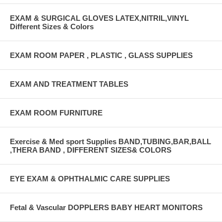
EXAM & SURGICAL GLOVES LATEX,NITRIL,VINYL
Different Sizes & Colors
EXAM ROOM PAPER , PLASTIC , GLASS SUPPLIES
EXAM AND TREATMENT TABLES
EXAM ROOM FURNITURE
Exercise & Med sport Supplies BAND,TUBING,BAR,BALL
,THERA BAND , DIFFERENT SIZES& COLORS
EYE EXAM & OPHTHALMIC CARE SUPPLIES
Fetal & Vascular DOPPLERS BABY HEART MONITORS