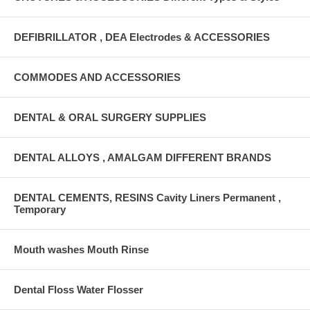
DEFIBRILLATOR , DEA Electrodes & ACCESSORIES
COMMODES AND ACCESSORIES
DENTAL & ORAL SURGERY SUPPLIES
DENTAL ALLOYS , AMALGAM DIFFERENT BRANDS
DENTAL CEMENTS, RESINS Cavity Liners Permanent ,
Temporary
Mouth washes Mouth Rinse
Dental Floss Water Flosser