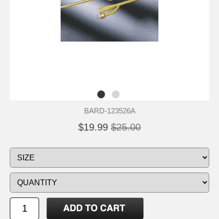
BARD-123526A
$19.99
$25.00