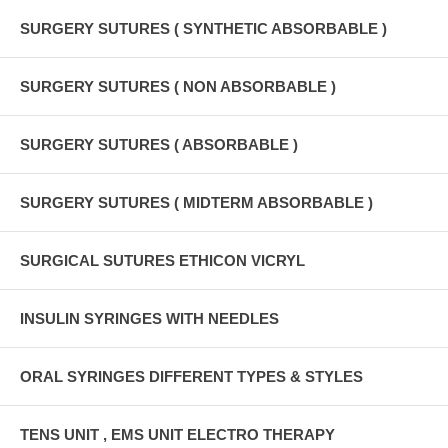
SURGERY SUTURES ( SYNTHETIC ABSORBABLE )
SURGERY SUTURES ( NON ABSORBABLE )
SURGERY SUTURES ( ABSORBABLE )
SURGERY SUTURES ( MIDTERM ABSORBABLE )
SURGICAL SUTURES ETHICON VICRYL
INSULIN SYRINGES WITH NEEDLES
ORAL SYRINGES DIFFERENT TYPES & STYLES
TENS UNIT , EMS UNIT ELECTRO THERAPY