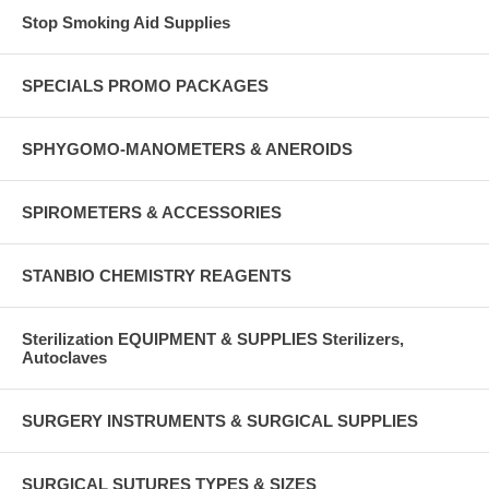
Stop Smoking Aid Supplies
SPECIALS PROMO PACKAGES
SPHYGOMO-MANOMETERS & ANEROIDS
SPIROMETERS & ACCESSORIES
STANBIO CHEMISTRY REAGENTS
Sterilization EQUIPMENT & SUPPLIES Sterilizers,
Autoclaves
SURGERY INSTRUMENTS & SURGICAL SUPPLIES
SURGICAL SUTURES TYPES & SIZES