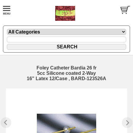
Foley Catheter Bardia 26 fr
5cc Silicone coated 2-Way
16" Latex 12/Case , BARD-123526A