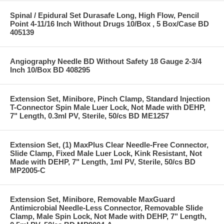
Spinal / Epidural Set Durasafe Long, High Flow, Pencil
Point 4-11/16 Inch Without Drugs 10/Box , 5 Box/Case BD
405139
Angiography Needle BD Without Safety 18 Gauge 2-3/4
Inch 10/Box BD 408295
Extension Set, Minibore, Pinch Clamp, Standard Injection
T-Connector Spin Male Luer Lock, Not Made with DEHP,
7" Length, 0.3ml PV, Sterile, 50/cs BD ME1257
Extension Set, (1) MaxPlus Clear Needle-Free Connector,
Slide Clamp, Fixed Male Luer Lock, Kink Resistant, Not
Made with DEHP, 7" Length, 1ml PV, Sterile, 50/cs BD
MP2005-C
Extension Set, Minibore, Removable MaxGuard
Antimicrobial Needle-Less Connector, Removable Slide
Clamp, Male Spin Lock, Not Made with DEHP, 7" Length,