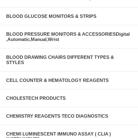
BLOOD GLUCOSE MONITORS & STRIPS
BLOOD PRESSURE MONITORS & ACCESSORIESDigital
,Automatic,Manual,Wrist
BLOOD DRAWING CHAIRS DIFFERENT TYPES &
STYLES
CELL COUNTER & HEMATOLOGY REAGENTS
CHOLESTECH PRODUCTS
CHEMISTRY REAGENTS TECO DIAGNOSTICS
CHEMI LUMINESCENT IMMUNO ASSAY ( CLIA )