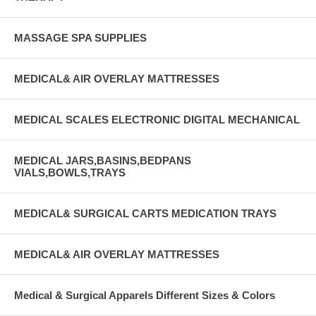
MASSAGE SPA SUPPLIES
MEDICAL& AIR OVERLAY MATTRESSES
MEDICAL SCALES ELECTRONIC DIGITAL MECHANICAL
MEDICAL JARS,BASINS,BEDPANS
VIALS,BOWLS,TRAYS
MEDICAL& SURGICAL CARTS MEDICATION TRAYS
MEDICAL& AIR OVERLAY MATTRESSES
Medical & Surgical Apparels Different Sizes & Colors