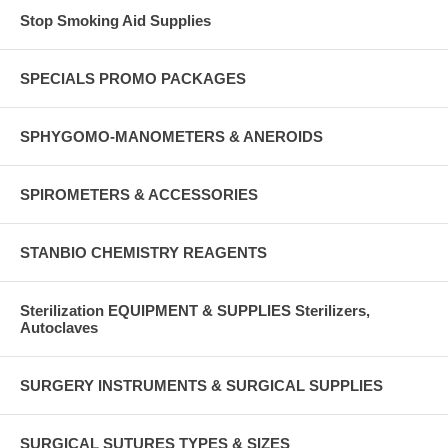
Stop Smoking Aid Supplies
SPECIALS PROMO PACKAGES
SPHYGOMO-MANOMETERS & ANEROIDS
SPIROMETERS & ACCESSORIES
STANBIO CHEMISTRY REAGENTS
Sterilization EQUIPMENT & SUPPLIES Sterilizers,
Autoclaves
SURGERY INSTRUMENTS & SURGICAL SUPPLIES
SURGICAL SUTURES TYPES & SIZES