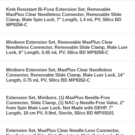
Kink Resistant Bi-Fuse Extension Set, Removable
MaxPlus Clear Needleless Connector, Removable Slide
Clamp, Male Spin Lock, 7" Length, 1.4 mL PV, 50/cs BD
MP9256-C
Minibore Extension Set, Removable MaxPlus Clear
Needleless Connector, Removable Slide Clamp, Male Luer
Lock, 6" Length, 0.45 mL PV, 50/cs BD MP9258-C
Minibore Extension Set, MaxPlus Clear Needleless
Connector, Removable Slide Clamp, Male Luer Lock, 14"
Length, 0.75 mL PV, 50/cs BD MP9262-C
Extension Set, Minibore, (1) MaxPlus Needle-Free
Connector, Slide Clamp, (1) NAC-y Needle-Free Valve, 2"
from Spin Male Luer Lock, Not Made with DEHP, 7"
Length, 18 cm PV, 0.9ml, Sterile, 50/cs BD MPX9101
Extension Set, MaxPlus Clear Needle-Less Connector,