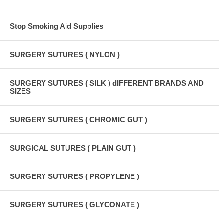
Stop Smoking Aid Supplies
SURGERY SUTURES ( NYLON )
SURGERY SUTURES ( SILK ) dIFFERENT BRANDS AND
SIZES
SURGERY SUTURES ( CHROMIC GUT )
SURGICAL SUTURES ( PLAIN GUT )
SURGERY SUTURES ( PROPYLENE )
SURGERY SUTURES ( GLYCONATE )