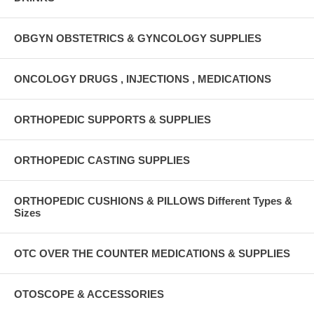
OBGYN OBSTETRICS & GYNCOLOGY SUPPLIES
ONCOLOGY DRUGS , INJECTIONS , MEDICATIONS
ORTHOPEDIC SUPPORTS & SUPPLIES
ORTHOPEDIC CASTING SUPPLIES
ORTHOPEDIC CUSHIONS & PILLOWS Different Types &
Sizes
OTC OVER THE COUNTER MEDICATIONS & SUPPLIES
OTOSCOPE & ACCESSORIES