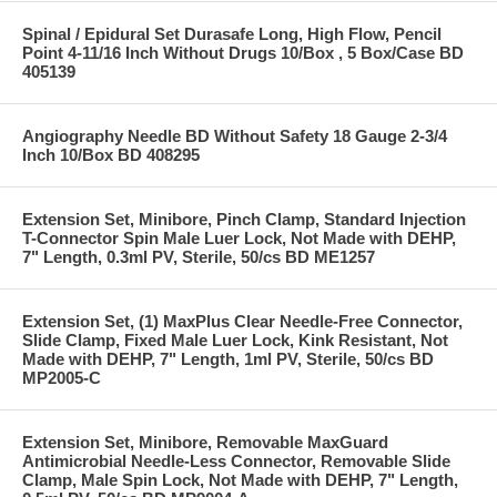
Spinal / Epidural Set Durasafe Long, High Flow, Pencil
Point 4-11/16 Inch Without Drugs 10/Box , 5 Box/Case BD
405139
Angiography Needle BD Without Safety 18 Gauge 2-3/4
Inch 10/Box BD 408295
Extension Set, Minibore, Pinch Clamp, Standard Injection
T-Connector Spin Male Luer Lock, Not Made with DEHP,
7" Length, 0.3ml PV, Sterile, 50/cs BD ME1257
Extension Set, (1) MaxPlus Clear Needle-Free Connector,
Slide Clamp, Fixed Male Luer Lock, Kink Resistant, Not
Made with DEHP, 7" Length, 1ml PV, Sterile, 50/cs BD
MP2005-C
Extension Set, Minibore, Removable MaxGuard
Antimicrobial Needle-Less Connector, Removable Slide
Clamp, Male Spin Lock, Not Made with DEHP, 7" Length,