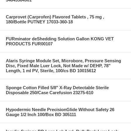
Carprovet (Carprofen) Flavored Tablets , 75 mg ,
180/Bottle PUTNEY 17033-360-18
FURminator deShedding Solution Gallon KONG VET
PRODUCTS FUR00107
Alaris Syringe Module Set, Microbore, Pressure Sensing
Disc, Fixed Male Luer Lock, Not Made w/ DEHP, 78"
Length, 1 ml PV, Sterile, 100/cs BD 10015612
Sponge Cotton Filled 5/8" X-Ray Detectable Sterile
Disposable 250/Case Carefusion 23275-610
Hypodermic Needle PrecisionGlide Without Safety 26
Gauge 1/2 Inch 100/Box BD 305111