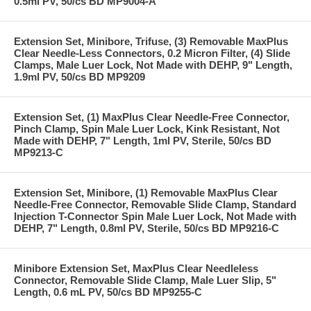
0.5ml PV, 50/cs BD MP9004-A
Extension Set, Minibore, Trifuse, (3) Removable MaxPlus
Clear Needle-Less Connectors, 0.2 Micron Filter, (4) Slide
Clamps, Male Luer Lock, Not Made with DEHP, 9" Length,
1.9ml PV, 50/cs BD MP9209
Extension Set, (1) MaxPlus Clear Needle-Free Connector,
Pinch Clamp, Spin Male Luer Lock, Kink Resistant, Not
Made with DEHP, 7" Length, 1ml PV, Sterile, 50/cs BD
MP9213-C
Extension Set, Minibore, (1) Removable MaxPlus Clear
Needle-Free Connector, Removable Slide Clamp, Standard
Injection T-Connector Spin Male Luer Lock, Not Made with
DEHP, 7" Length, 0.8ml PV, Sterile, 50/cs BD MP9216-C
Minibore Extension Set, MaxPlus Clear Needleless
Connector, Removable Slide Clamp, Male Luer Slip, 5"
Length, 0.6 mL PV, 50/cs BD MP9255-C