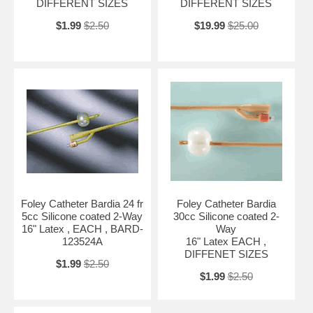
DIFFERENT SIZES
DIFFERENT SIZES
$1.99
$2.50
$19.99
$25.00
Foley Catheter Bardia 24 fr
Foley Catheter Bardia
5cc Silicone coated 2-Way
30cc Silicone coated 2-
16" Latex , EACH , BARD-
Way
123524A
16" Latex EACH ,
DIFFENET SIZES
$1.99
$2.50
$1.99
$2.50