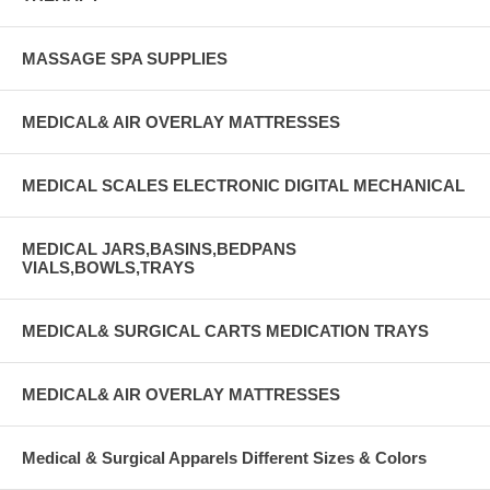
MASSAGE SPA SUPPLIES
MEDICAL& AIR OVERLAY MATTRESSES
MEDICAL SCALES ELECTRONIC DIGITAL MECHANICAL
MEDICAL JARS,BASINS,BEDPANS
VIALS,BOWLS,TRAYS
MEDICAL& SURGICAL CARTS MEDICATION TRAYS
MEDICAL& AIR OVERLAY MATTRESSES
Medical & Surgical Apparels Different Sizes & Colors