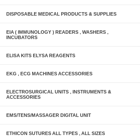
DISPOSABLE MEDICAL PRODUCTS & SUPPLIES
EIA ( IMMUNOLOGY ) READERS , WASHERS ,
INCUBATORS
ELISA KITS ELYSA REAGENTS
EKG , ECG MACHINES ACCESSORIES
ELECTROSURGICAL UNITS , INSTRUMENTS &
ACCESSORIES
EMS/TENS/MASSAGER DIGITAL UNIT
ETHICON SUTURES ALL TYPES , ALL SIZES