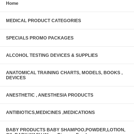
Home
MEDICAL PRODUCT CATEGORIES
SPECIALS PROMO PACKAGES
ALCOHOL TESTING DEVICES & SUPPLIES
ANATOMICAL TRAINING CHARTS, MODELS, BOOKS ,
DEVICES
ANESTHETIC , ANESTHESIA PRODUCTS
ANTIBIOTICS,MEDICINES ,MEDICATIONS
BABY PRODUCTS BABY SHAMPOO,POWDER,LOTION,