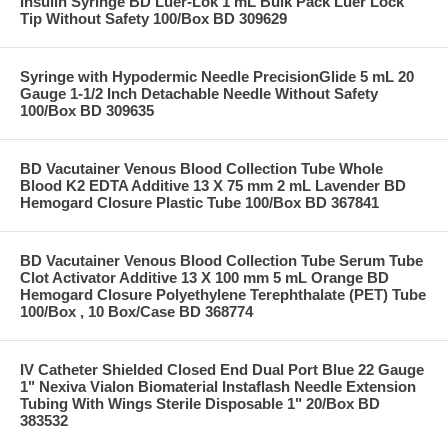
Insulin Syringe BD Luer-Lok 1 mL Bulk Pack Luer Lock
Tip Without Safety 100/Box BD 309629
Syringe with Hypodermic Needle PrecisionGlide 5 mL 20
Gauge 1-1/2 Inch Detachable Needle Without Safety
100/Box BD 309635
BD Vacutainer Venous Blood Collection Tube Whole
Blood K2 EDTA Additive 13 X 75 mm 2 mL Lavender BD
Hemogard Closure Plastic Tube 100/Box BD 367841
BD Vacutainer Venous Blood Collection Tube Serum Tube
Clot Activator Additive 13 X 100 mm 5 mL Orange BD
Hemogard Closure Polyethylene Terephthalate (PET) Tube
100/Box , 10 Box/Case BD 368774
IV Catheter Shielded Closed End Dual Port Blue 22 Gauge
1" Nexiva Vialon Biomaterial Instaflash Needle Extension
Tubing With Wings Sterile Disposable 1" 20/Box BD
383532