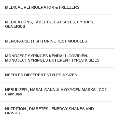
MEDICAL REFRIGERATOR & FREEZERS
MEDICATIONS, TABLETS , CAPSULES, CYRUPS,
GENERICS
MENOPAUSE ( FSH ) URINE TEST MODULES
MONOJECT SYRINGES KENDALL-COVIDIEN-
MONOJECT SYRINGES DIFFERENT TYPES & SIZES
NEEDLES DIFFERENT STYLES & SIZES
NEBULIZER , NASAL CANNULA OXYGEN MASKS , CO2
Cannulas
NUTRITION , DIABETES , ENERGY SHAKES AND
DRINKS