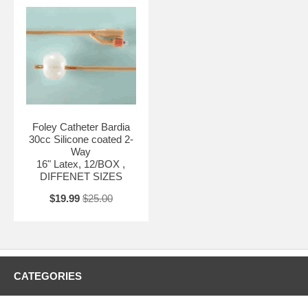
Foley Catheter Bardia
30cc Silicone coated 2-
Way
16" Latex, 12/BOX ,
DIFFENET SIZES
$19.99
$25.00
CATEGORIES