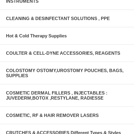
INSTRUMENTS
CLEANING & DESINFECTANT SOLUTIONS , PPE
Hot & Cold Therapy Supplies
COULTER & CELL-DYNE ACCESSORIES, REAGENTS
COLOSTOMY OSTOMY,UROSTOMY POUCHES, BAGS,
SUPPLIES
COSMETIC DERMAL FILLERS , INJECTABLES :
JUVEDERM,BOTOX ,RESTYLANE, RADIESSE
COSMETIC, RF & HAIR REMOVER LASERS
CRUTCHES & ACCESSORIES Different Types & Styles