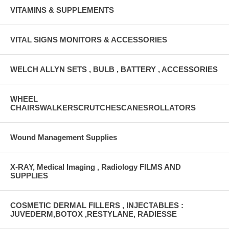
VITAMINS & SUPPLEMENTS
VITAL SIGNS MONITORS & ACCESSORIES
WELCH ALLYN SETS , BULB , BATTERY , ACCESSORIES
WHEEL
CHAIRSWALKERSCRUTCHESCANESROLLATORS
Wound Management Supplies
X-RAY, Medical Imaging , Radiology FILMS AND
SUPPLIES
COSMETIC DERMAL FILLERS , INJECTABLES :
JUVEDERM,BOTOX ,RESTYLANE, RADIESSE