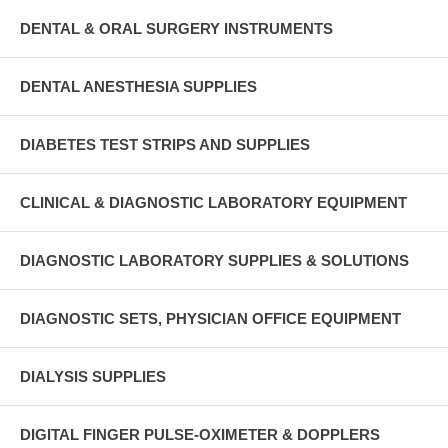
DENTAL & ORAL SURGERY INSTRUMENTS
DENTAL ANESTHESIA SUPPLIES
DIABETES TEST STRIPS AND SUPPLIES
CLINICAL & DIAGNOSTIC LABORATORY EQUIPMENT
DIAGNOSTIC LABORATORY SUPPLIES & SOLUTIONS
DIAGNOSTIC SETS, PHYSICIAN OFFICE EQUIPMENT
DIALYSIS SUPPLIES
DIGITAL FINGER PULSE-OXIMETER & DOPPLERS