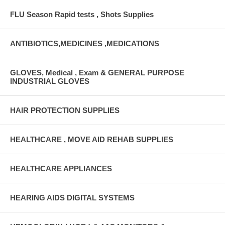
FLU Season Rapid tests , Shots Supplies
ANTIBIOTICS,MEDICINES ,MEDICATIONS
GLOVES, Medical , Exam & GENERAL PURPOSE
INDUSTRIAL GLOVES
HAIR PROTECTION SUPPLIES
HEALTHCARE , MOVE AID REHAB SUPPLIES
HEALTHCARE APPLIANCES
HEARING AIDS DIGITAL SYSTEMS