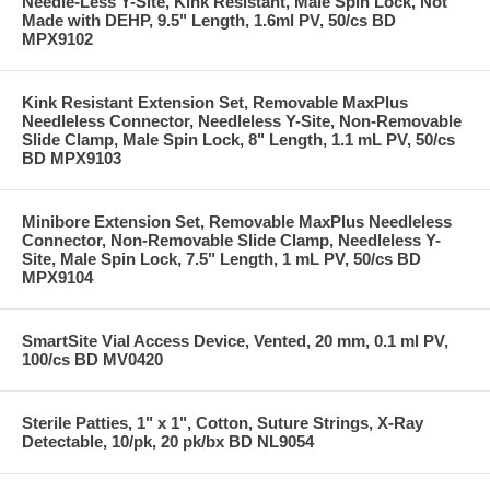
Needle-Less Y-Site, Kink Resistant, Male Spin Lock, Not
Made with DEHP, 9.5" Length, 1.6ml PV, 50/cs BD
MPX9102
Kink Resistant Extension Set, Removable MaxPlus
Needleless Connector, Needleless Y-Site, Non-Removable
Slide Clamp, Male Spin Lock, 8" Length, 1.1 mL PV, 50/cs
BD MPX9103
Minibore Extension Set, Removable MaxPlus Needleless
Connector, Non-Removable Slide Clamp, Needleless Y-
Site, Male Spin Lock, 7.5" Length, 1 mL PV, 50/cs BD
MPX9104
SmartSite Vial Access Device, Vented, 20 mm, 0.1 ml PV,
100/cs BD MV0420
Sterile Patties, 1" x 1", Cotton, Suture Strings, X-Ray
Detectable, 10/pk, 20 pk/bx BD NL9054