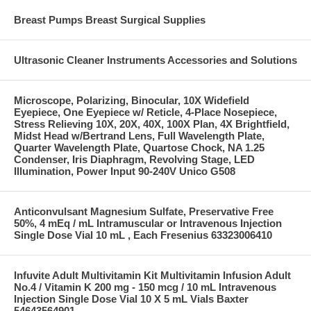
Breast Pumps Breast Surgical Supplies
Ultrasonic Cleaner Instruments Accessories and Solutions
Microscope, Polarizing, Binocular, 10X Widefield
Eyepiece, One Eyepiece w/ Reticle, 4-Place Nosepiece,
Stress Relieving 10X, 20X, 40X, 100X Plan, 4X Brightfield,
Midst Head w/Bertrand Lens, Full Wavelength Plate,
Quarter Wavelength Plate, Quartose Chock, NA 1.25
Condenser, Iris Diaphragm, Revolving Stage, LED
Illumination, Power Input 90-240V Unico G508
Anticonvulsant Magnesium Sulfate, Preservative Free
50%, 4 mEq / mL Intramuscular or Intravenous Injection
Single Dose Vial 10 mL , Each Fresenius 63323006410
Infuvite Adult Multivitamin Kit Multivitamin Infusion Adult
No.4 / Vitamin K 200 mg - 150 mcg / 10 mL Intravenous
Injection Single Dose Vial 10 X 5 mL Vials Baxter
54643564901