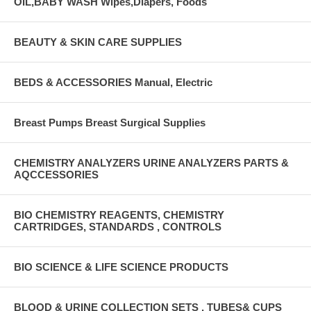
OIL,BABY WASH Wipes,Diapers, Foods
BEAUTY & SKIN CARE SUPPLIES
BEDS & ACCESSORIES Manual, Electric
Breast Pumps Breast Surgical Supplies
CHEMISTRY ANALYZERS URINE ANALYZERS PARTS &
AQCCESSORIES
BIO CHEMISTRY REAGENTS, CHEMISTRY
CARTRIDGES, STANDARDS , CONTROLS
BIO SCIENCE & LIFE SCIENCE PRODUCTS
BLOOD & URINE COLLECTION SETS , TUBES& CUPS