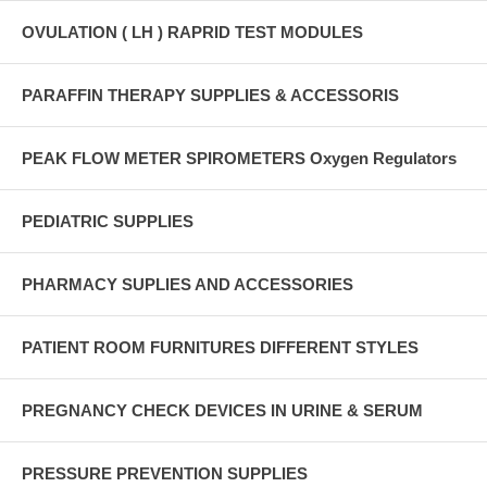
OVULATION ( LH ) RAPRID TEST MODULES
PARAFFIN THERAPY SUPPLIES & ACCESSORIS
PEAK FLOW METER SPIROMETERS Oxygen Regulators
PEDIATRIC SUPPLIES
PHARMACY SUPLIES AND ACCESSORIES
PATIENT ROOM FURNITURES DIFFERENT STYLES
PREGNANCY CHECK DEVICES IN URINE & SERUM
PRESSURE PREVENTION SUPPLIES