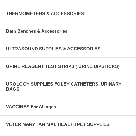
THERMOMETERS & ACCESSORIES
Bath Benches & Accessories
ULTRASOUND SUPPLIES & ACCESSORIES
URINE REAGENT TEST STRIPS ( URINE DIPSTICKS)
UROLOGY SUPPLIES FOLEY CATHETERS, URINARY
BAGS
VACCINES For All ages
VETERINARY , ANIMAL HEALTH PET SUPPLIES