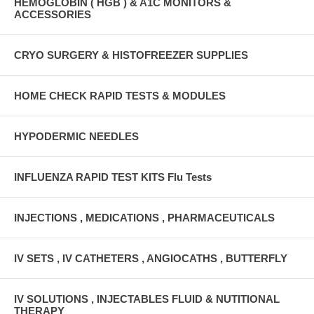
HEMOGLOBIN ( HGB ) & A1C MONITORS &
ACCESSORIES
CRYO SURGERY & HISTOFREEZER SUPPLIES
HOME CHECK RAPID TESTS & MODULES
HYPODERMIC NEEDLES
INFLUENZA RAPID TEST KITS Flu Tests
INJECTIONS , MEDICATIONS , PHARMACEUTICALS
IV SETS , IV CATHETERS , ANGIOCATHS , BUTTERFLY
IV SOLUTIONS , INJECTABLES FLUID & NUTITIONAL
THERAPY