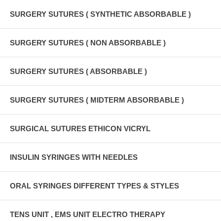
SURGERY SUTURES ( SYNTHETIC ABSORBABLE )
SURGERY SUTURES ( NON ABSORBABLE )
SURGERY SUTURES ( ABSORBABLE )
SURGERY SUTURES ( MIDTERM ABSORBABLE )
SURGICAL SUTURES ETHICON VICRYL
INSULIN SYRINGES WITH NEEDLES
ORAL SYRINGES DIFFERENT TYPES & STYLES
TENS UNIT , EMS UNIT ELECTRO THERAPY