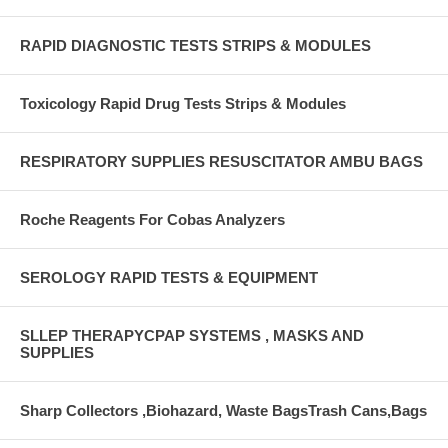
RAPID DIAGNOSTIC TESTS STRIPS & MODULES
Toxicology Rapid Drug Tests Strips & Modules
RESPIRATORY SUPPLIES RESUSCITATOR AMBU BAGS
Roche Reagents For Cobas Analyzers
SEROLOGY RAPID TESTS & EQUIPMENT
SLLEP THERAPYCPAP SYSTEMS , MASKS AND
SUPPLIES
Sharp Collectors ,Biohazard, Waste BagsTrash Cans,Bags