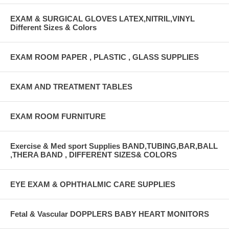
EXAM & SURGICAL GLOVES LATEX,NITRIL,VINYL
Different Sizes & Colors
EXAM ROOM PAPER , PLASTIC , GLASS SUPPLIES
EXAM AND TREATMENT TABLES
EXAM ROOM FURNITURE
Exercise & Med sport Supplies BAND,TUBING,BAR,BALL
,THERA BAND , DIFFERENT SIZES& COLORS
EYE EXAM & OPHTHALMIC CARE SUPPLIES
Fetal & Vascular DOPPLERS BABY HEART MONITORS