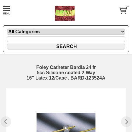
Foley Catheter Bardia 24 fr
5cc Silicone coated 2-Way
16" Latex 12/Case , BARD-123524A