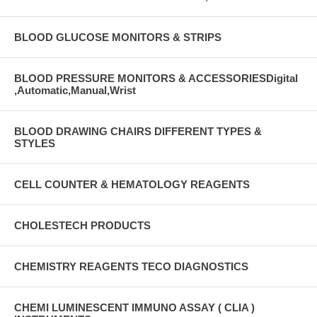
BLOOD GLUCOSE MONITORS & STRIPS
BLOOD PRESSURE MONITORS & ACCESSORIESDigital
,Automatic,Manual,Wrist
BLOOD DRAWING CHAIRS DIFFERENT TYPES &
STYLES
CELL COUNTER & HEMATOLOGY REAGENTS
CHOLESTECH PRODUCTS
CHEMISTRY REAGENTS TECO DIAGNOSTICS
CHEMI LUMINESCENT IMMUNO ASSAY ( CLIA )