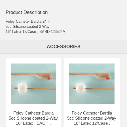
Product Description
Foley Catheter Bardia 24 fr
5cc Silicone coated 2-Way
16" Latex 12/Case , BARD-123524A
ACCESSORIES
Foley Catheter Bardia
Foley Catheter Bardia
5cc Silicone coated 2-Way
5cc Silicone coated 2-Way
16" Latex , EACH ,
16" Latex 12/Case ,