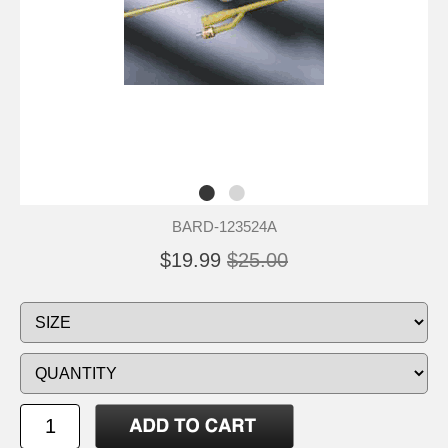
BARD-123524A
$19.99
$25.00