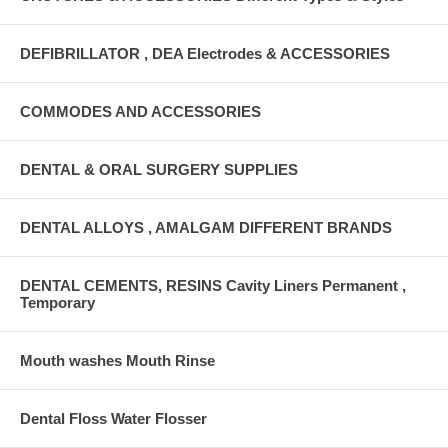
DEFIBRILLATOR , DEA Electrodes & ACCESSORIES
COMMODES AND ACCESSORIES
DENTAL & ORAL SURGERY SUPPLIES
DENTAL ALLOYS , AMALGAM DIFFERENT BRANDS
DENTAL CEMENTS, RESINS Cavity Liners Permanent ,
Temporary
Mouth washes Mouth Rinse
Dental Floss Water Flosser