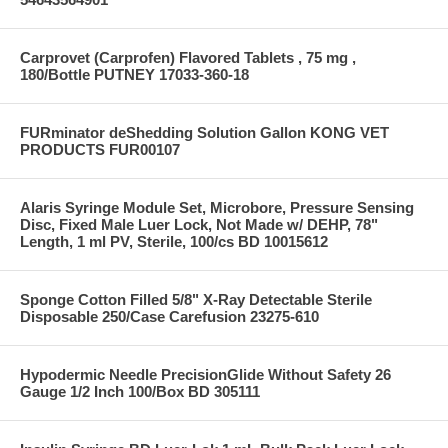
Carprovet (Carprofen) Flavored Tablets , 75 mg ,
180/Bottle PUTNEY 17033-360-18
FURminator deShedding Solution Gallon KONG VET
PRODUCTS FUR00107
Alaris Syringe Module Set, Microbore, Pressure Sensing
Disc, Fixed Male Luer Lock, Not Made w/ DEHP, 78"
Length, 1 ml PV, Sterile, 100/cs BD 10015612
Sponge Cotton Filled 5/8" X-Ray Detectable Sterile
Disposable 250/Case Carefusion 23275-610
Hypodermic Needle PrecisionGlide Without Safety 26
Gauge 1/2 Inch 100/Box BD 305111