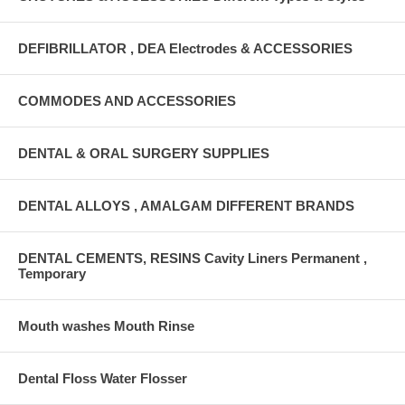
DEFIBRILLATOR , DEA Electrodes & ACCESSORIES
COMMODES AND ACCESSORIES
DENTAL & ORAL SURGERY SUPPLIES
DENTAL ALLOYS , AMALGAM DIFFERENT BRANDS
DENTAL CEMENTS, RESINS Cavity Liners Permanent ,
Temporary
Mouth washes Mouth Rinse
Dental Floss Water Flosser