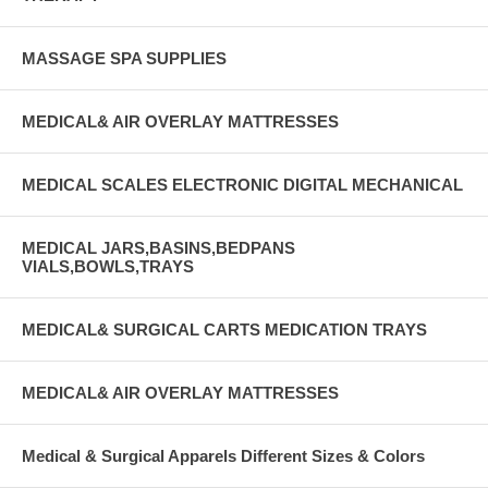
MASSAGE SPA SUPPLIES
MEDICAL& AIR OVERLAY MATTRESSES
MEDICAL SCALES ELECTRONIC DIGITAL MECHANICAL
MEDICAL JARS,BASINS,BEDPANS
VIALS,BOWLS,TRAYS
MEDICAL& SURGICAL CARTS MEDICATION TRAYS
MEDICAL& AIR OVERLAY MATTRESSES
Medical & Surgical Apparels Different Sizes & Colors