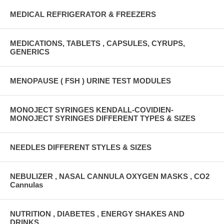
MEDICAL REFRIGERATOR & FREEZERS
MEDICATIONS, TABLETS , CAPSULES, CYRUPS,
GENERICS
MENOPAUSE ( FSH ) URINE TEST MODULES
MONOJECT SYRINGES KENDALL-COVIDIEN-
MONOJECT SYRINGES DIFFERENT TYPES & SIZES
NEEDLES DIFFERENT STYLES & SIZES
NEBULIZER , NASAL CANNULA OXYGEN MASKS , CO2
Cannulas
NUTRITION , DIABETES , ENERGY SHAKES AND
DRINKS