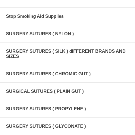
Stop Smoking Aid Supplies
SURGERY SUTURES ( NYLON )
SURGERY SUTURES ( SILK ) dIFFERENT BRANDS AND
SIZES
SURGERY SUTURES ( CHROMIC GUT )
SURGICAL SUTURES ( PLAIN GUT )
SURGERY SUTURES ( PROPYLENE )
SURGERY SUTURES ( GLYCONATE )