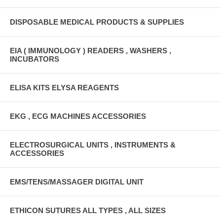
DISPOSABLE MEDICAL PRODUCTS & SUPPLIES
EIA ( IMMUNOLOGY ) READERS , WASHERS ,
INCUBATORS
ELISA KITS ELYSA REAGENTS
EKG , ECG MACHINES ACCESSORIES
ELECTROSURGICAL UNITS , INSTRUMENTS &
ACCESSORIES
EMS/TENS/MASSAGER DIGITAL UNIT
ETHICON SUTURES ALL TYPES , ALL SIZES