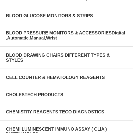
BLOOD GLUCOSE MONITORS & STRIPS
BLOOD PRESSURE MONITORS & ACCESSORIESDigital
,Automatic,Manual,Wrist
BLOOD DRAWING CHAIRS DIFFERENT TYPES &
STYLES
CELL COUNTER & HEMATOLOGY REAGENTS
CHOLESTECH PRODUCTS
CHEMISTRY REAGENTS TECO DIAGNOSTICS
CHEMI LUMINESCENT IMMUNO ASSAY ( CLIA )