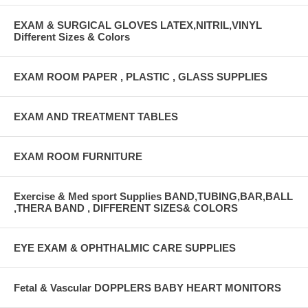
EXAM & SURGICAL GLOVES LATEX,NITRIL,VINYL
Different Sizes & Colors
EXAM ROOM PAPER , PLASTIC , GLASS SUPPLIES
EXAM AND TREATMENT TABLES
EXAM ROOM FURNITURE
Exercise & Med sport Supplies BAND,TUBING,BAR,BALL
,THERA BAND , DIFFERENT SIZES& COLORS
EYE EXAM & OPHTHALMIC CARE SUPPLIES
Fetal & Vascular DOPPLERS BABY HEART MONITORS