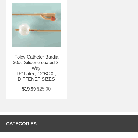
Foley Catheter Bardia
30cc Silicone coated 2-
Way
16" Latex, 12/BOX ,
DIFFENET SIZES
$19.99
$25.00
CATEGORIES