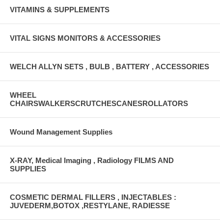
VITAMINS & SUPPLEMENTS
VITAL SIGNS MONITORS & ACCESSORIES
WELCH ALLYN SETS , BULB , BATTERY , ACCESSORIES
WHEEL
CHAIRSWALKERSCRUTCHESCANESROLLATORS
Wound Management Supplies
X-RAY, Medical Imaging , Radiology FILMS AND
SUPPLIES
COSMETIC DERMAL FILLERS , INJECTABLES :
JUVEDERM,BOTOX ,RESTYLANE, RADIESSE