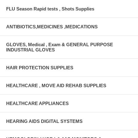
FLU Season Rapid tests , Shots Supplies
ANTIBIOTICS,MEDICINES ,MEDICATIONS
GLOVES, Medical , Exam & GENERAL PURPOSE
INDUSTRIAL GLOVES
HAIR PROTECTION SUPPLIES
HEALTHCARE , MOVE AID REHAB SUPPLIES
HEALTHCARE APPLIANCES
HEARING AIDS DIGITAL SYSTEMS