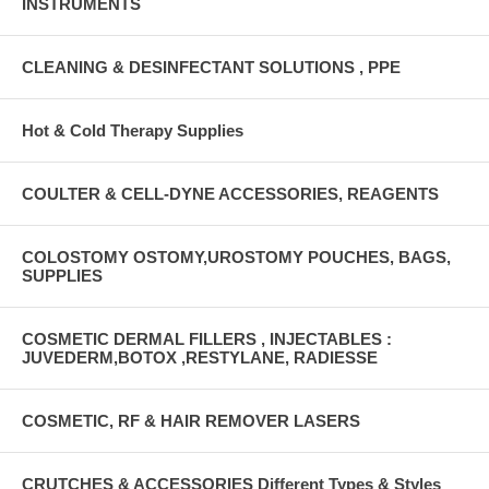
INSTRUMENTS
CLEANING & DESINFECTANT SOLUTIONS , PPE
Hot & Cold Therapy Supplies
COULTER & CELL-DYNE ACCESSORIES, REAGENTS
COLOSTOMY OSTOMY,UROSTOMY POUCHES, BAGS,
SUPPLIES
COSMETIC DERMAL FILLERS , INJECTABLES :
JUVEDERM,BOTOX ,RESTYLANE, RADIESSE
COSMETIC, RF & HAIR REMOVER LASERS
CRUTCHES & ACCESSORIES Different Types & Styles