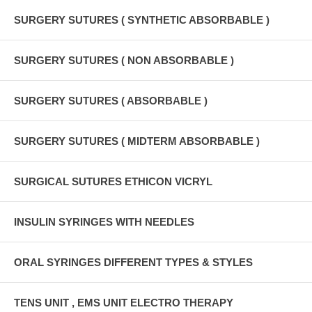
SURGERY SUTURES ( SYNTHETIC ABSORBABLE )
SURGERY SUTURES ( NON ABSORBABLE )
SURGERY SUTURES ( ABSORBABLE )
SURGERY SUTURES ( MIDTERM ABSORBABLE )
SURGICAL SUTURES ETHICON VICRYL
INSULIN SYRINGES WITH NEEDLES
ORAL SYRINGES DIFFERENT TYPES & STYLES
TENS UNIT , EMS UNIT ELECTRO THERAPY