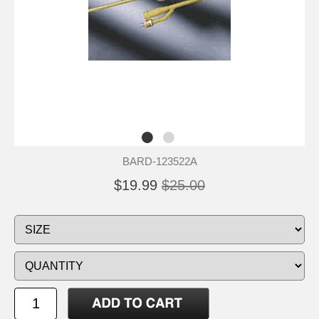
BARD-123522A
$19.99
$25.00