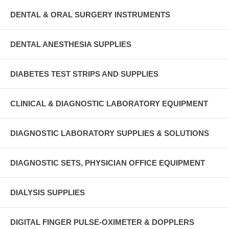
DENTAL & ORAL SURGERY INSTRUMENTS
DENTAL ANESTHESIA SUPPLIES
DIABETES TEST STRIPS AND SUPPLIES
CLINICAL & DIAGNOSTIC LABORATORY EQUIPMENT
DIAGNOSTIC LABORATORY SUPPLIES & SOLUTIONS
DIAGNOSTIC SETS, PHYSICIAN OFFICE EQUIPMENT
DIALYSIS SUPPLIES
DIGITAL FINGER PULSE-OXIMETER & DOPPLERS