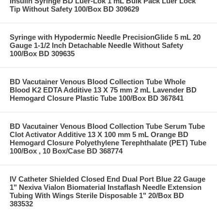
Insulin Syringe BD Luer-Lok 1 mL Bulk Pack Luer Lock
Tip Without Safety 100/Box BD 309629
Syringe with Hypodermic Needle PrecisionGlide 5 mL 20
Gauge 1-1/2 Inch Detachable Needle Without Safety
100/Box BD 309635
BD Vacutainer Venous Blood Collection Tube Whole
Blood K2 EDTA Additive 13 X 75 mm 2 mL Lavender BD
Hemogard Closure Plastic Tube 100/Box BD 367841
BD Vacutainer Venous Blood Collection Tube Serum Tube
Clot Activator Additive 13 X 100 mm 5 mL Orange BD
Hemogard Closure Polyethylene Terephthalate (PET) Tube
100/Box , 10 Box/Case BD 368774
IV Catheter Shielded Closed End Dual Port Blue 22 Gauge
1" Nexiva Vialon Biomaterial Instaflash Needle Extension
Tubing With Wings Sterile Disposable 1" 20/Box BD
383532