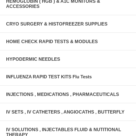
HEMOGLOBIN ( HGB ) & A1C MONITORS &
ACCESSORIES
CRYO SURGERY & HISTOFREEZER SUPPLIES
HOME CHECK RAPID TESTS & MODULES
HYPODERMIC NEEDLES
INFLUENZA RAPID TEST KITS Flu Tests
INJECTIONS , MEDICATIONS , PHARMACEUTICALS
IV SETS , IV CATHETERS , ANGIOCATHS , BUTTERFLY
IV SOLUTIONS , INJECTABLES FLUID & NUTITIONAL
THERAPY