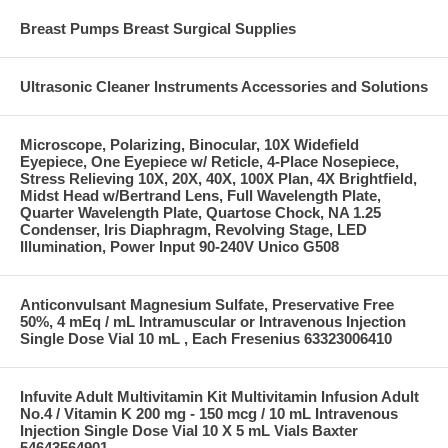
Breast Pumps Breast Surgical Supplies
Ultrasonic Cleaner Instruments Accessories and Solutions
Microscope, Polarizing, Binocular, 10X Widefield
Eyepiece, One Eyepiece w/ Reticle, 4-Place Nosepiece,
Stress Relieving 10X, 20X, 40X, 100X Plan, 4X Brightfield,
Midst Head w/Bertrand Lens, Full Wavelength Plate,
Quarter Wavelength Plate, Quartose Chock, NA 1.25
Condenser, Iris Diaphragm, Revolving Stage, LED
Illumination, Power Input 90-240V Unico G508
Anticonvulsant Magnesium Sulfate, Preservative Free
50%, 4 mEq / mL Intramuscular or Intravenous Injection
Single Dose Vial 10 mL , Each Fresenius 63323006410
Infuvite Adult Multivitamin Kit Multivitamin Infusion Adult
No.4 / Vitamin K 200 mg - 150 mcg / 10 mL Intravenous
Injection Single Dose Vial 10 X 5 mL Vials Baxter
54643564901