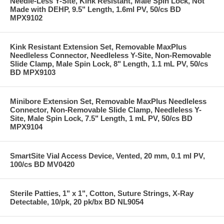
Needle-Less Y-Site, Kink Resistant, Male Spin Lock, Not
Made with DEHP, 9.5" Length, 1.6ml PV, 50/cs BD
MPX9102
Kink Resistant Extension Set, Removable MaxPlus
Needleless Connector, Needleless Y-Site, Non-Removable
Slide Clamp, Male Spin Lock, 8" Length, 1.1 mL PV, 50/cs
BD MPX9103
Minibore Extension Set, Removable MaxPlus Needleless
Connector, Non-Removable Slide Clamp, Needleless Y-
Site, Male Spin Lock, 7.5" Length, 1 mL PV, 50/cs BD
MPX9104
SmartSite Vial Access Device, Vented, 20 mm, 0.1 ml PV,
100/cs BD MV0420
Sterile Patties, 1" x 1", Cotton, Suture Strings, X-Ray
Detectable, 10/pk, 20 pk/bx BD NL9054