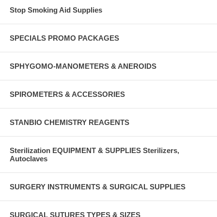
Stop Smoking Aid Supplies
SPECIALS PROMO PACKAGES
SPHYGOMO-MANOMETERS & ANEROIDS
SPIROMETERS & ACCESSORIES
STANBIO CHEMISTRY REAGENTS
Sterilization EQUIPMENT & SUPPLIES Sterilizers,
Autoclaves
SURGERY INSTRUMENTS & SURGICAL SUPPLIES
SURGICAL SUTURES TYPES & SIZES