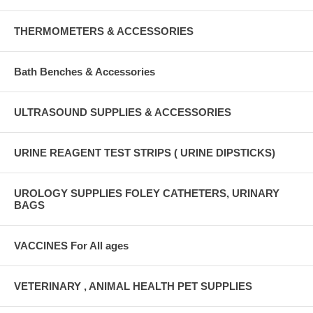
THERMOMETERS & ACCESSORIES
Bath Benches & Accessories
ULTRASOUND SUPPLIES & ACCESSORIES
URINE REAGENT TEST STRIPS ( URINE DIPSTICKS)
UROLOGY SUPPLIES FOLEY CATHETERS, URINARY
BAGS
VACCINES For All ages
VETERINARY , ANIMAL HEALTH PET SUPPLIES