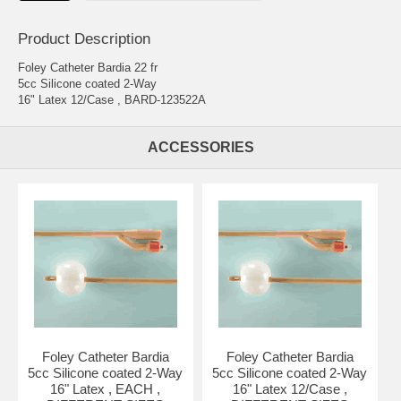
Product Description
Foley Catheter Bardia 22 fr
5cc Silicone coated 2-Way
16" Latex 12/Case , BARD-123522A
ACCESSORIES
Foley Catheter Bardia
Foley Catheter Bardia
5cc Silicone coated 2-Way
5cc Silicone coated 2-Way
16" Latex , EACH ,
16" Latex 12/Case ,