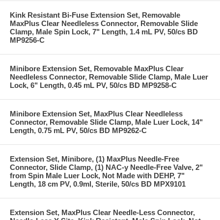
Kink Resistant Bi-Fuse Extension Set, Removable
MaxPlus Clear Needleless Connector, Removable Slide
Clamp, Male Spin Lock, 7" Length, 1.4 mL PV, 50/cs BD
MP9256-C
Minibore Extension Set, Removable MaxPlus Clear
Needleless Connector, Removable Slide Clamp, Male Luer
Lock, 6" Length, 0.45 mL PV, 50/cs BD MP9258-C
Minibore Extension Set, MaxPlus Clear Needleless
Connector, Removable Slide Clamp, Male Luer Lock, 14"
Length, 0.75 mL PV, 50/cs BD MP9262-C
Extension Set, Minibore, (1) MaxPlus Needle-Free
Connector, Slide Clamp, (1) NAC-y Needle-Free Valve, 2"
from Spin Male Luer Lock, Not Made with DEHP, 7"
Length, 18 cm PV, 0.9ml, Sterile, 50/cs BD MPX9101
Extension Set, MaxPlus Clear Needle-Less Connector,