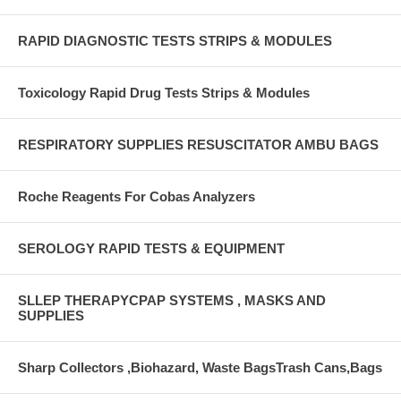
RAPID DIAGNOSTIC TESTS STRIPS & MODULES
Toxicology Rapid Drug Tests Strips & Modules
RESPIRATORY SUPPLIES RESUSCITATOR AMBU BAGS
Roche Reagents For Cobas Analyzers
SEROLOGY RAPID TESTS & EQUIPMENT
SLLEP THERAPYCPAP SYSTEMS , MASKS AND
SUPPLIES
Sharp Collectors ,Biohazard, Waste BagsTrash Cans,Bags