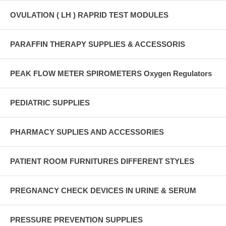
OVULATION ( LH ) RAPRID TEST MODULES
PARAFFIN THERAPY SUPPLIES & ACCESSORIS
PEAK FLOW METER SPIROMETERS Oxygen Regulators
PEDIATRIC SUPPLIES
PHARMACY SUPLIES AND ACCESSORIES
PATIENT ROOM FURNITURES DIFFERENT STYLES
PREGNANCY CHECK DEVICES IN URINE & SERUM
PRESSURE PREVENTION SUPPLIES