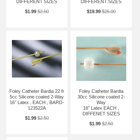
DIFFERENT SIZES
DIFFERENT SIZES
$1.99
$2.50
$19.99
$25.00
Foley Catheter Bardia 22 fr
Foley Catheter Bardia
5cc Silicone coated 2-Way
30cc Silicone coated 2-
16" Latex , EACH , BARD-
Way
123522A
16" Latex EACH ,
DIFFENET SIZES
$1.99
$2.50
$1.99
$2.50