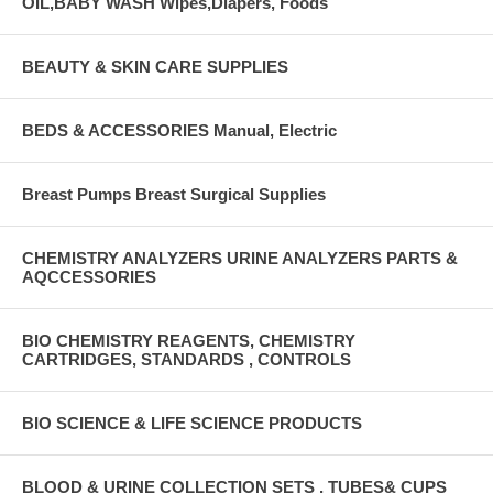
OIL,BABY WASH Wipes,Diapers, Foods
BEAUTY & SKIN CARE SUPPLIES
BEDS & ACCESSORIES Manual, Electric
Breast Pumps Breast Surgical Supplies
CHEMISTRY ANALYZERS URINE ANALYZERS PARTS &
AQCCESSORIES
BIO CHEMISTRY REAGENTS, CHEMISTRY
CARTRIDGES, STANDARDS , CONTROLS
BIO SCIENCE & LIFE SCIENCE PRODUCTS
BLOOD & URINE COLLECTION SETS , TUBES& CUPS