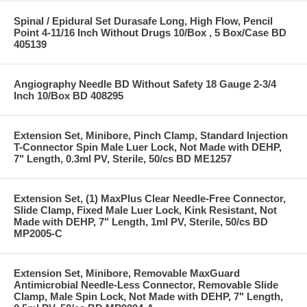
Spinal / Epidural Set Durasafe Long, High Flow, Pencil
Point 4-11/16 Inch Without Drugs 10/Box , 5 Box/Case BD
405139
Angiography Needle BD Without Safety 18 Gauge 2-3/4
Inch 10/Box BD 408295
Extension Set, Minibore, Pinch Clamp, Standard Injection
T-Connector Spin Male Luer Lock, Not Made with DEHP,
7" Length, 0.3ml PV, Sterile, 50/cs BD ME1257
Extension Set, (1) MaxPlus Clear Needle-Free Connector,
Slide Clamp, Fixed Male Luer Lock, Kink Resistant, Not
Made with DEHP, 7" Length, 1ml PV, Sterile, 50/cs BD
MP2005-C
Extension Set, Minibore, Removable MaxGuard
Antimicrobial Needle-Less Connector, Removable Slide
Clamp, Male Spin Lock, Not Made with DEHP, 7" Length,