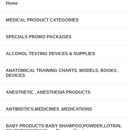
Home
MEDICAL PRODUCT CATEGORIES
SPECIALS PROMO PACKAGES
ALCOHOL TESTING DEVICES & SUPPLIES
ANATOMICAL TRAINING CHARTS, MODELS, BOOKS ,
DEVICES
ANESTHETIC , ANESTHESIA PRODUCTS
ANTIBIOTICS,MEDICINES ,MEDICATIONS
BABY PRODUCTS BABY SHAMPOO,POWDER,LOTION,