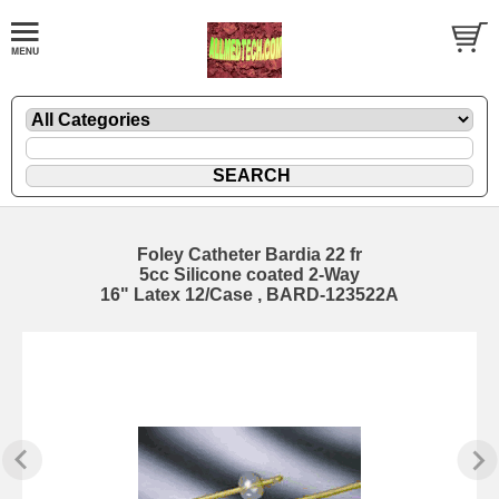
Foley Catheter Bardia 22 fr
5cc Silicone coated 2-Way
16" Latex 12/Case , BARD-123522A