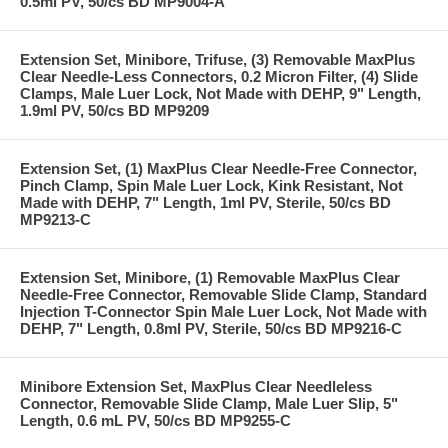
0.5ml PV, 50/cs BD MP9004-A
Extension Set, Minibore, Trifuse, (3) Removable MaxPlus
Clear Needle-Less Connectors, 0.2 Micron Filter, (4) Slide
Clamps, Male Luer Lock, Not Made with DEHP, 9" Length,
1.9ml PV, 50/cs BD MP9209
Extension Set, (1) MaxPlus Clear Needle-Free Connector,
Pinch Clamp, Spin Male Luer Lock, Kink Resistant, Not
Made with DEHP, 7" Length, 1ml PV, Sterile, 50/cs BD
MP9213-C
Extension Set, Minibore, (1) Removable MaxPlus Clear
Needle-Free Connector, Removable Slide Clamp, Standard
Injection T-Connector Spin Male Luer Lock, Not Made with
DEHP, 7" Length, 0.8ml PV, Sterile, 50/cs BD MP9216-C
Minibore Extension Set, MaxPlus Clear Needleless
Connector, Removable Slide Clamp, Male Luer Slip, 5"
Length, 0.6 mL PV, 50/cs BD MP9255-C