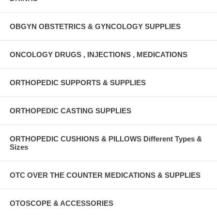
OBGYN OBSTETRICS & GYNCOLOGY SUPPLIES
ONCOLOGY DRUGS , INJECTIONS , MEDICATIONS
ORTHOPEDIC SUPPORTS & SUPPLIES
ORTHOPEDIC CASTING SUPPLIES
ORTHOPEDIC CUSHIONS & PILLOWS Different Types &
Sizes
OTC OVER THE COUNTER MEDICATIONS & SUPPLIES
OTOSCOPE & ACCESSORIES