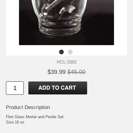
HCL-3382
$39.99
$45.00
Product Description
Flint Glass Mortar and Pestle Set
Size 16 oz.