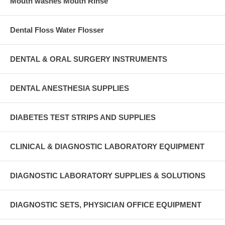
Mouth washes Mouth Rinse
Dental Floss Water Flosser
DENTAL & ORAL SURGERY INSTRUMENTS
DENTAL ANESTHESIA SUPPLIES
DIABETES TEST STRIPS AND SUPPLIES
CLINICAL & DIAGNOSTIC LABORATORY EQUIPMENT
DIAGNOSTIC LABORATORY SUPPLIES & SOLUTIONS
DIAGNOSTIC SETS, PHYSICIAN OFFICE EQUIPMENT