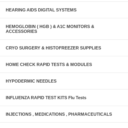
HEARING AIDS DIGITAL SYSTEMS
HEMOGLOBIN ( HGB ) & A1C MONITORS &
ACCESSORIES
CRYO SURGERY & HISTOFREEZER SUPPLIES
HOME CHECK RAPID TESTS & MODULES
HYPODERMIC NEEDLES
INFLUENZA RAPID TEST KITS Flu Tests
INJECTIONS , MEDICATIONS , PHARMACEUTICALS