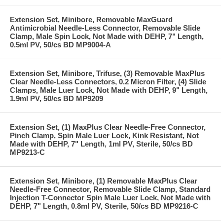
Extension Set, Minibore, Removable MaxGuard
Antimicrobial Needle-Less Connector, Removable Slide
Clamp, Male Spin Lock, Not Made with DEHP, 7" Length,
0.5ml PV, 50/cs BD MP9004-A
Extension Set, Minibore, Trifuse, (3) Removable MaxPlus
Clear Needle-Less Connectors, 0.2 Micron Filter, (4) Slide
Clamps, Male Luer Lock, Not Made with DEHP, 9" Length,
1.9ml PV, 50/cs BD MP9209
Extension Set, (1) MaxPlus Clear Needle-Free Connector,
Pinch Clamp, Spin Male Luer Lock, Kink Resistant, Not
Made with DEHP, 7" Length, 1ml PV, Sterile, 50/cs BD
MP9213-C
Extension Set, Minibore, (1) Removable MaxPlus Clear
Needle-Free Connector, Removable Slide Clamp, Standard
Injection T-Connector Spin Male Luer Lock, Not Made with
DEHP, 7" Length, 0.8ml PV, Sterile, 50/cs BD MP9216-C