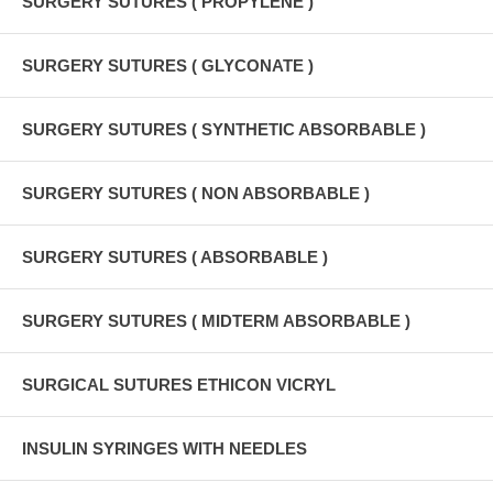
SURGERY SUTURES ( PROPYLENE )
SURGERY SUTURES ( GLYCONATE )
SURGERY SUTURES ( SYNTHETIC ABSORBABLE )
SURGERY SUTURES ( NON ABSORBABLE )
SURGERY SUTURES ( ABSORBABLE )
SURGERY SUTURES ( MIDTERM ABSORBABLE )
SURGICAL SUTURES ETHICON VICRYL
INSULIN SYRINGES WITH NEEDLES