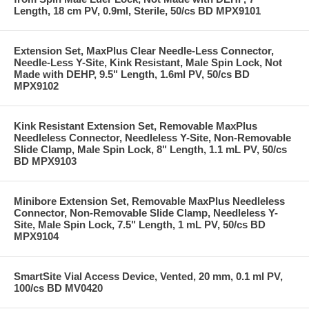
Length, 18 cm PV, 0.9ml, Sterile, 50/cs BD MPX9101
Extension Set, MaxPlus Clear Needle-Less Connector,
Needle-Less Y-Site, Kink Resistant, Male Spin Lock, Not
Made with DEHP, 9.5" Length, 1.6ml PV, 50/cs BD
MPX9102
Kink Resistant Extension Set, Removable MaxPlus
Needleless Connector, Needleless Y-Site, Non-Removable
Slide Clamp, Male Spin Lock, 8" Length, 1.1 mL PV, 50/cs
BD MPX9103
Minibore Extension Set, Removable MaxPlus Needleless
Connector, Non-Removable Slide Clamp, Needleless Y-
Site, Male Spin Lock, 7.5" Length, 1 mL PV, 50/cs BD
MPX9104
SmartSite Vial Access Device, Vented, 20 mm, 0.1 ml PV,
100/cs BD MV0420