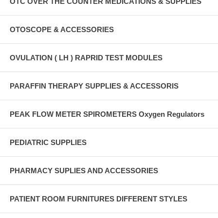
OTC OVER THE COUNTER MEDICATIONS & SUPPLIES
OTOSCOPE & ACCESSORIES
OVULATION ( LH ) RAPRID TEST MODULES
PARAFFIN THERAPY SUPPLIES & ACCESSORIS
PEAK FLOW METER SPIROMETERS Oxygen Regulators
PEDIATRIC SUPPLIES
PHARMACY SUPLIES AND ACCESSORIES
PATIENT ROOM FURNITURES DIFFERENT STYLES