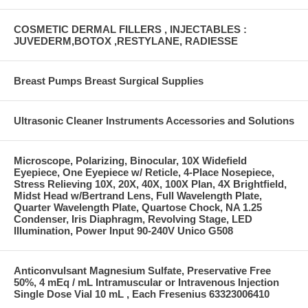
COSMETIC DERMAL FILLERS , INJECTABLES :
JUVEDERM,BOTOX ,RESTYLANE, RADIESSE
Breast Pumps Breast Surgical Supplies
Ultrasonic Cleaner Instruments Accessories and Solutions
Microscope, Polarizing, Binocular, 10X Widefield
Eyepiece, One Eyepiece w/ Reticle, 4-Place Nosepiece,
Stress Relieving 10X, 20X, 40X, 100X Plan, 4X Brightfield,
Midst Head w/Bertrand Lens, Full Wavelength Plate,
Quarter Wavelength Plate, Quartose Chock, NA 1.25
Condenser, Iris Diaphragm, Revolving Stage, LED
Illumination, Power Input 90-240V Unico G508
Anticonvulsant Magnesium Sulfate, Preservative Free
50%, 4 mEq / mL Intramuscular or Intravenous Injection
Single Dose Vial 10 mL , Each Fresenius 63323006410