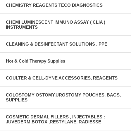
CHEMISTRY REAGENTS TECO DIAGNOSTICS
CHEMI LUMINESCENT IMMUNO ASSAY ( CLIA )
INSTRUMENTS
CLEANING & DESINFECTANT SOLUTIONS , PPE
Hot & Cold Therapy Supplies
COULTER & CELL-DYNE ACCESSORIES, REAGENTS
COLOSTOMY OSTOMY,UROSTOMY POUCHES, BAGS,
SUPPLIES
COSMETIC DERMAL FILLERS , INJECTABLES :
JUVEDERM,BOTOX ,RESTYLANE, RADIESSE