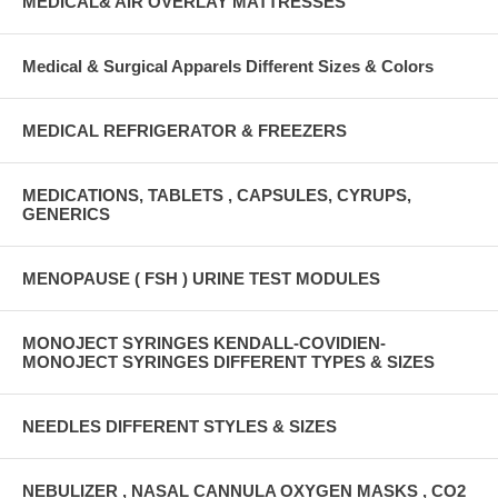
MEDICAL& AIR OVERLAY MATTRESSES
Medical & Surgical Apparels Different Sizes & Colors
MEDICAL REFRIGERATOR & FREEZERS
MEDICATIONS, TABLETS , CAPSULES, CYRUPS,
GENERICS
MENOPAUSE ( FSH ) URINE TEST MODULES
MONOJECT SYRINGES KENDALL-COVIDIEN-
MONOJECT SYRINGES DIFFERENT TYPES & SIZES
NEEDLES DIFFERENT STYLES & SIZES
NEBULIZER , NASAL CANNULA OXYGEN MASKS , CO2