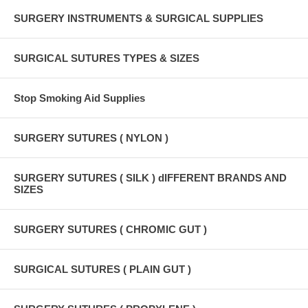
SURGERY INSTRUMENTS & SURGICAL SUPPLIES
SURGICAL SUTURES TYPES & SIZES
Stop Smoking Aid Supplies
SURGERY SUTURES ( NYLON )
SURGERY SUTURES ( SILK ) dIFFERENT BRANDS AND
SIZES
SURGERY SUTURES ( CHROMIC GUT )
SURGICAL SUTURES ( PLAIN GUT )