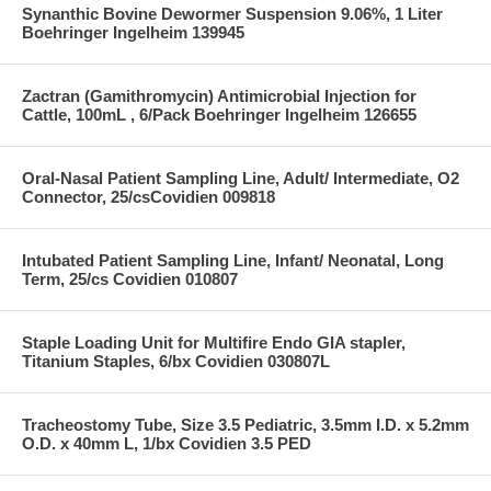
Synanthic Bovine Dewormer Suspension 9.06%, 1 Liter
Boehringer Ingelheim 139945
Zactran (Gamithromycin) Antimicrobial Injection for
Cattle, 100mL , 6/Pack Boehringer Ingelheim 126655
Oral-Nasal Patient Sampling Line, Adult/ Intermediate, O2
Connector, 25/csCovidien 009818
Intubated Patient Sampling Line, Infant/ Neonatal, Long
Term, 25/cs Covidien 010807
Staple Loading Unit for Multifire Endo GIA stapler,
Titanium Staples, 6/bx Covidien 030807L
Tracheostomy Tube, Size 3.5 Pediatric, 3.5mm I.D. x 5.2mm
O.D. x 40mm L, 1/bx Covidien 3.5 PED