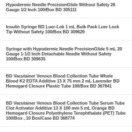
Hypodermic Needle PrecisionGlide Without Safety 26
Gauge 1/2 Inch 100/Box BD 305111
Insulin Syringe BD Luer-Lok 1 mL Bulk Pack Luer Lock
Tip Without Safety 100/Box BD 309629
Syringe with Hypodermic Needle PrecisionGlide 5 mL 20
Gauge 1-1/2 Inch Detachable Needle Without Safety
100/Box BD 309635
BD Vacutainer Venous Blood Collection Tube Whole
Blood K2 EDTA Additive 13 X 75 mm 2 mL Lavender BD
Hemogard Closure Plastic Tube 100/Box BD 367841
BD Vacutainer Venous Blood Collection Tube Serum Tube
Clot Activator Additive 13 X 100 mm 5 mL Orange BD
Hemogard Closure Polyethylene Terephthalate (PET) Tube
100/Box , 10 Box/Case BD 368774