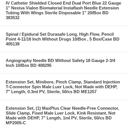
IV Catheter Shielded Closed End Dual Port Blue 22 Gauge
1" Nexiva Vialon Biomaterial Instaflash Needle Extension
Tubing With Wings Sterile Disposable 1" 20/Box BD
383532
Spinal / Epidural Set Durasafe Long, High Flow, Pencil
Point 4-11/16 Inch Without Drugs 10/Box , 5 Box/Case BD
405139
Angiography Needle BD Without Safety 18 Gauge 2-3/4
Inch 10/Box BD 408295
Extension Set, Minibore, Pinch Clamp, Standard Injection
T-Connector Spin Male Luer Lock, Not Made with DEHP,
7" Length, 0.3ml PV, Sterile, 50/cs BD ME1257
Extension Set, (1) MaxPlus Clear Needle-Free Connector,
Slide Clamp, Fixed Male Luer Lock, Kink Resistant, Not
Made with DEHP, 7" Length, 1ml PV, Sterile, 50/cs BD
MP2005-C