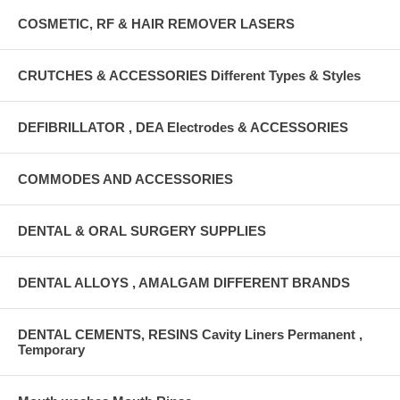
COSMETIC, RF & HAIR REMOVER LASERS
CRUTCHES & ACCESSORIES Different Types & Styles
DEFIBRILLATOR , DEA Electrodes & ACCESSORIES
COMMODES AND ACCESSORIES
DENTAL & ORAL SURGERY SUPPLIES
DENTAL ALLOYS , AMALGAM DIFFERENT BRANDS
DENTAL CEMENTS, RESINS Cavity Liners Permanent ,
Temporary