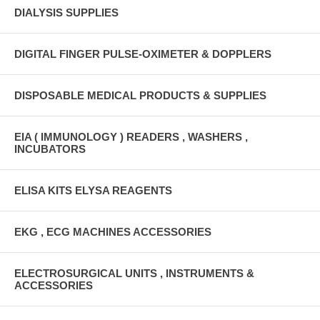
DIALYSIS SUPPLIES
DIGITAL FINGER PULSE-OXIMETER & DOPPLERS
DISPOSABLE MEDICAL PRODUCTS & SUPPLIES
EIA ( IMMUNOLOGY ) READERS , WASHERS ,
INCUBATORS
ELISA KITS ELYSA REAGENTS
EKG , ECG MACHINES ACCESSORIES
ELECTROSURGICAL UNITS , INSTRUMENTS &
ACCESSORIES