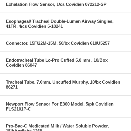
Exhalation Flow Sensor, 1/cs Covidien 072212-SP
Esophageal/ Tracheal Double-Lumen Airway Singles,
41FR, 4/cs Covidien 5-18241
Connector, 15F/22M-15M, 50/bx Covidien 610U5257
Endotracheal Tube Lo-Pro Cuffed 5.0 mm , 10/Box
Covidien 86047
Tracheal Tube, 7.0mm, Uncuffed Murphy, 10/bx Covidien
86271
Newport Flow Sensor For E360 Model, 5/pk Covidien
FLS2101P-C
Pro-Bac-C Medicated Milk / Water Soluble Powder,
15lbAgrilabs 1269