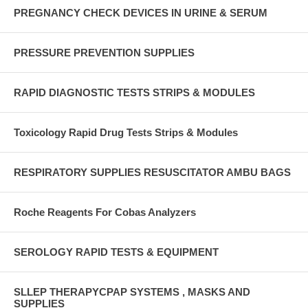
PREGNANCY CHECK DEVICES IN URINE & SERUM
PRESSURE PREVENTION SUPPLIES
RAPID DIAGNOSTIC TESTS STRIPS & MODULES
Toxicology Rapid Drug Tests Strips & Modules
RESPIRATORY SUPPLIES RESUSCITATOR AMBU BAGS
Roche Reagents For Cobas Analyzers
SEROLOGY RAPID TESTS & EQUIPMENT
SLLEP THERAPYCPAP SYSTEMS , MASKS AND
SUPPLIES