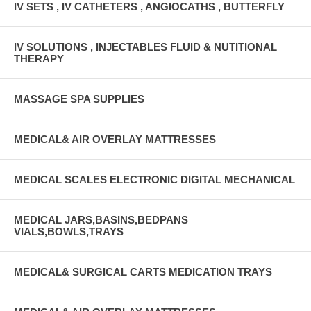
IV SETS , IV CATHETERS , ANGIOCATHS , BUTTERFLY
IV SOLUTIONS , INJECTABLES FLUID & NUTITIONAL
THERAPY
MASSAGE SPA SUPPLIES
MEDICAL& AIR OVERLAY MATTRESSES
MEDICAL SCALES ELECTRONIC DIGITAL MECHANICAL
MEDICAL JARS,BASINS,BEDPANS
VIALS,BOWLS,TRAYS
MEDICAL& SURGICAL CARTS MEDICATION TRAYS