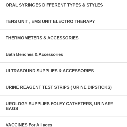
ORAL SYRINGES DIFFERENT TYPES & STYLES
TENS UNIT , EMS UNIT ELECTRO THERAPY
THERMOMETERS & ACCESSORIES
Bath Benches & Accessories
ULTRASOUND SUPPLIES & ACCESSORIES
URINE REAGENT TEST STRIPS ( URINE DIPSTICKS)
UROLOGY SUPPLIES FOLEY CATHETERS, URINARY
BAGS
VACCINES For All ages