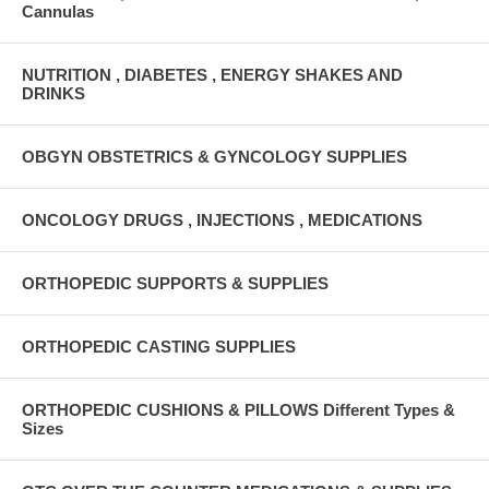
Cannulas
NUTRITION , DIABETES , ENERGY SHAKES AND
DRINKS
OBGYN OBSTETRICS & GYNCOLOGY SUPPLIES
ONCOLOGY DRUGS , INJECTIONS , MEDICATIONS
ORTHOPEDIC SUPPORTS & SUPPLIES
ORTHOPEDIC CASTING SUPPLIES
ORTHOPEDIC CUSHIONS & PILLOWS Different Types &
Sizes