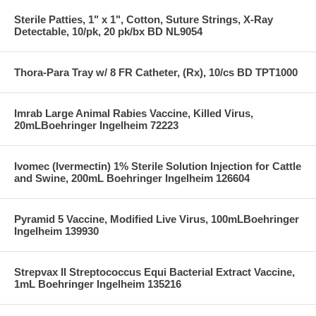
Sterile Patties, 1" x 1", Cotton, Suture Strings, X-Ray
Detectable, 10/pk, 20 pk/bx BD NL9054
Thora-Para Tray w/ 8 FR Catheter, (Rx), 10/cs BD TPT1000
Imrab Large Animal Rabies Vaccine, Killed Virus,
20mLBoehringer Ingelheim 72223
Ivomec (Ivermectin) 1% Sterile Solution Injection for Cattle
and Swine, 200mL Boehringer Ingelheim 126604
Pyramid 5 Vaccine, Modified Live Virus, 100mLBoehringer
Ingelheim 139930
Strepvax II Streptococcus Equi Bacterial Extract Vaccine,
1mL Boehringer Ingelheim 135216