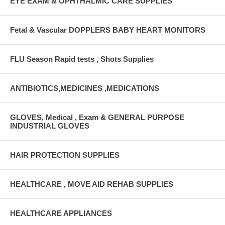
EYE EXAM & OPHTHALMIC CARE SUPPLIES
Fetal & Vascular DOPPLERS BABY HEART MONITORS
FLU Season Rapid tests , Shots Supplies
ANTIBIOTICS,MEDICINES ,MEDICATIONS
GLOVES, Medical , Exam & GENERAL PURPOSE
INDUSTRIAL GLOVES
HAIR PROTECTION SUPPLIES
HEALTHCARE , MOVE AID REHAB SUPPLIES
HEALTHCARE APPLIANCES