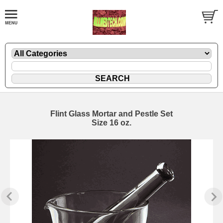
Flint Glass Mortar and Pestle Set
Size 16 oz.