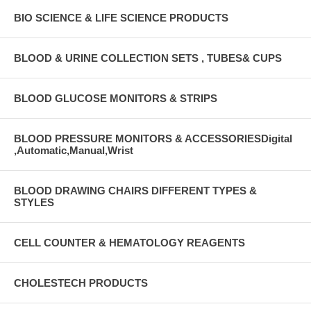
BIO SCIENCE & LIFE SCIENCE PRODUCTS
BLOOD & URINE COLLECTION SETS , TUBES& CUPS
BLOOD GLUCOSE MONITORS & STRIPS
BLOOD PRESSURE MONITORS & ACCESSORIESDigital
,Automatic,Manual,Wrist
BLOOD DRAWING CHAIRS DIFFERENT TYPES &
STYLES
CELL COUNTER & HEMATOLOGY REAGENTS
CHOLESTECH PRODUCTS