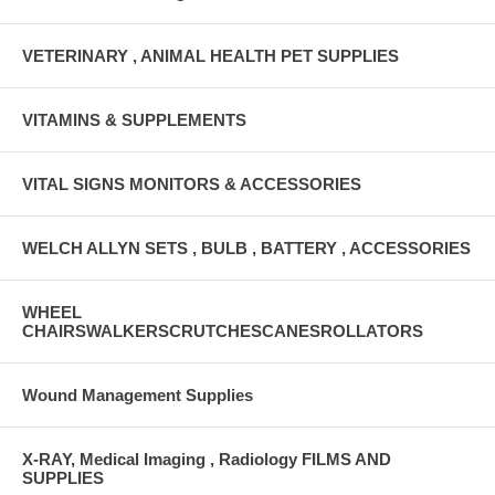
VETERINARY , ANIMAL HEALTH PET SUPPLIES
VITAMINS & SUPPLEMENTS
VITAL SIGNS MONITORS & ACCESSORIES
WELCH ALLYN SETS , BULB , BATTERY , ACCESSORIES
WHEEL
CHAIRSWALKERSCRUTCHESCANESROLLATORS
Wound Management Supplies
X-RAY, Medical Imaging , Radiology FILMS AND
SUPPLIES