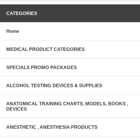
CATEGORIES
Home
MEDICAL PRODUCT CATEGORIES
SPECIALS PROMO PACKAGES
ALCOHOL TESTING DEVICES & SUPPLIES
ANATOMICAL TRAINING CHARTS, MODELS, BOOKS ,
DEVICES
ANESTHETIC , ANESTHESIA PRODUCTS