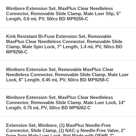
Minibore Extension Set, MaxPlus Clear Needleless
Connector, Removable Slide Clamp, Male Luer Slip, 5"
Length, 0.6 mL PV, 50/cs BD MP9255-C
Kink Resistant Bi-Fuse Extension Set, Removable
MaxPlus Clear Needleless Connector, Removable Slide
Clamp, Male Spin Lock, 7" Length, 1.4 mL PV, 50/cs BD
MP9256-C
Minibore Extension Set, Removable MaxPlus Clear
Needleless Connector, Removable Slide Clamp, Male Luer
Lock, 6" Length, 0.45 mL PV, 50/cs BD MP9258-C
Minibore Extension Set, MaxPlus Clear Needleless
Connector, Removable Slide Clamp, Male Luer Lock, 14"
Length, 0.75 mL PV, 50/cs BD MP9262-C
Extension Set, Minibore, (1) MaxPlus Needle-Free
Connector, Slide Clamp, (1) NAC-y Needle-Free Valve, 2"
from Spin Male Luer Lock, Not Made with DEHP, 7"