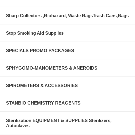
Sharp Collectors ,Biohazard, Waste BagsTrash Cans,Bags
Stop Smoking Aid Supplies
SPECIALS PROMO PACKAGES
SPHYGOMO-MANOMETERS & ANEROIDS
SPIROMETERS & ACCESSORIES
STANBIO CHEMISTRY REAGENTS
Sterilization EQUIPMENT & SUPPLIES Sterilizers,
Autoclaves