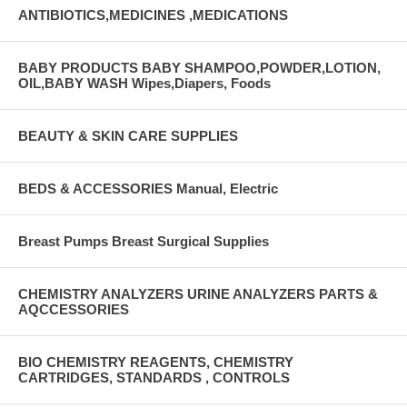
ANTIBIOTICS,MEDICINES ,MEDICATIONS
BABY PRODUCTS BABY SHAMPOO,POWDER,LOTION,
OIL,BABY WASH Wipes,Diapers, Foods
BEAUTY & SKIN CARE SUPPLIES
BEDS & ACCESSORIES Manual, Electric
Breast Pumps Breast Surgical Supplies
CHEMISTRY ANALYZERS URINE ANALYZERS PARTS &
AQCCESSORIES
BIO CHEMISTRY REAGENTS, CHEMISTRY
CARTRIDGES, STANDARDS , CONTROLS