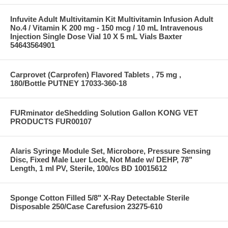
Infuvite Adult Multivitamin Kit Multivitamin Infusion Adult
No.4 / Vitamin K 200 mg - 150 mcg / 10 mL Intravenous
Injection Single Dose Vial 10 X 5 mL Vials Baxter
54643564901
Carprovet (Carprofen) Flavored Tablets , 75 mg ,
180/Bottle PUTNEY 17033-360-18
FURminator deShedding Solution Gallon KONG VET
PRODUCTS FUR00107
Alaris Syringe Module Set, Microbore, Pressure Sensing
Disc, Fixed Male Luer Lock, Not Made w/ DEHP, 78"
Length, 1 ml PV, Sterile, 100/cs BD 10015612
Sponge Cotton Filled 5/8" X-Ray Detectable Sterile
Disposable 250/Case Carefusion 23275-610