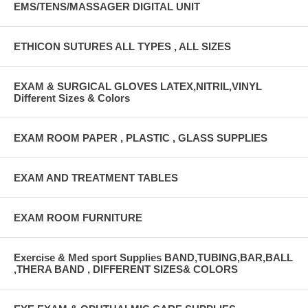
EMS/TENS/MASSAGER DIGITAL UNIT
ETHICON SUTURES ALL TYPES , ALL SIZES
EXAM & SURGICAL GLOVES LATEX,NITRIL,VINYL
Different Sizes & Colors
EXAM ROOM PAPER , PLASTIC , GLASS SUPPLIES
EXAM AND TREATMENT TABLES
EXAM ROOM FURNITURE
Exercise & Med sport Supplies BAND,TUBING,BAR,BALL
,THERA BAND , DIFFERENT SIZES& COLORS