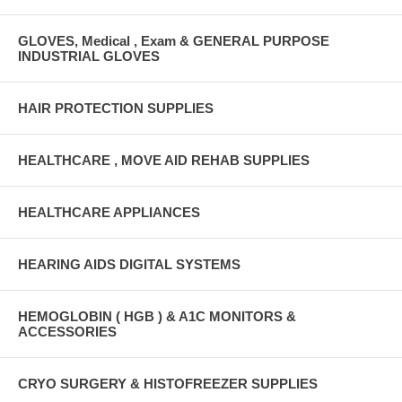
GLOVES, Medical , Exam & GENERAL PURPOSE
INDUSTRIAL GLOVES
HAIR PROTECTION SUPPLIES
HEALTHCARE , MOVE AID REHAB SUPPLIES
HEALTHCARE APPLIANCES
HEARING AIDS DIGITAL SYSTEMS
HEMOGLOBIN ( HGB ) & A1C MONITORS &
ACCESSORIES
CRYO SURGERY & HISTOFREEZER SUPPLIES