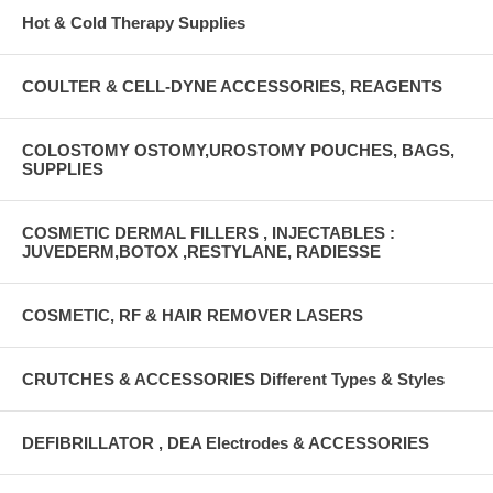
Hot & Cold Therapy Supplies
COULTER & CELL-DYNE ACCESSORIES, REAGENTS
COLOSTOMY OSTOMY,UROSTOMY POUCHES, BAGS,
SUPPLIES
COSMETIC DERMAL FILLERS , INJECTABLES :
JUVEDERM,BOTOX ,RESTYLANE, RADIESSE
COSMETIC, RF & HAIR REMOVER LASERS
CRUTCHES & ACCESSORIES Different Types & Styles
DEFIBRILLATOR , DEA Electrodes & ACCESSORIES