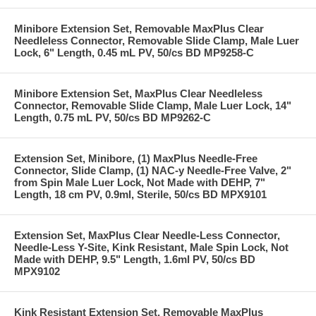
Minibore Extension Set, Removable MaxPlus Clear
Needleless Connector, Removable Slide Clamp, Male Luer
Lock, 6" Length, 0.45 mL PV, 50/cs BD MP9258-C
Minibore Extension Set, MaxPlus Clear Needleless
Connector, Removable Slide Clamp, Male Luer Lock, 14"
Length, 0.75 mL PV, 50/cs BD MP9262-C
Extension Set, Minibore, (1) MaxPlus Needle-Free
Connector, Slide Clamp, (1) NAC-y Needle-Free Valve, 2"
from Spin Male Luer Lock, Not Made with DEHP, 7"
Length, 18 cm PV, 0.9ml, Sterile, 50/cs BD MPX9101
Extension Set, MaxPlus Clear Needle-Less Connector,
Needle-Less Y-Site, Kink Resistant, Male Spin Lock, Not
Made with DEHP, 9.5" Length, 1.6ml PV, 50/cs BD
MPX9102
Kink Resistant Extension Set, Removable MaxPlus