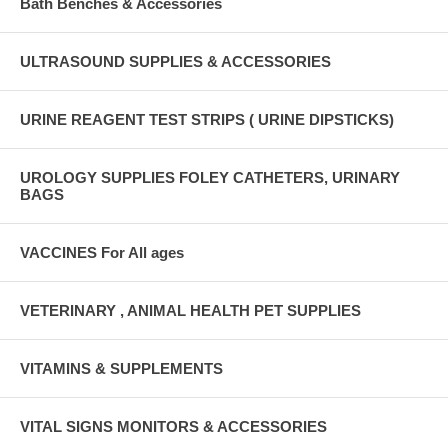
Bath Benches & Accessories
ULTRASOUND SUPPLIES & ACCESSORIES
URINE REAGENT TEST STRIPS ( URINE DIPSTICKS)
UROLOGY SUPPLIES FOLEY CATHETERS, URINARY
BAGS
VACCINES For All ages
VETERINARY , ANIMAL HEALTH PET SUPPLIES
VITAMINS & SUPPLEMENTS
VITAL SIGNS MONITORS & ACCESSORIES