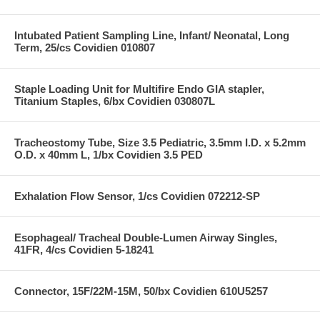
Intubated Patient Sampling Line, Infant/ Neonatal, Long
Term, 25/cs Covidien 010807
Staple Loading Unit for Multifire Endo GIA stapler,
Titanium Staples, 6/bx Covidien 030807L
Tracheostomy Tube, Size 3.5 Pediatric, 3.5mm I.D. x 5.2mm
O.D. x 40mm L, 1/bx Covidien 3.5 PED
Exhalation Flow Sensor, 1/cs Covidien 072212-SP
Esophageal/ Tracheal Double-Lumen Airway Singles,
41FR, 4/cs Covidien 5-18241
Connector, 15F/22M-15M, 50/bx Covidien 610U5257