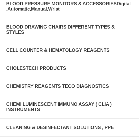
BLOOD PRESSURE MONITORS & ACCESSORIESDigital
,Automatic,Manual,Wrist
BLOOD DRAWING CHAIRS DIFFERENT TYPES &
STYLES
CELL COUNTER & HEMATOLOGY REAGENTS
CHOLESTECH PRODUCTS
CHEMISTRY REAGENTS TECO DIAGNOSTICS
CHEMI LUMINESCENT IMMUNO ASSAY ( CLIA )
INSTRUMENTS
CLEANING & DESINFECTANT SOLUTIONS , PPE