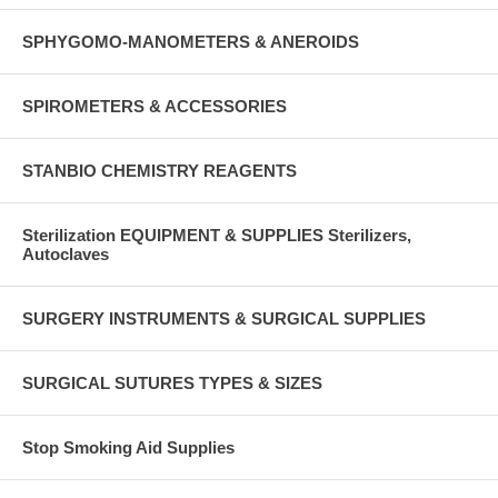
SPHYGOMO-MANOMETERS & ANEROIDS
SPIROMETERS & ACCESSORIES
STANBIO CHEMISTRY REAGENTS
Sterilization EQUIPMENT & SUPPLIES Sterilizers,
Autoclaves
SURGERY INSTRUMENTS & SURGICAL SUPPLIES
SURGICAL SUTURES TYPES & SIZES
Stop Smoking Aid Supplies