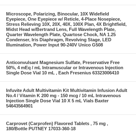
Microscope, Polarizing, Binocular, 10X Widefield
Eyepiece, One Eyepiece w/ Reticle, 4-Place Nosepiece,
Stress Relieving 10X, 20X, 40X, 100X Plan, 4X Brightfield,
Midst Head w/Bertrand Lens, Full Wavelength Plate,
Quarter Wavelength Plate, Quartose Chock, NA 1.25
Condenser, Iris Diaphragm, Revolving Stage, LED
Illumination, Power Input 90-240V Unico G508
Anticonvulsant Magnesium Sulfate, Preservative Free
50%, 4 mEq / mL Intramuscular or Intravenous Injection
Single Dose Vial 10 mL , Each Fresenius 63323006410
Infuvite Adult Multivitamin Kit Multivitamin Infusion Adult
No.4 / Vitamin K 200 mg - 150 mcg / 10 mL Intravenous
Injection Single Dose Vial 10 X 5 mL Vials Baxter
54643564901
Carprovet (Carprofen) Flavored Tablets , 75 mg ,
180/Bottle PUTNEY 17033-360-18