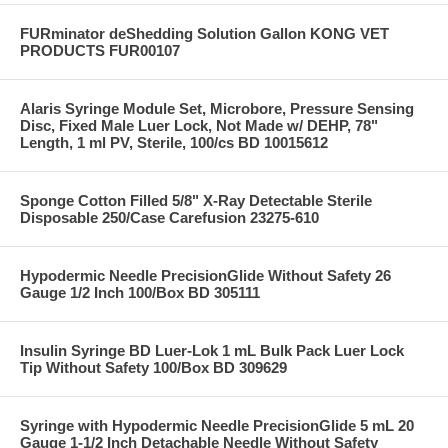
FURminator deShedding Solution Gallon KONG VET
PRODUCTS FUR00107
Alaris Syringe Module Set, Microbore, Pressure Sensing
Disc, Fixed Male Luer Lock, Not Made w/ DEHP, 78"
Length, 1 ml PV, Sterile, 100/cs BD 10015612
Sponge Cotton Filled 5/8" X-Ray Detectable Sterile
Disposable 250/Case Carefusion 23275-610
Hypodermic Needle PrecisionGlide Without Safety 26
Gauge 1/2 Inch 100/Box BD 305111
Insulin Syringe BD Luer-Lok 1 mL Bulk Pack Luer Lock
Tip Without Safety 100/Box BD 309629
Syringe with Hypodermic Needle PrecisionGlide 5 mL 20
Gauge 1-1/2 Inch Detachable Needle Without Safety