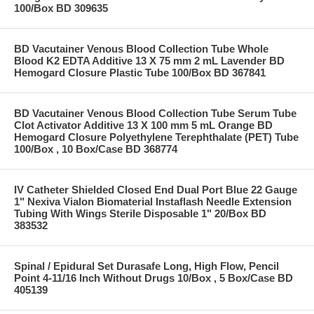
100/Box BD 309635
BD Vacutainer Venous Blood Collection Tube Whole
Blood K2 EDTA Additive 13 X 75 mm 2 mL Lavender BD
Hemogard Closure Plastic Tube 100/Box BD 367841
BD Vacutainer Venous Blood Collection Tube Serum Tube
Clot Activator Additive 13 X 100 mm 5 mL Orange BD
Hemogard Closure Polyethylene Terephthalate (PET) Tube
100/Box , 10 Box/Case BD 368774
IV Catheter Shielded Closed End Dual Port Blue 22 Gauge
1" Nexiva Vialon Biomaterial Instaflash Needle Extension
Tubing With Wings Sterile Disposable 1" 20/Box BD
383532
Spinal / Epidural Set Durasafe Long, High Flow, Pencil
Point 4-11/16 Inch Without Drugs 10/Box , 5 Box/Case BD
405139