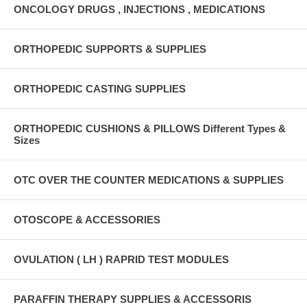
ONCOLOGY DRUGS , INJECTIONS , MEDICATIONS
ORTHOPEDIC SUPPORTS & SUPPLIES
ORTHOPEDIC CASTING SUPPLIES
ORTHOPEDIC CUSHIONS & PILLOWS Different Types &
Sizes
OTC OVER THE COUNTER MEDICATIONS & SUPPLIES
OTOSCOPE & ACCESSORIES
OVULATION ( LH ) RAPRID TEST MODULES
PARAFFIN THERAPY SUPPLIES & ACCESSORIS