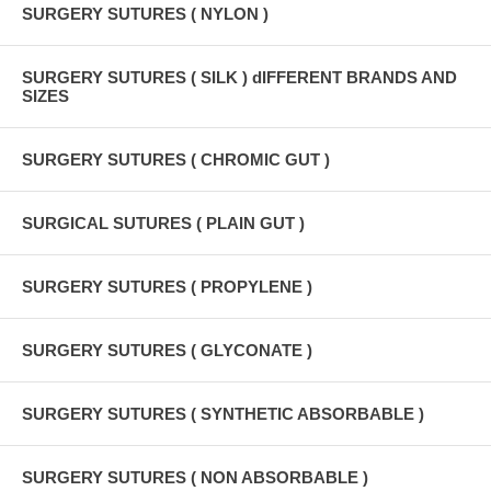
SURGERY SUTURES ( NYLON )
SURGERY SUTURES ( SILK ) dIFFERENT BRANDS AND
SIZES
SURGERY SUTURES ( CHROMIC GUT )
SURGICAL SUTURES ( PLAIN GUT )
SURGERY SUTURES ( PROPYLENE )
SURGERY SUTURES ( GLYCONATE )
SURGERY SUTURES ( SYNTHETIC ABSORBABLE )
SURGERY SUTURES ( NON ABSORBABLE )