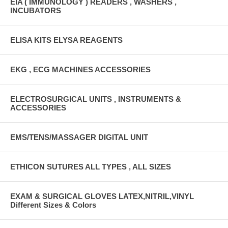
EIA ( IMMUNOLOGY ) READERS , WASHERS ,
INCUBATORS
ELISA KITS ELYSA REAGENTS
EKG , ECG MACHINES ACCESSORIES
ELECTROSURGICAL UNITS , INSTRUMENTS &
ACCESSORIES
EMS/TENS/MASSAGER DIGITAL UNIT
ETHICON SUTURES ALL TYPES , ALL SIZES
EXAM & SURGICAL GLOVES LATEX,NITRIL,VINYL
Different Sizes & Colors