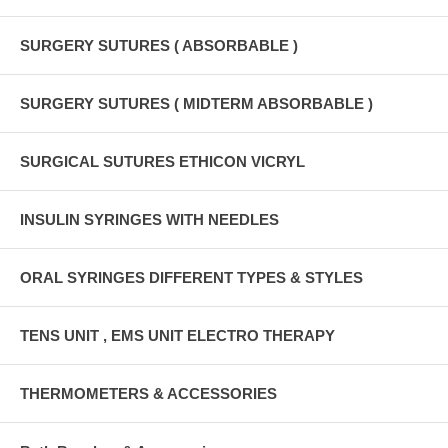
SURGERY SUTURES ( ABSORBABLE )
SURGERY SUTURES ( MIDTERM ABSORBABLE )
SURGICAL SUTURES ETHICON VICRYL
INSULIN SYRINGES WITH NEEDLES
ORAL SYRINGES DIFFERENT TYPES & STYLES
TENS UNIT , EMS UNIT ELECTRO THERAPY
THERMOMETERS & ACCESSORIES