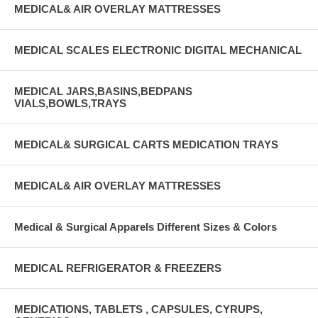
MEDICAL& AIR OVERLAY MATTRESSES
MEDICAL SCALES ELECTRONIC DIGITAL MECHANICAL
MEDICAL JARS,BASINS,BEDPANS
VIALS,BOWLS,TRAYS
MEDICAL& SURGICAL CARTS MEDICATION TRAYS
MEDICAL& AIR OVERLAY MATTRESSES
Medical & Surgical Apparels Different Sizes & Colors
MEDICAL REFRIGERATOR & FREEZERS
MEDICATIONS, TABLETS , CAPSULES, CYRUPS,