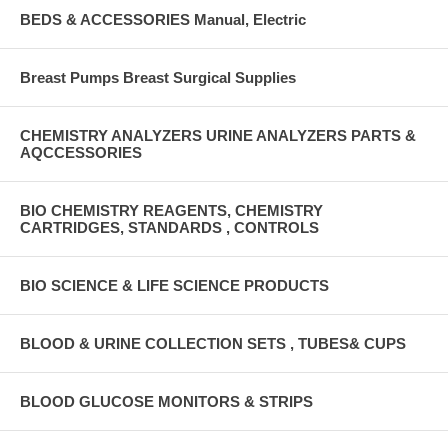
BEDS & ACCESSORIES Manual, Electric
Breast Pumps Breast Surgical Supplies
CHEMISTRY ANALYZERS URINE ANALYZERS PARTS &
AQCCESSORIES
BIO CHEMISTRY REAGENTS, CHEMISTRY
CARTRIDGES, STANDARDS , CONTROLS
BIO SCIENCE & LIFE SCIENCE PRODUCTS
BLOOD & URINE COLLECTION SETS , TUBES& CUPS
BLOOD GLUCOSE MONITORS & STRIPS