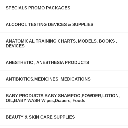
SPECIALS PROMO PACKAGES
ALCOHOL TESTING DEVICES & SUPPLIES
ANATOMICAL TRAINING CHARTS, MODELS, BOOKS ,
DEVICES
ANESTHETIC , ANESTHESIA PRODUCTS
ANTIBIOTICS,MEDICINES ,MEDICATIONS
BABY PRODUCTS BABY SHAMPOO,POWDER,LOTION,
OIL,BABY WASH Wipes,Diapers, Foods
BEAUTY & SKIN CARE SUPPLIES