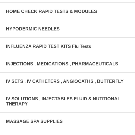
HOME CHECK RAPID TESTS & MODULES
HYPODERMIC NEEDLES
INFLUENZA RAPID TEST KITS Flu Tests
INJECTIONS , MEDICATIONS , PHARMACEUTICALS
IV SETS , IV CATHETERS , ANGIOCATHS , BUTTERFLY
IV SOLUTIONS , INJECTABLES FLUID & NUTITIONAL
THERAPY
MASSAGE SPA SUPPLIES