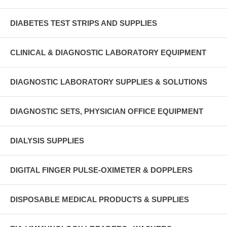
DIABETES TEST STRIPS AND SUPPLIES
CLINICAL & DIAGNOSTIC LABORATORY EQUIPMENT
DIAGNOSTIC LABORATORY SUPPLIES & SOLUTIONS
DIAGNOSTIC SETS, PHYSICIAN OFFICE EQUIPMENT
DIALYSIS SUPPLIES
DIGITAL FINGER PULSE-OXIMETER & DOPPLERS
DISPOSABLE MEDICAL PRODUCTS & SUPPLIES