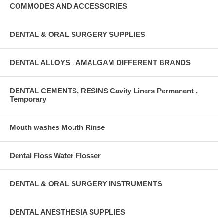
COMMODES AND ACCESSORIES
DENTAL & ORAL SURGERY SUPPLIES
DENTAL ALLOYS , AMALGAM DIFFERENT BRANDS
DENTAL CEMENTS, RESINS Cavity Liners Permanent ,
Temporary
Mouth washes Mouth Rinse
Dental Floss Water Flosser
DENTAL & ORAL SURGERY INSTRUMENTS
DENTAL ANESTHESIA SUPPLIES