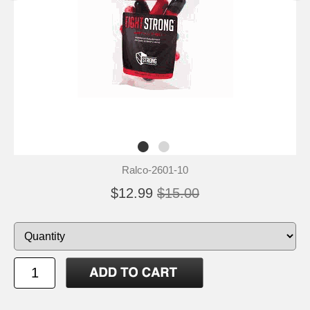
Ralco-2601-10
$12.99
$15.00