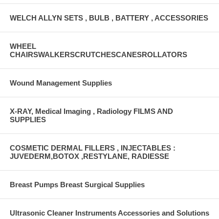
WELCH ALLYN SETS , BULB , BATTERY , ACCESSORIES
WHEEL
CHAIRSWALKERSCRUTCHESCANESROLLATORS
Wound Management Supplies
X-RAY, Medical Imaging , Radiology FILMS AND
SUPPLIES
COSMETIC DERMAL FILLERS , INJECTABLES :
JUVEDERM,BOTOX ,RESTYLANE, RADIESSE
Breast Pumps Breast Surgical Supplies
Ultrasonic Cleaner Instruments Accessories and Solutions