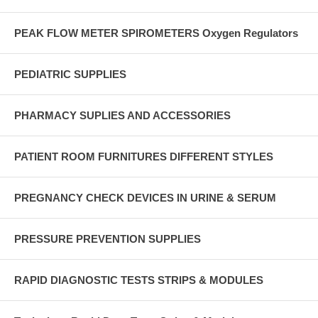
PEAK FLOW METER SPIROMETERS Oxygen Regulators
PEDIATRIC SUPPLIES
PHARMACY SUPLIES AND ACCESSORIES
PATIENT ROOM FURNITURES DIFFERENT STYLES
PREGNANCY CHECK DEVICES IN URINE & SERUM
PRESSURE PREVENTION SUPPLIES
RAPID DIAGNOSTIC TESTS STRIPS & MODULES