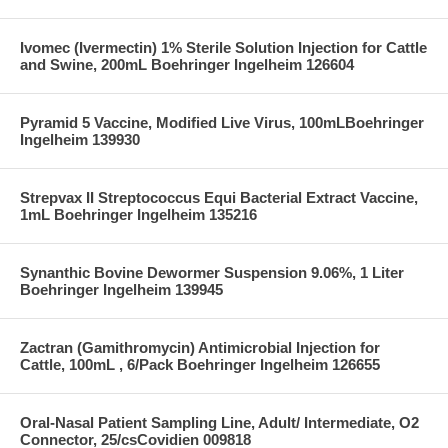
Ivomec (Ivermectin) 1% Sterile Solution Injection for Cattle
and Swine, 200mL Boehringer Ingelheim 126604
Pyramid 5 Vaccine, Modified Live Virus, 100mLBoehringer
Ingelheim 139930
Strepvax II Streptococcus Equi Bacterial Extract Vaccine,
1mL Boehringer Ingelheim 135216
Synanthic Bovine Dewormer Suspension 9.06%, 1 Liter
Boehringer Ingelheim 139945
Zactran (Gamithromycin) Antimicrobial Injection for
Cattle, 100mL , 6/Pack Boehringer Ingelheim 126655
Oral-Nasal Patient Sampling Line, Adult/ Intermediate, O2
Connector, 25/csCovidien 009818