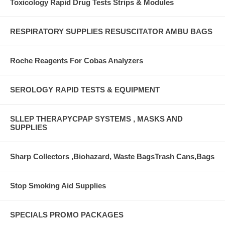
Toxicology Rapid Drug Tests Strips & Modules
RESPIRATORY SUPPLIES RESUSCITATOR AMBU BAGS
Roche Reagents For Cobas Analyzers
SEROLOGY RAPID TESTS & EQUIPMENT
SLLEP THERAPYCPAP SYSTEMS , MASKS AND
SUPPLIES
Sharp Collectors ,Biohazard, Waste BagsTrash Cans,Bags
Stop Smoking Aid Supplies
SPECIALS PROMO PACKAGES