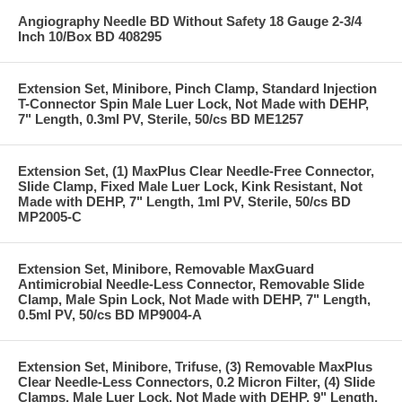
Angiography Needle BD Without Safety 18 Gauge 2-3/4
Inch 10/Box BD 408295
Extension Set, Minibore, Pinch Clamp, Standard Injection
T-Connector Spin Male Luer Lock, Not Made with DEHP,
7" Length, 0.3ml PV, Sterile, 50/cs BD ME1257
Extension Set, (1) MaxPlus Clear Needle-Free Connector,
Slide Clamp, Fixed Male Luer Lock, Kink Resistant, Not
Made with DEHP, 7" Length, 1ml PV, Sterile, 50/cs BD
MP2005-C
Extension Set, Minibore, Removable MaxGuard
Antimicrobial Needle-Less Connector, Removable Slide
Clamp, Male Spin Lock, Not Made with DEHP, 7" Length,
0.5ml PV, 50/cs BD MP9004-A
Extension Set, Minibore, Trifuse, (3) Removable MaxPlus
Clear Needle-Less Connectors, 0.2 Micron Filter, (4) Slide
Clamps, Male Luer Lock, Not Made with DEHP, 9" Length,