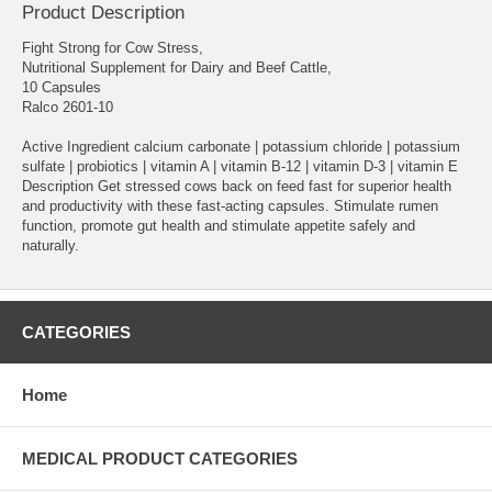
Product Description
Fight Strong for Cow Stress,
Nutritional Supplement for Dairy and Beef Cattle,
10 Capsules
Ralco 2601-10
Active Ingredient calcium carbonate | potassium chloride | potassium
sulfate | probiotics | vitamin A | vitamin B-12 | vitamin D-3 | vitamin E
Description Get stressed cows back on feed fast for superior health
and productivity with these fast-acting capsules. Stimulate rumen
function, promote gut health and stimulate appetite safely and
naturally.
CATEGORIES
Home
MEDICAL PRODUCT CATEGORIES