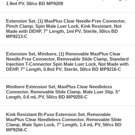
1.9ml PV, 50/cs BD MP9209
Extension Set, (1) MaxPlus Clear Needle-Free Connector,
Pinch Clamp, Spin Male Luer Lock, Kink Resistant, Not
Made with DEHP, 7" Length, 1ml PV, Sterile, 50/cs BD
MP9213-C
Extension Set, Minibore, (1) Removable MaxPlus Clear
Needle-Free Connector, Removable Slide Clamp, Standard
Injection T-Connector Spin Male Luer Lock, Not Made with
DEHP, 7" Length, 0.8ml PV, Sterile, 50/cs BD MP9216-C
Minibore Extension Set, MaxPlus Clear Needleless
Connector, Removable Slide Clamp, Male Luer Slip, 5"
Length, 0.6 mL PV, 50/cs BD MP9255-C
Kink Resistant Bi-Fuse Extension Set, Removable
MaxPlus Clear Needleless Connector, Removable Slide
Clamp, Male Spin Lock, 7" Length, 1.4 mL PV, 50/cs BD
MP9256-C