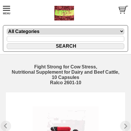
Fight Strong for Cow Stress,
Nutritional Supplement for Dairy and Beef Cattle,
10 Capsules
Ralco 2601-10