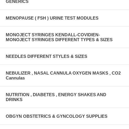
GENERICS
MENOPAUSE ( FSH ) URINE TEST MODULES
MONOJECT SYRINGES KENDALL-COVIDIEN-
MONOJECT SYRINGES DIFFERENT TYPES & SIZES
NEEDLES DIFFERENT STYLES & SIZES
NEBULIZER , NASAL CANNULA OXYGEN MASKS , CO2
Cannulas
NUTRITION , DIABETES , ENERGY SHAKES AND
DRINKS
OBGYN OBSTETRICS & GYNCOLOGY SUPPLIES