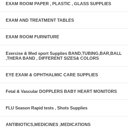
EXAM ROOM PAPER , PLASTIC , GLASS SUPPLIES
EXAM AND TREATMENT TABLES
EXAM ROOM FURNITURE
Exercise & Med sport Supplies BAND,TUBING,BAR,BALL
,THERA BAND , DIFFERENT SIZES& COLORS
EYE EXAM & OPHTHALMIC CARE SUPPLIES
Fetal & Vascular DOPPLERS BABY HEART MONITORS
FLU Season Rapid tests , Shots Supplies
ANTIBIOTICS,MEDICINES ,MEDICATIONS