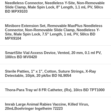
Needleless Connector, Needleless Y-Site, Non-Removable
Slide Clamp, Male Spin Lock, 8" Length, 1.1 mL PV, 50/cs
BD MPX9103
Minibore Extension Set, Removable MaxPlus Needleless
Connector, Non-Removable Slide Clamp, Needleless Y-
Site, Male Spin Lock, 7.5" Length, 1 mL PV, 50/cs BD
MPX9104
SmartSite Vial Access Device, Vented, 20 mm, 0.1 ml PV,
100/cs BD MV0420
Sterile Patties, 1" x 1", Cotton, Suture Strings, X-Ray
Detectable, 10/pk, 20 pk/bx BD NL9054
Thora-Para Tray w/ 8 FR Catheter, (Rx), 10/cs BD TPT1000
Imrab Large Animal Rabies Vaccine, Killed Virus,
20mLBoehringer Ingelheim 72223