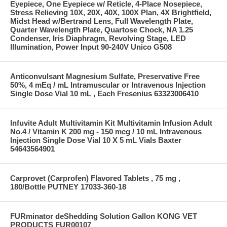
Eyepiece, One Eyepiece w/ Reticle, 4-Place Nosepiece,
Stress Relieving 10X, 20X, 40X, 100X Plan, 4X Brightfield,
Midst Head w/Bertrand Lens, Full Wavelength Plate,
Quarter Wavelength Plate, Quartose Chock, NA 1.25
Condenser, Iris Diaphragm, Revolving Stage, LED
Illumination, Power Input 90-240V Unico G508
Anticonvulsant Magnesium Sulfate, Preservative Free
50%, 4 mEq / mL Intramuscular or Intravenous Injection
Single Dose Vial 10 mL , Each Fresenius 63323006410
Infuvite Adult Multivitamin Kit Multivitamin Infusion Adult
No.4 / Vitamin K 200 mg - 150 mcg / 10 mL Intravenous
Injection Single Dose Vial 10 X 5 mL Vials Baxter
54643564901
Carprovet (Carprofen) Flavored Tablets , 75 mg ,
180/Bottle PUTNEY 17033-360-18
FURminator deShedding Solution Gallon KONG VET
PRODUCTS FUR00107