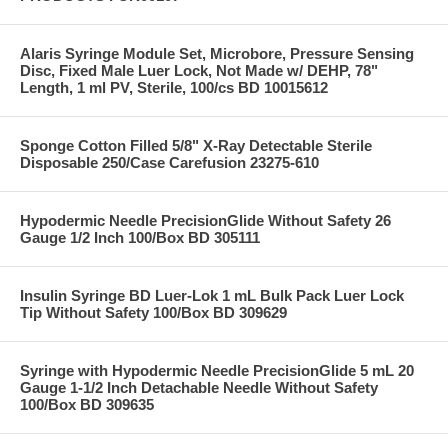
Alaris Syringe Module Set, Microbore, Pressure Sensing
Disc, Fixed Male Luer Lock, Not Made w/ DEHP, 78"
Length, 1 ml PV, Sterile, 100/cs BD 10015612
Sponge Cotton Filled 5/8" X-Ray Detectable Sterile
Disposable 250/Case Carefusion 23275-610
Hypodermic Needle PrecisionGlide Without Safety 26
Gauge 1/2 Inch 100/Box BD 305111
Insulin Syringe BD Luer-Lok 1 mL Bulk Pack Luer Lock
Tip Without Safety 100/Box BD 309629
Syringe with Hypodermic Needle PrecisionGlide 5 mL 20
Gauge 1-1/2 Inch Detachable Needle Without Safety
100/Box BD 309635