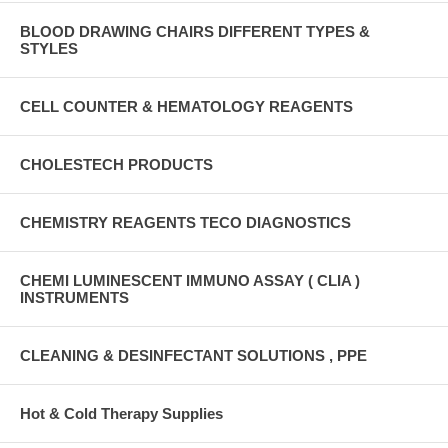
BLOOD DRAWING CHAIRS DIFFERENT TYPES &
STYLES
CELL COUNTER & HEMATOLOGY REAGENTS
CHOLESTECH PRODUCTS
CHEMISTRY REAGENTS TECO DIAGNOSTICS
CHEMI LUMINESCENT IMMUNO ASSAY ( CLIA )
INSTRUMENTS
CLEANING & DESINFECTANT SOLUTIONS , PPE
Hot & Cold Therapy Supplies