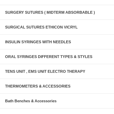
SURGERY SUTURES ( MIDTERM ABSORBABLE )
SURGICAL SUTURES ETHICON VICRYL
INSULIN SYRINGES WITH NEEDLES
ORAL SYRINGES DIFFERENT TYPES & STYLES
TENS UNIT , EMS UNIT ELECTRO THERAPY
THERMOMETERS & ACCESSORIES
Bath Benches & Accessories