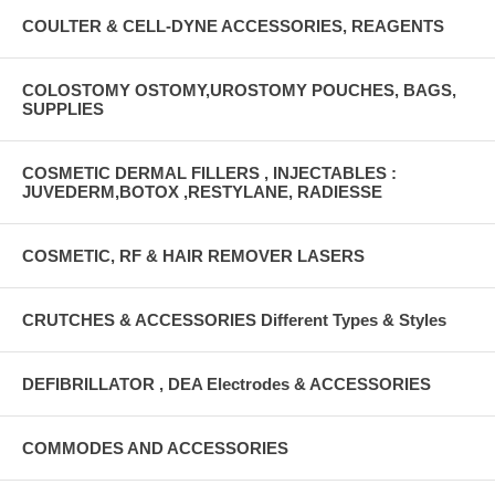
COULTER & CELL-DYNE ACCESSORIES, REAGENTS
COLOSTOMY OSTOMY,UROSTOMY POUCHES, BAGS,
SUPPLIES
COSMETIC DERMAL FILLERS , INJECTABLES :
JUVEDERM,BOTOX ,RESTYLANE, RADIESSE
COSMETIC, RF & HAIR REMOVER LASERS
CRUTCHES & ACCESSORIES Different Types & Styles
DEFIBRILLATOR , DEA Electrodes & ACCESSORIES
COMMODES AND ACCESSORIES