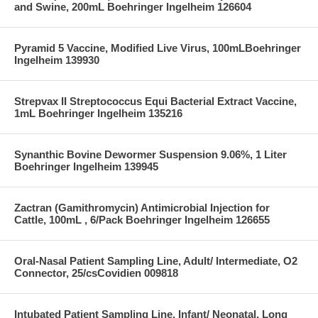
and Swine, 200mL Boehringer Ingelheim 126604
Pyramid 5 Vaccine, Modified Live Virus, 100mLBoehringer
Ingelheim 139930
Strepvax II Streptococcus Equi Bacterial Extract Vaccine,
1mL Boehringer Ingelheim 135216
Synanthic Bovine Dewormer Suspension 9.06%, 1 Liter
Boehringer Ingelheim 139945
Zactran (Gamithromycin) Antimicrobial Injection for
Cattle, 100mL , 6/Pack Boehringer Ingelheim 126655
Oral-Nasal Patient Sampling Line, Adult/ Intermediate, O2
Connector, 25/csCovidien 009818
Intubated Patient Sampling Line, Infant/ Neonatal, Long