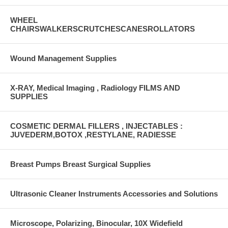
WHEEL
CHAIRSWALKERSCRUTCHESCANESROLLATORS
Wound Management Supplies
X-RAY, Medical Imaging , Radiology FILMS AND
SUPPLIES
COSMETIC DERMAL FILLERS , INJECTABLES :
JUVEDERM,BOTOX ,RESTYLANE, RADIESSE
Breast Pumps Breast Surgical Supplies
Ultrasonic Cleaner Instruments Accessories and Solutions
Microscope, Polarizing, Binocular, 10X Widefield