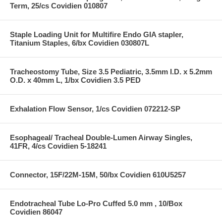
Term, 25/cs Covidien 010807
Staple Loading Unit for Multifire Endo GIA stapler,
Titanium Staples, 6/bx Covidien 030807L
Tracheostomy Tube, Size 3.5 Pediatric, 3.5mm I.D. x 5.2mm
O.D. x 40mm L, 1/bx Covidien 3.5 PED
Exhalation Flow Sensor, 1/cs Covidien 072212-SP
Esophageal/ Tracheal Double-Lumen Airway Singles,
41FR, 4/cs Covidien 5-18241
Connector, 15F/22M-15M, 50/bx Covidien 610U5257
Endotracheal Tube Lo-Pro Cuffed 5.0 mm , 10/Box
Covidien 86047