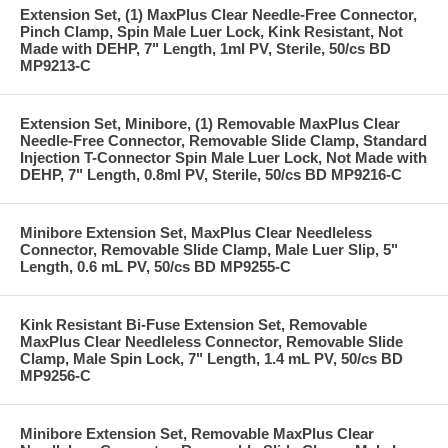
Extension Set, (1) MaxPlus Clear Needle-Free Connector,
Pinch Clamp, Spin Male Luer Lock, Kink Resistant, Not
Made with DEHP, 7" Length, 1ml PV, Sterile, 50/cs BD
MP9213-C
Extension Set, Minibore, (1) Removable MaxPlus Clear
Needle-Free Connector, Removable Slide Clamp, Standard
Injection T-Connector Spin Male Luer Lock, Not Made with
DEHP, 7" Length, 0.8ml PV, Sterile, 50/cs BD MP9216-C
Minibore Extension Set, MaxPlus Clear Needleless
Connector, Removable Slide Clamp, Male Luer Slip, 5"
Length, 0.6 mL PV, 50/cs BD MP9255-C
Kink Resistant Bi-Fuse Extension Set, Removable
MaxPlus Clear Needleless Connector, Removable Slide
Clamp, Male Spin Lock, 7" Length, 1.4 mL PV, 50/cs BD
MP9256-C
Minibore Extension Set, Removable MaxPlus Clear