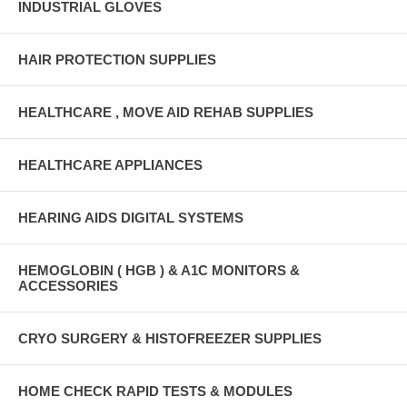
INDUSTRIAL GLOVES
HAIR PROTECTION SUPPLIES
HEALTHCARE , MOVE AID REHAB SUPPLIES
HEALTHCARE APPLIANCES
HEARING AIDS DIGITAL SYSTEMS
HEMOGLOBIN ( HGB ) & A1C MONITORS &
ACCESSORIES
CRYO SURGERY & HISTOFREEZER SUPPLIES
HOME CHECK RAPID TESTS & MODULES