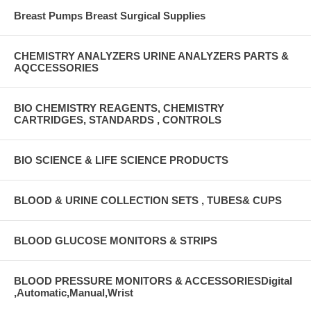
Breast Pumps Breast Surgical Supplies
CHEMISTRY ANALYZERS URINE ANALYZERS PARTS &
AQCCESSORIES
BIO CHEMISTRY REAGENTS, CHEMISTRY
CARTRIDGES, STANDARDS , CONTROLS
BIO SCIENCE & LIFE SCIENCE PRODUCTS
BLOOD & URINE COLLECTION SETS , TUBES& CUPS
BLOOD GLUCOSE MONITORS & STRIPS
BLOOD PRESSURE MONITORS & ACCESSORIESDigital
,Automatic,Manual,Wrist