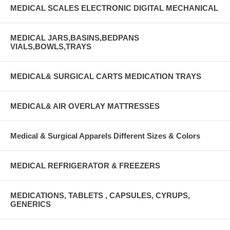
MEDICAL SCALES ELECTRONIC DIGITAL MECHANICAL
MEDICAL JARS,BASINS,BEDPANS
VIALS,BOWLS,TRAYS
MEDICAL& SURGICAL CARTS MEDICATION TRAYS
MEDICAL& AIR OVERLAY MATTRESSES
Medical & Surgical Apparels Different Sizes & Colors
MEDICAL REFRIGERATOR & FREEZERS
MEDICATIONS, TABLETS , CAPSULES, CYRUPS,
GENERICS