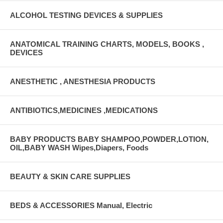
ALCOHOL TESTING DEVICES & SUPPLIES
ANATOMICAL TRAINING CHARTS, MODELS, BOOKS ,
DEVICES
ANESTHETIC , ANESTHESIA PRODUCTS
ANTIBIOTICS,MEDICINES ,MEDICATIONS
BABY PRODUCTS BABY SHAMPOO,POWDER,LOTION,
OIL,BABY WASH Wipes,Diapers, Foods
BEAUTY & SKIN CARE SUPPLIES
BEDS & ACCESSORIES Manual, Electric