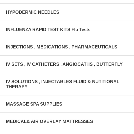
HYPODERMIC NEEDLES
INFLUENZA RAPID TEST KITS Flu Tests
INJECTIONS , MEDICATIONS , PHARMACEUTICALS
IV SETS , IV CATHETERS , ANGIOCATHS , BUTTERFLY
IV SOLUTIONS , INJECTABLES FLUID & NUTITIONAL
THERAPY
MASSAGE SPA SUPPLIES
MEDICAL& AIR OVERLAY MATTRESSES