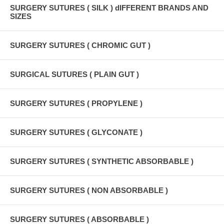
SURGERY SUTURES ( SILK ) dIFFERENT BRANDS AND
SIZES
SURGERY SUTURES ( CHROMIC GUT )
SURGICAL SUTURES ( PLAIN GUT )
SURGERY SUTURES ( PROPYLENE )
SURGERY SUTURES ( GLYCONATE )
SURGERY SUTURES ( SYNTHETIC ABSORBABLE )
SURGERY SUTURES ( NON ABSORBABLE )
SURGERY SUTURES ( ABSORBABLE )