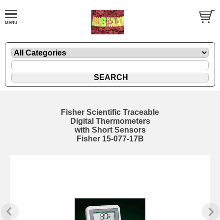
Fisher Scientific Traceable
Digital Thermometers
with Short Sensors
Fisher 15-077-17B