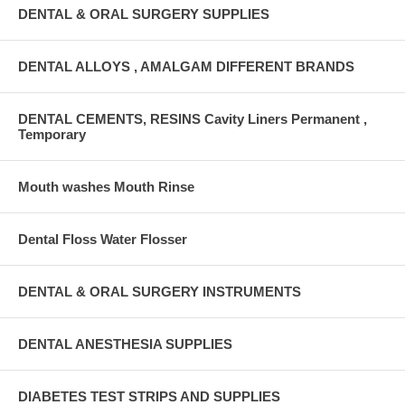
DENTAL & ORAL SURGERY SUPPLIES
DENTAL ALLOYS , AMALGAM DIFFERENT BRANDS
DENTAL CEMENTS, RESINS Cavity Liners Permanent ,
Temporary
Mouth washes Mouth Rinse
Dental Floss Water Flosser
DENTAL & ORAL SURGERY INSTRUMENTS
DENTAL ANESTHESIA SUPPLIES
DIABETES TEST STRIPS AND SUPPLIES