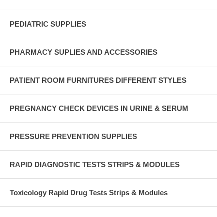
PEDIATRIC SUPPLIES
PHARMACY SUPLIES AND ACCESSORIES
PATIENT ROOM FURNITURES DIFFERENT STYLES
PREGNANCY CHECK DEVICES IN URINE & SERUM
PRESSURE PREVENTION SUPPLIES
RAPID DIAGNOSTIC TESTS STRIPS & MODULES
Toxicology Rapid Drug Tests Strips & Modules