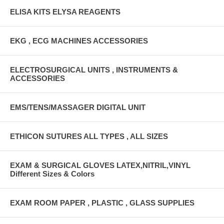
ELISA KITS ELYSA REAGENTS
EKG , ECG MACHINES ACCESSORIES
ELECTROSURGICAL UNITS , INSTRUMENTS &
ACCESSORIES
EMS/TENS/MASSAGER DIGITAL UNIT
ETHICON SUTURES ALL TYPES , ALL SIZES
EXAM & SURGICAL GLOVES LATEX,NITRIL,VINYL
Different Sizes & Colors
EXAM ROOM PAPER , PLASTIC , GLASS SUPPLIES