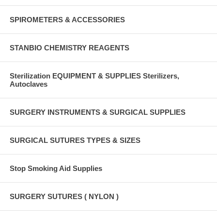
SPIROMETERS & ACCESSORIES
STANBIO CHEMISTRY REAGENTS
Sterilization EQUIPMENT & SUPPLIES Sterilizers,
Autoclaves
SURGERY INSTRUMENTS & SURGICAL SUPPLIES
SURGICAL SUTURES TYPES & SIZES
Stop Smoking Aid Supplies
SURGERY SUTURES ( NYLON )