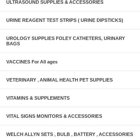
ULTRASOUND SUPPLIES & ACCESSORIES
URINE REAGENT TEST STRIPS ( URINE DIPSTICKS)
UROLOGY SUPPLIES FOLEY CATHETERS, URINARY
BAGS
VACCINES For All ages
VETERINARY , ANIMAL HEALTH PET SUPPLIES
VITAMINS & SUPPLEMENTS
VITAL SIGNS MONITORS & ACCESSORIES
WELCH ALLYN SETS , BULB , BATTERY , ACCESSORIES