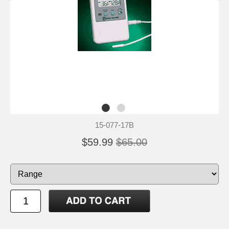
15-077-17B
$59.99
$65.00