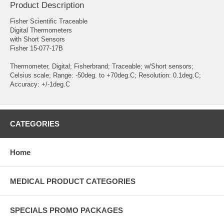
Product Description
Fisher Scientific Traceable
Digital Thermometers
with Short Sensors
Fisher 15-077-17B
Thermometer, Digital; Fisherbrand; Traceable; w/Short sensors;
Celsius scale; Range: -50deg. to +70deg.C; Resolution: 0.1deg.C;
Accuracy: +/-1deg.C
CATEGORIES
Home
MEDICAL PRODUCT CATEGORIES
SPECIALS PROMO PACKAGES