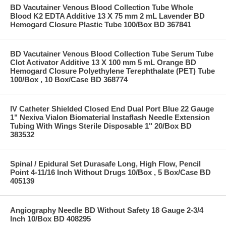
BD Vacutainer Venous Blood Collection Tube Whole
Blood K2 EDTA Additive 13 X 75 mm 2 mL Lavender BD
Hemogard Closure Plastic Tube 100/Box BD 367841
BD Vacutainer Venous Blood Collection Tube Serum Tube
Clot Activator Additive 13 X 100 mm 5 mL Orange BD
Hemogard Closure Polyethylene Terephthalate (PET) Tube
100/Box , 10 Box/Case BD 368774
IV Catheter Shielded Closed End Dual Port Blue 22 Gauge
1" Nexiva Vialon Biomaterial Instaflash Needle Extension
Tubing With Wings Sterile Disposable 1" 20/Box BD
383532
Spinal / Epidural Set Durasafe Long, High Flow, Pencil
Point 4-11/16 Inch Without Drugs 10/Box , 5 Box/Case BD
405139
Angiography Needle BD Without Safety 18 Gauge 2-3/4
Inch 10/Box BD 408295