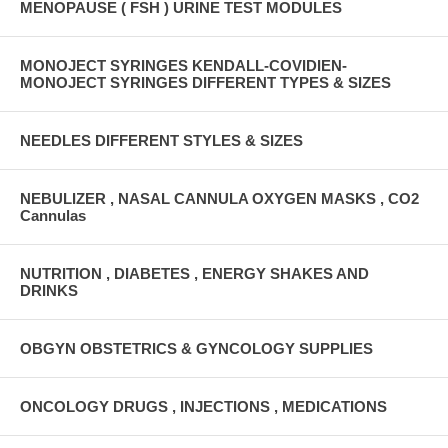
MENOPAUSE ( FSH ) URINE TEST MODULES
MONOJECT SYRINGES KENDALL-COVIDIEN-
MONOJECT SYRINGES DIFFERENT TYPES & SIZES
NEEDLES DIFFERENT STYLES & SIZES
NEBULIZER , NASAL CANNULA OXYGEN MASKS , CO2
Cannulas
NUTRITION , DIABETES , ENERGY SHAKES AND
DRINKS
OBGYN OBSTETRICS & GYNCOLOGY SUPPLIES
ONCOLOGY DRUGS , INJECTIONS , MEDICATIONS