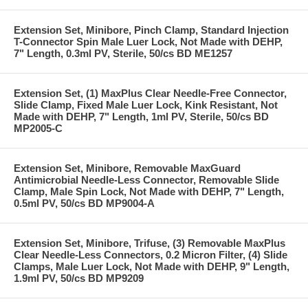
Extension Set, Minibore, Pinch Clamp, Standard Injection
T-Connector Spin Male Luer Lock, Not Made with DEHP,
7" Length, 0.3ml PV, Sterile, 50/cs BD ME1257
Extension Set, (1) MaxPlus Clear Needle-Free Connector,
Slide Clamp, Fixed Male Luer Lock, Kink Resistant, Not
Made with DEHP, 7" Length, 1ml PV, Sterile, 50/cs BD
MP2005-C
Extension Set, Minibore, Removable MaxGuard
Antimicrobial Needle-Less Connector, Removable Slide
Clamp, Male Spin Lock, Not Made with DEHP, 7" Length,
0.5ml PV, 50/cs BD MP9004-A
Extension Set, Minibore, Trifuse, (3) Removable MaxPlus
Clear Needle-Less Connectors, 0.2 Micron Filter, (4) Slide
Clamps, Male Luer Lock, Not Made with DEHP, 9" Length,
1.9ml PV, 50/cs BD MP9209