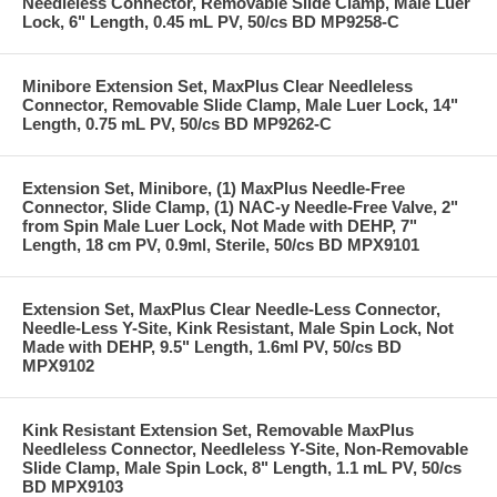
Needleless Connector, Removable Slide Clamp, Male Luer
Lock, 6" Length, 0.45 mL PV, 50/cs BD MP9258-C
Minibore Extension Set, MaxPlus Clear Needleless
Connector, Removable Slide Clamp, Male Luer Lock, 14"
Length, 0.75 mL PV, 50/cs BD MP9262-C
Extension Set, Minibore, (1) MaxPlus Needle-Free
Connector, Slide Clamp, (1) NAC-y Needle-Free Valve, 2"
from Spin Male Luer Lock, Not Made with DEHP, 7"
Length, 18 cm PV, 0.9ml, Sterile, 50/cs BD MPX9101
Extension Set, MaxPlus Clear Needle-Less Connector,
Needle-Less Y-Site, Kink Resistant, Male Spin Lock, Not
Made with DEHP, 9.5" Length, 1.6ml PV, 50/cs BD
MPX9102
Kink Resistant Extension Set, Removable MaxPlus
Needleless Connector, Needleless Y-Site, Non-Removable
Slide Clamp, Male Spin Lock, 8" Length, 1.1 mL PV, 50/cs
BD MPX9103