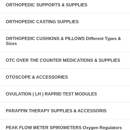
ORTHOPEDIC SUPPORTS & SUPPLIES
ORTHOPEDIC CASTING SUPPLIES
ORTHOPEDIC CUSHIONS & PILLOWS Different Types &
Sizes
OTC OVER THE COUNTER MEDICATIONS & SUPPLIES
OTOSCOPE & ACCESSORIES
OVULATION ( LH ) RAPRID TEST MODULES
PARAFFIN THERAPY SUPPLIES & ACCESSORIS
PEAK FLOW METER SPIROMETERS Oxygen Regulators