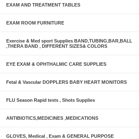
EXAM AND TREATMENT TABLES
EXAM ROOM FURNITURE
Exercise & Med sport Supplies BAND,TUBING,BAR,BALL
,THERA BAND , DIFFERENT SIZES& COLORS
EYE EXAM & OPHTHALMIC CARE SUPPLIES
Fetal & Vascular DOPPLERS BABY HEART MONITORS
FLU Season Rapid tests , Shots Supplies
ANTIBIOTICS,MEDICINES ,MEDICATIONS
GLOVES, Medical , Exam & GENERAL PURPOSE