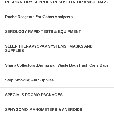
RESPIRATORY SUPPLIES RESUSCITATOR AMBU BAGS
Roche Reagents For Cobas Analyzers
SEROLOGY RAPID TESTS & EQUIPMENT
SLLEP THERAPYCPAP SYSTEMS , MASKS AND
SUPPLIES
Sharp Collectors ,Biohazard, Waste BagsTrash Cans,Bags
Stop Smoking Aid Supplies
SPECIALS PROMO PACKAGES
SPHYGOMO-MANOMETERS & ANEROIDS