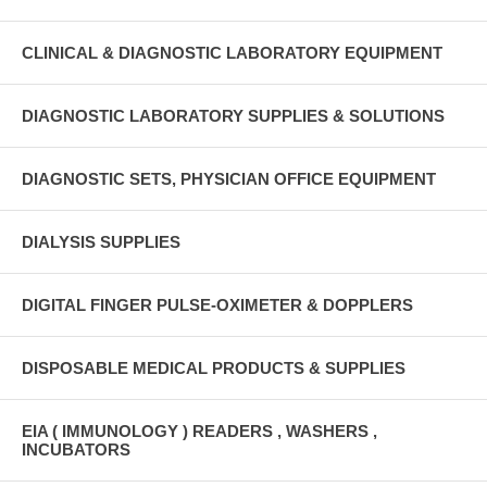
CLINICAL & DIAGNOSTIC LABORATORY EQUIPMENT
DIAGNOSTIC LABORATORY SUPPLIES & SOLUTIONS
DIAGNOSTIC SETS, PHYSICIAN OFFICE EQUIPMENT
DIALYSIS SUPPLIES
DIGITAL FINGER PULSE-OXIMETER & DOPPLERS
DISPOSABLE MEDICAL PRODUCTS & SUPPLIES
EIA ( IMMUNOLOGY ) READERS , WASHERS ,
INCUBATORS