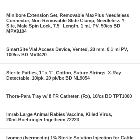
Minibore Extension Set, Removable MaxPlus Needleless
Connector, Non-Removable Slide Clamp, Needleless Y-
Site, Male Spin Lock, 7.5" Length, 1 mL PV, 50/cs BD
MPX9104
SmartSite Vial Access Device, Vented, 20 mm, 0.1 ml PV,
100/cs BD MV0420
Sterile Patties, 1" x 1", Cotton, Suture Strings, X-Ray
Detectable, 10/pk, 20 pk/bx BD NL9054
Thora-Para Tray w/ 8 FR Catheter, (Rx), 10/cs BD TPT1000
Imrab Large Animal Rabies Vaccine, Killed Virus,
20mLBoehringer Ingelheim 72223
Ivomec (Ivermectin) 1% Sterile Solution Injection for Cattle