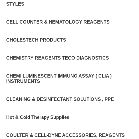
STYLES
CELL COUNTER & HEMATOLOGY REAGENTS
CHOLESTECH PRODUCTS
CHEMISTRY REAGENTS TECO DIAGNOSTICS
CHEMI LUMINESCENT IMMUNO ASSAY ( CLIA )
INSTRUMENTS
CLEANING & DESINFECTANT SOLUTIONS , PPE
Hot & Cold Therapy Supplies
COULTER & CELL-DYNE ACCESSORIES, REAGENTS