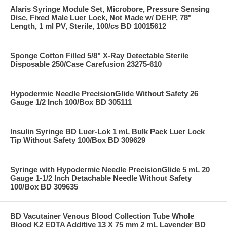
Alaris Syringe Module Set, Microbore, Pressure Sensing
Disc, Fixed Male Luer Lock, Not Made w/ DEHP, 78"
Length, 1 ml PV, Sterile, 100/cs BD 10015612
Sponge Cotton Filled 5/8" X-Ray Detectable Sterile
Disposable 250/Case Carefusion 23275-610
Hypodermic Needle PrecisionGlide Without Safety 26
Gauge 1/2 Inch 100/Box BD 305111
Insulin Syringe BD Luer-Lok 1 mL Bulk Pack Luer Lock
Tip Without Safety 100/Box BD 309629
Syringe with Hypodermic Needle PrecisionGlide 5 mL 20
Gauge 1-1/2 Inch Detachable Needle Without Safety
100/Box BD 309635
BD Vacutainer Venous Blood Collection Tube Whole
Blood K2 EDTA Additive 13 X 75 mm 2 mL Lavender BD