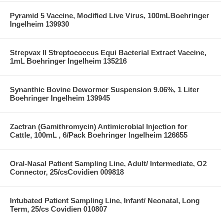
Pyramid 5 Vaccine, Modified Live Virus, 100mLBoehringer
Ingelheim 139930
Strepvax II Streptococcus Equi Bacterial Extract Vaccine,
1mL Boehringer Ingelheim 135216
Synanthic Bovine Dewormer Suspension 9.06%, 1 Liter
Boehringer Ingelheim 139945
Zactran (Gamithromycin) Antimicrobial Injection for
Cattle, 100mL , 6/Pack Boehringer Ingelheim 126655
Oral-Nasal Patient Sampling Line, Adult/ Intermediate, O2
Connector, 25/csCovidien 009818
Intubated Patient Sampling Line, Infant/ Neonatal, Long
Term, 25/cs Covidien 010807