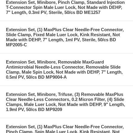
Extension Set, Minibore, Pinch Clamp, Standard Injection
T-Connector Spin Male Luer Lock, Not Made with DEHP,
7" Length, 0.3ml PV, Sterile, 50/cs BD ME1257
Extension Set, (1) MaxPlus Clear Needle-Free Connector,
Slide Clamp, Fixed Male Luer Lock, Kink Resistant, Not
Made with DEHP, 7" Length, 1ml PV, Sterile, 50/cs BD
MP2005-C
Extension Set, Minibore, Removable MaxGuard
Antimicrobial Needle-Less Connector, Removable Slide
Clamp, Male Spin Lock, Not Made with DEHP, 7" Length,
0.5ml PV, 50/cs BD MP9004-A
Extension Set, Minibore, Trifuse, (3) Removable MaxPlus
Clear Needle-Less Connectors, 0.2 Micron Filter, (4) Slide
Clamps, Male Luer Lock, Not Made with DEHP, 9" Length,
1.9ml PV, 50/cs BD MP9209
Extension Set, (1) MaxPlus Clear Needle-Free Connector,
Pinch Clamp, Spin Male Luer Lock, Kink Resistant, Not