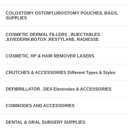
COLOSTOMY OSTOMY,UROSTOMY POUCHES, BAGS,
SUPPLIES
COSMETIC DERMAL FILLERS , INJECTABLES :
JUVEDERM,BOTOX ,RESTYLANE, RADIESSE
COSMETIC, RF & HAIR REMOVER LASERS
CRUTCHES & ACCESSORIES Different Types & Styles
DEFIBRILLATOR , DEA Electrodes & ACCESSORIES
COMMODES AND ACCESSORIES
DENTAL & ORAL SURGERY SUPPLIES