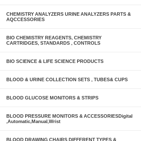
CHEMISTRY ANALYZERS URINE ANALYZERS PARTS &
AQCCESSORIES
BIO CHEMISTRY REAGENTS, CHEMISTRY
CARTRIDGES, STANDARDS , CONTROLS
BIO SCIENCE & LIFE SCIENCE PRODUCTS
BLOOD & URINE COLLECTION SETS , TUBES& CUPS
BLOOD GLUCOSE MONITORS & STRIPS
BLOOD PRESSURE MONITORS & ACCESSORIESDigital
,Automatic,Manual,Wrist
BLOOD DRAWING CHAIRS DIFFERENT TYPES &