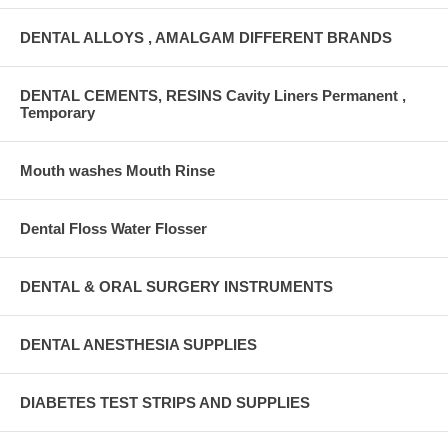
DENTAL ALLOYS , AMALGAM DIFFERENT BRANDS
DENTAL CEMENTS, RESINS Cavity Liners Permanent ,
Temporary
Mouth washes Mouth Rinse
Dental Floss Water Flosser
DENTAL & ORAL SURGERY INSTRUMENTS
DENTAL ANESTHESIA SUPPLIES
DIABETES TEST STRIPS AND SUPPLIES