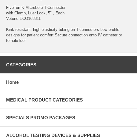
FiveTen-K Microbore T-Connector
with Clamp, Luer Lock, 5" , Each
Vetone ECO168811
Kink resistant, high elasticity tubing on T-connectors Low profile
designs for patient comfort Secure connection onto IV catheter or
female luer
CATEGORIES
Home
MEDICAL PRODUCT CATEGORIES
SPECIALS PROMO PACKAGES
ALCOHOL TESTING DEVICES & SUPPLIES