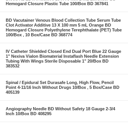
Hemogard Closure Plastic Tube 100/Box BD 367841
BD Vacutainer Venous Blood Collection Tube Serum Tube
Clot Activator Additive 13 X 100 mm 5 mL Orange BD
Hemogard Closure Polyethylene Terephthalate (PET) Tube
100/Box , 10 Box/Case BD 368774
IV Catheter Shielded Closed End Dual Port Blue 22 Gauge
1" Nexiva Vialon Biomaterial Instaflash Needle Extension
Tubing With Wings Sterile Disposable 1" 20/Box BD
383532
Spinal / Epidural Set Durasafe Long, High Flow, Pencil
Point 4-11/16 Inch Without Drugs 10/Box , 5 Box/Case BD
405139
Angiography Needle BD Without Safety 18 Gauge 2-3/4
Inch 10/Box BD 408295