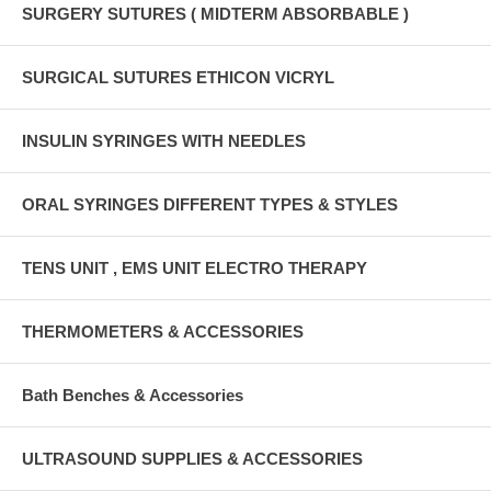
SURGERY SUTURES ( MIDTERM ABSORBABLE )
SURGICAL SUTURES ETHICON VICRYL
INSULIN SYRINGES WITH NEEDLES
ORAL SYRINGES DIFFERENT TYPES & STYLES
TENS UNIT , EMS UNIT ELECTRO THERAPY
THERMOMETERS & ACCESSORIES
Bath Benches & Accessories
ULTRASOUND SUPPLIES & ACCESSORIES