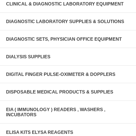
CLINICAL & DIAGNOSTIC LABORATORY EQUIPMENT
DIAGNOSTIC LABORATORY SUPPLIES & SOLUTIONS
DIAGNOSTIC SETS, PHYSICIAN OFFICE EQUIPMENT
DIALYSIS SUPPLIES
DIGITAL FINGER PULSE-OXIMETER & DOPPLERS
DISPOSABLE MEDICAL PRODUCTS & SUPPLIES
EIA ( IMMUNOLOGY ) READERS , WASHERS ,
INCUBATORS
ELISA KITS ELYSA REAGENTS