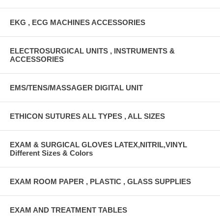
EKG , ECG MACHINES ACCESSORIES
ELECTROSURGICAL UNITS , INSTRUMENTS &
ACCESSORIES
EMS/TENS/MASSAGER DIGITAL UNIT
ETHICON SUTURES ALL TYPES , ALL SIZES
EXAM & SURGICAL GLOVES LATEX,NITRIL,VINYL
Different Sizes & Colors
EXAM ROOM PAPER , PLASTIC , GLASS SUPPLIES
EXAM AND TREATMENT TABLES