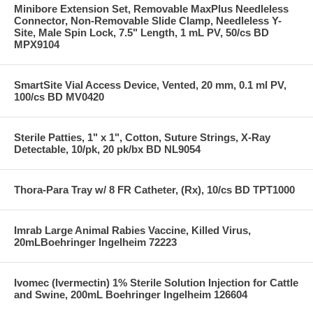
Minibore Extension Set, Removable MaxPlus Needleless
Connector, Non-Removable Slide Clamp, Needleless Y-
Site, Male Spin Lock, 7.5" Length, 1 mL PV, 50/cs BD
MPX9104
SmartSite Vial Access Device, Vented, 20 mm, 0.1 ml PV,
100/cs BD MV0420
Sterile Patties, 1" x 1", Cotton, Suture Strings, X-Ray
Detectable, 10/pk, 20 pk/bx BD NL9054
Thora-Para Tray w/ 8 FR Catheter, (Rx), 10/cs BD TPT1000
Imrab Large Animal Rabies Vaccine, Killed Virus,
20mLBoehringer Ingelheim 72223
Ivomec (Ivermectin) 1% Sterile Solution Injection for Cattle
and Swine, 200mL Boehringer Ingelheim 126604