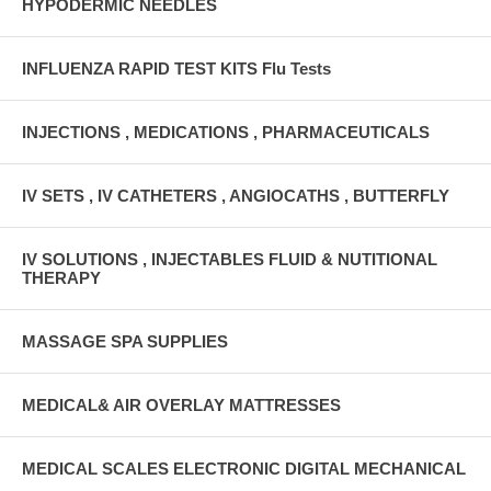
HYPODERMIC NEEDLES
INFLUENZA RAPID TEST KITS Flu Tests
INJECTIONS , MEDICATIONS , PHARMACEUTICALS
IV SETS , IV CATHETERS , ANGIOCATHS , BUTTERFLY
IV SOLUTIONS , INJECTABLES FLUID & NUTITIONAL
THERAPY
MASSAGE SPA SUPPLIES
MEDICAL& AIR OVERLAY MATTRESSES
MEDICAL SCALES ELECTRONIC DIGITAL MECHANICAL