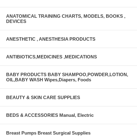
ANATOMICAL TRAINING CHARTS, MODELS, BOOKS ,
DEVICES
ANESTHETIC , ANESTHESIA PRODUCTS
ANTIBIOTICS,MEDICINES ,MEDICATIONS
BABY PRODUCTS BABY SHAMPOO,POWDER,LOTION,
OIL,BABY WASH Wipes,Diapers, Foods
BEAUTY & SKIN CARE SUPPLIES
BEDS & ACCESSORIES Manual, Electric
Breast Pumps Breast Surgical Supplies