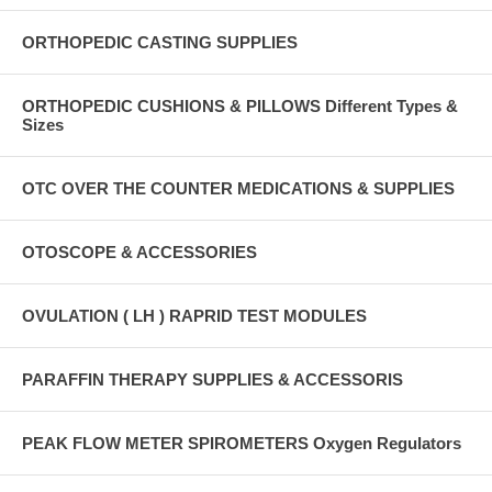
ORTHOPEDIC CASTING SUPPLIES
ORTHOPEDIC CUSHIONS & PILLOWS Different Types &
Sizes
OTC OVER THE COUNTER MEDICATIONS & SUPPLIES
OTOSCOPE & ACCESSORIES
OVULATION ( LH ) RAPRID TEST MODULES
PARAFFIN THERAPY SUPPLIES & ACCESSORIS
PEAK FLOW METER SPIROMETERS Oxygen Regulators