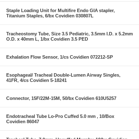
Staple Loading Unit for Multifire Endo GIA stapler,
Titanium Staples, 6/bx Covidien 030807L
Tracheostomy Tube, Size 3.5 Pediatric, 3.5mm I.D. x 5.2mm
O.D. x 40mm L, 1/bx Covidien 3.5 PED
Exhalation Flow Sensor, 1/cs Covidien 072212-SP
Esophageal/ Tracheal Double-Lumen Airway Singles,
41FR, 4/cs Covidien 5-18241
Connector, 15F/22M-15M, 50/bx Covidien 610U5257
Endotracheal Tube Lo-Pro Cuffed 5.0 mm , 10/Box
Covidien 86047