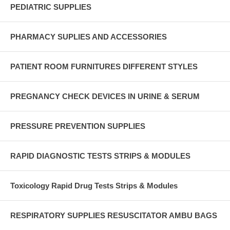
PEDIATRIC SUPPLIES
PHARMACY SUPLIES AND ACCESSORIES
PATIENT ROOM FURNITURES DIFFERENT STYLES
PREGNANCY CHECK DEVICES IN URINE & SERUM
PRESSURE PREVENTION SUPPLIES
RAPID DIAGNOSTIC TESTS STRIPS & MODULES
Toxicology Rapid Drug Tests Strips & Modules
RESPIRATORY SUPPLIES RESUSCITATOR AMBU BAGS