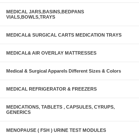
MEDICAL JARS,BASINS,BEDPANS
VIALS,BOWLS,TRAYS
MEDICAL& SURGICAL CARTS MEDICATION TRAYS
MEDICAL& AIR OVERLAY MATTRESSES
Medical & Surgical Apparels Different Sizes & Colors
MEDICAL REFRIGERATOR & FREEZERS
MEDICATIONS, TABLETS , CAPSULES, CYRUPS,
GENERICS
MENOPAUSE ( FSH ) URINE TEST MODULES