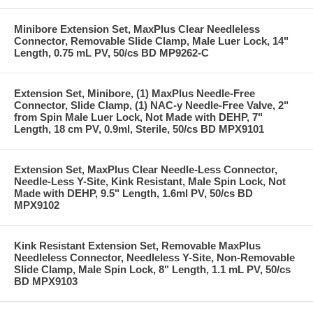
Minibore Extension Set, MaxPlus Clear Needleless
Connector, Removable Slide Clamp, Male Luer Lock, 14"
Length, 0.75 mL PV, 50/cs BD MP9262-C
Extension Set, Minibore, (1) MaxPlus Needle-Free
Connector, Slide Clamp, (1) NAC-y Needle-Free Valve, 2"
from Spin Male Luer Lock, Not Made with DEHP, 7"
Length, 18 cm PV, 0.9ml, Sterile, 50/cs BD MPX9101
Extension Set, MaxPlus Clear Needle-Less Connector,
Needle-Less Y-Site, Kink Resistant, Male Spin Lock, Not
Made with DEHP, 9.5" Length, 1.6ml PV, 50/cs BD
MPX9102
Kink Resistant Extension Set, Removable MaxPlus
Needleless Connector, Needleless Y-Site, Non-Removable
Slide Clamp, Male Spin Lock, 8" Length, 1.1 mL PV, 50/cs
BD MPX9103