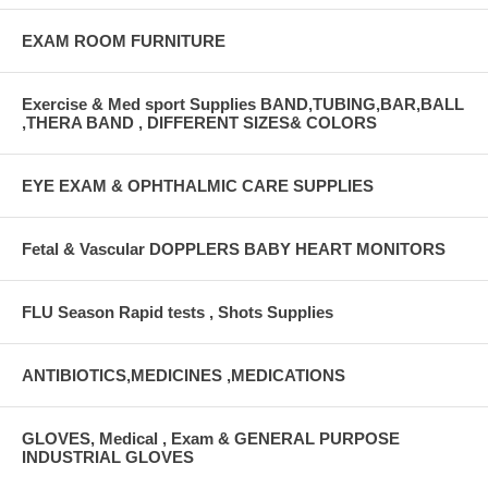
EXAM ROOM FURNITURE
Exercise & Med sport Supplies BAND,TUBING,BAR,BALL
,THERA BAND , DIFFERENT SIZES& COLORS
EYE EXAM & OPHTHALMIC CARE SUPPLIES
Fetal & Vascular DOPPLERS BABY HEART MONITORS
FLU Season Rapid tests , Shots Supplies
ANTIBIOTICS,MEDICINES ,MEDICATIONS
GLOVES, Medical , Exam & GENERAL PURPOSE
INDUSTRIAL GLOVES