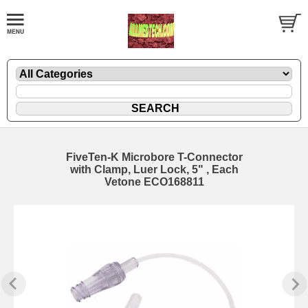
FiveTen-K Microbore T-Connector
with Clamp, Luer Lock, 5" , Each
Vetone ECO168811