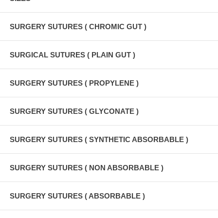
SURGERY SUTURES ( CHROMIC GUT )
SURGICAL SUTURES ( PLAIN GUT )
SURGERY SUTURES ( PROPYLENE )
SURGERY SUTURES ( GLYCONATE )
SURGERY SUTURES ( SYNTHETIC ABSORBABLE )
SURGERY SUTURES ( NON ABSORBABLE )
SURGERY SUTURES ( ABSORBABLE )