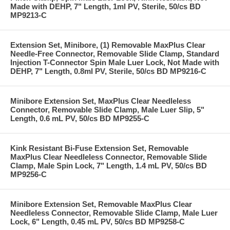
Made with DEHP, 7" Length, 1ml PV, Sterile, 50/cs BD
MP9213-C
Extension Set, Minibore, (1) Removable MaxPlus Clear
Needle-Free Connector, Removable Slide Clamp, Standard
Injection T-Connector Spin Male Luer Lock, Not Made with
DEHP, 7" Length, 0.8ml PV, Sterile, 50/cs BD MP9216-C
Minibore Extension Set, MaxPlus Clear Needleless
Connector, Removable Slide Clamp, Male Luer Slip, 5"
Length, 0.6 mL PV, 50/cs BD MP9255-C
Kink Resistant Bi-Fuse Extension Set, Removable
MaxPlus Clear Needleless Connector, Removable Slide
Clamp, Male Spin Lock, 7" Length, 1.4 mL PV, 50/cs BD
MP9256-C
Minibore Extension Set, Removable MaxPlus Clear
Needleless Connector, Removable Slide Clamp, Male Luer
Lock, 6" Length, 0.45 mL PV, 50/cs BD MP9258-C