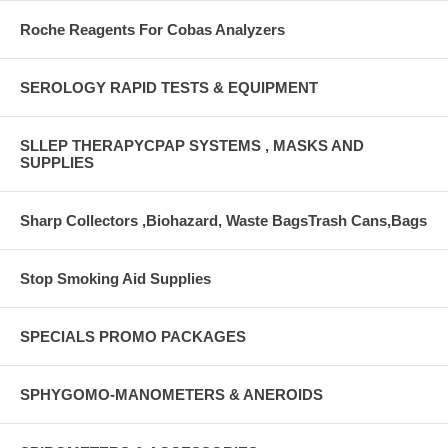
Roche Reagents For Cobas Analyzers
SEROLOGY RAPID TESTS & EQUIPMENT
SLLEP THERAPYCPAP SYSTEMS , MASKS AND
SUPPLIES
Sharp Collectors ,Biohazard, Waste BagsTrash Cans,Bags
Stop Smoking Aid Supplies
SPECIALS PROMO PACKAGES
SPHYGOMO-MANOMETERS & ANEROIDS