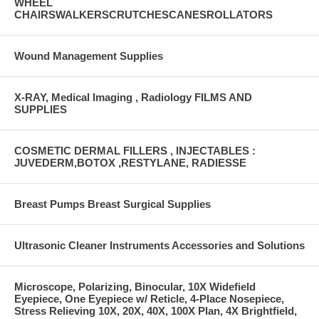
WHEEL
CHAIRSWALKERSCRUTCHESCANESROLLATORS
Wound Management Supplies
X-RAY, Medical Imaging , Radiology FILMS AND
SUPPLIES
COSMETIC DERMAL FILLERS , INJECTABLES :
JUVEDERM,BOTOX ,RESTYLANE, RADIESSE
Breast Pumps Breast Surgical Supplies
Ultrasonic Cleaner Instruments Accessories and Solutions
Microscope, Polarizing, Binocular, 10X Widefield
Eyepiece, One Eyepiece w/ Reticle, 4-Place Nosepiece,
Stress Relieving 10X, 20X, 40X, 100X Plan, 4X Brightfield,