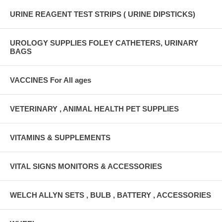
URINE REAGENT TEST STRIPS ( URINE DIPSTICKS)
UROLOGY SUPPLIES FOLEY CATHETERS, URINARY
BAGS
VACCINES For All ages
VETERINARY , ANIMAL HEALTH PET SUPPLIES
VITAMINS & SUPPLEMENTS
VITAL SIGNS MONITORS & ACCESSORIES
WELCH ALLYN SETS , BULB , BATTERY , ACCESSORIES