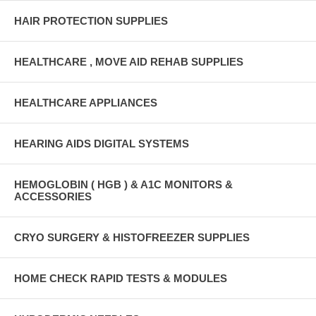
HAIR PROTECTION SUPPLIES
HEALTHCARE , MOVE AID REHAB SUPPLIES
HEALTHCARE APPLIANCES
HEARING AIDS DIGITAL SYSTEMS
HEMOGLOBIN ( HGB ) & A1C MONITORS &
ACCESSORIES
CRYO SURGERY & HISTOFREEZER SUPPLIES
HOME CHECK RAPID TESTS & MODULES