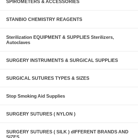
SPIROMETERS & ACCESSORIES
STANBIO CHEMISTRY REAGENTS
Sterilization EQUIPMENT & SUPPLIES Sterilizers,
Autoclaves
SURGERY INSTRUMENTS & SURGICAL SUPPLIES
SURGICAL SUTURES TYPES & SIZES
Stop Smoking Aid Supplies
SURGERY SUTURES ( NYLON )
SURGERY SUTURES ( SILK ) dIFFERENT BRANDS AND
SIZES