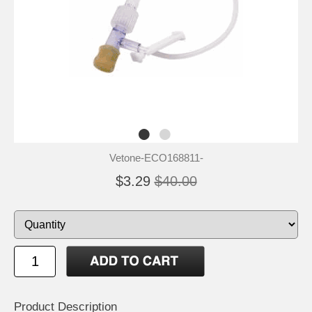
Vetone-ECO168811-
$3.29
$40.00
Product Description