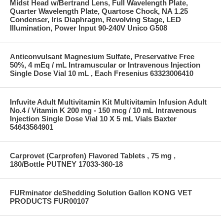
Midst Head w/Bertrand Lens, Full Wavelength Plate,
Quarter Wavelength Plate, Quartose Chock, NA 1.25
Condenser, Iris Diaphragm, Revolving Stage, LED
Illumination, Power Input 90-240V Unico G508
Anticonvulsant Magnesium Sulfate, Preservative Free
50%, 4 mEq / mL Intramuscular or Intravenous Injection
Single Dose Vial 10 mL , Each Fresenius 63323006410
Infuvite Adult Multivitamin Kit Multivitamin Infusion Adult
No.4 / Vitamin K 200 mg - 150 mcg / 10 mL Intravenous
Injection Single Dose Vial 10 X 5 mL Vials Baxter
54643564901
Carprovet (Carprofen) Flavored Tablets , 75 mg ,
180/Bottle PUTNEY 17033-360-18
FURminator deShedding Solution Gallon KONG VET
PRODUCTS FUR00107