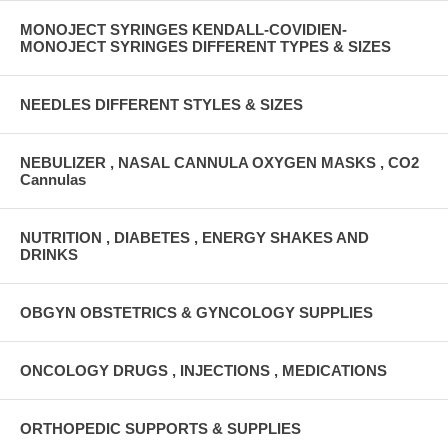
MONOJECT SYRINGES KENDALL-COVIDIEN-
MONOJECT SYRINGES DIFFERENT TYPES & SIZES
NEEDLES DIFFERENT STYLES & SIZES
NEBULIZER , NASAL CANNULA OXYGEN MASKS , CO2
Cannulas
NUTRITION , DIABETES , ENERGY SHAKES AND
DRINKS
OBGYN OBSTETRICS & GYNCOLOGY SUPPLIES
ONCOLOGY DRUGS , INJECTIONS , MEDICATIONS
ORTHOPEDIC SUPPORTS & SUPPLIES