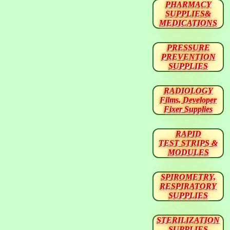
PHARMACY
SUPPLIES&
MEDICATIONS
PRESSURE
PREVENTION
SUPPLIES
RADIOLOGY
Films, Developer
Fixer Supplies
RAPID
TEST STRIPS &
MODULES
SPIROMETRY,
RESPIRATORY
SUPPLIES
STERILIZATION
SUPPLIES