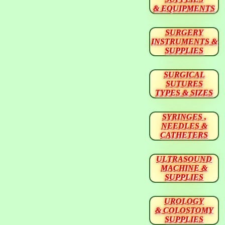
& EQUIPMENTS
SURGERY
INSTRUMENTS &
SUPPLIES
SURGICAL
SUTURES
TYPES & SIZES
SYRINGES ,
NEEDLES &
CATHETERS
ULTRASOUND
MACHINE &
SUPPLIES
UROLOGY
& COLOSTOMY
SUPPLIES