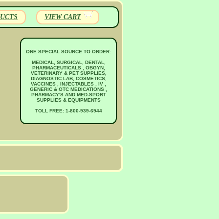
UCTS
VIEW CART
ONE SPECIAL SOURCE TO ORDER:
MEDICAL, SURGICAL, DENTAL,
PHARMACEUTICALS , OBGYN,
VETERINARY & PET SUPPLIES,
DIAGNOSTIC LAB, COSMETICS,
VACCINES , INJECTABLES , IV ,
GENERIC & OTC MEDICATIONS ,
PHARMACY'S AND MED-SPORT
SUPPLIES & EQUIPMENTS
TOLL FREE: 1-800-939-6944