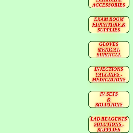
ACCESSORIES
EXAM ROOM
FURNITURE &
SUPPLIES
GLOVES
MEDICAL
SURGICAL
INJECTIONS
VACCINES ,
MEDICATIONS
IV SETS
&
SOLUTIONS
LAB REAGENTS
SOLUTIONS ,
SUPPLIES