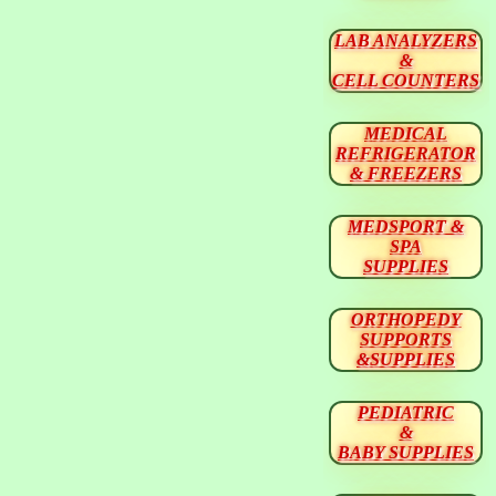
LAB ANALYZERS
&
CELL COUNTERS
MEDICAL
REFRIGERATOR
& FREEZERS
MEDSPORT &
SPA
SUPPLIES
ORTHOPEDY
SUPPORTS
&SUPPLIES
PEDIATRIC
&
BABY SUPPLIES