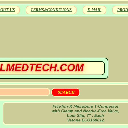
BOUT US
TERMS&CONDITIONS
E-MAIL
PROD
LMEDTECH.COM
FiveTen-K Microbore T-Connector
with Clamp and Needle-Free Valve,
Luer Slip, 7" , Each
Vetone ECO168812