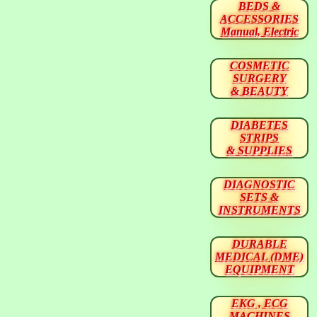
BEDS &
ACCESSORIES
Manual, Electric
COSMETIC
SURGERY
& BEAUTY
DIABETES
STRIPS
& SUPPLIES
DIAGNOSTIC
SETS &
INSTRUMENTS
DURABLE
MEDICAL (DME)
EQUIPMENT
EKG , ECG
MACHINES