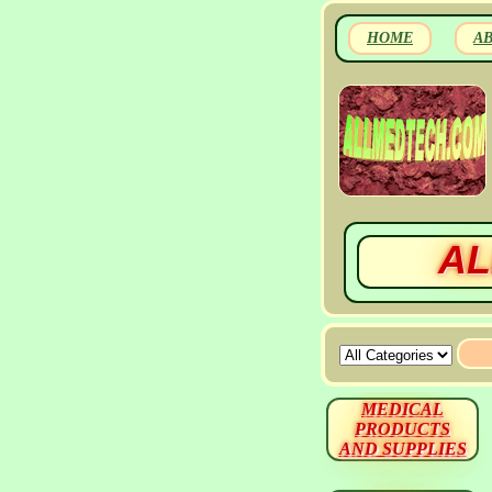
HOME
A
AL
MEDICAL
PRODUCTS
AND SUPPLIES