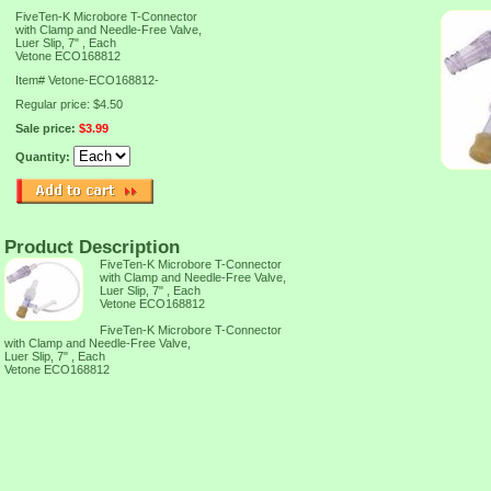
FiveTen-K Microbore T-Connector
with Clamp and Needle-Free Valve,
Luer Slip, 7" , Each
Vetone ECO168812
Item#
Vetone-ECO168812-
Regular price: $4.50
Sale price:
$3.99
Quantity:
Product Description
FiveTen-K Microbore T-Connector
with Clamp and Needle-Free Valve,
Luer Slip, 7" , Each
Vetone ECO168812
FiveTen-K Microbore T-Connector
with Clamp and Needle-Free Valve,
Luer Slip, 7" , Each
Vetone ECO168812