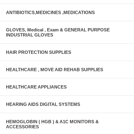
ANTIBIOTICS,MEDICINES ,MEDICATIONS
GLOVES, Medical , Exam & GENERAL PURPOSE
INDUSTRIAL GLOVES
HAIR PROTECTION SUPPLIES
HEALTHCARE , MOVE AID REHAB SUPPLIES
HEALTHCARE APPLIANCES
HEARING AIDS DIGITAL SYSTEMS
HEMOGLOBIN ( HGB ) & A1C MONITORS &
ACCESSORIES