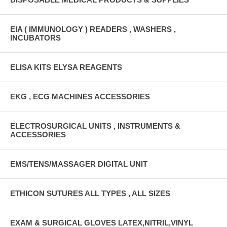
EIA ( IMMUNOLOGY ) READERS , WASHERS ,
INCUBATORS
ELISA KITS ELYSA REAGENTS
EKG , ECG MACHINES ACCESSORIES
ELECTROSURGICAL UNITS , INSTRUMENTS &
ACCESSORIES
EMS/TENS/MASSAGER DIGITAL UNIT
ETHICON SUTURES ALL TYPES , ALL SIZES
EXAM & SURGICAL GLOVES LATEX,NITRIL,VINYL