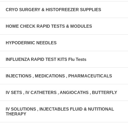
CRYO SURGERY & HISTOFREEZER SUPPLIES
HOME CHECK RAPID TESTS & MODULES
HYPODERMIC NEEDLES
INFLUENZA RAPID TEST KITS Flu Tests
INJECTIONS , MEDICATIONS , PHARMACEUTICALS
IV SETS , IV CATHETERS , ANGIOCATHS , BUTTERFLY
IV SOLUTIONS , INJECTABLES FLUID & NUTITIONAL
THERAPY