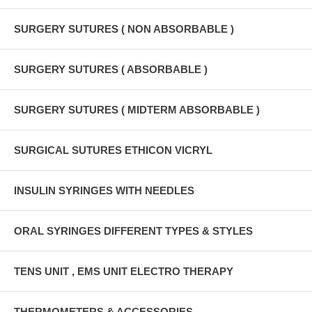
SURGERY SUTURES ( NON ABSORBABLE )
SURGERY SUTURES ( ABSORBABLE )
SURGERY SUTURES ( MIDTERM ABSORBABLE )
SURGICAL SUTURES ETHICON VICRYL
INSULIN SYRINGES WITH NEEDLES
ORAL SYRINGES DIFFERENT TYPES & STYLES
TENS UNIT , EMS UNIT ELECTRO THERAPY
THERMOMETERS & ACCESSORIES