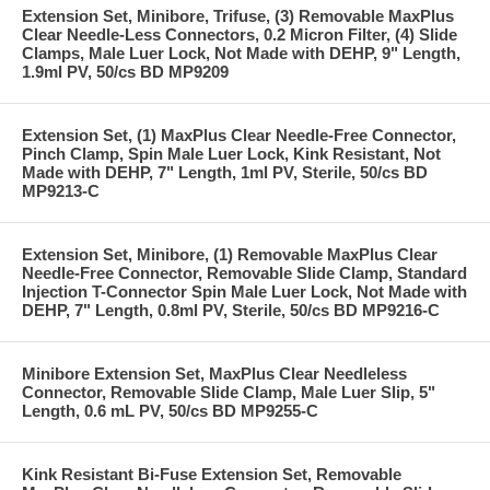
Extension Set, Minibore, Trifuse, (3) Removable MaxPlus
Clear Needle-Less Connectors, 0.2 Micron Filter, (4) Slide
Clamps, Male Luer Lock, Not Made with DEHP, 9" Length,
1.9ml PV, 50/cs BD MP9209
Extension Set, (1) MaxPlus Clear Needle-Free Connector,
Pinch Clamp, Spin Male Luer Lock, Kink Resistant, Not
Made with DEHP, 7" Length, 1ml PV, Sterile, 50/cs BD
MP9213-C
Extension Set, Minibore, (1) Removable MaxPlus Clear
Needle-Free Connector, Removable Slide Clamp, Standard
Injection T-Connector Spin Male Luer Lock, Not Made with
DEHP, 7" Length, 0.8ml PV, Sterile, 50/cs BD MP9216-C
Minibore Extension Set, MaxPlus Clear Needleless
Connector, Removable Slide Clamp, Male Luer Slip, 5"
Length, 0.6 mL PV, 50/cs BD MP9255-C
Kink Resistant Bi-Fuse Extension Set, Removable