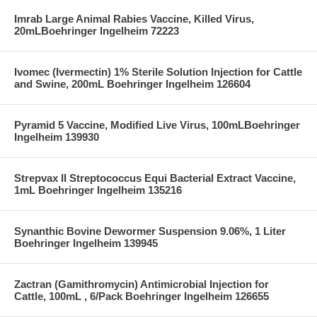
Imrab Large Animal Rabies Vaccine, Killed Virus,
20mLBoehringer Ingelheim 72223
Ivomec (Ivermectin) 1% Sterile Solution Injection for Cattle
and Swine, 200mL Boehringer Ingelheim 126604
Pyramid 5 Vaccine, Modified Live Virus, 100mLBoehringer
Ingelheim 139930
Strepvax II Streptococcus Equi Bacterial Extract Vaccine,
1mL Boehringer Ingelheim 135216
Synanthic Bovine Dewormer Suspension 9.06%, 1 Liter
Boehringer Ingelheim 139945
Zactran (Gamithromycin) Antimicrobial Injection for
Cattle, 100mL , 6/Pack Boehringer Ingelheim 126655