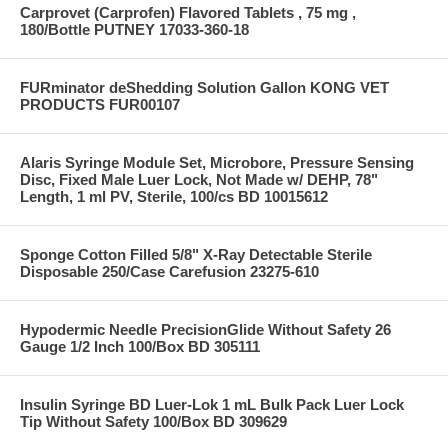
Carprovet (Carprofen) Flavored Tablets , 75 mg ,
180/Bottle PUTNEY 17033-360-18
FURminator deShedding Solution Gallon KONG VET
PRODUCTS FUR00107
Alaris Syringe Module Set, Microbore, Pressure Sensing
Disc, Fixed Male Luer Lock, Not Made w/ DEHP, 78"
Length, 1 ml PV, Sterile, 100/cs BD 10015612
Sponge Cotton Filled 5/8" X-Ray Detectable Sterile
Disposable 250/Case Carefusion 23275-610
Hypodermic Needle PrecisionGlide Without Safety 26
Gauge 1/2 Inch 100/Box BD 305111
Insulin Syringe BD Luer-Lok 1 mL Bulk Pack Luer Lock
Tip Without Safety 100/Box BD 309629