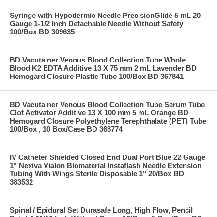
Syringe with Hypodermic Needle PrecisionGlide 5 mL 20
Gauge 1-1/2 Inch Detachable Needle Without Safety
100/Box BD 309635
BD Vacutainer Venous Blood Collection Tube Whole
Blood K2 EDTA Additive 13 X 75 mm 2 mL Lavender BD
Hemogard Closure Plastic Tube 100/Box BD 367841
BD Vacutainer Venous Blood Collection Tube Serum Tube
Clot Activator Additive 13 X 100 mm 5 mL Orange BD
Hemogard Closure Polyethylene Terephthalate (PET) Tube
100/Box , 10 Box/Case BD 368774
IV Catheter Shielded Closed End Dual Port Blue 22 Gauge
1" Nexiva Vialon Biomaterial Instaflash Needle Extension
Tubing With Wings Sterile Disposable 1" 20/Box BD
383532
Spinal / Epidural Set Durasafe Long, High Flow, Pencil