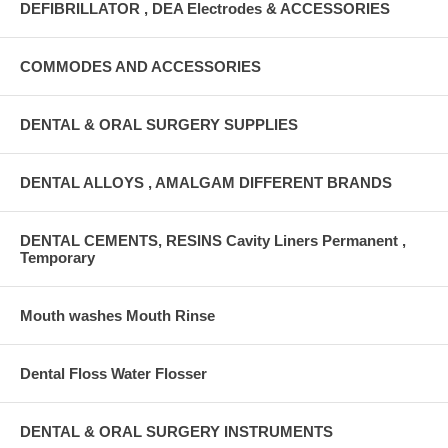
DEFIBRILLATOR , DEA Electrodes & ACCESSORIES
COMMODES AND ACCESSORIES
DENTAL & ORAL SURGERY SUPPLIES
DENTAL ALLOYS , AMALGAM DIFFERENT BRANDS
DENTAL CEMENTS, RESINS Cavity Liners Permanent ,
Temporary
Mouth washes Mouth Rinse
Dental Floss Water Flosser
DENTAL & ORAL SURGERY INSTRUMENTS