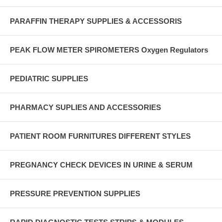
PARAFFIN THERAPY SUPPLIES & ACCESSORIS
PEAK FLOW METER SPIROMETERS Oxygen Regulators
PEDIATRIC SUPPLIES
PHARMACY SUPLIES AND ACCESSORIES
PATIENT ROOM FURNITURES DIFFERENT STYLES
PREGNANCY CHECK DEVICES IN URINE & SERUM
PRESSURE PREVENTION SUPPLIES