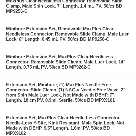
MaxPlus Clear Needleless Connector, Removable Slide
Clamp, Male Spin Lock, 7" Length, 1.4 mL PV, 50/cs BD
MP9256-C
Minibore Extension Set, Removable MaxPlus Clear
Needleless Connector, Removable Slide Clamp, Male Luer
Lock, 6" Length, 0.45 mL PV, 50/cs BD MP9258-C
Minibore Extension Set, MaxPlus Clear Needleless
Connector, Removable Slide Clamp, Male Luer Lock, 14"
Length, 0.75 mL PV, 50/cs BD MP9262-C
Extension Set, Minibore, (1) MaxPlus Needle-Free
Connector, Slide Clamp, (1) NAC-y Needle-Free Valve, 2"
from Spin Male Luer Lock, Not Made with DEHP, 7"
Length, 18 cm PV, 0.9ml, Sterile, 50/cs BD MPX9101
Extension Set, MaxPlus Clear Needle-Less Connector,
Needle-Less Y-Site, Kink Resistant, Male Spin Lock, Not
Made with DEHP, 9.5" Length, 1.6ml PV, 50/cs BD
MPX9102