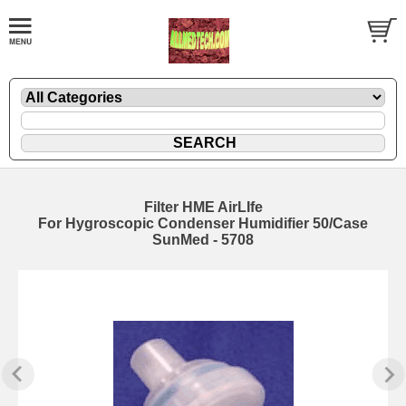
Filter HME AirLIfe
For Hygroscopic Condenser Humidifier 50/Case
SunMed - 5708