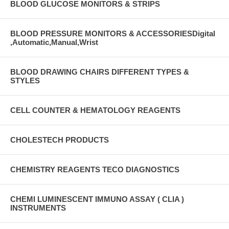
BLOOD GLUCOSE MONITORS & STRIPS
BLOOD PRESSURE MONITORS & ACCESSORIESDigital
,Automatic,Manual,Wrist
BLOOD DRAWING CHAIRS DIFFERENT TYPES &
STYLES
CELL COUNTER & HEMATOLOGY REAGENTS
CHOLESTECH PRODUCTS
CHEMISTRY REAGENTS TECO DIAGNOSTICS
CHEMI LUMINESCENT IMMUNO ASSAY ( CLIA )
INSTRUMENTS