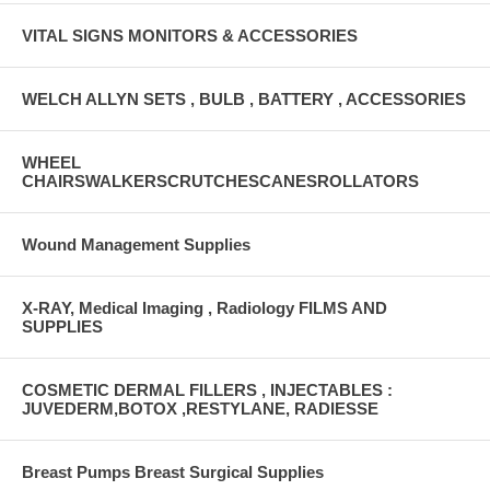
VITAL SIGNS MONITORS & ACCESSORIES
WELCH ALLYN SETS , BULB , BATTERY , ACCESSORIES
WHEEL
CHAIRSWALKERSCRUTCHESCANESROLLATORS
Wound Management Supplies
X-RAY, Medical Imaging , Radiology FILMS AND
SUPPLIES
COSMETIC DERMAL FILLERS , INJECTABLES :
JUVEDERM,BOTOX ,RESTYLANE, RADIESSE
Breast Pumps Breast Surgical Supplies