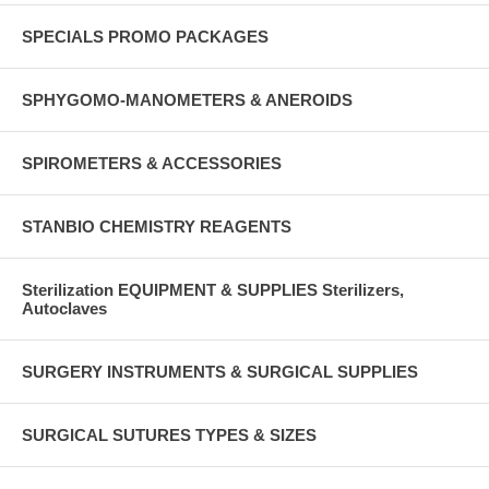
SPECIALS PROMO PACKAGES
SPHYGOMO-MANOMETERS & ANEROIDS
SPIROMETERS & ACCESSORIES
STANBIO CHEMISTRY REAGENTS
Sterilization EQUIPMENT & SUPPLIES Sterilizers,
Autoclaves
SURGERY INSTRUMENTS & SURGICAL SUPPLIES
SURGICAL SUTURES TYPES & SIZES