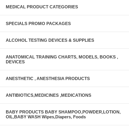
MEDICAL PRODUCT CATEGORIES
SPECIALS PROMO PACKAGES
ALCOHOL TESTING DEVICES & SUPPLIES
ANATOMICAL TRAINING CHARTS, MODELS, BOOKS ,
DEVICES
ANESTHETIC , ANESTHESIA PRODUCTS
ANTIBIOTICS,MEDICINES ,MEDICATIONS
BABY PRODUCTS BABY SHAMPOO,POWDER,LOTION,
OIL,BABY WASH Wipes,Diapers, Foods