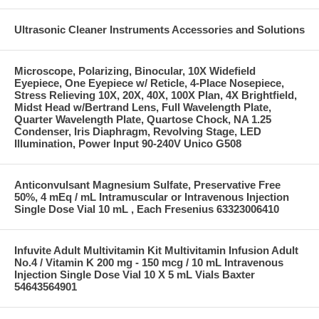
Ultrasonic Cleaner Instruments Accessories and Solutions
Microscope, Polarizing, Binocular, 10X Widefield
Eyepiece, One Eyepiece w/ Reticle, 4-Place Nosepiece,
Stress Relieving 10X, 20X, 40X, 100X Plan, 4X Brightfield,
Midst Head w/Bertrand Lens, Full Wavelength Plate,
Quarter Wavelength Plate, Quartose Chock, NA 1.25
Condenser, Iris Diaphragm, Revolving Stage, LED
Illumination, Power Input 90-240V Unico G508
Anticonvulsant Magnesium Sulfate, Preservative Free
50%, 4 mEq / mL Intramuscular or Intravenous Injection
Single Dose Vial 10 mL , Each Fresenius 63323006410
Infuvite Adult Multivitamin Kit Multivitamin Infusion Adult
No.4 / Vitamin K 200 mg - 150 mcg / 10 mL Intravenous
Injection Single Dose Vial 10 X 5 mL Vials Baxter
54643564901