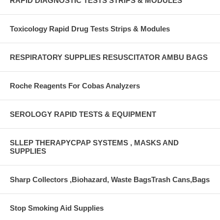
RAPID DIAGNOSTIC TESTS STRIPS & MODULES
Toxicology Rapid Drug Tests Strips & Modules
RESPIRATORY SUPPLIES RESUSCITATOR AMBU BAGS
Roche Reagents For Cobas Analyzers
SEROLOGY RAPID TESTS & EQUIPMENT
SLLEP THERAPYCPAP SYSTEMS , MASKS AND
SUPPLIES
Sharp Collectors ,Biohazard, Waste BagsTrash Cans,Bags
Stop Smoking Aid Supplies