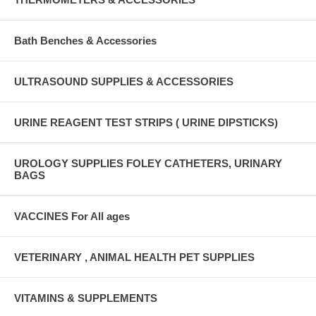
Bath Benches & Accessories
ULTRASOUND SUPPLIES & ACCESSORIES
URINE REAGENT TEST STRIPS ( URINE DIPSTICKS)
UROLOGY SUPPLIES FOLEY CATHETERS, URINARY
BAGS
VACCINES For All ages
VETERINARY , ANIMAL HEALTH PET SUPPLIES
VITAMINS & SUPPLEMENTS