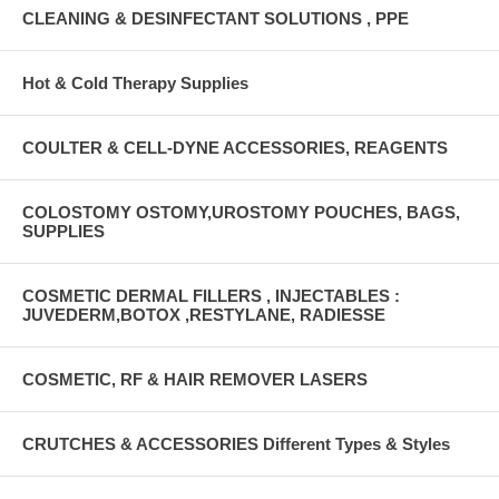
CLEANING & DESINFECTANT SOLUTIONS , PPE
Hot & Cold Therapy Supplies
COULTER & CELL-DYNE ACCESSORIES, REAGENTS
COLOSTOMY OSTOMY,UROSTOMY POUCHES, BAGS,
SUPPLIES
COSMETIC DERMAL FILLERS , INJECTABLES :
JUVEDERM,BOTOX ,RESTYLANE, RADIESSE
COSMETIC, RF & HAIR REMOVER LASERS
CRUTCHES & ACCESSORIES Different Types & Styles