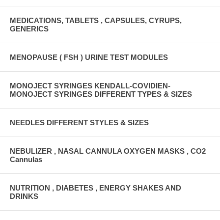
MEDICATIONS, TABLETS , CAPSULES, CYRUPS,
GENERICS
MENOPAUSE ( FSH ) URINE TEST MODULES
MONOJECT SYRINGES KENDALL-COVIDIEN-
MONOJECT SYRINGES DIFFERENT TYPES & SIZES
NEEDLES DIFFERENT STYLES & SIZES
NEBULIZER , NASAL CANNULA OXYGEN MASKS , CO2
Cannulas
NUTRITION , DIABETES , ENERGY SHAKES AND
DRINKS