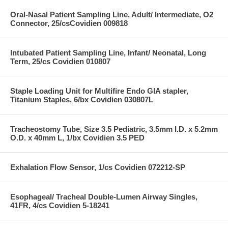
Oral-Nasal Patient Sampling Line, Adult/ Intermediate, O2
Connector, 25/csCovidien 009818
Intubated Patient Sampling Line, Infant/ Neonatal, Long
Term, 25/cs Covidien 010807
Staple Loading Unit for Multifire Endo GIA stapler,
Titanium Staples, 6/bx Covidien 030807L
Tracheostomy Tube, Size 3.5 Pediatric, 3.5mm I.D. x 5.2mm
O.D. x 40mm L, 1/bx Covidien 3.5 PED
Exhalation Flow Sensor, 1/cs Covidien 072212-SP
Esophageal/ Tracheal Double-Lumen Airway Singles,
41FR, 4/cs Covidien 5-18241