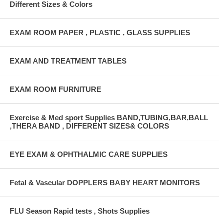
Different Sizes & Colors
EXAM ROOM PAPER , PLASTIC , GLASS SUPPLIES
EXAM AND TREATMENT TABLES
EXAM ROOM FURNITURE
Exercise & Med sport Supplies BAND,TUBING,BAR,BALL
,THERA BAND , DIFFERENT SIZES& COLORS
EYE EXAM & OPHTHALMIC CARE SUPPLIES
Fetal & Vascular DOPPLERS BABY HEART MONITORS
FLU Season Rapid tests , Shots Supplies