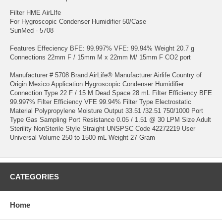
Filter HME AirLIfe
For Hygroscopic Condenser Humidifier 50/Case
SunMed - 5708
Features Effeciency BFE: 99.997% VFE: 99.94% Weight 20.7 g
Connections 22mm F / 15mm M x 22mm M/ 15mm F CO2 port
Manufacturer # 5708 Brand AirLife® Manufacturer Airlife Country of
Origin Mexico Application Hygroscopic Condenser Humidifier
Connection Type 22 F / 15 M Dead Space 28 mL Filter Efficiency BFE
99.997% Filter Efficiency VFE 99.94% Filter Type Electrostatic
Material Polypropylene Moisture Output 33.51 /32.51 750/1000 Port
Type Gas Sampling Port Resistance 0.05 / 1.51 @ 30 LPM Size Adult
Sterility NonSterile Style Straight UNSPSC Code 42272219 User
Universal Volume 250 to 1500 mL Weight 27 Gram
CATEGORIES
Home