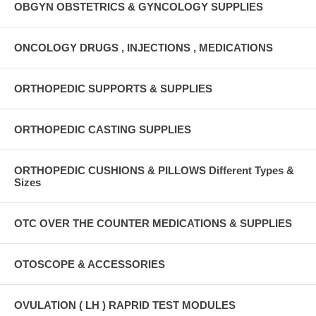
OBGYN OBSTETRICS & GYNCOLOGY SUPPLIES
ONCOLOGY DRUGS , INJECTIONS , MEDICATIONS
ORTHOPEDIC SUPPORTS & SUPPLIES
ORTHOPEDIC CASTING SUPPLIES
ORTHOPEDIC CUSHIONS & PILLOWS Different Types &
Sizes
OTC OVER THE COUNTER MEDICATIONS & SUPPLIES
OTOSCOPE & ACCESSORIES
OVULATION ( LH ) RAPRID TEST MODULES