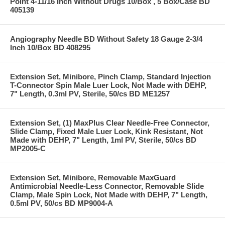
Point 4-11/16 Inch Without Drugs 10/Box , 5 Box/Case BD
405139
Angiography Needle BD Without Safety 18 Gauge 2-3/4
Inch 10/Box BD 408295
Extension Set, Minibore, Pinch Clamp, Standard Injection
T-Connector Spin Male Luer Lock, Not Made with DEHP,
7" Length, 0.3ml PV, Sterile, 50/cs BD ME1257
Extension Set, (1) MaxPlus Clear Needle-Free Connector,
Slide Clamp, Fixed Male Luer Lock, Kink Resistant, Not
Made with DEHP, 7" Length, 1ml PV, Sterile, 50/cs BD
MP2005-C
Extension Set, Minibore, Removable MaxGuard
Antimicrobial Needle-Less Connector, Removable Slide
Clamp, Male Spin Lock, Not Made with DEHP, 7" Length,
0.5ml PV, 50/cs BD MP9004-A