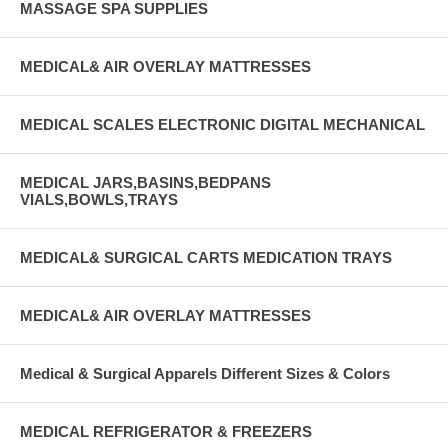
MASSAGE SPA SUPPLIES
MEDICAL& AIR OVERLAY MATTRESSES
MEDICAL SCALES ELECTRONIC DIGITAL MECHANICAL
MEDICAL JARS,BASINS,BEDPANS
VIALS,BOWLS,TRAYS
MEDICAL& SURGICAL CARTS MEDICATION TRAYS
MEDICAL& AIR OVERLAY MATTRESSES
Medical & Surgical Apparels Different Sizes & Colors
MEDICAL REFRIGERATOR & FREEZERS