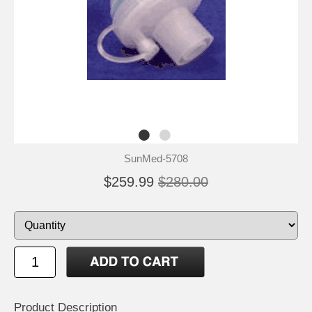
SunMed-5708
$259.99
$280.00
Product Description