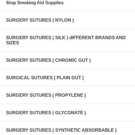
Stop Smoking Aid Supplies
SURGERY SUTURES ( NYLON )
SURGERY SUTURES ( SILK ) dIFFERENT BRANDS AND
SIZES
SURGERY SUTURES ( CHROMIC GUT )
SURGICAL SUTURES ( PLAIN GUT )
SURGERY SUTURES ( PROPYLENE )
SURGERY SUTURES ( GLYCONATE )
SURGERY SUTURES ( SYNTHETIC ABSORBABLE )