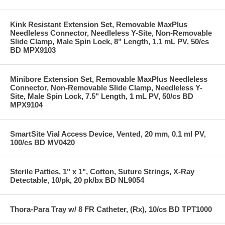
Kink Resistant Extension Set, Removable MaxPlus
Needleless Connector, Needleless Y-Site, Non-Removable
Slide Clamp, Male Spin Lock, 8" Length, 1.1 mL PV, 50/cs
BD MPX9103
Minibore Extension Set, Removable MaxPlus Needleless
Connector, Non-Removable Slide Clamp, Needleless Y-
Site, Male Spin Lock, 7.5" Length, 1 mL PV, 50/cs BD
MPX9104
SmartSite Vial Access Device, Vented, 20 mm, 0.1 ml PV,
100/cs BD MV0420
Sterile Patties, 1" x 1", Cotton, Suture Strings, X-Ray
Detectable, 10/pk, 20 pk/bx BD NL9054
Thora-Para Tray w/ 8 FR Catheter, (Rx), 10/cs BD TPT1000