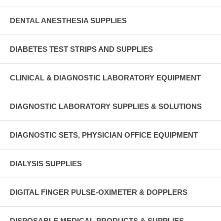
DENTAL ANESTHESIA SUPPLIES
DIABETES TEST STRIPS AND SUPPLIES
CLINICAL & DIAGNOSTIC LABORATORY EQUIPMENT
DIAGNOSTIC LABORATORY SUPPLIES & SOLUTIONS
DIAGNOSTIC SETS, PHYSICIAN OFFICE EQUIPMENT
DIALYSIS SUPPLIES
DIGITAL FINGER PULSE-OXIMETER & DOPPLERS
DISPOSABLE MEDICAL PRODUCTS & SUPPLIES