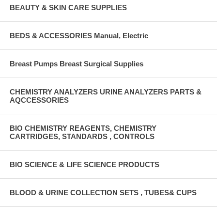
BEAUTY & SKIN CARE SUPPLIES
BEDS & ACCESSORIES Manual, Electric
Breast Pumps Breast Surgical Supplies
CHEMISTRY ANALYZERS URINE ANALYZERS PARTS &
AQCCESSORIES
BIO CHEMISTRY REAGENTS, CHEMISTRY
CARTRIDGES, STANDARDS , CONTROLS
BIO SCIENCE & LIFE SCIENCE PRODUCTS
BLOOD & URINE COLLECTION SETS , TUBES& CUPS