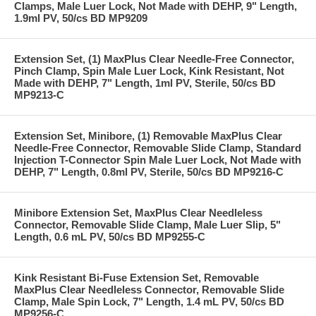
Clamps, Male Luer Lock, Not Made with DEHP, 9" Length,
1.9ml PV, 50/cs BD MP9209
Extension Set, (1) MaxPlus Clear Needle-Free Connector,
Pinch Clamp, Spin Male Luer Lock, Kink Resistant, Not
Made with DEHP, 7" Length, 1ml PV, Sterile, 50/cs BD
MP9213-C
Extension Set, Minibore, (1) Removable MaxPlus Clear
Needle-Free Connector, Removable Slide Clamp, Standard
Injection T-Connector Spin Male Luer Lock, Not Made with
DEHP, 7" Length, 0.8ml PV, Sterile, 50/cs BD MP9216-C
Minibore Extension Set, MaxPlus Clear Needleless
Connector, Removable Slide Clamp, Male Luer Slip, 5"
Length, 0.6 mL PV, 50/cs BD MP9255-C
Kink Resistant Bi-Fuse Extension Set, Removable
MaxPlus Clear Needleless Connector, Removable Slide
Clamp, Male Spin Lock, 7" Length, 1.4 mL PV, 50/cs BD
MP9256-C