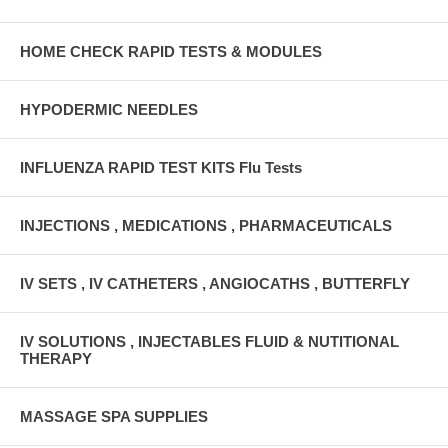
HOME CHECK RAPID TESTS & MODULES
HYPODERMIC NEEDLES
INFLUENZA RAPID TEST KITS Flu Tests
INJECTIONS , MEDICATIONS , PHARMACEUTICALS
IV SETS , IV CATHETERS , ANGIOCATHS , BUTTERFLY
IV SOLUTIONS , INJECTABLES FLUID & NUTITIONAL
THERAPY
MASSAGE SPA SUPPLIES