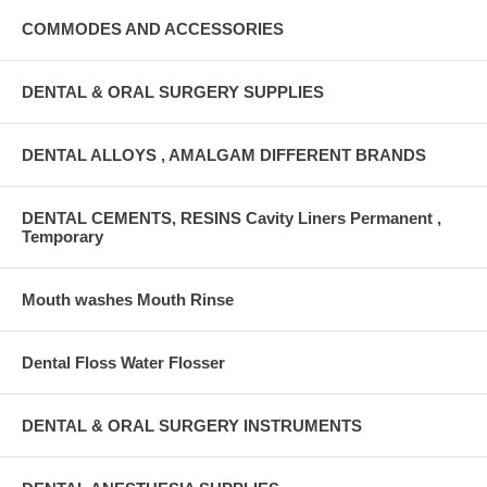
COMMODES AND ACCESSORIES
DENTAL & ORAL SURGERY SUPPLIES
DENTAL ALLOYS , AMALGAM DIFFERENT BRANDS
DENTAL CEMENTS, RESINS Cavity Liners Permanent ,
Temporary
Mouth washes Mouth Rinse
Dental Floss Water Flosser
DENTAL & ORAL SURGERY INSTRUMENTS