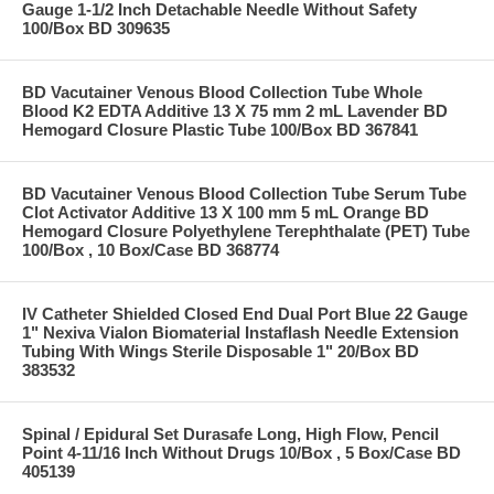
Gauge 1-1/2 Inch Detachable Needle Without Safety
100/Box BD 309635
BD Vacutainer Venous Blood Collection Tube Whole
Blood K2 EDTA Additive 13 X 75 mm 2 mL Lavender BD
Hemogard Closure Plastic Tube 100/Box BD 367841
BD Vacutainer Venous Blood Collection Tube Serum Tube
Clot Activator Additive 13 X 100 mm 5 mL Orange BD
Hemogard Closure Polyethylene Terephthalate (PET) Tube
100/Box , 10 Box/Case BD 368774
IV Catheter Shielded Closed End Dual Port Blue 22 Gauge
1" Nexiva Vialon Biomaterial Instaflash Needle Extension
Tubing With Wings Sterile Disposable 1" 20/Box BD
383532
Spinal / Epidural Set Durasafe Long, High Flow, Pencil
Point 4-11/16 Inch Without Drugs 10/Box , 5 Box/Case BD
405139