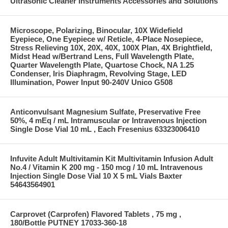
Ultrasonic Cleaner Instruments Accessories and Solutions
Microscope, Polarizing, Binocular, 10X Widefield
Eyepiece, One Eyepiece w/ Reticle, 4-Place Nosepiece,
Stress Relieving 10X, 20X, 40X, 100X Plan, 4X Brightfield,
Midst Head w/Bertrand Lens, Full Wavelength Plate,
Quarter Wavelength Plate, Quartose Chock, NA 1.25
Condenser, Iris Diaphragm, Revolving Stage, LED
Illumination, Power Input 90-240V Unico G508
Anticonvulsant Magnesium Sulfate, Preservative Free
50%, 4 mEq / mL Intramuscular or Intravenous Injection
Single Dose Vial 10 mL , Each Fresenius 63323006410
Infuvite Adult Multivitamin Kit Multivitamin Infusion Adult
No.4 / Vitamin K 200 mg - 150 mcg / 10 mL Intravenous
Injection Single Dose Vial 10 X 5 mL Vials Baxter
54643564901
Carprovet (Carprofen) Flavored Tablets , 75 mg ,
180/Bottle PUTNEY 17033-360-18