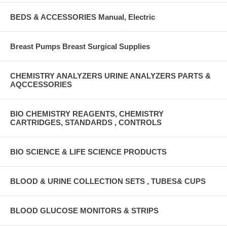
BEDS & ACCESSORIES Manual, Electric
Breast Pumps Breast Surgical Supplies
CHEMISTRY ANALYZERS URINE ANALYZERS PARTS &
AQCCESSORIES
BIO CHEMISTRY REAGENTS, CHEMISTRY
CARTRIDGES, STANDARDS , CONTROLS
BIO SCIENCE & LIFE SCIENCE PRODUCTS
BLOOD & URINE COLLECTION SETS , TUBES& CUPS
BLOOD GLUCOSE MONITORS & STRIPS