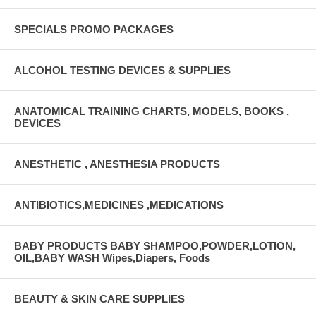
SPECIALS PROMO PACKAGES
ALCOHOL TESTING DEVICES & SUPPLIES
ANATOMICAL TRAINING CHARTS, MODELS, BOOKS ,
DEVICES
ANESTHETIC , ANESTHESIA PRODUCTS
ANTIBIOTICS,MEDICINES ,MEDICATIONS
BABY PRODUCTS BABY SHAMPOO,POWDER,LOTION,
OIL,BABY WASH Wipes,Diapers, Foods
BEAUTY & SKIN CARE SUPPLIES