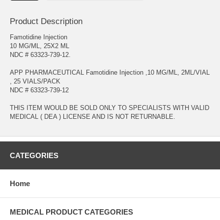
Product Description
Famotidine Injection
10 MG/ML, 25X2 ML
NDC # 63323-739-12.
APP PHARMACEUTICAL Famotidine Injection ,10 MG/ML, 2ML/VIAL
, 25 VIALS/PACK
NDC # 63323-739-12
THIS ITEM WOULD BE SOLD ONLY TO SPECIALISTS WITH VALID
MEDICAL ( DEA ) LICENSE AND IS NOT RETURNABLE.
CATEGORIES
Home
MEDICAL PRODUCT CATEGORIES