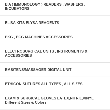
EIA ( IMMUNOLOGY ) READERS , WASHERS ,
INCUBATORS
ELISA KITS ELYSA REAGENTS
EKG , ECG MACHINES ACCESSORIES
ELECTROSURGICAL UNITS , INSTRUMENTS &
ACCESSORIES
EMS/TENS/MASSAGER DIGITAL UNIT
ETHICON SUTURES ALL TYPES , ALL SIZES
EXAM & SURGICAL GLOVES LATEX,NITRIL,VINYL
Different Sizes & Colors