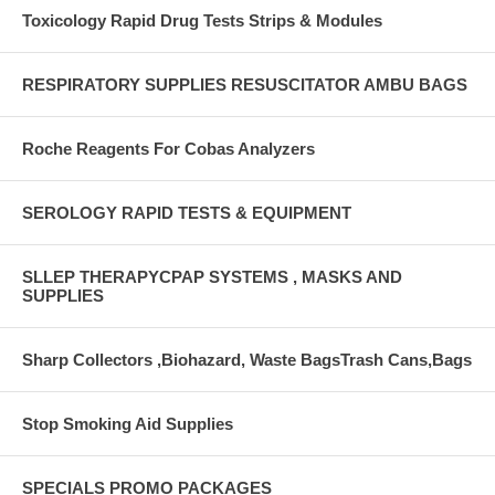
Toxicology Rapid Drug Tests Strips & Modules
RESPIRATORY SUPPLIES RESUSCITATOR AMBU BAGS
Roche Reagents For Cobas Analyzers
SEROLOGY RAPID TESTS & EQUIPMENT
SLLEP THERAPYCPAP SYSTEMS , MASKS AND
SUPPLIES
Sharp Collectors ,Biohazard, Waste BagsTrash Cans,Bags
Stop Smoking Aid Supplies
SPECIALS PROMO PACKAGES