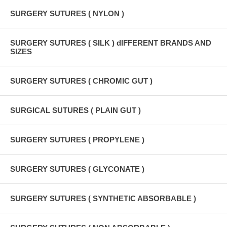
SURGERY SUTURES ( NYLON )
SURGERY SUTURES ( SILK ) dIFFERENT BRANDS AND
SIZES
SURGERY SUTURES ( CHROMIC GUT )
SURGICAL SUTURES ( PLAIN GUT )
SURGERY SUTURES ( PROPYLENE )
SURGERY SUTURES ( GLYCONATE )
SURGERY SUTURES ( SYNTHETIC ABSORBABLE )