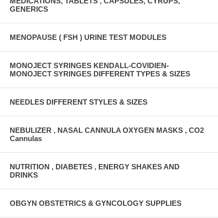
MEDICATIONS, TABLETS , CAPSULES, CYRUPS,
GENERICS
MENOPAUSE ( FSH ) URINE TEST MODULES
MONOJECT SYRINGES KENDALL-COVIDIEN-
MONOJECT SYRINGES DIFFERENT TYPES & SIZES
NEEDLES DIFFERENT STYLES & SIZES
NEBULIZER , NASAL CANNULA OXYGEN MASKS , CO2
Cannulas
NUTRITION , DIABETES , ENERGY SHAKES AND
DRINKS
OBGYN OBSTETRICS & GYNCOLOGY SUPPLIES