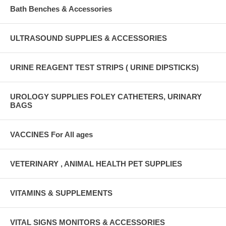
Bath Benches & Accessories
ULTRASOUND SUPPLIES & ACCESSORIES
URINE REAGENT TEST STRIPS ( URINE DIPSTICKS)
UROLOGY SUPPLIES FOLEY CATHETERS, URINARY
BAGS
VACCINES For All ages
VETERINARY , ANIMAL HEALTH PET SUPPLIES
VITAMINS & SUPPLEMENTS
VITAL SIGNS MONITORS & ACCESSORIES