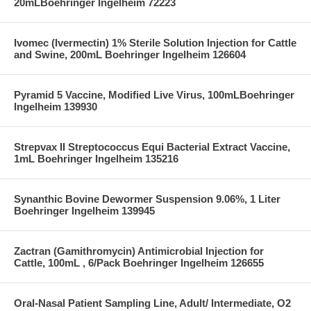
20mLBoehringer Ingelheim 72223
Ivomec (Ivermectin) 1% Sterile Solution Injection for Cattle
and Swine, 200mL Boehringer Ingelheim 126604
Pyramid 5 Vaccine, Modified Live Virus, 100mLBoehringer
Ingelheim 139930
Strepvax II Streptococcus Equi Bacterial Extract Vaccine,
1mL Boehringer Ingelheim 135216
Synanthic Bovine Dewormer Suspension 9.06%, 1 Liter
Boehringer Ingelheim 139945
Zactran (Gamithromycin) Antimicrobial Injection for
Cattle, 100mL , 6/Pack Boehringer Ingelheim 126655
Oral-Nasal Patient Sampling Line, Adult/ Intermediate, O2