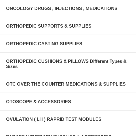
ONCOLOGY DRUGS , INJECTIONS , MEDICATIONS
ORTHOPEDIC SUPPORTS & SUPPLIES
ORTHOPEDIC CASTING SUPPLIES
ORTHOPEDIC CUSHIONS & PILLOWS Different Types &
Sizes
OTC OVER THE COUNTER MEDICATIONS & SUPPLIES
OTOSCOPE & ACCESSORIES
OVULATION ( LH ) RAPRID TEST MODULES