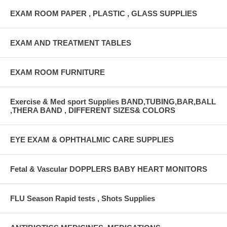
EXAM ROOM PAPER , PLASTIC , GLASS SUPPLIES
EXAM AND TREATMENT TABLES
EXAM ROOM FURNITURE
Exercise & Med sport Supplies BAND,TUBING,BAR,BALL
,THERA BAND , DIFFERENT SIZES& COLORS
EYE EXAM & OPHTHALMIC CARE SUPPLIES
Fetal & Vascular DOPPLERS BABY HEART MONITORS
FLU Season Rapid tests , Shots Supplies