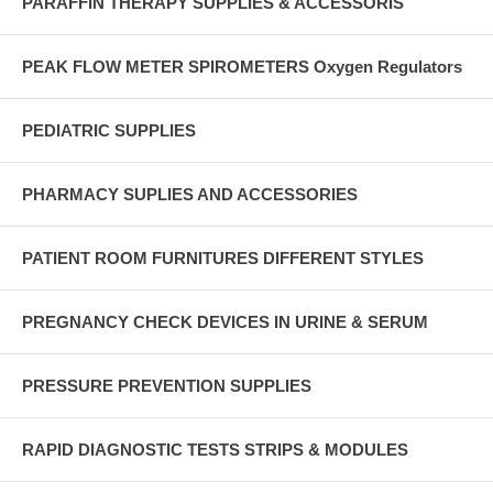
PARAFFIN THERAPY SUPPLIES & ACCESSORIS
PEAK FLOW METER SPIROMETERS Oxygen Regulators
PEDIATRIC SUPPLIES
PHARMACY SUPLIES AND ACCESSORIES
PATIENT ROOM FURNITURES DIFFERENT STYLES
PREGNANCY CHECK DEVICES IN URINE & SERUM
PRESSURE PREVENTION SUPPLIES
RAPID DIAGNOSTIC TESTS STRIPS & MODULES