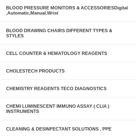
BLOOD PRESSURE MONITORS & ACCESSORIESDigital
,Automatic,Manual,Wrist
BLOOD DRAWING CHAIRS DIFFERENT TYPES &
STYLES
CELL COUNTER & HEMATOLOGY REAGENTS
CHOLESTECH PRODUCTS
CHEMISTRY REAGENTS TECO DIAGNOSTICS
CHEMI LUMINESCENT IMMUNO ASSAY ( CLIA )
INSTRUMENTS
CLEANING & DESINFECTANT SOLUTIONS , PPE