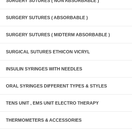
SURGERY SUTURES ( NON ABSORBABLE )
SURGERY SUTURES ( ABSORBABLE )
SURGERY SUTURES ( MIDTERM ABSORBABLE )
SURGICAL SUTURES ETHICON VICRYL
INSULIN SYRINGES WITH NEEDLES
ORAL SYRINGES DIFFERENT TYPES & STYLES
TENS UNIT , EMS UNIT ELECTRO THERAPY
THERMOMETERS & ACCESSORIES