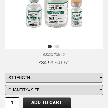
63323-739-12
$34.99
$41.50