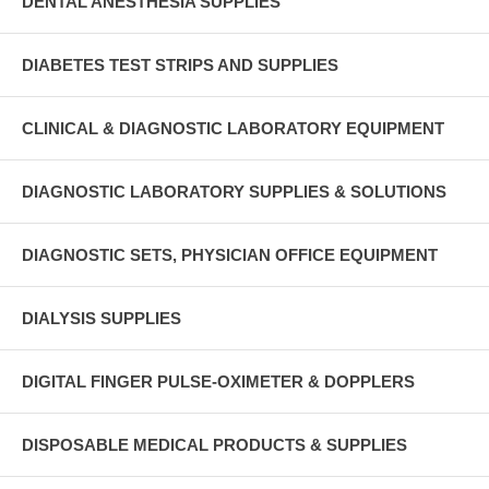
DENTAL ANESTHESIA SUPPLIES
DIABETES TEST STRIPS AND SUPPLIES
CLINICAL & DIAGNOSTIC LABORATORY EQUIPMENT
DIAGNOSTIC LABORATORY SUPPLIES & SOLUTIONS
DIAGNOSTIC SETS, PHYSICIAN OFFICE EQUIPMENT
DIALYSIS SUPPLIES
DIGITAL FINGER PULSE-OXIMETER & DOPPLERS
DISPOSABLE MEDICAL PRODUCTS & SUPPLIES