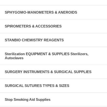
SPHYGOMO-MANOMETERS & ANEROIDS
SPIROMETERS & ACCESSORIES
STANBIO CHEMISTRY REAGENTS
Sterilization EQUIPMENT & SUPPLIES Sterilizers,
Autoclaves
SURGERY INSTRUMENTS & SURGICAL SUPPLIES
SURGICAL SUTURES TYPES & SIZES
Stop Smoking Aid Supplies