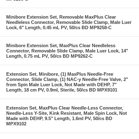
Minibore Extension Set, Removable MaxPlus Clear
Needleless Connector, Removable Slide Clamp, Male Luer
Lock, 6" Length, 0.45 mL PV, 50/cs BD MP9258-C
Minibore Extension Set, MaxPlus Clear Needleless
Connector, Removable Slide Clamp, Male Luer Lock, 14"
Length, 0.75 mL PV, 50/cs BD MP9262-C
Extension Set, Minibore, (1) MaxPlus Needle-Free
Connector, Slide Clamp, (1) NAC-y Needle-Free Valve, 2"
from Spin Male Luer Lock, Not Made with DEHP, 7"
Length, 18 cm PV, 0.9ml, Sterile, 50/cs BD MPX9101
Extension Set, MaxPlus Clear Needle-Less Connector,
Needle-Less Y-Site, Kink Resistant, Male Spin Lock, Not
Made with DEHP, 9.5" Length, 1.6ml PV, 50/cs BD
MPX9102