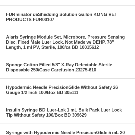
FURminator deShedding Solution Gallon KONG VET
PRODUCTS FUR00107
Alaris Syringe Module Set, Microbore, Pressure Sensing
Disc, Fixed Male Luer Lock, Not Made w/ DEHP, 78"
Length, 1 ml PV, Sterile, 100/cs BD 10015612
Sponge Cotton Filled 5/8" X-Ray Detectable Sterile
Disposable 250/Case Carefusion 23275-610
Hypodermic Needle PrecisionGlide Without Safety 26
Gauge 1/2 Inch 100/Box BD 305111
Insulin Syringe BD Luer-Lok 1 mL Bulk Pack Luer Lock
Tip Without Safety 100/Box BD 309629
Syringe with Hypodermic Needle PrecisionGlide 5 mL 20