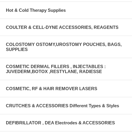
Hot & Cold Therapy Supplies
COULTER & CELL-DYNE ACCESSORIES, REAGENTS
COLOSTOMY OSTOMY,UROSTOMY POUCHES, BAGS,
SUPPLIES
COSMETIC DERMAL FILLERS , INJECTABLES :
JUVEDERM,BOTOX ,RESTYLANE, RADIESSE
COSMETIC, RF & HAIR REMOVER LASERS
CRUTCHES & ACCESSORIES Different Types & Styles
DEFIBRILLATOR , DEA Electrodes & ACCESSORIES