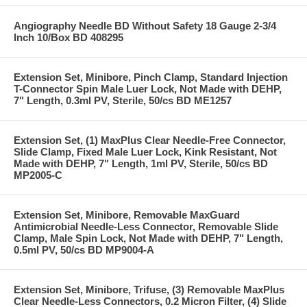
Angiography Needle BD Without Safety 18 Gauge 2-3/4
Inch 10/Box BD 408295
Extension Set, Minibore, Pinch Clamp, Standard Injection
T-Connector Spin Male Luer Lock, Not Made with DEHP,
7" Length, 0.3ml PV, Sterile, 50/cs BD ME1257
Extension Set, (1) MaxPlus Clear Needle-Free Connector,
Slide Clamp, Fixed Male Luer Lock, Kink Resistant, Not
Made with DEHP, 7" Length, 1ml PV, Sterile, 50/cs BD
MP2005-C
Extension Set, Minibore, Removable MaxGuard
Antimicrobial Needle-Less Connector, Removable Slide
Clamp, Male Spin Lock, Not Made with DEHP, 7" Length,
0.5ml PV, 50/cs BD MP9004-A
Extension Set, Minibore, Trifuse, (3) Removable MaxPlus
Clear Needle-Less Connectors, 0.2 Micron Filter, (4) Slide