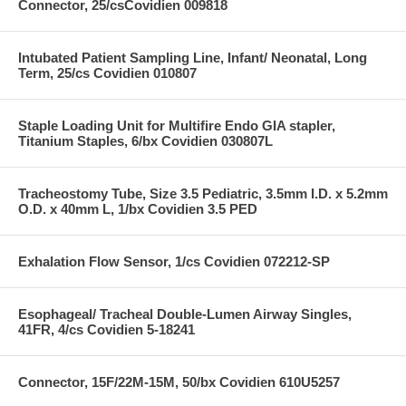
Connector, 25/csCovidien 009818
Intubated Patient Sampling Line, Infant/ Neonatal, Long
Term, 25/cs Covidien 010807
Staple Loading Unit for Multifire Endo GIA stapler,
Titanium Staples, 6/bx Covidien 030807L
Tracheostomy Tube, Size 3.5 Pediatric, 3.5mm I.D. x 5.2mm
O.D. x 40mm L, 1/bx Covidien 3.5 PED
Exhalation Flow Sensor, 1/cs Covidien 072212-SP
Esophageal/ Tracheal Double-Lumen Airway Singles,
41FR, 4/cs Covidien 5-18241
Connector, 15F/22M-15M, 50/bx Covidien 610U5257