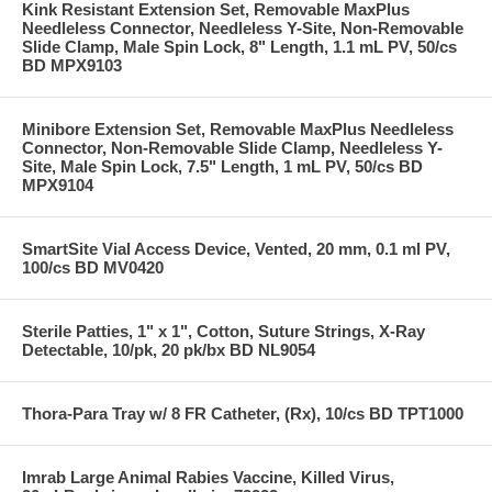
Kink Resistant Extension Set, Removable MaxPlus
Needleless Connector, Needleless Y-Site, Non-Removable
Slide Clamp, Male Spin Lock, 8" Length, 1.1 mL PV, 50/cs
BD MPX9103
Minibore Extension Set, Removable MaxPlus Needleless
Connector, Non-Removable Slide Clamp, Needleless Y-
Site, Male Spin Lock, 7.5" Length, 1 mL PV, 50/cs BD
MPX9104
SmartSite Vial Access Device, Vented, 20 mm, 0.1 ml PV,
100/cs BD MV0420
Sterile Patties, 1" x 1", Cotton, Suture Strings, X-Ray
Detectable, 10/pk, 20 pk/bx BD NL9054
Thora-Para Tray w/ 8 FR Catheter, (Rx), 10/cs BD TPT1000
Imrab Large Animal Rabies Vaccine, Killed Virus,