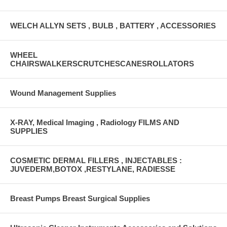
WELCH ALLYN SETS , BULB , BATTERY , ACCESSORIES
WHEEL
CHAIRSWALKERSCRUTCHESCANESROLLATORS
Wound Management Supplies
X-RAY, Medical Imaging , Radiology FILMS AND
SUPPLIES
COSMETIC DERMAL FILLERS , INJECTABLES :
JUVEDERM,BOTOX ,RESTYLANE, RADIESSE
Breast Pumps Breast Surgical Supplies