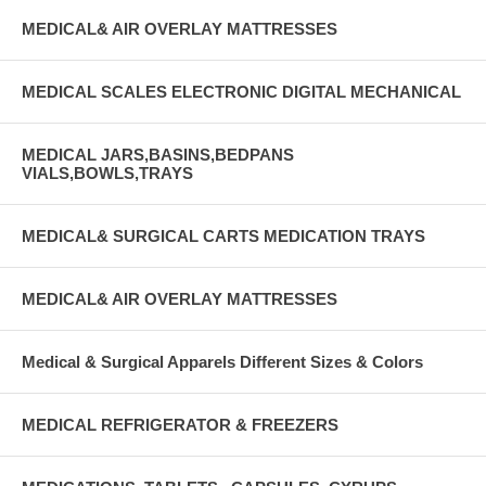
MEDICAL& AIR OVERLAY MATTRESSES
MEDICAL SCALES ELECTRONIC DIGITAL MECHANICAL
MEDICAL JARS,BASINS,BEDPANS
VIALS,BOWLS,TRAYS
MEDICAL& SURGICAL CARTS MEDICATION TRAYS
MEDICAL& AIR OVERLAY MATTRESSES
Medical & Surgical Apparels Different Sizes & Colors
MEDICAL REFRIGERATOR & FREEZERS