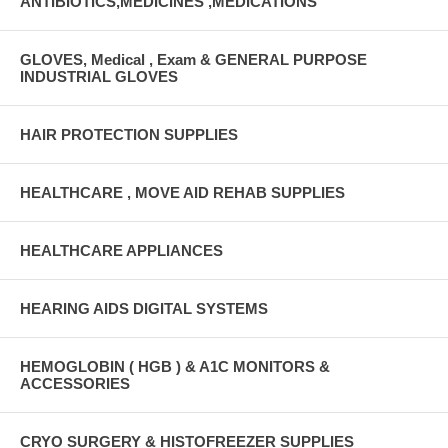
ANTIBIOTICS,MEDICINES ,MEDICATIONS
GLOVES, Medical , Exam & GENERAL PURPOSE
INDUSTRIAL GLOVES
HAIR PROTECTION SUPPLIES
HEALTHCARE , MOVE AID REHAB SUPPLIES
HEALTHCARE APPLIANCES
HEARING AIDS DIGITAL SYSTEMS
HEMOGLOBIN ( HGB ) & A1C MONITORS &
ACCESSORIES
CRYO SURGERY & HISTOFREEZER SUPPLIES