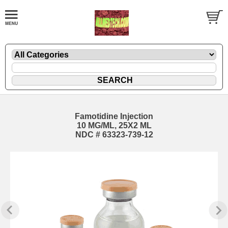
Famotidine Injection
10 MG/ML, 25X2 ML
NDC # 63323-739-12