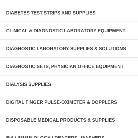
DIABETES TEST STRIPS AND SUPPLIES
CLINICAL & DIAGNOSTIC LABORATORY EQUIPMENT
DIAGNOSTIC LABORATORY SUPPLIES & SOLUTIONS
DIAGNOSTIC SETS, PHYSICIAN OFFICE EQUIPMENT
DIALYSIS SUPPLIES
DIGITAL FINGER PULSE-OXIMETER & DOPPLERS
DISPOSABLE MEDICAL PRODUCTS & SUPPLIES
EIA ( IMMUNOLOGY ) READERS , WASHERS ,