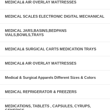
MEDICAL& AIR OVERLAY MATTRESSES
MEDICAL SCALES ELECTRONIC DIGITAL MECHANICAL
MEDICAL JARS,BASINS,BEDPANS
VIALS,BOWLS,TRAYS
MEDICAL& SURGICAL CARTS MEDICATION TRAYS
MEDICAL& AIR OVERLAY MATTRESSES
Medical & Surgical Apparels Different Sizes & Colors
MEDICAL REFRIGERATOR & FREEZERS
MEDICATIONS, TABLETS , CAPSULES, CYRUPS,