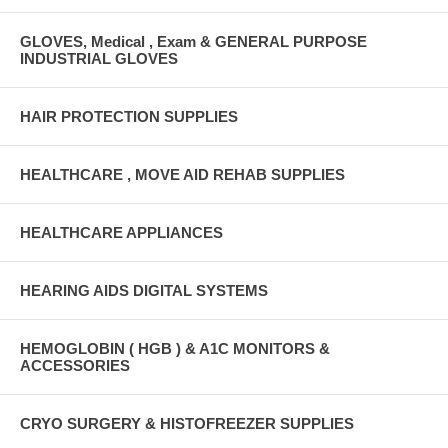
GLOVES, Medical , Exam & GENERAL PURPOSE
INDUSTRIAL GLOVES
HAIR PROTECTION SUPPLIES
HEALTHCARE , MOVE AID REHAB SUPPLIES
HEALTHCARE APPLIANCES
HEARING AIDS DIGITAL SYSTEMS
HEMOGLOBIN ( HGB ) & A1C MONITORS &
ACCESSORIES
CRYO SURGERY & HISTOFREEZER SUPPLIES