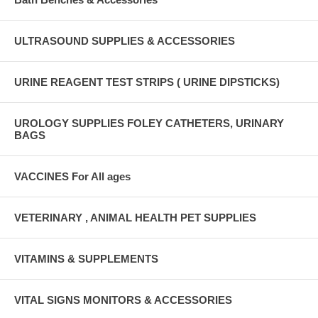
ULTRASOUND SUPPLIES & ACCESSORIES
URINE REAGENT TEST STRIPS ( URINE DIPSTICKS)
UROLOGY SUPPLIES FOLEY CATHETERS, URINARY
BAGS
VACCINES For All ages
VETERINARY , ANIMAL HEALTH PET SUPPLIES
VITAMINS & SUPPLEMENTS
VITAL SIGNS MONITORS & ACCESSORIES