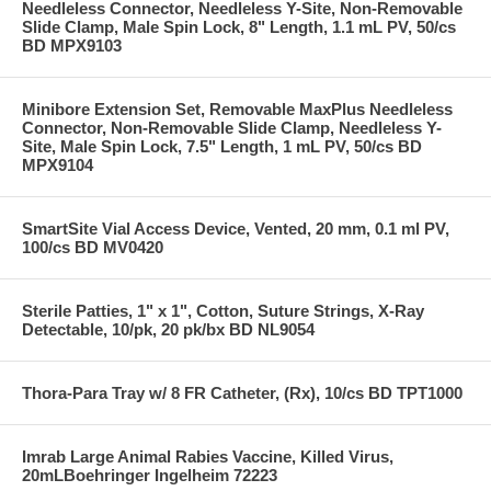
Needleless Connector, Needleless Y-Site, Non-Removable
Slide Clamp, Male Spin Lock, 8" Length, 1.1 mL PV, 50/cs
BD MPX9103
Minibore Extension Set, Removable MaxPlus Needleless
Connector, Non-Removable Slide Clamp, Needleless Y-
Site, Male Spin Lock, 7.5" Length, 1 mL PV, 50/cs BD
MPX9104
SmartSite Vial Access Device, Vented, 20 mm, 0.1 ml PV,
100/cs BD MV0420
Sterile Patties, 1" x 1", Cotton, Suture Strings, X-Ray
Detectable, 10/pk, 20 pk/bx BD NL9054
Thora-Para Tray w/ 8 FR Catheter, (Rx), 10/cs BD TPT1000
Imrab Large Animal Rabies Vaccine, Killed Virus,
20mLBoehringer Ingelheim 72223