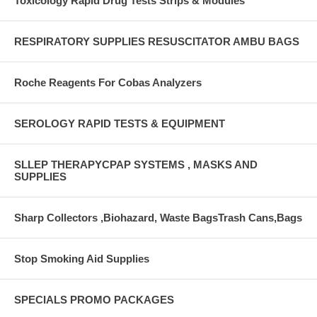
Toxicology Rapid Drug Tests Strips & Modules
RESPIRATORY SUPPLIES RESUSCITATOR AMBU BAGS
Roche Reagents For Cobas Analyzers
SEROLOGY RAPID TESTS & EQUIPMENT
SLLEP THERAPYCPAP SYSTEMS , MASKS AND
SUPPLIES
Sharp Collectors ,Biohazard, Waste BagsTrash Cans,Bags
Stop Smoking Aid Supplies
SPECIALS PROMO PACKAGES