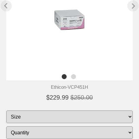
Ethicon-VCP451H
$229.99
$250.00