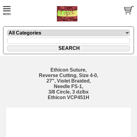
Ethicon Suture,
Reverse Cutting, Size 4-0,
27", Violet Braided,
Needle FS-1,
3/8 Circle, 3 dz/bx
Ethicon VCP451H