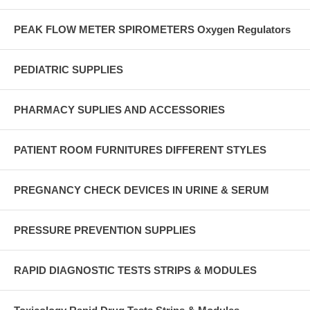
PEAK FLOW METER SPIROMETERS Oxygen Regulators
PEDIATRIC SUPPLIES
PHARMACY SUPLIES AND ACCESSORIES
PATIENT ROOM FURNITURES DIFFERENT STYLES
PREGNANCY CHECK DEVICES IN URINE & SERUM
PRESSURE PREVENTION SUPPLIES
RAPID DIAGNOSTIC TESTS STRIPS & MODULES