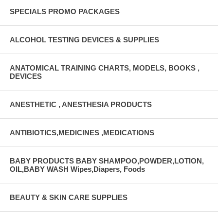
SPECIALS PROMO PACKAGES
ALCOHOL TESTING DEVICES & SUPPLIES
ANATOMICAL TRAINING CHARTS, MODELS, BOOKS ,
DEVICES
ANESTHETIC , ANESTHESIA PRODUCTS
ANTIBIOTICS,MEDICINES ,MEDICATIONS
BABY PRODUCTS BABY SHAMPOO,POWDER,LOTION,
OIL,BABY WASH Wipes,Diapers, Foods
BEAUTY & SKIN CARE SUPPLIES