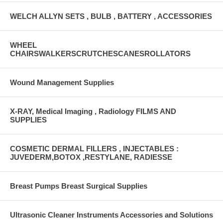
WELCH ALLYN SETS , BULB , BATTERY , ACCESSORIES
WHEEL
CHAIRSWALKERSCRUTCHESCANESROLLATORS
Wound Management Supplies
X-RAY, Medical Imaging , Radiology FILMS AND
SUPPLIES
COSMETIC DERMAL FILLERS , INJECTABLES :
JUVEDERM,BOTOX ,RESTYLANE, RADIESSE
Breast Pumps Breast Surgical Supplies
Ultrasonic Cleaner Instruments Accessories and Solutions