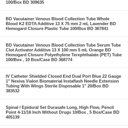
100/Box BD 309635
BD Vacutainer Venous Blood Collection Tube Whole
Blood K2 EDTA Additive 13 X 75 mm 2 mL Lavender BD
Hemogard Closure Plastic Tube 100/Box BD 367841
BD Vacutainer Venous Blood Collection Tube Serum Tube
Clot Activator Additive 13 X 100 mm 5 mL Orange BD
Hemogard Closure Polyethylene Terephthalate (PET) Tube
100/Box , 10 Box/Case BD 368774
IV Catheter Shielded Closed End Dual Port Blue 22 Gauge
1" Nexiva Vialon Biomaterial Instaflash Needle Extension
Tubing With Wings Sterile Disposable 1" 20/Box BD
383532
Spinal / Epidural Set Durasafe Long, High Flow, Pencil
Point 4-11/16 Inch Without Drugs 10/Box , 5 Box/Case BD
405139