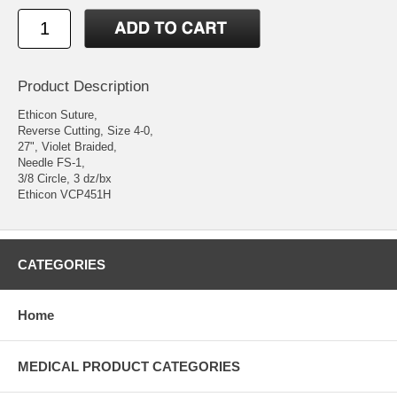
Product Description
Ethicon Suture,
Reverse Cutting, Size 4-0,
27", Violet Braided,
Needle FS-1,
3/8 Circle, 3 dz/bx
Ethicon VCP451H
CATEGORIES
Home
MEDICAL PRODUCT CATEGORIES