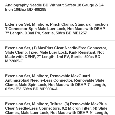
Angiography Needle BD Without Safety 18 Gauge 2-3/4
Inch 10/Box BD 408295
Extension Set, Minibore, Pinch Clamp, Standard Injection
T-Connector Spin Male Luer Lock, Not Made with DEHP,
7" Length, 0.3ml PV, Sterile, 50/cs BD ME1257
Extension Set, (1) MaxPlus Clear Needle-Free Connector,
Slide Clamp, Fixed Male Luer Lock, Kink Resistant, Not
Made with DEHP, 7" Length, 1ml PV, Sterile, 50/cs BD
MP2005-C
Extension Set, Minibore, Removable MaxGuard
Antimicrobial Needle-Less Connector, Removable Slide
Clamp, Male Spin Lock, Not Made with DEHP, 7" Length,
0.5ml PV, 50/cs BD MP9004-A
Extension Set, Minibore, Trifuse, (3) Removable MaxPlus
Clear Needle-Less Connectors, 0.2 Micron Filter, (4) Slide
Clamps, Male Luer Lock, Not Made with DEHP, 9" Length,