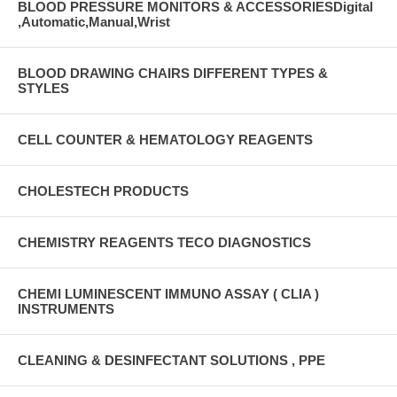
BLOOD PRESSURE MONITORS & ACCESSORIESDigital
,Automatic,Manual,Wrist
BLOOD DRAWING CHAIRS DIFFERENT TYPES &
STYLES
CELL COUNTER & HEMATOLOGY REAGENTS
CHOLESTECH PRODUCTS
CHEMISTRY REAGENTS TECO DIAGNOSTICS
CHEMI LUMINESCENT IMMUNO ASSAY ( CLIA )
INSTRUMENTS
CLEANING & DESINFECTANT SOLUTIONS , PPE