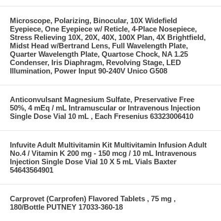
Microscope, Polarizing, Binocular, 10X Widefield
Eyepiece, One Eyepiece w/ Reticle, 4-Place Nosepiece,
Stress Relieving 10X, 20X, 40X, 100X Plan, 4X Brightfield,
Midst Head w/Bertrand Lens, Full Wavelength Plate,
Quarter Wavelength Plate, Quartose Chock, NA 1.25
Condenser, Iris Diaphragm, Revolving Stage, LED
Illumination, Power Input 90-240V Unico G508
Anticonvulsant Magnesium Sulfate, Preservative Free
50%, 4 mEq / mL Intramuscular or Intravenous Injection
Single Dose Vial 10 mL , Each Fresenius 63323006410
Infuvite Adult Multivitamin Kit Multivitamin Infusion Adult
No.4 / Vitamin K 200 mg - 150 mcg / 10 mL Intravenous
Injection Single Dose Vial 10 X 5 mL Vials Baxter
54643564901
Carprovet (Carprofen) Flavored Tablets , 75 mg ,
180/Bottle PUTNEY 17033-360-18