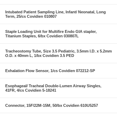
Intubated Patient Sampling Line, Infant/ Neonatal, Long
Term, 25/cs Covidien 010807
Staple Loading Unit for Multifire Endo GIA stapler,
Titanium Staples, 6/bx Covidien 030807L
Tracheostomy Tube, Size 3.5 Pediatric, 3.5mm I.D. x 5.2mm
O.D. x 40mm L, 1/bx Covidien 3.5 PED
Exhalation Flow Sensor, 1/cs Covidien 072212-SP
Esophageal/ Tracheal Double-Lumen Airway Singles,
41FR, 4/cs Covidien 5-18241
Connector, 15F/22M-15M, 50/bx Covidien 610U5257