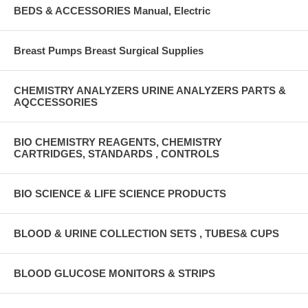
BEDS & ACCESSORIES Manual, Electric
Breast Pumps Breast Surgical Supplies
CHEMISTRY ANALYZERS URINE ANALYZERS PARTS &
AQCCESSORIES
BIO CHEMISTRY REAGENTS, CHEMISTRY
CARTRIDGES, STANDARDS , CONTROLS
BIO SCIENCE & LIFE SCIENCE PRODUCTS
BLOOD & URINE COLLECTION SETS , TUBES& CUPS
BLOOD GLUCOSE MONITORS & STRIPS