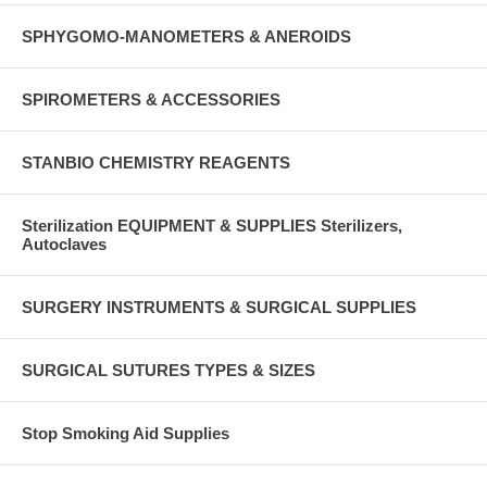
SPHYGOMO-MANOMETERS & ANEROIDS
SPIROMETERS & ACCESSORIES
STANBIO CHEMISTRY REAGENTS
Sterilization EQUIPMENT & SUPPLIES Sterilizers,
Autoclaves
SURGERY INSTRUMENTS & SURGICAL SUPPLIES
SURGICAL SUTURES TYPES & SIZES
Stop Smoking Aid Supplies