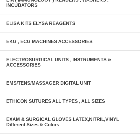
INCUBATORS
ELISA KITS ELYSA REAGENTS
EKG , ECG MACHINES ACCESSORIES
ELECTROSURGICAL UNITS , INSTRUMENTS &
ACCESSORIES
EMS/TENS/MASSAGER DIGITAL UNIT
ETHICON SUTURES ALL TYPES , ALL SIZES
EXAM & SURGICAL GLOVES LATEX,NITRIL,VINYL
Different Sizes & Colors