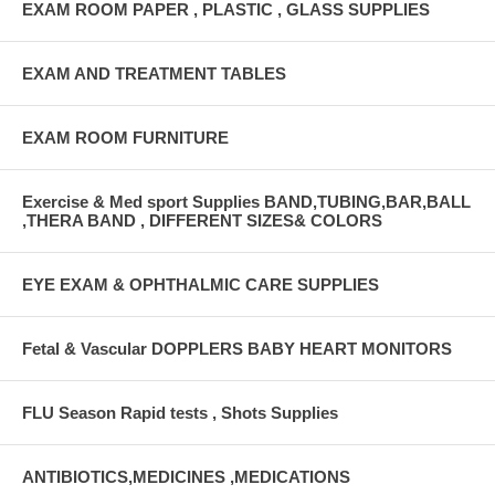
EXAM ROOM PAPER , PLASTIC , GLASS SUPPLIES
EXAM AND TREATMENT TABLES
EXAM ROOM FURNITURE
Exercise & Med sport Supplies BAND,TUBING,BAR,BALL
,THERA BAND , DIFFERENT SIZES& COLORS
EYE EXAM & OPHTHALMIC CARE SUPPLIES
Fetal & Vascular DOPPLERS BABY HEART MONITORS
FLU Season Rapid tests , Shots Supplies
ANTIBIOTICS,MEDICINES ,MEDICATIONS