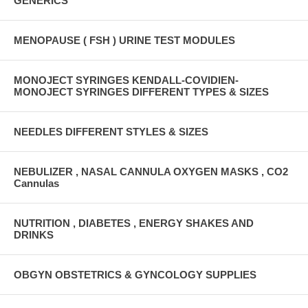
GENERICS
MENOPAUSE ( FSH ) URINE TEST MODULES
MONOJECT SYRINGES KENDALL-COVIDIEN-
MONOJECT SYRINGES DIFFERENT TYPES & SIZES
NEEDLES DIFFERENT STYLES & SIZES
NEBULIZER , NASAL CANNULA OXYGEN MASKS , CO2
Cannulas
NUTRITION , DIABETES , ENERGY SHAKES AND
DRINKS
OBGYN OBSTETRICS & GYNCOLOGY SUPPLIES