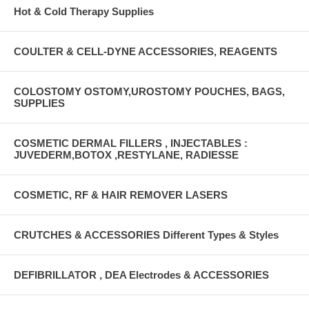
Hot & Cold Therapy Supplies
COULTER & CELL-DYNE ACCESSORIES, REAGENTS
COLOSTOMY OSTOMY,UROSTOMY POUCHES, BAGS,
SUPPLIES
COSMETIC DERMAL FILLERS , INJECTABLES :
JUVEDERM,BOTOX ,RESTYLANE, RADIESSE
COSMETIC, RF & HAIR REMOVER LASERS
CRUTCHES & ACCESSORIES Different Types & Styles
DEFIBRILLATOR , DEA Electrodes & ACCESSORIES