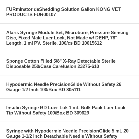
FURminator deShedding Solution Gallon KONG VET
PRODUCTS FUR00107
Alaris Syringe Module Set, Microbore, Pressure Sensing
Disc, Fixed Male Luer Lock, Not Made w/ DEHP, 78"
Length, 1 ml PV, Sterile, 100/cs BD 10015612
Sponge Cotton Filled 5/8" X-Ray Detectable Sterile
Disposable 250/Case Carefusion 23275-610
Hypodermic Needle PrecisionGlide Without Safety 26
Gauge 1/2 Inch 100/Box BD 305111
Insulin Syringe BD Luer-Lok 1 mL Bulk Pack Luer Lock
Tip Without Safety 100/Box BD 309629
Syringe with Hypodermic Needle PrecisionGlide 5 mL 20
Gauge 1-1/2 Inch Detachable Needle Without Safety