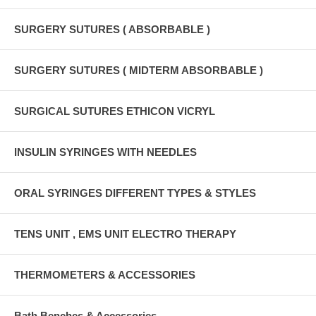
SURGERY SUTURES ( ABSORBABLE )
SURGERY SUTURES ( MIDTERM ABSORBABLE )
SURGICAL SUTURES ETHICON VICRYL
INSULIN SYRINGES WITH NEEDLES
ORAL SYRINGES DIFFERENT TYPES & STYLES
TENS UNIT , EMS UNIT ELECTRO THERAPY
THERMOMETERS & ACCESSORIES
Bath Benches & Accessories