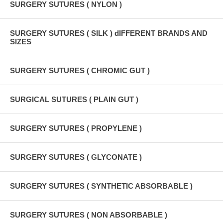
SURGERY SUTURES ( NYLON )
SURGERY SUTURES ( SILK ) dIFFERENT BRANDS AND
SIZES
SURGERY SUTURES ( CHROMIC GUT )
SURGICAL SUTURES ( PLAIN GUT )
SURGERY SUTURES ( PROPYLENE )
SURGERY SUTURES ( GLYCONATE )
SURGERY SUTURES ( SYNTHETIC ABSORBABLE )
SURGERY SUTURES ( NON ABSORBABLE )