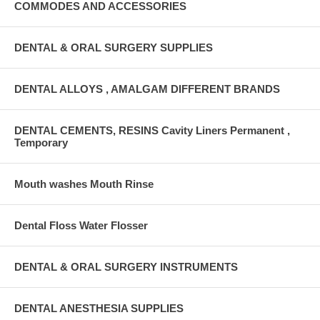
COMMODES AND ACCESSORIES
DENTAL & ORAL SURGERY SUPPLIES
DENTAL ALLOYS , AMALGAM DIFFERENT BRANDS
DENTAL CEMENTS, RESINS Cavity Liners Permanent ,
Temporary
Mouth washes Mouth Rinse
Dental Floss Water Flosser
DENTAL & ORAL SURGERY INSTRUMENTS
DENTAL ANESTHESIA SUPPLIES