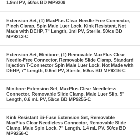
1.9ml PV, 50/cs BD MP9209
Extension Set, (1) MaxPlus Clear Needle-Free Connector,
Pinch Clamp, Spin Male Luer Lock, Kink Resistant, Not
Made with DEHP, 7" Length, 1ml PV, Sterile, 50/cs BD
MP9213-C
Extension Set, Minibore, (1) Removable MaxPlus Clear
Needle-Free Connector, Removable Slide Clamp, Standard
Injection T-Connector Spin Male Luer Lock, Not Made with
DEHP, 7" Length, 0.8ml PV, Sterile, 50/cs BD MP9216-C
Minibore Extension Set, MaxPlus Clear Needleless
Connector, Removable Slide Clamp, Male Luer Slip, 5"
Length, 0.6 mL PV, 50/cs BD MP9255-C
Kink Resistant Bi-Fuse Extension Set, Removable
MaxPlus Clear Needleless Connector, Removable Slide
Clamp, Male Spin Lock, 7" Length, 1.4 mL PV, 50/cs BD
MP9256-C