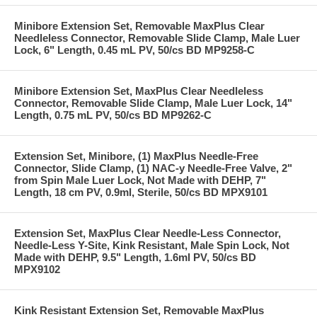
Minibore Extension Set, Removable MaxPlus Clear
Needleless Connector, Removable Slide Clamp, Male Luer
Lock, 6" Length, 0.45 mL PV, 50/cs BD MP9258-C
Minibore Extension Set, MaxPlus Clear Needleless
Connector, Removable Slide Clamp, Male Luer Lock, 14"
Length, 0.75 mL PV, 50/cs BD MP9262-C
Extension Set, Minibore, (1) MaxPlus Needle-Free
Connector, Slide Clamp, (1) NAC-y Needle-Free Valve, 2"
from Spin Male Luer Lock, Not Made with DEHP, 7"
Length, 18 cm PV, 0.9ml, Sterile, 50/cs BD MPX9101
Extension Set, MaxPlus Clear Needle-Less Connector,
Needle-Less Y-Site, Kink Resistant, Male Spin Lock, Not
Made with DEHP, 9.5" Length, 1.6ml PV, 50/cs BD
MPX9102
Kink Resistant Extension Set, Removable MaxPlus