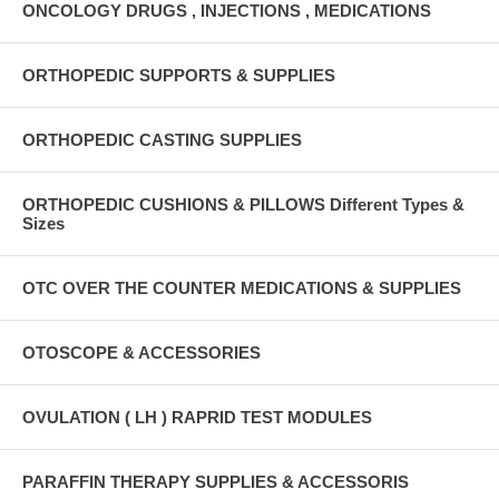
ONCOLOGY DRUGS , INJECTIONS , MEDICATIONS
ORTHOPEDIC SUPPORTS & SUPPLIES
ORTHOPEDIC CASTING SUPPLIES
ORTHOPEDIC CUSHIONS & PILLOWS Different Types &
Sizes
OTC OVER THE COUNTER MEDICATIONS & SUPPLIES
OTOSCOPE & ACCESSORIES
OVULATION ( LH ) RAPRID TEST MODULES
PARAFFIN THERAPY SUPPLIES & ACCESSORIS