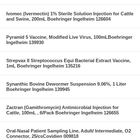
Ivomec (Ivermectin) 1% Sterile Solution Injection for Cattle
and Swine, 200mL Boehringer Ingelheim 126604
Pyramid 5 Vaccine, Modified Live Virus, 100mLBoehringer
Ingelheim 139930
Strepvax II Streptococcus Equi Bacterial Extract Vaccine,
1mL Boehringer Ingelheim 135216
Synanthic Bovine Dewormer Suspension 9.06%, 1 Liter
Boehringer Ingelheim 139945
Zactran (Gamithromycin) Antimicrobial Injection for
Cattle, 100mL , 6/Pack Boehringer Ingelheim 126655
Oral-Nasal Patient Sampling Line, Adult/ Intermediate, O2
Connector, 25/csCovidien 009818