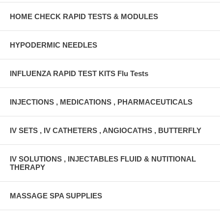
HOME CHECK RAPID TESTS & MODULES
HYPODERMIC NEEDLES
INFLUENZA RAPID TEST KITS Flu Tests
INJECTIONS , MEDICATIONS , PHARMACEUTICALS
IV SETS , IV CATHETERS , ANGIOCATHS , BUTTERFLY
IV SOLUTIONS , INJECTABLES FLUID & NUTITIONAL
THERAPY
MASSAGE SPA SUPPLIES