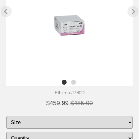
Ethicon-J790D
$459.99
$485.00