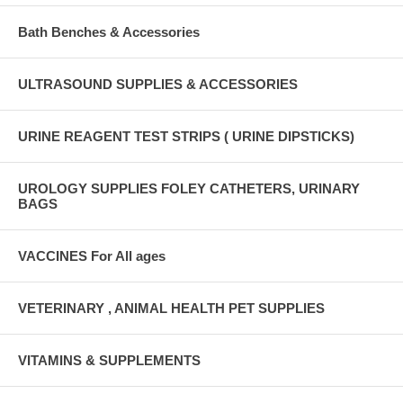
Bath Benches & Accessories
ULTRASOUND SUPPLIES & ACCESSORIES
URINE REAGENT TEST STRIPS ( URINE DIPSTICKS)
UROLOGY SUPPLIES FOLEY CATHETERS, URINARY
BAGS
VACCINES For All ages
VETERINARY , ANIMAL HEALTH PET SUPPLIES
VITAMINS & SUPPLEMENTS