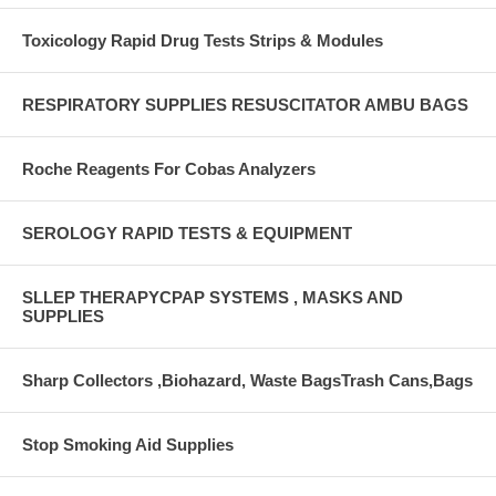
Toxicology Rapid Drug Tests Strips & Modules
RESPIRATORY SUPPLIES RESUSCITATOR AMBU BAGS
Roche Reagents For Cobas Analyzers
SEROLOGY RAPID TESTS & EQUIPMENT
SLLEP THERAPYCPAP SYSTEMS , MASKS AND
SUPPLIES
Sharp Collectors ,Biohazard, Waste BagsTrash Cans,Bags
Stop Smoking Aid Supplies