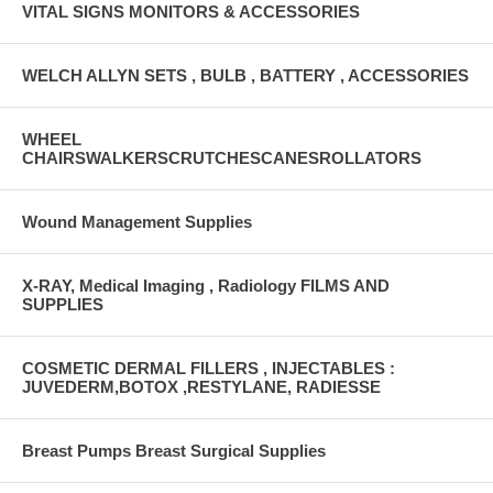
VITAL SIGNS MONITORS & ACCESSORIES
WELCH ALLYN SETS , BULB , BATTERY , ACCESSORIES
WHEEL
CHAIRSWALKERSCRUTCHESCANESROLLATORS
Wound Management Supplies
X-RAY, Medical Imaging , Radiology FILMS AND
SUPPLIES
COSMETIC DERMAL FILLERS , INJECTABLES :
JUVEDERM,BOTOX ,RESTYLANE, RADIESSE
Breast Pumps Breast Surgical Supplies