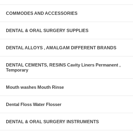
COMMODES AND ACCESSORIES
DENTAL & ORAL SURGERY SUPPLIES
DENTAL ALLOYS , AMALGAM DIFFERENT BRANDS
DENTAL CEMENTS, RESINS Cavity Liners Permanent ,
Temporary
Mouth washes Mouth Rinse
Dental Floss Water Flosser
DENTAL & ORAL SURGERY INSTRUMENTS