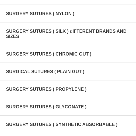
SURGERY SUTURES ( NYLON )
SURGERY SUTURES ( SILK ) dIFFERENT BRANDS AND
SIZES
SURGERY SUTURES ( CHROMIC GUT )
SURGICAL SUTURES ( PLAIN GUT )
SURGERY SUTURES ( PROPYLENE )
SURGERY SUTURES ( GLYCONATE )
SURGERY SUTURES ( SYNTHETIC ABSORBABLE )