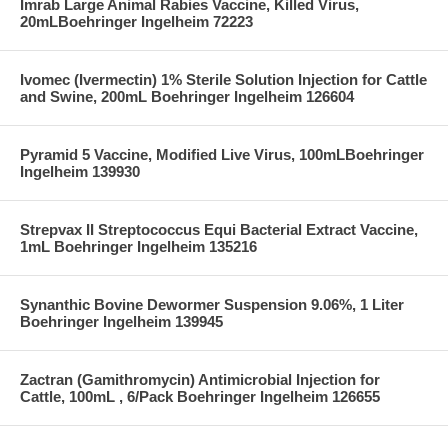
Imrab Large Animal Rabies Vaccine, Killed Virus,
20mLBoehringer Ingelheim 72223
Ivomec (Ivermectin) 1% Sterile Solution Injection for Cattle
and Swine, 200mL Boehringer Ingelheim 126604
Pyramid 5 Vaccine, Modified Live Virus, 100mLBoehringer
Ingelheim 139930
Strepvax II Streptococcus Equi Bacterial Extract Vaccine,
1mL Boehringer Ingelheim 135216
Synanthic Bovine Dewormer Suspension 9.06%, 1 Liter
Boehringer Ingelheim 139945
Zactran (Gamithromycin) Antimicrobial Injection for
Cattle, 100mL , 6/Pack Boehringer Ingelheim 126655