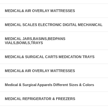
MEDICAL& AIR OVERLAY MATTRESSES
MEDICAL SCALES ELECTRONIC DIGITAL MECHANICAL
MEDICAL JARS,BASINS,BEDPANS
VIALS,BOWLS,TRAYS
MEDICAL& SURGICAL CARTS MEDICATION TRAYS
MEDICAL& AIR OVERLAY MATTRESSES
Medical & Surgical Apparels Different Sizes & Colors
MEDICAL REFRIGERATOR & FREEZERS