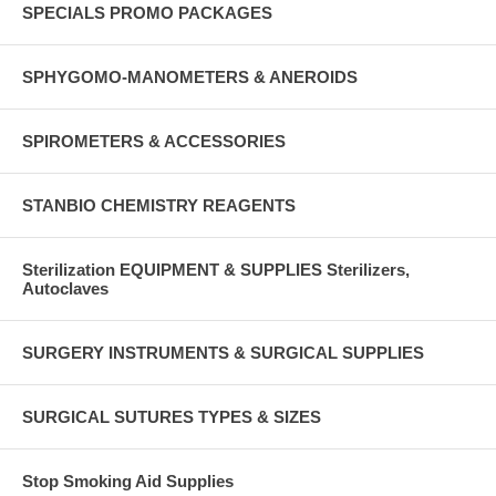
SPECIALS PROMO PACKAGES
SPHYGOMO-MANOMETERS & ANEROIDS
SPIROMETERS & ACCESSORIES
STANBIO CHEMISTRY REAGENTS
Sterilization EQUIPMENT & SUPPLIES Sterilizers,
Autoclaves
SURGERY INSTRUMENTS & SURGICAL SUPPLIES
SURGICAL SUTURES TYPES & SIZES
Stop Smoking Aid Supplies