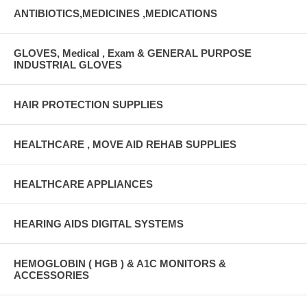
ANTIBIOTICS,MEDICINES ,MEDICATIONS
GLOVES, Medical , Exam & GENERAL PURPOSE
INDUSTRIAL GLOVES
HAIR PROTECTION SUPPLIES
HEALTHCARE , MOVE AID REHAB SUPPLIES
HEALTHCARE APPLIANCES
HEARING AIDS DIGITAL SYSTEMS
HEMOGLOBIN ( HGB ) & A1C MONITORS &
ACCESSORIES