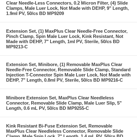
Clear Needle-Less Connectors, 0.2 Micron Filter, (4) Slide
Clamps, Male Luer Lock, Not Made with DEHP, 9" Length,
1.9ml PV, 50/cs BD MP9209
Extension Set, (1) MaxPlus Clear Needle-Free Connector,
Pinch Clamp, Spin Male Luer Lock, Kink Resistant, Not
Made with DEHP, 7" Length, 1ml PV, Sterile, 50/cs BD
MP9213-C
Extension Set, Minibore, (1) Removable MaxPlus Clear
Needle-Free Connector, Removable Slide Clamp, Standard
Injection T-Connector Spin Male Luer Lock, Not Made with
DEHP, 7" Length, 0.8ml PV, Sterile, 50/cs BD MP9216-C
Minibore Extension Set, MaxPlus Clear Needleless
Connector, Removable Slide Clamp, Male Luer Slip, 5"
Length, 0.6 mL PV, 50/cs BD MP9255-C
Kink Resistant Bi-Fuse Extension Set, Removable
MaxPlus Clear Needleless Connector, Removable Slide
Clamp, Male Spin Lock, 7" Length, 1.4 mL PV, 50/cs BD