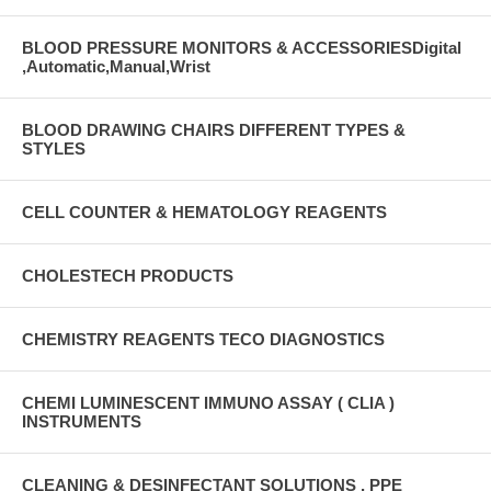
BLOOD PRESSURE MONITORS & ACCESSORIESDigital
,Automatic,Manual,Wrist
BLOOD DRAWING CHAIRS DIFFERENT TYPES &
STYLES
CELL COUNTER & HEMATOLOGY REAGENTS
CHOLESTECH PRODUCTS
CHEMISTRY REAGENTS TECO DIAGNOSTICS
CHEMI LUMINESCENT IMMUNO ASSAY ( CLIA )
INSTRUMENTS
CLEANING & DESINFECTANT SOLUTIONS , PPE