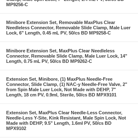
MP9256-C
Minibore Extension Set, Removable MaxPlus Clear
Needleless Connector, Removable Slide Clamp, Male Luer
Lock, 6" Length, 0.45 mL PV, 50/cs BD MP9258-C
Minibore Extension Set, MaxPlus Clear Needleless
Connector, Removable Slide Clamp, Male Luer Lock, 14"
Length, 0.75 mL PV, 50/cs BD MP9262-C
Extension Set, Minibore, (1) MaxPlus Needle-Free
Connector, Slide Clamp, (1) NAC-y Needle-Free Valve, 2"
from Spin Male Luer Lock, Not Made with DEHP, 7"
Length, 18 cm PV, 0.9ml, Sterile, 50/cs BD MPX9101
Extension Set, MaxPlus Clear Needle-Less Connector,
Needle-Less Y-Site, Kink Resistant, Male Spin Lock, Not
Made with DEHP, 9.5" Length, 1.6ml PV, 50/cs BD
MPX9102