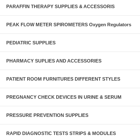
PARAFFIN THERAPY SUPPLIES & ACCESSORIS
PEAK FLOW METER SPIROMETERS Oxygen Regulators
PEDIATRIC SUPPLIES
PHARMACY SUPLIES AND ACCESSORIES
PATIENT ROOM FURNITURES DIFFERENT STYLES
PREGNANCY CHECK DEVICES IN URINE & SERUM
PRESSURE PREVENTION SUPPLIES
RAPID DIAGNOSTIC TESTS STRIPS & MODULES