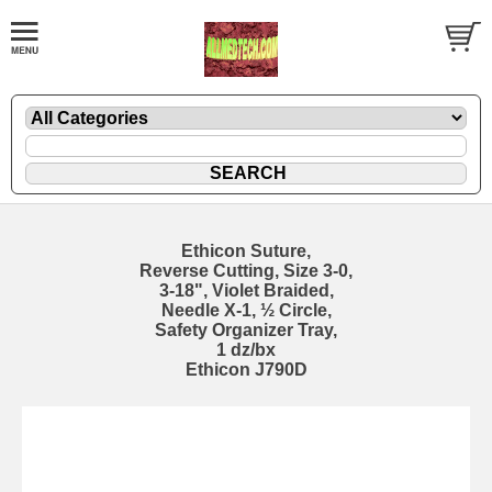
Ethicon Suture,
Reverse Cutting, Size 3-0,
3-18", Violet Braided,
Needle X-1, ½ Circle,
Safety Organizer Tray,
1 dz/bx
Ethicon J790D