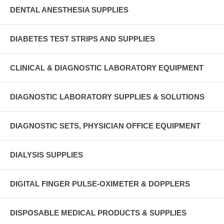
DENTAL ANESTHESIA SUPPLIES
DIABETES TEST STRIPS AND SUPPLIES
CLINICAL & DIAGNOSTIC LABORATORY EQUIPMENT
DIAGNOSTIC LABORATORY SUPPLIES & SOLUTIONS
DIAGNOSTIC SETS, PHYSICIAN OFFICE EQUIPMENT
DIALYSIS SUPPLIES
DIGITAL FINGER PULSE-OXIMETER & DOPPLERS
DISPOSABLE MEDICAL PRODUCTS & SUPPLIES