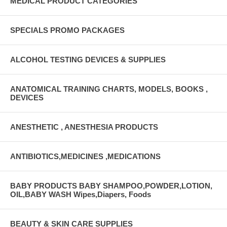
MEDICAL PRODUCT CATEGORIES
SPECIALS PROMO PACKAGES
ALCOHOL TESTING DEVICES & SUPPLIES
ANATOMICAL TRAINING CHARTS, MODELS, BOOKS ,
DEVICES
ANESTHETIC , ANESTHESIA PRODUCTS
ANTIBIOTICS,MEDICINES ,MEDICATIONS
BABY PRODUCTS BABY SHAMPOO,POWDER,LOTION,
OIL,BABY WASH Wipes,Diapers, Foods
BEAUTY & SKIN CARE SUPPLIES