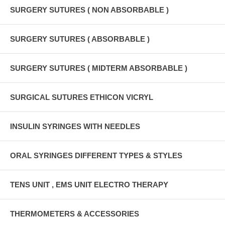
SURGERY SUTURES ( NON ABSORBABLE )
SURGERY SUTURES ( ABSORBABLE )
SURGERY SUTURES ( MIDTERM ABSORBABLE )
SURGICAL SUTURES ETHICON VICRYL
INSULIN SYRINGES WITH NEEDLES
ORAL SYRINGES DIFFERENT TYPES & STYLES
TENS UNIT , EMS UNIT ELECTRO THERAPY
THERMOMETERS & ACCESSORIES