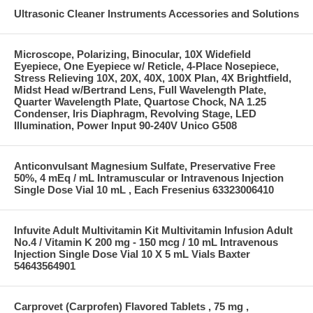
Ultrasonic Cleaner Instruments Accessories and Solutions
Microscope, Polarizing, Binocular, 10X Widefield
Eyepiece, One Eyepiece w/ Reticle, 4-Place Nosepiece,
Stress Relieving 10X, 20X, 40X, 100X Plan, 4X Brightfield,
Midst Head w/Bertrand Lens, Full Wavelength Plate,
Quarter Wavelength Plate, Quartose Chock, NA 1.25
Condenser, Iris Diaphragm, Revolving Stage, LED
Illumination, Power Input 90-240V Unico G508
Anticonvulsant Magnesium Sulfate, Preservative Free
50%, 4 mEq / mL Intramuscular or Intravenous Injection
Single Dose Vial 10 mL , Each Fresenius 63323006410
Infuvite Adult Multivitamin Kit Multivitamin Infusion Adult
No.4 / Vitamin K 200 mg - 150 mcg / 10 mL Intravenous
Injection Single Dose Vial 10 X 5 mL Vials Baxter
54643564901
Carprovet (Carprofen) Flavored Tablets , 75 mg ,