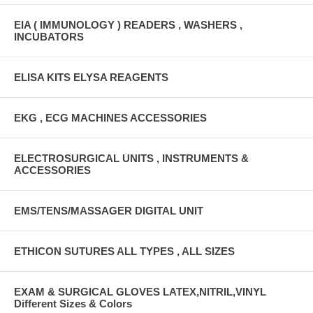
EIA ( IMMUNOLOGY ) READERS , WASHERS ,
INCUBATORS
ELISA KITS ELYSA REAGENTS
EKG , ECG MACHINES ACCESSORIES
ELECTROSURGICAL UNITS , INSTRUMENTS &
ACCESSORIES
EMS/TENS/MASSAGER DIGITAL UNIT
ETHICON SUTURES ALL TYPES , ALL SIZES
EXAM & SURGICAL GLOVES LATEX,NITRIL,VINYL
Different Sizes & Colors