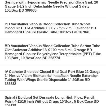
Syringe with Hypodermic Needle PrecisionGlide 5 mL 20
Gauge 1-1/2 Inch Detachable Needle Without Safety
100/Box BD 309635
BD Vacutainer Venous Blood Collection Tube Whole
Blood K2 EDTA Additive 13 X 75 mm 2 mL Lavender BD
Hemogard Closure Plastic Tube 100/Box BD 367841
BD Vacutainer Venous Blood Collection Tube Serum Tube
Clot Activator Additive 13 X 100 mm 5 mL Orange BD
Hemogard Closure Polyethylene Terephthalate (PET) Tube
100/Box , 10 Box/Case BD 368774
IV Catheter Shielded Closed End Dual Port Blue 22 Gauge
1" Nexiva Vialon Biomaterial Instaflash Needle Extension
Tubing With Wings Sterile Disposable 1" 20/Box BD
383532
Spinal / Epidural Set Durasafe Long, High Flow, Pencil
Point 4-11/16 Inch Without Drugs 10/Box , 5 Box/Case BD
405139