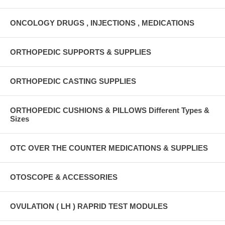
ONCOLOGY DRUGS , INJECTIONS , MEDICATIONS
ORTHOPEDIC SUPPORTS & SUPPLIES
ORTHOPEDIC CASTING SUPPLIES
ORTHOPEDIC CUSHIONS & PILLOWS Different Types &
Sizes
OTC OVER THE COUNTER MEDICATIONS & SUPPLIES
OTOSCOPE & ACCESSORIES
OVULATION ( LH ) RAPRID TEST MODULES