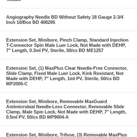
Angiography Needle BD Without Safety 18 Gauge 2-3/4
Inch 10/Box BD 408295
Extension Set, Minibore, Pinch Clamp, Standard Injection
T-Connector Spin Male Luer Lock, Not Made with DEHP,
7" Length, 0.3ml PV, Sterile, 50/cs BD ME1257
Extension Set, (1) MaxPlus Clear Needle-Free Connector,
Slide Clamp, Fixed Male Luer Lock, Kink Resistant, Not
Made with DEHP, 7" Length, 1ml PV, Sterile, 50/cs BD
MP2005-C
Extension Set, Minibore, Removable MaxGuard
Antimicrobial Needle-Less Connector, Removable Slide
Clamp, Male Spin Lock, Not Made with DEHP, 7" Length,
0.5ml PV, 50/cs BD MP9004-A
Extension Set, Minibore, Trifuse, (3) Removable MaxPlus