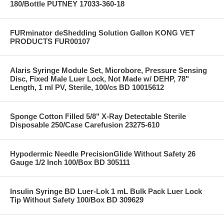
180/Bottle PUTNEY 17033-360-18
FURminator deShedding Solution Gallon KONG VET
PRODUCTS FUR00107
Alaris Syringe Module Set, Microbore, Pressure Sensing
Disc, Fixed Male Luer Lock, Not Made w/ DEHP, 78"
Length, 1 ml PV, Sterile, 100/cs BD 10015612
Sponge Cotton Filled 5/8" X-Ray Detectable Sterile
Disposable 250/Case Carefusion 23275-610
Hypodermic Needle PrecisionGlide Without Safety 26
Gauge 1/2 Inch 100/Box BD 305111
Insulin Syringe BD Luer-Lok 1 mL Bulk Pack Luer Lock
Tip Without Safety 100/Box BD 309629