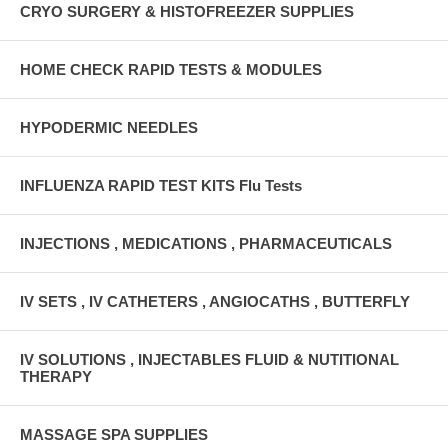
CRYO SURGERY & HISTOFREEZER SUPPLIES
HOME CHECK RAPID TESTS & MODULES
HYPODERMIC NEEDLES
INFLUENZA RAPID TEST KITS Flu Tests
INJECTIONS , MEDICATIONS , PHARMACEUTICALS
IV SETS , IV CATHETERS , ANGIOCATHS , BUTTERFLY
IV SOLUTIONS , INJECTABLES FLUID & NUTITIONAL
THERAPY
MASSAGE SPA SUPPLIES