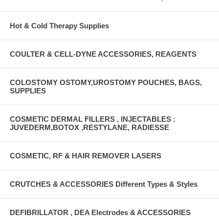
Hot & Cold Therapy Supplies
COULTER & CELL-DYNE ACCESSORIES, REAGENTS
COLOSTOMY OSTOMY,UROSTOMY POUCHES, BAGS,
SUPPLIES
COSMETIC DERMAL FILLERS , INJECTABLES :
JUVEDERM,BOTOX ,RESTYLANE, RADIESSE
COSMETIC, RF & HAIR REMOVER LASERS
CRUTCHES & ACCESSORIES Different Types & Styles
DEFIBRILLATOR , DEA Electrodes & ACCESSORIES