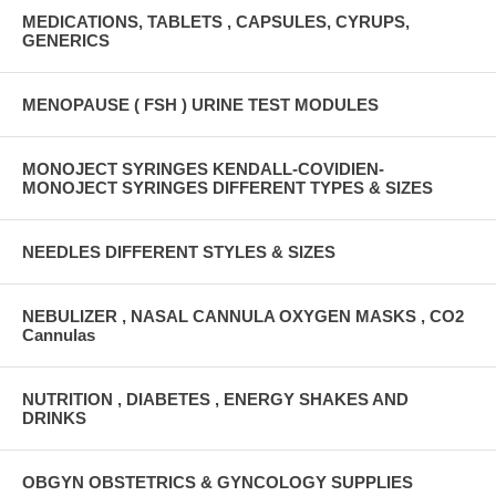
MEDICATIONS, TABLETS , CAPSULES, CYRUPS,
GENERICS
MENOPAUSE ( FSH ) URINE TEST MODULES
MONOJECT SYRINGES KENDALL-COVIDIEN-
MONOJECT SYRINGES DIFFERENT TYPES & SIZES
NEEDLES DIFFERENT STYLES & SIZES
NEBULIZER , NASAL CANNULA OXYGEN MASKS , CO2
Cannulas
NUTRITION , DIABETES , ENERGY SHAKES AND
DRINKS
OBGYN OBSTETRICS & GYNCOLOGY SUPPLIES