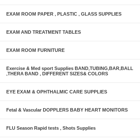
EXAM ROOM PAPER , PLASTIC , GLASS SUPPLIES
EXAM AND TREATMENT TABLES
EXAM ROOM FURNITURE
Exercise & Med sport Supplies BAND,TUBING,BAR,BALL
,THERA BAND , DIFFERENT SIZES& COLORS
EYE EXAM & OPHTHALMIC CARE SUPPLIES
Fetal & Vascular DOPPLERS BABY HEART MONITORS
FLU Season Rapid tests , Shots Supplies