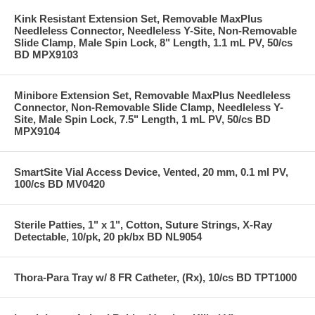
Kink Resistant Extension Set, Removable MaxPlus
Needleless Connector, Needleless Y-Site, Non-Removable
Slide Clamp, Male Spin Lock, 8" Length, 1.1 mL PV, 50/cs
BD MPX9103
Minibore Extension Set, Removable MaxPlus Needleless
Connector, Non-Removable Slide Clamp, Needleless Y-
Site, Male Spin Lock, 7.5" Length, 1 mL PV, 50/cs BD
MPX9104
SmartSite Vial Access Device, Vented, 20 mm, 0.1 ml PV,
100/cs BD MV0420
Sterile Patties, 1" x 1", Cotton, Suture Strings, X-Ray
Detectable, 10/pk, 20 pk/bx BD NL9054
Thora-Para Tray w/ 8 FR Catheter, (Rx), 10/cs BD TPT1000