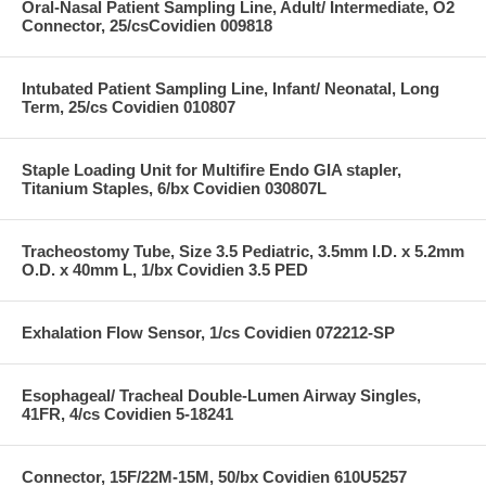
Oral-Nasal Patient Sampling Line, Adult/ Intermediate, O2
Connector, 25/csCovidien 009818
Intubated Patient Sampling Line, Infant/ Neonatal, Long
Term, 25/cs Covidien 010807
Staple Loading Unit for Multifire Endo GIA stapler,
Titanium Staples, 6/bx Covidien 030807L
Tracheostomy Tube, Size 3.5 Pediatric, 3.5mm I.D. x 5.2mm
O.D. x 40mm L, 1/bx Covidien 3.5 PED
Exhalation Flow Sensor, 1/cs Covidien 072212-SP
Esophageal/ Tracheal Double-Lumen Airway Singles,
41FR, 4/cs Covidien 5-18241
Connector, 15F/22M-15M, 50/bx Covidien 610U5257