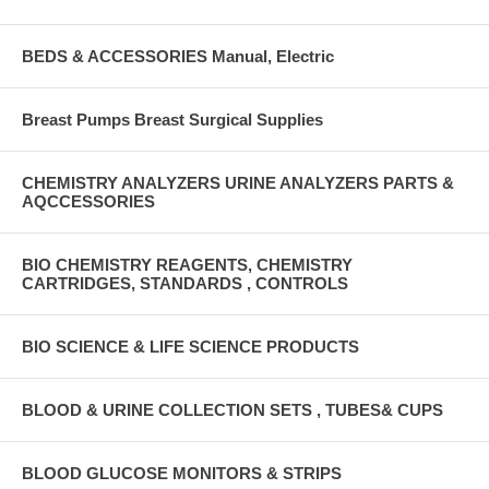
BEDS & ACCESSORIES Manual, Electric
Breast Pumps Breast Surgical Supplies
CHEMISTRY ANALYZERS URINE ANALYZERS PARTS &
AQCCESSORIES
BIO CHEMISTRY REAGENTS, CHEMISTRY
CARTRIDGES, STANDARDS , CONTROLS
BIO SCIENCE & LIFE SCIENCE PRODUCTS
BLOOD & URINE COLLECTION SETS , TUBES& CUPS
BLOOD GLUCOSE MONITORS & STRIPS