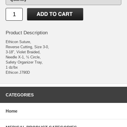
Product Description
Ethicon Suture,
Reverse Cutting, Size 3-0,
3-18", Violet Braided,
Needle X-1, ½ Circle,
Safety Organizer Tray,
1 dz/bx
Ethicon J790D
CATEGORIES
Home