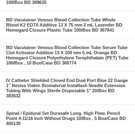
100/Box BD 309635
BD Vacutainer Venous Blood Collection Tube Whole
Blood K2 EDTA Additive 13 X 75 mm 2 mL Lavender BD
Hemogard Closure Plastic Tube 100/Box BD 367841
BD Vacutainer Venous Blood Collection Tube Serum Tube
Clot Activator Additive 13 X 100 mm 5 mL Orange BD
Hemogard Closure Polyethylene Terephthalate (PET) Tube
100/Box , 10 Box/Case BD 368774
IV Catheter Shielded Closed End Dual Port Blue 22 Gauge
1" Nexiva Vialon Biomaterial Instaflash Needle Extension
Tubing With Wings Sterile Disposable 1" 20/Box BD
383532
Spinal / Epidural Set Durasafe Long, High Flow, Pencil
Point 4-11/16 Inch Without Drugs 10/Box , 5 Box/Case BD
405139