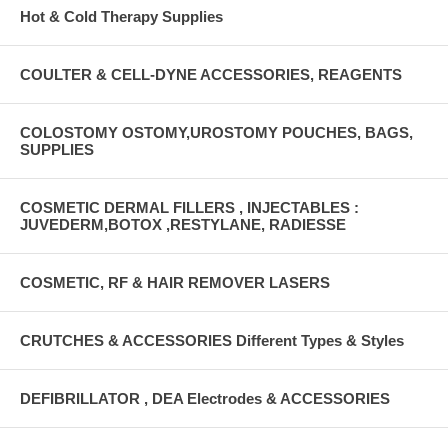
Hot & Cold Therapy Supplies
COULTER & CELL-DYNE ACCESSORIES, REAGENTS
COLOSTOMY OSTOMY,UROSTOMY POUCHES, BAGS,
SUPPLIES
COSMETIC DERMAL FILLERS , INJECTABLES :
JUVEDERM,BOTOX ,RESTYLANE, RADIESSE
COSMETIC, RF & HAIR REMOVER LASERS
CRUTCHES & ACCESSORIES Different Types & Styles
DEFIBRILLATOR , DEA Electrodes & ACCESSORIES