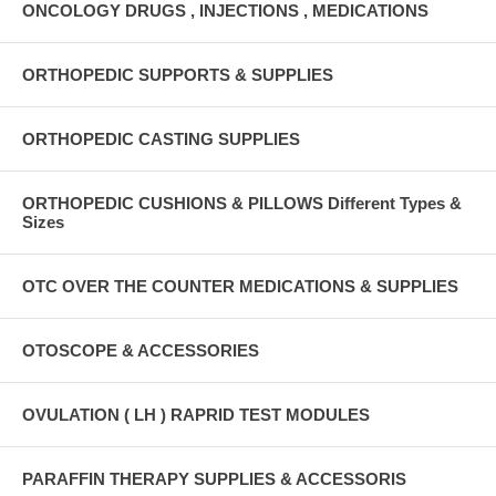
ONCOLOGY DRUGS , INJECTIONS , MEDICATIONS
ORTHOPEDIC SUPPORTS & SUPPLIES
ORTHOPEDIC CASTING SUPPLIES
ORTHOPEDIC CUSHIONS & PILLOWS Different Types &
Sizes
OTC OVER THE COUNTER MEDICATIONS & SUPPLIES
OTOSCOPE & ACCESSORIES
OVULATION ( LH ) RAPRID TEST MODULES
PARAFFIN THERAPY SUPPLIES & ACCESSORIS