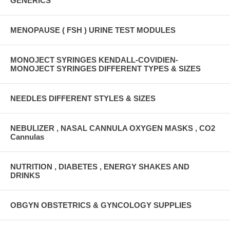
GENERICS
MENOPAUSE ( FSH ) URINE TEST MODULES
MONOJECT SYRINGES KENDALL-COVIDIEN-
MONOJECT SYRINGES DIFFERENT TYPES & SIZES
NEEDLES DIFFERENT STYLES & SIZES
NEBULIZER , NASAL CANNULA OXYGEN MASKS , CO2
Cannulas
NUTRITION , DIABETES , ENERGY SHAKES AND
DRINKS
OBGYN OBSTETRICS & GYNCOLOGY SUPPLIES