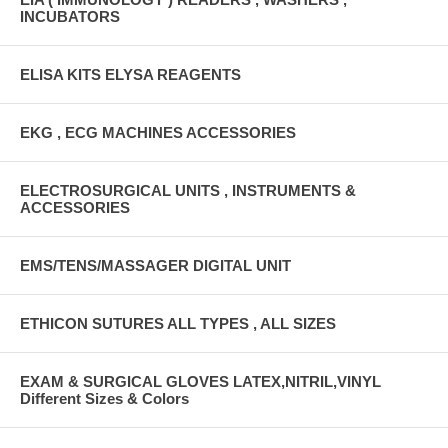
INCUBATORS
ELISA KITS ELYSA REAGENTS
EKG , ECG MACHINES ACCESSORIES
ELECTROSURGICAL UNITS , INSTRUMENTS &
ACCESSORIES
EMS/TENS/MASSAGER DIGITAL UNIT
ETHICON SUTURES ALL TYPES , ALL SIZES
EXAM & SURGICAL GLOVES LATEX,NITRIL,VINYL
Different Sizes & Colors