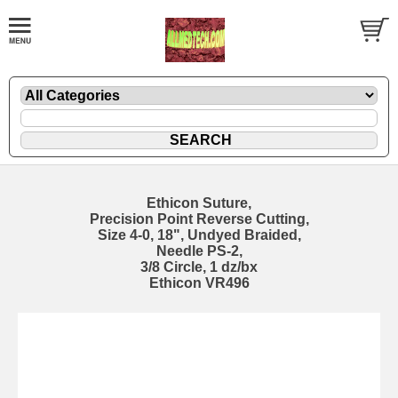
Ethicon Suture,
Precision Point Reverse Cutting,
Size 4-0, 18", Undyed Braided,
Needle PS-2,
3/8 Circle, 1 dz/bx
Ethicon VR496