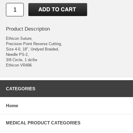
Product Description
Ethicon Suture,
Precision Point Reverse Cutting,
Size 4-0, 18", Undyed Braided,
Needle PS-2,
3/8 Circle, 1 dz/bx
Ethicon VR496
CATEGORIES
Home
MEDICAL PRODUCT CATEGORIES