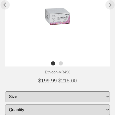
Ethicon-VR496
$199.99
$215.00