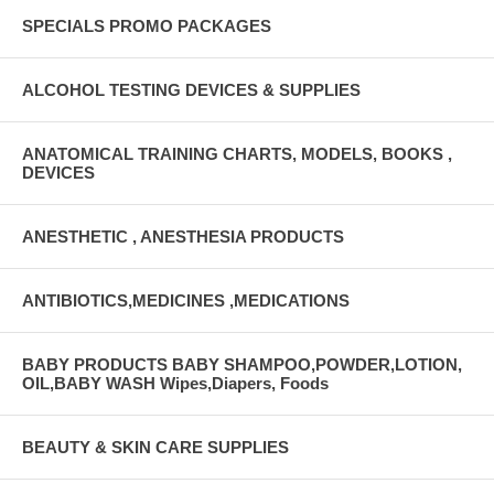
SPECIALS PROMO PACKAGES
ALCOHOL TESTING DEVICES & SUPPLIES
ANATOMICAL TRAINING CHARTS, MODELS, BOOKS ,
DEVICES
ANESTHETIC , ANESTHESIA PRODUCTS
ANTIBIOTICS,MEDICINES ,MEDICATIONS
BABY PRODUCTS BABY SHAMPOO,POWDER,LOTION,
OIL,BABY WASH Wipes,Diapers, Foods
BEAUTY & SKIN CARE SUPPLIES