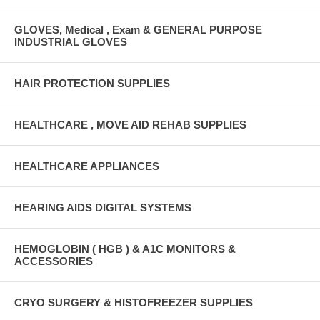
GLOVES, Medical , Exam & GENERAL PURPOSE
INDUSTRIAL GLOVES
HAIR PROTECTION SUPPLIES
HEALTHCARE , MOVE AID REHAB SUPPLIES
HEALTHCARE APPLIANCES
HEARING AIDS DIGITAL SYSTEMS
HEMOGLOBIN ( HGB ) & A1C MONITORS &
ACCESSORIES
CRYO SURGERY & HISTOFREEZER SUPPLIES