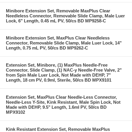
Minibore Extension Set, Removable MaxPlus Clear
Needleless Connector, Removable Slide Clamp, Male Luer
Lock, 6" Length, 0.45 mL PV, 50/cs BD MP9258-C
Minibore Extension Set, MaxPlus Clear Needleless
Connector, Removable Slide Clamp, Male Luer Lock, 14"
Length, 0.75 mL PV, 50/cs BD MP9262-C
Extension Set, Minibore, (1) MaxPlus Needle-Free
Connector, Slide Clamp, (1) NAC-y Needle-Free Valve, 2"
from Spin Male Luer Lock, Not Made with DEHP, 7"
Length, 18 cm PV, 0.9ml, Sterile, 50/cs BD MPX9101
Extension Set, MaxPlus Clear Needle-Less Connector,
Needle-Less Y-Site, Kink Resistant, Male Spin Lock, Not
Made with DEHP, 9.5" Length, 1.6ml PV, 50/cs BD
MPX9102
Kink Resistant Extension Set, Removable MaxPlus