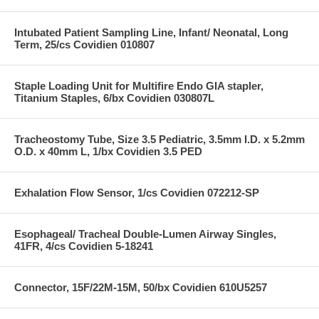
Intubated Patient Sampling Line, Infant/ Neonatal, Long
Term, 25/cs Covidien 010807
Staple Loading Unit for Multifire Endo GIA stapler,
Titanium Staples, 6/bx Covidien 030807L
Tracheostomy Tube, Size 3.5 Pediatric, 3.5mm I.D. x 5.2mm
O.D. x 40mm L, 1/bx Covidien 3.5 PED
Exhalation Flow Sensor, 1/cs Covidien 072212-SP
Esophageal/ Tracheal Double-Lumen Airway Singles,
41FR, 4/cs Covidien 5-18241
Connector, 15F/22M-15M, 50/bx Covidien 610U5257