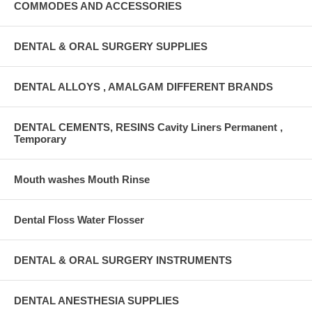
COMMODES AND ACCESSORIES
DENTAL & ORAL SURGERY SUPPLIES
DENTAL ALLOYS , AMALGAM DIFFERENT BRANDS
DENTAL CEMENTS, RESINS Cavity Liners Permanent ,
Temporary
Mouth washes Mouth Rinse
Dental Floss Water Flosser
DENTAL & ORAL SURGERY INSTRUMENTS
DENTAL ANESTHESIA SUPPLIES