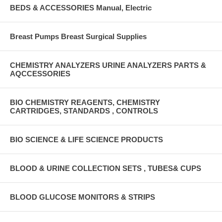
BEDS & ACCESSORIES Manual, Electric
Breast Pumps Breast Surgical Supplies
CHEMISTRY ANALYZERS URINE ANALYZERS PARTS &
AQCCESSORIES
BIO CHEMISTRY REAGENTS, CHEMISTRY
CARTRIDGES, STANDARDS , CONTROLS
BIO SCIENCE & LIFE SCIENCE PRODUCTS
BLOOD & URINE COLLECTION SETS , TUBES& CUPS
BLOOD GLUCOSE MONITORS & STRIPS