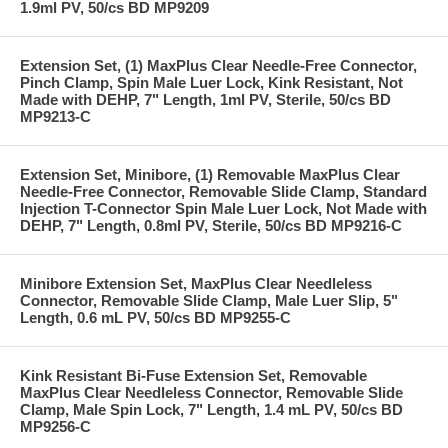
1.9ml PV, 50/cs BD MP9209
Extension Set, (1) MaxPlus Clear Needle-Free Connector,
Pinch Clamp, Spin Male Luer Lock, Kink Resistant, Not
Made with DEHP, 7" Length, 1ml PV, Sterile, 50/cs BD
MP9213-C
Extension Set, Minibore, (1) Removable MaxPlus Clear
Needle-Free Connector, Removable Slide Clamp, Standard
Injection T-Connector Spin Male Luer Lock, Not Made with
DEHP, 7" Length, 0.8ml PV, Sterile, 50/cs BD MP9216-C
Minibore Extension Set, MaxPlus Clear Needleless
Connector, Removable Slide Clamp, Male Luer Slip, 5"
Length, 0.6 mL PV, 50/cs BD MP9255-C
Kink Resistant Bi-Fuse Extension Set, Removable
MaxPlus Clear Needleless Connector, Removable Slide
Clamp, Male Spin Lock, 7" Length, 1.4 mL PV, 50/cs BD
MP9256-C