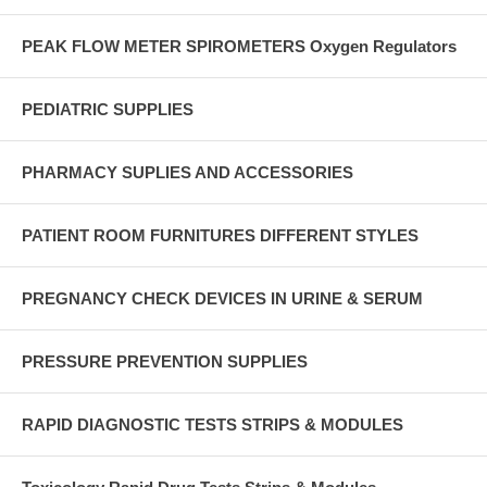
PEAK FLOW METER SPIROMETERS Oxygen Regulators
PEDIATRIC SUPPLIES
PHARMACY SUPLIES AND ACCESSORIES
PATIENT ROOM FURNITURES DIFFERENT STYLES
PREGNANCY CHECK DEVICES IN URINE & SERUM
PRESSURE PREVENTION SUPPLIES
RAPID DIAGNOSTIC TESTS STRIPS & MODULES