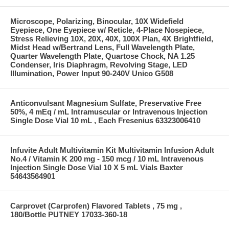
Microscope, Polarizing, Binocular, 10X Widefield
Eyepiece, One Eyepiece w/ Reticle, 4-Place Nosepiece,
Stress Relieving 10X, 20X, 40X, 100X Plan, 4X Brightfield,
Midst Head w/Bertrand Lens, Full Wavelength Plate,
Quarter Wavelength Plate, Quartose Chock, NA 1.25
Condenser, Iris Diaphragm, Revolving Stage, LED
Illumination, Power Input 90-240V Unico G508
Anticonvulsant Magnesium Sulfate, Preservative Free
50%, 4 mEq / mL Intramuscular or Intravenous Injection
Single Dose Vial 10 mL , Each Fresenius 63323006410
Infuvite Adult Multivitamin Kit Multivitamin Infusion Adult
No.4 / Vitamin K 200 mg - 150 mcg / 10 mL Intravenous
Injection Single Dose Vial 10 X 5 mL Vials Baxter
54643564901
Carprovet (Carprofen) Flavored Tablets , 75 mg ,
180/Bottle PUTNEY 17033-360-18