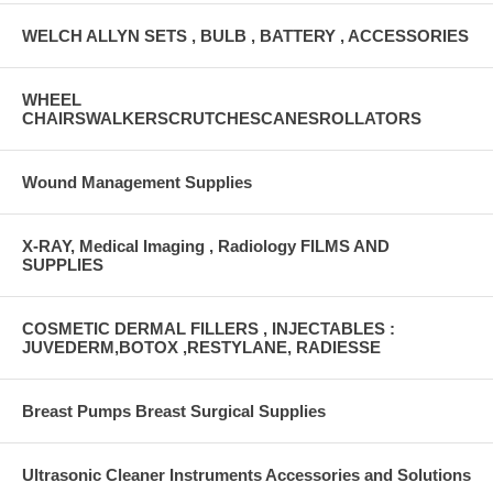
WELCH ALLYN SETS , BULB , BATTERY , ACCESSORIES
WHEEL
CHAIRSWALKERSCRUTCHESCANESROLLATORS
Wound Management Supplies
X-RAY, Medical Imaging , Radiology FILMS AND
SUPPLIES
COSMETIC DERMAL FILLERS , INJECTABLES :
JUVEDERM,BOTOX ,RESTYLANE, RADIESSE
Breast Pumps Breast Surgical Supplies
Ultrasonic Cleaner Instruments Accessories and Solutions