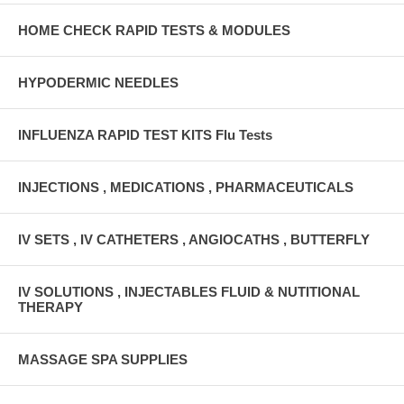
HOME CHECK RAPID TESTS & MODULES
HYPODERMIC NEEDLES
INFLUENZA RAPID TEST KITS Flu Tests
INJECTIONS , MEDICATIONS , PHARMACEUTICALS
IV SETS , IV CATHETERS , ANGIOCATHS , BUTTERFLY
IV SOLUTIONS , INJECTABLES FLUID & NUTITIONAL
THERAPY
MASSAGE SPA SUPPLIES