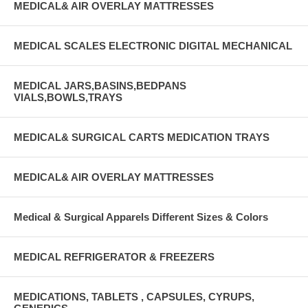
MEDICAL& AIR OVERLAY MATTRESSES
MEDICAL SCALES ELECTRONIC DIGITAL MECHANICAL
MEDICAL JARS,BASINS,BEDPANS
VIALS,BOWLS,TRAYS
MEDICAL& SURGICAL CARTS MEDICATION TRAYS
MEDICAL& AIR OVERLAY MATTRESSES
Medical & Surgical Apparels Different Sizes & Colors
MEDICAL REFRIGERATOR & FREEZERS
MEDICATIONS, TABLETS , CAPSULES, CYRUPS,