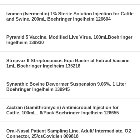
Ivomec (Ivermectin) 1% Sterile Solution Injection for Cattle
and Swine, 200mL Boehringer Ingelheim 126604
Pyramid 5 Vaccine, Modified Live Virus, 100mLBoehringer
Ingelheim 139930
Strepvax II Streptococcus Equi Bacterial Extract Vaccine,
1mL Boehringer Ingelheim 135216
Synanthic Bovine Dewormer Suspension 9.06%, 1 Liter
Boehringer Ingelheim 139945
Zactran (Gamithromycin) Antimicrobial Injection for
Cattle, 100mL , 6/Pack Boehringer Ingelheim 126655
Oral-Nasal Patient Sampling Line, Adult/ Intermediate, O2
Connector, 25/csCovidien 009818