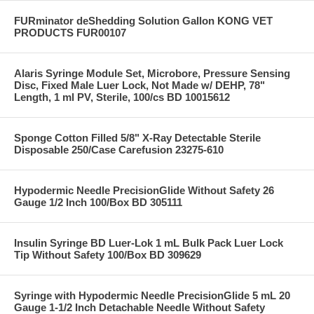
FURminator deShedding Solution Gallon KONG VET
PRODUCTS FUR00107
Alaris Syringe Module Set, Microbore, Pressure Sensing
Disc, Fixed Male Luer Lock, Not Made w/ DEHP, 78"
Length, 1 ml PV, Sterile, 100/cs BD 10015612
Sponge Cotton Filled 5/8" X-Ray Detectable Sterile
Disposable 250/Case Carefusion 23275-610
Hypodermic Needle PrecisionGlide Without Safety 26
Gauge 1/2 Inch 100/Box BD 305111
Insulin Syringe BD Luer-Lok 1 mL Bulk Pack Luer Lock
Tip Without Safety 100/Box BD 309629
Syringe with Hypodermic Needle PrecisionGlide 5 mL 20
Gauge 1-1/2 Inch Detachable Needle Without Safety