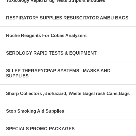
Toxicology Rapid Drug Tests Strips & Modules
RESPIRATORY SUPPLIES RESUSCITATOR AMBU BAGS
Roche Reagents For Cobas Analyzers
SEROLOGY RAPID TESTS & EQUIPMENT
SLLEP THERAPYCPAP SYSTEMS , MASKS AND
SUPPLIES
Sharp Collectors ,Biohazard, Waste BagsTrash Cans,Bags
Stop Smoking Aid Supplies
SPECIALS PROMO PACKAGES