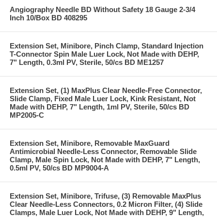
Angiography Needle BD Without Safety 18 Gauge 2-3/4
Inch 10/Box BD 408295
Extension Set, Minibore, Pinch Clamp, Standard Injection
T-Connector Spin Male Luer Lock, Not Made with DEHP,
7" Length, 0.3ml PV, Sterile, 50/cs BD ME1257
Extension Set, (1) MaxPlus Clear Needle-Free Connector,
Slide Clamp, Fixed Male Luer Lock, Kink Resistant, Not
Made with DEHP, 7" Length, 1ml PV, Sterile, 50/cs BD
MP2005-C
Extension Set, Minibore, Removable MaxGuard
Antimicrobial Needle-Less Connector, Removable Slide
Clamp, Male Spin Lock, Not Made with DEHP, 7" Length,
0.5ml PV, 50/cs BD MP9004-A
Extension Set, Minibore, Trifuse, (3) Removable MaxPlus
Clear Needle-Less Connectors, 0.2 Micron Filter, (4) Slide
Clamps, Male Luer Lock, Not Made with DEHP, 9" Length,