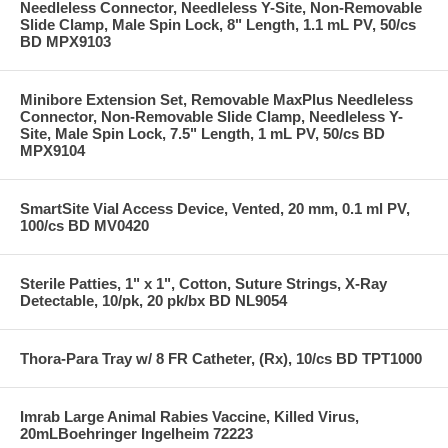
Needleless Connector, Needleless Y-Site, Non-Removable
Slide Clamp, Male Spin Lock, 8" Length, 1.1 mL PV, 50/cs
BD MPX9103
Minibore Extension Set, Removable MaxPlus Needleless
Connector, Non-Removable Slide Clamp, Needleless Y-
Site, Male Spin Lock, 7.5" Length, 1 mL PV, 50/cs BD
MPX9104
SmartSite Vial Access Device, Vented, 20 mm, 0.1 ml PV,
100/cs BD MV0420
Sterile Patties, 1" x 1", Cotton, Suture Strings, X-Ray
Detectable, 10/pk, 20 pk/bx BD NL9054
Thora-Para Tray w/ 8 FR Catheter, (Rx), 10/cs BD TPT1000
Imrab Large Animal Rabies Vaccine, Killed Virus,
20mLBoehringer Ingelheim 72223