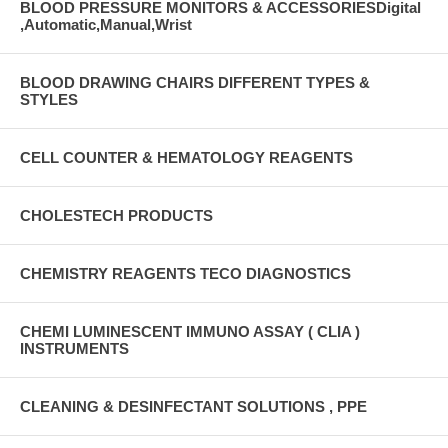
BLOOD PRESSURE MONITORS & ACCESSORIESDigital
,Automatic,Manual,Wrist
BLOOD DRAWING CHAIRS DIFFERENT TYPES &
STYLES
CELL COUNTER & HEMATOLOGY REAGENTS
CHOLESTECH PRODUCTS
CHEMISTRY REAGENTS TECO DIAGNOSTICS
CHEMI LUMINESCENT IMMUNO ASSAY ( CLIA )
INSTRUMENTS
CLEANING & DESINFECTANT SOLUTIONS , PPE