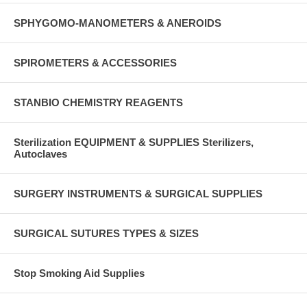
SPHYGOMO-MANOMETERS & ANEROIDS
SPIROMETERS & ACCESSORIES
STANBIO CHEMISTRY REAGENTS
Sterilization EQUIPMENT & SUPPLIES Sterilizers,
Autoclaves
SURGERY INSTRUMENTS & SURGICAL SUPPLIES
SURGICAL SUTURES TYPES & SIZES
Stop Smoking Aid Supplies