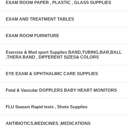
EXAM ROOM PAPER , PLASTIC , GLASS SUPPLIES
EXAM AND TREATMENT TABLES
EXAM ROOM FURNITURE
Exercise & Med sport Supplies BAND,TUBING,BAR,BALL
,THERA BAND , DIFFERENT SIZES& COLORS
EYE EXAM & OPHTHALMIC CARE SUPPLIES
Fetal & Vascular DOPPLERS BABY HEART MONITORS
FLU Season Rapid tests , Shots Supplies
ANTIBIOTICS,MEDICINES ,MEDICATIONS