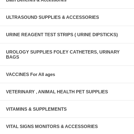
ULTRASOUND SUPPLIES & ACCESSORIES
URINE REAGENT TEST STRIPS ( URINE DIPSTICKS)
UROLOGY SUPPLIES FOLEY CATHETERS, URINARY
BAGS
VACCINES For All ages
VETERINARY , ANIMAL HEALTH PET SUPPLIES
VITAMINS & SUPPLEMENTS
VITAL SIGNS MONITORS & ACCESSORIES