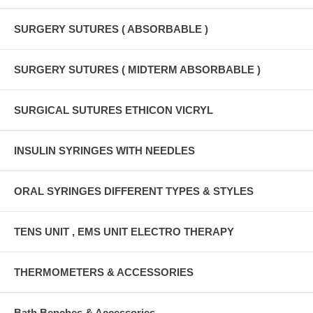
SURGERY SUTURES ( ABSORBABLE )
SURGERY SUTURES ( MIDTERM ABSORBABLE )
SURGICAL SUTURES ETHICON VICRYL
INSULIN SYRINGES WITH NEEDLES
ORAL SYRINGES DIFFERENT TYPES & STYLES
TENS UNIT , EMS UNIT ELECTRO THERAPY
THERMOMETERS & ACCESSORIES
Bath Benches & Accessories