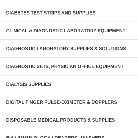
DIABETES TEST STRIPS AND SUPPLIES
CLINICAL & DIAGNOSTIC LABORATORY EQUIPMENT
DIAGNOSTIC LABORATORY SUPPLIES & SOLUTIONS
DIAGNOSTIC SETS, PHYSICIAN OFFICE EQUIPMENT
DIALYSIS SUPPLIES
DIGITAL FINGER PULSE-OXIMETER & DOPPLERS
DISPOSABLE MEDICAL PRODUCTS & SUPPLIES
EIA ( IMMUNOLOGY ) READERS , WASHERS ,