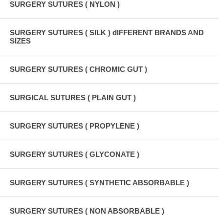
SURGERY SUTURES ( NYLON )
SURGERY SUTURES ( SILK ) dIFFERENT BRANDS AND
SIZES
SURGERY SUTURES ( CHROMIC GUT )
SURGICAL SUTURES ( PLAIN GUT )
SURGERY SUTURES ( PROPYLENE )
SURGERY SUTURES ( GLYCONATE )
SURGERY SUTURES ( SYNTHETIC ABSORBABLE )
SURGERY SUTURES ( NON ABSORBABLE )