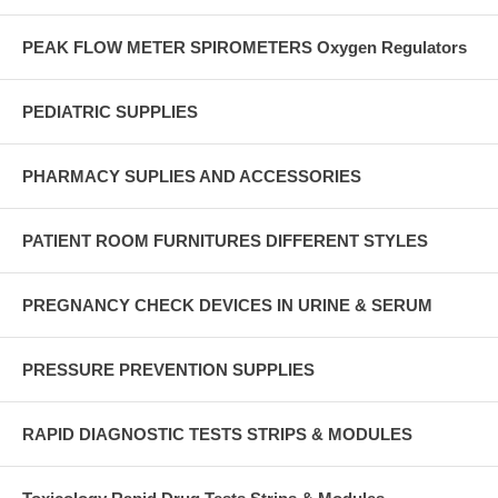
PEAK FLOW METER SPIROMETERS Oxygen Regulators
PEDIATRIC SUPPLIES
PHARMACY SUPLIES AND ACCESSORIES
PATIENT ROOM FURNITURES DIFFERENT STYLES
PREGNANCY CHECK DEVICES IN URINE & SERUM
PRESSURE PREVENTION SUPPLIES
RAPID DIAGNOSTIC TESTS STRIPS & MODULES