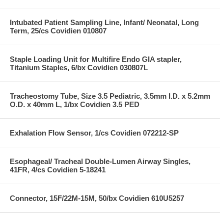
Intubated Patient Sampling Line, Infant/ Neonatal, Long
Term, 25/cs Covidien 010807
Staple Loading Unit for Multifire Endo GIA stapler,
Titanium Staples, 6/bx Covidien 030807L
Tracheostomy Tube, Size 3.5 Pediatric, 3.5mm I.D. x 5.2mm
O.D. x 40mm L, 1/bx Covidien 3.5 PED
Exhalation Flow Sensor, 1/cs Covidien 072212-SP
Esophageal/ Tracheal Double-Lumen Airway Singles,
41FR, 4/cs Covidien 5-18241
Connector, 15F/22M-15M, 50/bx Covidien 610U5257