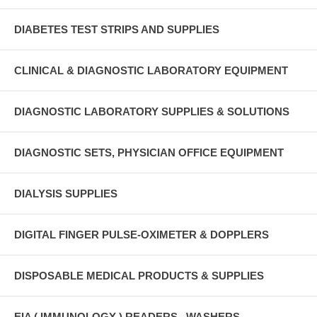
DIABETES TEST STRIPS AND SUPPLIES
CLINICAL & DIAGNOSTIC LABORATORY EQUIPMENT
DIAGNOSTIC LABORATORY SUPPLIES & SOLUTIONS
DIAGNOSTIC SETS, PHYSICIAN OFFICE EQUIPMENT
DIALYSIS SUPPLIES
DIGITAL FINGER PULSE-OXIMETER & DOPPLERS
DISPOSABLE MEDICAL PRODUCTS & SUPPLIES
EIA ( IMMUNOLOGY ) READERS , WASHERS ,