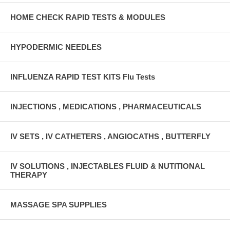
HOME CHECK RAPID TESTS & MODULES
HYPODERMIC NEEDLES
INFLUENZA RAPID TEST KITS Flu Tests
INJECTIONS , MEDICATIONS , PHARMACEUTICALS
IV SETS , IV CATHETERS , ANGIOCATHS , BUTTERFLY
IV SOLUTIONS , INJECTABLES FLUID & NUTITIONAL
THERAPY
MASSAGE SPA SUPPLIES