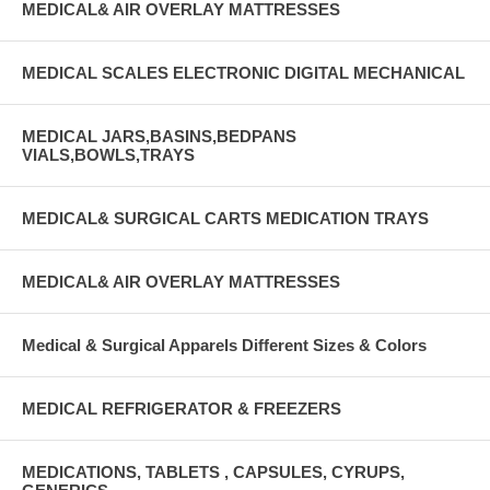
MEDICAL& AIR OVERLAY MATTRESSES
MEDICAL SCALES ELECTRONIC DIGITAL MECHANICAL
MEDICAL JARS,BASINS,BEDPANS
VIALS,BOWLS,TRAYS
MEDICAL& SURGICAL CARTS MEDICATION TRAYS
MEDICAL& AIR OVERLAY MATTRESSES
Medical & Surgical Apparels Different Sizes & Colors
MEDICAL REFRIGERATOR & FREEZERS
MEDICATIONS, TABLETS , CAPSULES, CYRUPS,