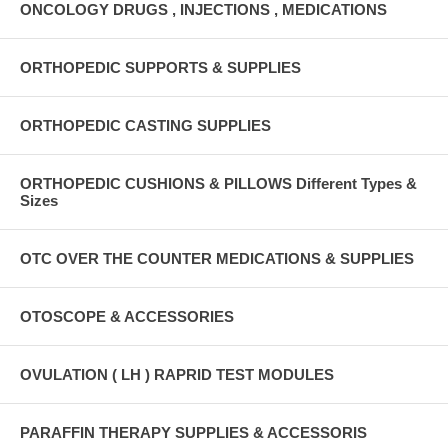
ONCOLOGY DRUGS , INJECTIONS , MEDICATIONS
ORTHOPEDIC SUPPORTS & SUPPLIES
ORTHOPEDIC CASTING SUPPLIES
ORTHOPEDIC CUSHIONS & PILLOWS Different Types &
Sizes
OTC OVER THE COUNTER MEDICATIONS & SUPPLIES
OTOSCOPE & ACCESSORIES
OVULATION ( LH ) RAPRID TEST MODULES
PARAFFIN THERAPY SUPPLIES & ACCESSORIS