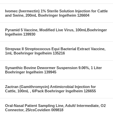
Ivomec (Ivermectin) 1% Sterile Solution Injection for Cattle
and Swine, 200mL Boehringer Ingelheim 126604
Pyramid 5 Vaccine, Modified Live Virus, 100mLBoehringer
Ingelheim 139930
Strepvax II Streptococcus Equi Bacterial Extract Vaccine,
1mL Boehringer Ingelheim 135216
Synanthic Bovine Dewormer Suspension 9.06%, 1 Liter
Boehringer Ingelheim 139945
Zactran (Gamithromycin) Antimicrobial Injection for
Cattle, 100mL , 6/Pack Boehringer Ingelheim 126655
Oral-Nasal Patient Sampling Line, Adult/ Intermediate, O2
Connector, 25/csCovidien 009818