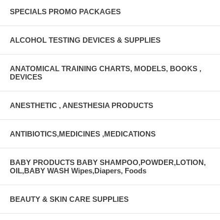
SPECIALS PROMO PACKAGES
ALCOHOL TESTING DEVICES & SUPPLIES
ANATOMICAL TRAINING CHARTS, MODELS, BOOKS ,
DEVICES
ANESTHETIC , ANESTHESIA PRODUCTS
ANTIBIOTICS,MEDICINES ,MEDICATIONS
BABY PRODUCTS BABY SHAMPOO,POWDER,LOTION,
OIL,BABY WASH Wipes,Diapers, Foods
BEAUTY & SKIN CARE SUPPLIES