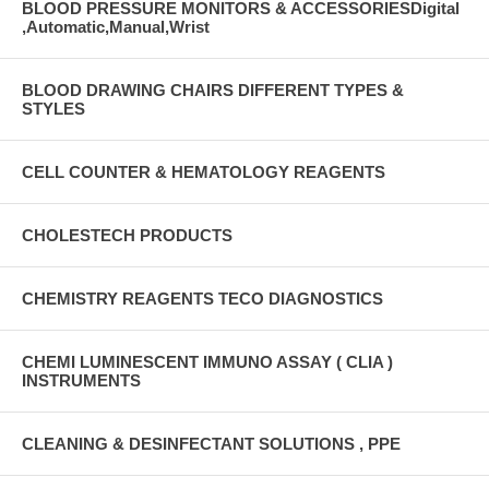
BLOOD PRESSURE MONITORS & ACCESSORIESDigital
,Automatic,Manual,Wrist
BLOOD DRAWING CHAIRS DIFFERENT TYPES &
STYLES
CELL COUNTER & HEMATOLOGY REAGENTS
CHOLESTECH PRODUCTS
CHEMISTRY REAGENTS TECO DIAGNOSTICS
CHEMI LUMINESCENT IMMUNO ASSAY ( CLIA )
INSTRUMENTS
CLEANING & DESINFECTANT SOLUTIONS , PPE