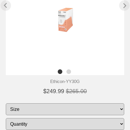
Ethicon-YY30G
$249.99
$265.00