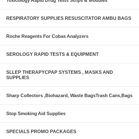
Toxicology Rapid Drug Tests Strips & Modules
RESPIRATORY SUPPLIES RESUSCITATOR AMBU BAGS
Roche Reagents For Cobas Analyzers
SEROLOGY RAPID TESTS & EQUIPMENT
SLLEP THERAPYCPAP SYSTEMS , MASKS AND
SUPPLIES
Sharp Collectors ,Biohazard, Waste BagsTrash Cans,Bags
Stop Smoking Aid Supplies
SPECIALS PROMO PACKAGES