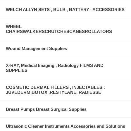
WELCH ALLYN SETS , BULB , BATTERY , ACCESSORIES
WHEEL
CHAIRSWALKERSCRUTCHESCANESROLLATORS
Wound Management Supplies
X-RAY, Medical Imaging , Radiology FILMS AND
SUPPLIES
COSMETIC DERMAL FILLERS , INJECTABLES :
JUVEDERM,BOTOX ,RESTYLANE, RADIESSE
Breast Pumps Breast Surgical Supplies
Ultrasonic Cleaner Instruments Accessories and Solutions