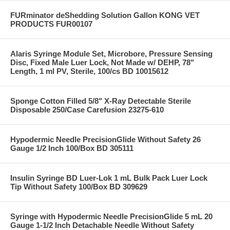
FURminator deShedding Solution Gallon KONG VET
PRODUCTS FUR00107
Alaris Syringe Module Set, Microbore, Pressure Sensing
Disc, Fixed Male Luer Lock, Not Made w/ DEHP, 78"
Length, 1 ml PV, Sterile, 100/cs BD 10015612
Sponge Cotton Filled 5/8" X-Ray Detectable Sterile
Disposable 250/Case Carefusion 23275-610
Hypodermic Needle PrecisionGlide Without Safety 26
Gauge 1/2 Inch 100/Box BD 305111
Insulin Syringe BD Luer-Lok 1 mL Bulk Pack Luer Lock
Tip Without Safety 100/Box BD 309629
Syringe with Hypodermic Needle PrecisionGlide 5 mL 20
Gauge 1-1/2 Inch Detachable Needle Without Safety