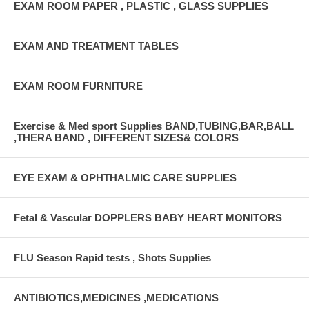
EXAM ROOM PAPER , PLASTIC , GLASS SUPPLIES
EXAM AND TREATMENT TABLES
EXAM ROOM FURNITURE
Exercise & Med sport Supplies BAND,TUBING,BAR,BALL
,THERA BAND , DIFFERENT SIZES& COLORS
EYE EXAM & OPHTHALMIC CARE SUPPLIES
Fetal & Vascular DOPPLERS BABY HEART MONITORS
FLU Season Rapid tests , Shots Supplies
ANTIBIOTICS,MEDICINES ,MEDICATIONS