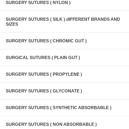
SURGERY SUTURES ( NYLON )
SURGERY SUTURES ( SILK ) dIFFERENT BRANDS AND
SIZES
SURGERY SUTURES ( CHROMIC GUT )
SURGICAL SUTURES ( PLAIN GUT )
SURGERY SUTURES ( PROPYLENE )
SURGERY SUTURES ( GLYCONATE )
SURGERY SUTURES ( SYNTHETIC ABSORBABLE )
SURGERY SUTURES ( NON ABSORBABLE )