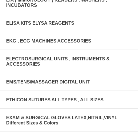
INCUBATORS
ELISA KITS ELYSA REAGENTS
EKG , ECG MACHINES ACCESSORIES
ELECTROSURGICAL UNITS , INSTRUMENTS &
ACCESSORIES
EMS/TENS/MASSAGER DIGITAL UNIT
ETHICON SUTURES ALL TYPES , ALL SIZES
EXAM & SURGICAL GLOVES LATEX,NITRIL,VINYL
Different Sizes & Colors