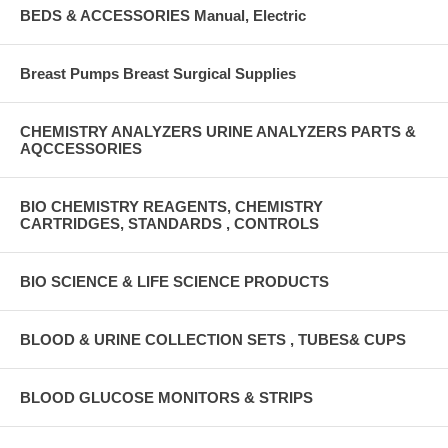
BEDS & ACCESSORIES Manual, Electric
Breast Pumps Breast Surgical Supplies
CHEMISTRY ANALYZERS URINE ANALYZERS PARTS &
AQCCESSORIES
BIO CHEMISTRY REAGENTS, CHEMISTRY
CARTRIDGES, STANDARDS , CONTROLS
BIO SCIENCE & LIFE SCIENCE PRODUCTS
BLOOD & URINE COLLECTION SETS , TUBES& CUPS
BLOOD GLUCOSE MONITORS & STRIPS