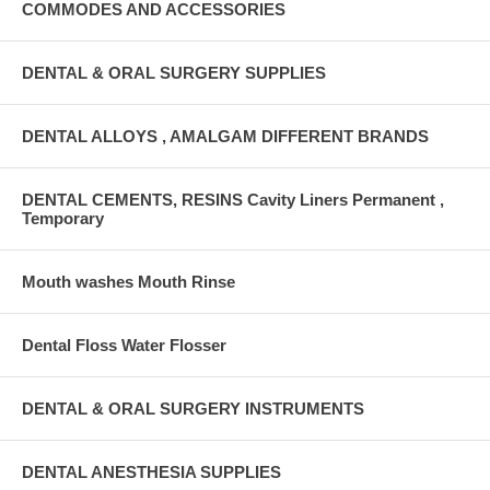
COMMODES AND ACCESSORIES
DENTAL & ORAL SURGERY SUPPLIES
DENTAL ALLOYS , AMALGAM DIFFERENT BRANDS
DENTAL CEMENTS, RESINS Cavity Liners Permanent ,
Temporary
Mouth washes Mouth Rinse
Dental Floss Water Flosser
DENTAL & ORAL SURGERY INSTRUMENTS
DENTAL ANESTHESIA SUPPLIES