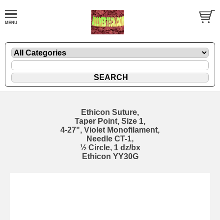
Ethicon Suture,
Taper Point, Size 1,
4-27", Violet Monofilament,
Needle CT-1,
½ Circle, 1 dz/bx
Ethicon YY30G