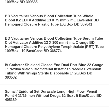
100/Box BD 309635
BD Vacutainer Venous Blood Collection Tube Whole
Blood K2 EDTA Additive 13 X 75 mm 2 mL Lavender BD
Hemogard Closure Plastic Tube 100/Box BD 367841
BD Vacutainer Venous Blood Collection Tube Serum Tube
Clot Activator Additive 13 X 100 mm 5 mL Orange BD
Hemogard Closure Polyethylene Terephthalate (PET) Tube
100/Box , 10 Box/Case BD 368774
IV Catheter Shielded Closed End Dual Port Blue 22 Gauge
1" Nexiva Vialon Biomaterial Instaflash Needle Extension
Tubing With Wings Sterile Disposable 1" 20/Box BD
383532
Spinal / Epidural Set Durasafe Long, High Flow, Pencil
Point 4-11/16 Inch Without Drugs 10/Box , 5 Box/Case BD
405139