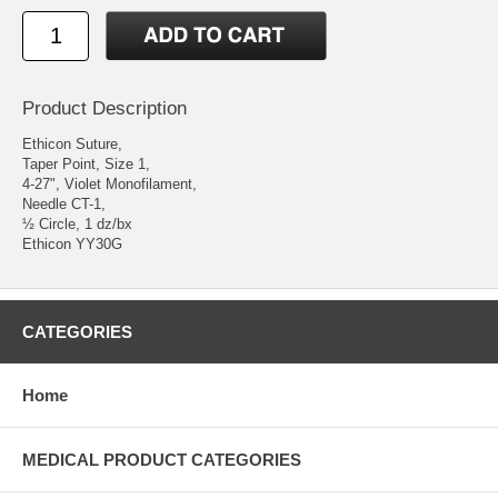
Product Description
Ethicon Suture,
Taper Point, Size 1,
4-27", Violet Monofilament,
Needle CT-1,
½ Circle, 1 dz/bx
Ethicon YY30G
CATEGORIES
Home
MEDICAL PRODUCT CATEGORIES