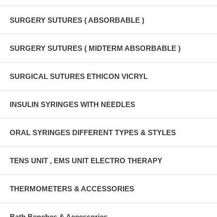
SURGERY SUTURES ( ABSORBABLE )
SURGERY SUTURES ( MIDTERM ABSORBABLE )
SURGICAL SUTURES ETHICON VICRYL
INSULIN SYRINGES WITH NEEDLES
ORAL SYRINGES DIFFERENT TYPES & STYLES
TENS UNIT , EMS UNIT ELECTRO THERAPY
THERMOMETERS & ACCESSORIES
Bath Benches & Accessories