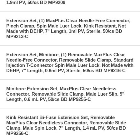
1.9ml PV, 50/cs BD MP9209
Extension Set, (1) MaxPlus Clear Needle-Free Connector,
Pinch Clamp, Spin Male Luer Lock, Kink Resistant, Not
Made with DEHP, 7" Length, 1ml PV, Sterile, 50/cs BD
MP9213-C
Extension Set, Minibore, (1) Removable MaxPlus Clear
Needle-Free Connector, Removable Slide Clamp, Standard
Injection T-Connector Spin Male Luer Lock, Not Made with
DEHP, 7" Length, 0.8ml PV, Sterile, 50/cs BD MP9216-C
Minibore Extension Set, MaxPlus Clear Needleless
Connector, Removable Slide Clamp, Male Luer Slip, 5"
Length, 0.6 mL PV, 50/cs BD MP9255-C
Kink Resistant Bi-Fuse Extension Set, Removable
MaxPlus Clear Needleless Connector, Removable Slide
Clamp, Male Spin Lock, 7" Length, 1.4 mL PV, 50/cs BD
MP9256-C