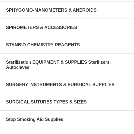
SPHYGOMO-MANOMETERS & ANEROIDS
SPIROMETERS & ACCESSORIES
STANBIO CHEMISTRY REAGENTS
Sterilization EQUIPMENT & SUPPLIES Sterilizers,
Autoclaves
SURGERY INSTRUMENTS & SURGICAL SUPPLIES
SURGICAL SUTURES TYPES & SIZES
Stop Smoking Aid Supplies