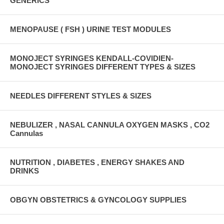
GENERICS
MENOPAUSE ( FSH ) URINE TEST MODULES
MONOJECT SYRINGES KENDALL-COVIDIEN-
MONOJECT SYRINGES DIFFERENT TYPES & SIZES
NEEDLES DIFFERENT STYLES & SIZES
NEBULIZER , NASAL CANNULA OXYGEN MASKS , CO2
Cannulas
NUTRITION , DIABETES , ENERGY SHAKES AND
DRINKS
OBGYN OBSTETRICS & GYNCOLOGY SUPPLIES