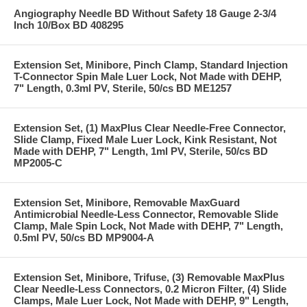
Angiography Needle BD Without Safety 18 Gauge 2-3/4
Inch 10/Box BD 408295
Extension Set, Minibore, Pinch Clamp, Standard Injection
T-Connector Spin Male Luer Lock, Not Made with DEHP,
7" Length, 0.3ml PV, Sterile, 50/cs BD ME1257
Extension Set, (1) MaxPlus Clear Needle-Free Connector,
Slide Clamp, Fixed Male Luer Lock, Kink Resistant, Not
Made with DEHP, 7" Length, 1ml PV, Sterile, 50/cs BD
MP2005-C
Extension Set, Minibore, Removable MaxGuard
Antimicrobial Needle-Less Connector, Removable Slide
Clamp, Male Spin Lock, Not Made with DEHP, 7" Length,
0.5ml PV, 50/cs BD MP9004-A
Extension Set, Minibore, Trifuse, (3) Removable MaxPlus
Clear Needle-Less Connectors, 0.2 Micron Filter, (4) Slide
Clamps, Male Luer Lock, Not Made with DEHP, 9" Length,