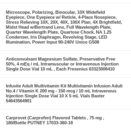
Microscope, Polarizing, Binocular, 10X Widefield
Eyepiece, One Eyepiece w/ Reticle, 4-Place Nosepiece,
Stress Relieving 10X, 20X, 40X, 100X Plan, 4X Brightfield,
Midst Head w/Bertrand Lens, Full Wavelength Plate,
Quarter Wavelength Plate, Quartose Chock, NA 1.25
Condenser, Iris Diaphragm, Revolving Stage, LED
Illumination, Power Input 90-240V Unico G508
Anticonvulsant Magnesium Sulfate, Preservative Free
50%, 4 mEq / mL Intramuscular or Intravenous Injection
Single Dose Vial 10 mL , Each Fresenius 63323006410
Infuvite Adult Multivitamin Kit Multivitamin Infusion Adult
No.4 / Vitamin K 200 mg - 150 mcg / 10 mL Intravenous
Injection Single Dose Vial 10 X 5 mL Vials Baxter
54643564901
Carprovet (Carprofen) Flavored Tablets , 75 mg ,
180/Bottle PUTNEY 17033-360-18