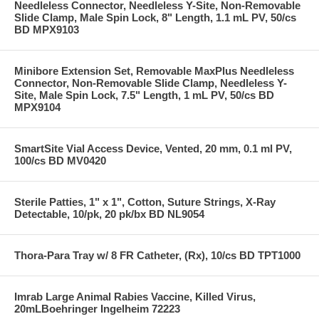
Needleless Connector, Needleless Y-Site, Non-Removable
Slide Clamp, Male Spin Lock, 8" Length, 1.1 mL PV, 50/cs
BD MPX9103
Minibore Extension Set, Removable MaxPlus Needleless
Connector, Non-Removable Slide Clamp, Needleless Y-
Site, Male Spin Lock, 7.5" Length, 1 mL PV, 50/cs BD
MPX9104
SmartSite Vial Access Device, Vented, 20 mm, 0.1 ml PV,
100/cs BD MV0420
Sterile Patties, 1" x 1", Cotton, Suture Strings, X-Ray
Detectable, 10/pk, 20 pk/bx BD NL9054
Thora-Para Tray w/ 8 FR Catheter, (Rx), 10/cs BD TPT1000
Imrab Large Animal Rabies Vaccine, Killed Virus,
20mLBoehringer Ingelheim 72223