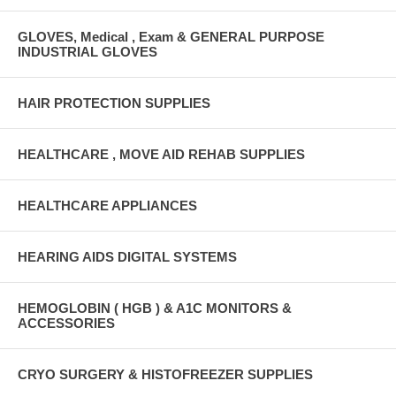
GLOVES, Medical , Exam & GENERAL PURPOSE
INDUSTRIAL GLOVES
HAIR PROTECTION SUPPLIES
HEALTHCARE , MOVE AID REHAB SUPPLIES
HEALTHCARE APPLIANCES
HEARING AIDS DIGITAL SYSTEMS
HEMOGLOBIN ( HGB ) & A1C MONITORS &
ACCESSORIES
CRYO SURGERY & HISTOFREEZER SUPPLIES