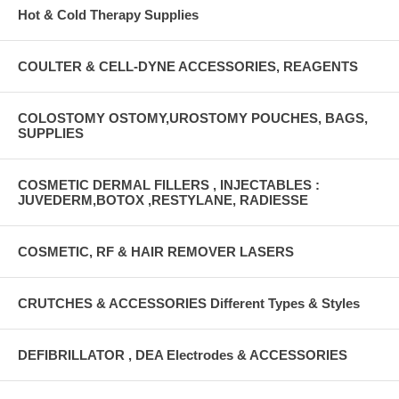
Hot & Cold Therapy Supplies
COULTER & CELL-DYNE ACCESSORIES, REAGENTS
COLOSTOMY OSTOMY,UROSTOMY POUCHES, BAGS,
SUPPLIES
COSMETIC DERMAL FILLERS , INJECTABLES :
JUVEDERM,BOTOX ,RESTYLANE, RADIESSE
COSMETIC, RF & HAIR REMOVER LASERS
CRUTCHES & ACCESSORIES Different Types & Styles
DEFIBRILLATOR , DEA Electrodes & ACCESSORIES