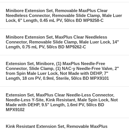
Minibore Extension Set, Removable MaxPlus Clear
Needleless Connector, Removable Slide Clamp, Male Luer
Lock, 6" Length, 0.45 mL PV, 50/cs BD MP9258-C
Minibore Extension Set, MaxPlus Clear Needleless
Connector, Removable Slide Clamp, Male Luer Lock, 14"
Length, 0.75 mL PV, 50/cs BD MP9262-C
Extension Set, Minibore, (1) MaxPlus Needle-Free
Connector, Slide Clamp, (1) NAC-y Needle-Free Valve, 2"
from Spin Male Luer Lock, Not Made with DEHP, 7"
Length, 18 cm PV, 0.9ml, Sterile, 50/cs BD MPX9101
Extension Set, MaxPlus Clear Needle-Less Connector,
Needle-Less Y-Site, Kink Resistant, Male Spin Lock, Not
Made with DEHP, 9.5" Length, 1.6ml PV, 50/cs BD
MPX9102
Kink Resistant Extension Set, Removable MaxPlus