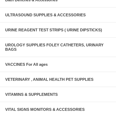
ULTRASOUND SUPPLIES & ACCESSORIES
URINE REAGENT TEST STRIPS ( URINE DIPSTICKS)
UROLOGY SUPPLIES FOLEY CATHETERS, URINARY
BAGS
VACCINES For All ages
VETERINARY , ANIMAL HEALTH PET SUPPLIES
VITAMINS & SUPPLEMENTS
VITAL SIGNS MONITORS & ACCESSORIES