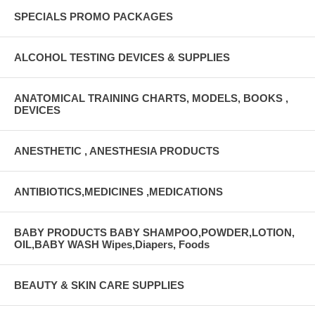
SPECIALS PROMO PACKAGES
ALCOHOL TESTING DEVICES & SUPPLIES
ANATOMICAL TRAINING CHARTS, MODELS, BOOKS ,
DEVICES
ANESTHETIC , ANESTHESIA PRODUCTS
ANTIBIOTICS,MEDICINES ,MEDICATIONS
BABY PRODUCTS BABY SHAMPOO,POWDER,LOTION,
OIL,BABY WASH Wipes,Diapers, Foods
BEAUTY & SKIN CARE SUPPLIES