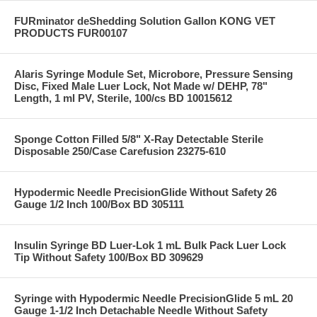
FURminator deShedding Solution Gallon KONG VET
PRODUCTS FUR00107
Alaris Syringe Module Set, Microbore, Pressure Sensing
Disc, Fixed Male Luer Lock, Not Made w/ DEHP, 78"
Length, 1 ml PV, Sterile, 100/cs BD 10015612
Sponge Cotton Filled 5/8" X-Ray Detectable Sterile
Disposable 250/Case Carefusion 23275-610
Hypodermic Needle PrecisionGlide Without Safety 26
Gauge 1/2 Inch 100/Box BD 305111
Insulin Syringe BD Luer-Lok 1 mL Bulk Pack Luer Lock
Tip Without Safety 100/Box BD 309629
Syringe with Hypodermic Needle PrecisionGlide 5 mL 20
Gauge 1-1/2 Inch Detachable Needle Without Safety