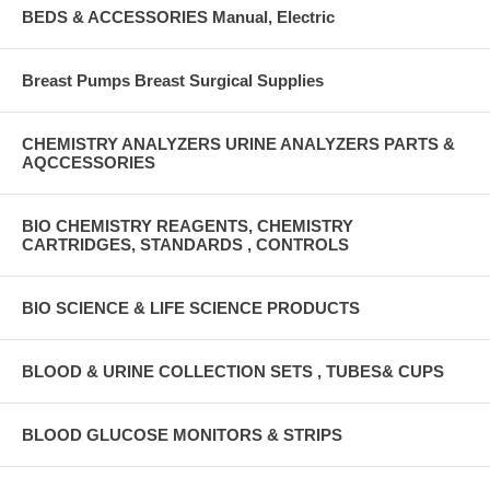
BEDS & ACCESSORIES Manual, Electric
Breast Pumps Breast Surgical Supplies
CHEMISTRY ANALYZERS URINE ANALYZERS PARTS &
AQCCESSORIES
BIO CHEMISTRY REAGENTS, CHEMISTRY
CARTRIDGES, STANDARDS , CONTROLS
BIO SCIENCE & LIFE SCIENCE PRODUCTS
BLOOD & URINE COLLECTION SETS , TUBES& CUPS
BLOOD GLUCOSE MONITORS & STRIPS