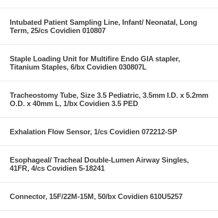
Intubated Patient Sampling Line, Infant/ Neonatal, Long
Term, 25/cs Covidien 010807
Staple Loading Unit for Multifire Endo GIA stapler,
Titanium Staples, 6/bx Covidien 030807L
Tracheostomy Tube, Size 3.5 Pediatric, 3.5mm I.D. x 5.2mm
O.D. x 40mm L, 1/bx Covidien 3.5 PED
Exhalation Flow Sensor, 1/cs Covidien 072212-SP
Esophageal/ Tracheal Double-Lumen Airway Singles,
41FR, 4/cs Covidien 5-18241
Connector, 15F/22M-15M, 50/bx Covidien 610U5257