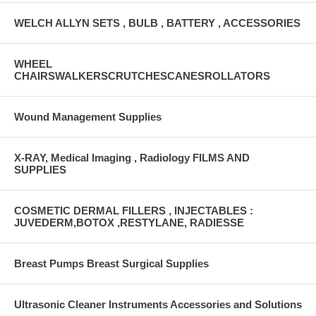
WELCH ALLYN SETS , BULB , BATTERY , ACCESSORIES
WHEEL
CHAIRSWALKERSCRUTCHESCANESROLLATORS
Wound Management Supplies
X-RAY, Medical Imaging , Radiology FILMS AND
SUPPLIES
COSMETIC DERMAL FILLERS , INJECTABLES :
JUVEDERM,BOTOX ,RESTYLANE, RADIESSE
Breast Pumps Breast Surgical Supplies
Ultrasonic Cleaner Instruments Accessories and Solutions