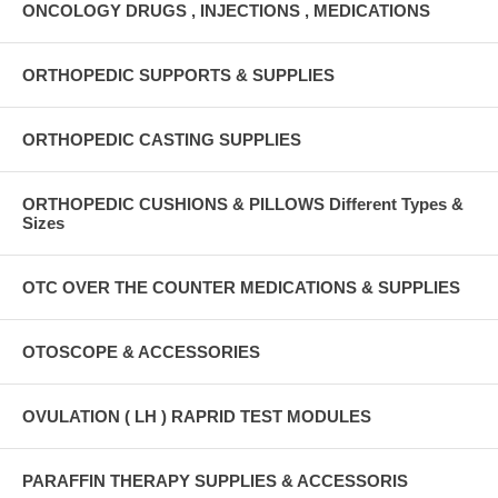
ONCOLOGY DRUGS , INJECTIONS , MEDICATIONS
ORTHOPEDIC SUPPORTS & SUPPLIES
ORTHOPEDIC CASTING SUPPLIES
ORTHOPEDIC CUSHIONS & PILLOWS Different Types &
Sizes
OTC OVER THE COUNTER MEDICATIONS & SUPPLIES
OTOSCOPE & ACCESSORIES
OVULATION ( LH ) RAPRID TEST MODULES
PARAFFIN THERAPY SUPPLIES & ACCESSORIS