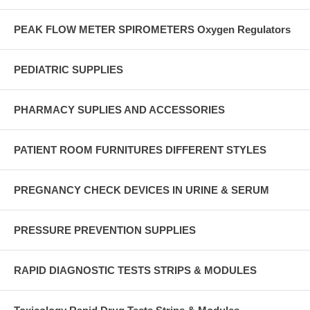
PEAK FLOW METER SPIROMETERS Oxygen Regulators
PEDIATRIC SUPPLIES
PHARMACY SUPLIES AND ACCESSORIES
PATIENT ROOM FURNITURES DIFFERENT STYLES
PREGNANCY CHECK DEVICES IN URINE & SERUM
PRESSURE PREVENTION SUPPLIES
RAPID DIAGNOSTIC TESTS STRIPS & MODULES