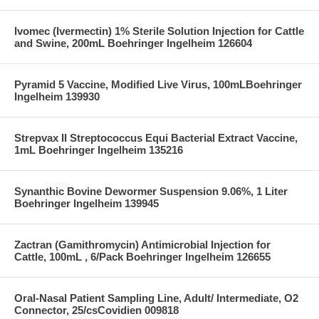
Ivomec (Ivermectin) 1% Sterile Solution Injection for Cattle
and Swine, 200mL Boehringer Ingelheim 126604
Pyramid 5 Vaccine, Modified Live Virus, 100mLBoehringer
Ingelheim 139930
Strepvax II Streptococcus Equi Bacterial Extract Vaccine,
1mL Boehringer Ingelheim 135216
Synanthic Bovine Dewormer Suspension 9.06%, 1 Liter
Boehringer Ingelheim 139945
Zactran (Gamithromycin) Antimicrobial Injection for
Cattle, 100mL , 6/Pack Boehringer Ingelheim 126655
Oral-Nasal Patient Sampling Line, Adult/ Intermediate, O2
Connector, 25/csCovidien 009818