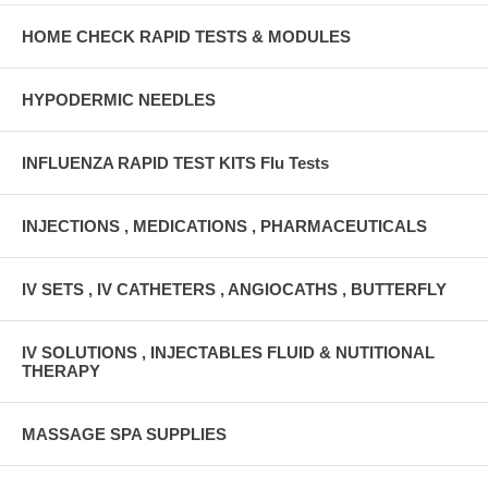
HOME CHECK RAPID TESTS & MODULES
HYPODERMIC NEEDLES
INFLUENZA RAPID TEST KITS Flu Tests
INJECTIONS , MEDICATIONS , PHARMACEUTICALS
IV SETS , IV CATHETERS , ANGIOCATHS , BUTTERFLY
IV SOLUTIONS , INJECTABLES FLUID & NUTITIONAL
THERAPY
MASSAGE SPA SUPPLIES