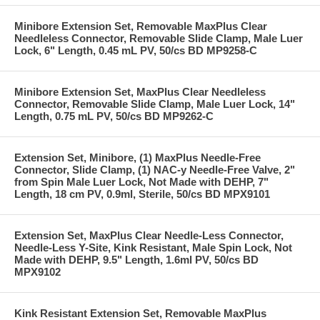
Minibore Extension Set, Removable MaxPlus Clear
Needleless Connector, Removable Slide Clamp, Male Luer
Lock, 6" Length, 0.45 mL PV, 50/cs BD MP9258-C
Minibore Extension Set, MaxPlus Clear Needleless
Connector, Removable Slide Clamp, Male Luer Lock, 14"
Length, 0.75 mL PV, 50/cs BD MP9262-C
Extension Set, Minibore, (1) MaxPlus Needle-Free
Connector, Slide Clamp, (1) NAC-y Needle-Free Valve, 2"
from Spin Male Luer Lock, Not Made with DEHP, 7"
Length, 18 cm PV, 0.9ml, Sterile, 50/cs BD MPX9101
Extension Set, MaxPlus Clear Needle-Less Connector,
Needle-Less Y-Site, Kink Resistant, Male Spin Lock, Not
Made with DEHP, 9.5" Length, 1.6ml PV, 50/cs BD
MPX9102
Kink Resistant Extension Set, Removable MaxPlus