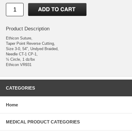
Product Description
Ethicon Suture,
Taper Point Reverse Cutting,
Size 3-0, 54", Undyed Braided,
Needle CT-1 CP-1,
½ Circle, 1 dz/bx
Ethicon VR931
CATEGORIES
Home
MEDICAL PRODUCT CATEGORIES