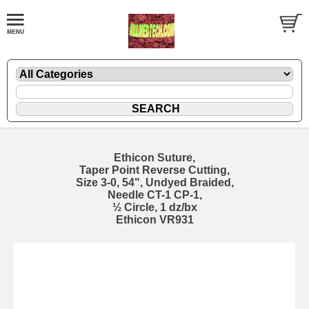
Ethicon Suture,
Taper Point Reverse Cutting,
Size 3-0, 54", Undyed Braided,
Needle CT-1 CP-1,
½ Circle, 1 dz/bx
Ethicon VR931