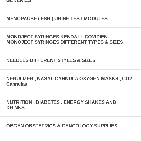
GENERICS
MENOPAUSE ( FSH ) URINE TEST MODULES
MONOJECT SYRINGES KENDALL-COVIDIEN-
MONOJECT SYRINGES DIFFERENT TYPES & SIZES
NEEDLES DIFFERENT STYLES & SIZES
NEBULIZER , NASAL CANNULA OXYGEN MASKS , CO2
Cannulas
NUTRITION , DIABETES , ENERGY SHAKES AND
DRINKS
OBGYN OBSTETRICS & GYNCOLOGY SUPPLIES