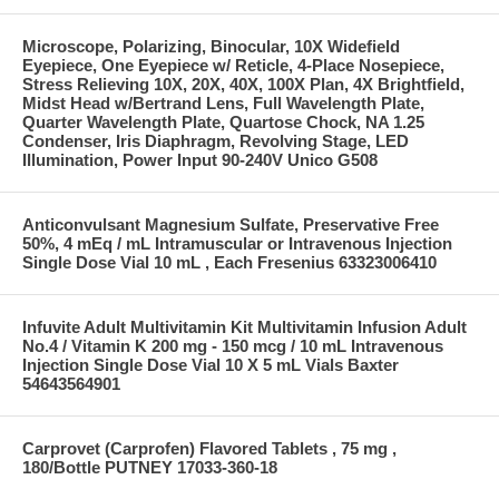
Microscope, Polarizing, Binocular, 10X Widefield
Eyepiece, One Eyepiece w/ Reticle, 4-Place Nosepiece,
Stress Relieving 10X, 20X, 40X, 100X Plan, 4X Brightfield,
Midst Head w/Bertrand Lens, Full Wavelength Plate,
Quarter Wavelength Plate, Quartose Chock, NA 1.25
Condenser, Iris Diaphragm, Revolving Stage, LED
Illumination, Power Input 90-240V Unico G508
Anticonvulsant Magnesium Sulfate, Preservative Free
50%, 4 mEq / mL Intramuscular or Intravenous Injection
Single Dose Vial 10 mL , Each Fresenius 63323006410
Infuvite Adult Multivitamin Kit Multivitamin Infusion Adult
No.4 / Vitamin K 200 mg - 150 mcg / 10 mL Intravenous
Injection Single Dose Vial 10 X 5 mL Vials Baxter
54643564901
Carprovet (Carprofen) Flavored Tablets , 75 mg ,
180/Bottle PUTNEY 17033-360-18