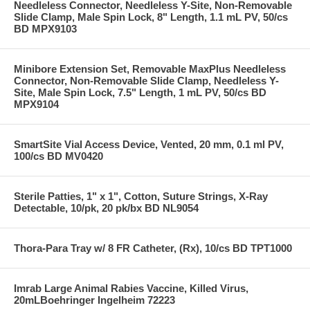
Needleless Connector, Needleless Y-Site, Non-Removable
Slide Clamp, Male Spin Lock, 8" Length, 1.1 mL PV, 50/cs
BD MPX9103
Minibore Extension Set, Removable MaxPlus Needleless
Connector, Non-Removable Slide Clamp, Needleless Y-
Site, Male Spin Lock, 7.5" Length, 1 mL PV, 50/cs BD
MPX9104
SmartSite Vial Access Device, Vented, 20 mm, 0.1 ml PV,
100/cs BD MV0420
Sterile Patties, 1" x 1", Cotton, Suture Strings, X-Ray
Detectable, 10/pk, 20 pk/bx BD NL9054
Thora-Para Tray w/ 8 FR Catheter, (Rx), 10/cs BD TPT1000
Imrab Large Animal Rabies Vaccine, Killed Virus,
20mLBoehringer Ingelheim 72223