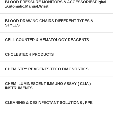
BLOOD PRESSURE MONITORS & ACCESSORIESDigital
,Automatic,Manual,Wrist
BLOOD DRAWING CHAIRS DIFFERENT TYPES &
STYLES
CELL COUNTER & HEMATOLOGY REAGENTS
CHOLESTECH PRODUCTS
CHEMISTRY REAGENTS TECO DIAGNOSTICS
CHEMI LUMINESCENT IMMUNO ASSAY ( CLIA )
INSTRUMENTS
CLEANING & DESINFECTANT SOLUTIONS , PPE