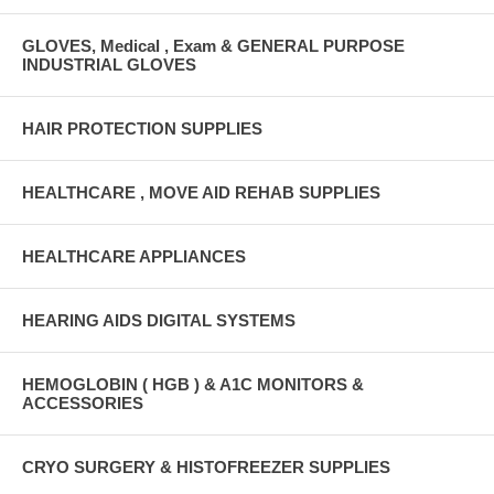
GLOVES, Medical , Exam & GENERAL PURPOSE
INDUSTRIAL GLOVES
HAIR PROTECTION SUPPLIES
HEALTHCARE , MOVE AID REHAB SUPPLIES
HEALTHCARE APPLIANCES
HEARING AIDS DIGITAL SYSTEMS
HEMOGLOBIN ( HGB ) & A1C MONITORS &
ACCESSORIES
CRYO SURGERY & HISTOFREEZER SUPPLIES