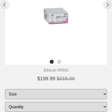
Ethicon-VR931
$199.99
$215.00