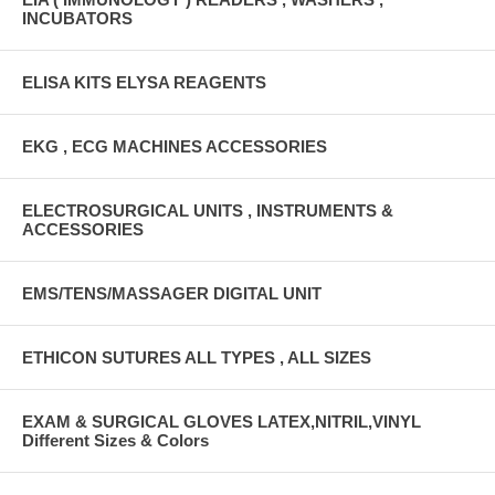
INCUBATORS
ELISA KITS ELYSA REAGENTS
EKG , ECG MACHINES ACCESSORIES
ELECTROSURGICAL UNITS , INSTRUMENTS &
ACCESSORIES
EMS/TENS/MASSAGER DIGITAL UNIT
ETHICON SUTURES ALL TYPES , ALL SIZES
EXAM & SURGICAL GLOVES LATEX,NITRIL,VINYL
Different Sizes & Colors