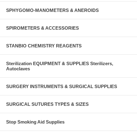
SPHYGOMO-MANOMETERS & ANEROIDS
SPIROMETERS & ACCESSORIES
STANBIO CHEMISTRY REAGENTS
Sterilization EQUIPMENT & SUPPLIES Sterilizers,
Autoclaves
SURGERY INSTRUMENTS & SURGICAL SUPPLIES
SURGICAL SUTURES TYPES & SIZES
Stop Smoking Aid Supplies