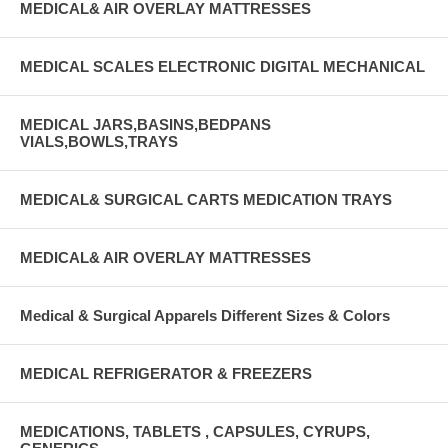
MEDICAL& AIR OVERLAY MATTRESSES
MEDICAL SCALES ELECTRONIC DIGITAL MECHANICAL
MEDICAL JARS,BASINS,BEDPANS
VIALS,BOWLS,TRAYS
MEDICAL& SURGICAL CARTS MEDICATION TRAYS
MEDICAL& AIR OVERLAY MATTRESSES
Medical & Surgical Apparels Different Sizes & Colors
MEDICAL REFRIGERATOR & FREEZERS
MEDICATIONS, TABLETS , CAPSULES, CYRUPS,