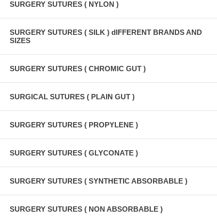
SURGERY SUTURES ( NYLON )
SURGERY SUTURES ( SILK ) dIFFERENT BRANDS AND
SIZES
SURGERY SUTURES ( CHROMIC GUT )
SURGICAL SUTURES ( PLAIN GUT )
SURGERY SUTURES ( PROPYLENE )
SURGERY SUTURES ( GLYCONATE )
SURGERY SUTURES ( SYNTHETIC ABSORBABLE )
SURGERY SUTURES ( NON ABSORBABLE )