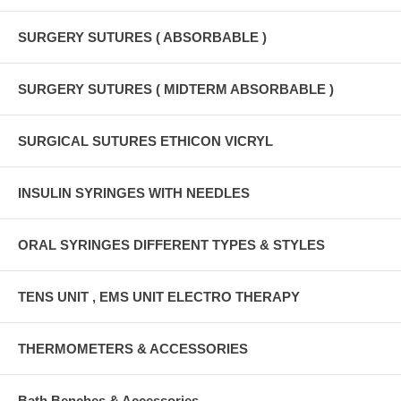
SURGERY SUTURES ( ABSORBABLE )
SURGERY SUTURES ( MIDTERM ABSORBABLE )
SURGICAL SUTURES ETHICON VICRYL
INSULIN SYRINGES WITH NEEDLES
ORAL SYRINGES DIFFERENT TYPES & STYLES
TENS UNIT , EMS UNIT ELECTRO THERAPY
THERMOMETERS & ACCESSORIES
Bath Benches & Accessories