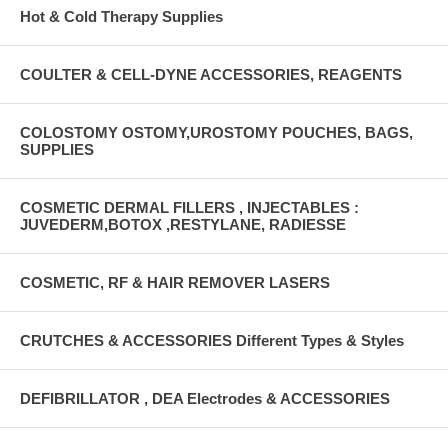
Hot & Cold Therapy Supplies
COULTER & CELL-DYNE ACCESSORIES, REAGENTS
COLOSTOMY OSTOMY,UROSTOMY POUCHES, BAGS,
SUPPLIES
COSMETIC DERMAL FILLERS , INJECTABLES :
JUVEDERM,BOTOX ,RESTYLANE, RADIESSE
COSMETIC, RF & HAIR REMOVER LASERS
CRUTCHES & ACCESSORIES Different Types & Styles
DEFIBRILLATOR , DEA Electrodes & ACCESSORIES