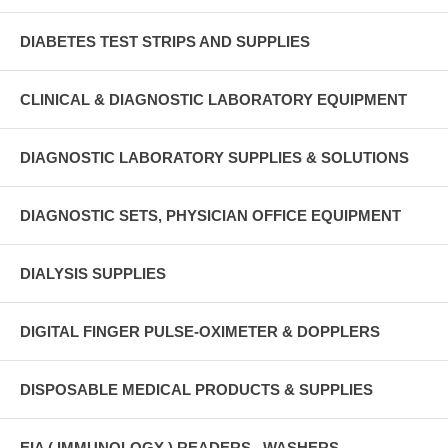
DIABETES TEST STRIPS AND SUPPLIES
CLINICAL & DIAGNOSTIC LABORATORY EQUIPMENT
DIAGNOSTIC LABORATORY SUPPLIES & SOLUTIONS
DIAGNOSTIC SETS, PHYSICIAN OFFICE EQUIPMENT
DIALYSIS SUPPLIES
DIGITAL FINGER PULSE-OXIMETER & DOPPLERS
DISPOSABLE MEDICAL PRODUCTS & SUPPLIES
EIA ( IMMUNOLOGY ) READERS , WASHERS ,