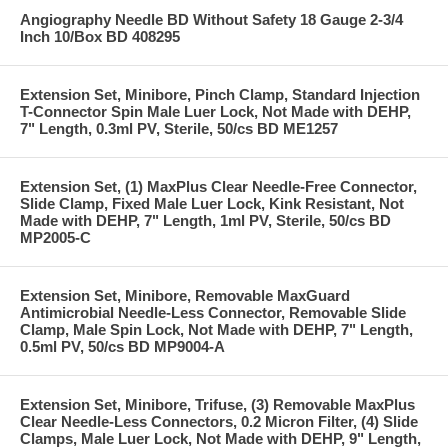
Angiography Needle BD Without Safety 18 Gauge 2-3/4
Inch 10/Box BD 408295
Extension Set, Minibore, Pinch Clamp, Standard Injection
T-Connector Spin Male Luer Lock, Not Made with DEHP,
7" Length, 0.3ml PV, Sterile, 50/cs BD ME1257
Extension Set, (1) MaxPlus Clear Needle-Free Connector,
Slide Clamp, Fixed Male Luer Lock, Kink Resistant, Not
Made with DEHP, 7" Length, 1ml PV, Sterile, 50/cs BD
MP2005-C
Extension Set, Minibore, Removable MaxGuard
Antimicrobial Needle-Less Connector, Removable Slide
Clamp, Male Spin Lock, Not Made with DEHP, 7" Length,
0.5ml PV, 50/cs BD MP9004-A
Extension Set, Minibore, Trifuse, (3) Removable MaxPlus
Clear Needle-Less Connectors, 0.2 Micron Filter, (4) Slide
Clamps, Male Luer Lock, Not Made with DEHP, 9" Length,