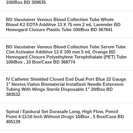
100/Box BD 309635
BD Vacutainer Venous Blood Collection Tube Whole
Blood K2 EDTA Additive 13 X 75 mm 2 mL Lavender BD
Hemogard Closure Plastic Tube 100/Box BD 367841
BD Vacutainer Venous Blood Collection Tube Serum Tube
Clot Activator Additive 13 X 100 mm 5 mL Orange BD
Hemogard Closure Polyethylene Terephthalate (PET) Tube
100/Box , 10 Box/Case BD 368774
IV Catheter Shielded Closed End Dual Port Blue 22 Gauge
1" Nexiva Vialon Biomaterial Instaflash Needle Extension
Tubing With Wings Sterile Disposable 1" 20/Box BD
383532
Spinal / Epidural Set Durasafe Long, High Flow, Pencil
Point 4-11/16 Inch Without Drugs 10/Box , 5 Box/Case BD
405139