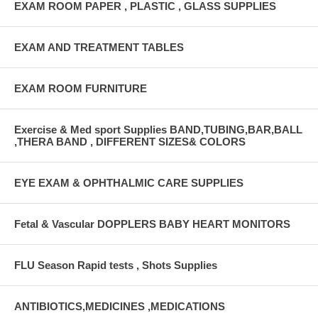
EXAM ROOM PAPER , PLASTIC , GLASS SUPPLIES
EXAM AND TREATMENT TABLES
EXAM ROOM FURNITURE
Exercise & Med sport Supplies BAND,TUBING,BAR,BALL
,THERA BAND , DIFFERENT SIZES& COLORS
EYE EXAM & OPHTHALMIC CARE SUPPLIES
Fetal & Vascular DOPPLERS BABY HEART MONITORS
FLU Season Rapid tests , Shots Supplies
ANTIBIOTICS,MEDICINES ,MEDICATIONS