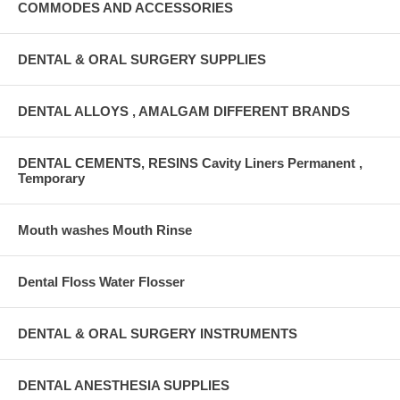
COMMODES AND ACCESSORIES
DENTAL & ORAL SURGERY SUPPLIES
DENTAL ALLOYS , AMALGAM DIFFERENT BRANDS
DENTAL CEMENTS, RESINS Cavity Liners Permanent ,
Temporary
Mouth washes Mouth Rinse
Dental Floss Water Flosser
DENTAL & ORAL SURGERY INSTRUMENTS
DENTAL ANESTHESIA SUPPLIES