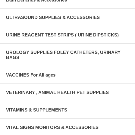
ULTRASOUND SUPPLIES & ACCESSORIES
URINE REAGENT TEST STRIPS ( URINE DIPSTICKS)
UROLOGY SUPPLIES FOLEY CATHETERS, URINARY
BAGS
VACCINES For All ages
VETERINARY , ANIMAL HEALTH PET SUPPLIES
VITAMINS & SUPPLEMENTS
VITAL SIGNS MONITORS & ACCESSORIES