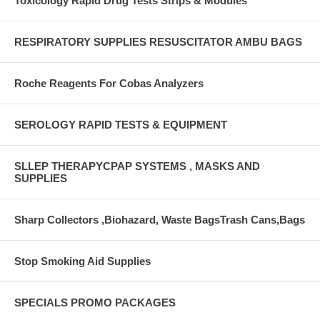
Toxicology Rapid Drug Tests Strips & Modules
RESPIRATORY SUPPLIES RESUSCITATOR AMBU BAGS
Roche Reagents For Cobas Analyzers
SEROLOGY RAPID TESTS & EQUIPMENT
SLLEP THERAPYCPAP SYSTEMS , MASKS AND
SUPPLIES
Sharp Collectors ,Biohazard, Waste BagsTrash Cans,Bags
Stop Smoking Aid Supplies
SPECIALS PROMO PACKAGES