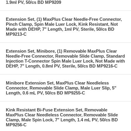
1.9ml PV, 50/cs BD MP9209
Extension Set, (1) MaxPlus Clear Needle-Free Connector,
Pinch Clamp, Spin Male Luer Lock, Kink Resistant, Not
Made with DEHP, 7" Length, 1ml PV, Sterile, 50/cs BD
MP9213-C
Extension Set, Minibore, (1) Removable MaxPlus Clear
Needle-Free Connector, Removable Slide Clamp, Standard
Injection T-Connector Spin Male Luer Lock, Not Made with
DEHP, 7" Length, 0.8ml PV, Sterile, 50/cs BD MP9216-C
Minibore Extension Set, MaxPlus Clear Needleless
Connector, Removable Slide Clamp, Male Luer Slip, 5"
Length, 0.6 mL PV, 50/cs BD MP9255-C
Kink Resistant Bi-Fuse Extension Set, Removable
MaxPlus Clear Needleless Connector, Removable Slide
Clamp, Male Spin Lock, 7" Length, 1.4 mL PV, 50/cs BD
MP9256-C