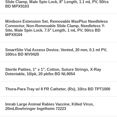
Slide Clamp, Male Spin Lock, 8" Length, 1.1 mL PV, 50/cs
BD MPX9103
Minibore Extension Set, Removable MaxPlus Needleless
Connector, Non-Removable Slide Clamp, Needleless Y-
Site, Male Spin Lock, 7.5" Length, 1 mL PV, 50/cs BD
MPX9104
SmartSite Vial Access Device, Vented, 20 mm, 0.1 ml PV,
100/cs BD MV0420
Sterile Patties, 1" x 1", Cotton, Suture Strings, X-Ray
Detectable, 10/pk, 20 pk/bx BD NL9054
Thora-Para Tray w/ 8 FR Catheter, (Rx), 10/cs BD TPT1000
Imrab Large Animal Rabies Vaccine, Killed Virus,
20mLBoehringer Ingelheim 72223