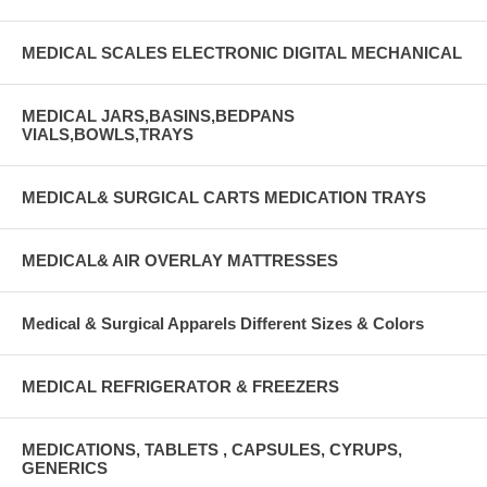
MEDICAL SCALES ELECTRONIC DIGITAL MECHANICAL
MEDICAL JARS,BASINS,BEDPANS
VIALS,BOWLS,TRAYS
MEDICAL& SURGICAL CARTS MEDICATION TRAYS
MEDICAL& AIR OVERLAY MATTRESSES
Medical & Surgical Apparels Different Sizes & Colors
MEDICAL REFRIGERATOR & FREEZERS
MEDICATIONS, TABLETS , CAPSULES, CYRUPS,
GENERICS