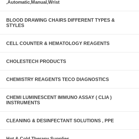
,Automatic,Manual,Wrist
BLOOD DRAWING CHAIRS DIFFERENT TYPES &
STYLES
CELL COUNTER & HEMATOLOGY REAGENTS
CHOLESTECH PRODUCTS
CHEMISTRY REAGENTS TECO DIAGNOSTICS
CHEMI LUMINESCENT IMMUNO ASSAY ( CLIA )
INSTRUMENTS
CLEANING & DESINFECTANT SOLUTIONS , PPE
Hot & Cold Therapy Supplies