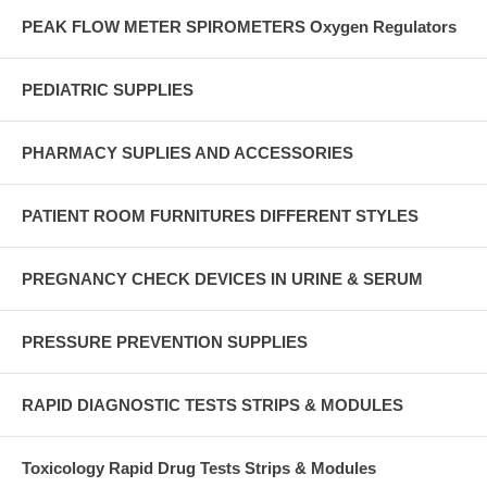
PEAK FLOW METER SPIROMETERS Oxygen Regulators
PEDIATRIC SUPPLIES
PHARMACY SUPLIES AND ACCESSORIES
PATIENT ROOM FURNITURES DIFFERENT STYLES
PREGNANCY CHECK DEVICES IN URINE & SERUM
PRESSURE PREVENTION SUPPLIES
RAPID DIAGNOSTIC TESTS STRIPS & MODULES
Toxicology Rapid Drug Tests Strips & Modules