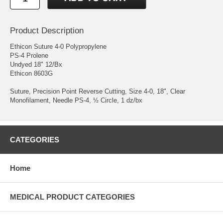
Product Description
Ethicon Suture 4-0 Polypropylene
PS-4 Prolene
Undyed 18" 12/Bx
Ethicon 8603G
Suture, Precision Point Reverse Cutting, Size 4-0, 18", Clear
Monofilament, Needle PS-4, ½ Circle, 1 dz/bx
CATEGORIES
Home
MEDICAL PRODUCT CATEGORIES