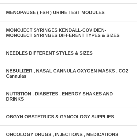
MENOPAUSE ( FSH ) URINE TEST MODULES
MONOJECT SYRINGES KENDALL-COVIDIEN-
MONOJECT SYRINGES DIFFERENT TYPES & SIZES
NEEDLES DIFFERENT STYLES & SIZES
NEBULIZER , NASAL CANNULA OXYGEN MASKS , CO2
Cannulas
NUTRITION , DIABETES , ENERGY SHAKES AND
DRINKS
OBGYN OBSTETRICS & GYNCOLOGY SUPPLIES
ONCOLOGY DRUGS , INJECTIONS , MEDICATIONS