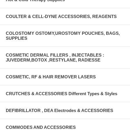
COULTER & CELL-DYNE ACCESSORIES, REAGENTS
COLOSTOMY OSTOMY,UROSTOMY POUCHES, BAGS,
SUPPLIES
COSMETIC DERMAL FILLERS , INJECTABLES :
JUVEDERM,BOTOX ,RESTYLANE, RADIESSE
COSMETIC, RF & HAIR REMOVER LASERS
CRUTCHES & ACCESSORIES Different Types & Styles
DEFIBRILLATOR , DEA Electrodes & ACCESSORIES
COMMODES AND ACCESSORIES