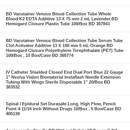
BD Vacutainer Venous Blood Collection Tube Whole
Blood K2 EDTA Additive 13 X 75 mm 2 mL Lavender BD
Hemogard Closure Plastic Tube 100/Box BD 367841
BD Vacutainer Venous Blood Collection Tube Serum Tube
Clot Activator Additive 13 X 100 mm 5 mL Orange BD
Hemogard Closure Polyethylene Terephthalate (PET) Tube
100/Box , 10 Box/Case BD 368774
IV Catheter Shielded Closed End Dual Port Blue 22 Gauge
1" Nexiva Vialon Biomaterial Instaflash Needle Extension
Tubing With Wings Sterile Disposable 1" 20/Box BD
383532
Spinal / Epidural Set Durasafe Long, High Flow, Pencil
Point 4-11/16 Inch Without Drugs 10/Box , 5 Box/Case BD
405139