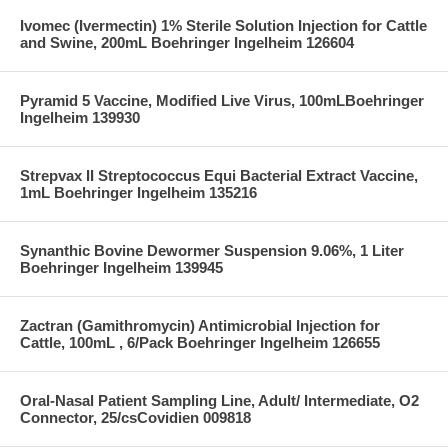
Ivomec (Ivermectin) 1% Sterile Solution Injection for Cattle
and Swine, 200mL Boehringer Ingelheim 126604
Pyramid 5 Vaccine, Modified Live Virus, 100mLBoehringer
Ingelheim 139930
Strepvax II Streptococcus Equi Bacterial Extract Vaccine,
1mL Boehringer Ingelheim 135216
Synanthic Bovine Dewormer Suspension 9.06%, 1 Liter
Boehringer Ingelheim 139945
Zactran (Gamithromycin) Antimicrobial Injection for
Cattle, 100mL , 6/Pack Boehringer Ingelheim 126655
Oral-Nasal Patient Sampling Line, Adult/ Intermediate, O2
Connector, 25/csCovidien 009818