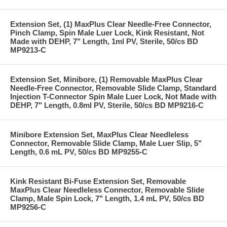
Extension Set, (1) MaxPlus Clear Needle-Free Connector,
Pinch Clamp, Spin Male Luer Lock, Kink Resistant, Not
Made with DEHP, 7" Length, 1ml PV, Sterile, 50/cs BD
MP9213-C
Extension Set, Minibore, (1) Removable MaxPlus Clear
Needle-Free Connector, Removable Slide Clamp, Standard
Injection T-Connector Spin Male Luer Lock, Not Made with
DEHP, 7" Length, 0.8ml PV, Sterile, 50/cs BD MP9216-C
Minibore Extension Set, MaxPlus Clear Needleless
Connector, Removable Slide Clamp, Male Luer Slip, 5"
Length, 0.6 mL PV, 50/cs BD MP9255-C
Kink Resistant Bi-Fuse Extension Set, Removable
MaxPlus Clear Needleless Connector, Removable Slide
Clamp, Male Spin Lock, 7" Length, 1.4 mL PV, 50/cs BD
MP9256-C