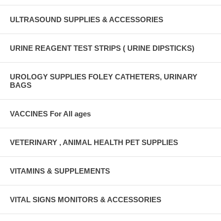
ULTRASOUND SUPPLIES & ACCESSORIES
URINE REAGENT TEST STRIPS ( URINE DIPSTICKS)
UROLOGY SUPPLIES FOLEY CATHETERS, URINARY
BAGS
VACCINES For All ages
VETERINARY , ANIMAL HEALTH PET SUPPLIES
VITAMINS & SUPPLEMENTS
VITAL SIGNS MONITORS & ACCESSORIES