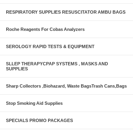
RESPIRATORY SUPPLIES RESUSCITATOR AMBU BAGS
Roche Reagents For Cobas Analyzers
SEROLOGY RAPID TESTS & EQUIPMENT
SLLEP THERAPYCPAP SYSTEMS , MASKS AND
SUPPLIES
Sharp Collectors ,Biohazard, Waste BagsTrash Cans,Bags
Stop Smoking Aid Supplies
SPECIALS PROMO PACKAGES