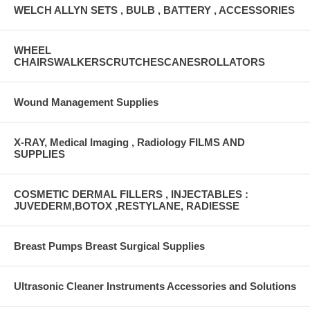
WELCH ALLYN SETS , BULB , BATTERY , ACCESSORIES
WHEEL
CHAIRSWALKERSCRUTCHESCANESROLLATORS
Wound Management Supplies
X-RAY, Medical Imaging , Radiology FILMS AND
SUPPLIES
COSMETIC DERMAL FILLERS , INJECTABLES :
JUVEDERM,BOTOX ,RESTYLANE, RADIESSE
Breast Pumps Breast Surgical Supplies
Ultrasonic Cleaner Instruments Accessories and Solutions