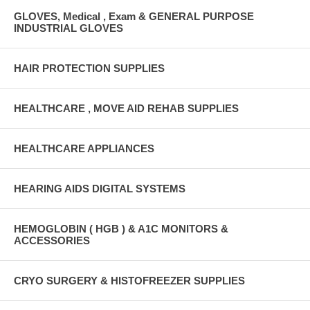
GLOVES, Medical , Exam & GENERAL PURPOSE
INDUSTRIAL GLOVES
HAIR PROTECTION SUPPLIES
HEALTHCARE , MOVE AID REHAB SUPPLIES
HEALTHCARE APPLIANCES
HEARING AIDS DIGITAL SYSTEMS
HEMOGLOBIN ( HGB ) & A1C MONITORS &
ACCESSORIES
CRYO SURGERY & HISTOFREEZER SUPPLIES