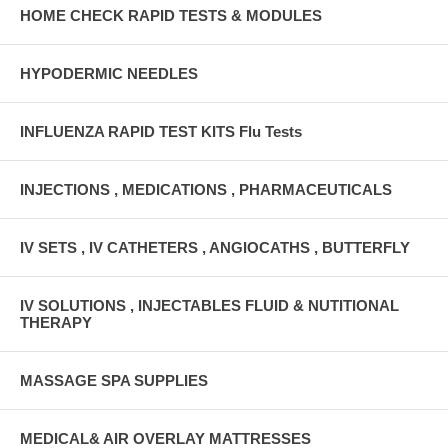
HOME CHECK RAPID TESTS & MODULES
HYPODERMIC NEEDLES
INFLUENZA RAPID TEST KITS Flu Tests
INJECTIONS , MEDICATIONS , PHARMACEUTICALS
IV SETS , IV CATHETERS , ANGIOCATHS , BUTTERFLY
IV SOLUTIONS , INJECTABLES FLUID & NUTITIONAL
THERAPY
MASSAGE SPA SUPPLIES
MEDICAL& AIR OVERLAY MATTRESSES