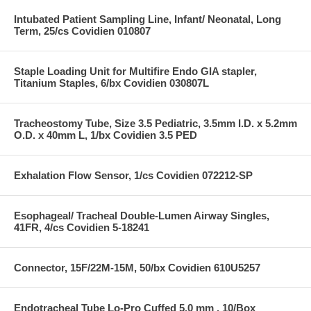
Intubated Patient Sampling Line, Infant/ Neonatal, Long
Term, 25/cs Covidien 010807
Staple Loading Unit for Multifire Endo GIA stapler,
Titanium Staples, 6/bx Covidien 030807L
Tracheostomy Tube, Size 3.5 Pediatric, 3.5mm I.D. x 5.2mm
O.D. x 40mm L, 1/bx Covidien 3.5 PED
Exhalation Flow Sensor, 1/cs Covidien 072212-SP
Esophageal/ Tracheal Double-Lumen Airway Singles,
41FR, 4/cs Covidien 5-18241
Connector, 15F/22M-15M, 50/bx Covidien 610U5257
Endotracheal Tube Lo-Pro Cuffed 5.0 mm , 10/Box