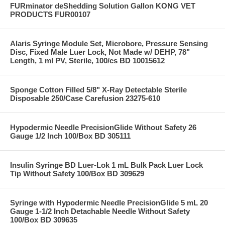
FURminator deShedding Solution Gallon KONG VET
PRODUCTS FUR00107
Alaris Syringe Module Set, Microbore, Pressure Sensing
Disc, Fixed Male Luer Lock, Not Made w/ DEHP, 78"
Length, 1 ml PV, Sterile, 100/cs BD 10015612
Sponge Cotton Filled 5/8" X-Ray Detectable Sterile
Disposable 250/Case Carefusion 23275-610
Hypodermic Needle PrecisionGlide Without Safety 26
Gauge 1/2 Inch 100/Box BD 305111
Insulin Syringe BD Luer-Lok 1 mL Bulk Pack Luer Lock
Tip Without Safety 100/Box BD 309629
Syringe with Hypodermic Needle PrecisionGlide 5 mL 20
Gauge 1-1/2 Inch Detachable Needle Without Safety
100/Box BD 309635