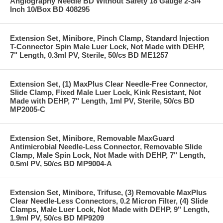
Angiography Needle BD Without Safety 18 Gauge 2-3/4
Inch 10/Box BD 408295
Extension Set, Minibore, Pinch Clamp, Standard Injection
T-Connector Spin Male Luer Lock, Not Made with DEHP,
7" Length, 0.3ml PV, Sterile, 50/cs BD ME1257
Extension Set, (1) MaxPlus Clear Needle-Free Connector,
Slide Clamp, Fixed Male Luer Lock, Kink Resistant, Not
Made with DEHP, 7" Length, 1ml PV, Sterile, 50/cs BD
MP2005-C
Extension Set, Minibore, Removable MaxGuard
Antimicrobial Needle-Less Connector, Removable Slide
Clamp, Male Spin Lock, Not Made with DEHP, 7" Length,
0.5ml PV, 50/cs BD MP9004-A
Extension Set, Minibore, Trifuse, (3) Removable MaxPlus
Clear Needle-Less Connectors, 0.2 Micron Filter, (4) Slide
Clamps, Male Luer Lock, Not Made with DEHP, 9" Length,
1.9ml PV, 50/cs BD MP9209