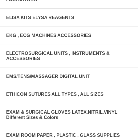
ELISA KITS ELYSA REAGENTS
EKG , ECG MACHINES ACCESSORIES
ELECTROSURGICAL UNITS , INSTRUMENTS &
ACCESSORIES
EMS/TENS/MASSAGER DIGITAL UNIT
ETHICON SUTURES ALL TYPES , ALL SIZES
EXAM & SURGICAL GLOVES LATEX,NITRIL,VINYL
Different Sizes & Colors
EXAM ROOM PAPER , PLASTIC , GLASS SUPPLIES