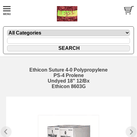
Ethicon Suture 4-0 Polypropylene
PS-4 Prolene
Undyed 18" 12/Bx
Ethicon 8603G