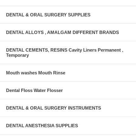
DENTAL & ORAL SURGERY SUPPLIES
DENTAL ALLOYS , AMALGAM DIFFERENT BRANDS
DENTAL CEMENTS, RESINS Cavity Liners Permanent ,
Temporary
Mouth washes Mouth Rinse
Dental Floss Water Flosser
DENTAL & ORAL SURGERY INSTRUMENTS
DENTAL ANESTHESIA SUPPLIES