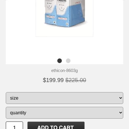
ethicon-8603g
$199.99
$225.00