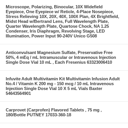
Microscope, Polarizing, Binocular, 10X Widefield
Eyepiece, One Eyepiece w/ Reticle, 4-Place Nosepiece,
Stress Relieving 10X, 20X, 40X, 100X Plan, 4X Brightfield,
Midst Head w/Bertrand Lens, Full Wavelength Plate,
Quarter Wavelength Plate, Quartose Chock, NA 1.25
Condenser, Iris Diaphragm, Revolving Stage, LED
Illumination, Power Input 90-240V Unico G508
Anticonvulsant Magnesium Sulfate, Preservative Free
50%, 4 mEq / mL Intramuscular or Intravenous Injection
Single Dose Vial 10 mL , Each Fresenius 63323006410
Infuvite Adult Multivitamin Kit Multivitamin Infusion Adult
No.4 / Vitamin K 200 mg - 150 mcg / 10 mL Intravenous
Injection Single Dose Vial 10 X 5 mL Vials Baxter
54643564901
Carprovet (Carprofen) Flavored Tablets , 75 mg ,
180/Bottle PUTNEY 17033-360-18