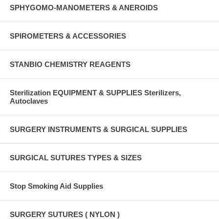
SPHYGOMO-MANOMETERS & ANEROIDS
SPIROMETERS & ACCESSORIES
STANBIO CHEMISTRY REAGENTS
Sterilization EQUIPMENT & SUPPLIES Sterilizers,
Autoclaves
SURGERY INSTRUMENTS & SURGICAL SUPPLIES
SURGICAL SUTURES TYPES & SIZES
Stop Smoking Aid Supplies
SURGERY SUTURES ( NYLON )