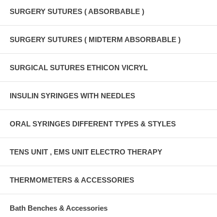
SURGERY SUTURES ( ABSORBABLE )
SURGERY SUTURES ( MIDTERM ABSORBABLE )
SURGICAL SUTURES ETHICON VICRYL
INSULIN SYRINGES WITH NEEDLES
ORAL SYRINGES DIFFERENT TYPES & STYLES
TENS UNIT , EMS UNIT ELECTRO THERAPY
THERMOMETERS & ACCESSORIES
Bath Benches & Accessories