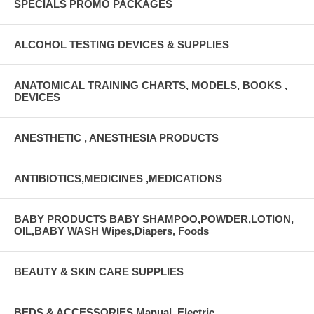
SPECIALS PROMO PACKAGES
ALCOHOL TESTING DEVICES & SUPPLIES
ANATOMICAL TRAINING CHARTS, MODELS, BOOKS ,
DEVICES
ANESTHETIC , ANESTHESIA PRODUCTS
ANTIBIOTICS,MEDICINES ,MEDICATIONS
BABY PRODUCTS BABY SHAMPOO,POWDER,LOTION,
OIL,BABY WASH Wipes,Diapers, Foods
BEAUTY & SKIN CARE SUPPLIES
BEDS & ACCESSORIES Manual, Electric