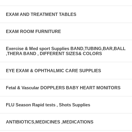
EXAM AND TREATMENT TABLES
EXAM ROOM FURNITURE
Exercise & Med sport Supplies BAND,TUBING,BAR,BALL
,THERA BAND , DIFFERENT SIZES& COLORS
EYE EXAM & OPHTHALMIC CARE SUPPLIES
Fetal & Vascular DOPPLERS BABY HEART MONITORS
FLU Season Rapid tests , Shots Supplies
ANTIBIOTICS,MEDICINES ,MEDICATIONS