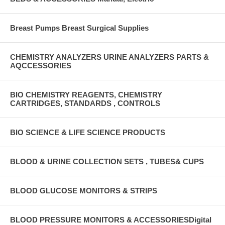
Breast Pumps Breast Surgical Supplies
CHEMISTRY ANALYZERS URINE ANALYZERS PARTS &
AQCCESSORIES
BIO CHEMISTRY REAGENTS, CHEMISTRY
CARTRIDGES, STANDARDS , CONTROLS
BIO SCIENCE & LIFE SCIENCE PRODUCTS
BLOOD & URINE COLLECTION SETS , TUBES& CUPS
BLOOD GLUCOSE MONITORS & STRIPS
BLOOD PRESSURE MONITORS & ACCESSORIESDigital