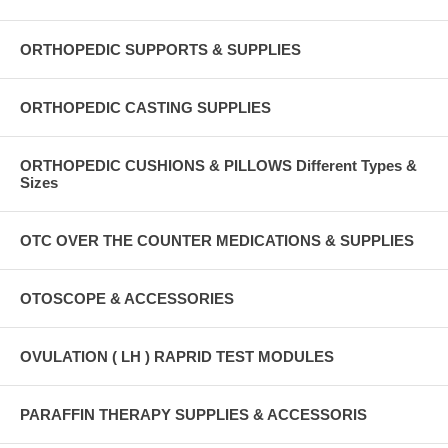
ORTHOPEDIC SUPPORTS & SUPPLIES
ORTHOPEDIC CASTING SUPPLIES
ORTHOPEDIC CUSHIONS & PILLOWS Different Types &
Sizes
OTC OVER THE COUNTER MEDICATIONS & SUPPLIES
OTOSCOPE & ACCESSORIES
OVULATION ( LH ) RAPRID TEST MODULES
PARAFFIN THERAPY SUPPLIES & ACCESSORIS