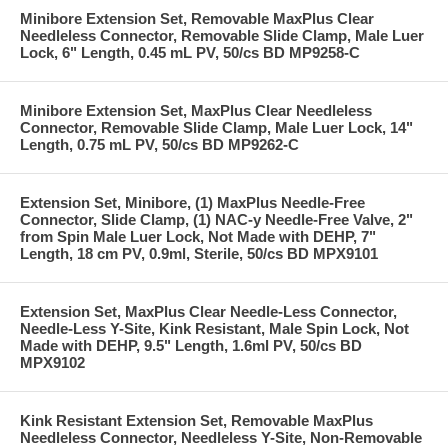
Minibore Extension Set, Removable MaxPlus Clear
Needleless Connector, Removable Slide Clamp, Male Luer
Lock, 6" Length, 0.45 mL PV, 50/cs BD MP9258-C
Minibore Extension Set, MaxPlus Clear Needleless
Connector, Removable Slide Clamp, Male Luer Lock, 14"
Length, 0.75 mL PV, 50/cs BD MP9262-C
Extension Set, Minibore, (1) MaxPlus Needle-Free
Connector, Slide Clamp, (1) NAC-y Needle-Free Valve, 2"
from Spin Male Luer Lock, Not Made with DEHP, 7"
Length, 18 cm PV, 0.9ml, Sterile, 50/cs BD MPX9101
Extension Set, MaxPlus Clear Needle-Less Connector,
Needle-Less Y-Site, Kink Resistant, Male Spin Lock, Not
Made with DEHP, 9.5" Length, 1.6ml PV, 50/cs BD
MPX9102
Kink Resistant Extension Set, Removable MaxPlus
Needleless Connector, Needleless Y-Site, Non-Removable