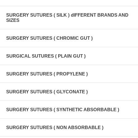
SURGERY SUTURES ( SILK ) dIFFERENT BRANDS AND
SIZES
SURGERY SUTURES ( CHROMIC GUT )
SURGICAL SUTURES ( PLAIN GUT )
SURGERY SUTURES ( PROPYLENE )
SURGERY SUTURES ( GLYCONATE )
SURGERY SUTURES ( SYNTHETIC ABSORBABLE )
SURGERY SUTURES ( NON ABSORBABLE )