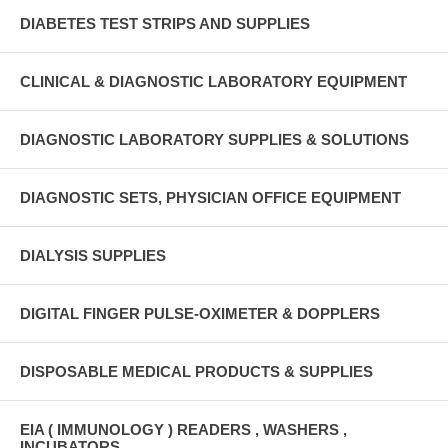
DIABETES TEST STRIPS AND SUPPLIES
CLINICAL & DIAGNOSTIC LABORATORY EQUIPMENT
DIAGNOSTIC LABORATORY SUPPLIES & SOLUTIONS
DIAGNOSTIC SETS, PHYSICIAN OFFICE EQUIPMENT
DIALYSIS SUPPLIES
DIGITAL FINGER PULSE-OXIMETER & DOPPLERS
DISPOSABLE MEDICAL PRODUCTS & SUPPLIES
EIA ( IMMUNOLOGY ) READERS , WASHERS ,
INCUBATORS