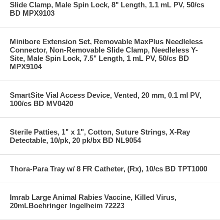
Slide Clamp, Male Spin Lock, 8" Length, 1.1 mL PV, 50/cs
BD MPX9103
Minibore Extension Set, Removable MaxPlus Needleless
Connector, Non-Removable Slide Clamp, Needleless Y-
Site, Male Spin Lock, 7.5" Length, 1 mL PV, 50/cs BD
MPX9104
SmartSite Vial Access Device, Vented, 20 mm, 0.1 ml PV,
100/cs BD MV0420
Sterile Patties, 1" x 1", Cotton, Suture Strings, X-Ray
Detectable, 10/pk, 20 pk/bx BD NL9054
Thora-Para Tray w/ 8 FR Catheter, (Rx), 10/cs BD TPT1000
Imrab Large Animal Rabies Vaccine, Killed Virus,
20mLBoehringer Ingelheim 72223