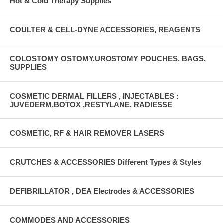
Hot & Cold Therapy Supplies
COULTER & CELL-DYNE ACCESSORIES, REAGENTS
COLOSTOMY OSTOMY,UROSTOMY POUCHES, BAGS,
SUPPLIES
COSMETIC DERMAL FILLERS , INJECTABLES :
JUVEDERM,BOTOX ,RESTYLANE, RADIESSE
COSMETIC, RF & HAIR REMOVER LASERS
CRUTCHES & ACCESSORIES Different Types & Styles
DEFIBRILLATOR , DEA Electrodes & ACCESSORIES
COMMODES AND ACCESSORIES