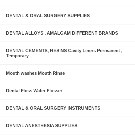
DENTAL & ORAL SURGERY SUPPLIES
DENTAL ALLOYS , AMALGAM DIFFERENT BRANDS
DENTAL CEMENTS, RESINS Cavity Liners Permanent ,
Temporary
Mouth washes Mouth Rinse
Dental Floss Water Flosser
DENTAL & ORAL SURGERY INSTRUMENTS
DENTAL ANESTHESIA SUPPLIES