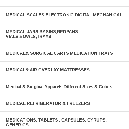
MEDICAL SCALES ELECTRONIC DIGITAL MECHANICAL
MEDICAL JARS,BASINS,BEDPANS
VIALS,BOWLS,TRAYS
MEDICAL& SURGICAL CARTS MEDICATION TRAYS
MEDICAL& AIR OVERLAY MATTRESSES
Medical & Surgical Apparels Different Sizes & Colors
MEDICAL REFRIGERATOR & FREEZERS
MEDICATIONS, TABLETS , CAPSULES, CYRUPS,
GENERICS