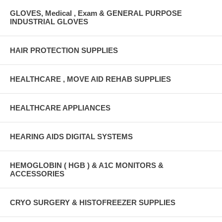
GLOVES, Medical , Exam & GENERAL PURPOSE
INDUSTRIAL GLOVES
HAIR PROTECTION SUPPLIES
HEALTHCARE , MOVE AID REHAB SUPPLIES
HEALTHCARE APPLIANCES
HEARING AIDS DIGITAL SYSTEMS
HEMOGLOBIN ( HGB ) & A1C MONITORS &
ACCESSORIES
CRYO SURGERY & HISTOFREEZER SUPPLIES