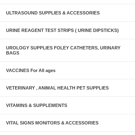
ULTRASOUND SUPPLIES & ACCESSORIES
URINE REAGENT TEST STRIPS ( URINE DIPSTICKS)
UROLOGY SUPPLIES FOLEY CATHETERS, URINARY
BAGS
VACCINES For All ages
VETERINARY , ANIMAL HEALTH PET SUPPLIES
VITAMINS & SUPPLEMENTS
VITAL SIGNS MONITORS & ACCESSORIES