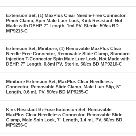
Extension Set, (1) MaxPlus Clear Needle-Free Connector,
Pinch Clamp, Spin Male Luer Lock, Kink Resistant, Not
Made with DEHP, 7" Length, 1ml PV, Sterile, 50/cs BD
MP9213-C
Extension Set, Minibore, (1) Removable MaxPlus Clear
Needle-Free Connector, Removable Slide Clamp, Standard
Injection T-Connector Spin Male Luer Lock, Not Made with
DEHP, 7" Length, 0.8ml PV, Sterile, 50/cs BD MP9216-C
Minibore Extension Set, MaxPlus Clear Needleless
Connector, Removable Slide Clamp, Male Luer Slip, 5"
Length, 0.6 mL PV, 50/cs BD MP9255-C
Kink Resistant Bi-Fuse Extension Set, Removable
MaxPlus Clear Needleless Connector, Removable Slide
Clamp, Male Spin Lock, 7" Length, 1.4 mL PV, 50/cs BD
MP9256-C