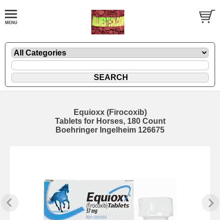
Equioxx (Firocoxib)
Tablets for Horses, 180 Count
Boehringer Ingelheim 126675