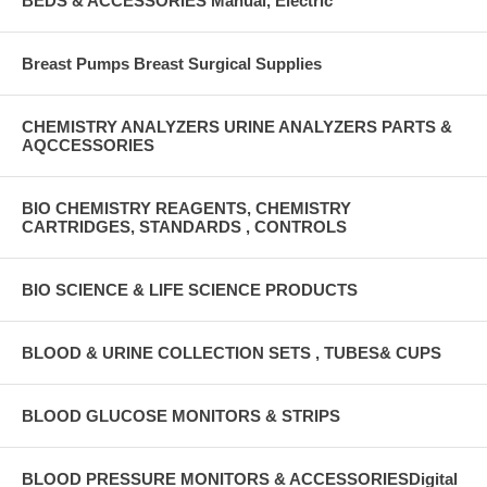
BEDS & ACCESSORIES Manual, Electric
Breast Pumps Breast Surgical Supplies
CHEMISTRY ANALYZERS URINE ANALYZERS PARTS &
AQCCESSORIES
BIO CHEMISTRY REAGENTS, CHEMISTRY
CARTRIDGES, STANDARDS , CONTROLS
BIO SCIENCE & LIFE SCIENCE PRODUCTS
BLOOD & URINE COLLECTION SETS , TUBES& CUPS
BLOOD GLUCOSE MONITORS & STRIPS
BLOOD PRESSURE MONITORS & ACCESSORIESDigital