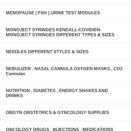
MENOPAUSE ( FSH ) URINE TEST MODULES
MONOJECT SYRINGES KENDALL-COVIDIEN-
MONOJECT SYRINGES DIFFERENT TYPES & SIZES
NEEDLES DIFFERENT STYLES & SIZES
NEBULIZER , NASAL CANNULA OXYGEN MASKS , CO2
Cannulas
NUTRITION , DIABETES , ENERGY SHAKES AND
DRINKS
OBGYN OBSTETRICS & GYNCOLOGY SUPPLIES
ONCOLOGY DRUGS , INJECTIONS , MEDICATIONS