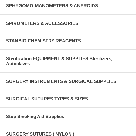
SPHYGOMO-MANOMETERS & ANEROIDS
SPIROMETERS & ACCESSORIES
STANBIO CHEMISTRY REAGENTS
Sterilization EQUIPMENT & SUPPLIES Sterilizers,
Autoclaves
SURGERY INSTRUMENTS & SURGICAL SUPPLIES
SURGICAL SUTURES TYPES & SIZES
Stop Smoking Aid Supplies
SURGERY SUTURES ( NYLON )