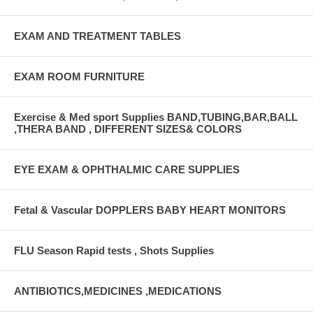
EXAM AND TREATMENT TABLES
EXAM ROOM FURNITURE
Exercise & Med sport Supplies BAND,TUBING,BAR,BALL
,THERA BAND , DIFFERENT SIZES& COLORS
EYE EXAM & OPHTHALMIC CARE SUPPLIES
Fetal & Vascular DOPPLERS BABY HEART MONITORS
FLU Season Rapid tests , Shots Supplies
ANTIBIOTICS,MEDICINES ,MEDICATIONS