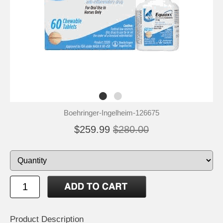
Boehringer-Ingelheim-126675
$259.99
$280.00
Product Description