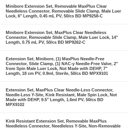
Minibore Extension Set, Removable MaxPlus Clear
Needleless Connector, Removable Slide Clamp, Male Luer
Lock, 6" Length, 0.45 mL PV, 50/cs BD MP9258-C
Minibore Extension Set, MaxPlus Clear Needleless
Connector, Removable Slide Clamp, Male Luer Lock, 14"
Length, 0.75 mL PV, 50/cs BD MP9262-C
Extension Set, Minibore, (1) MaxPlus Needle-Free
Connector, Slide Clamp, (1) NAC-y Needle-Free Valve, 2"
from Spin Male Luer Lock, Not Made with DEHP, 7"
Length, 18 cm PV, 0.9ml, Sterile, 50/cs BD MPX9101
Extension Set, MaxPlus Clear Needle-Less Connector,
Needle-Less Y-Site, Kink Resistant, Male Spin Lock, Not
Made with DEHP, 9.5" Length, 1.6ml PV, 50/cs BD
MPX9102
Kink Resistant Extension Set, Removable MaxPlus
Needleless Connector, Needleless Y-Site, Non-Removable