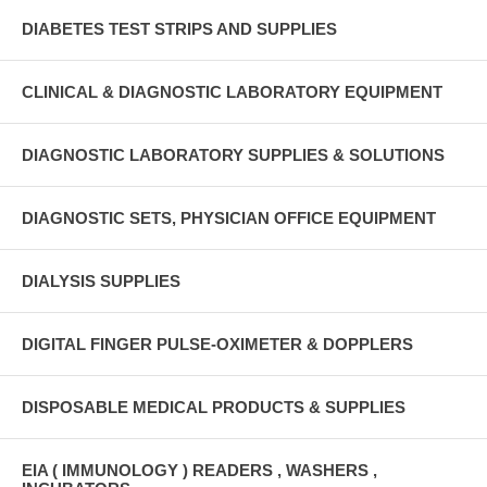
DIABETES TEST STRIPS AND SUPPLIES
CLINICAL & DIAGNOSTIC LABORATORY EQUIPMENT
DIAGNOSTIC LABORATORY SUPPLIES & SOLUTIONS
DIAGNOSTIC SETS, PHYSICIAN OFFICE EQUIPMENT
DIALYSIS SUPPLIES
DIGITAL FINGER PULSE-OXIMETER & DOPPLERS
DISPOSABLE MEDICAL PRODUCTS & SUPPLIES
EIA ( IMMUNOLOGY ) READERS , WASHERS ,