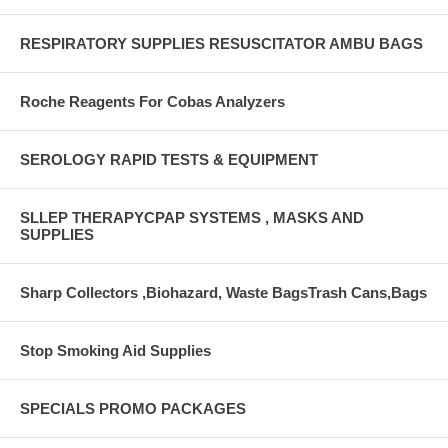
RESPIRATORY SUPPLIES RESUSCITATOR AMBU BAGS
Roche Reagents For Cobas Analyzers
SEROLOGY RAPID TESTS & EQUIPMENT
SLLEP THERAPYCPAP SYSTEMS , MASKS AND
SUPPLIES
Sharp Collectors ,Biohazard, Waste BagsTrash Cans,Bags
Stop Smoking Aid Supplies
SPECIALS PROMO PACKAGES