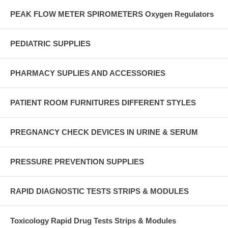
PEAK FLOW METER SPIROMETERS Oxygen Regulators
PEDIATRIC SUPPLIES
PHARMACY SUPLIES AND ACCESSORIES
PATIENT ROOM FURNITURES DIFFERENT STYLES
PREGNANCY CHECK DEVICES IN URINE & SERUM
PRESSURE PREVENTION SUPPLIES
RAPID DIAGNOSTIC TESTS STRIPS & MODULES
Toxicology Rapid Drug Tests Strips & Modules