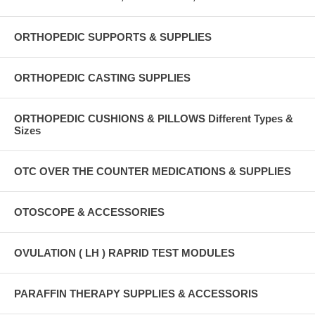
ORTHOPEDIC SUPPORTS & SUPPLIES
ORTHOPEDIC CASTING SUPPLIES
ORTHOPEDIC CUSHIONS & PILLOWS Different Types &
Sizes
OTC OVER THE COUNTER MEDICATIONS & SUPPLIES
OTOSCOPE & ACCESSORIES
OVULATION ( LH ) RAPRID TEST MODULES
PARAFFIN THERAPY SUPPLIES & ACCESSORIS