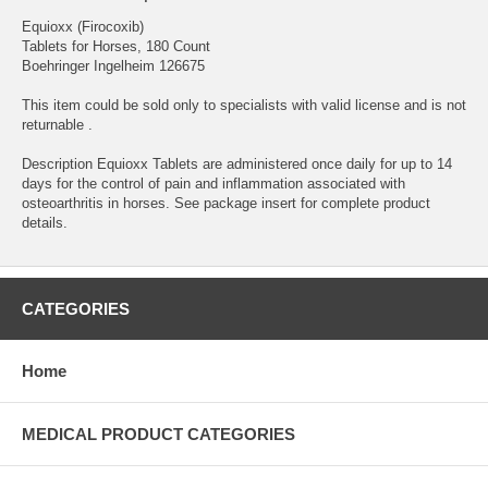
Equioxx (Firocoxib)
Tablets for Horses, 180 Count
Boehringer Ingelheim 126675
This item could be sold only to specialists with valid license and is not
returnable .
Description Equioxx Tablets are administered once daily for up to 14
days for the control of pain and inflammation associated with
osteoarthritis in horses. See package insert for complete product
details.
CATEGORIES
Home
MEDICAL PRODUCT CATEGORIES