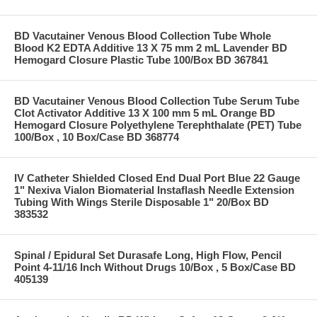
BD Vacutainer Venous Blood Collection Tube Whole
Blood K2 EDTA Additive 13 X 75 mm 2 mL Lavender BD
Hemogard Closure Plastic Tube 100/Box BD 367841
BD Vacutainer Venous Blood Collection Tube Serum Tube
Clot Activator Additive 13 X 100 mm 5 mL Orange BD
Hemogard Closure Polyethylene Terephthalate (PET) Tube
100/Box , 10 Box/Case BD 368774
IV Catheter Shielded Closed End Dual Port Blue 22 Gauge
1" Nexiva Vialon Biomaterial Instaflash Needle Extension
Tubing With Wings Sterile Disposable 1" 20/Box BD
383532
Spinal / Epidural Set Durasafe Long, High Flow, Pencil
Point 4-11/16 Inch Without Drugs 10/Box , 5 Box/Case BD
405139