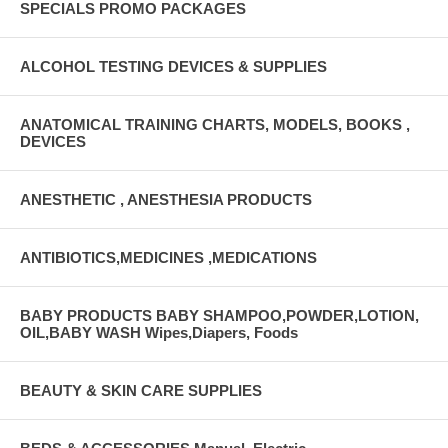
SPECIALS PROMO PACKAGES
ALCOHOL TESTING DEVICES & SUPPLIES
ANATOMICAL TRAINING CHARTS, MODELS, BOOKS ,
DEVICES
ANESTHETIC , ANESTHESIA PRODUCTS
ANTIBIOTICS,MEDICINES ,MEDICATIONS
BABY PRODUCTS BABY SHAMPOO,POWDER,LOTION,
OIL,BABY WASH Wipes,Diapers, Foods
BEAUTY & SKIN CARE SUPPLIES