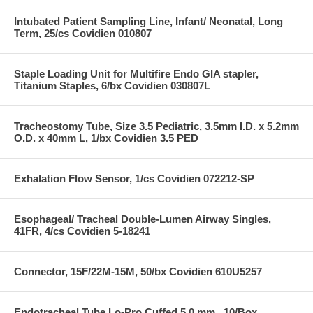
Intubated Patient Sampling Line, Infant/ Neonatal, Long
Term, 25/cs Covidien 010807
Staple Loading Unit for Multifire Endo GIA stapler,
Titanium Staples, 6/bx Covidien 030807L
Tracheostomy Tube, Size 3.5 Pediatric, 3.5mm I.D. x 5.2mm
O.D. x 40mm L, 1/bx Covidien 3.5 PED
Exhalation Flow Sensor, 1/cs Covidien 072212-SP
Esophageal/ Tracheal Double-Lumen Airway Singles,
41FR, 4/cs Covidien 5-18241
Connector, 15F/22M-15M, 50/bx Covidien 610U5257
Endotracheal Tube Lo-Pro Cuffed 5.0 mm , 10/Box