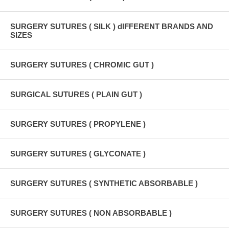
SURGERY SUTURES ( SILK ) dIFFERENT BRANDS AND
SIZES
SURGERY SUTURES ( CHROMIC GUT )
SURGICAL SUTURES ( PLAIN GUT )
SURGERY SUTURES ( PROPYLENE )
SURGERY SUTURES ( GLYCONATE )
SURGERY SUTURES ( SYNTHETIC ABSORBABLE )
SURGERY SUTURES ( NON ABSORBABLE )