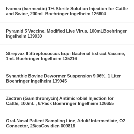
Ivomec (Ivermectin) 1% Sterile Solution Injection for Cattle
and Swine, 200mL Boehringer Ingelheim 126604
Pyramid 5 Vaccine, Modified Live Virus, 100mLBoehringer
Ingelheim 139930
Strepvax II Streptococcus Equi Bacterial Extract Vaccine,
1mL Boehringer Ingelheim 135216
Synanthic Bovine Dewormer Suspension 9.06%, 1 Liter
Boehringer Ingelheim 139945
Zactran (Gamithromycin) Antimicrobial Injection for
Cattle, 100mL , 6/Pack Boehringer Ingelheim 126655
Oral-Nasal Patient Sampling Line, Adult/ Intermediate, O2
Connector, 25/csCovidien 009818