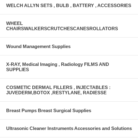
WELCH ALLYN SETS , BULB , BATTERY , ACCESSORIES
WHEEL
CHAIRSWALKERSCRUTCHESCANESROLLATORS
Wound Management Supplies
X-RAY, Medical Imaging , Radiology FILMS AND
SUPPLIES
COSMETIC DERMAL FILLERS , INJECTABLES :
JUVEDERM,BOTOX ,RESTYLANE, RADIESSE
Breast Pumps Breast Surgical Supplies
Ultrasonic Cleaner Instruments Accessories and Solutions