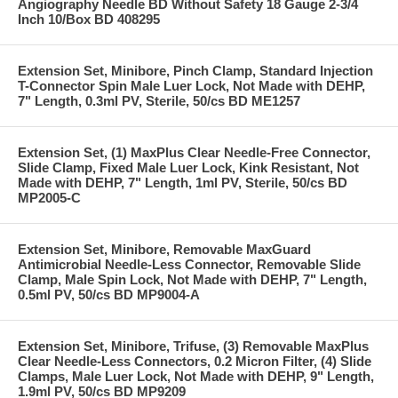
Angiography Needle BD Without Safety 18 Gauge 2-3/4
Inch 10/Box BD 408295
Extension Set, Minibore, Pinch Clamp, Standard Injection
T-Connector Spin Male Luer Lock, Not Made with DEHP,
7" Length, 0.3ml PV, Sterile, 50/cs BD ME1257
Extension Set, (1) MaxPlus Clear Needle-Free Connector,
Slide Clamp, Fixed Male Luer Lock, Kink Resistant, Not
Made with DEHP, 7" Length, 1ml PV, Sterile, 50/cs BD
MP2005-C
Extension Set, Minibore, Removable MaxGuard
Antimicrobial Needle-Less Connector, Removable Slide
Clamp, Male Spin Lock, Not Made with DEHP, 7" Length,
0.5ml PV, 50/cs BD MP9004-A
Extension Set, Minibore, Trifuse, (3) Removable MaxPlus
Clear Needle-Less Connectors, 0.2 Micron Filter, (4) Slide
Clamps, Male Luer Lock, Not Made with DEHP, 9" Length,
1.9ml PV, 50/cs BD MP9209