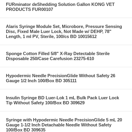
FURminator deShedding Solution Gallon KONG VET
PRODUCTS FUR00107
Alaris Syringe Module Set, Microbore, Pressure Sensing
Disc, Fixed Male Luer Lock, Not Made w/ DEHP, 78"
Length, 1 ml PV, Sterile, 100/cs BD 10015612
Sponge Cotton Filled 5/8" X-Ray Detectable Sterile
Disposable 250/Case Carefusion 23275-610
Hypodermic Needle PrecisionGlide Without Safety 26
Gauge 1/2 Inch 100/Box BD 305111
Insulin Syringe BD Luer-Lok 1 mL Bulk Pack Luer Lock
Tip Without Safety 100/Box BD 309629
Syringe with Hypodermic Needle PrecisionGlide 5 mL 20
Gauge 1-1/2 Inch Detachable Needle Without Safety
100/Box BD 309635