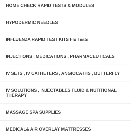
HOME CHECK RAPID TESTS & MODULES
HYPODERMIC NEEDLES
INFLUENZA RAPID TEST KITS Flu Tests
INJECTIONS , MEDICATIONS , PHARMACEUTICALS
IV SETS , IV CATHETERS , ANGIOCATHS , BUTTERFLY
IV SOLUTIONS , INJECTABLES FLUID & NUTITIONAL
THERAPY
MASSAGE SPA SUPPLIES
MEDICAL& AIR OVERLAY MATTRESSES