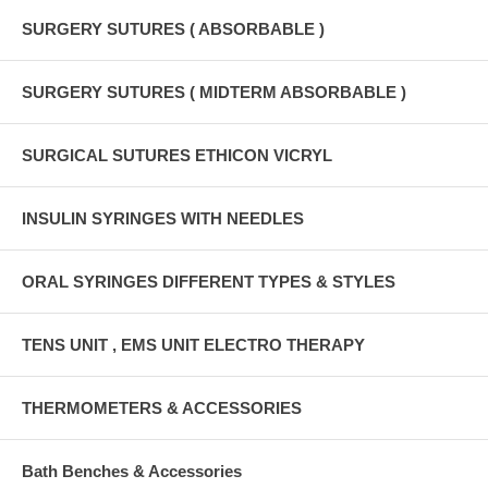
SURGERY SUTURES ( ABSORBABLE )
SURGERY SUTURES ( MIDTERM ABSORBABLE )
SURGICAL SUTURES ETHICON VICRYL
INSULIN SYRINGES WITH NEEDLES
ORAL SYRINGES DIFFERENT TYPES & STYLES
TENS UNIT , EMS UNIT ELECTRO THERAPY
THERMOMETERS & ACCESSORIES
Bath Benches & Accessories