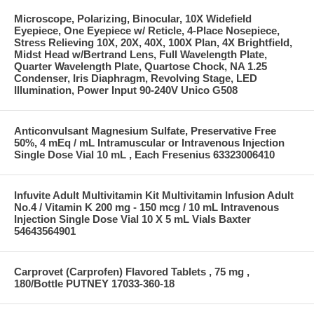
Microscope, Polarizing, Binocular, 10X Widefield
Eyepiece, One Eyepiece w/ Reticle, 4-Place Nosepiece,
Stress Relieving 10X, 20X, 40X, 100X Plan, 4X Brightfield,
Midst Head w/Bertrand Lens, Full Wavelength Plate,
Quarter Wavelength Plate, Quartose Chock, NA 1.25
Condenser, Iris Diaphragm, Revolving Stage, LED
Illumination, Power Input 90-240V Unico G508
Anticonvulsant Magnesium Sulfate, Preservative Free
50%, 4 mEq / mL Intramuscular or Intravenous Injection
Single Dose Vial 10 mL , Each Fresenius 63323006410
Infuvite Adult Multivitamin Kit Multivitamin Infusion Adult
No.4 / Vitamin K 200 mg - 150 mcg / 10 mL Intravenous
Injection Single Dose Vial 10 X 5 mL Vials Baxter
54643564901
Carprovet (Carprofen) Flavored Tablets , 75 mg ,
180/Bottle PUTNEY 17033-360-18