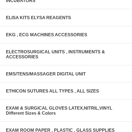
INCUBATORS
ELISA KITS ELYSA REAGENTS
EKG , ECG MACHINES ACCESSORIES
ELECTROSURGICAL UNITS , INSTRUMENTS &
ACCESSORIES
EMS/TENS/MASSAGER DIGITAL UNIT
ETHICON SUTURES ALL TYPES , ALL SIZES
EXAM & SURGICAL GLOVES LATEX,NITRIL,VINYL
Different Sizes & Colors
EXAM ROOM PAPER , PLASTIC , GLASS SUPPLIES