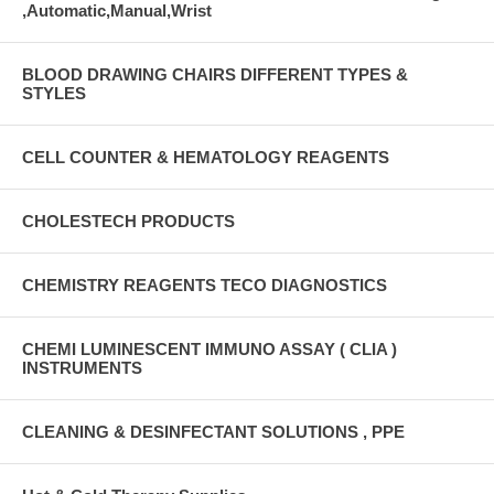
,Automatic,Manual,Wrist
BLOOD DRAWING CHAIRS DIFFERENT TYPES &
STYLES
CELL COUNTER & HEMATOLOGY REAGENTS
CHOLESTECH PRODUCTS
CHEMISTRY REAGENTS TECO DIAGNOSTICS
CHEMI LUMINESCENT IMMUNO ASSAY ( CLIA )
INSTRUMENTS
CLEANING & DESINFECTANT SOLUTIONS , PPE