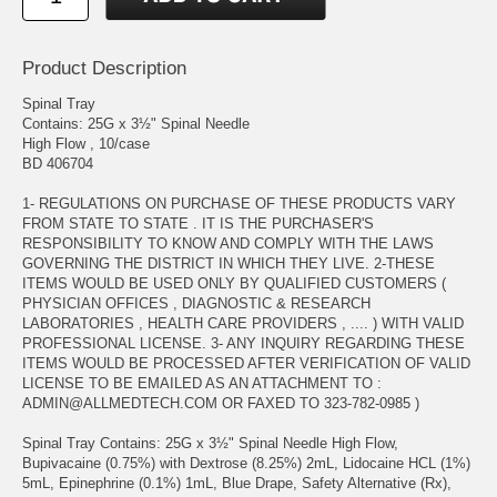
Product Description
Spinal Tray
Contains: 25G x 3½" Spinal Needle
High Flow , 10/case
BD 406704
1- REGULATIONS ON PURCHASE OF THESE PRODUCTS VARY
FROM STATE TO STATE . IT IS THE PURCHASER'S
RESPONSIBILITY TO KNOW AND COMPLY WITH THE LAWS
GOVERNING THE DISTRICT IN WHICH THEY LIVE. 2-THESE
ITEMS WOULD BE USED ONLY BY QUALIFIED CUSTOMERS (
PHYSICIAN OFFICES , DIAGNOSTIC & RESEARCH
LABORATORIES , HEALTH CARE PROVIDERS , .... ) WITH VALID
PROFESSIONAL LICENSE. 3- ANY INQUIRY REGARDING THESE
ITEMS WOULD BE PROCESSED AFTER VERIFICATION OF VALID
LICENSE TO BE EMAILED AS AN ATTACHMENT TO :
ADMIN@ALLMEDTECH.COM OR FAXED TO 323-782-0985 )
Spinal Tray Contains: 25G x 3½" Spinal Needle High Flow,
Bupivacaine (0.75%) with Dextrose (8.25%) 2mL, Lidocaine HCL (1%)
5mL, Epinephrine (0.1%) 1mL, Blue Drape, Safety Alternative (Rx),