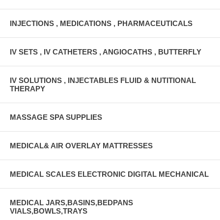
INJECTIONS , MEDICATIONS , PHARMACEUTICALS
IV SETS , IV CATHETERS , ANGIOCATHS , BUTTERFLY
IV SOLUTIONS , INJECTABLES FLUID & NUTITIONAL
THERAPY
MASSAGE SPA SUPPLIES
MEDICAL& AIR OVERLAY MATTRESSES
MEDICAL SCALES ELECTRONIC DIGITAL MECHANICAL
MEDICAL JARS,BASINS,BEDPANS
VIALS,BOWLS,TRAYS