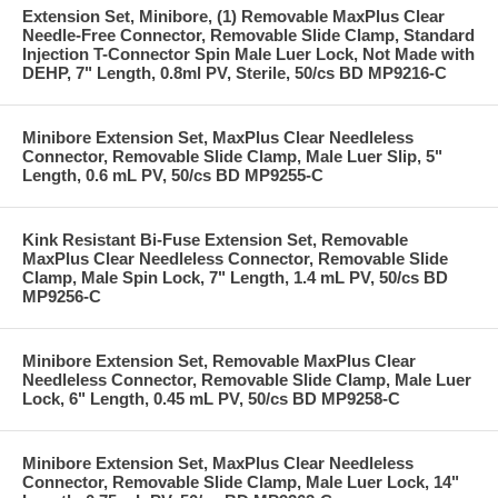
Extension Set, Minibore, (1) Removable MaxPlus Clear
Needle-Free Connector, Removable Slide Clamp, Standard
Injection T-Connector Spin Male Luer Lock, Not Made with
DEHP, 7" Length, 0.8ml PV, Sterile, 50/cs BD MP9216-C
Minibore Extension Set, MaxPlus Clear Needleless
Connector, Removable Slide Clamp, Male Luer Slip, 5"
Length, 0.6 mL PV, 50/cs BD MP9255-C
Kink Resistant Bi-Fuse Extension Set, Removable
MaxPlus Clear Needleless Connector, Removable Slide
Clamp, Male Spin Lock, 7" Length, 1.4 mL PV, 50/cs BD
MP9256-C
Minibore Extension Set, Removable MaxPlus Clear
Needleless Connector, Removable Slide Clamp, Male Luer
Lock, 6" Length, 0.45 mL PV, 50/cs BD MP9258-C
Minibore Extension Set, MaxPlus Clear Needleless
Connector, Removable Slide Clamp, Male Luer Lock, 14"