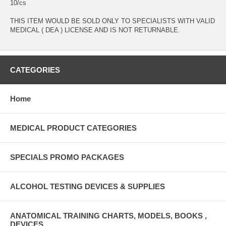
10/cs
THIS ITEM WOULD BE SOLD ONLY TO SPECIALISTS WITH VALID
MEDICAL ( DEA ) LICENSE AND IS NOT RETURNABLE.
CATEGORIES
Home
MEDICAL PRODUCT CATEGORIES
SPECIALS PROMO PACKAGES
ALCOHOL TESTING DEVICES & SUPPLIES
ANATOMICAL TRAINING CHARTS, MODELS, BOOKS ,
DEVICES