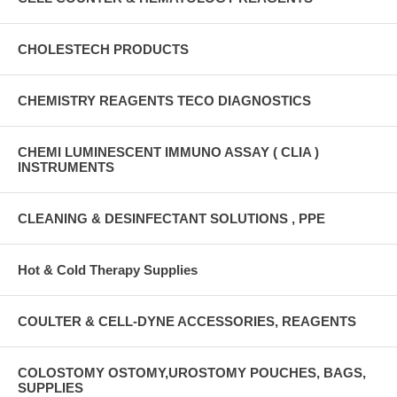
CHOLESTECH PRODUCTS
CHEMISTRY REAGENTS TECO DIAGNOSTICS
CHEMI LUMINESCENT IMMUNO ASSAY ( CLIA )
INSTRUMENTS
CLEANING & DESINFECTANT SOLUTIONS , PPE
Hot & Cold Therapy Supplies
COULTER & CELL-DYNE ACCESSORIES, REAGENTS
COLOSTOMY OSTOMY,UROSTOMY POUCHES, BAGS,
SUPPLIES