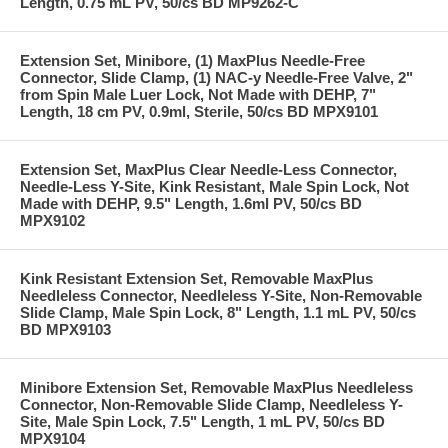
Length, 0.75 mL PV, 50/cs BD MP9262-C
Extension Set, Minibore, (1) MaxPlus Needle-Free
Connector, Slide Clamp, (1) NAC-y Needle-Free Valve, 2"
from Spin Male Luer Lock, Not Made with DEHP, 7"
Length, 18 cm PV, 0.9ml, Sterile, 50/cs BD MPX9101
Extension Set, MaxPlus Clear Needle-Less Connector,
Needle-Less Y-Site, Kink Resistant, Male Spin Lock, Not
Made with DEHP, 9.5" Length, 1.6ml PV, 50/cs BD
MPX9102
Kink Resistant Extension Set, Removable MaxPlus
Needleless Connector, Needleless Y-Site, Non-Removable
Slide Clamp, Male Spin Lock, 8" Length, 1.1 mL PV, 50/cs
BD MPX9103
Minibore Extension Set, Removable MaxPlus Needleless
Connector, Non-Removable Slide Clamp, Needleless Y-
Site, Male Spin Lock, 7.5" Length, 1 mL PV, 50/cs BD
MPX9104