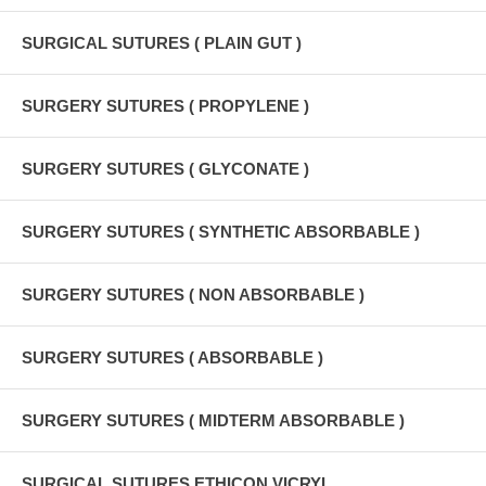
SURGICAL SUTURES ( PLAIN GUT )
SURGERY SUTURES ( PROPYLENE )
SURGERY SUTURES ( GLYCONATE )
SURGERY SUTURES ( SYNTHETIC ABSORBABLE )
SURGERY SUTURES ( NON ABSORBABLE )
SURGERY SUTURES ( ABSORBABLE )
SURGERY SUTURES ( MIDTERM ABSORBABLE )
SURGICAL SUTURES ETHICON VICRYL