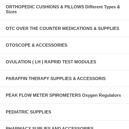
ORTHOPEDIC CUSHIONS & PILLOWS Different Types &
Sizes
OTC OVER THE COUNTER MEDICATIONS & SUPPLIES
OTOSCOPE & ACCESSORIES
OVULATION ( LH ) RAPRID TEST MODULES
PARAFFIN THERAPY SUPPLIES & ACCESSORIS
PEAK FLOW METER SPIROMETERS Oxygen Regulators
PEDIATRIC SUPPLIES
PHARMACY SUPLIES AND ACCESSORIES