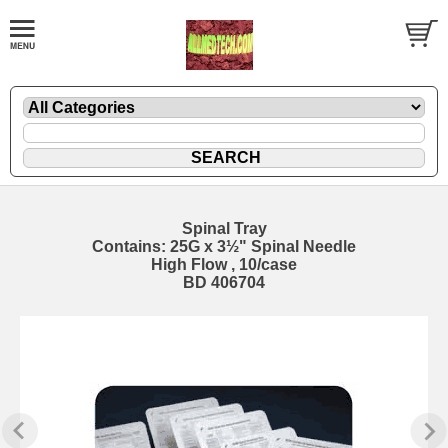
Spinal Tray
Contains: 25G x 3½" Spinal Needle
High Flow , 10/case
BD 406704