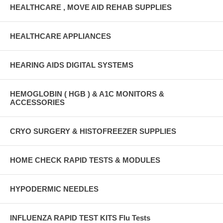
HEALTHCARE , MOVE AID REHAB SUPPLIES
HEALTHCARE APPLIANCES
HEARING AIDS DIGITAL SYSTEMS
HEMOGLOBIN ( HGB ) & A1C MONITORS &
ACCESSORIES
CRYO SURGERY & HISTOFREEZER SUPPLIES
HOME CHECK RAPID TESTS & MODULES
HYPODERMIC NEEDLES
INFLUENZA RAPID TEST KITS Flu Tests