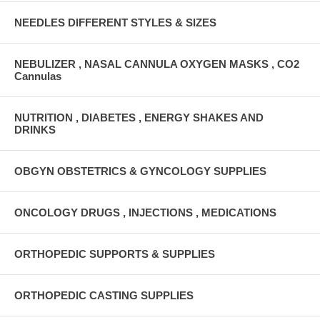
NEEDLES DIFFERENT STYLES & SIZES
NEBULIZER , NASAL CANNULA OXYGEN MASKS , CO2
Cannulas
NUTRITION , DIABETES , ENERGY SHAKES AND
DRINKS
OBGYN OBSTETRICS & GYNCOLOGY SUPPLIES
ONCOLOGY DRUGS , INJECTIONS , MEDICATIONS
ORTHOPEDIC SUPPORTS & SUPPLIES
ORTHOPEDIC CASTING SUPPLIES