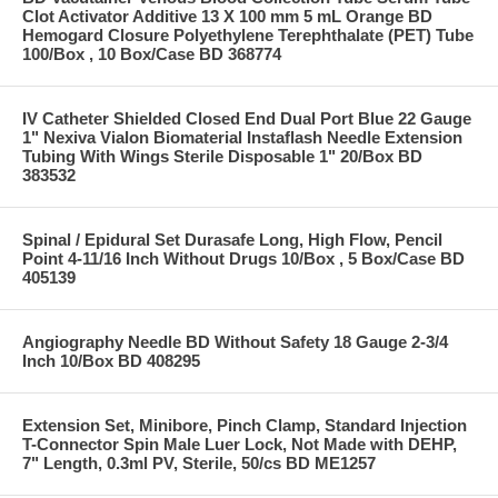
Clot Activator Additive 13 X 100 mm 5 mL Orange BD
Hemogard Closure Polyethylene Terephthalate (PET) Tube
100/Box , 10 Box/Case BD 368774
IV Catheter Shielded Closed End Dual Port Blue 22 Gauge
1" Nexiva Vialon Biomaterial Instaflash Needle Extension
Tubing With Wings Sterile Disposable 1" 20/Box BD
383532
Spinal / Epidural Set Durasafe Long, High Flow, Pencil
Point 4-11/16 Inch Without Drugs 10/Box , 5 Box/Case BD
405139
Angiography Needle BD Without Safety 18 Gauge 2-3/4
Inch 10/Box BD 408295
Extension Set, Minibore, Pinch Clamp, Standard Injection
T-Connector Spin Male Luer Lock, Not Made with DEHP,
7" Length, 0.3ml PV, Sterile, 50/cs BD ME1257