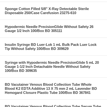
Sponge Cotton Filled 5/8" X-Ray Detectable Sterile
Disposable 250/Case Carefusion 23275-610
Hypodermic Needle PrecisionGlide Without Safety 26
Gauge 1/2 Inch 100/Box BD 305111
Insulin Syringe BD Luer-Lok 1 mL Bulk Pack Luer Lock
Tip Without Safety 100/Box BD 309629
Syringe with Hypodermic Needle PrecisionGlide 5 mL 20
Gauge 1-1/2 Inch Detachable Needle Without Safety
100/Box BD 309635
BD Vacutainer Venous Blood Collection Tube Whole
Blood K2 EDTA Additive 13 X 75 mm 2 mL Lavender BD
Hemogard Closure Plastic Tube 100/Box BD 367841
BD Vacutainer Venous Blood Collection Tube Serum Tube