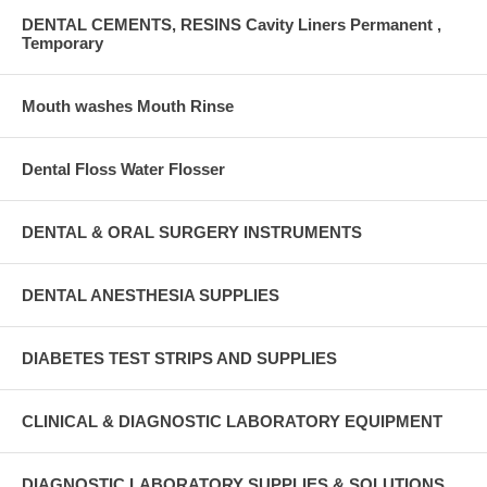
DENTAL CEMENTS, RESINS Cavity Liners Permanent ,
Temporary
Mouth washes Mouth Rinse
Dental Floss Water Flosser
DENTAL & ORAL SURGERY INSTRUMENTS
DENTAL ANESTHESIA SUPPLIES
DIABETES TEST STRIPS AND SUPPLIES
CLINICAL & DIAGNOSTIC LABORATORY EQUIPMENT
DIAGNOSTIC LABORATORY SUPPLIES & SOLUTIONS