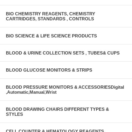
BIO CHEMISTRY REAGENTS, CHEMISTRY
CARTRIDGES, STANDARDS , CONTROLS
BIO SCIENCE & LIFE SCIENCE PRODUCTS
BLOOD & URINE COLLECTION SETS , TUBES& CUPS
BLOOD GLUCOSE MONITORS & STRIPS
BLOOD PRESSURE MONITORS & ACCESSORIESDigital
,Automatic,Manual,Wrist
BLOOD DRAWING CHAIRS DIFFERENT TYPES &
STYLES
CELL COUNTER & HEMATOLOGY REAGENTS