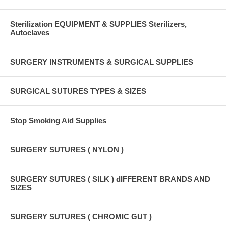
Sterilization EQUIPMENT & SUPPLIES Sterilizers,
Autoclaves
SURGERY INSTRUMENTS & SURGICAL SUPPLIES
SURGICAL SUTURES TYPES & SIZES
Stop Smoking Aid Supplies
SURGERY SUTURES ( NYLON )
SURGERY SUTURES ( SILK ) dIFFERENT BRANDS AND
SIZES
SURGERY SUTURES ( CHROMIC GUT )