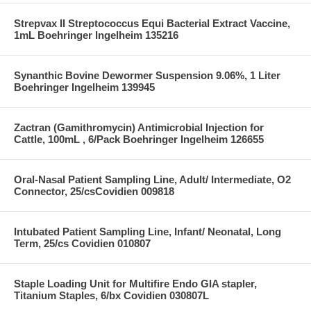
Strepvax II Streptococcus Equi Bacterial Extract Vaccine,
1mL Boehringer Ingelheim 135216
Synanthic Bovine Dewormer Suspension 9.06%, 1 Liter
Boehringer Ingelheim 139945
Zactran (Gamithromycin) Antimicrobial Injection for
Cattle, 100mL , 6/Pack Boehringer Ingelheim 126655
Oral-Nasal Patient Sampling Line, Adult/ Intermediate, O2
Connector, 25/csCovidien 009818
Intubated Patient Sampling Line, Infant/ Neonatal, Long
Term, 25/cs Covidien 010807
Staple Loading Unit for Multifire Endo GIA stapler,
Titanium Staples, 6/bx Covidien 030807L