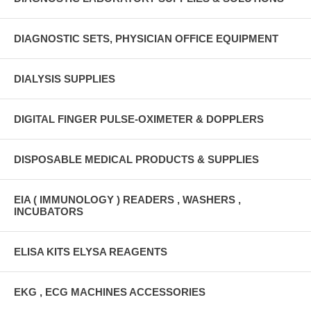
DIAGNOSTIC SETS, PHYSICIAN OFFICE EQUIPMENT
DIALYSIS SUPPLIES
DIGITAL FINGER PULSE-OXIMETER & DOPPLERS
DISPOSABLE MEDICAL PRODUCTS & SUPPLIES
EIA ( IMMUNOLOGY ) READERS , WASHERS ,
INCUBATORS
ELISA KITS ELYSA REAGENTS
EKG , ECG MACHINES ACCESSORIES