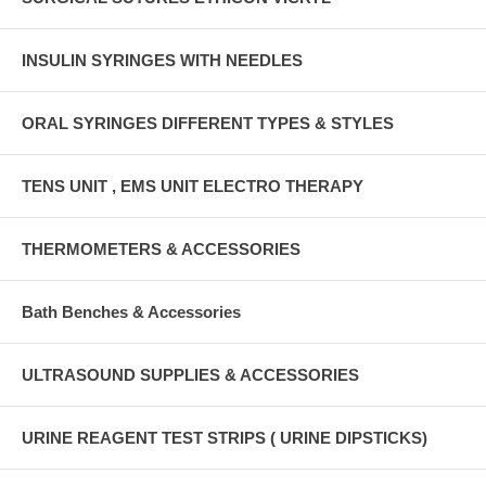
INSULIN SYRINGES WITH NEEDLES
ORAL SYRINGES DIFFERENT TYPES & STYLES
TENS UNIT , EMS UNIT ELECTRO THERAPY
THERMOMETERS & ACCESSORIES
Bath Benches & Accessories
ULTRASOUND SUPPLIES & ACCESSORIES
URINE REAGENT TEST STRIPS ( URINE DIPSTICKS)