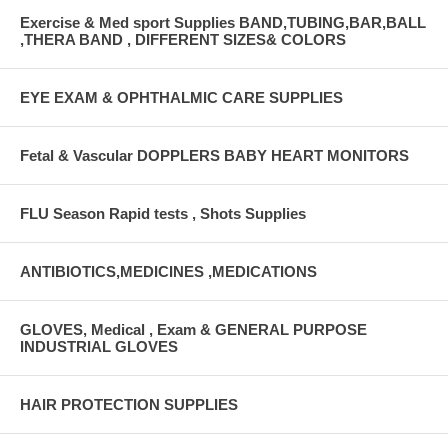
Exercise & Med sport Supplies BAND,TUBING,BAR,BALL
,THERA BAND , DIFFERENT SIZES& COLORS
EYE EXAM & OPHTHALMIC CARE SUPPLIES
Fetal & Vascular DOPPLERS BABY HEART MONITORS
FLU Season Rapid tests , Shots Supplies
ANTIBIOTICS,MEDICINES ,MEDICATIONS
GLOVES, Medical , Exam & GENERAL PURPOSE
INDUSTRIAL GLOVES
HAIR PROTECTION SUPPLIES