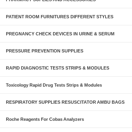
PATIENT ROOM FURNITURES DIFFERENT STYLES
PREGNANCY CHECK DEVICES IN URINE & SERUM
PRESSURE PREVENTION SUPPLIES
RAPID DIAGNOSTIC TESTS STRIPS & MODULES
Toxicology Rapid Drug Tests Strips & Modules
RESPIRATORY SUPPLIES RESUSCITATOR AMBU BAGS
Roche Reagents For Cobas Analyzers