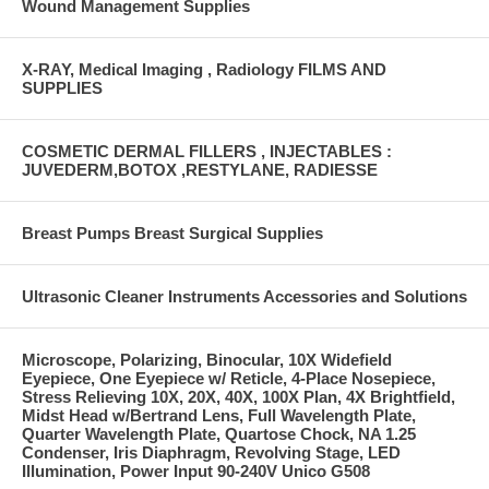
Wound Management Supplies
X-RAY, Medical Imaging , Radiology FILMS AND
SUPPLIES
COSMETIC DERMAL FILLERS , INJECTABLES :
JUVEDERM,BOTOX ,RESTYLANE, RADIESSE
Breast Pumps Breast Surgical Supplies
Ultrasonic Cleaner Instruments Accessories and Solutions
Microscope, Polarizing, Binocular, 10X Widefield
Eyepiece, One Eyepiece w/ Reticle, 4-Place Nosepiece,
Stress Relieving 10X, 20X, 40X, 100X Plan, 4X Brightfield,
Midst Head w/Bertrand Lens, Full Wavelength Plate,
Quarter Wavelength Plate, Quartose Chock, NA 1.25
Condenser, Iris Diaphragm, Revolving Stage, LED
Illumination, Power Input 90-240V Unico G508