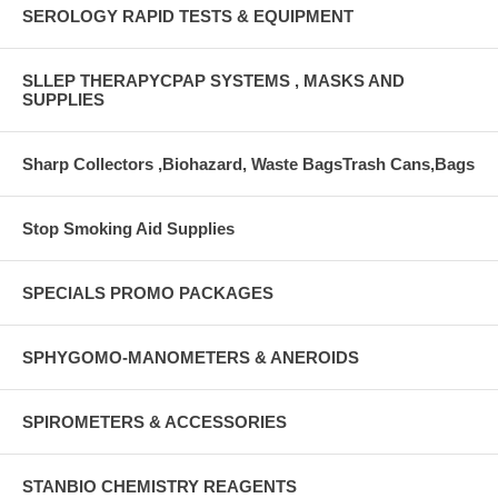
SEROLOGY RAPID TESTS & EQUIPMENT
SLLEP THERAPYCPAP SYSTEMS , MASKS AND
SUPPLIES
Sharp Collectors ,Biohazard, Waste BagsTrash Cans,Bags
Stop Smoking Aid Supplies
SPECIALS PROMO PACKAGES
SPHYGOMO-MANOMETERS & ANEROIDS
SPIROMETERS & ACCESSORIES
STANBIO CHEMISTRY REAGENTS