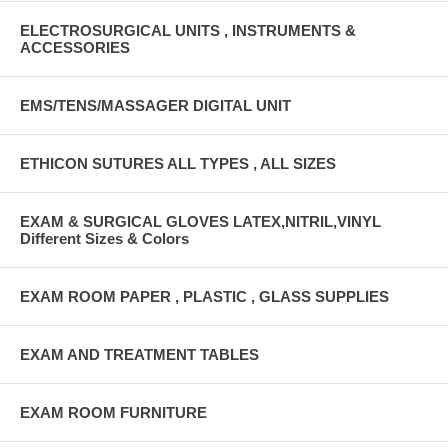
ELECTROSURGICAL UNITS , INSTRUMENTS &
ACCESSORIES
EMS/TENS/MASSAGER DIGITAL UNIT
ETHICON SUTURES ALL TYPES , ALL SIZES
EXAM & SURGICAL GLOVES LATEX,NITRIL,VINYL
Different Sizes & Colors
EXAM ROOM PAPER , PLASTIC , GLASS SUPPLIES
EXAM AND TREATMENT TABLES
EXAM ROOM FURNITURE