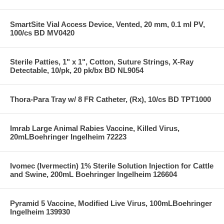
SmartSite Vial Access Device, Vented, 20 mm, 0.1 ml PV,
100/cs BD MV0420
Sterile Patties, 1" x 1", Cotton, Suture Strings, X-Ray
Detectable, 10/pk, 20 pk/bx BD NL9054
Thora-Para Tray w/ 8 FR Catheter, (Rx), 10/cs BD TPT1000
Imrab Large Animal Rabies Vaccine, Killed Virus,
20mLBoehringer Ingelheim 72223
Ivomec (Ivermectin) 1% Sterile Solution Injection for Cattle
and Swine, 200mL Boehringer Ingelheim 126604
Pyramid 5 Vaccine, Modified Live Virus, 100mLBoehringer
Ingelheim 139930