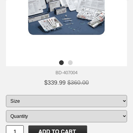
BD-407004
$339.99
$360.00