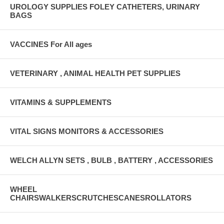
UROLOGY SUPPLIES FOLEY CATHETERS, URINARY
BAGS
VACCINES For All ages
VETERINARY , ANIMAL HEALTH PET SUPPLIES
VITAMINS & SUPPLEMENTS
VITAL SIGNS MONITORS & ACCESSORIES
WELCH ALLYN SETS , BULB , BATTERY , ACCESSORIES
WHEEL
CHAIRSWALKERSCRUTCHESCANESROLLATORS