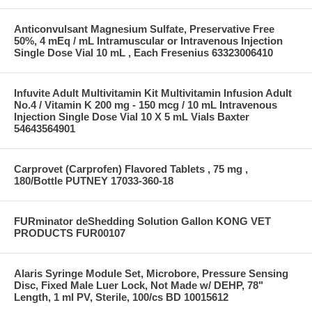
Anticonvulsant Magnesium Sulfate, Preservative Free
50%, 4 mEq / mL Intramuscular or Intravenous Injection
Single Dose Vial 10 mL , Each Fresenius 63323006410
Infuvite Adult Multivitamin Kit Multivitamin Infusion Adult
No.4 / Vitamin K 200 mg - 150 mcg / 10 mL Intravenous
Injection Single Dose Vial 10 X 5 mL Vials Baxter
54643564901
Carprovet (Carprofen) Flavored Tablets , 75 mg ,
180/Bottle PUTNEY 17033-360-18
FURminator deShedding Solution Gallon KONG VET
PRODUCTS FUR00107
Alaris Syringe Module Set, Microbore, Pressure Sensing
Disc, Fixed Male Luer Lock, Not Made w/ DEHP, 78"
Length, 1 ml PV, Sterile, 100/cs BD 10015612