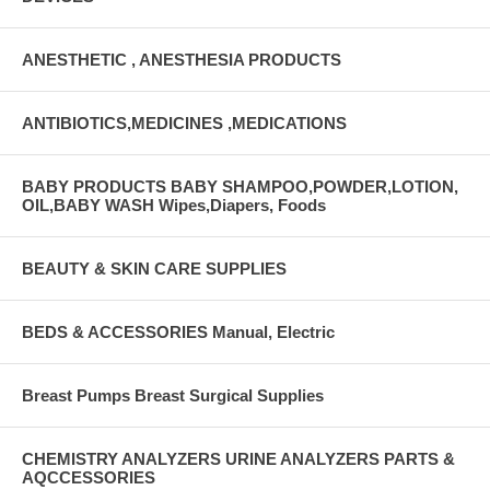
ANESTHETIC , ANESTHESIA PRODUCTS
ANTIBIOTICS,MEDICINES ,MEDICATIONS
BABY PRODUCTS BABY SHAMPOO,POWDER,LOTION,
OIL,BABY WASH Wipes,Diapers, Foods
BEAUTY & SKIN CARE SUPPLIES
BEDS & ACCESSORIES Manual, Electric
Breast Pumps Breast Surgical Supplies
CHEMISTRY ANALYZERS URINE ANALYZERS PARTS &
AQCCESSORIES