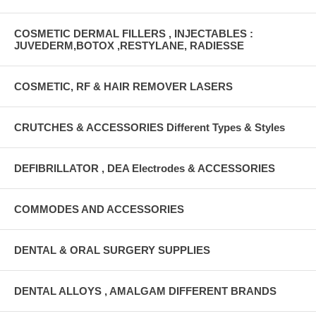
COSMETIC DERMAL FILLERS , INJECTABLES :
JUVEDERM,BOTOX ,RESTYLANE, RADIESSE
COSMETIC, RF & HAIR REMOVER LASERS
CRUTCHES & ACCESSORIES Different Types & Styles
DEFIBRILLATOR , DEA Electrodes & ACCESSORIES
COMMODES AND ACCESSORIES
DENTAL & ORAL SURGERY SUPPLIES
DENTAL ALLOYS , AMALGAM DIFFERENT BRANDS