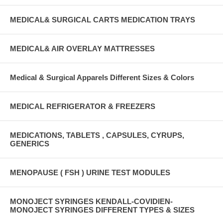
MEDICAL& SURGICAL CARTS MEDICATION TRAYS
MEDICAL& AIR OVERLAY MATTRESSES
Medical & Surgical Apparels Different Sizes & Colors
MEDICAL REFRIGERATOR & FREEZERS
MEDICATIONS, TABLETS , CAPSULES, CYRUPS,
GENERICS
MENOPAUSE ( FSH ) URINE TEST MODULES
MONOJECT SYRINGES KENDALL-COVIDIEN-
MONOJECT SYRINGES DIFFERENT TYPES & SIZES