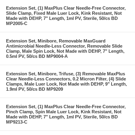
Extension Set, (1) MaxPlus Clear Needle-Free Connector,
Slide Clamp, Fixed Male Luer Lock, Kink Resistant, Not
Made with DEHP, 7" Length, 1ml PV, Sterile, 50/cs BD
MP2005-C
Extension Set, Minibore, Removable MaxGuard
Antimicrobial Needle-Less Connector, Removable Slide
Clamp, Male Spin Lock, Not Made with DEHP, 7" Length,
0.5ml PV, 50/cs BD MP9004-A
Extension Set, Minibore, Trifuse, (3) Removable MaxPlus
Clear Needle-Less Connectors, 0.2 Micron Filter, (4) Slide
Clamps, Male Luer Lock, Not Made with DEHP, 9" Length,
1.9ml PV, 50/cs BD MP9209
Extension Set, (1) MaxPlus Clear Needle-Free Connector,
Pinch Clamp, Spin Male Luer Lock, Kink Resistant, Not
Made with DEHP, 7" Length, 1ml PV, Sterile, 50/cs BD
MP9213-C