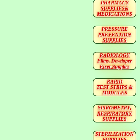
PHARMACY
SUPPLIES&
MEDICATIONS
PRESSURE
PREVENTION
SUPPLIES
RADIOLOGY
Films, Developer
Fixer Supplies
RAPID
TEST STRIPS &
MODULES
SPIROMETRY,
RESPIRATORY
SUPPLIES
STERILIZATION
SUPPLIES