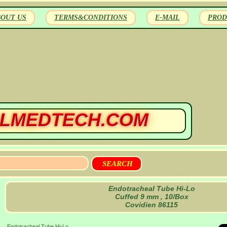
BOUT US
TERMS&CONDITIONS
E-MAIL
PROD
LMEDTECH.COM
Endotracheal Tube Hi-Lo
Cuffed 9 mm , 10/Box
Covidien 86115
Endotracheal Tube Hi-Lo