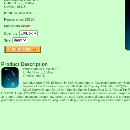
Cuffed 9 mm , 10/Box
Covidien 86115
Item#
Covidien-86115
Regular price: $25.00
Sale price:
$19.99
Quantity:
Size:
Product Description
Endotracheal Tube Hi-Lo
Cuffed 9 mm , 10/Box
Covidien 86115
Manufacturer # 86115 Brand Hi-Lo® Manufacturer Covidien Application End
Volume / Low Pressure / Long-length Material Polyvinyl Chloride (PVC) Se
Magill Curve Shape Size 9 mm Sterility Sterile Target Area Oral / Nasal Ti
UNSPSC Code 42271903 Features Pilot balloon and mechanical self-sealing valve Large cuff
average trachea maintains proper low-pressure seal during tracheal expansion and contract
protection against aspiration with it's large cuff resting volume and long length to reduce pr