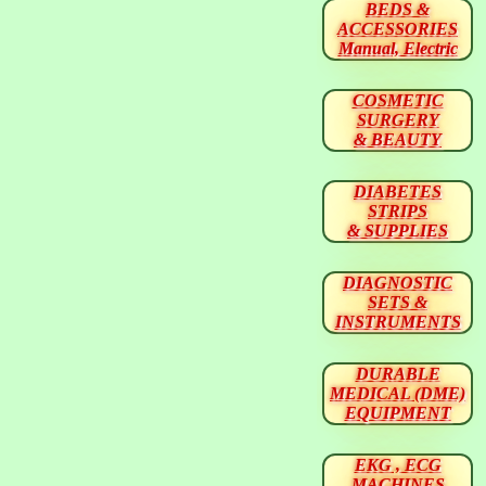
BEDS &
ACCESSORIES
Manual, Electric
COSMETIC
SURGERY
& BEAUTY
DIABETES
STRIPS
& SUPPLIES
DIAGNOSTIC
SETS &
INSTRUMENTS
DURABLE
MEDICAL (DME)
EQUIPMENT
EKG , ECG
MACHINES