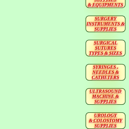
& EQUIPMENTS
SURGERY
INSTRUMENTS &
SUPPLIES
SURGICAL
SUTURES
TYPES & SIZES
SYRINGES ,
NEEDLES &
CATHETERS
ULTRASOUND
MACHINE &
SUPPLIES
UROLOGY
& COLOSTOMY
SUPPLIES