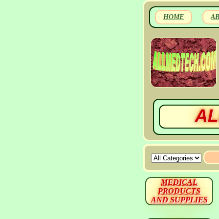
HOME
A
AL
MEDICAL
PRODUCTS
AND SUPPLIES