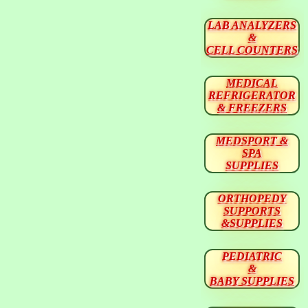
LAB ANALYZERS
&
CELL COUNTERS
MEDICAL
REFRIGERATOR
& FREEZERS
MEDSPORT &
SPA
SUPPLIES
ORTHOPEDY
SUPPORTS
&SUPPLIES
PEDIATRIC
&
BABY SUPPLIES