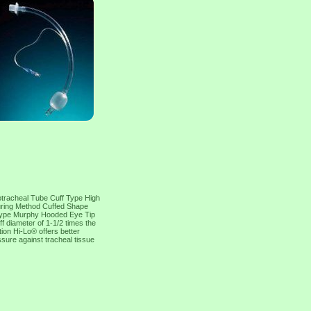
otracheal Tube Cuff Type High
curing Method Cuffed Shape
p Type Murphy Hooded Eye Tip
 diameter of 1-1/2 times the
ion Hi-Lo® offers better
essure against tracheal tissue