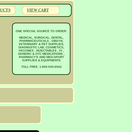
UCTS
VIEW CART
ONE SPECIAL SOURCE TO ORDER:
MEDICAL, SURGICAL, DENTAL,
PHARMACEUTICALS , OBGYN,
VETERINARY & PET SUPPLIES,
DIAGNOSTIC LAB, COSMETICS,
VACCINES , INJECTABLES , IV ,
GENERIC & OTC MEDICATIONS ,
PHARMACY'S AND MED-SPORT
SUPPLIES & EQUIPMENTS
TOLL FREE: 1-800-939-6944