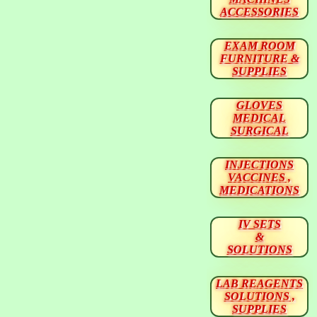
ACCESSORIES
EXAM ROOM
FURNITURE &
SUPPLIES
GLOVES
MEDICAL
SURGICAL
INJECTIONS
VACCINES ,
MEDICATIONS
IV SETS
&
SOLUTIONS
LAB REAGENTS
SOLUTIONS ,
SUPPLIES