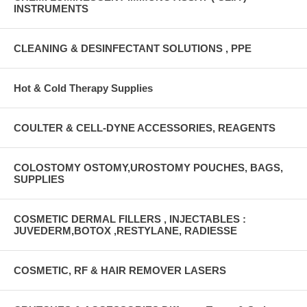
INSTRUMENTS
CLEANING & DESINFECTANT SOLUTIONS , PPE
Hot & Cold Therapy Supplies
COULTER & CELL-DYNE ACCESSORIES, REAGENTS
COLOSTOMY OSTOMY,UROSTOMY POUCHES, BAGS,
SUPPLIES
COSMETIC DERMAL FILLERS , INJECTABLES :
JUVEDERM,BOTOX ,RESTYLANE, RADIESSE
COSMETIC, RF & HAIR REMOVER LASERS