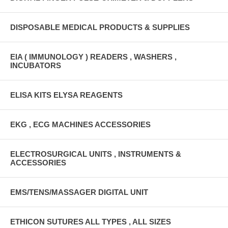
DISPOSABLE MEDICAL PRODUCTS & SUPPLIES
EIA ( IMMUNOLOGY ) READERS , WASHERS ,
INCUBATORS
ELISA KITS ELYSA REAGENTS
EKG , ECG MACHINES ACCESSORIES
ELECTROSURGICAL UNITS , INSTRUMENTS &
ACCESSORIES
EMS/TENS/MASSAGER DIGITAL UNIT
ETHICON SUTURES ALL TYPES , ALL SIZES