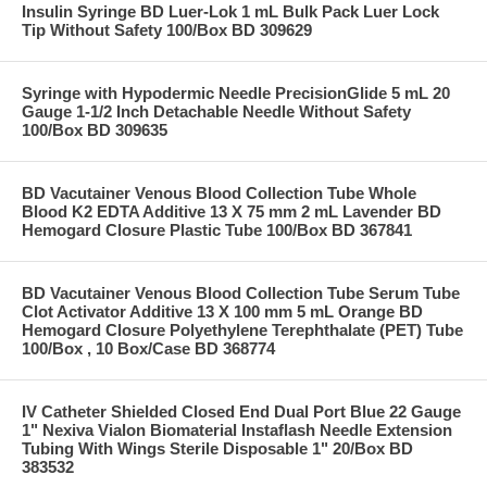
Insulin Syringe BD Luer-Lok 1 mL Bulk Pack Luer Lock
Tip Without Safety 100/Box BD 309629
Syringe with Hypodermic Needle PrecisionGlide 5 mL 20
Gauge 1-1/2 Inch Detachable Needle Without Safety
100/Box BD 309635
BD Vacutainer Venous Blood Collection Tube Whole
Blood K2 EDTA Additive 13 X 75 mm 2 mL Lavender BD
Hemogard Closure Plastic Tube 100/Box BD 367841
BD Vacutainer Venous Blood Collection Tube Serum Tube
Clot Activator Additive 13 X 100 mm 5 mL Orange BD
Hemogard Closure Polyethylene Terephthalate (PET) Tube
100/Box , 10 Box/Case BD 368774
IV Catheter Shielded Closed End Dual Port Blue 22 Gauge
1" Nexiva Vialon Biomaterial Instaflash Needle Extension
Tubing With Wings Sterile Disposable 1" 20/Box BD
383532