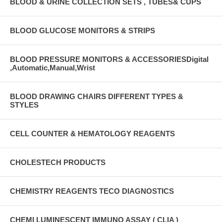
BLOOD & URINE COLLECTION SETS , TUBES& CUPS
BLOOD GLUCOSE MONITORS & STRIPS
BLOOD PRESSURE MONITORS & ACCESSORIESDigital
,Automatic,Manual,Wrist
BLOOD DRAWING CHAIRS DIFFERENT TYPES &
STYLES
CELL COUNTER & HEMATOLOGY REAGENTS
CHOLESTECH PRODUCTS
CHEMISTRY REAGENTS TECO DIAGNOSTICS
CHEMI LUMINESCENT IMMUNO ASSAY ( CLIA )