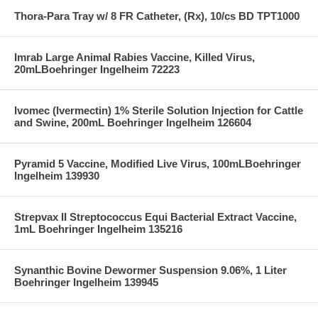
Thora-Para Tray w/ 8 FR Catheter, (Rx), 10/cs BD TPT1000
Imrab Large Animal Rabies Vaccine, Killed Virus,
20mLBoehringer Ingelheim 72223
Ivomec (Ivermectin) 1% Sterile Solution Injection for Cattle
and Swine, 200mL Boehringer Ingelheim 126604
Pyramid 5 Vaccine, Modified Live Virus, 100mLBoehringer
Ingelheim 139930
Strepvax II Streptococcus Equi Bacterial Extract Vaccine,
1mL Boehringer Ingelheim 135216
Synanthic Bovine Dewormer Suspension 9.06%, 1 Liter
Boehringer Ingelheim 139945