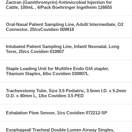
Zactran (Gamithromycin) Antimicrobial Injection for
Cattle, 100mL , 6/Pack Boehringer Ingelheim 126655
Oral-Nasal Patient Sampling Line, Adult/ Intermediate, O2
Connector, 25/csCovidien 009818
Intubated Patient Sampling Line, Infant/ Neonatal, Long
Term, 25/cs Covidien 010807
Staple Loading Unit for Multifire Endo GIA stapler,
Titanium Staples, 6/bx Covidien 030807L
Tracheostomy Tube, Size 3.5 Pediatric, 3.5mm I.D. x 5.2mm
O.D. x 40mm L, 1/bx Covidien 3.5 PED
Exhalation Flow Sensor, 1/cs Covidien 072212-SP
Esophageal/ Tracheal Double-Lumen Airway Singles,