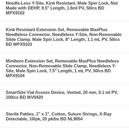
Needle-Less Y-Site, Kink Resistant, Male Spin Lock, Not
Made with DEHP, 9.5" Length, 1.6ml PV, 50/cs BD
MPX9102
Kink Resistant Extension Set, Removable MaxPlus
Needleless Connector, Needleless Y-Site, Non-Removable
Slide Clamp, Male Spin Lock, 8" Length, 1.1 mL PV, 50/cs
BD MPX9103
Minibore Extension Set, Removable MaxPlus Needleless
Connector, Non-Removable Slide Clamp, Needleless Y-
Site, Male Spin Lock, 7.5" Length, 1 mL PV, 50/cs BD
MPX9104
SmartSite Vial Access Device, Vented, 20 mm, 0.1 ml PV,
100/cs BD MV0420
Sterile Patties, 1" x 1", Cotton, Suture Strings, X-Ray
Detectable, 10/pk, 20 pk/bx BD NL9054