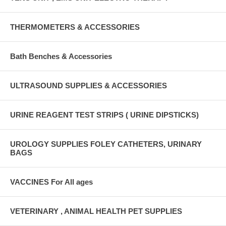
THERMOMETERS & ACCESSORIES
Bath Benches & Accessories
ULTRASOUND SUPPLIES & ACCESSORIES
URINE REAGENT TEST STRIPS ( URINE DIPSTICKS)
UROLOGY SUPPLIES FOLEY CATHETERS, URINARY
BAGS
VACCINES For All ages
VETERINARY , ANIMAL HEALTH PET SUPPLIES