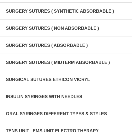
SURGERY SUTURES ( SYNTHETIC ABSORBABLE )
SURGERY SUTURES ( NON ABSORBABLE )
SURGERY SUTURES ( ABSORBABLE )
SURGERY SUTURES ( MIDTERM ABSORBABLE )
SURGICAL SUTURES ETHICON VICRYL
INSULIN SYRINGES WITH NEEDLES
ORAL SYRINGES DIFFERENT TYPES & STYLES
TENS UNIT , EMS UNIT ELECTRO THERAPY