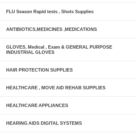
FLU Season Rapid tests , Shots Supplies
ANTIBIOTICS,MEDICINES ,MEDICATIONS
GLOVES, Medical , Exam & GENERAL PURPOSE
INDUSTRIAL GLOVES
HAIR PROTECTION SUPPLIES
HEALTHCARE , MOVE AID REHAB SUPPLIES
HEALTHCARE APPLIANCES
HEARING AIDS DIGITAL SYSTEMS