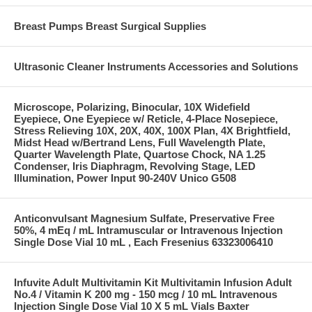
Breast Pumps Breast Surgical Supplies
Ultrasonic Cleaner Instruments Accessories and Solutions
Microscope, Polarizing, Binocular, 10X Widefield
Eyepiece, One Eyepiece w/ Reticle, 4-Place Nosepiece,
Stress Relieving 10X, 20X, 40X, 100X Plan, 4X Brightfield,
Midst Head w/Bertrand Lens, Full Wavelength Plate,
Quarter Wavelength Plate, Quartose Chock, NA 1.25
Condenser, Iris Diaphragm, Revolving Stage, LED
Illumination, Power Input 90-240V Unico G508
Anticonvulsant Magnesium Sulfate, Preservative Free
50%, 4 mEq / mL Intramuscular or Intravenous Injection
Single Dose Vial 10 mL , Each Fresenius 63323006410
Infuvite Adult Multivitamin Kit Multivitamin Infusion Adult
No.4 / Vitamin K 200 mg - 150 mcg / 10 mL Intravenous
Injection Single Dose Vial 10 X 5 mL Vials Baxter