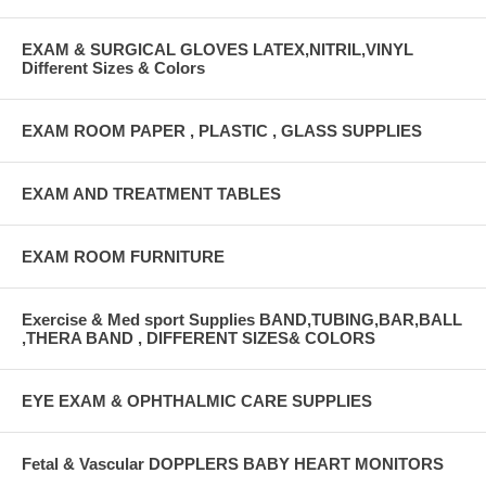
EXAM & SURGICAL GLOVES LATEX,NITRIL,VINYL
Different Sizes & Colors
EXAM ROOM PAPER , PLASTIC , GLASS SUPPLIES
EXAM AND TREATMENT TABLES
EXAM ROOM FURNITURE
Exercise & Med sport Supplies BAND,TUBING,BAR,BALL
,THERA BAND , DIFFERENT SIZES& COLORS
EYE EXAM & OPHTHALMIC CARE SUPPLIES
Fetal & Vascular DOPPLERS BABY HEART MONITORS