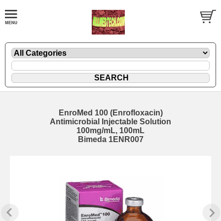
EnroMed 100 (Enrofloxacin)
Antimicrobial Injectable Solution
100mg/mL, 100mL
Bimeda 1ENR007