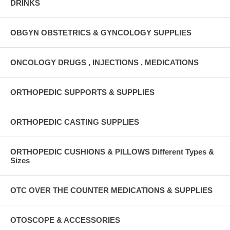
DRINKS
OBGYN OBSTETRICS & GYNCOLOGY SUPPLIES
ONCOLOGY DRUGS , INJECTIONS , MEDICATIONS
ORTHOPEDIC SUPPORTS & SUPPLIES
ORTHOPEDIC CASTING SUPPLIES
ORTHOPEDIC CUSHIONS & PILLOWS Different Types &
Sizes
OTC OVER THE COUNTER MEDICATIONS & SUPPLIES
OTOSCOPE & ACCESSORIES