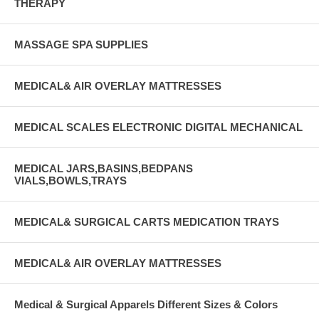
THERAPY
MASSAGE SPA SUPPLIES
MEDICAL& AIR OVERLAY MATTRESSES
MEDICAL SCALES ELECTRONIC DIGITAL MECHANICAL
MEDICAL JARS,BASINS,BEDPANS
VIALS,BOWLS,TRAYS
MEDICAL& SURGICAL CARTS MEDICATION TRAYS
MEDICAL& AIR OVERLAY MATTRESSES
Medical & Surgical Apparels Different Sizes & Colors