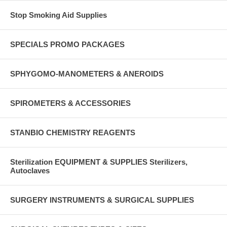
Stop Smoking Aid Supplies
SPECIALS PROMO PACKAGES
SPHYGOMO-MANOMETERS & ANEROIDS
SPIROMETERS & ACCESSORIES
STANBIO CHEMISTRY REAGENTS
Sterilization EQUIPMENT & SUPPLIES Sterilizers,
Autoclaves
SURGERY INSTRUMENTS & SURGICAL SUPPLIES