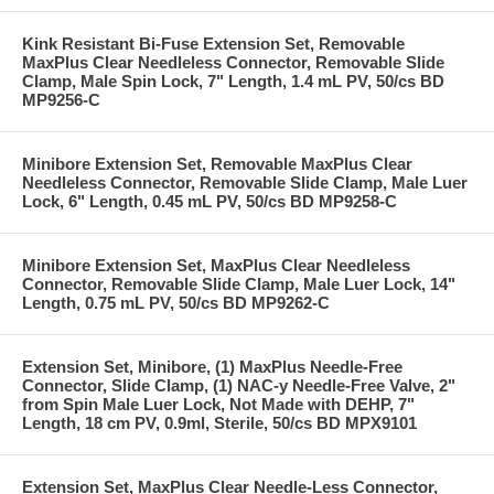
Kink Resistant Bi-Fuse Extension Set, Removable
MaxPlus Clear Needleless Connector, Removable Slide
Clamp, Male Spin Lock, 7" Length, 1.4 mL PV, 50/cs BD
MP9256-C
Minibore Extension Set, Removable MaxPlus Clear
Needleless Connector, Removable Slide Clamp, Male Luer
Lock, 6" Length, 0.45 mL PV, 50/cs BD MP9258-C
Minibore Extension Set, MaxPlus Clear Needleless
Connector, Removable Slide Clamp, Male Luer Lock, 14"
Length, 0.75 mL PV, 50/cs BD MP9262-C
Extension Set, Minibore, (1) MaxPlus Needle-Free
Connector, Slide Clamp, (1) NAC-y Needle-Free Valve, 2"
from Spin Male Luer Lock, Not Made with DEHP, 7"
Length, 18 cm PV, 0.9ml, Sterile, 50/cs BD MPX9101
Extension Set, MaxPlus Clear Needle-Less Connector,