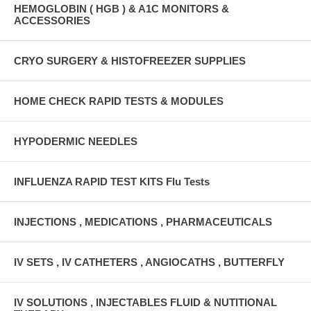
HEMOGLOBIN ( HGB ) & A1C MONITORS &
ACCESSORIES
CRYO SURGERY & HISTOFREEZER SUPPLIES
HOME CHECK RAPID TESTS & MODULES
HYPODERMIC NEEDLES
INFLUENZA RAPID TEST KITS Flu Tests
INJECTIONS , MEDICATIONS , PHARMACEUTICALS
IV SETS , IV CATHETERS , ANGIOCATHS , BUTTERFLY
IV SOLUTIONS , INJECTABLES FLUID & NUTITIONAL