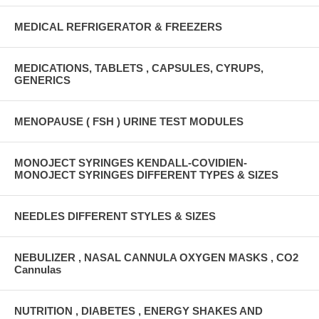
MEDICAL REFRIGERATOR & FREEZERS
MEDICATIONS, TABLETS , CAPSULES, CYRUPS,
GENERICS
MENOPAUSE ( FSH ) URINE TEST MODULES
MONOJECT SYRINGES KENDALL-COVIDIEN-
MONOJECT SYRINGES DIFFERENT TYPES & SIZES
NEEDLES DIFFERENT STYLES & SIZES
NEBULIZER , NASAL CANNULA OXYGEN MASKS , CO2
Cannulas
NUTRITION , DIABETES , ENERGY SHAKES AND