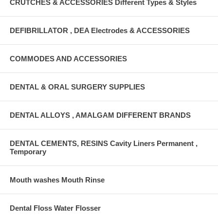
CRUTCHES & ACCESSORIES Different Types & Styles
DEFIBRILLATOR , DEA Electrodes & ACCESSORIES
COMMODES AND ACCESSORIES
DENTAL & ORAL SURGERY SUPPLIES
DENTAL ALLOYS , AMALGAM DIFFERENT BRANDS
DENTAL CEMENTS, RESINS Cavity Liners Permanent ,
Temporary
Mouth washes Mouth Rinse
Dental Floss Water Flosser