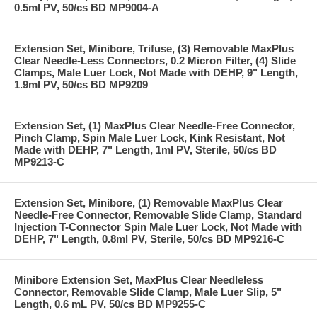
0.5ml PV, 50/cs BD MP9004-A
Extension Set, Minibore, Trifuse, (3) Removable MaxPlus
Clear Needle-Less Connectors, 0.2 Micron Filter, (4) Slide
Clamps, Male Luer Lock, Not Made with DEHP, 9" Length,
1.9ml PV, 50/cs BD MP9209
Extension Set, (1) MaxPlus Clear Needle-Free Connector,
Pinch Clamp, Spin Male Luer Lock, Kink Resistant, Not
Made with DEHP, 7" Length, 1ml PV, Sterile, 50/cs BD
MP9213-C
Extension Set, Minibore, (1) Removable MaxPlus Clear
Needle-Free Connector, Removable Slide Clamp, Standard
Injection T-Connector Spin Male Luer Lock, Not Made with
DEHP, 7" Length, 0.8ml PV, Sterile, 50/cs BD MP9216-C
Minibore Extension Set, MaxPlus Clear Needleless
Connector, Removable Slide Clamp, Male Luer Slip, 5"
Length, 0.6 mL PV, 50/cs BD MP9255-C