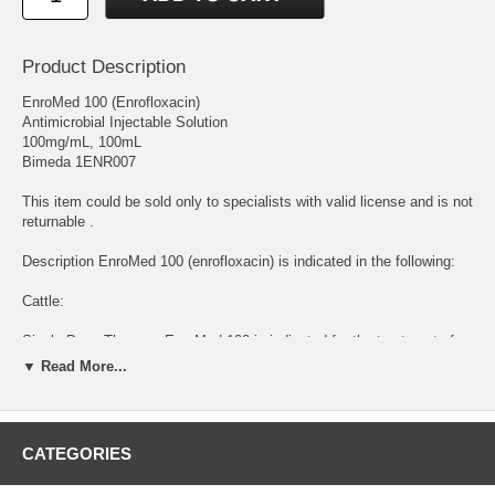
Product Description
EnroMed 100 (Enrofloxacin)
Antimicrobial Injectable Solution
100mg/mL, 100mL
Bimeda 1ENR007
This item could be sold only to specialists with valid license and is not
returnable .
Description EnroMed 100 (enrofloxacin) is indicated in the following:
Cattle:
Single-Dose Therapy: EnroMed 100 is indicated for the treatment of
bovine respiratory disease (BRD) associated with Mannheimia
▼ Read More...
haemolytica, Pasteurella multocida, Histophilus somni and
Mycoplasma bovis in beef and non-lactating dairy cattle; and for the
control of BRD in beef and non-lactating dairy cattle at high risk of
developing BRD associated with M. haemolytica, P. multocida, H.
CATEGORIES
somni and M. bovis.