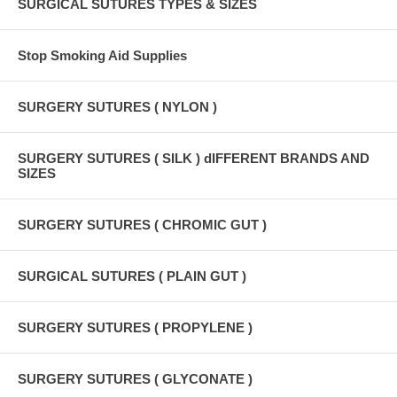
SURGICAL SUTURES TYPES & SIZES
Stop Smoking Aid Supplies
SURGERY SUTURES ( NYLON )
SURGERY SUTURES ( SILK ) dIFFERENT BRANDS AND
SIZES
SURGERY SUTURES ( CHROMIC GUT )
SURGICAL SUTURES ( PLAIN GUT )
SURGERY SUTURES ( PROPYLENE )
SURGERY SUTURES ( GLYCONATE )