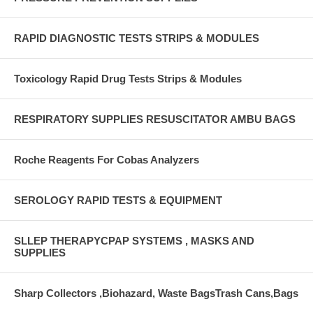
RAPID DIAGNOSTIC TESTS STRIPS & MODULES
Toxicology Rapid Drug Tests Strips & Modules
RESPIRATORY SUPPLIES RESUSCITATOR AMBU BAGS
Roche Reagents For Cobas Analyzers
SEROLOGY RAPID TESTS & EQUIPMENT
SLLEP THERAPYCPAP SYSTEMS , MASKS AND
SUPPLIES
Sharp Collectors ,Biohazard, Waste BagsTrash Cans,Bags