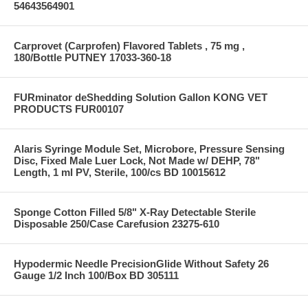
54643564901
Carprovet (Carprofen) Flavored Tablets , 75 mg ,
180/Bottle PUTNEY 17033-360-18
FURminator deShedding Solution Gallon KONG VET
PRODUCTS FUR00107
Alaris Syringe Module Set, Microbore, Pressure Sensing
Disc, Fixed Male Luer Lock, Not Made w/ DEHP, 78"
Length, 1 ml PV, Sterile, 100/cs BD 10015612
Sponge Cotton Filled 5/8" X-Ray Detectable Sterile
Disposable 250/Case Carefusion 23275-610
Hypodermic Needle PrecisionGlide Without Safety 26
Gauge 1/2 Inch 100/Box BD 305111