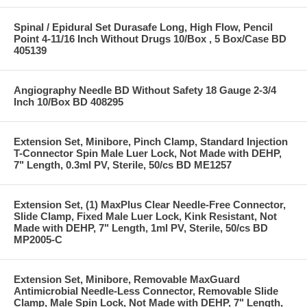
Spinal / Epidural Set Durasafe Long, High Flow, Pencil
Point 4-11/16 Inch Without Drugs 10/Box , 5 Box/Case BD
405139
Angiography Needle BD Without Safety 18 Gauge 2-3/4
Inch 10/Box BD 408295
Extension Set, Minibore, Pinch Clamp, Standard Injection
T-Connector Spin Male Luer Lock, Not Made with DEHP,
7" Length, 0.3ml PV, Sterile, 50/cs BD ME1257
Extension Set, (1) MaxPlus Clear Needle-Free Connector,
Slide Clamp, Fixed Male Luer Lock, Kink Resistant, Not
Made with DEHP, 7" Length, 1ml PV, Sterile, 50/cs BD
MP2005-C
Extension Set, Minibore, Removable MaxGuard
Antimicrobial Needle-Less Connector, Removable Slide
Clamp, Male Spin Lock, Not Made with DEHP, 7" Length,