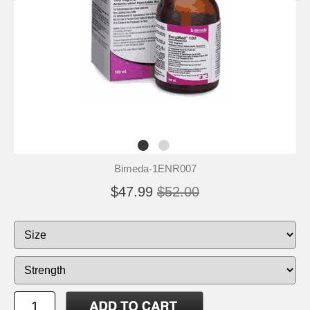
Bimeda-1ENR007
$47.99
$52.00