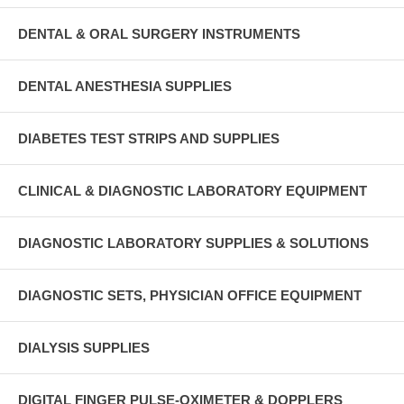
DENTAL & ORAL SURGERY INSTRUMENTS
DENTAL ANESTHESIA SUPPLIES
DIABETES TEST STRIPS AND SUPPLIES
CLINICAL & DIAGNOSTIC LABORATORY EQUIPMENT
DIAGNOSTIC LABORATORY SUPPLIES & SOLUTIONS
DIAGNOSTIC SETS, PHYSICIAN OFFICE EQUIPMENT
DIALYSIS SUPPLIES
DIGITAL FINGER PULSE-OXIMETER & DOPPLERS