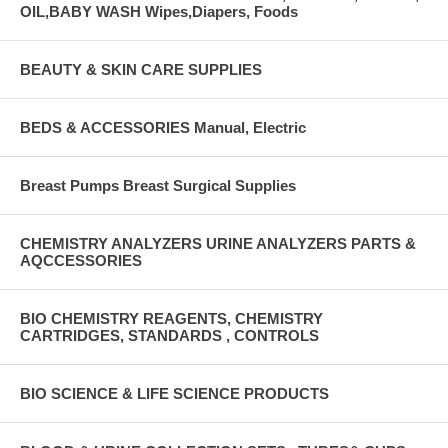
OIL,BABY WASH Wipes,Diapers, Foods
BEAUTY & SKIN CARE SUPPLIES
BEDS & ACCESSORIES Manual, Electric
Breast Pumps Breast Surgical Supplies
CHEMISTRY ANALYZERS URINE ANALYZERS PARTS &
AQCCESSORIES
BIO CHEMISTRY REAGENTS, CHEMISTRY
CARTRIDGES, STANDARDS , CONTROLS
BIO SCIENCE & LIFE SCIENCE PRODUCTS