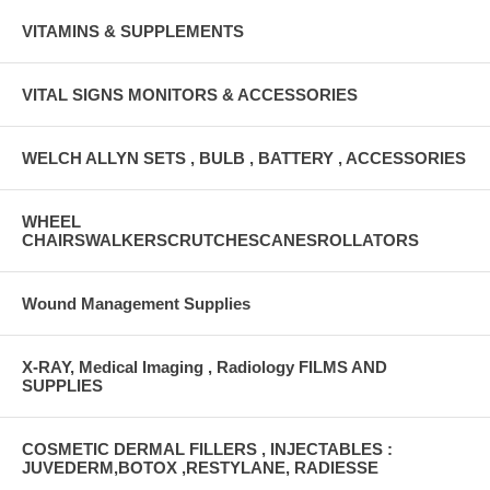
VITAMINS & SUPPLEMENTS
VITAL SIGNS MONITORS & ACCESSORIES
WELCH ALLYN SETS , BULB , BATTERY , ACCESSORIES
WHEEL
CHAIRSWALKERSCRUTCHESCANESROLLATORS
Wound Management Supplies
X-RAY, Medical Imaging , Radiology FILMS AND
SUPPLIES
COSMETIC DERMAL FILLERS , INJECTABLES :
JUVEDERM,BOTOX ,RESTYLANE, RADIESSE