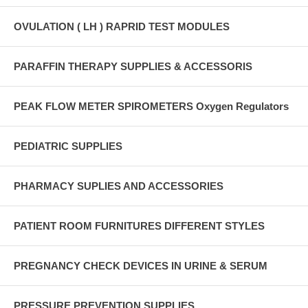
OVULATION ( LH ) RAPRID TEST MODULES
PARAFFIN THERAPY SUPPLIES & ACCESSORIS
PEAK FLOW METER SPIROMETERS Oxygen Regulators
PEDIATRIC SUPPLIES
PHARMACY SUPLIES AND ACCESSORIES
PATIENT ROOM FURNITURES DIFFERENT STYLES
PREGNANCY CHECK DEVICES IN URINE & SERUM
PRESSURE PREVENTION SUPPLIES