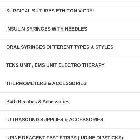
SURGICAL SUTURES ETHICON VICRYL
INSULIN SYRINGES WITH NEEDLES
ORAL SYRINGES DIFFERENT TYPES & STYLES
TENS UNIT , EMS UNIT ELECTRO THERAPY
THERMOMETERS & ACCESSORIES
Bath Benches & Accessories
ULTRASOUND SUPPLIES & ACCESSORIES
URINE REAGENT TEST STRIPS ( URINE DIPSTICKS)