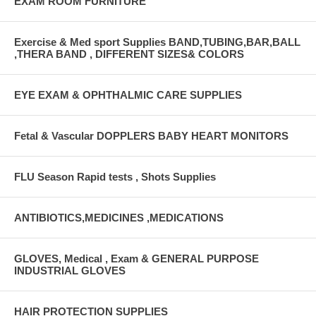
EXAM ROOM FURNITURE
Exercise & Med sport Supplies BAND,TUBING,BAR,BALL
,THERA BAND , DIFFERENT SIZES& COLORS
EYE EXAM & OPHTHALMIC CARE SUPPLIES
Fetal & Vascular DOPPLERS BABY HEART MONITORS
FLU Season Rapid tests , Shots Supplies
ANTIBIOTICS,MEDICINES ,MEDICATIONS
GLOVES, Medical , Exam & GENERAL PURPOSE
INDUSTRIAL GLOVES
HAIR PROTECTION SUPPLIES