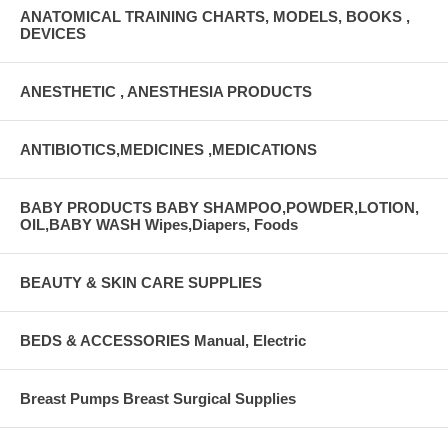
ANATOMICAL TRAINING CHARTS, MODELS, BOOKS ,
DEVICES
ANESTHETIC , ANESTHESIA PRODUCTS
ANTIBIOTICS,MEDICINES ,MEDICATIONS
BABY PRODUCTS BABY SHAMPOO,POWDER,LOTION,
OIL,BABY WASH Wipes,Diapers, Foods
BEAUTY & SKIN CARE SUPPLIES
BEDS & ACCESSORIES Manual, Electric
Breast Pumps Breast Surgical Supplies