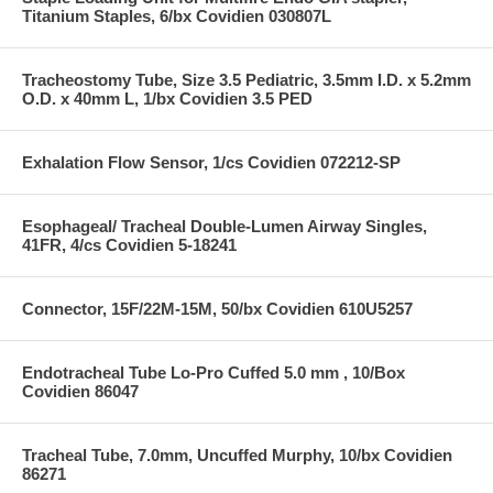
Titanium Staples, 6/bx Covidien 030807L
Tracheostomy Tube, Size 3.5 Pediatric, 3.5mm I.D. x 5.2mm
O.D. x 40mm L, 1/bx Covidien 3.5 PED
Exhalation Flow Sensor, 1/cs Covidien 072212-SP
Esophageal/ Tracheal Double-Lumen Airway Singles,
41FR, 4/cs Covidien 5-18241
Connector, 15F/22M-15M, 50/bx Covidien 610U5257
Endotracheal Tube Lo-Pro Cuffed 5.0 mm , 10/Box
Covidien 86047
Tracheal Tube, 7.0mm, Uncuffed Murphy, 10/bx Covidien
86271