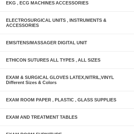
EKG , ECG MACHINES ACCESSORIES
ELECTROSURGICAL UNITS , INSTRUMENTS &
ACCESSORIES
EMS/TENS/MASSAGER DIGITAL UNIT
ETHICON SUTURES ALL TYPES , ALL SIZES
EXAM & SURGICAL GLOVES LATEX,NITRIL,VINYL
Different Sizes & Colors
EXAM ROOM PAPER , PLASTIC , GLASS SUPPLIES
EXAM AND TREATMENT TABLES