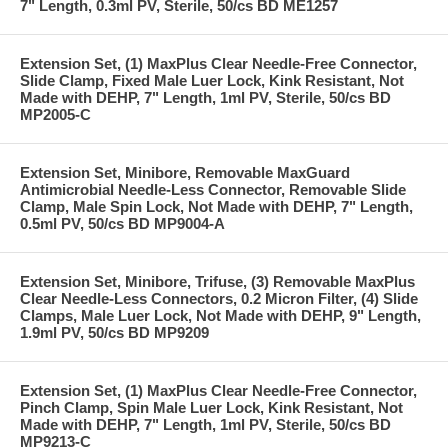
7" Length, 0.3ml PV, Sterile, 50/cs BD ME1257
Extension Set, (1) MaxPlus Clear Needle-Free Connector,
Slide Clamp, Fixed Male Luer Lock, Kink Resistant, Not
Made with DEHP, 7" Length, 1ml PV, Sterile, 50/cs BD
MP2005-C
Extension Set, Minibore, Removable MaxGuard
Antimicrobial Needle-Less Connector, Removable Slide
Clamp, Male Spin Lock, Not Made with DEHP, 7" Length,
0.5ml PV, 50/cs BD MP9004-A
Extension Set, Minibore, Trifuse, (3) Removable MaxPlus
Clear Needle-Less Connectors, 0.2 Micron Filter, (4) Slide
Clamps, Male Luer Lock, Not Made with DEHP, 9" Length,
1.9ml PV, 50/cs BD MP9209
Extension Set, (1) MaxPlus Clear Needle-Free Connector,
Pinch Clamp, Spin Male Luer Lock, Kink Resistant, Not
Made with DEHP, 7" Length, 1ml PV, Sterile, 50/cs BD
MP9213-C