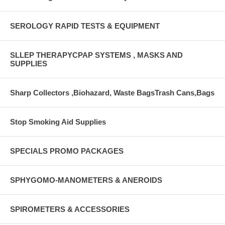
SEROLOGY RAPID TESTS & EQUIPMENT
SLLEP THERAPYCPAP SYSTEMS , MASKS AND
SUPPLIES
Sharp Collectors ,Biohazard, Waste BagsTrash Cans,Bags
Stop Smoking Aid Supplies
SPECIALS PROMO PACKAGES
SPHYGOMO-MANOMETERS & ANEROIDS
SPIROMETERS & ACCESSORIES