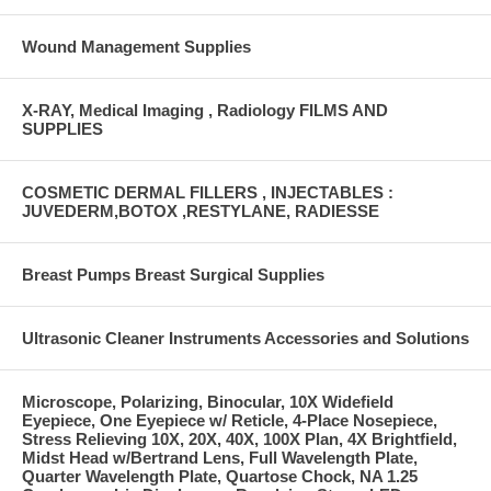
Wound Management Supplies
X-RAY, Medical Imaging , Radiology FILMS AND
SUPPLIES
COSMETIC DERMAL FILLERS , INJECTABLES :
JUVEDERM,BOTOX ,RESTYLANE, RADIESSE
Breast Pumps Breast Surgical Supplies
Ultrasonic Cleaner Instruments Accessories and Solutions
Microscope, Polarizing, Binocular, 10X Widefield
Eyepiece, One Eyepiece w/ Reticle, 4-Place Nosepiece,
Stress Relieving 10X, 20X, 40X, 100X Plan, 4X Brightfield,
Midst Head w/Bertrand Lens, Full Wavelength Plate,
Quarter Wavelength Plate, Quartose Chock, NA 1.25