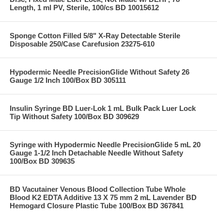
Length, 1 ml PV, Sterile, 100/cs BD 10015612
Sponge Cotton Filled 5/8" X-Ray Detectable Sterile
Disposable 250/Case Carefusion 23275-610
Hypodermic Needle PrecisionGlide Without Safety 26
Gauge 1/2 Inch 100/Box BD 305111
Insulin Syringe BD Luer-Lok 1 mL Bulk Pack Luer Lock
Tip Without Safety 100/Box BD 309629
Syringe with Hypodermic Needle PrecisionGlide 5 mL 20
Gauge 1-1/2 Inch Detachable Needle Without Safety
100/Box BD 309635
BD Vacutainer Venous Blood Collection Tube Whole
Blood K2 EDTA Additive 13 X 75 mm 2 mL Lavender BD
Hemogard Closure Plastic Tube 100/Box BD 367841