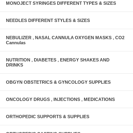
MONOJECT SYRINGES DIFFERENT TYPES & SIZES
NEEDLES DIFFERENT STYLES & SIZES
NEBULIZER , NASAL CANNULA OXYGEN MASKS , CO2
Cannulas
NUTRITION , DIABETES , ENERGY SHAKES AND
DRINKS
OBGYN OBSTETRICS & GYNCOLOGY SUPPLIES
ONCOLOGY DRUGS , INJECTIONS , MEDICATIONS
ORTHOPEDIC SUPPORTS & SUPPLIES