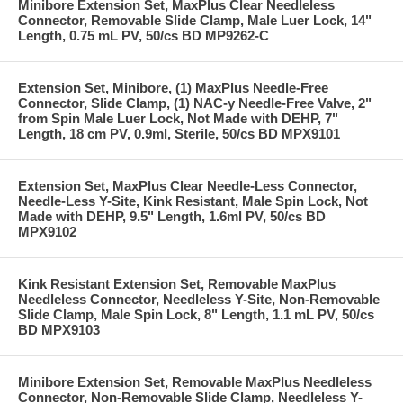
Minibore Extension Set, MaxPlus Clear Needleless
Connector, Removable Slide Clamp, Male Luer Lock, 14"
Length, 0.75 mL PV, 50/cs BD MP9262-C
Extension Set, Minibore, (1) MaxPlus Needle-Free
Connector, Slide Clamp, (1) NAC-y Needle-Free Valve, 2"
from Spin Male Luer Lock, Not Made with DEHP, 7"
Length, 18 cm PV, 0.9ml, Sterile, 50/cs BD MPX9101
Extension Set, MaxPlus Clear Needle-Less Connector,
Needle-Less Y-Site, Kink Resistant, Male Spin Lock, Not
Made with DEHP, 9.5" Length, 1.6ml PV, 50/cs BD
MPX9102
Kink Resistant Extension Set, Removable MaxPlus
Needleless Connector, Needleless Y-Site, Non-Removable
Slide Clamp, Male Spin Lock, 8" Length, 1.1 mL PV, 50/cs
BD MPX9103
Minibore Extension Set, Removable MaxPlus Needleless
Connector, Non-Removable Slide Clamp, Needleless Y-