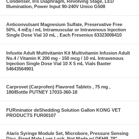
Condenser, Iris Diaphragm, Revolving Stage, LED
Illumination, Power Input 90-240V Unico G508
Anticonvulsant Magnesium Sulfate, Preservative Free
50%, 4 mEq / mL Intramuscular or Intravenous Injection
Single Dose Vial 10 mL , Each Fresenius 63323006410
Infuvite Adult Multivitamin Kit Multivitamin Infusion Adult
No.4 / Vitamin K 200 mg - 150 mcg / 10 mL Intravenous
Injection Single Dose Vial 10 X 5 mL Vials Baxter
54643564901
Carprovet (Carprofen) Flavored Tablets , 75 mg ,
180/Bottle PUTNEY 17033-360-18
FURminator deShedding Solution Gallon KONG VET
PRODUCTS FUR00107
Alaris Syringe Module Set, Microbore, Pressure Sensing
Disc, Fixed Male Luer Lock, Not Made w/ DEHP, 78"