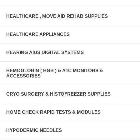
HEALTHCARE , MOVE AID REHAB SUPPLIES
HEALTHCARE APPLIANCES
HEARING AIDS DIGITAL SYSTEMS
HEMOGLOBIN ( HGB ) & A1C MONITORS &
ACCESSORIES
CRYO SURGERY & HISTOFREEZER SUPPLIES
HOME CHECK RAPID TESTS & MODULES
HYPODERMIC NEEDLES