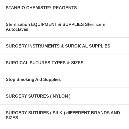
STANBIO CHEMISTRY REAGENTS
Sterilization EQUIPMENT & SUPPLIES Sterilizers,
Autoclaves
SURGERY INSTRUMENTS & SURGICAL SUPPLIES
SURGICAL SUTURES TYPES & SIZES
Stop Smoking Aid Supplies
SURGERY SUTURES ( NYLON )
SURGERY SUTURES ( SILK ) dIFFERENT BRANDS AND
SIZES