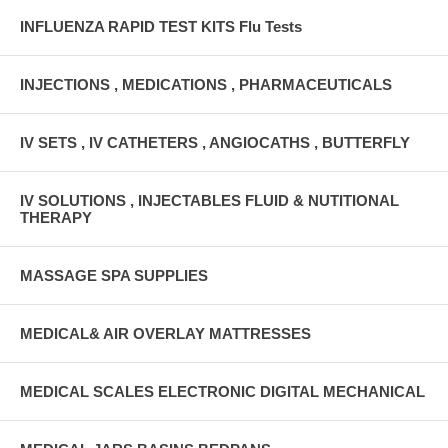
INFLUENZA RAPID TEST KITS Flu Tests
INJECTIONS , MEDICATIONS , PHARMACEUTICALS
IV SETS , IV CATHETERS , ANGIOCATHS , BUTTERFLY
IV SOLUTIONS , INJECTABLES FLUID & NUTITIONAL
THERAPY
MASSAGE SPA SUPPLIES
MEDICAL& AIR OVERLAY MATTRESSES
MEDICAL SCALES ELECTRONIC DIGITAL MECHANICAL