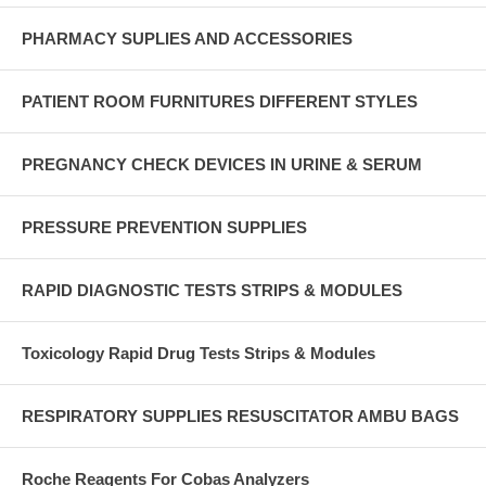
PHARMACY SUPLIES AND ACCESSORIES
PATIENT ROOM FURNITURES DIFFERENT STYLES
PREGNANCY CHECK DEVICES IN URINE & SERUM
PRESSURE PREVENTION SUPPLIES
RAPID DIAGNOSTIC TESTS STRIPS & MODULES
Toxicology Rapid Drug Tests Strips & Modules
RESPIRATORY SUPPLIES RESUSCITATOR AMBU BAGS
Roche Reagents For Cobas Analyzers