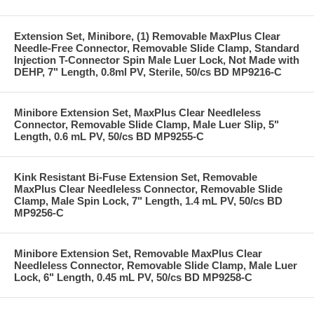
Extension Set, Minibore, (1) Removable MaxPlus Clear
Needle-Free Connector, Removable Slide Clamp, Standard
Injection T-Connector Spin Male Luer Lock, Not Made with
DEHP, 7" Length, 0.8ml PV, Sterile, 50/cs BD MP9216-C
Minibore Extension Set, MaxPlus Clear Needleless
Connector, Removable Slide Clamp, Male Luer Slip, 5"
Length, 0.6 mL PV, 50/cs BD MP9255-C
Kink Resistant Bi-Fuse Extension Set, Removable
MaxPlus Clear Needleless Connector, Removable Slide
Clamp, Male Spin Lock, 7" Length, 1.4 mL PV, 50/cs BD
MP9256-C
Minibore Extension Set, Removable MaxPlus Clear
Needleless Connector, Removable Slide Clamp, Male Luer
Lock, 6" Length, 0.45 mL PV, 50/cs BD MP9258-C