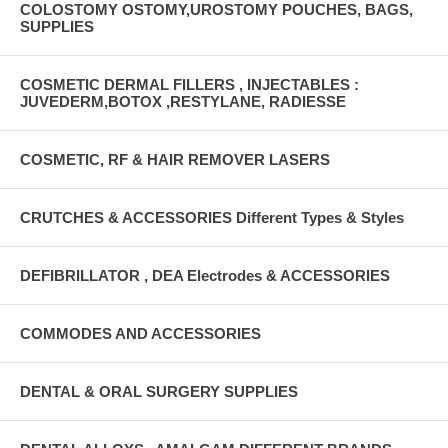
COLOSTOMY OSTOMY,UROSTOMY POUCHES, BAGS,
SUPPLIES
COSMETIC DERMAL FILLERS , INJECTABLES :
JUVEDERM,BOTOX ,RESTYLANE, RADIESSE
COSMETIC, RF & HAIR REMOVER LASERS
CRUTCHES & ACCESSORIES Different Types & Styles
DEFIBRILLATOR , DEA Electrodes & ACCESSORIES
COMMODES AND ACCESSORIES
DENTAL & ORAL SURGERY SUPPLIES