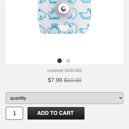
conmed-1620-003
$7.99
$10.00