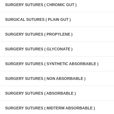
SURGERY SUTURES ( CHROMIC GUT )
SURGICAL SUTURES ( PLAIN GUT )
SURGERY SUTURES ( PROPYLENE )
SURGERY SUTURES ( GLYCONATE )
SURGERY SUTURES ( SYNTHETIC ABSORBABLE )
SURGERY SUTURES ( NON ABSORBABLE )
SURGERY SUTURES ( ABSORBABLE )
SURGERY SUTURES ( MIDTERM ABSORBABLE )