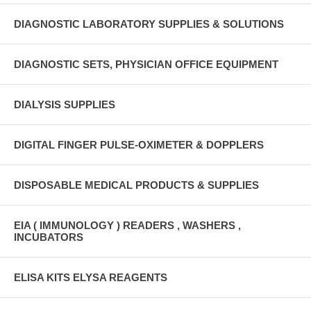
DIAGNOSTIC LABORATORY SUPPLIES & SOLUTIONS
DIAGNOSTIC SETS, PHYSICIAN OFFICE EQUIPMENT
DIALYSIS SUPPLIES
DIGITAL FINGER PULSE-OXIMETER & DOPPLERS
DISPOSABLE MEDICAL PRODUCTS & SUPPLIES
EIA ( IMMUNOLOGY ) READERS , WASHERS ,
INCUBATORS
ELISA KITS ELYSA REAGENTS