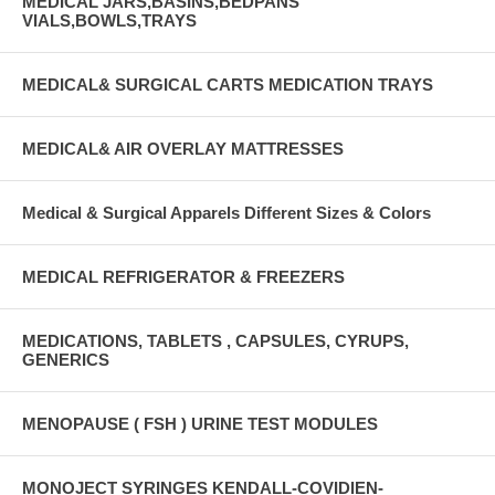
MEDICAL JARS,BASINS,BEDPANS
VIALS,BOWLS,TRAYS
MEDICAL& SURGICAL CARTS MEDICATION TRAYS
MEDICAL& AIR OVERLAY MATTRESSES
Medical & Surgical Apparels Different Sizes & Colors
MEDICAL REFRIGERATOR & FREEZERS
MEDICATIONS, TABLETS , CAPSULES, CYRUPS,
GENERICS
MENOPAUSE ( FSH ) URINE TEST MODULES
MONOJECT SYRINGES KENDALL-COVIDIEN-