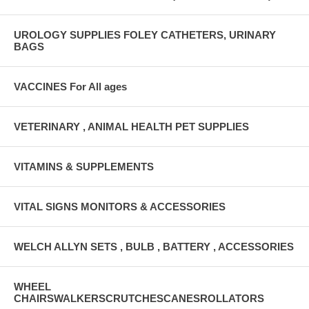
UROLOGY SUPPLIES FOLEY CATHETERS, URINARY
BAGS
VACCINES For All ages
VETERINARY , ANIMAL HEALTH PET SUPPLIES
VITAMINS & SUPPLEMENTS
VITAL SIGNS MONITORS & ACCESSORIES
WELCH ALLYN SETS , BULB , BATTERY , ACCESSORIES
WHEEL
CHAIRSWALKERSCRUTCHESCANESROLLATORS