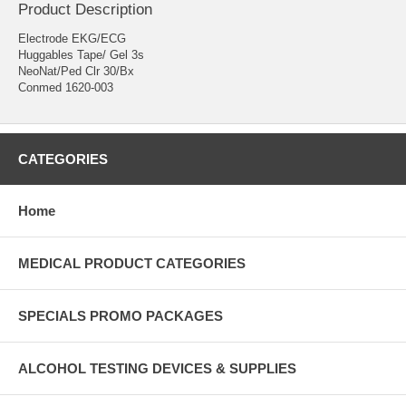
Product Description
Electrode EKG/ECG
Huggables Tape/ Gel 3s
NeoNat/Ped Clr 30/Bx
Conmed 1620-003
CATEGORIES
Home
MEDICAL PRODUCT CATEGORIES
SPECIALS PROMO PACKAGES
ALCOHOL TESTING DEVICES & SUPPLIES