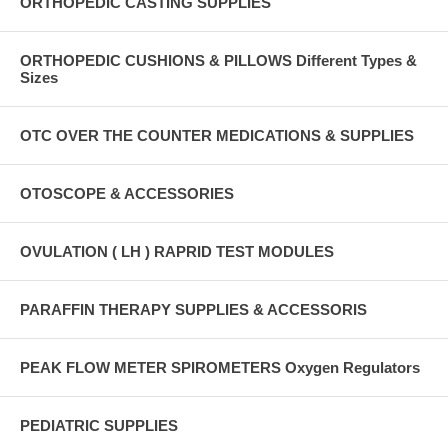
ORTHOPEDIC CASTING SUPPLIES
ORTHOPEDIC CUSHIONS & PILLOWS Different Types &
Sizes
OTC OVER THE COUNTER MEDICATIONS & SUPPLIES
OTOSCOPE & ACCESSORIES
OVULATION ( LH ) RAPRID TEST MODULES
PARAFFIN THERAPY SUPPLIES & ACCESSORIS
PEAK FLOW METER SPIROMETERS Oxygen Regulators
PEDIATRIC SUPPLIES