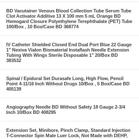
BD Vacutainer Venous Blood Collection Tube Serum Tube
Clot Activator Additive 13 X 100 mm 5 mL Orange BD
Hemogard Closure Polyethylene Terephthalate (PET) Tube
100/Box , 10 Box/Case BD 368774
IV Catheter Shielded Closed End Dual Port Blue 22 Gauge
1" Nexiva Vialon Biomaterial Instaflash Needle Extension
Tubing With Wings Sterile Disposable 1" 20/Box BD
383532
Spinal / Epidural Set Durasafe Long, High Flow, Pencil
Point 4-11/16 Inch Without Drugs 10/Box , 5 Box/Case BD
405139
Angiography Needle BD Without Safety 18 Gauge 2-3/4
Inch 10/Box BD 408295
Extension Set, Minibore, Pinch Clamp, Standard Injection
T-Connector Spin Male Luer Lock, Not Made with DEHP,