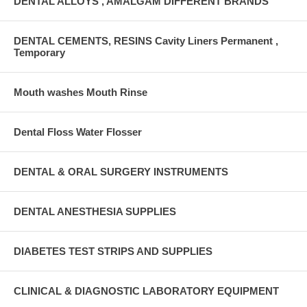
DENTAL ALLOYS , AMALGAM DIFFERENT BRANDS
DENTAL CEMENTS, RESINS Cavity Liners Permanent ,
Temporary
Mouth washes Mouth Rinse
Dental Floss Water Flosser
DENTAL & ORAL SURGERY INSTRUMENTS
DENTAL ANESTHESIA SUPPLIES
DIABETES TEST STRIPS AND SUPPLIES
CLINICAL & DIAGNOSTIC LABORATORY EQUIPMENT