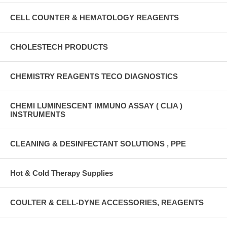
CELL COUNTER & HEMATOLOGY REAGENTS
CHOLESTECH PRODUCTS
CHEMISTRY REAGENTS TECO DIAGNOSTICS
CHEMI LUMINESCENT IMMUNO ASSAY ( CLIA )
INSTRUMENTS
CLEANING & DESINFECTANT SOLUTIONS , PPE
Hot & Cold Therapy Supplies
COULTER & CELL-DYNE ACCESSORIES, REAGENTS