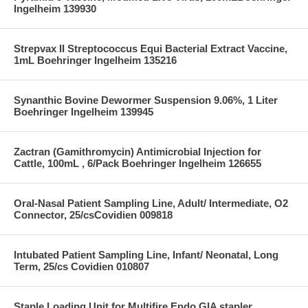
Ingelheim 139930
Strepvax II Streptococcus Equi Bacterial Extract Vaccine,
1mL Boehringer Ingelheim 135216
Synanthic Bovine Dewormer Suspension 9.06%, 1 Liter
Boehringer Ingelheim 139945
Zactran (Gamithromycin) Antimicrobial Injection for
Cattle, 100mL , 6/Pack Boehringer Ingelheim 126655
Oral-Nasal Patient Sampling Line, Adult/ Intermediate, O2
Connector, 25/csCovidien 009818
Intubated Patient Sampling Line, Infant/ Neonatal, Long
Term, 25/cs Covidien 010807
Staple Loading Unit for Multifire Endo GIA stapler,