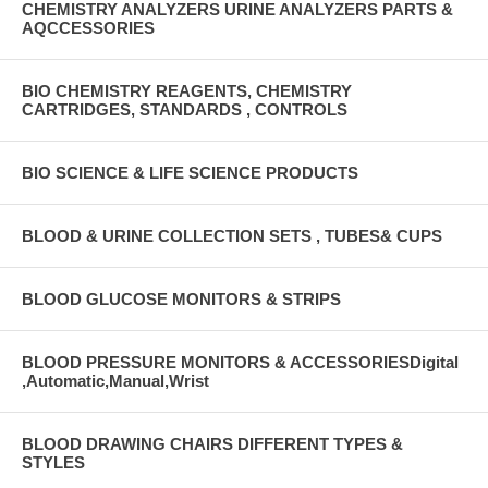
CHEMISTRY ANALYZERS URINE ANALYZERS PARTS &
AQCCESSORIES
BIO CHEMISTRY REAGENTS, CHEMISTRY
CARTRIDGES, STANDARDS , CONTROLS
BIO SCIENCE & LIFE SCIENCE PRODUCTS
BLOOD & URINE COLLECTION SETS , TUBES& CUPS
BLOOD GLUCOSE MONITORS & STRIPS
BLOOD PRESSURE MONITORS & ACCESSORIESDigital
,Automatic,Manual,Wrist
BLOOD DRAWING CHAIRS DIFFERENT TYPES &
STYLES