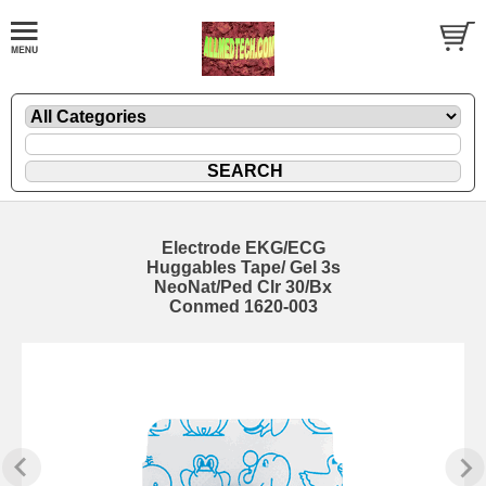
Electrode EKG/ECG
Huggables Tape/ Gel 3s
NeoNat/Ped Clr 30/Bx
Conmed 1620-003