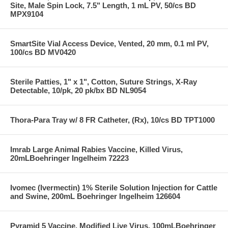
Site, Male Spin Lock, 7.5" Length, 1 mL PV, 50/cs BD
MPX9104
SmartSite Vial Access Device, Vented, 20 mm, 0.1 ml PV,
100/cs BD MV0420
Sterile Patties, 1" x 1", Cotton, Suture Strings, X-Ray
Detectable, 10/pk, 20 pk/bx BD NL9054
Thora-Para Tray w/ 8 FR Catheter, (Rx), 10/cs BD TPT1000
Imrab Large Animal Rabies Vaccine, Killed Virus,
20mLBoehringer Ingelheim 72223
Ivomec (Ivermectin) 1% Sterile Solution Injection for Cattle
and Swine, 200mL Boehringer Ingelheim 126604
Pyramid 5 Vaccine, Modified Live Virus, 100mLBoehringer