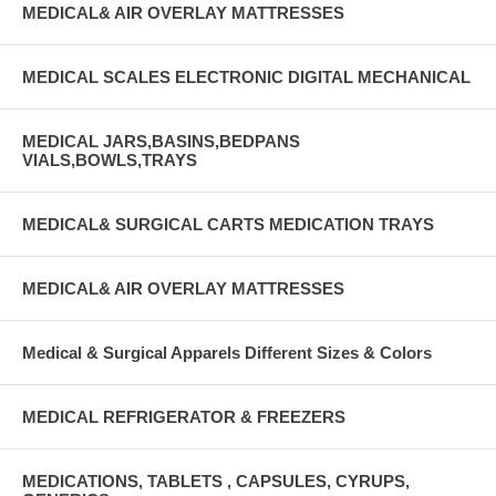
MEDICAL& AIR OVERLAY MATTRESSES
MEDICAL SCALES ELECTRONIC DIGITAL MECHANICAL
MEDICAL JARS,BASINS,BEDPANS
VIALS,BOWLS,TRAYS
MEDICAL& SURGICAL CARTS MEDICATION TRAYS
MEDICAL& AIR OVERLAY MATTRESSES
Medical & Surgical Apparels Different Sizes & Colors
MEDICAL REFRIGERATOR & FREEZERS
MEDICATIONS, TABLETS , CAPSULES, CYRUPS,