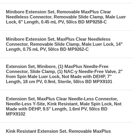
Minibore Extension Set, Removable MaxPlus Clear
Needleless Connector, Removable Slide Clamp, Male Luer
Lock, 6" Length, 0.45 mL PV, 50/cs BD MP9258-C
Minibore Extension Set, MaxPlus Clear Needleless
Connector, Removable Slide Clamp, Male Luer Lock, 14"
Length, 0.75 mL PV, 50/cs BD MP9262-C
Extension Set, Minibore, (1) MaxPlus Needle-Free
Connector, Slide Clamp, (1) NAC-y Needle-Free Valve, 2"
from Spin Male Luer Lock, Not Made with DEHP, 7"
Length, 18 cm PV, 0.9ml, Sterile, 50/cs BD MPX9101
Extension Set, MaxPlus Clear Needle-Less Connector,
Needle-Less Y-Site, Kink Resistant, Male Spin Lock, Not
Made with DEHP, 9.5" Length, 1.6ml PV, 50/cs BD
MPX9102
Kink Resistant Extension Set, Removable MaxPlus