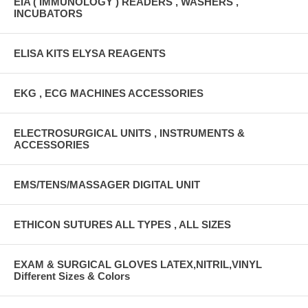
EIA ( IMMUNOLOGY ) READERS , WASHERS ,
INCUBATORS
ELISA KITS ELYSA REAGENTS
EKG , ECG MACHINES ACCESSORIES
ELECTROSURGICAL UNITS , INSTRUMENTS &
ACCESSORIES
EMS/TENS/MASSAGER DIGITAL UNIT
ETHICON SUTURES ALL TYPES , ALL SIZES
EXAM & SURGICAL GLOVES LATEX,NITRIL,VINYL
Different Sizes & Colors