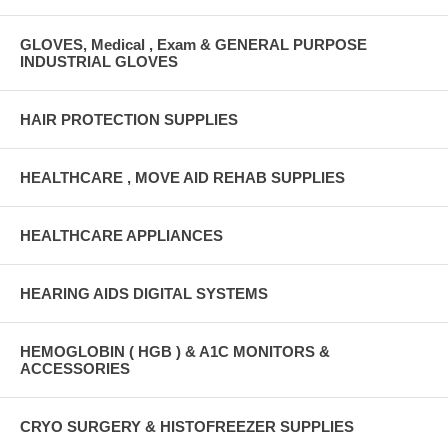
GLOVES, Medical , Exam & GENERAL PURPOSE
INDUSTRIAL GLOVES
HAIR PROTECTION SUPPLIES
HEALTHCARE , MOVE AID REHAB SUPPLIES
HEALTHCARE APPLIANCES
HEARING AIDS DIGITAL SYSTEMS
HEMOGLOBIN ( HGB ) & A1C MONITORS &
ACCESSORIES
CRYO SURGERY & HISTOFREEZER SUPPLIES