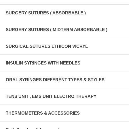
SURGERY SUTURES ( ABSORBABLE )
SURGERY SUTURES ( MIDTERM ABSORBABLE )
SURGICAL SUTURES ETHICON VICRYL
INSULIN SYRINGES WITH NEEDLES
ORAL SYRINGES DIFFERENT TYPES & STYLES
TENS UNIT , EMS UNIT ELECTRO THERAPY
THERMOMETERS & ACCESSORIES