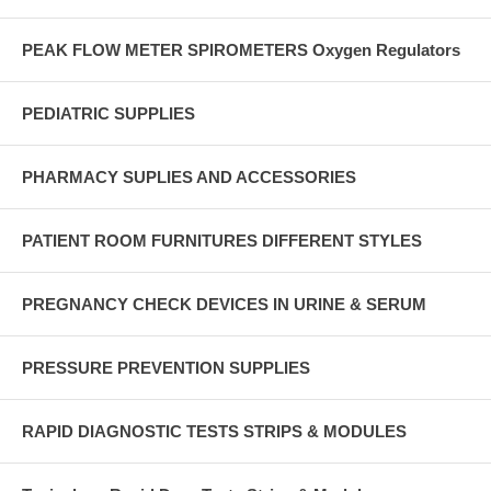
PEAK FLOW METER SPIROMETERS Oxygen Regulators
PEDIATRIC SUPPLIES
PHARMACY SUPLIES AND ACCESSORIES
PATIENT ROOM FURNITURES DIFFERENT STYLES
PREGNANCY CHECK DEVICES IN URINE & SERUM
PRESSURE PREVENTION SUPPLIES
RAPID DIAGNOSTIC TESTS STRIPS & MODULES