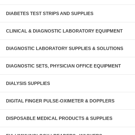
DIABETES TEST STRIPS AND SUPPLIES
CLINICAL & DIAGNOSTIC LABORATORY EQUIPMENT
DIAGNOSTIC LABORATORY SUPPLIES & SOLUTIONS
DIAGNOSTIC SETS, PHYSICIAN OFFICE EQUIPMENT
DIALYSIS SUPPLIES
DIGITAL FINGER PULSE-OXIMETER & DOPPLERS
DISPOSABLE MEDICAL PRODUCTS & SUPPLIES