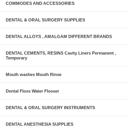
COMMODES AND ACCESSORIES
DENTAL & ORAL SURGERY SUPPLIES
DENTAL ALLOYS , AMALGAM DIFFERENT BRANDS
DENTAL CEMENTS, RESINS Cavity Liners Permanent ,
Temporary
Mouth washes Mouth Rinse
Dental Floss Water Flosser
DENTAL & ORAL SURGERY INSTRUMENTS
DENTAL ANESTHESIA SUPPLIES