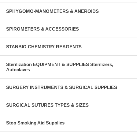
SPHYGOMO-MANOMETERS & ANEROIDS
SPIROMETERS & ACCESSORIES
STANBIO CHEMISTRY REAGENTS
Sterilization EQUIPMENT & SUPPLIES Sterilizers,
Autoclaves
SURGERY INSTRUMENTS & SURGICAL SUPPLIES
SURGICAL SUTURES TYPES & SIZES
Stop Smoking Aid Supplies