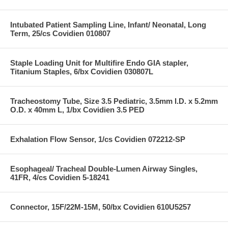
Intubated Patient Sampling Line, Infant/ Neonatal, Long
Term, 25/cs Covidien 010807
Staple Loading Unit for Multifire Endo GIA stapler,
Titanium Staples, 6/bx Covidien 030807L
Tracheostomy Tube, Size 3.5 Pediatric, 3.5mm I.D. x 5.2mm
O.D. x 40mm L, 1/bx Covidien 3.5 PED
Exhalation Flow Sensor, 1/cs Covidien 072212-SP
Esophageal/ Tracheal Double-Lumen Airway Singles,
41FR, 4/cs Covidien 5-18241
Connector, 15F/22M-15M, 50/bx Covidien 610U5257