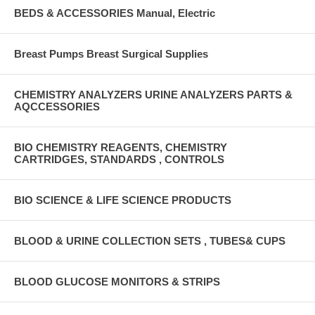
BEDS & ACCESSORIES Manual, Electric
Breast Pumps Breast Surgical Supplies
CHEMISTRY ANALYZERS URINE ANALYZERS PARTS &
AQCCESSORIES
BIO CHEMISTRY REAGENTS, CHEMISTRY
CARTRIDGES, STANDARDS , CONTROLS
BIO SCIENCE & LIFE SCIENCE PRODUCTS
BLOOD & URINE COLLECTION SETS , TUBES& CUPS
BLOOD GLUCOSE MONITORS & STRIPS