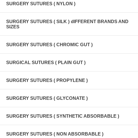
SURGERY SUTURES ( NYLON )
SURGERY SUTURES ( SILK ) dIFFERENT BRANDS AND
SIZES
SURGERY SUTURES ( CHROMIC GUT )
SURGICAL SUTURES ( PLAIN GUT )
SURGERY SUTURES ( PROPYLENE )
SURGERY SUTURES ( GLYCONATE )
SURGERY SUTURES ( SYNTHETIC ABSORBABLE )
SURGERY SUTURES ( NON ABSORBABLE )