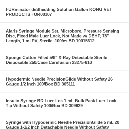
FURminator deShedding Solution Gallon KONG VET
PRODUCTS FUR00107
Alaris Syringe Module Set, Microbore, Pressure Sensing
Disc, Fixed Male Luer Lock, Not Made w/ DEHP, 78"
Length, 1 ml PV, Sterile, 100/cs BD 10015612
Sponge Cotton Filled 5/8" X-Ray Detectable Sterile
Disposable 250/Case Carefusion 23275-610
Hypodermic Needle PrecisionGlide Without Safety 26
Gauge 1/2 Inch 100/Box BD 305111
Insulin Syringe BD Luer-Lok 1 mL Bulk Pack Luer Lock
Tip Without Safety 100/Box BD 309629
Syringe with Hypodermic Needle PrecisionGlide 5 mL 20
Gauge 1-1/2 Inch Detachable Needle Without Safety