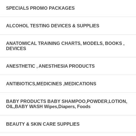
SPECIALS PROMO PACKAGES
ALCOHOL TESTING DEVICES & SUPPLIES
ANATOMICAL TRAINING CHARTS, MODELS, BOOKS ,
DEVICES
ANESTHETIC , ANESTHESIA PRODUCTS
ANTIBIOTICS,MEDICINES ,MEDICATIONS
BABY PRODUCTS BABY SHAMPOO,POWDER,LOTION,
OIL,BABY WASH Wipes,Diapers, Foods
BEAUTY & SKIN CARE SUPPLIES