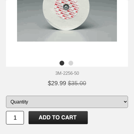
3M-2256-50
$29.99
$35.00