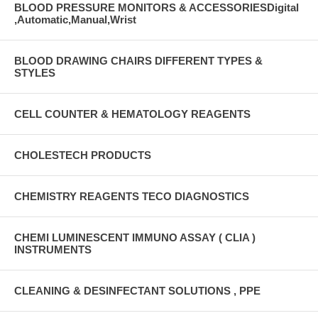
BLOOD PRESSURE MONITORS & ACCESSORIESDigital
,Automatic,Manual,Wrist
BLOOD DRAWING CHAIRS DIFFERENT TYPES &
STYLES
CELL COUNTER & HEMATOLOGY REAGENTS
CHOLESTECH PRODUCTS
CHEMISTRY REAGENTS TECO DIAGNOSTICS
CHEMI LUMINESCENT IMMUNO ASSAY ( CLIA )
INSTRUMENTS
CLEANING & DESINFECTANT SOLUTIONS , PPE