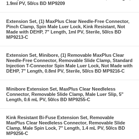
1.9ml PV, 50/cs BD MP9209
Extension Set, (1) MaxPlus Clear Needle-Free Connector,
Pinch Clamp, Spin Male Luer Lock, Kink Resistant, Not
Made with DEHP, 7" Length, 1ml PV, Sterile, 50/cs BD
MP9213-C
Extension Set, Minibore, (1) Removable MaxPlus Clear
Needle-Free Connector, Removable Slide Clamp, Standard
Injection T-Connector Spin Male Luer Lock, Not Made with
DEHP, 7" Length, 0.8ml PV, Sterile, 50/cs BD MP9216-C
Minibore Extension Set, MaxPlus Clear Needleless
Connector, Removable Slide Clamp, Male Luer Slip, 5"
Length, 0.6 mL PV, 50/cs BD MP9255-C
Kink Resistant Bi-Fuse Extension Set, Removable
MaxPlus Clear Needleless Connector, Removable Slide
Clamp, Male Spin Lock, 7" Length, 1.4 mL PV, 50/cs BD
MP9256-C