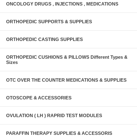
ONCOLOGY DRUGS , INJECTIONS , MEDICATIONS
ORTHOPEDIC SUPPORTS & SUPPLIES
ORTHOPEDIC CASTING SUPPLIES
ORTHOPEDIC CUSHIONS & PILLOWS Different Types &
Sizes
OTC OVER THE COUNTER MEDICATIONS & SUPPLIES
OTOSCOPE & ACCESSORIES
OVULATION ( LH ) RAPRID TEST MODULES
PARAFFIN THERAPY SUPPLIES & ACCESSORIS