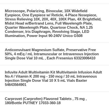
Microscope, Polarizing, Binocular, 10X Widefield
Eyepiece, One Eyepiece w/ Reticle, 4-Place Nosepiece,
Stress Relieving 10X, 20X, 40X, 100X Plan, 4X Brightfield,
Midst Head w/Bertrand Lens, Full Wavelength Plate,
Quarter Wavelength Plate, Quartose Chock, NA 1.25
Condenser, Iris Diaphragm, Revolving Stage, LED
Illumination, Power Input 90-240V Unico G508
Anticonvulsant Magnesium Sulfate, Preservative Free
50%, 4 mEq / mL Intramuscular or Intravenous Injection
Single Dose Vial 10 mL , Each Fresenius 63323006410
Infuvite Adult Multivitamin Kit Multivitamin Infusion Adult
No.4 / Vitamin K 200 mg - 150 mcg / 10 mL Intravenous
Injection Single Dose Vial 10 X 5 mL Vials Baxter
54643564901
Carprovet (Carprofen) Flavored Tablets , 75 mg ,
180/Bottle PUTNEY 17033-360-18