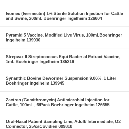
Ivomec (Ivermectin) 1% Sterile Solution Injection for Cattle
and Swine, 200mL Boehringer Ingelheim 126604
Pyramid 5 Vaccine, Modified Live Virus, 100mLBoehringer
Ingelheim 139930
Strepvax II Streptococcus Equi Bacterial Extract Vaccine,
1mL Boehringer Ingelheim 135216
Synanthic Bovine Dewormer Suspension 9.06%, 1 Liter
Boehringer Ingelheim 139945
Zactran (Gamithromycin) Antimicrobial Injection for
Cattle, 100mL , 6/Pack Boehringer Ingelheim 126655
Oral-Nasal Patient Sampling Line, Adult/ Intermediate, O2
Connector, 25/csCovidien 009818