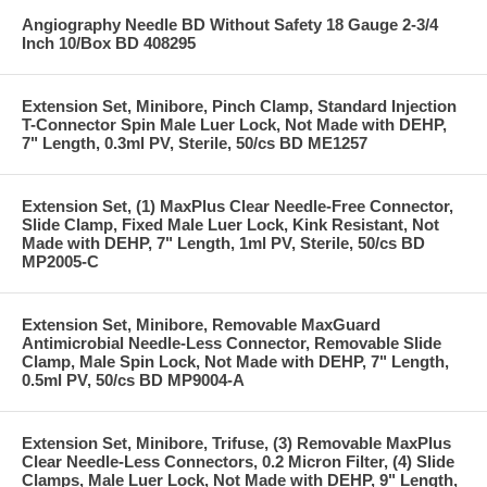
Angiography Needle BD Without Safety 18 Gauge 2-3/4
Inch 10/Box BD 408295
Extension Set, Minibore, Pinch Clamp, Standard Injection
T-Connector Spin Male Luer Lock, Not Made with DEHP,
7" Length, 0.3ml PV, Sterile, 50/cs BD ME1257
Extension Set, (1) MaxPlus Clear Needle-Free Connector,
Slide Clamp, Fixed Male Luer Lock, Kink Resistant, Not
Made with DEHP, 7" Length, 1ml PV, Sterile, 50/cs BD
MP2005-C
Extension Set, Minibore, Removable MaxGuard
Antimicrobial Needle-Less Connector, Removable Slide
Clamp, Male Spin Lock, Not Made with DEHP, 7" Length,
0.5ml PV, 50/cs BD MP9004-A
Extension Set, Minibore, Trifuse, (3) Removable MaxPlus
Clear Needle-Less Connectors, 0.2 Micron Filter, (4) Slide
Clamps, Male Luer Lock, Not Made with DEHP, 9" Length,