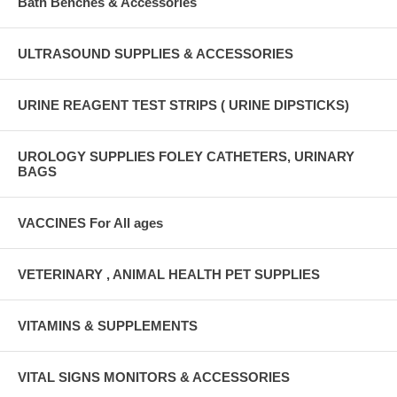
Bath Benches & Accessories
ULTRASOUND SUPPLIES & ACCESSORIES
URINE REAGENT TEST STRIPS ( URINE DIPSTICKS)
UROLOGY SUPPLIES FOLEY CATHETERS, URINARY
BAGS
VACCINES For All ages
VETERINARY , ANIMAL HEALTH PET SUPPLIES
VITAMINS & SUPPLEMENTS
VITAL SIGNS MONITORS & ACCESSORIES