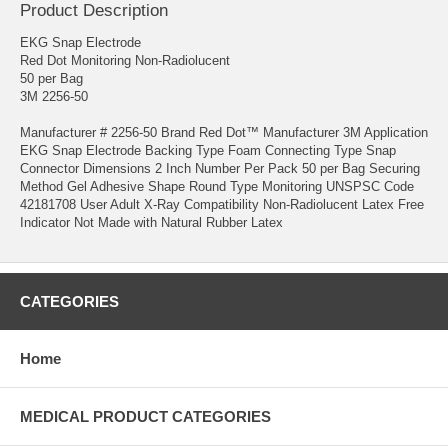
Product Description
EKG Snap Electrode
Red Dot Monitoring Non-Radiolucent
50 per Bag
3M 2256-50
Manufacturer # 2256-50 Brand Red Dot™ Manufacturer 3M Application
EKG Snap Electrode Backing Type Foam Connecting Type Snap
Connector Dimensions 2 Inch Number Per Pack 50 per Bag Securing
Method Gel Adhesive Shape Round Type Monitoring UNSPSC Code
42181708 User Adult X-Ray Compatibility Non-Radiolucent Latex Free
Indicator Not Made with Natural Rubber Latex
CATEGORIES
Home
MEDICAL PRODUCT CATEGORIES