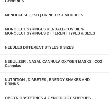
GENERICS
MENOPAUSE ( FSH ) URINE TEST MODULES
MONOJECT SYRINGES KENDALL-COVIDIEN-
MONOJECT SYRINGES DIFFERENT TYPES & SIZES
NEEDLES DIFFERENT STYLES & SIZES
NEBULIZER , NASAL CANNULA OXYGEN MASKS , CO2
Cannulas
NUTRITION , DIABETES , ENERGY SHAKES AND
DRINKS
OBGYN OBSTETRICS & GYNCOLOGY SUPPLIES