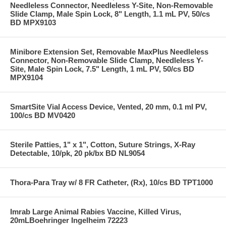
Needleless Connector, Needleless Y-Site, Non-Removable
Slide Clamp, Male Spin Lock, 8" Length, 1.1 mL PV, 50/cs
BD MPX9103
Minibore Extension Set, Removable MaxPlus Needleless
Connector, Non-Removable Slide Clamp, Needleless Y-
Site, Male Spin Lock, 7.5" Length, 1 mL PV, 50/cs BD
MPX9104
SmartSite Vial Access Device, Vented, 20 mm, 0.1 ml PV,
100/cs BD MV0420
Sterile Patties, 1" x 1", Cotton, Suture Strings, X-Ray
Detectable, 10/pk, 20 pk/bx BD NL9054
Thora-Para Tray w/ 8 FR Catheter, (Rx), 10/cs BD TPT1000
Imrab Large Animal Rabies Vaccine, Killed Virus,
20mLBoehringer Ingelheim 72223