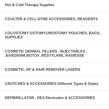
Hot & Cold Therapy Supplies
COULTER & CELL-DYNE ACCESSORIES, REAGENTS
COLOSTOMY OSTOMY,UROSTOMY POUCHES, BAGS,
SUPPLIES
COSMETIC DERMAL FILLERS , INJECTABLES :
JUVEDERM,BOTOX ,RESTYLANE, RADIESSE
COSMETIC, RF & HAIR REMOVER LASERS
CRUTCHES & ACCESSORIES Different Types & Styles
DEFIBRILLATOR , DEA Electrodes & ACCESSORIES