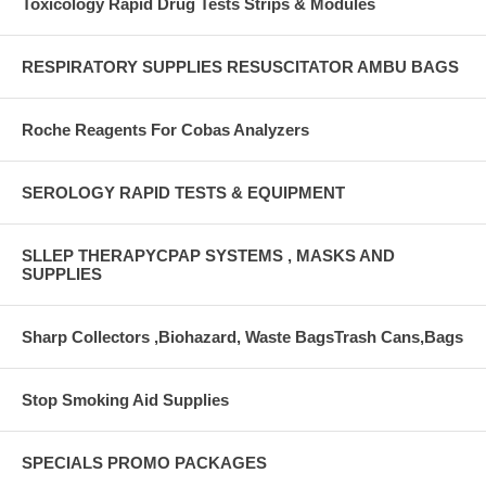
Toxicology Rapid Drug Tests Strips & Modules
RESPIRATORY SUPPLIES RESUSCITATOR AMBU BAGS
Roche Reagents For Cobas Analyzers
SEROLOGY RAPID TESTS & EQUIPMENT
SLLEP THERAPYCPAP SYSTEMS , MASKS AND
SUPPLIES
Sharp Collectors ,Biohazard, Waste BagsTrash Cans,Bags
Stop Smoking Aid Supplies
SPECIALS PROMO PACKAGES