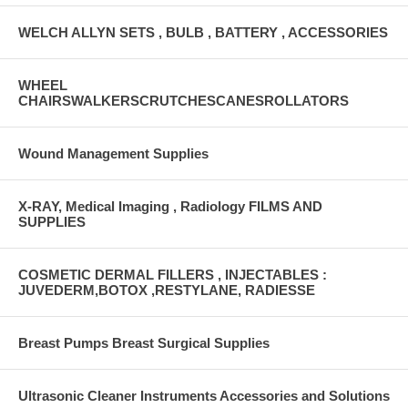
WELCH ALLYN SETS , BULB , BATTERY , ACCESSORIES
WHEEL
CHAIRSWALKERSCRUTCHESCANESROLLATORS
Wound Management Supplies
X-RAY, Medical Imaging , Radiology FILMS AND
SUPPLIES
COSMETIC DERMAL FILLERS , INJECTABLES :
JUVEDERM,BOTOX ,RESTYLANE, RADIESSE
Breast Pumps Breast Surgical Supplies
Ultrasonic Cleaner Instruments Accessories and Solutions