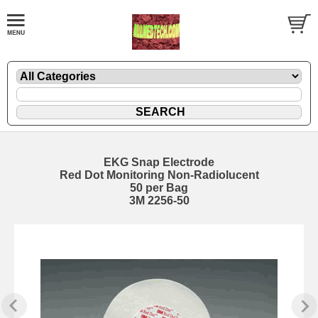
EKG Snap Electrode
Red Dot Monitoring Non-Radiolucent
50 per Bag
3M 2256-50