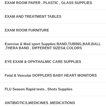
EXAM ROOM PAPER , PLASTIC , GLASS SUPPLIES
EXAM AND TREATMENT TABLES
EXAM ROOM FURNITURE
Exercise & Med sport Supplies BAND,TUBING,BAR,BALL
,THERA BAND , DIFFERENT SIZES& COLORS
EYE EXAM & OPHTHALMIC CARE SUPPLIES
Fetal & Vascular DOPPLERS BABY HEART MONITORS
FLU Season Rapid tests , Shots Supplies
ANTIBIOTICS,MEDICINES ,MEDICATIONS