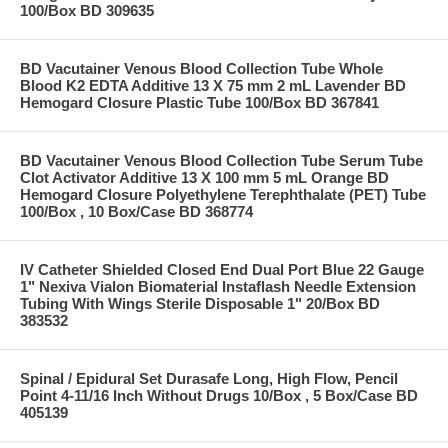
100/Box BD 309635
BD Vacutainer Venous Blood Collection Tube Whole
Blood K2 EDTA Additive 13 X 75 mm 2 mL Lavender BD
Hemogard Closure Plastic Tube 100/Box BD 367841
BD Vacutainer Venous Blood Collection Tube Serum Tube
Clot Activator Additive 13 X 100 mm 5 mL Orange BD
Hemogard Closure Polyethylene Terephthalate (PET) Tube
100/Box , 10 Box/Case BD 368774
IV Catheter Shielded Closed End Dual Port Blue 22 Gauge
1" Nexiva Vialon Biomaterial Instaflash Needle Extension
Tubing With Wings Sterile Disposable 1" 20/Box BD
383532
Spinal / Epidural Set Durasafe Long, High Flow, Pencil
Point 4-11/16 Inch Without Drugs 10/Box , 5 Box/Case BD
405139