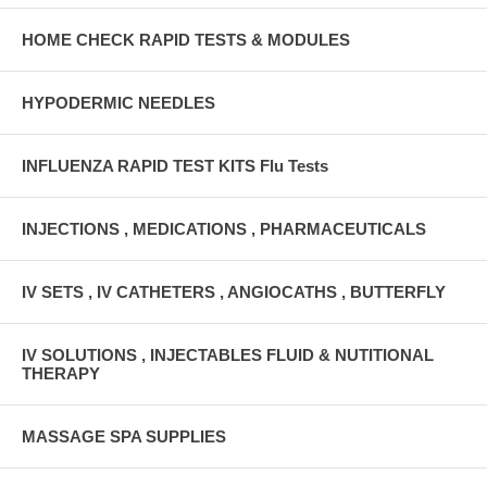
HOME CHECK RAPID TESTS & MODULES
HYPODERMIC NEEDLES
INFLUENZA RAPID TEST KITS Flu Tests
INJECTIONS , MEDICATIONS , PHARMACEUTICALS
IV SETS , IV CATHETERS , ANGIOCATHS , BUTTERFLY
IV SOLUTIONS , INJECTABLES FLUID & NUTITIONAL
THERAPY
MASSAGE SPA SUPPLIES