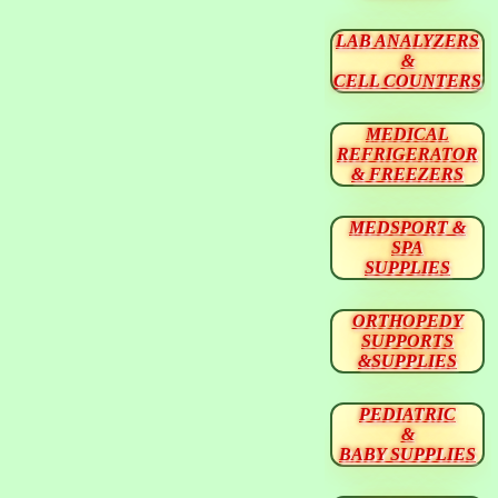
LAB ANALYZERS
&
CELL COUNTERS
MEDICAL
REFRIGERATOR
& FREEZERS
MEDSPORT &
SPA
SUPPLIES
ORTHOPEDY
SUPPORTS
&SUPPLIES
PEDIATRIC
&
BABY SUPPLIES