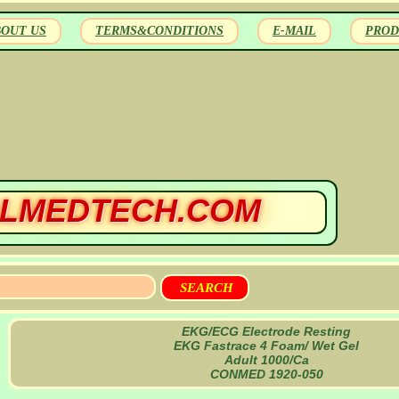
BOUT US
TERMS&CONDITIONS
E-MAIL
PROD
LMEDTECH.COM
EKG/ECG Electrode Resting
EKG Fastrace 4 Foam/ Wet Gel
Adult 1000/Ca
CONMED 1920-050