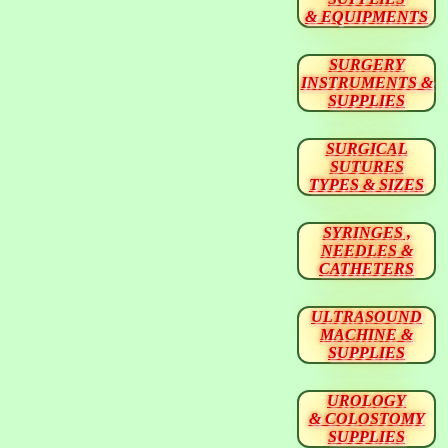
& EQUIPMENTS
SURGERY
INSTRUMENTS &
SUPPLIES
SURGICAL
SUTURES
TYPES & SIZES
SYRINGES ,
NEEDLES &
CATHETERS
ULTRASOUND
MACHINE &
SUPPLIES
UROLOGY
& COLOSTOMY
SUPPLIES