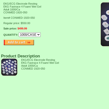
EKG/ECG Electrode Resting
EKG Fastrace 4 Foam/ Wet Gel
Adult 1000/Ca
CONMED 1920-050
Item#
CONMED-1920-050
Regular price: $550.00
Sale price:
$499.99
QUANTITY:
Product Description
EKG/ECG Electrode Resting
EKG Fastrace 4 Foam/ Wet Gel
Adult 1000/Ca
CONMED 1920-050