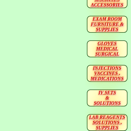
ACCESSORIES
EXAM ROOM
FURNITURE &
SUPPLIES
GLOVES
MEDICAL
SURGICAL
INJECTIONS
VACCINES ,
MEDICATIONS
IV SETS
&
SOLUTIONS
LAB REAGENTS
SOLUTIONS ,
SUPPLIES