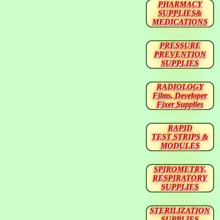
PHARMACY
SUPPLIES&
MEDICATIONS
PRESSURE
PREVENTION
SUPPLIES
RADIOLOGY
Films, Developer
Fixer Supplies
RAPID
TEST STRIPS &
MODULES
SPIROMETRY,
RESPIRATORY
SUPPLIES
STERILIZATION
SUPPLIES