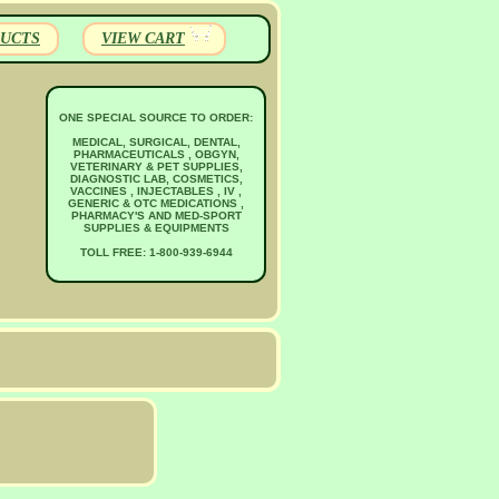
UCTS
VIEW CART
ONE SPECIAL SOURCE TO ORDER:
MEDICAL, SURGICAL, DENTAL,
PHARMACEUTICALS , OBGYN,
VETERINARY & PET SUPPLIES,
DIAGNOSTIC LAB, COSMETICS,
VACCINES , INJECTABLES , IV ,
GENERIC & OTC MEDICATIONS ,
PHARMACY'S AND MED-SPORT
SUPPLIES & EQUIPMENTS
TOLL FREE: 1-800-939-6944