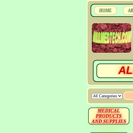
HOME
A
AL
MEDICAL
PRODUCTS
AND SUPPLIES