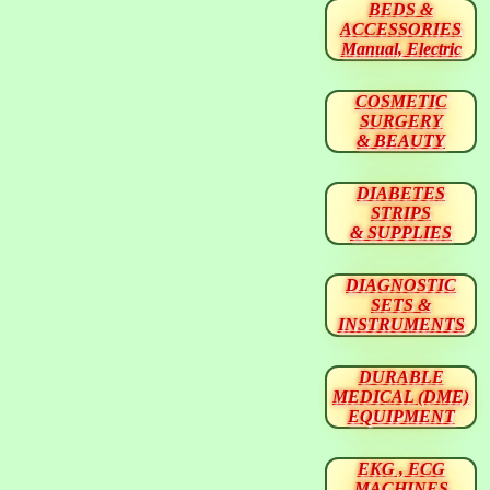
BEDS &
ACCESSORIES
Manual, Electric
COSMETIC
SURGERY
& BEAUTY
DIABETES
STRIPS
& SUPPLIES
DIAGNOSTIC
SETS &
INSTRUMENTS
DURABLE
MEDICAL (DME)
EQUIPMENT
EKG , ECG
MACHINES