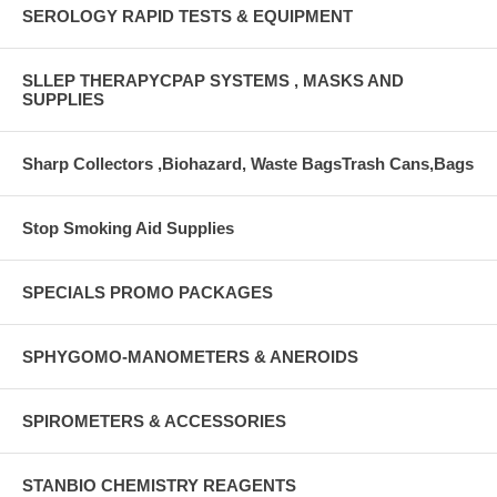
SEROLOGY RAPID TESTS & EQUIPMENT
SLLEP THERAPYCPAP SYSTEMS , MASKS AND
SUPPLIES
Sharp Collectors ,Biohazard, Waste BagsTrash Cans,Bags
Stop Smoking Aid Supplies
SPECIALS PROMO PACKAGES
SPHYGOMO-MANOMETERS & ANEROIDS
SPIROMETERS & ACCESSORIES
STANBIO CHEMISTRY REAGENTS