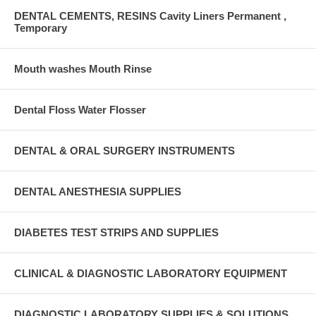
DENTAL CEMENTS, RESINS Cavity Liners Permanent ,
Temporary
Mouth washes Mouth Rinse
Dental Floss Water Flosser
DENTAL & ORAL SURGERY INSTRUMENTS
DENTAL ANESTHESIA SUPPLIES
DIABETES TEST STRIPS AND SUPPLIES
CLINICAL & DIAGNOSTIC LABORATORY EQUIPMENT
DIAGNOSTIC LABORATORY SUPPLIES & SOLUTIONS