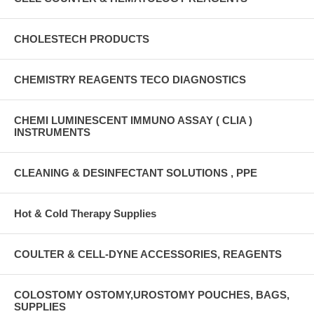
CHOLESTECH PRODUCTS
CHEMISTRY REAGENTS TECO DIAGNOSTICS
CHEMI LUMINESCENT IMMUNO ASSAY ( CLIA )
INSTRUMENTS
CLEANING & DESINFECTANT SOLUTIONS , PPE
Hot & Cold Therapy Supplies
COULTER & CELL-DYNE ACCESSORIES, REAGENTS
COLOSTOMY OSTOMY,UROSTOMY POUCHES, BAGS,
SUPPLIES