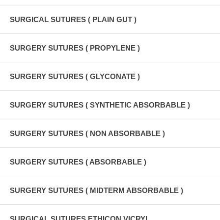
SURGICAL SUTURES ( PLAIN GUT )
SURGERY SUTURES ( PROPYLENE )
SURGERY SUTURES ( GLYCONATE )
SURGERY SUTURES ( SYNTHETIC ABSORBABLE )
SURGERY SUTURES ( NON ABSORBABLE )
SURGERY SUTURES ( ABSORBABLE )
SURGERY SUTURES ( MIDTERM ABSORBABLE )
SURGICAL SUTURES ETHICON VICRYL