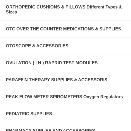
ORTHOPEDIC CUSHIONS & PILLOWS Different Types &
Sizes
OTC OVER THE COUNTER MEDICATIONS & SUPPLIES
OTOSCOPE & ACCESSORIES
OVULATION ( LH ) RAPRID TEST MODULES
PARAFFIN THERAPY SUPPLIES & ACCESSORIS
PEAK FLOW METER SPIROMETERS Oxygen Regulators
PEDIATRIC SUPPLIES
PHARMACY SUPLIES AND ACCESSORIES