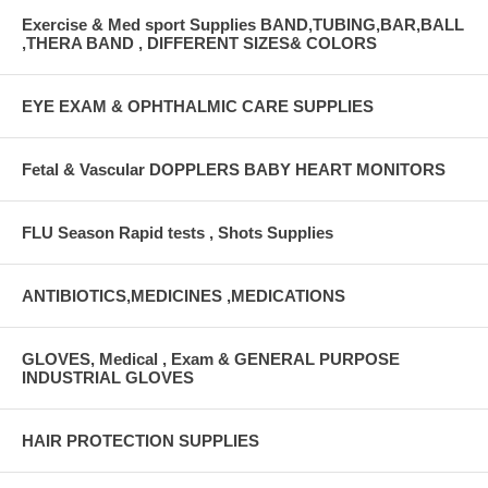
Exercise & Med sport Supplies BAND,TUBING,BAR,BALL
,THERA BAND , DIFFERENT SIZES& COLORS
EYE EXAM & OPHTHALMIC CARE SUPPLIES
Fetal & Vascular DOPPLERS BABY HEART MONITORS
FLU Season Rapid tests , Shots Supplies
ANTIBIOTICS,MEDICINES ,MEDICATIONS
GLOVES, Medical , Exam & GENERAL PURPOSE
INDUSTRIAL GLOVES
HAIR PROTECTION SUPPLIES