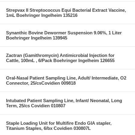
Strepvax II Streptococcus Equi Bacterial Extract Vaccine,
1mL Boehringer Ingelheim 135216
Synanthic Bovine Dewormer Suspension 9.06%, 1 Liter
Boehringer Ingelheim 139945
Zactran (Gamithromycin) Antimicrobial Injection for
Cattle, 100mL , 6/Pack Boehringer Ingelheim 126655
Oral-Nasal Patient Sampling Line, Adult/ Intermediate, O2
Connector, 25/csCovidien 009818
Intubated Patient Sampling Line, Infant/ Neonatal, Long
Term, 25/cs Covidien 010807
Staple Loading Unit for Multifire Endo GIA stapler,
Titanium Staples, 6/bx Covidien 030807L