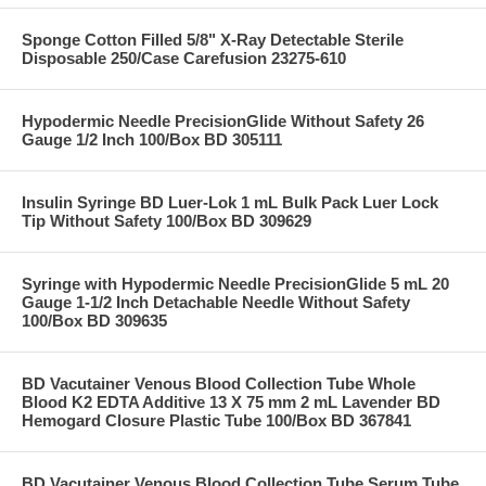
Sponge Cotton Filled 5/8" X-Ray Detectable Sterile
Disposable 250/Case Carefusion 23275-610
Hypodermic Needle PrecisionGlide Without Safety 26
Gauge 1/2 Inch 100/Box BD 305111
Insulin Syringe BD Luer-Lok 1 mL Bulk Pack Luer Lock
Tip Without Safety 100/Box BD 309629
Syringe with Hypodermic Needle PrecisionGlide 5 mL 20
Gauge 1-1/2 Inch Detachable Needle Without Safety
100/Box BD 309635
BD Vacutainer Venous Blood Collection Tube Whole
Blood K2 EDTA Additive 13 X 75 mm 2 mL Lavender BD
Hemogard Closure Plastic Tube 100/Box BD 367841
BD Vacutainer Venous Blood Collection Tube Serum Tube