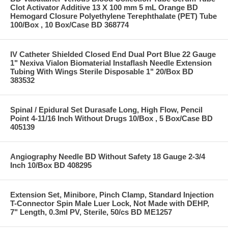
Clot Activator Additive 13 X 100 mm 5 mL Orange BD
Hemogard Closure Polyethylene Terephthalate (PET) Tube
100/Box , 10 Box/Case BD 368774
IV Catheter Shielded Closed End Dual Port Blue 22 Gauge
1" Nexiva Vialon Biomaterial Instaflash Needle Extension
Tubing With Wings Sterile Disposable 1" 20/Box BD
383532
Spinal / Epidural Set Durasafe Long, High Flow, Pencil
Point 4-11/16 Inch Without Drugs 10/Box , 5 Box/Case BD
405139
Angiography Needle BD Without Safety 18 Gauge 2-3/4
Inch 10/Box BD 408295
Extension Set, Minibore, Pinch Clamp, Standard Injection
T-Connector Spin Male Luer Lock, Not Made with DEHP,
7" Length, 0.3ml PV, Sterile, 50/cs BD ME1257