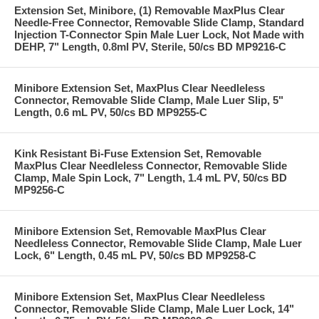
Extension Set, Minibore, (1) Removable MaxPlus Clear
Needle-Free Connector, Removable Slide Clamp, Standard
Injection T-Connector Spin Male Luer Lock, Not Made with
DEHP, 7" Length, 0.8ml PV, Sterile, 50/cs BD MP9216-C
Minibore Extension Set, MaxPlus Clear Needleless
Connector, Removable Slide Clamp, Male Luer Slip, 5"
Length, 0.6 mL PV, 50/cs BD MP9255-C
Kink Resistant Bi-Fuse Extension Set, Removable
MaxPlus Clear Needleless Connector, Removable Slide
Clamp, Male Spin Lock, 7" Length, 1.4 mL PV, 50/cs BD
MP9256-C
Minibore Extension Set, Removable MaxPlus Clear
Needleless Connector, Removable Slide Clamp, Male Luer
Lock, 6" Length, 0.45 mL PV, 50/cs BD MP9258-C
Minibore Extension Set, MaxPlus Clear Needleless
Connector, Removable Slide Clamp, Male Luer Lock, 14"