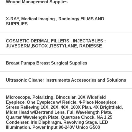
Wound Management Supplies
X-RAY, Medical Imaging , Radiology FILMS AND
SUPPLIES
COSMETIC DERMAL FILLERS , INJECTABLES :
JUVEDERM,BOTOX ,RESTYLANE, RADIESSE
Breast Pumps Breast Surgical Supplies
Ultrasonic Cleaner Instruments Accessories and Solutions
Microscope, Polarizing, Binocular, 10X Widefield
Eyepiece, One Eyepiece w/ Reticle, 4-Place Nosepiece,
Stress Relieving 10X, 20X, 40X, 100X Plan, 4X Brightfield,
Midst Head w/Bertrand Lens, Full Wavelength Plate,
Quarter Wavelength Plate, Quartose Chock, NA 1.25
Condenser, Iris Diaphragm, Revolving Stage, LED
Illumination, Power Input 90-240V Unico G508