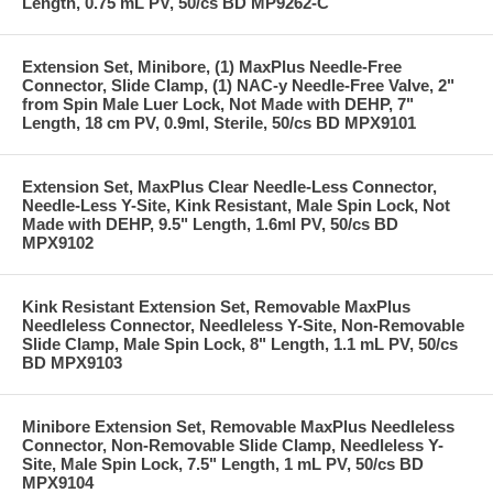
Length, 0.75 mL PV, 50/cs BD MP9262-C
Extension Set, Minibore, (1) MaxPlus Needle-Free
Connector, Slide Clamp, (1) NAC-y Needle-Free Valve, 2"
from Spin Male Luer Lock, Not Made with DEHP, 7"
Length, 18 cm PV, 0.9ml, Sterile, 50/cs BD MPX9101
Extension Set, MaxPlus Clear Needle-Less Connector,
Needle-Less Y-Site, Kink Resistant, Male Spin Lock, Not
Made with DEHP, 9.5" Length, 1.6ml PV, 50/cs BD
MPX9102
Kink Resistant Extension Set, Removable MaxPlus
Needleless Connector, Needleless Y-Site, Non-Removable
Slide Clamp, Male Spin Lock, 8" Length, 1.1 mL PV, 50/cs
BD MPX9103
Minibore Extension Set, Removable MaxPlus Needleless
Connector, Non-Removable Slide Clamp, Needleless Y-
Site, Male Spin Lock, 7.5" Length, 1 mL PV, 50/cs BD
MPX9104