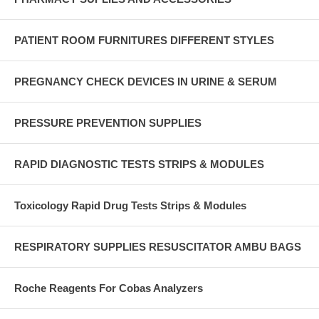
PATIENT ROOM FURNITURES DIFFERENT STYLES
PREGNANCY CHECK DEVICES IN URINE & SERUM
PRESSURE PREVENTION SUPPLIES
RAPID DIAGNOSTIC TESTS STRIPS & MODULES
Toxicology Rapid Drug Tests Strips & Modules
RESPIRATORY SUPPLIES RESUSCITATOR AMBU BAGS
Roche Reagents For Cobas Analyzers