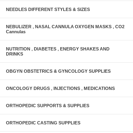
NEEDLES DIFFERENT STYLES & SIZES
NEBULIZER , NASAL CANNULA OXYGEN MASKS , CO2
Cannulas
NUTRITION , DIABETES , ENERGY SHAKES AND
DRINKS
OBGYN OBSTETRICS & GYNCOLOGY SUPPLIES
ONCOLOGY DRUGS , INJECTIONS , MEDICATIONS
ORTHOPEDIC SUPPORTS & SUPPLIES
ORTHOPEDIC CASTING SUPPLIES