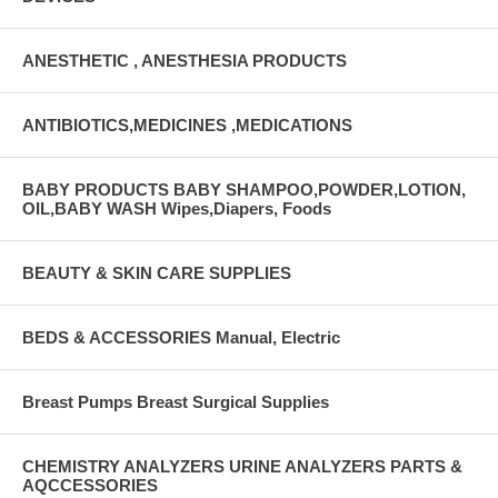
ANESTHETIC , ANESTHESIA PRODUCTS
ANTIBIOTICS,MEDICINES ,MEDICATIONS
BABY PRODUCTS BABY SHAMPOO,POWDER,LOTION,
OIL,BABY WASH Wipes,Diapers, Foods
BEAUTY & SKIN CARE SUPPLIES
BEDS & ACCESSORIES Manual, Electric
Breast Pumps Breast Surgical Supplies
CHEMISTRY ANALYZERS URINE ANALYZERS PARTS &
AQCCESSORIES