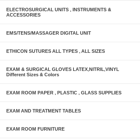
ELECTROSURGICAL UNITS , INSTRUMENTS &
ACCESSORIES
EMS/TENS/MASSAGER DIGITAL UNIT
ETHICON SUTURES ALL TYPES , ALL SIZES
EXAM & SURGICAL GLOVES LATEX,NITRIL,VINYL
Different Sizes & Colors
EXAM ROOM PAPER , PLASTIC , GLASS SUPPLIES
EXAM AND TREATMENT TABLES
EXAM ROOM FURNITURE