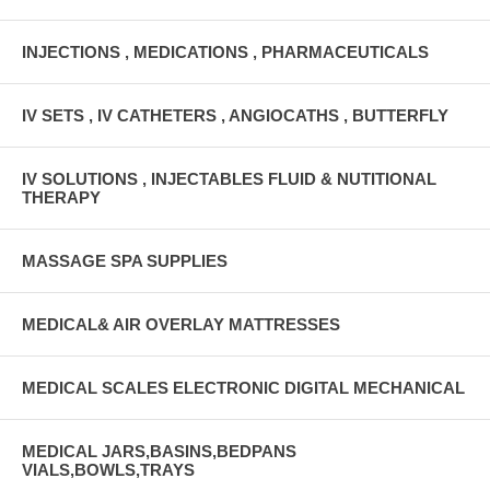
INJECTIONS , MEDICATIONS , PHARMACEUTICALS
IV SETS , IV CATHETERS , ANGIOCATHS , BUTTERFLY
IV SOLUTIONS , INJECTABLES FLUID & NUTITIONAL
THERAPY
MASSAGE SPA SUPPLIES
MEDICAL& AIR OVERLAY MATTRESSES
MEDICAL SCALES ELECTRONIC DIGITAL MECHANICAL
MEDICAL JARS,BASINS,BEDPANS
VIALS,BOWLS,TRAYS