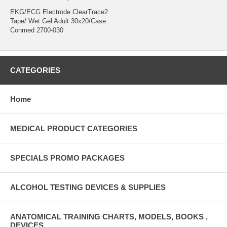
EKG/ECG Electrode ClearTrace2
Tape/ Wet Gel Adult 30x20/Case
Conmed 2700-030
CATEGORIES
Home
MEDICAL PRODUCT CATEGORIES
SPECIALS PROMO PACKAGES
ALCOHOL TESTING DEVICES & SUPPLIES
ANATOMICAL TRAINING CHARTS, MODELS, BOOKS ,
DEVICES