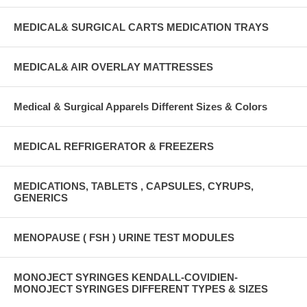
MEDICAL& SURGICAL CARTS MEDICATION TRAYS
MEDICAL& AIR OVERLAY MATTRESSES
Medical & Surgical Apparels Different Sizes & Colors
MEDICAL REFRIGERATOR & FREEZERS
MEDICATIONS, TABLETS , CAPSULES, CYRUPS,
GENERICS
MENOPAUSE ( FSH ) URINE TEST MODULES
MONOJECT SYRINGES KENDALL-COVIDIEN-
MONOJECT SYRINGES DIFFERENT TYPES & SIZES