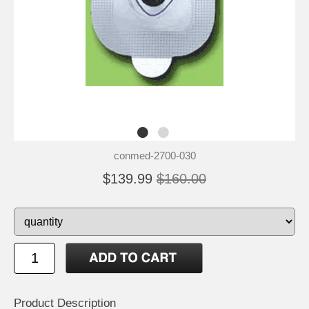
conmed-2700-030
$139.99
$160.00
Product Description