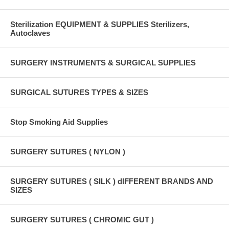
Sterilization EQUIPMENT & SUPPLIES Sterilizers,
Autoclaves
SURGERY INSTRUMENTS & SURGICAL SUPPLIES
SURGICAL SUTURES TYPES & SIZES
Stop Smoking Aid Supplies
SURGERY SUTURES ( NYLON )
SURGERY SUTURES ( SILK ) dIFFERENT BRANDS AND
SIZES
SURGERY SUTURES ( CHROMIC GUT )