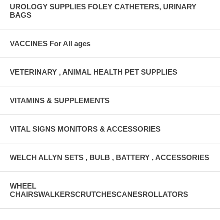
UROLOGY SUPPLIES FOLEY CATHETERS, URINARY
BAGS
VACCINES For All ages
VETERINARY , ANIMAL HEALTH PET SUPPLIES
VITAMINS & SUPPLEMENTS
VITAL SIGNS MONITORS & ACCESSORIES
WELCH ALLYN SETS , BULB , BATTERY , ACCESSORIES
WHEEL
CHAIRSWALKERSCRUTCHESCANESROLLATORS