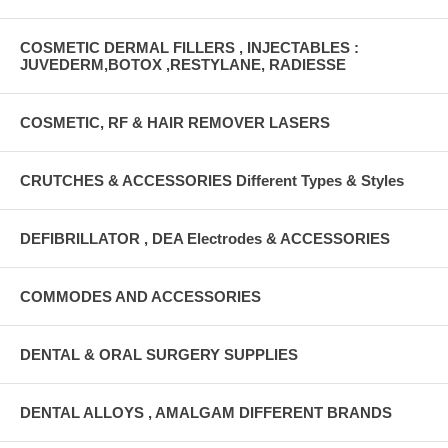
COSMETIC DERMAL FILLERS , INJECTABLES :
JUVEDERM,BOTOX ,RESTYLANE, RADIESSE
COSMETIC, RF & HAIR REMOVER LASERS
CRUTCHES & ACCESSORIES Different Types & Styles
DEFIBRILLATOR , DEA Electrodes & ACCESSORIES
COMMODES AND ACCESSORIES
DENTAL & ORAL SURGERY SUPPLIES
DENTAL ALLOYS , AMALGAM DIFFERENT BRANDS