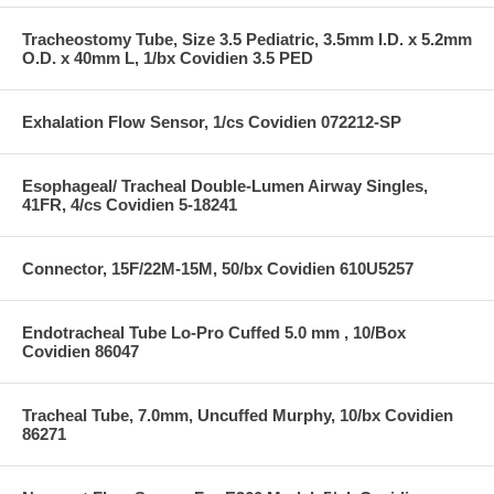
Tracheostomy Tube, Size 3.5 Pediatric, 3.5mm I.D. x 5.2mm
O.D. x 40mm L, 1/bx Covidien 3.5 PED
Exhalation Flow Sensor, 1/cs Covidien 072212-SP
Esophageal/ Tracheal Double-Lumen Airway Singles,
41FR, 4/cs Covidien 5-18241
Connector, 15F/22M-15M, 50/bx Covidien 610U5257
Endotracheal Tube Lo-Pro Cuffed 5.0 mm , 10/Box
Covidien 86047
Tracheal Tube, 7.0mm, Uncuffed Murphy, 10/bx Covidien
86271