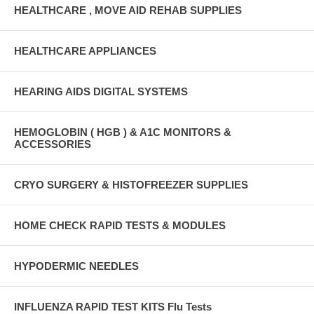
HEALTHCARE , MOVE AID REHAB SUPPLIES
HEALTHCARE APPLIANCES
HEARING AIDS DIGITAL SYSTEMS
HEMOGLOBIN ( HGB ) & A1C MONITORS &
ACCESSORIES
CRYO SURGERY & HISTOFREEZER SUPPLIES
HOME CHECK RAPID TESTS & MODULES
HYPODERMIC NEEDLES
INFLUENZA RAPID TEST KITS Flu Tests