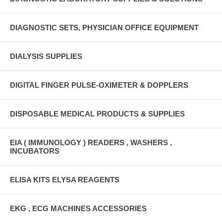
DIAGNOSTIC SETS, PHYSICIAN OFFICE EQUIPMENT
DIALYSIS SUPPLIES
DIGITAL FINGER PULSE-OXIMETER & DOPPLERS
DISPOSABLE MEDICAL PRODUCTS & SUPPLIES
EIA ( IMMUNOLOGY ) READERS , WASHERS ,
INCUBATORS
ELISA KITS ELYSA REAGENTS
EKG , ECG MACHINES ACCESSORIES