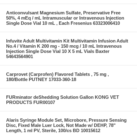
Anticonvulsant Magnesium Sulfate, Preservative Free
50%, 4 mEq / mL Intramuscular or Intravenous Injection
Single Dose Vial 10 mL , Each Fresenius 63323006410
Infuvite Adult Multivitamin Kit Multivitamin Infusion Adult
No.4 / Vitamin K 200 mg - 150 mcg / 10 mL Intravenous
Injection Single Dose Vial 10 X 5 mL Vials Baxter
54643564901
Carprovet (Carprofen) Flavored Tablets , 75 mg ,
180/Bottle PUTNEY 17033-360-18
FURminator deShedding Solution Gallon KONG VET
PRODUCTS FUR00107
Alaris Syringe Module Set, Microbore, Pressure Sensing
Disc, Fixed Male Luer Lock, Not Made w/ DEHP, 78"
Length, 1 ml PV, Sterile, 100/cs BD 10015612