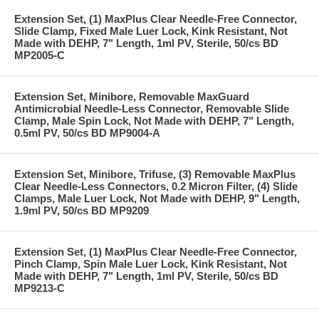
Extension Set, (1) MaxPlus Clear Needle-Free Connector,
Slide Clamp, Fixed Male Luer Lock, Kink Resistant, Not
Made with DEHP, 7" Length, 1ml PV, Sterile, 50/cs BD
MP2005-C
Extension Set, Minibore, Removable MaxGuard
Antimicrobial Needle-Less Connector, Removable Slide
Clamp, Male Spin Lock, Not Made with DEHP, 7" Length,
0.5ml PV, 50/cs BD MP9004-A
Extension Set, Minibore, Trifuse, (3) Removable MaxPlus
Clear Needle-Less Connectors, 0.2 Micron Filter, (4) Slide
Clamps, Male Luer Lock, Not Made with DEHP, 9" Length,
1.9ml PV, 50/cs BD MP9209
Extension Set, (1) MaxPlus Clear Needle-Free Connector,
Pinch Clamp, Spin Male Luer Lock, Kink Resistant, Not
Made with DEHP, 7" Length, 1ml PV, Sterile, 50/cs BD
MP9213-C