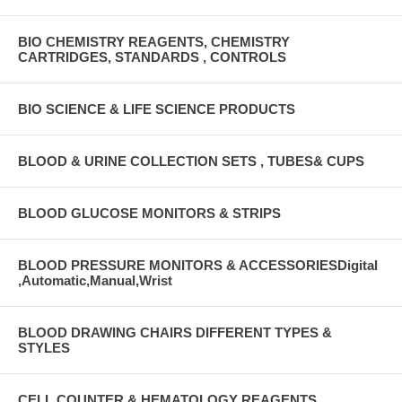
BIO CHEMISTRY REAGENTS, CHEMISTRY
CARTRIDGES, STANDARDS , CONTROLS
BIO SCIENCE & LIFE SCIENCE PRODUCTS
BLOOD & URINE COLLECTION SETS , TUBES& CUPS
BLOOD GLUCOSE MONITORS & STRIPS
BLOOD PRESSURE MONITORS & ACCESSORIESDigital
,Automatic,Manual,Wrist
BLOOD DRAWING CHAIRS DIFFERENT TYPES &
STYLES
CELL COUNTER & HEMATOLOGY REAGENTS