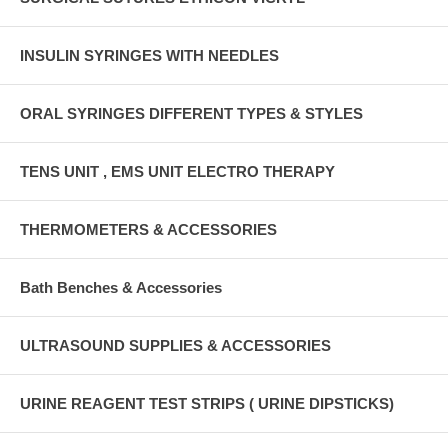
INSULIN SYRINGES WITH NEEDLES
ORAL SYRINGES DIFFERENT TYPES & STYLES
TENS UNIT , EMS UNIT ELECTRO THERAPY
THERMOMETERS & ACCESSORIES
Bath Benches & Accessories
ULTRASOUND SUPPLIES & ACCESSORIES
URINE REAGENT TEST STRIPS ( URINE DIPSTICKS)