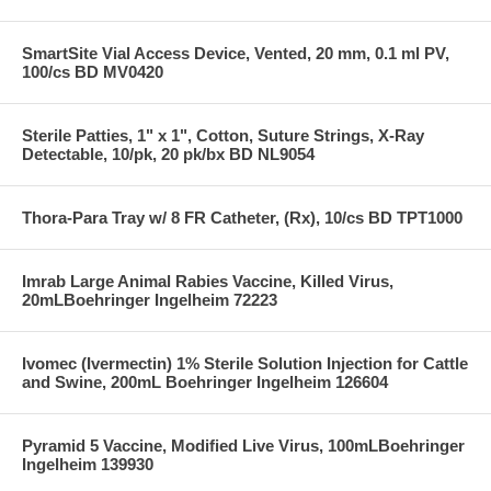
SmartSite Vial Access Device, Vented, 20 mm, 0.1 ml PV,
100/cs BD MV0420
Sterile Patties, 1" x 1", Cotton, Suture Strings, X-Ray
Detectable, 10/pk, 20 pk/bx BD NL9054
Thora-Para Tray w/ 8 FR Catheter, (Rx), 10/cs BD TPT1000
Imrab Large Animal Rabies Vaccine, Killed Virus,
20mLBoehringer Ingelheim 72223
Ivomec (Ivermectin) 1% Sterile Solution Injection for Cattle
and Swine, 200mL Boehringer Ingelheim 126604
Pyramid 5 Vaccine, Modified Live Virus, 100mLBoehringer
Ingelheim 139930