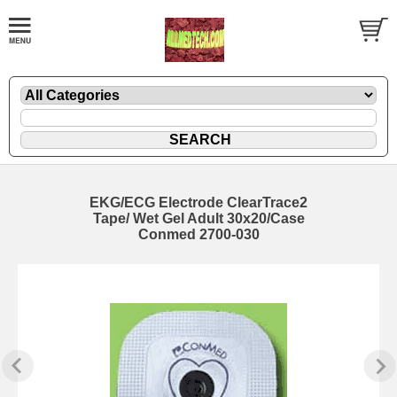
EKG/ECG Electrode ClearTrace2
Tape/ Wet Gel Adult 30x20/Case
Conmed 2700-030