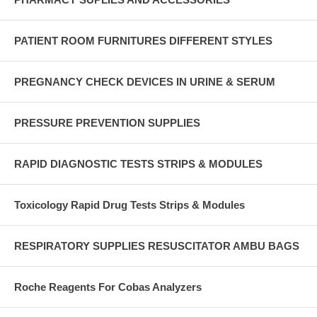
PATIENT ROOM FURNITURES DIFFERENT STYLES
PREGNANCY CHECK DEVICES IN URINE & SERUM
PRESSURE PREVENTION SUPPLIES
RAPID DIAGNOSTIC TESTS STRIPS & MODULES
Toxicology Rapid Drug Tests Strips & Modules
RESPIRATORY SUPPLIES RESUSCITATOR AMBU BAGS
Roche Reagents For Cobas Analyzers