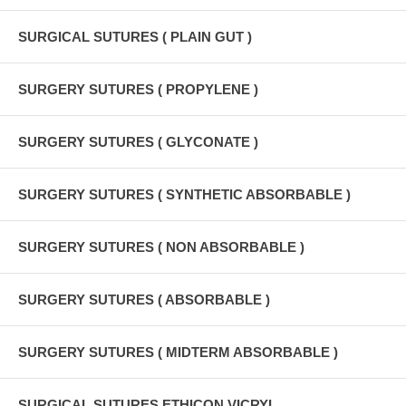
SURGICAL SUTURES ( PLAIN GUT )
SURGERY SUTURES ( PROPYLENE )
SURGERY SUTURES ( GLYCONATE )
SURGERY SUTURES ( SYNTHETIC ABSORBABLE )
SURGERY SUTURES ( NON ABSORBABLE )
SURGERY SUTURES ( ABSORBABLE )
SURGERY SUTURES ( MIDTERM ABSORBABLE )
SURGICAL SUTURES ETHICON VICRYL