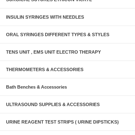
INSULIN SYRINGES WITH NEEDLES
ORAL SYRINGES DIFFERENT TYPES & STYLES
TENS UNIT , EMS UNIT ELECTRO THERAPY
THERMOMETERS & ACCESSORIES
Bath Benches & Accessories
ULTRASOUND SUPPLIES & ACCESSORIES
URINE REAGENT TEST STRIPS ( URINE DIPSTICKS)