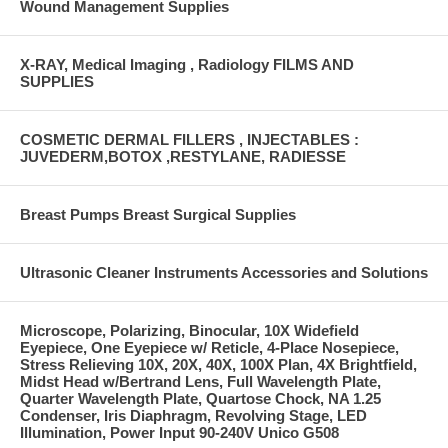
Wound Management Supplies
X-RAY, Medical Imaging , Radiology FILMS AND
SUPPLIES
COSMETIC DERMAL FILLERS , INJECTABLES :
JUVEDERM,BOTOX ,RESTYLANE, RADIESSE
Breast Pumps Breast Surgical Supplies
Ultrasonic Cleaner Instruments Accessories and Solutions
Microscope, Polarizing, Binocular, 10X Widefield
Eyepiece, One Eyepiece w/ Reticle, 4-Place Nosepiece,
Stress Relieving 10X, 20X, 40X, 100X Plan, 4X Brightfield,
Midst Head w/Bertrand Lens, Full Wavelength Plate,
Quarter Wavelength Plate, Quartose Chock, NA 1.25
Condenser, Iris Diaphragm, Revolving Stage, LED
Illumination, Power Input 90-240V Unico G508