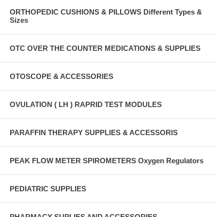
ORTHOPEDIC CUSHIONS & PILLOWS Different Types &
Sizes
OTC OVER THE COUNTER MEDICATIONS & SUPPLIES
OTOSCOPE & ACCESSORIES
OVULATION ( LH ) RAPRID TEST MODULES
PARAFFIN THERAPY SUPPLIES & ACCESSORIS
PEAK FLOW METER SPIROMETERS Oxygen Regulators
PEDIATRIC SUPPLIES
PHARMACY SUPLIES AND ACCESSORIES