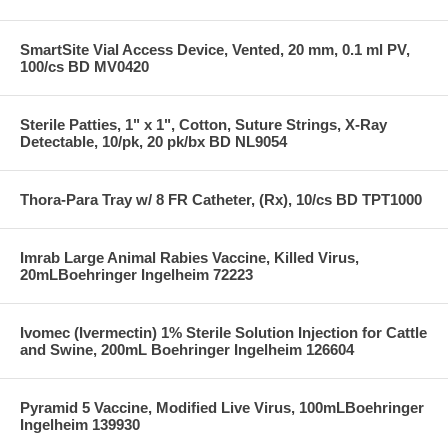
SmartSite Vial Access Device, Vented, 20 mm, 0.1 ml PV,
100/cs BD MV0420
Sterile Patties, 1" x 1", Cotton, Suture Strings, X-Ray
Detectable, 10/pk, 20 pk/bx BD NL9054
Thora-Para Tray w/ 8 FR Catheter, (Rx), 10/cs BD TPT1000
Imrab Large Animal Rabies Vaccine, Killed Virus,
20mLBoehringer Ingelheim 72223
Ivomec (Ivermectin) 1% Sterile Solution Injection for Cattle
and Swine, 200mL Boehringer Ingelheim 126604
Pyramid 5 Vaccine, Modified Live Virus, 100mLBoehringer
Ingelheim 139930