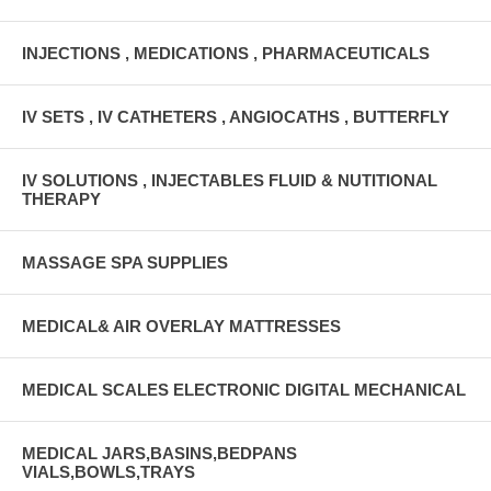
INJECTIONS , MEDICATIONS , PHARMACEUTICALS
IV SETS , IV CATHETERS , ANGIOCATHS , BUTTERFLY
IV SOLUTIONS , INJECTABLES FLUID & NUTITIONAL
THERAPY
MASSAGE SPA SUPPLIES
MEDICAL& AIR OVERLAY MATTRESSES
MEDICAL SCALES ELECTRONIC DIGITAL MECHANICAL
MEDICAL JARS,BASINS,BEDPANS
VIALS,BOWLS,TRAYS