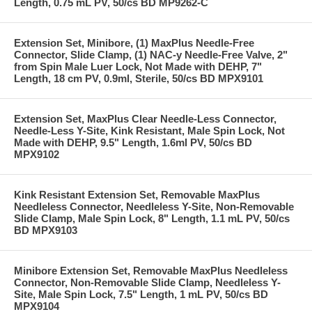
Length, 0.75 mL PV, 50/cs BD MP9262-C
Extension Set, Minibore, (1) MaxPlus Needle-Free
Connector, Slide Clamp, (1) NAC-y Needle-Free Valve, 2"
from Spin Male Luer Lock, Not Made with DEHP, 7"
Length, 18 cm PV, 0.9ml, Sterile, 50/cs BD MPX9101
Extension Set, MaxPlus Clear Needle-Less Connector,
Needle-Less Y-Site, Kink Resistant, Male Spin Lock, Not
Made with DEHP, 9.5" Length, 1.6ml PV, 50/cs BD
MPX9102
Kink Resistant Extension Set, Removable MaxPlus
Needleless Connector, Needleless Y-Site, Non-Removable
Slide Clamp, Male Spin Lock, 8" Length, 1.1 mL PV, 50/cs
BD MPX9103
Minibore Extension Set, Removable MaxPlus Needleless
Connector, Non-Removable Slide Clamp, Needleless Y-
Site, Male Spin Lock, 7.5" Length, 1 mL PV, 50/cs BD
MPX9104