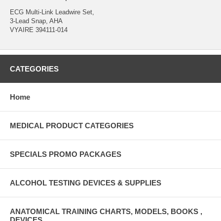
ECG Multi-Link Leadwire Set,
3-Lead Snap, AHA
VYAIRE 394111-014
CATEGORIES
Home
MEDICAL PRODUCT CATEGORIES
SPECIALS PROMO PACKAGES
ALCOHOL TESTING DEVICES & SUPPLIES
ANATOMICAL TRAINING CHARTS, MODELS, BOOKS ,
DEVICES