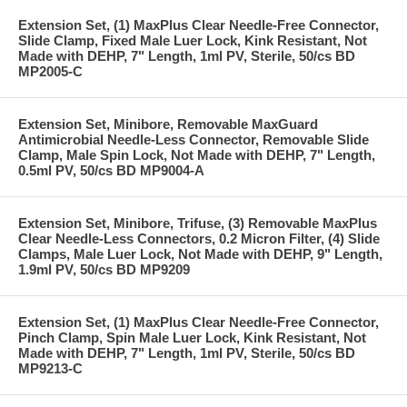
Extension Set, (1) MaxPlus Clear Needle-Free Connector,
Slide Clamp, Fixed Male Luer Lock, Kink Resistant, Not
Made with DEHP, 7" Length, 1ml PV, Sterile, 50/cs BD
MP2005-C
Extension Set, Minibore, Removable MaxGuard
Antimicrobial Needle-Less Connector, Removable Slide
Clamp, Male Spin Lock, Not Made with DEHP, 7" Length,
0.5ml PV, 50/cs BD MP9004-A
Extension Set, Minibore, Trifuse, (3) Removable MaxPlus
Clear Needle-Less Connectors, 0.2 Micron Filter, (4) Slide
Clamps, Male Luer Lock, Not Made with DEHP, 9" Length,
1.9ml PV, 50/cs BD MP9209
Extension Set, (1) MaxPlus Clear Needle-Free Connector,
Pinch Clamp, Spin Male Luer Lock, Kink Resistant, Not
Made with DEHP, 7" Length, 1ml PV, Sterile, 50/cs BD
MP9213-C