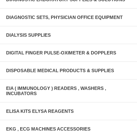
DIAGNOSTIC SETS, PHYSICIAN OFFICE EQUIPMENT
DIALYSIS SUPPLIES
DIGITAL FINGER PULSE-OXIMETER & DOPPLERS
DISPOSABLE MEDICAL PRODUCTS & SUPPLIES
EIA ( IMMUNOLOGY ) READERS , WASHERS ,
INCUBATORS
ELISA KITS ELYSA REAGENTS
EKG , ECG MACHINES ACCESSORIES