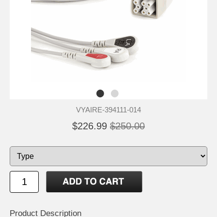
VYAIRE-394111-014
$226.99
$250.00
Product Description