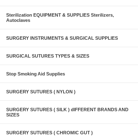
Sterilization EQUIPMENT & SUPPLIES Sterilizers,
Autoclaves
SURGERY INSTRUMENTS & SURGICAL SUPPLIES
SURGICAL SUTURES TYPES & SIZES
Stop Smoking Aid Supplies
SURGERY SUTURES ( NYLON )
SURGERY SUTURES ( SILK ) dIFFERENT BRANDS AND
SIZES
SURGERY SUTURES ( CHROMIC GUT )