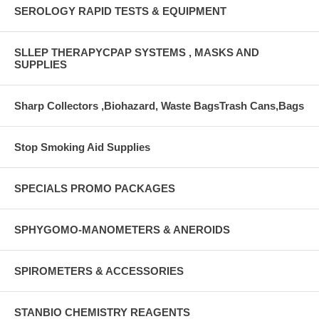
SEROLOGY RAPID TESTS & EQUIPMENT
SLLEP THERAPYCPAP SYSTEMS , MASKS AND
SUPPLIES
Sharp Collectors ,Biohazard, Waste BagsTrash Cans,Bags
Stop Smoking Aid Supplies
SPECIALS PROMO PACKAGES
SPHYGOMO-MANOMETERS & ANEROIDS
SPIROMETERS & ACCESSORIES
STANBIO CHEMISTRY REAGENTS