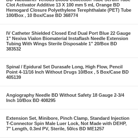
Clot Activator Additive 13 X 100 mm 5 mL Orange BD
Hemogard Closure Polyethylene Terephthalate (PET) Tube
100/Box , 10 Box/Case BD 368774
IV Catheter Shielded Closed End Dual Port Blue 22 Gauge
1" Nexiva Vialon Biomaterial Instaflash Needle Extension
Tubing With Wings Sterile Disposable 1" 20/Box BD
383532
Spinal / Epidural Set Durasafe Long, High Flow, Pencil
Point 4-11/16 Inch Without Drugs 10/Box , 5 Box/Case BD
405139
Angiography Needle BD Without Safety 18 Gauge 2-3/4
Inch 10/Box BD 408295
Extension Set, Minibore, Pinch Clamp, Standard Injection
T-Connector Spin Male Luer Lock, Not Made with DEHP,
7" Length, 0.3ml PV, Sterile, 50/cs BD ME1257