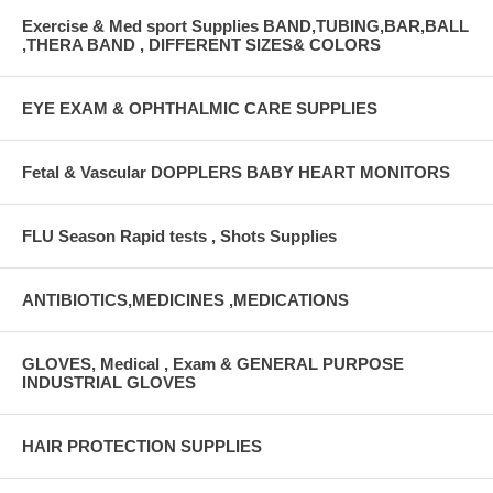
Exercise & Med sport Supplies BAND,TUBING,BAR,BALL
,THERA BAND , DIFFERENT SIZES& COLORS
EYE EXAM & OPHTHALMIC CARE SUPPLIES
Fetal & Vascular DOPPLERS BABY HEART MONITORS
FLU Season Rapid tests , Shots Supplies
ANTIBIOTICS,MEDICINES ,MEDICATIONS
GLOVES, Medical , Exam & GENERAL PURPOSE
INDUSTRIAL GLOVES
HAIR PROTECTION SUPPLIES