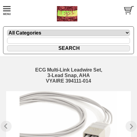
ECG Multi-Link Leadwire Set,
3-Lead Snap, AHA
VYAIRE 394111-014