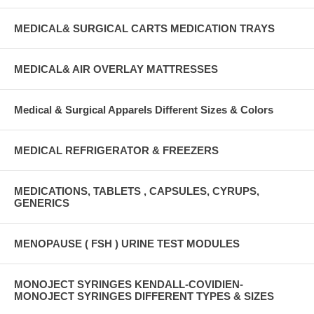
MEDICAL& SURGICAL CARTS MEDICATION TRAYS
MEDICAL& AIR OVERLAY MATTRESSES
Medical & Surgical Apparels Different Sizes & Colors
MEDICAL REFRIGERATOR & FREEZERS
MEDICATIONS, TABLETS , CAPSULES, CYRUPS,
GENERICS
MENOPAUSE ( FSH ) URINE TEST MODULES
MONOJECT SYRINGES KENDALL-COVIDIEN-
MONOJECT SYRINGES DIFFERENT TYPES & SIZES