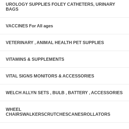
UROLOGY SUPPLIES FOLEY CATHETERS, URINARY
BAGS
VACCINES For All ages
VETERINARY , ANIMAL HEALTH PET SUPPLIES
VITAMINS & SUPPLEMENTS
VITAL SIGNS MONITORS & ACCESSORIES
WELCH ALLYN SETS , BULB , BATTERY , ACCESSORIES
WHEEL
CHAIRSWALKERSCRUTCHESCANESROLLATORS