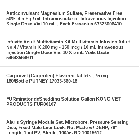
Anticonvulsant Magnesium Sulfate, Preservative Free
50%, 4 mEq / mL Intramuscular or Intravenous Injection
Single Dose Vial 10 mL , Each Fresenius 63323006410
Infuvite Adult Multivitamin Kit Multivitamin Infusion Adult
No.4 / Vitamin K 200 mg - 150 mcg / 10 mL Intravenous
Injection Single Dose Vial 10 X 5 mL Vials Baxter
54643564901
Carprovet (Carprofen) Flavored Tablets , 75 mg ,
180/Bottle PUTNEY 17033-360-18
FURminator deShedding Solution Gallon KONG VET
PRODUCTS FUR00107
Alaris Syringe Module Set, Microbore, Pressure Sensing
Disc, Fixed Male Luer Lock, Not Made w/ DEHP, 78"
Length, 1 ml PV, Sterile, 100/cs BD 10015612