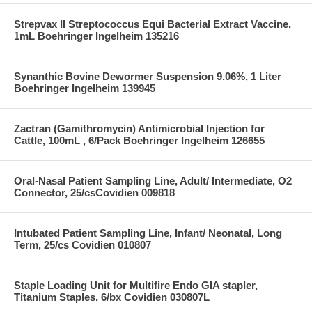
Strepvax II Streptococcus Equi Bacterial Extract Vaccine,
1mL Boehringer Ingelheim 135216
Synanthic Bovine Dewormer Suspension 9.06%, 1 Liter
Boehringer Ingelheim 139945
Zactran (Gamithromycin) Antimicrobial Injection for
Cattle, 100mL , 6/Pack Boehringer Ingelheim 126655
Oral-Nasal Patient Sampling Line, Adult/ Intermediate, O2
Connector, 25/csCovidien 009818
Intubated Patient Sampling Line, Infant/ Neonatal, Long
Term, 25/cs Covidien 010807
Staple Loading Unit for Multifire Endo GIA stapler,
Titanium Staples, 6/bx Covidien 030807L