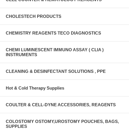
CHOLESTECH PRODUCTS
CHEMISTRY REAGENTS TECO DIAGNOSTICS
CHEMI LUMINESCENT IMMUNO ASSAY ( CLIA )
INSTRUMENTS
CLEANING & DESINFECTANT SOLUTIONS , PPE
Hot & Cold Therapy Supplies
COULTER & CELL-DYNE ACCESSORIES, REAGENTS
COLOSTOMY OSTOMY,UROSTOMY POUCHES, BAGS,
SUPPLIES