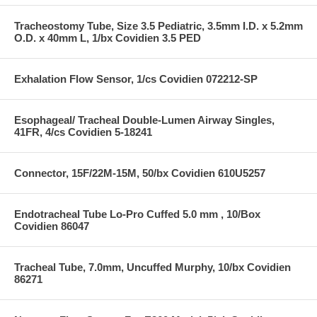
Tracheostomy Tube, Size 3.5 Pediatric, 3.5mm I.D. x 5.2mm
O.D. x 40mm L, 1/bx Covidien 3.5 PED
Exhalation Flow Sensor, 1/cs Covidien 072212-SP
Esophageal/ Tracheal Double-Lumen Airway Singles,
41FR, 4/cs Covidien 5-18241
Connector, 15F/22M-15M, 50/bx Covidien 610U5257
Endotracheal Tube Lo-Pro Cuffed 5.0 mm , 10/Box
Covidien 86047
Tracheal Tube, 7.0mm, Uncuffed Murphy, 10/bx Covidien
86271