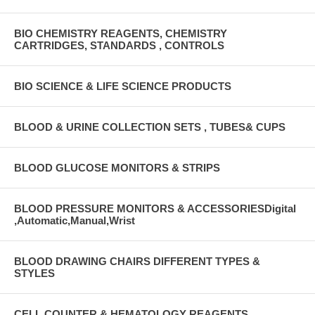
BIO CHEMISTRY REAGENTS, CHEMISTRY
CARTRIDGES, STANDARDS , CONTROLS
BIO SCIENCE & LIFE SCIENCE PRODUCTS
BLOOD & URINE COLLECTION SETS , TUBES& CUPS
BLOOD GLUCOSE MONITORS & STRIPS
BLOOD PRESSURE MONITORS & ACCESSORIESDigital
,Automatic,Manual,Wrist
BLOOD DRAWING CHAIRS DIFFERENT TYPES &
STYLES
CELL COUNTER & HEMATOLOGY REAGENTS