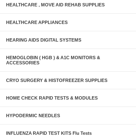
HEALTHCARE , MOVE AID REHAB SUPPLIES
HEALTHCARE APPLIANCES
HEARING AIDS DIGITAL SYSTEMS
HEMOGLOBIN ( HGB ) & A1C MONITORS &
ACCESSORIES
CRYO SURGERY & HISTOFREEZER SUPPLIES
HOME CHECK RAPID TESTS & MODULES
HYPODERMIC NEEDLES
INFLUENZA RAPID TEST KITS Flu Tests