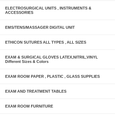
ELECTROSURGICAL UNITS , INSTRUMENTS &
ACCESSORIES
EMS/TENS/MASSAGER DIGITAL UNIT
ETHICON SUTURES ALL TYPES , ALL SIZES
EXAM & SURGICAL GLOVES LATEX,NITRIL,VINYL
Different Sizes & Colors
EXAM ROOM PAPER , PLASTIC , GLASS SUPPLIES
EXAM AND TREATMENT TABLES
EXAM ROOM FURNITURE