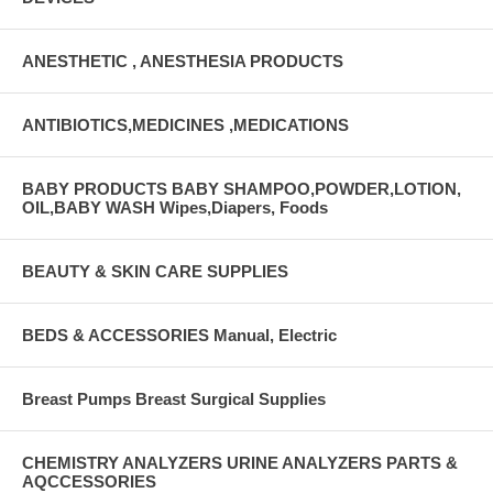
ANESTHETIC , ANESTHESIA PRODUCTS
ANTIBIOTICS,MEDICINES ,MEDICATIONS
BABY PRODUCTS BABY SHAMPOO,POWDER,LOTION,
OIL,BABY WASH Wipes,Diapers, Foods
BEAUTY & SKIN CARE SUPPLIES
BEDS & ACCESSORIES Manual, Electric
Breast Pumps Breast Surgical Supplies
CHEMISTRY ANALYZERS URINE ANALYZERS PARTS &
AQCCESSORIES