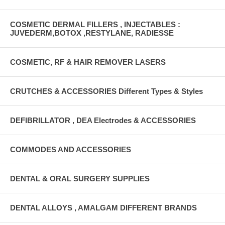
COSMETIC DERMAL FILLERS , INJECTABLES :
JUVEDERM,BOTOX ,RESTYLANE, RADIESSE
COSMETIC, RF & HAIR REMOVER LASERS
CRUTCHES & ACCESSORIES Different Types & Styles
DEFIBRILLATOR , DEA Electrodes & ACCESSORIES
COMMODES AND ACCESSORIES
DENTAL & ORAL SURGERY SUPPLIES
DENTAL ALLOYS , AMALGAM DIFFERENT BRANDS