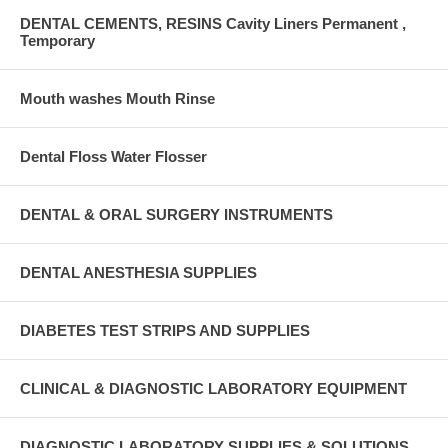
DENTAL CEMENTS, RESINS Cavity Liners Permanent ,
Temporary
Mouth washes Mouth Rinse
Dental Floss Water Flosser
DENTAL & ORAL SURGERY INSTRUMENTS
DENTAL ANESTHESIA SUPPLIES
DIABETES TEST STRIPS AND SUPPLIES
CLINICAL & DIAGNOSTIC LABORATORY EQUIPMENT
DIAGNOSTIC LABORATORY SUPPLIES & SOLUTIONS