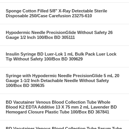
Sponge Cotton Filled 5/8" X-Ray Detectable Sterile
Disposable 250/Case Carefusion 23275-610
Hypodermic Needle PrecisionGlide Without Safety 26
Gauge 1/2 Inch 100/Box BD 305111
Insulin Syringe BD Luer-Lok 1 mL Bulk Pack Luer Lock
Tip Without Safety 100/Box BD 309629
Syringe with Hypodermic Needle PrecisionGlide 5 mL 20
Gauge 1-1/2 Inch Detachable Needle Without Safety
100/Box BD 309635
BD Vacutainer Venous Blood Collection Tube Whole
Blood K2 EDTA Additive 13 X 75 mm 2 mL Lavender BD
Hemogard Closure Plastic Tube 100/Box BD 367841
BD Vacutainer Venous Blood Collection Tube Serum Tube