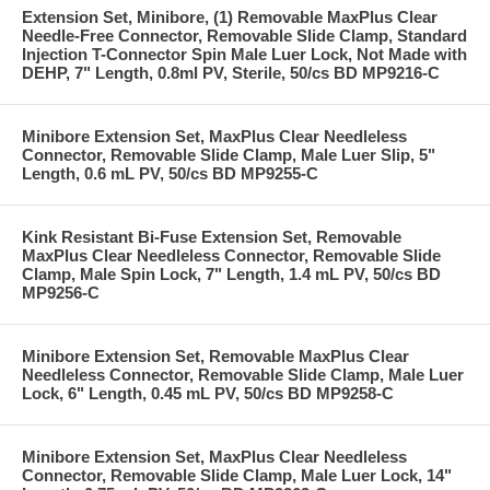
Extension Set, Minibore, (1) Removable MaxPlus Clear
Needle-Free Connector, Removable Slide Clamp, Standard
Injection T-Connector Spin Male Luer Lock, Not Made with
DEHP, 7" Length, 0.8ml PV, Sterile, 50/cs BD MP9216-C
Minibore Extension Set, MaxPlus Clear Needleless
Connector, Removable Slide Clamp, Male Luer Slip, 5"
Length, 0.6 mL PV, 50/cs BD MP9255-C
Kink Resistant Bi-Fuse Extension Set, Removable
MaxPlus Clear Needleless Connector, Removable Slide
Clamp, Male Spin Lock, 7" Length, 1.4 mL PV, 50/cs BD
MP9256-C
Minibore Extension Set, Removable MaxPlus Clear
Needleless Connector, Removable Slide Clamp, Male Luer
Lock, 6" Length, 0.45 mL PV, 50/cs BD MP9258-C
Minibore Extension Set, MaxPlus Clear Needleless
Connector, Removable Slide Clamp, Male Luer Lock, 14"