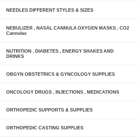
NEEDLES DIFFERENT STYLES & SIZES
NEBULIZER , NASAL CANNULA OXYGEN MASKS , CO2
Cannulas
NUTRITION , DIABETES , ENERGY SHAKES AND
DRINKS
OBGYN OBSTETRICS & GYNCOLOGY SUPPLIES
ONCOLOGY DRUGS , INJECTIONS , MEDICATIONS
ORTHOPEDIC SUPPORTS & SUPPLIES
ORTHOPEDIC CASTING SUPPLIES