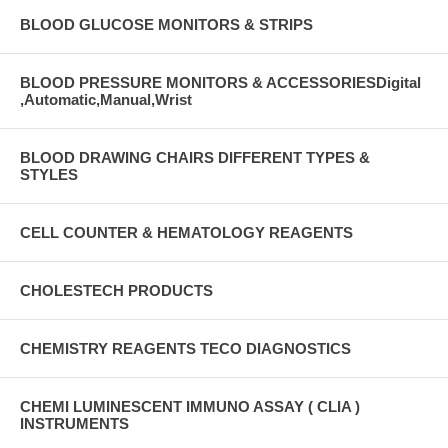
BLOOD GLUCOSE MONITORS & STRIPS
BLOOD PRESSURE MONITORS & ACCESSORIESDigital
,Automatic,Manual,Wrist
BLOOD DRAWING CHAIRS DIFFERENT TYPES &
STYLES
CELL COUNTER & HEMATOLOGY REAGENTS
CHOLESTECH PRODUCTS
CHEMISTRY REAGENTS TECO DIAGNOSTICS
CHEMI LUMINESCENT IMMUNO ASSAY ( CLIA )
INSTRUMENTS