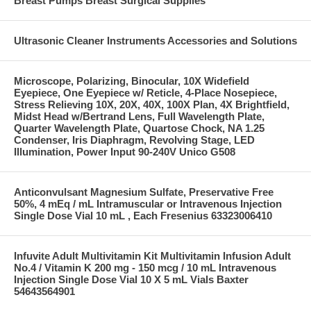
Breast Pumps Breast Surgical Supplies
Ultrasonic Cleaner Instruments Accessories and Solutions
Microscope, Polarizing, Binocular, 10X Widefield
Eyepiece, One Eyepiece w/ Reticle, 4-Place Nosepiece,
Stress Relieving 10X, 20X, 40X, 100X Plan, 4X Brightfield,
Midst Head w/Bertrand Lens, Full Wavelength Plate,
Quarter Wavelength Plate, Quartose Chock, NA 1.25
Condenser, Iris Diaphragm, Revolving Stage, LED
Illumination, Power Input 90-240V Unico G508
Anticonvulsant Magnesium Sulfate, Preservative Free
50%, 4 mEq / mL Intramuscular or Intravenous Injection
Single Dose Vial 10 mL , Each Fresenius 63323006410
Infuvite Adult Multivitamin Kit Multivitamin Infusion Adult
No.4 / Vitamin K 200 mg - 150 mcg / 10 mL Intravenous
Injection Single Dose Vial 10 X 5 mL Vials Baxter
54643564901