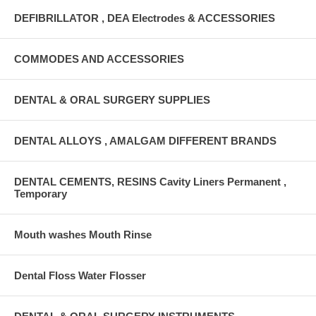
DEFIBRILLATOR , DEA Electrodes & ACCESSORIES
COMMODES AND ACCESSORIES
DENTAL & ORAL SURGERY SUPPLIES
DENTAL ALLOYS , AMALGAM DIFFERENT BRANDS
DENTAL CEMENTS, RESINS Cavity Liners Permanent ,
Temporary
Mouth washes Mouth Rinse
Dental Floss Water Flosser