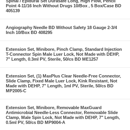
Spinal / Epidural Set Durasafe Long, High Flow, Pencil
Point 4-11/16 Inch Without Drugs 10/Box , 5 Box/Case BD
405139
Angiography Needle BD Without Safety 18 Gauge 2-3/4
Inch 10/Box BD 408295
Extension Set, Minibore, Pinch Clamp, Standard Injection
T-Connector Spin Male Luer Lock, Not Made with DEHP,
7" Length, 0.3ml PV, Sterile, 50/cs BD ME1257
Extension Set, (1) MaxPlus Clear Needle-Free Connector,
Slide Clamp, Fixed Male Luer Lock, Kink Resistant, Not
Made with DEHP, 7" Length, 1ml PV, Sterile, 50/cs BD
MP2005-C
Extension Set, Minibore, Removable MaxGuard
Antimicrobial Needle-Less Connector, Removable Slide
Clamp, Male Spin Lock, Not Made with DEHP, 7" Length,
0.5ml PV, 50/cs BD MP9004-A