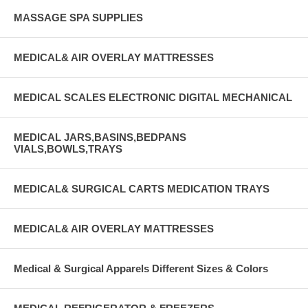
MASSAGE SPA SUPPLIES
MEDICAL& AIR OVERLAY MATTRESSES
MEDICAL SCALES ELECTRONIC DIGITAL MECHANICAL
MEDICAL JARS,BASINS,BEDPANS
VIALS,BOWLS,TRAYS
MEDICAL& SURGICAL CARTS MEDICATION TRAYS
MEDICAL& AIR OVERLAY MATTRESSES
Medical & Surgical Apparels Different Sizes & Colors