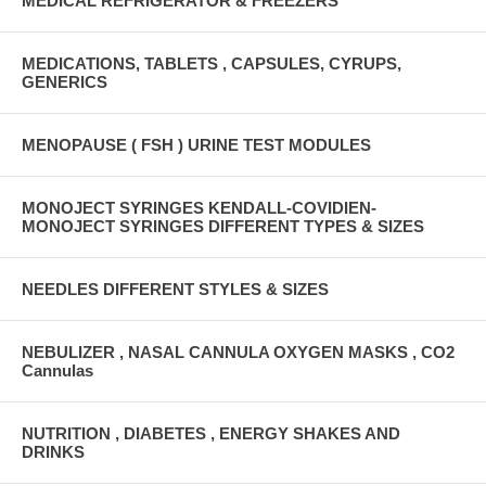
MEDICAL REFRIGERATOR & FREEZERS
MEDICATIONS, TABLETS , CAPSULES, CYRUPS,
GENERICS
MENOPAUSE ( FSH ) URINE TEST MODULES
MONOJECT SYRINGES KENDALL-COVIDIEN-
MONOJECT SYRINGES DIFFERENT TYPES & SIZES
NEEDLES DIFFERENT STYLES & SIZES
NEBULIZER , NASAL CANNULA OXYGEN MASKS , CO2
Cannulas
NUTRITION , DIABETES , ENERGY SHAKES AND
DRINKS