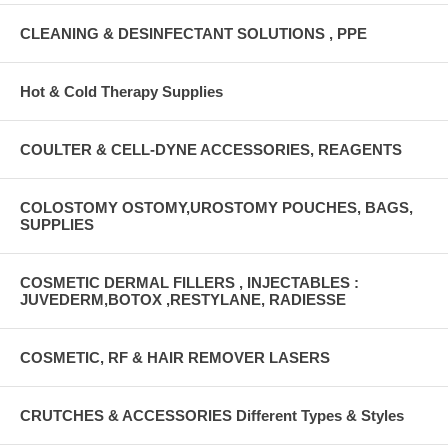
CLEANING & DESINFECTANT SOLUTIONS , PPE
Hot & Cold Therapy Supplies
COULTER & CELL-DYNE ACCESSORIES, REAGENTS
COLOSTOMY OSTOMY,UROSTOMY POUCHES, BAGS,
SUPPLIES
COSMETIC DERMAL FILLERS , INJECTABLES :
JUVEDERM,BOTOX ,RESTYLANE, RADIESSE
COSMETIC, RF & HAIR REMOVER LASERS
CRUTCHES & ACCESSORIES Different Types & Styles