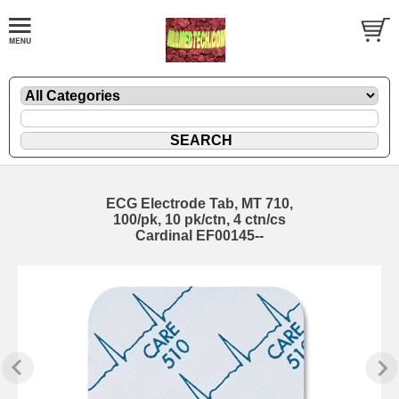
ECG Electrode Tab, MT 710,
100/pk, 10 pk/ctn, 4 ctn/cs
Cardinal EF00145--