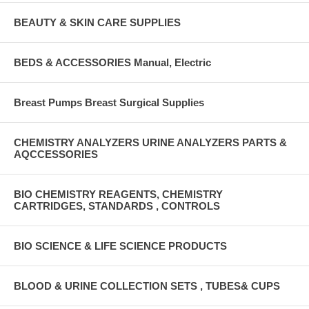
BEAUTY & SKIN CARE SUPPLIES
BEDS & ACCESSORIES Manual, Electric
Breast Pumps Breast Surgical Supplies
CHEMISTRY ANALYZERS URINE ANALYZERS PARTS &
AQCCESSORIES
BIO CHEMISTRY REAGENTS, CHEMISTRY
CARTRIDGES, STANDARDS , CONTROLS
BIO SCIENCE & LIFE SCIENCE PRODUCTS
BLOOD & URINE COLLECTION SETS , TUBES& CUPS