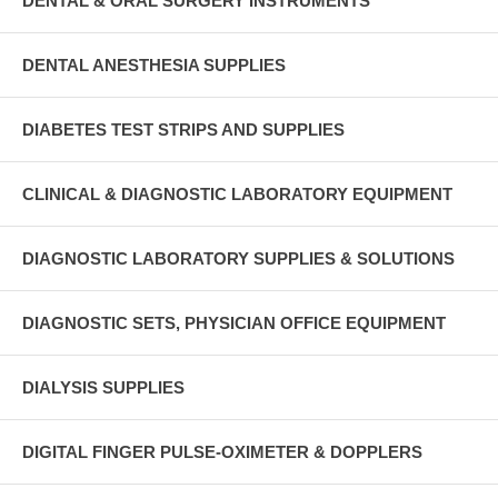
DENTAL & ORAL SURGERY INSTRUMENTS
DENTAL ANESTHESIA SUPPLIES
DIABETES TEST STRIPS AND SUPPLIES
CLINICAL & DIAGNOSTIC LABORATORY EQUIPMENT
DIAGNOSTIC LABORATORY SUPPLIES & SOLUTIONS
DIAGNOSTIC SETS, PHYSICIAN OFFICE EQUIPMENT
DIALYSIS SUPPLIES
DIGITAL FINGER PULSE-OXIMETER & DOPPLERS