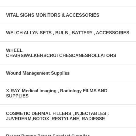
VITAL SIGNS MONITORS & ACCESSORIES
WELCH ALLYN SETS , BULB , BATTERY , ACCESSORIES
WHEEL
CHAIRSWALKERSCRUTCHESCANESROLLATORS
Wound Management Supplies
X-RAY, Medical Imaging , Radiology FILMS AND
SUPPLIES
COSMETIC DERMAL FILLERS , INJECTABLES :
JUVEDERM,BOTOX ,RESTYLANE, RADIESSE