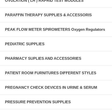
OVULATION ( LH ) RAPRID TEST MODULES
PARAFFIN THERAPY SUPPLIES & ACCESSORIS
PEAK FLOW METER SPIROMETERS Oxygen Regulators
PEDIATRIC SUPPLIES
PHARMACY SUPLIES AND ACCESSORIES
PATIENT ROOM FURNITURES DIFFERENT STYLES
PREGNANCY CHECK DEVICES IN URINE & SERUM
PRESSURE PREVENTION SUPPLIES