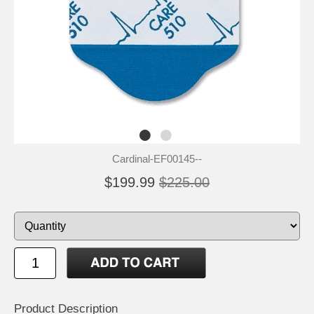
Cardinal-EF00145--
$199.99
$225.00
Product Description