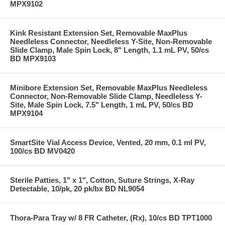
MPX9102
Kink Resistant Extension Set, Removable MaxPlus
Needleless Connector, Needleless Y-Site, Non-Removable
Slide Clamp, Male Spin Lock, 8" Length, 1.1 mL PV, 50/cs
BD MPX9103
Minibore Extension Set, Removable MaxPlus Needleless
Connector, Non-Removable Slide Clamp, Needleless Y-
Site, Male Spin Lock, 7.5" Length, 1 mL PV, 50/cs BD
MPX9104
SmartSite Vial Access Device, Vented, 20 mm, 0.1 ml PV,
100/cs BD MV0420
Sterile Patties, 1" x 1", Cotton, Suture Strings, X-Ray
Detectable, 10/pk, 20 pk/bx BD NL9054
Thora-Para Tray w/ 8 FR Catheter, (Rx), 10/cs BD TPT1000