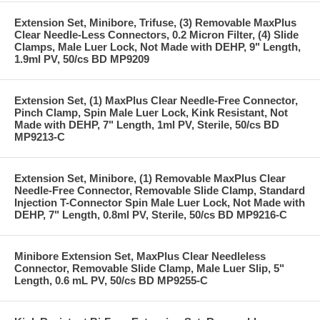
Extension Set, Minibore, Trifuse, (3) Removable MaxPlus
Clear Needle-Less Connectors, 0.2 Micron Filter, (4) Slide
Clamps, Male Luer Lock, Not Made with DEHP, 9" Length,
1.9ml PV, 50/cs BD MP9209
Extension Set, (1) MaxPlus Clear Needle-Free Connector,
Pinch Clamp, Spin Male Luer Lock, Kink Resistant, Not
Made with DEHP, 7" Length, 1ml PV, Sterile, 50/cs BD
MP9213-C
Extension Set, Minibore, (1) Removable MaxPlus Clear
Needle-Free Connector, Removable Slide Clamp, Standard
Injection T-Connector Spin Male Luer Lock, Not Made with
DEHP, 7" Length, 0.8ml PV, Sterile, 50/cs BD MP9216-C
Minibore Extension Set, MaxPlus Clear Needleless
Connector, Removable Slide Clamp, Male Luer Slip, 5"
Length, 0.6 mL PV, 50/cs BD MP9255-C