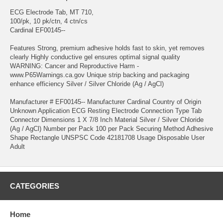
ECG Electrode Tab, MT 710,
100/pk, 10 pk/ctn, 4 ctn/cs
Cardinal EF00145--
Features Strong, premium adhesive holds fast to skin, yet removes
clearly Highly conductive gel ensures optimal signal quality
WARNING: Cancer and Reproductive Harm -
www.P65Warnings.ca.gov Unique strip backing and packaging
enhance efficiency Silver / Silver Chloride (Ag / AgCl)
Manufacturer # EF00145-- Manufacturer Cardinal Country of Origin
Unknown Application ECG Resting Electrode Connection Type Tab
Connector Dimensions 1 X 7/8 Inch Material Silver / Silver Chloride
(Ag / AgCl) Number per Pack 100 per Pack Securing Method Adhesive
Shape Rectangle UNSPSC Code 42181708 Usage Disposable User
Adult
CATEGORIES
Home