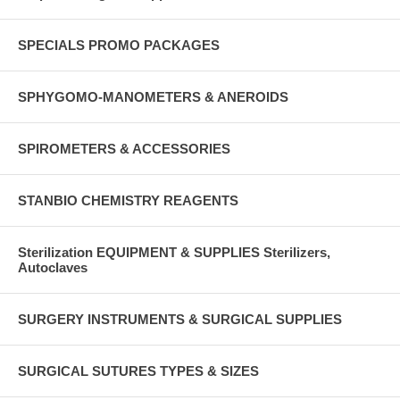
SPECIALS PROMO PACKAGES
SPHYGOMO-MANOMETERS & ANEROIDS
SPIROMETERS & ACCESSORIES
STANBIO CHEMISTRY REAGENTS
Sterilization EQUIPMENT & SUPPLIES Sterilizers,
Autoclaves
SURGERY INSTRUMENTS & SURGICAL SUPPLIES
SURGICAL SUTURES TYPES & SIZES