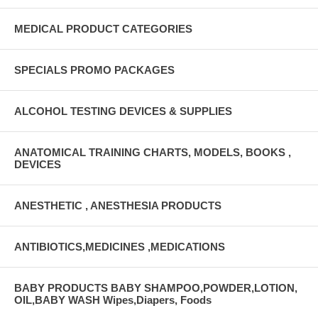
MEDICAL PRODUCT CATEGORIES
SPECIALS PROMO PACKAGES
ALCOHOL TESTING DEVICES & SUPPLIES
ANATOMICAL TRAINING CHARTS, MODELS, BOOKS ,
DEVICES
ANESTHETIC , ANESTHESIA PRODUCTS
ANTIBIOTICS,MEDICINES ,MEDICATIONS
BABY PRODUCTS BABY SHAMPOO,POWDER,LOTION,
OIL,BABY WASH Wipes,Diapers, Foods