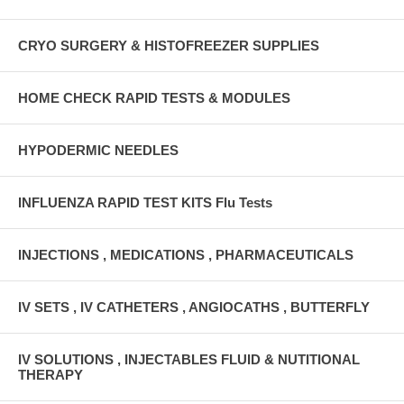
CRYO SURGERY & HISTOFREEZER SUPPLIES
HOME CHECK RAPID TESTS & MODULES
HYPODERMIC NEEDLES
INFLUENZA RAPID TEST KITS Flu Tests
INJECTIONS , MEDICATIONS , PHARMACEUTICALS
IV SETS , IV CATHETERS , ANGIOCATHS , BUTTERFLY
IV SOLUTIONS , INJECTABLES FLUID & NUTITIONAL
THERAPY