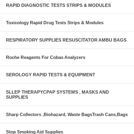
RAPID DIAGNOSTIC TESTS STRIPS & MODULES
Toxicology Rapid Drug Tests Strips & Modules
RESPIRATORY SUPPLIES RESUSCITATOR AMBU BAGS
Roche Reagents For Cobas Analyzers
SEROLOGY RAPID TESTS & EQUIPMENT
SLLEP THERAPYCPAP SYSTEMS , MASKS AND
SUPPLIES
Sharp Collectors ,Biohazard, Waste BagsTrash Cans,Bags
Stop Smoking Aid Supplies