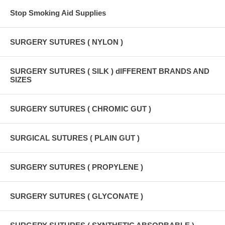
Stop Smoking Aid Supplies
SURGERY SUTURES ( NYLON )
SURGERY SUTURES ( SILK ) dIFFERENT BRANDS AND
SIZES
SURGERY SUTURES ( CHROMIC GUT )
SURGICAL SUTURES ( PLAIN GUT )
SURGERY SUTURES ( PROPYLENE )
SURGERY SUTURES ( GLYCONATE )