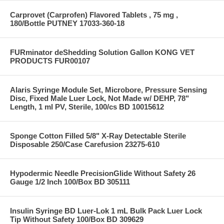
Carprovet (Carprofen) Flavored Tablets , 75 mg ,
180/Bottle PUTNEY 17033-360-18
FURminator deShedding Solution Gallon KONG VET
PRODUCTS FUR00107
Alaris Syringe Module Set, Microbore, Pressure Sensing
Disc, Fixed Male Luer Lock, Not Made w/ DEHP, 78"
Length, 1 ml PV, Sterile, 100/cs BD 10015612
Sponge Cotton Filled 5/8" X-Ray Detectable Sterile
Disposable 250/Case Carefusion 23275-610
Hypodermic Needle PrecisionGlide Without Safety 26
Gauge 1/2 Inch 100/Box BD 305111
Insulin Syringe BD Luer-Lok 1 mL Bulk Pack Luer Lock
Tip Without Safety 100/Box BD 309629