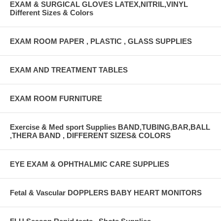
EXAM & SURGICAL GLOVES LATEX,NITRIL,VINYL
Different Sizes & Colors
EXAM ROOM PAPER , PLASTIC , GLASS SUPPLIES
EXAM AND TREATMENT TABLES
EXAM ROOM FURNITURE
Exercise & Med sport Supplies BAND,TUBING,BAR,BALL
,THERA BAND , DIFFERENT SIZES& COLORS
EYE EXAM & OPHTHALMIC CARE SUPPLIES
Fetal & Vascular DOPPLERS BABY HEART MONITORS