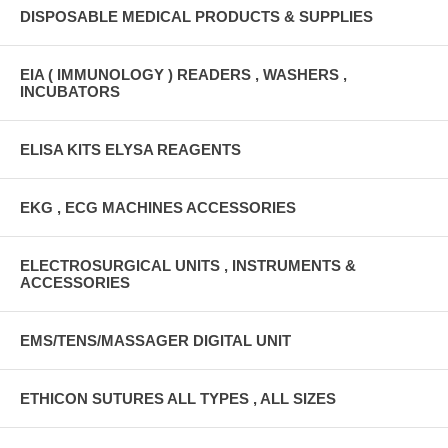
DISPOSABLE MEDICAL PRODUCTS & SUPPLIES
EIA ( IMMUNOLOGY ) READERS , WASHERS ,
INCUBATORS
ELISA KITS ELYSA REAGENTS
EKG , ECG MACHINES ACCESSORIES
ELECTROSURGICAL UNITS , INSTRUMENTS &
ACCESSORIES
EMS/TENS/MASSAGER DIGITAL UNIT
ETHICON SUTURES ALL TYPES , ALL SIZES