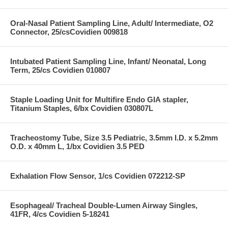
Oral-Nasal Patient Sampling Line, Adult/ Intermediate, O2
Connector, 25/csCovidien 009818
Intubated Patient Sampling Line, Infant/ Neonatal, Long
Term, 25/cs Covidien 010807
Staple Loading Unit for Multifire Endo GIA stapler,
Titanium Staples, 6/bx Covidien 030807L
Tracheostomy Tube, Size 3.5 Pediatric, 3.5mm I.D. x 5.2mm
O.D. x 40mm L, 1/bx Covidien 3.5 PED
Exhalation Flow Sensor, 1/cs Covidien 072212-SP
Esophageal/ Tracheal Double-Lumen Airway Singles,
41FR, 4/cs Covidien 5-18241