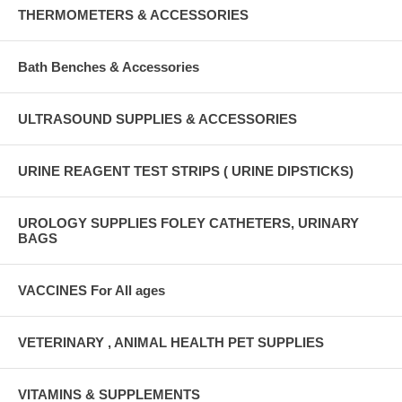
THERMOMETERS & ACCESSORIES
Bath Benches & Accessories
ULTRASOUND SUPPLIES & ACCESSORIES
URINE REAGENT TEST STRIPS ( URINE DIPSTICKS)
UROLOGY SUPPLIES FOLEY CATHETERS, URINARY
BAGS
VACCINES For All ages
VETERINARY , ANIMAL HEALTH PET SUPPLIES
VITAMINS & SUPPLEMENTS