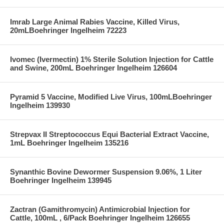
Imrab Large Animal Rabies Vaccine, Killed Virus,
20mLBoehringer Ingelheim 72223
Ivomec (Ivermectin) 1% Sterile Solution Injection for Cattle
and Swine, 200mL Boehringer Ingelheim 126604
Pyramid 5 Vaccine, Modified Live Virus, 100mLBoehringer
Ingelheim 139930
Strepvax II Streptococcus Equi Bacterial Extract Vaccine,
1mL Boehringer Ingelheim 135216
Synanthic Bovine Dewormer Suspension 9.06%, 1 Liter
Boehringer Ingelheim 139945
Zactran (Gamithromycin) Antimicrobial Injection for
Cattle, 100mL , 6/Pack Boehringer Ingelheim 126655