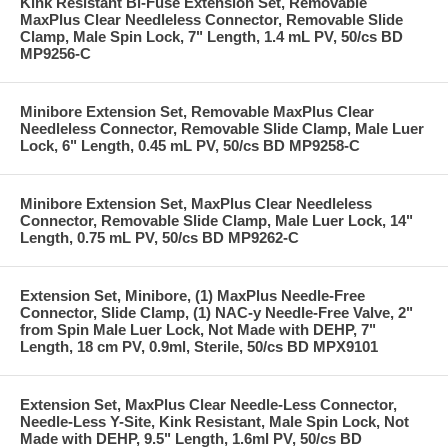
Kink Resistant Bi-Fuse Extension Set, Removable
MaxPlus Clear Needleless Connector, Removable Slide
Clamp, Male Spin Lock, 7" Length, 1.4 mL PV, 50/cs BD
MP9256-C
Minibore Extension Set, Removable MaxPlus Clear
Needleless Connector, Removable Slide Clamp, Male Luer
Lock, 6" Length, 0.45 mL PV, 50/cs BD MP9258-C
Minibore Extension Set, MaxPlus Clear Needleless
Connector, Removable Slide Clamp, Male Luer Lock, 14"
Length, 0.75 mL PV, 50/cs BD MP9262-C
Extension Set, Minibore, (1) MaxPlus Needle-Free
Connector, Slide Clamp, (1) NAC-y Needle-Free Valve, 2"
from Spin Male Luer Lock, Not Made with DEHP, 7"
Length, 18 cm PV, 0.9ml, Sterile, 50/cs BD MPX9101
Extension Set, MaxPlus Clear Needle-Less Connector,
Needle-Less Y-Site, Kink Resistant, Male Spin Lock, Not
Made with DEHP, 9.5" Length, 1.6ml PV, 50/cs BD