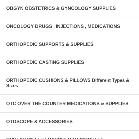
OBGYN OBSTETRICS & GYNCOLOGY SUPPLIES
ONCOLOGY DRUGS , INJECTIONS , MEDICATIONS
ORTHOPEDIC SUPPORTS & SUPPLIES
ORTHOPEDIC CASTING SUPPLIES
ORTHOPEDIC CUSHIONS & PILLOWS Different Types &
Sizes
OTC OVER THE COUNTER MEDICATIONS & SUPPLIES
OTOSCOPE & ACCESSORIES