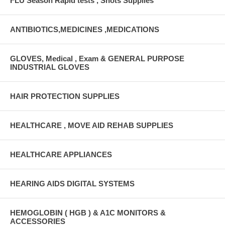
FLU Season Rapid tests , Shots Supplies
ANTIBIOTICS,MEDICINES ,MEDICATIONS
GLOVES, Medical , Exam & GENERAL PURPOSE
INDUSTRIAL GLOVES
HAIR PROTECTION SUPPLIES
HEALTHCARE , MOVE AID REHAB SUPPLIES
HEALTHCARE APPLIANCES
HEARING AIDS DIGITAL SYSTEMS
HEMOGLOBIN ( HGB ) & A1C MONITORS &
ACCESSORIES