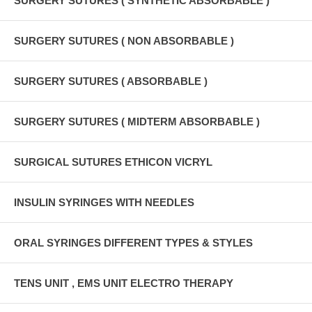
SURGERY SUTURES ( SYNTHETIC ABSORBABLE )
SURGERY SUTURES ( NON ABSORBABLE )
SURGERY SUTURES ( ABSORBABLE )
SURGERY SUTURES ( MIDTERM ABSORBABLE )
SURGICAL SUTURES ETHICON VICRYL
INSULIN SYRINGES WITH NEEDLES
ORAL SYRINGES DIFFERENT TYPES & STYLES
TENS UNIT , EMS UNIT ELECTRO THERAPY