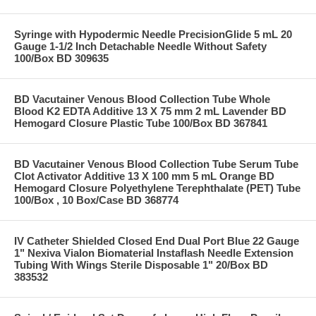
Syringe with Hypodermic Needle PrecisionGlide 5 mL 20
Gauge 1-1/2 Inch Detachable Needle Without Safety
100/Box BD 309635
BD Vacutainer Venous Blood Collection Tube Whole
Blood K2 EDTA Additive 13 X 75 mm 2 mL Lavender BD
Hemogard Closure Plastic Tube 100/Box BD 367841
BD Vacutainer Venous Blood Collection Tube Serum Tube
Clot Activator Additive 13 X 100 mm 5 mL Orange BD
Hemogard Closure Polyethylene Terephthalate (PET) Tube
100/Box , 10 Box/Case BD 368774
IV Catheter Shielded Closed End Dual Port Blue 22 Gauge
1" Nexiva Vialon Biomaterial Instaflash Needle Extension
Tubing With Wings Sterile Disposable 1" 20/Box BD
383532