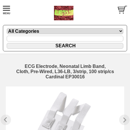
ECG Electrode, Neonatal Limb Band,
Cloth, Pre-Wired, L36-LB, 3/strip, 100 strip/cs
Cardinal EP30016