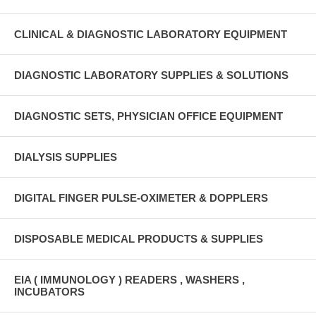
CLINICAL & DIAGNOSTIC LABORATORY EQUIPMENT
DIAGNOSTIC LABORATORY SUPPLIES & SOLUTIONS
DIAGNOSTIC SETS, PHYSICIAN OFFICE EQUIPMENT
DIALYSIS SUPPLIES
DIGITAL FINGER PULSE-OXIMETER & DOPPLERS
DISPOSABLE MEDICAL PRODUCTS & SUPPLIES
EIA ( IMMUNOLOGY ) READERS , WASHERS ,
INCUBATORS