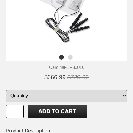
Cardinal-EP30016
$666.99
$720.00
Product Description