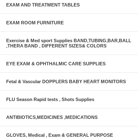
EXAM AND TREATMENT TABLES
EXAM ROOM FURNITURE
Exercise & Med sport Supplies BAND,TUBING,BAR,BALL
,THERA BAND , DIFFERENT SIZES& COLORS
EYE EXAM & OPHTHALMIC CARE SUPPLIES
Fetal & Vascular DOPPLERS BABY HEART MONITORS
FLU Season Rapid tests , Shots Supplies
ANTIBIOTICS,MEDICINES ,MEDICATIONS
GLOVES, Medical , Exam & GENERAL PURPOSE