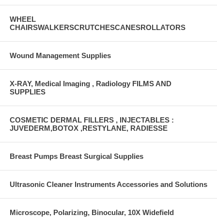
WHEEL
CHAIRSWALKERSCRUTCHESCANESROLLATORS
Wound Management Supplies
X-RAY, Medical Imaging , Radiology FILMS AND
SUPPLIES
COSMETIC DERMAL FILLERS , INJECTABLES :
JUVEDERM,BOTOX ,RESTYLANE, RADIESSE
Breast Pumps Breast Surgical Supplies
Ultrasonic Cleaner Instruments Accessories and Solutions
Microscope, Polarizing, Binocular, 10X Widefield