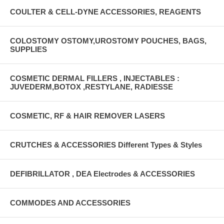
COULTER & CELL-DYNE ACCESSORIES, REAGENTS
COLOSTOMY OSTOMY,UROSTOMY POUCHES, BAGS,
SUPPLIES
COSMETIC DERMAL FILLERS , INJECTABLES :
JUVEDERM,BOTOX ,RESTYLANE, RADIESSE
COSMETIC, RF & HAIR REMOVER LASERS
CRUTCHES & ACCESSORIES Different Types & Styles
DEFIBRILLATOR , DEA Electrodes & ACCESSORIES
COMMODES AND ACCESSORIES