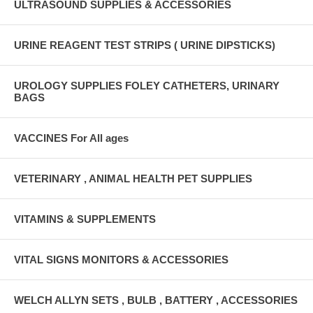
ULTRASOUND SUPPLIES & ACCESSORIES
URINE REAGENT TEST STRIPS ( URINE DIPSTICKS)
UROLOGY SUPPLIES FOLEY CATHETERS, URINARY
BAGS
VACCINES For All ages
VETERINARY , ANIMAL HEALTH PET SUPPLIES
VITAMINS & SUPPLEMENTS
VITAL SIGNS MONITORS & ACCESSORIES
WELCH ALLYN SETS , BULB , BATTERY , ACCESSORIES