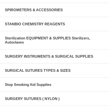
SPIROMETERS & ACCESSORIES
STANBIO CHEMISTRY REAGENTS
Sterilization EQUIPMENT & SUPPLIES Sterilizers,
Autoclaves
SURGERY INSTRUMENTS & SURGICAL SUPPLIES
SURGICAL SUTURES TYPES & SIZES
Stop Smoking Aid Supplies
SURGERY SUTURES ( NYLON )