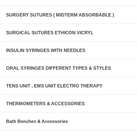
SURGERY SUTURES ( MIDTERM ABSORBABLE )
SURGICAL SUTURES ETHICON VICRYL
INSULIN SYRINGES WITH NEEDLES
ORAL SYRINGES DIFFERENT TYPES & STYLES
TENS UNIT , EMS UNIT ELECTRO THERAPY
THERMOMETERS & ACCESSORIES
Bath Benches & Accessories