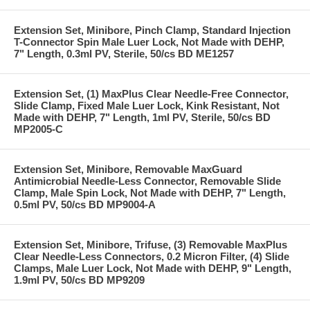
Extension Set, Minibore, Pinch Clamp, Standard Injection
T-Connector Spin Male Luer Lock, Not Made with DEHP,
7" Length, 0.3ml PV, Sterile, 50/cs BD ME1257
Extension Set, (1) MaxPlus Clear Needle-Free Connector,
Slide Clamp, Fixed Male Luer Lock, Kink Resistant, Not
Made with DEHP, 7" Length, 1ml PV, Sterile, 50/cs BD
MP2005-C
Extension Set, Minibore, Removable MaxGuard
Antimicrobial Needle-Less Connector, Removable Slide
Clamp, Male Spin Lock, Not Made with DEHP, 7" Length,
0.5ml PV, 50/cs BD MP9004-A
Extension Set, Minibore, Trifuse, (3) Removable MaxPlus
Clear Needle-Less Connectors, 0.2 Micron Filter, (4) Slide
Clamps, Male Luer Lock, Not Made with DEHP, 9" Length,
1.9ml PV, 50/cs BD MP9209