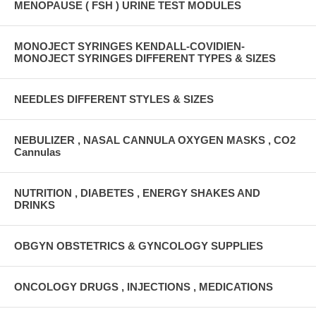
MENOPAUSE ( FSH ) URINE TEST MODULES
MONOJECT SYRINGES KENDALL-COVIDIEN-
MONOJECT SYRINGES DIFFERENT TYPES & SIZES
NEEDLES DIFFERENT STYLES & SIZES
NEBULIZER , NASAL CANNULA OXYGEN MASKS , CO2
Cannulas
NUTRITION , DIABETES , ENERGY SHAKES AND
DRINKS
OBGYN OBSTETRICS & GYNCOLOGY SUPPLIES
ONCOLOGY DRUGS , INJECTIONS , MEDICATIONS