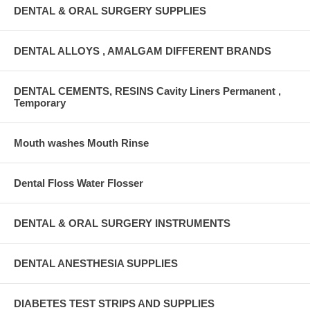
DENTAL & ORAL SURGERY SUPPLIES
DENTAL ALLOYS , AMALGAM DIFFERENT BRANDS
DENTAL CEMENTS, RESINS Cavity Liners Permanent ,
Temporary
Mouth washes Mouth Rinse
Dental Floss Water Flosser
DENTAL & ORAL SURGERY INSTRUMENTS
DENTAL ANESTHESIA SUPPLIES
DIABETES TEST STRIPS AND SUPPLIES