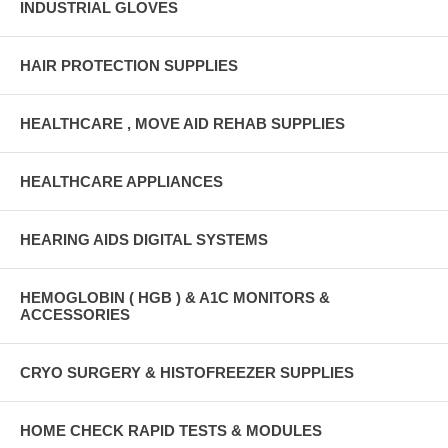
INDUSTRIAL GLOVES
HAIR PROTECTION SUPPLIES
HEALTHCARE , MOVE AID REHAB SUPPLIES
HEALTHCARE APPLIANCES
HEARING AIDS DIGITAL SYSTEMS
HEMOGLOBIN ( HGB ) & A1C MONITORS &
ACCESSORIES
CRYO SURGERY & HISTOFREEZER SUPPLIES
HOME CHECK RAPID TESTS & MODULES