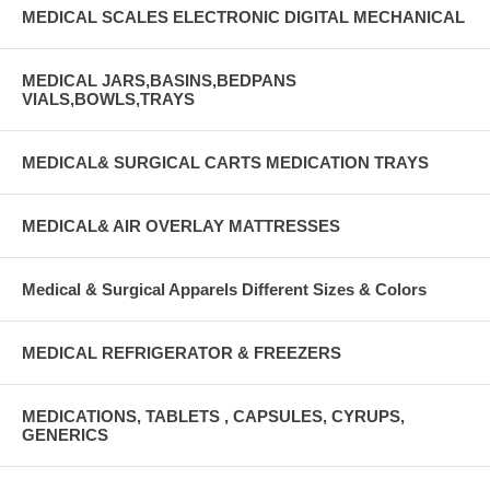
MEDICAL SCALES ELECTRONIC DIGITAL MECHANICAL
MEDICAL JARS,BASINS,BEDPANS
VIALS,BOWLS,TRAYS
MEDICAL& SURGICAL CARTS MEDICATION TRAYS
MEDICAL& AIR OVERLAY MATTRESSES
Medical & Surgical Apparels Different Sizes & Colors
MEDICAL REFRIGERATOR & FREEZERS
MEDICATIONS, TABLETS , CAPSULES, CYRUPS,
GENERICS