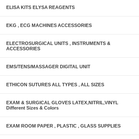
ELISA KITS ELYSA REAGENTS
EKG , ECG MACHINES ACCESSORIES
ELECTROSURGICAL UNITS , INSTRUMENTS &
ACCESSORIES
EMS/TENS/MASSAGER DIGITAL UNIT
ETHICON SUTURES ALL TYPES , ALL SIZES
EXAM & SURGICAL GLOVES LATEX,NITRIL,VINYL
Different Sizes & Colors
EXAM ROOM PAPER , PLASTIC , GLASS SUPPLIES