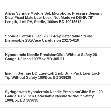
Alaris Syringe Module Set, Microbore, Pressure Sensing
Disc, Fixed Male Luer Lock, Not Made w/ DEHP, 78"
Length, 1 ml PV, Sterile, 100/cs BD 10015612
Sponge Cotton Filled 5/8" X-Ray Detectable Sterile
Disposable 250/Case Carefusion 23275-610
Hypodermic Needle PrecisionGlide Without Safety 26
Gauge 1/2 Inch 100/Box BD 305111
Insulin Syringe BD Luer-Lok 1 mL Bulk Pack Luer Lock
Tip Without Safety 100/Box BD 309629
Syringe with Hypodermic Needle PrecisionGlide 5 mL 20
Gauge 1-1/2 Inch Detachable Needle Without Safety
100/Box BD 309635