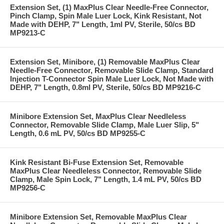
Extension Set, (1) MaxPlus Clear Needle-Free Connector,
Pinch Clamp, Spin Male Luer Lock, Kink Resistant, Not
Made with DEHP, 7" Length, 1ml PV, Sterile, 50/cs BD
MP9213-C
Extension Set, Minibore, (1) Removable MaxPlus Clear
Needle-Free Connector, Removable Slide Clamp, Standard
Injection T-Connector Spin Male Luer Lock, Not Made with
DEHP, 7" Length, 0.8ml PV, Sterile, 50/cs BD MP9216-C
Minibore Extension Set, MaxPlus Clear Needleless
Connector, Removable Slide Clamp, Male Luer Slip, 5"
Length, 0.6 mL PV, 50/cs BD MP9255-C
Kink Resistant Bi-Fuse Extension Set, Removable
MaxPlus Clear Needleless Connector, Removable Slide
Clamp, Male Spin Lock, 7" Length, 1.4 mL PV, 50/cs BD
MP9256-C
Minibore Extension Set, Removable MaxPlus Clear