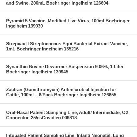
and Swine, 200mL Boehringer Ingelheim 126604
Pyramid 5 Vaccine, Modified Live Virus, 100mLBoehringer
Ingelheim 139930
Strepvax II Streptococcus Equi Bacterial Extract Vaccine,
1mL Boehringer Ingelheim 135216
Synanthic Bovine Dewormer Suspension 9.06%, 1 Liter
Boehringer Ingelheim 139945
Zactran (Gamithromycin) Antimicrobial Injection for
Cattle, 100mL , 6/Pack Boehringer Ingelheim 126655
Oral-Nasal Patient Sampling Line, Adult/ Intermediate, O2
Connector, 25/csCovidien 009818
Intubated Patient Sampling Line, Infant/ Neonatal, Long