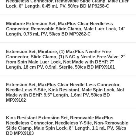
Needleless Connector, Removable Slide Clamp, Male Luer
Lock, 6" Length, 0.45 mL PV, 50/cs BD MP9258-C
Minibore Extension Set, MaxPlus Clear Needleless
Connector, Removable Slide Clamp, Male Luer Lock, 14"
Length, 0.75 mL PV, 50/cs BD MP9262-C
Extension Set, Minibore, (1) MaxPlus Needle-Free
Connector, Slide Clamp, (1) NAC-y Needle-Free Valve, 2"
from Spin Male Luer Lock, Not Made with DEHP, 7"
Length, 18 cm PV, 0.9ml, Sterile, 50/cs BD MPX9101
Extension Set, MaxPlus Clear Needle-Less Connector,
Needle-Less Y-Site, Kink Resistant, Male Spin Lock, Not
Made with DEHP, 9.5" Length, 1.6ml PV, 50/cs BD
MPX9102
Kink Resistant Extension Set, Removable MaxPlus
Needleless Connector, Needleless Y-Site, Non-Removable
Slide Clamp, Male Spin Lock, 8" Length, 1.1 mL PV, 50/cs
BD MPX9103