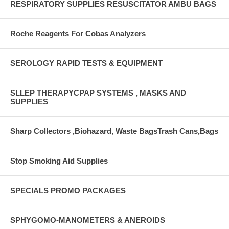
RESPIRATORY SUPPLIES RESUSCITATOR AMBU BAGS
Roche Reagents For Cobas Analyzers
SEROLOGY RAPID TESTS & EQUIPMENT
SLLEP THERAPYCPAP SYSTEMS , MASKS AND
SUPPLIES
Sharp Collectors ,Biohazard, Waste BagsTrash Cans,Bags
Stop Smoking Aid Supplies
SPECIALS PROMO PACKAGES
SPHYGOMO-MANOMETERS & ANEROIDS