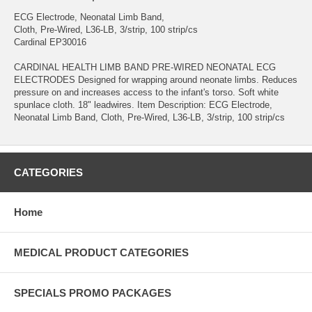
ECG Electrode, Neonatal Limb Band,
Cloth, Pre-Wired, L36-LB, 3/strip, 100 strip/cs
Cardinal EP30016
CARDINAL HEALTH LIMB BAND PRE-WIRED NEONATAL ECG
ELECTRODES Designed for wrapping around neonate limbs. Reduces
pressure on and increases access to the infant's torso. Soft white
spunlace cloth. 18" leadwires. Item Description: ECG Electrode,
Neonatal Limb Band, Cloth, Pre-Wired, L36-LB, 3/strip, 100 strip/cs
CATEGORIES
Home
MEDICAL PRODUCT CATEGORIES
SPECIALS PROMO PACKAGES