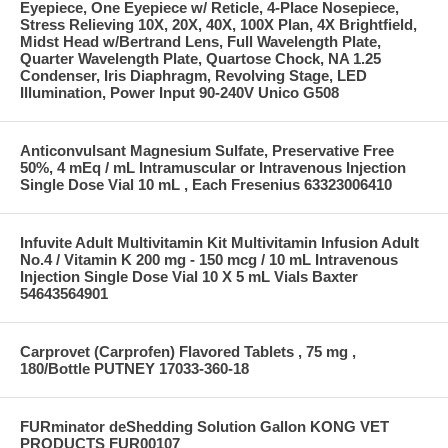
Eyepiece, One Eyepiece w/ Reticle, 4-Place Nosepiece,
Stress Relieving 10X, 20X, 40X, 100X Plan, 4X Brightfield,
Midst Head w/Bertrand Lens, Full Wavelength Plate,
Quarter Wavelength Plate, Quartose Chock, NA 1.25
Condenser, Iris Diaphragm, Revolving Stage, LED
Illumination, Power Input 90-240V Unico G508
Anticonvulsant Magnesium Sulfate, Preservative Free
50%, 4 mEq / mL Intramuscular or Intravenous Injection
Single Dose Vial 10 mL , Each Fresenius 63323006410
Infuvite Adult Multivitamin Kit Multivitamin Infusion Adult
No.4 / Vitamin K 200 mg - 150 mcg / 10 mL Intravenous
Injection Single Dose Vial 10 X 5 mL Vials Baxter
54643564901
Carprovet (Carprofen) Flavored Tablets , 75 mg ,
180/Bottle PUTNEY 17033-360-18
FURminator deShedding Solution Gallon KONG VET
PRODUCTS FUR00107