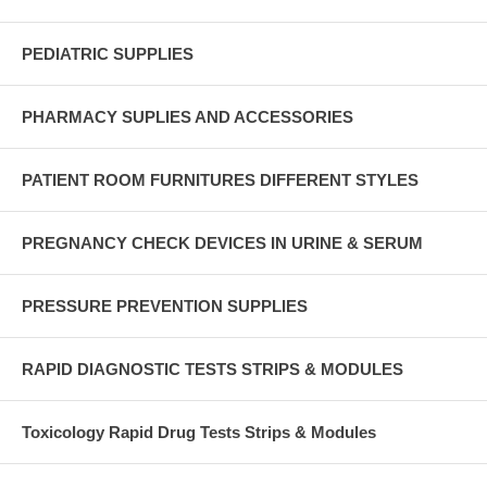
PEDIATRIC SUPPLIES
PHARMACY SUPLIES AND ACCESSORIES
PATIENT ROOM FURNITURES DIFFERENT STYLES
PREGNANCY CHECK DEVICES IN URINE & SERUM
PRESSURE PREVENTION SUPPLIES
RAPID DIAGNOSTIC TESTS STRIPS & MODULES
Toxicology Rapid Drug Tests Strips & Modules