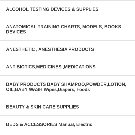
ALCOHOL TESTING DEVICES & SUPPLIES
ANATOMICAL TRAINING CHARTS, MODELS, BOOKS ,
DEVICES
ANESTHETIC , ANESTHESIA PRODUCTS
ANTIBIOTICS,MEDICINES ,MEDICATIONS
BABY PRODUCTS BABY SHAMPOO,POWDER,LOTION,
OIL,BABY WASH Wipes,Diapers, Foods
BEAUTY & SKIN CARE SUPPLIES
BEDS & ACCESSORIES Manual, Electric