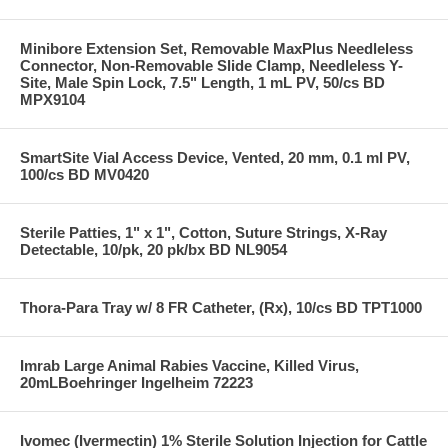
Minibore Extension Set, Removable MaxPlus Needleless
Connector, Non-Removable Slide Clamp, Needleless Y-
Site, Male Spin Lock, 7.5" Length, 1 mL PV, 50/cs BD
MPX9104
SmartSite Vial Access Device, Vented, 20 mm, 0.1 ml PV,
100/cs BD MV0420
Sterile Patties, 1" x 1", Cotton, Suture Strings, X-Ray
Detectable, 10/pk, 20 pk/bx BD NL9054
Thora-Para Tray w/ 8 FR Catheter, (Rx), 10/cs BD TPT1000
Imrab Large Animal Rabies Vaccine, Killed Virus,
20mLBoehringer Ingelheim 72223
Ivomec (Ivermectin) 1% Sterile Solution Injection for Cattle