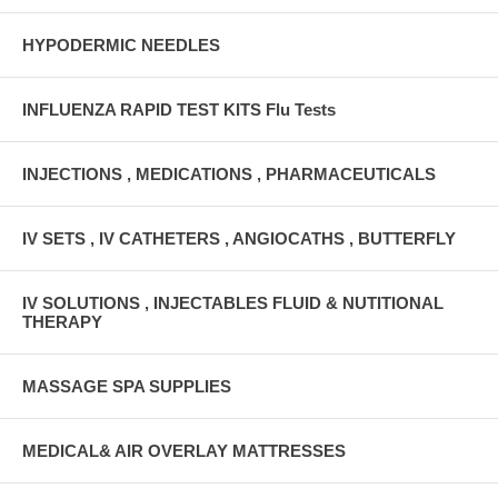
HYPODERMIC NEEDLES
INFLUENZA RAPID TEST KITS Flu Tests
INJECTIONS , MEDICATIONS , PHARMACEUTICALS
IV SETS , IV CATHETERS , ANGIOCATHS , BUTTERFLY
IV SOLUTIONS , INJECTABLES FLUID & NUTITIONAL
THERAPY
MASSAGE SPA SUPPLIES
MEDICAL& AIR OVERLAY MATTRESSES