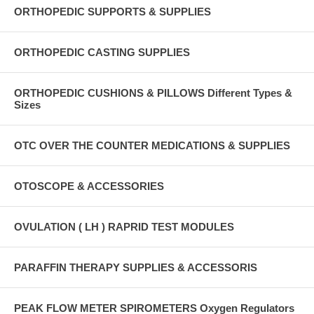
ORTHOPEDIC SUPPORTS & SUPPLIES
ORTHOPEDIC CASTING SUPPLIES
ORTHOPEDIC CUSHIONS & PILLOWS Different Types &
Sizes
OTC OVER THE COUNTER MEDICATIONS & SUPPLIES
OTOSCOPE & ACCESSORIES
OVULATION ( LH ) RAPRID TEST MODULES
PARAFFIN THERAPY SUPPLIES & ACCESSORIS
PEAK FLOW METER SPIROMETERS Oxygen Regulators