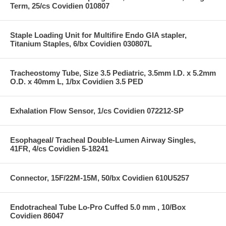
Term, 25/cs Covidien 010807
Staple Loading Unit for Multifire Endo GIA stapler,
Titanium Staples, 6/bx Covidien 030807L
Tracheostomy Tube, Size 3.5 Pediatric, 3.5mm I.D. x 5.2mm
O.D. x 40mm L, 1/bx Covidien 3.5 PED
Exhalation Flow Sensor, 1/cs Covidien 072212-SP
Esophageal/ Tracheal Double-Lumen Airway Singles,
41FR, 4/cs Covidien 5-18241
Connector, 15F/22M-15M, 50/bx Covidien 610U5257
Endotracheal Tube Lo-Pro Cuffed 5.0 mm , 10/Box
Covidien 86047