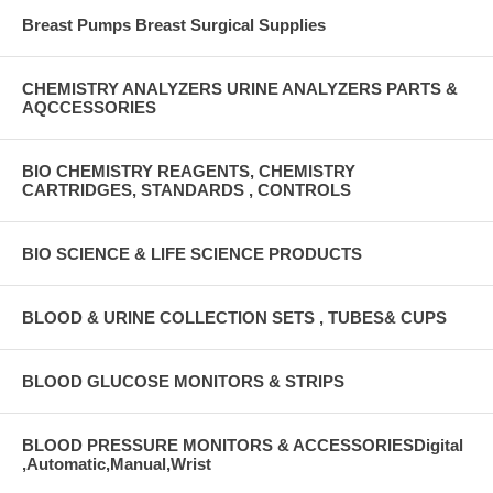
Breast Pumps Breast Surgical Supplies
CHEMISTRY ANALYZERS URINE ANALYZERS PARTS &
AQCCESSORIES
BIO CHEMISTRY REAGENTS, CHEMISTRY
CARTRIDGES, STANDARDS , CONTROLS
BIO SCIENCE & LIFE SCIENCE PRODUCTS
BLOOD & URINE COLLECTION SETS , TUBES& CUPS
BLOOD GLUCOSE MONITORS & STRIPS
BLOOD PRESSURE MONITORS & ACCESSORIESDigital
,Automatic,Manual,Wrist