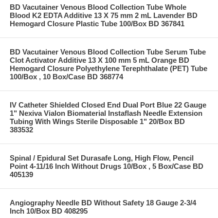
BD Vacutainer Venous Blood Collection Tube Whole
Blood K2 EDTA Additive 13 X 75 mm 2 mL Lavender BD
Hemogard Closure Plastic Tube 100/Box BD 367841
BD Vacutainer Venous Blood Collection Tube Serum Tube
Clot Activator Additive 13 X 100 mm 5 mL Orange BD
Hemogard Closure Polyethylene Terephthalate (PET) Tube
100/Box , 10 Box/Case BD 368774
IV Catheter Shielded Closed End Dual Port Blue 22 Gauge
1" Nexiva Vialon Biomaterial Instaflash Needle Extension
Tubing With Wings Sterile Disposable 1" 20/Box BD
383532
Spinal / Epidural Set Durasafe Long, High Flow, Pencil
Point 4-11/16 Inch Without Drugs 10/Box , 5 Box/Case BD
405139
Angiography Needle BD Without Safety 18 Gauge 2-3/4
Inch 10/Box BD 408295