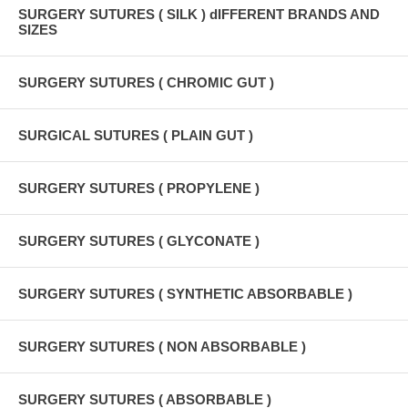
SURGERY SUTURES ( SILK ) dIFFERENT BRANDS AND
SIZES
SURGERY SUTURES ( CHROMIC GUT )
SURGICAL SUTURES ( PLAIN GUT )
SURGERY SUTURES ( PROPYLENE )
SURGERY SUTURES ( GLYCONATE )
SURGERY SUTURES ( SYNTHETIC ABSORBABLE )
SURGERY SUTURES ( NON ABSORBABLE )
SURGERY SUTURES ( ABSORBABLE )