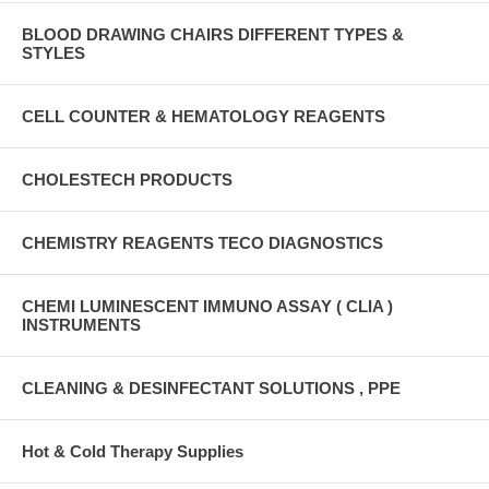
BLOOD DRAWING CHAIRS DIFFERENT TYPES &
STYLES
CELL COUNTER & HEMATOLOGY REAGENTS
CHOLESTECH PRODUCTS
CHEMISTRY REAGENTS TECO DIAGNOSTICS
CHEMI LUMINESCENT IMMUNO ASSAY ( CLIA )
INSTRUMENTS
CLEANING & DESINFECTANT SOLUTIONS , PPE
Hot & Cold Therapy Supplies