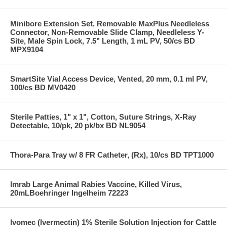
Minibore Extension Set, Removable MaxPlus Needleless
Connector, Non-Removable Slide Clamp, Needleless Y-
Site, Male Spin Lock, 7.5" Length, 1 mL PV, 50/cs BD
MPX9104
SmartSite Vial Access Device, Vented, 20 mm, 0.1 ml PV,
100/cs BD MV0420
Sterile Patties, 1" x 1", Cotton, Suture Strings, X-Ray
Detectable, 10/pk, 20 pk/bx BD NL9054
Thora-Para Tray w/ 8 FR Catheter, (Rx), 10/cs BD TPT1000
Imrab Large Animal Rabies Vaccine, Killed Virus,
20mLBoehringer Ingelheim 72223
Ivomec (Ivermectin) 1% Sterile Solution Injection for Cattle