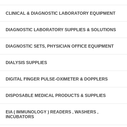
CLINICAL & DIAGNOSTIC LABORATORY EQUIPMENT
DIAGNOSTIC LABORATORY SUPPLIES & SOLUTIONS
DIAGNOSTIC SETS, PHYSICIAN OFFICE EQUIPMENT
DIALYSIS SUPPLIES
DIGITAL FINGER PULSE-OXIMETER & DOPPLERS
DISPOSABLE MEDICAL PRODUCTS & SUPPLIES
EIA ( IMMUNOLOGY ) READERS , WASHERS ,
INCUBATORS