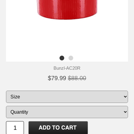
Bunzl-AC20R
$79.99
$88.00