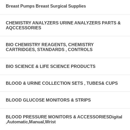
Breast Pumps Breast Surgical Supplies
CHEMISTRY ANALYZERS URINE ANALYZERS PARTS &
AQCCESSORIES
BIO CHEMISTRY REAGENTS, CHEMISTRY
CARTRIDGES, STANDARDS , CONTROLS
BIO SCIENCE & LIFE SCIENCE PRODUCTS
BLOOD & URINE COLLECTION SETS , TUBES& CUPS
BLOOD GLUCOSE MONITORS & STRIPS
BLOOD PRESSURE MONITORS & ACCESSORIESDigital
,Automatic,Manual,Wrist