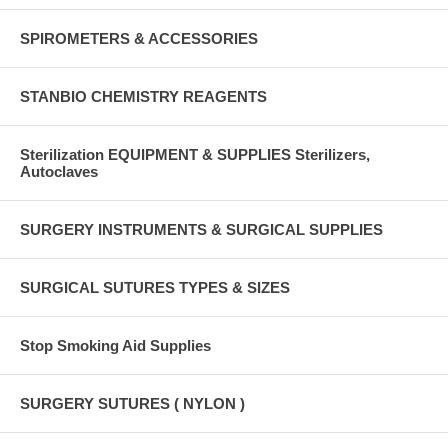
SPIROMETERS & ACCESSORIES
STANBIO CHEMISTRY REAGENTS
Sterilization EQUIPMENT & SUPPLIES Sterilizers,
Autoclaves
SURGERY INSTRUMENTS & SURGICAL SUPPLIES
SURGICAL SUTURES TYPES & SIZES
Stop Smoking Aid Supplies
SURGERY SUTURES ( NYLON )