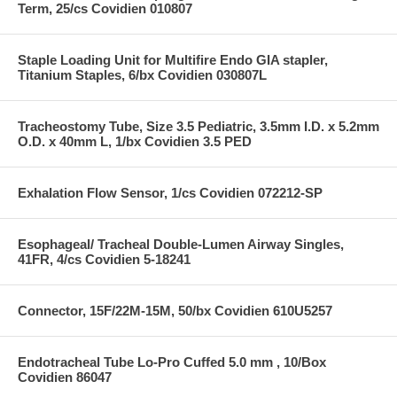
Term, 25/cs Covidien 010807
Staple Loading Unit for Multifire Endo GIA stapler,
Titanium Staples, 6/bx Covidien 030807L
Tracheostomy Tube, Size 3.5 Pediatric, 3.5mm I.D. x 5.2mm
O.D. x 40mm L, 1/bx Covidien 3.5 PED
Exhalation Flow Sensor, 1/cs Covidien 072212-SP
Esophageal/ Tracheal Double-Lumen Airway Singles,
41FR, 4/cs Covidien 5-18241
Connector, 15F/22M-15M, 50/bx Covidien 610U5257
Endotracheal Tube Lo-Pro Cuffed 5.0 mm , 10/Box
Covidien 86047