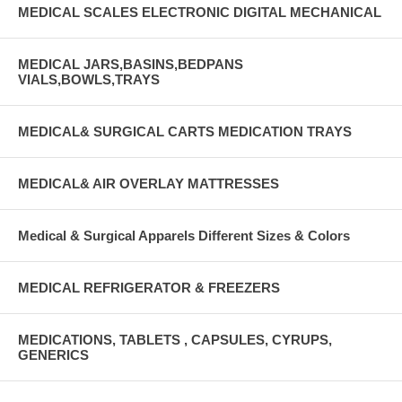
MEDICAL SCALES ELECTRONIC DIGITAL MECHANICAL
MEDICAL JARS,BASINS,BEDPANS
VIALS,BOWLS,TRAYS
MEDICAL& SURGICAL CARTS MEDICATION TRAYS
MEDICAL& AIR OVERLAY MATTRESSES
Medical & Surgical Apparels Different Sizes & Colors
MEDICAL REFRIGERATOR & FREEZERS
MEDICATIONS, TABLETS , CAPSULES, CYRUPS,
GENERICS