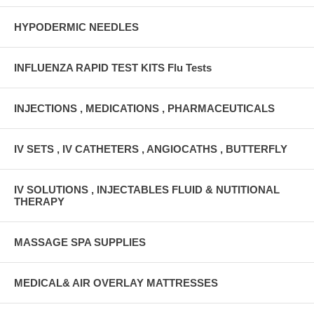
HYPODERMIC NEEDLES
INFLUENZA RAPID TEST KITS Flu Tests
INJECTIONS , MEDICATIONS , PHARMACEUTICALS
IV SETS , IV CATHETERS , ANGIOCATHS , BUTTERFLY
IV SOLUTIONS , INJECTABLES FLUID & NUTITIONAL
THERAPY
MASSAGE SPA SUPPLIES
MEDICAL& AIR OVERLAY MATTRESSES