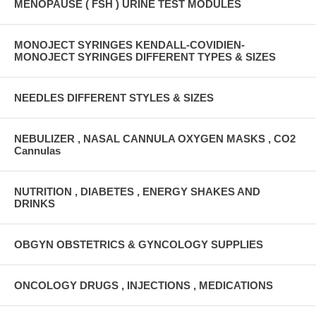
MENOPAUSE ( FSH ) URINE TEST MODULES
MONOJECT SYRINGES KENDALL-COVIDIEN-
MONOJECT SYRINGES DIFFERENT TYPES & SIZES
NEEDLES DIFFERENT STYLES & SIZES
NEBULIZER , NASAL CANNULA OXYGEN MASKS , CO2
Cannulas
NUTRITION , DIABETES , ENERGY SHAKES AND
DRINKS
OBGYN OBSTETRICS & GYNCOLOGY SUPPLIES
ONCOLOGY DRUGS , INJECTIONS , MEDICATIONS