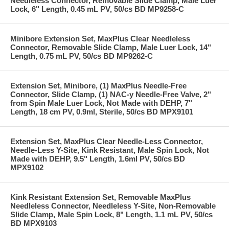
Needleless Connector, Removable Slide Clamp, Male Luer
Lock, 6" Length, 0.45 mL PV, 50/cs BD MP9258-C
Minibore Extension Set, MaxPlus Clear Needleless
Connector, Removable Slide Clamp, Male Luer Lock, 14"
Length, 0.75 mL PV, 50/cs BD MP9262-C
Extension Set, Minibore, (1) MaxPlus Needle-Free
Connector, Slide Clamp, (1) NAC-y Needle-Free Valve, 2"
from Spin Male Luer Lock, Not Made with DEHP, 7"
Length, 18 cm PV, 0.9ml, Sterile, 50/cs BD MPX9101
Extension Set, MaxPlus Clear Needle-Less Connector,
Needle-Less Y-Site, Kink Resistant, Male Spin Lock, Not
Made with DEHP, 9.5" Length, 1.6ml PV, 50/cs BD
MPX9102
Kink Resistant Extension Set, Removable MaxPlus
Needleless Connector, Needleless Y-Site, Non-Removable
Slide Clamp, Male Spin Lock, 8" Length, 1.1 mL PV, 50/cs
BD MPX9103