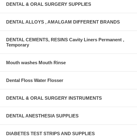
DENTAL & ORAL SURGERY SUPPLIES
DENTAL ALLOYS , AMALGAM DIFFERENT BRANDS
DENTAL CEMENTS, RESINS Cavity Liners Permanent ,
Temporary
Mouth washes Mouth Rinse
Dental Floss Water Flosser
DENTAL & ORAL SURGERY INSTRUMENTS
DENTAL ANESTHESIA SUPPLIES
DIABETES TEST STRIPS AND SUPPLIES