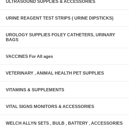
ULTRASOUND SUPPLIES & ACCESSORIES
URINE REAGENT TEST STRIPS ( URINE DIPSTICKS)
UROLOGY SUPPLIES FOLEY CATHETERS, URINARY
BAGS
VACCINES For All ages
VETERINARY , ANIMAL HEALTH PET SUPPLIES
VITAMINS & SUPPLEMENTS
VITAL SIGNS MONITORS & ACCESSORIES
WELCH ALLYN SETS , BULB , BATTERY , ACCESSORIES