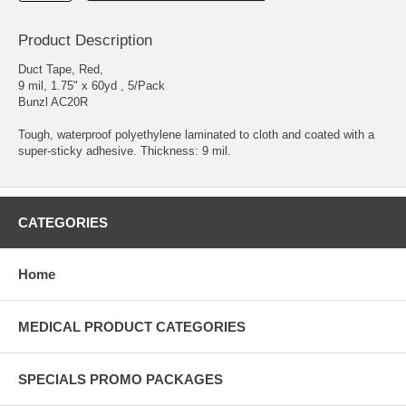
Product Description
Duct Tape, Red,
9 mil, 1.75" x 60yd , 5/Pack
Bunzl AC20R
Tough, waterproof polyethylene laminated to cloth and coated with a
super-sticky adhesive. Thickness: 9 mil.
CATEGORIES
Home
MEDICAL PRODUCT CATEGORIES
SPECIALS PROMO PACKAGES