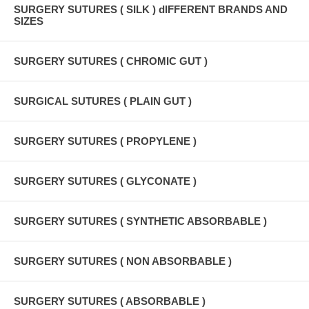
SURGERY SUTURES ( SILK ) dIFFERENT BRANDS AND
SIZES
SURGERY SUTURES ( CHROMIC GUT )
SURGICAL SUTURES ( PLAIN GUT )
SURGERY SUTURES ( PROPYLENE )
SURGERY SUTURES ( GLYCONATE )
SURGERY SUTURES ( SYNTHETIC ABSORBABLE )
SURGERY SUTURES ( NON ABSORBABLE )
SURGERY SUTURES ( ABSORBABLE )