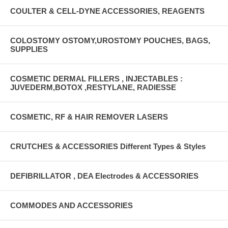
COULTER & CELL-DYNE ACCESSORIES, REAGENTS
COLOSTOMY OSTOMY,UROSTOMY POUCHES, BAGS,
SUPPLIES
COSMETIC DERMAL FILLERS , INJECTABLES :
JUVEDERM,BOTOX ,RESTYLANE, RADIESSE
COSMETIC, RF & HAIR REMOVER LASERS
CRUTCHES & ACCESSORIES Different Types & Styles
DEFIBRILLATOR , DEA Electrodes & ACCESSORIES
COMMODES AND ACCESSORIES