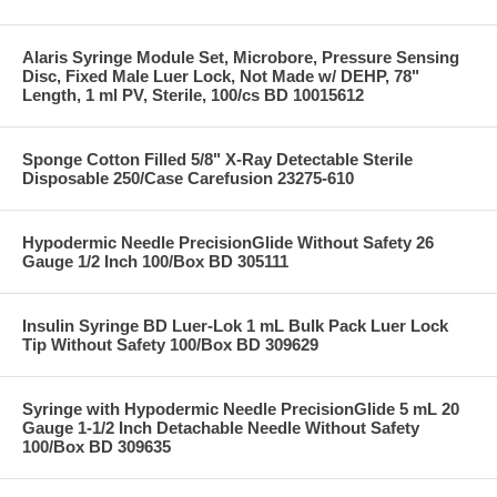
Alaris Syringe Module Set, Microbore, Pressure Sensing
Disc, Fixed Male Luer Lock, Not Made w/ DEHP, 78"
Length, 1 ml PV, Sterile, 100/cs BD 10015612
Sponge Cotton Filled 5/8" X-Ray Detectable Sterile
Disposable 250/Case Carefusion 23275-610
Hypodermic Needle PrecisionGlide Without Safety 26
Gauge 1/2 Inch 100/Box BD 305111
Insulin Syringe BD Luer-Lok 1 mL Bulk Pack Luer Lock
Tip Without Safety 100/Box BD 309629
Syringe with Hypodermic Needle PrecisionGlide 5 mL 20
Gauge 1-1/2 Inch Detachable Needle Without Safety
100/Box BD 309635