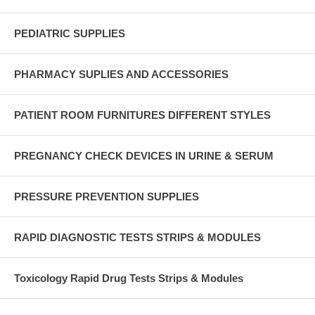
PEDIATRIC SUPPLIES
PHARMACY SUPLIES AND ACCESSORIES
PATIENT ROOM FURNITURES DIFFERENT STYLES
PREGNANCY CHECK DEVICES IN URINE & SERUM
PRESSURE PREVENTION SUPPLIES
RAPID DIAGNOSTIC TESTS STRIPS & MODULES
Toxicology Rapid Drug Tests Strips & Modules