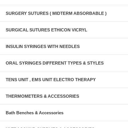
SURGERY SUTURES ( MIDTERM ABSORBABLE )
SURGICAL SUTURES ETHICON VICRYL
INSULIN SYRINGES WITH NEEDLES
ORAL SYRINGES DIFFERENT TYPES & STYLES
TENS UNIT , EMS UNIT ELECTRO THERAPY
THERMOMETERS & ACCESSORIES
Bath Benches & Accessories