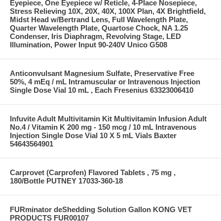
Eyepiece, One Eyepiece w/ Reticle, 4-Place Nosepiece,
Stress Relieving 10X, 20X, 40X, 100X Plan, 4X Brightfield,
Midst Head w/Bertrand Lens, Full Wavelength Plate,
Quarter Wavelength Plate, Quartose Chock, NA 1.25
Condenser, Iris Diaphragm, Revolving Stage, LED
Illumination, Power Input 90-240V Unico G508
Anticonvulsant Magnesium Sulfate, Preservative Free
50%, 4 mEq / mL Intramuscular or Intravenous Injection
Single Dose Vial 10 mL , Each Fresenius 63323006410
Infuvite Adult Multivitamin Kit Multivitamin Infusion Adult
No.4 / Vitamin K 200 mg - 150 mcg / 10 mL Intravenous
Injection Single Dose Vial 10 X 5 mL Vials Baxter
54643564901
Carprovet (Carprofen) Flavored Tablets , 75 mg ,
180/Bottle PUTNEY 17033-360-18
FURminator deShedding Solution Gallon KONG VET
PRODUCTS FUR00107