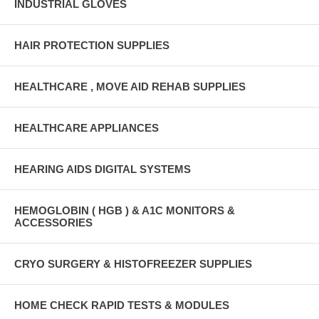
INDUSTRIAL GLOVES
HAIR PROTECTION SUPPLIES
HEALTHCARE , MOVE AID REHAB SUPPLIES
HEALTHCARE APPLIANCES
HEARING AIDS DIGITAL SYSTEMS
HEMOGLOBIN ( HGB ) & A1C MONITORS &
ACCESSORIES
CRYO SURGERY & HISTOFREEZER SUPPLIES
HOME CHECK RAPID TESTS & MODULES