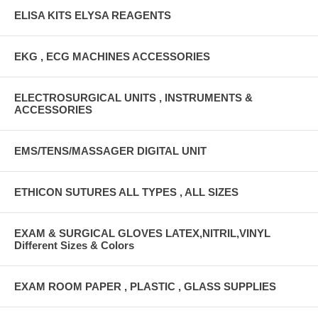
ELISA KITS ELYSA REAGENTS
EKG , ECG MACHINES ACCESSORIES
ELECTROSURGICAL UNITS , INSTRUMENTS &
ACCESSORIES
EMS/TENS/MASSAGER DIGITAL UNIT
ETHICON SUTURES ALL TYPES , ALL SIZES
EXAM & SURGICAL GLOVES LATEX,NITRIL,VINYL
Different Sizes & Colors
EXAM ROOM PAPER , PLASTIC , GLASS SUPPLIES