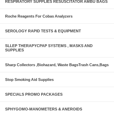
RESPIRATORY SUPPLIES RESUSCITATOR AMBU BAGS
Roche Reagents For Cobas Analyzers
SEROLOGY RAPID TESTS & EQUIPMENT
SLLEP THERAPYCPAP SYSTEMS , MASKS AND
SUPPLIES
Sharp Collectors ,Biohazard, Waste BagsTrash Cans,Bags
Stop Smoking Aid Supplies
SPECIALS PROMO PACKAGES
SPHYGOMO-MANOMETERS & ANEROIDS