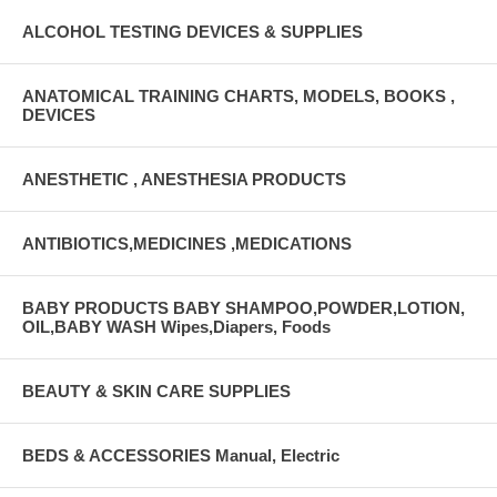
ALCOHOL TESTING DEVICES & SUPPLIES
ANATOMICAL TRAINING CHARTS, MODELS, BOOKS ,
DEVICES
ANESTHETIC , ANESTHESIA PRODUCTS
ANTIBIOTICS,MEDICINES ,MEDICATIONS
BABY PRODUCTS BABY SHAMPOO,POWDER,LOTION,
OIL,BABY WASH Wipes,Diapers, Foods
BEAUTY & SKIN CARE SUPPLIES
BEDS & ACCESSORIES Manual, Electric