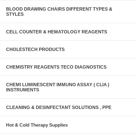
BLOOD DRAWING CHAIRS DIFFERENT TYPES &
STYLES
CELL COUNTER & HEMATOLOGY REAGENTS
CHOLESTECH PRODUCTS
CHEMISTRY REAGENTS TECO DIAGNOSTICS
CHEMI LUMINESCENT IMMUNO ASSAY ( CLIA )
INSTRUMENTS
CLEANING & DESINFECTANT SOLUTIONS , PPE
Hot & Cold Therapy Supplies