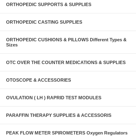
ORTHOPEDIC SUPPORTS & SUPPLIES
ORTHOPEDIC CASTING SUPPLIES
ORTHOPEDIC CUSHIONS & PILLOWS Different Types &
Sizes
OTC OVER THE COUNTER MEDICATIONS & SUPPLIES
OTOSCOPE & ACCESSORIES
OVULATION ( LH ) RAPRID TEST MODULES
PARAFFIN THERAPY SUPPLIES & ACCESSORIS
PEAK FLOW METER SPIROMETERS Oxygen Regulators