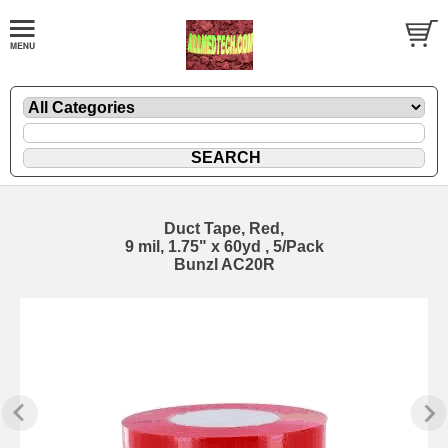
Duct Tape, Red,
9 mil, 1.75" x 60yd , 5/Pack
Bunzl AC20R