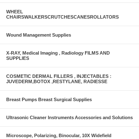
WHEEL
CHAIRSWALKERSCRUTCHESCANESROLLATORS
Wound Management Supplies
X-RAY, Medical Imaging , Radiology FILMS AND
SUPPLIES
COSMETIC DERMAL FILLERS , INJECTABLES :
JUVEDERM,BOTOX ,RESTYLANE, RADIESSE
Breast Pumps Breast Surgical Supplies
Ultrasonic Cleaner Instruments Accessories and Solutions
Microscope, Polarizing, Binocular, 10X Widefield