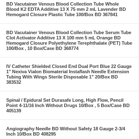
BD Vacutainer Venous Blood Collection Tube Whole
Blood K2 EDTA Additive 13 X 75 mm 2 mL Lavender BD
Hemogard Closure Plastic Tube 100/Box BD 367841
BD Vacutainer Venous Blood Collection Tube Serum Tube
Clot Activator Additive 13 X 100 mm 5 mL Orange BD
Hemogard Closure Polyethylene Terephthalate (PET) Tube
100/Box , 10 Box/Case BD 368774
IV Catheter Shielded Closed End Dual Port Blue 22 Gauge
1" Nexiva Vialon Biomaterial Instaflash Needle Extension
Tubing With Wings Sterile Disposable 1" 20/Box BD
383532
Spinal / Epidural Set Durasafe Long, High Flow, Pencil
Point 4-11/16 Inch Without Drugs 10/Box , 5 Box/Case BD
405139
Angiography Needle BD Without Safety 18 Gauge 2-3/4
Inch 10/Box BD 408295