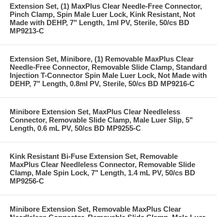
Extension Set, (1) MaxPlus Clear Needle-Free Connector,
Pinch Clamp, Spin Male Luer Lock, Kink Resistant, Not
Made with DEHP, 7" Length, 1ml PV, Sterile, 50/cs BD
MP9213-C
Extension Set, Minibore, (1) Removable MaxPlus Clear
Needle-Free Connector, Removable Slide Clamp, Standard
Injection T-Connector Spin Male Luer Lock, Not Made with
DEHP, 7" Length, 0.8ml PV, Sterile, 50/cs BD MP9216-C
Minibore Extension Set, MaxPlus Clear Needleless
Connector, Removable Slide Clamp, Male Luer Slip, 5"
Length, 0.6 mL PV, 50/cs BD MP9255-C
Kink Resistant Bi-Fuse Extension Set, Removable
MaxPlus Clear Needleless Connector, Removable Slide
Clamp, Male Spin Lock, 7" Length, 1.4 mL PV, 50/cs BD
MP9256-C
Minibore Extension Set, Removable MaxPlus Clear