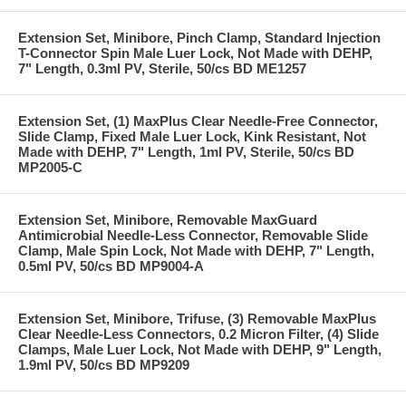
Extension Set, Minibore, Pinch Clamp, Standard Injection
T-Connector Spin Male Luer Lock, Not Made with DEHP,
7" Length, 0.3ml PV, Sterile, 50/cs BD ME1257
Extension Set, (1) MaxPlus Clear Needle-Free Connector,
Slide Clamp, Fixed Male Luer Lock, Kink Resistant, Not
Made with DEHP, 7" Length, 1ml PV, Sterile, 50/cs BD
MP2005-C
Extension Set, Minibore, Removable MaxGuard
Antimicrobial Needle-Less Connector, Removable Slide
Clamp, Male Spin Lock, Not Made with DEHP, 7" Length,
0.5ml PV, 50/cs BD MP9004-A
Extension Set, Minibore, Trifuse, (3) Removable MaxPlus
Clear Needle-Less Connectors, 0.2 Micron Filter, (4) Slide
Clamps, Male Luer Lock, Not Made with DEHP, 9" Length,
1.9ml PV, 50/cs BD MP9209