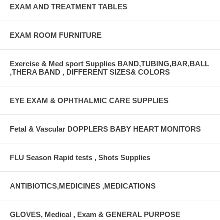
EXAM AND TREATMENT TABLES
EXAM ROOM FURNITURE
Exercise & Med sport Supplies BAND,TUBING,BAR,BALL
,THERA BAND , DIFFERENT SIZES& COLORS
EYE EXAM & OPHTHALMIC CARE SUPPLIES
Fetal & Vascular DOPPLERS BABY HEART MONITORS
FLU Season Rapid tests , Shots Supplies
ANTIBIOTICS,MEDICINES ,MEDICATIONS
GLOVES, Medical , Exam & GENERAL PURPOSE