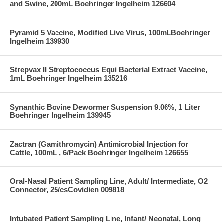
and Swine, 200mL Boehringer Ingelheim 126604
Pyramid 5 Vaccine, Modified Live Virus, 100mLBoehringer
Ingelheim 139930
Strepvax II Streptococcus Equi Bacterial Extract Vaccine,
1mL Boehringer Ingelheim 135216
Synanthic Bovine Dewormer Suspension 9.06%, 1 Liter
Boehringer Ingelheim 139945
Zactran (Gamithromycin) Antimicrobial Injection for
Cattle, 100mL , 6/Pack Boehringer Ingelheim 126655
Oral-Nasal Patient Sampling Line, Adult/ Intermediate, O2
Connector, 25/csCovidien 009818
Intubated Patient Sampling Line, Infant/ Neonatal, Long