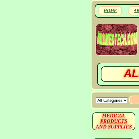
HOME
A
AL
MEDICAL
PRODUCTS
AND SUPPLIES