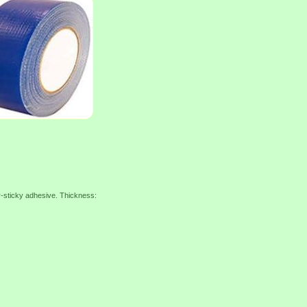
r-sticky adhesive. Thickness: