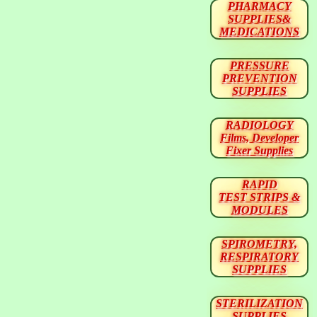
PHARMACY
SUPPLIES&
MEDICATIONS
PRESSURE
PREVENTION
SUPPLIES
RADIOLOGY
Films, Developer
Fixer Supplies
RAPID
TEST STRIPS &
MODULES
SPIROMETRY,
RESPIRATORY
SUPPLIES
STERILIZATION
SUPPLIES