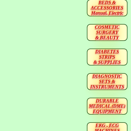
BEDS &
ACCESSORIES
Manual, Electric
COSMETIC
SURGERY
& BEAUTY
DIABETES
STRIPS
& SUPPLIES
DIAGNOSTIC
SETS &
INSTRUMENTS
DURABLE
MEDICAL (DME)
EQUIPMENT
EKG , ECG
MACHINES