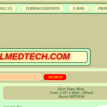
BOUT US
TERMS&CONDITIONS
E-MAIL
PROD
LMEDTECH.COM
Duct Tape, Blue,
9 mil, 1.75" x 60yd , 5/Pack
Bunzl 39573334
Duct Tape, Blue,