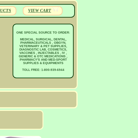
UCTS
VIEW CART
ONE SPECIAL SOURCE TO ORDER:
MEDICAL, SURGICAL, DENTAL,
PHARMACEUTICALS , OBGYN,
VETERINARY & PET SUPPLIES,
DIAGNOSTIC LAB, COSMETICS,
VACCINES , INJECTABLES , IV ,
GENERIC & OTC MEDICATIONS ,
PHARMACY'S AND MED-SPORT
SUPPLIES & EQUIPMENTS
TOLL FREE: 1-800-939-6944