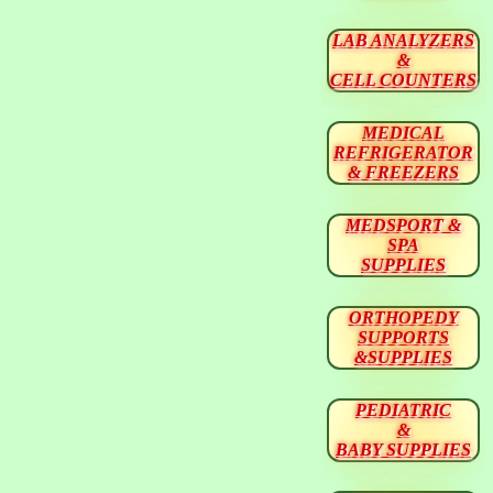
LAB ANALYZERS
&
CELL COUNTERS
MEDICAL
REFRIGERATOR
& FREEZERS
MEDSPORT &
SPA
SUPPLIES
ORTHOPEDY
SUPPORTS
&SUPPLIES
PEDIATRIC
&
BABY SUPPLIES