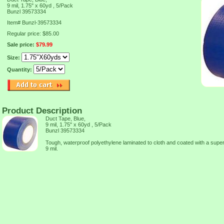
9 mil, 1.75" x 60yd , 5/Pack
Bunzl 39573334
Item#
Bunzl-39573334
Regular price: $85.00
Sale price:
$79.99
Size:
Quantity:
Product Description
Duct Tape, Blue,
9 mil, 1.75" x 60yd , 5/Pack
Bunzl 39573334
Tough, waterproof polyethylene laminated to cloth and coated with a supe
9 mil.