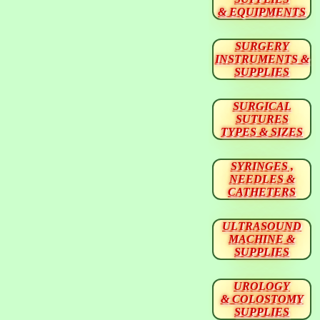
& EQUIPMENTS
SURGERY
INSTRUMENTS &
SUPPLIES
SURGICAL
SUTURES
TYPES & SIZES
SYRINGES ,
NEEDLES &
CATHETERS
ULTRASOUND
MACHINE &
SUPPLIES
UROLOGY
& COLOSTOMY
SUPPLIES