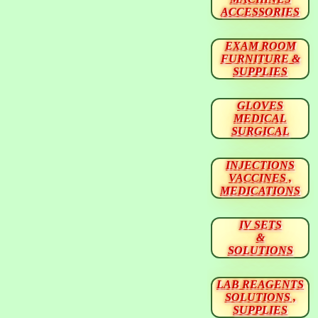
ACCESSORIES
EXAM ROOM
FURNITURE &
SUPPLIES
GLOVES
MEDICAL
SURGICAL
INJECTIONS
VACCINES ,
MEDICATIONS
IV SETS
&
SOLUTIONS
LAB REAGENTS
SOLUTIONS ,
SUPPLIES