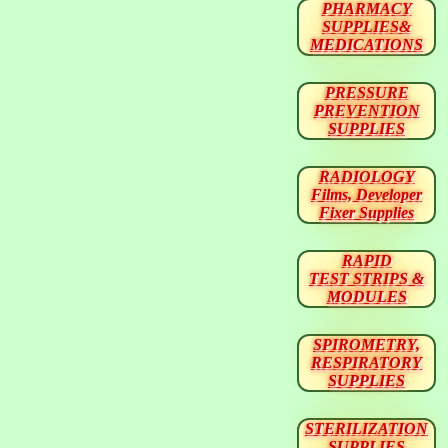
PHARMACY
SUPPLIES&
MEDICATIONS
PRESSURE
PREVENTION
SUPPLIES
RADIOLOGY
Films, Developer
Fixer Supplies
RAPID
TEST STRIPS &
MODULES
SPIROMETRY,
RESPIRATORY
SUPPLIES
STERILIZATION
SUPPLIES