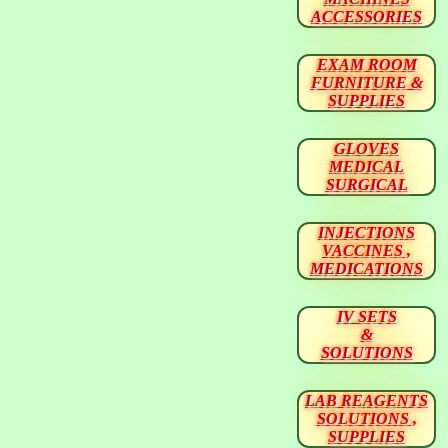
ACCESSORIES
EXAM ROOM
FURNITURE &
SUPPLIES
GLOVES
MEDICAL
SURGICAL
INJECTIONS
VACCINES ,
MEDICATIONS
IV SETS
&
SOLUTIONS
LAB REAGENTS
SOLUTIONS ,
SUPPLIES