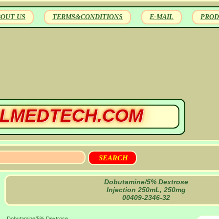
BOUT US
TERMS&CONDITIONS
E-MAIL
PROD
LMEDTECH.COM
Dobutamine/5% Dextrose
Injection 250mL, 250mg
00409-2346-32
Dobutamine/5% Dextrose