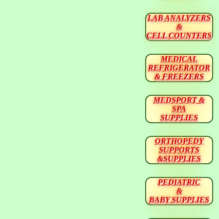
LAB ANALYZERS
&
CELL COUNTERS
MEDICAL
REFRIGERATOR
& FREEZERS
MEDSPORT &
SPA
SUPPLIES
ORTHOPEDY
SUPPORTS
&SUPPLIES
PEDIATRIC
&
BABY SUPPLIES