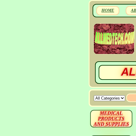
HOME
A
AL
MEDICAL
PRODUCTS
AND SUPPLIES