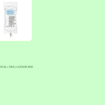
ICAL ( DEA ) LICENSE AND