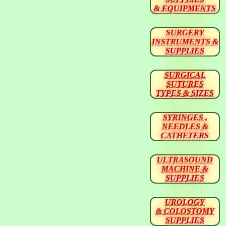
& EQUIPMENTS
SURGERY
INSTRUMENTS &
SUPPLIES
SURGICAL
SUTURES
TYPES & SIZES
SYRINGES ,
NEEDLES &
CATHETERS
ULTRASOUND
MACHINE &
SUPPLIES
UROLOGY
& COLOSTOMY
SUPPLIES