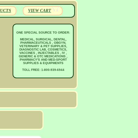
UCTS
VIEW CART
ONE SPECIAL SOURCE TO ORDER:
MEDICAL, SURGICAL, DENTAL,
PHARMACEUTICALS , OBGYN,
VETERINARY & PET SUPPLIES,
DIAGNOSTIC LAB, COSMETICS,
VACCINES , INJECTABLES , IV ,
GENERIC & OTC MEDICATIONS ,
PHARMACY'S AND MED-SPORT
SUPPLIES & EQUIPMENTS
TOLL FREE: 1-800-939-6944