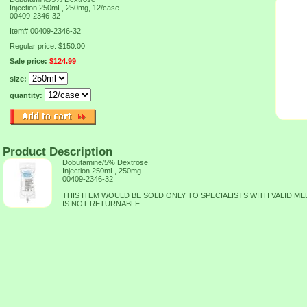
Injection 250mL, 250mg, 12/case
00409-2346-32
Item#
00409-2346-32
Regular price: $150.00
Sale price:
$124.99
size:
quantity:
Product Description
Dobutamine/5% Dextrose
Injection 250mL, 250mg
00409-2346-32
THIS ITEM WOULD BE SOLD ONLY TO SPECIALISTS WITH VALID MED
IS NOT RETURNABLE.