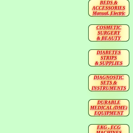
BEDS &
ACCESSORIES
Manual, Electric
COSMETIC
SURGERY
& BEAUTY
DIABETES
STRIPS
& SUPPLIES
DIAGNOSTIC
SETS &
INSTRUMENTS
DURABLE
MEDICAL (DME)
EQUIPMENT
EKG , ECG
MACHINES