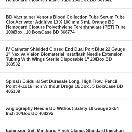
BD Vacutainer Venous Blood Collection Tube Serum Tube
Clot Activator Additive 13 X 100 mm 5 mL Orange BD
Hemogard Closure Polyethylene Terephthalate (PET) Tube
100/Box , 10 Box/Case BD 368774
IV Catheter Shielded Closed End Dual Port Blue 22 Gauge
1" Nexiva Vialon Biomaterial Instaflash Needle Extension
Tubing With Wings Sterile Disposable 1" 20/Box BD
383532
Spinal / Epidural Set Durasafe Long, High Flow, Pencil
Point 4-11/16 Inch Without Drugs 10/Box , 5 Box/Case BD
405139
Angiography Needle BD Without Safety 18 Gauge 2-3/4
Inch 10/Box BD 408295
Extension Set, Minibore, Pinch Clamp, Standard Injection