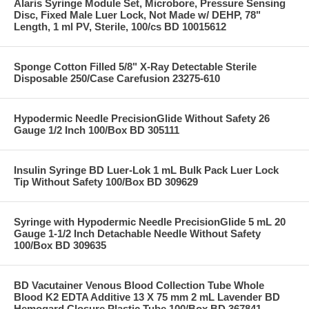
Alaris Syringe Module Set, Microbore, Pressure Sensing
Disc, Fixed Male Luer Lock, Not Made w/ DEHP, 78"
Length, 1 ml PV, Sterile, 100/cs BD 10015612
Sponge Cotton Filled 5/8" X-Ray Detectable Sterile
Disposable 250/Case Carefusion 23275-610
Hypodermic Needle PrecisionGlide Without Safety 26
Gauge 1/2 Inch 100/Box BD 305111
Insulin Syringe BD Luer-Lok 1 mL Bulk Pack Luer Lock
Tip Without Safety 100/Box BD 309629
Syringe with Hypodermic Needle PrecisionGlide 5 mL 20
Gauge 1-1/2 Inch Detachable Needle Without Safety
100/Box BD 309635
BD Vacutainer Venous Blood Collection Tube Whole
Blood K2 EDTA Additive 13 X 75 mm 2 mL Lavender BD
Hemogard Closure Plastic Tube 100/Box BD 367841