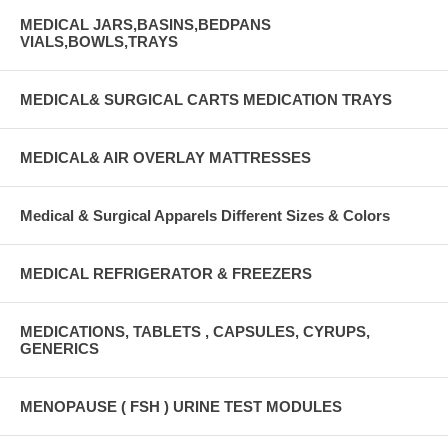
MEDICAL JARS,BASINS,BEDPANS
VIALS,BOWLS,TRAYS
MEDICAL& SURGICAL CARTS MEDICATION TRAYS
MEDICAL& AIR OVERLAY MATTRESSES
Medical & Surgical Apparels Different Sizes & Colors
MEDICAL REFRIGERATOR & FREEZERS
MEDICATIONS, TABLETS , CAPSULES, CYRUPS,
GENERICS
MENOPAUSE ( FSH ) URINE TEST MODULES