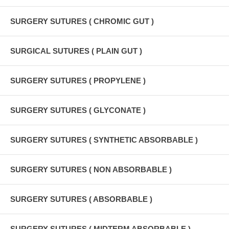
SURGERY SUTURES ( CHROMIC GUT )
SURGICAL SUTURES ( PLAIN GUT )
SURGERY SUTURES ( PROPYLENE )
SURGERY SUTURES ( GLYCONATE )
SURGERY SUTURES ( SYNTHETIC ABSORBABLE )
SURGERY SUTURES ( NON ABSORBABLE )
SURGERY SUTURES ( ABSORBABLE )
SURGERY SUTURES ( MIDTERM ABSORBABLE )