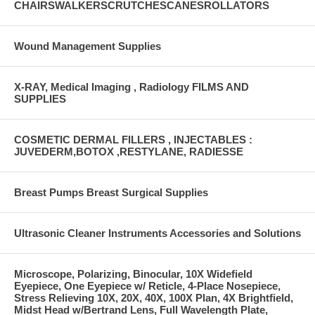
CHAIRSWALKERSCRUTCHESCANESROLLATORS
Wound Management Supplies
X-RAY, Medical Imaging , Radiology FILMS AND
SUPPLIES
COSMETIC DERMAL FILLERS , INJECTABLES :
JUVEDERM,BOTOX ,RESTYLANE, RADIESSE
Breast Pumps Breast Surgical Supplies
Ultrasonic Cleaner Instruments Accessories and Solutions
Microscope, Polarizing, Binocular, 10X Widefield
Eyepiece, One Eyepiece w/ Reticle, 4-Place Nosepiece,
Stress Relieving 10X, 20X, 40X, 100X Plan, 4X Brightfield,
Midst Head w/Bertrand Lens, Full Wavelength Plate,