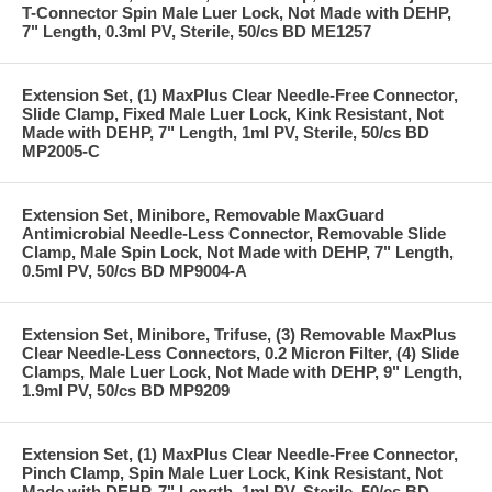
T-Connector Spin Male Luer Lock, Not Made with DEHP,
7" Length, 0.3ml PV, Sterile, 50/cs BD ME1257
Extension Set, (1) MaxPlus Clear Needle-Free Connector,
Slide Clamp, Fixed Male Luer Lock, Kink Resistant, Not
Made with DEHP, 7" Length, 1ml PV, Sterile, 50/cs BD
MP2005-C
Extension Set, Minibore, Removable MaxGuard
Antimicrobial Needle-Less Connector, Removable Slide
Clamp, Male Spin Lock, Not Made with DEHP, 7" Length,
0.5ml PV, 50/cs BD MP9004-A
Extension Set, Minibore, Trifuse, (3) Removable MaxPlus
Clear Needle-Less Connectors, 0.2 Micron Filter, (4) Slide
Clamps, Male Luer Lock, Not Made with DEHP, 9" Length,
1.9ml PV, 50/cs BD MP9209
Extension Set, (1) MaxPlus Clear Needle-Free Connector,
Pinch Clamp, Spin Male Luer Lock, Kink Resistant, Not
Made with DEHP, 7" Length, 1ml PV, Sterile, 50/cs BD