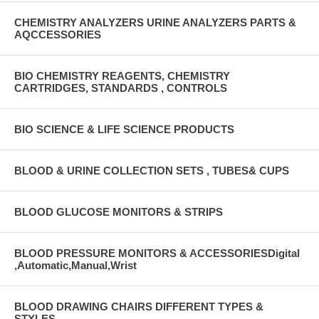
CHEMISTRY ANALYZERS URINE ANALYZERS PARTS &
AQCCESSORIES
BIO CHEMISTRY REAGENTS, CHEMISTRY
CARTRIDGES, STANDARDS , CONTROLS
BIO SCIENCE & LIFE SCIENCE PRODUCTS
BLOOD & URINE COLLECTION SETS , TUBES& CUPS
BLOOD GLUCOSE MONITORS & STRIPS
BLOOD PRESSURE MONITORS & ACCESSORIESDigital
,Automatic,Manual,Wrist
BLOOD DRAWING CHAIRS DIFFERENT TYPES &
STYLES