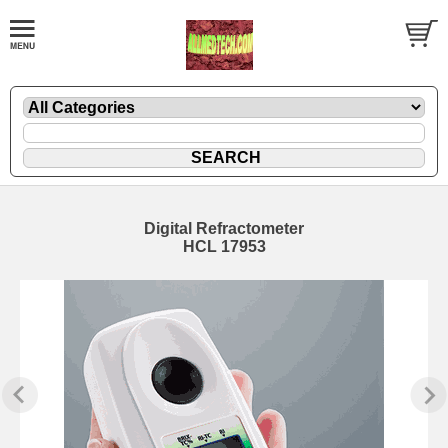
Digital Refractometer
HCL 17953