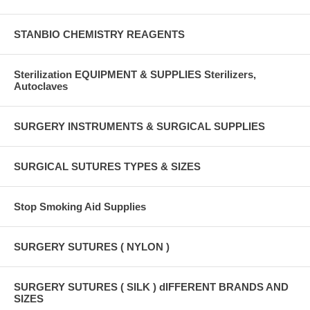
STANBIO CHEMISTRY REAGENTS
Sterilization EQUIPMENT & SUPPLIES Sterilizers,
Autoclaves
SURGERY INSTRUMENTS & SURGICAL SUPPLIES
SURGICAL SUTURES TYPES & SIZES
Stop Smoking Aid Supplies
SURGERY SUTURES ( NYLON )
SURGERY SUTURES ( SILK ) dIFFERENT BRANDS AND
SIZES