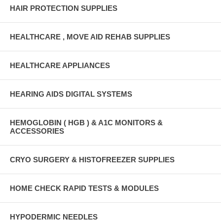
HAIR PROTECTION SUPPLIES
HEALTHCARE , MOVE AID REHAB SUPPLIES
HEALTHCARE APPLIANCES
HEARING AIDS DIGITAL SYSTEMS
HEMOGLOBIN ( HGB ) & A1C MONITORS &
ACCESSORIES
CRYO SURGERY & HISTOFREEZER SUPPLIES
HOME CHECK RAPID TESTS & MODULES
HYPODERMIC NEEDLES