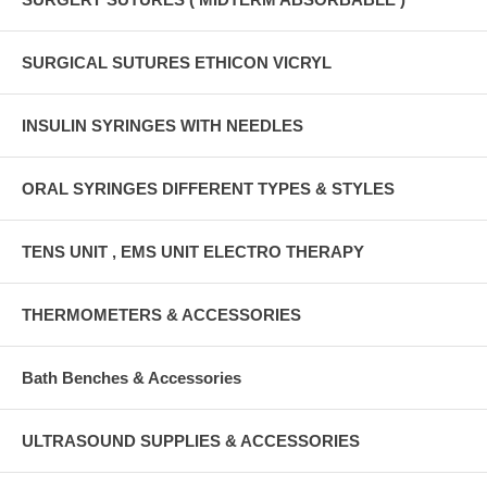
SURGICAL SUTURES ETHICON VICRYL
INSULIN SYRINGES WITH NEEDLES
ORAL SYRINGES DIFFERENT TYPES & STYLES
TENS UNIT , EMS UNIT ELECTRO THERAPY
THERMOMETERS & ACCESSORIES
Bath Benches & Accessories
ULTRASOUND SUPPLIES & ACCESSORIES