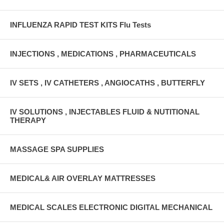
INFLUENZA RAPID TEST KITS Flu Tests
INJECTIONS , MEDICATIONS , PHARMACEUTICALS
IV SETS , IV CATHETERS , ANGIOCATHS , BUTTERFLY
IV SOLUTIONS , INJECTABLES FLUID & NUTITIONAL
THERAPY
MASSAGE SPA SUPPLIES
MEDICAL& AIR OVERLAY MATTRESSES
MEDICAL SCALES ELECTRONIC DIGITAL MECHANICAL