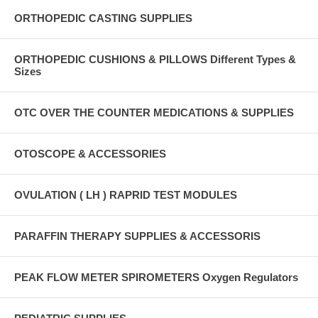
ORTHOPEDIC CASTING SUPPLIES
ORTHOPEDIC CUSHIONS & PILLOWS Different Types &
Sizes
OTC OVER THE COUNTER MEDICATIONS & SUPPLIES
OTOSCOPE & ACCESSORIES
OVULATION ( LH ) RAPRID TEST MODULES
PARAFFIN THERAPY SUPPLIES & ACCESSORIS
PEAK FLOW METER SPIROMETERS Oxygen Regulators