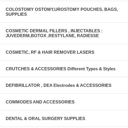
COLOSTOMY OSTOMY,UROSTOMY POUCHES, BAGS,
SUPPLIES
COSMETIC DERMAL FILLERS , INJECTABLES :
JUVEDERM,BOTOX ,RESTYLANE, RADIESSE
COSMETIC, RF & HAIR REMOVER LASERS
CRUTCHES & ACCESSORIES Different Types & Styles
DEFIBRILLATOR , DEA Electrodes & ACCESSORIES
COMMODES AND ACCESSORIES
DENTAL & ORAL SURGERY SUPPLIES