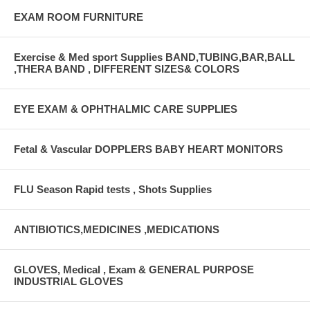
EXAM ROOM FURNITURE
Exercise & Med sport Supplies BAND,TUBING,BAR,BALL
,THERA BAND , DIFFERENT SIZES& COLORS
EYE EXAM & OPHTHALMIC CARE SUPPLIES
Fetal & Vascular DOPPLERS BABY HEART MONITORS
FLU Season Rapid tests , Shots Supplies
ANTIBIOTICS,MEDICINES ,MEDICATIONS
GLOVES, Medical , Exam & GENERAL PURPOSE
INDUSTRIAL GLOVES