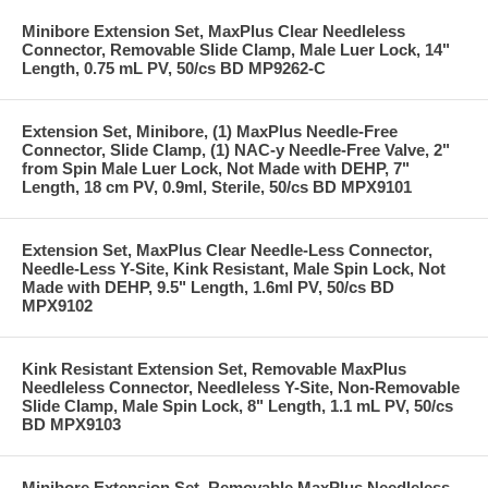
Minibore Extension Set, MaxPlus Clear Needleless
Connector, Removable Slide Clamp, Male Luer Lock, 14"
Length, 0.75 mL PV, 50/cs BD MP9262-C
Extension Set, Minibore, (1) MaxPlus Needle-Free
Connector, Slide Clamp, (1) NAC-y Needle-Free Valve, 2"
from Spin Male Luer Lock, Not Made with DEHP, 7"
Length, 18 cm PV, 0.9ml, Sterile, 50/cs BD MPX9101
Extension Set, MaxPlus Clear Needle-Less Connector,
Needle-Less Y-Site, Kink Resistant, Male Spin Lock, Not
Made with DEHP, 9.5" Length, 1.6ml PV, 50/cs BD
MPX9102
Kink Resistant Extension Set, Removable MaxPlus
Needleless Connector, Needleless Y-Site, Non-Removable
Slide Clamp, Male Spin Lock, 8" Length, 1.1 mL PV, 50/cs
BD MPX9103
Minibore Extension Set, Removable MaxPlus Needleless