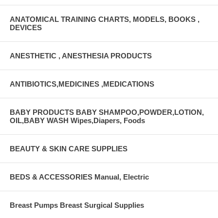
ANATOMICAL TRAINING CHARTS, MODELS, BOOKS ,
DEVICES
ANESTHETIC , ANESTHESIA PRODUCTS
ANTIBIOTICS,MEDICINES ,MEDICATIONS
BABY PRODUCTS BABY SHAMPOO,POWDER,LOTION,
OIL,BABY WASH Wipes,Diapers, Foods
BEAUTY & SKIN CARE SUPPLIES
BEDS & ACCESSORIES Manual, Electric
Breast Pumps Breast Surgical Supplies