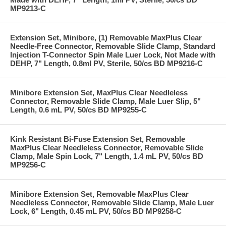
MP9213-C
Extension Set, Minibore, (1) Removable MaxPlus Clear
Needle-Free Connector, Removable Slide Clamp, Standard
Injection T-Connector Spin Male Luer Lock, Not Made with
DEHP, 7" Length, 0.8ml PV, Sterile, 50/cs BD MP9216-C
Minibore Extension Set, MaxPlus Clear Needleless
Connector, Removable Slide Clamp, Male Luer Slip, 5"
Length, 0.6 mL PV, 50/cs BD MP9255-C
Kink Resistant Bi-Fuse Extension Set, Removable
MaxPlus Clear Needleless Connector, Removable Slide
Clamp, Male Spin Lock, 7" Length, 1.4 mL PV, 50/cs BD
MP9256-C
Minibore Extension Set, Removable MaxPlus Clear
Needleless Connector, Removable Slide Clamp, Male Luer
Lock, 6" Length, 0.45 mL PV, 50/cs BD MP9258-C