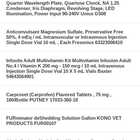
Quarter Wavelength Plate, Quartose Chock, NA 1.25
Condenser, Iris Diaphragm, Revolving Stage, LED
Illumination, Power Input 90-240V Unico G508
Anticonvulsant Magnesium Sulfate, Preservative Free
50%, 4 mEq / mL Intramuscular or Intravenous Injection
Single Dose Vial 10 mL , Each Fresenius 63323006410
Infuvite Adult Multivitamin Kit Multivitamin Infusion Adult
No.4 / Vitamin K 200 mg - 150 mcg / 10 mL Intravenous
Injection Single Dose Vial 10 X 5 mL Vials Baxter
54643564901
Carprovet (Carprofen) Flavored Tablets , 75 mg ,
180/Bottle PUTNEY 17033-360-18
FURminator deShedding Solution Gallon KONG VET
PRODUCTS FUR00107