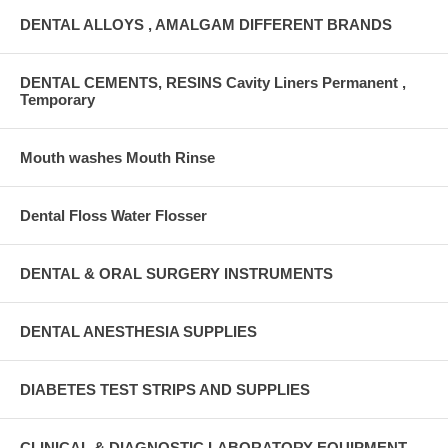
DENTAL ALLOYS , AMALGAM DIFFERENT BRANDS
DENTAL CEMENTS, RESINS Cavity Liners Permanent ,
Temporary
Mouth washes Mouth Rinse
Dental Floss Water Flosser
DENTAL & ORAL SURGERY INSTRUMENTS
DENTAL ANESTHESIA SUPPLIES
DIABETES TEST STRIPS AND SUPPLIES
CLINICAL & DIAGNOSTIC LABORATORY EQUIPMENT