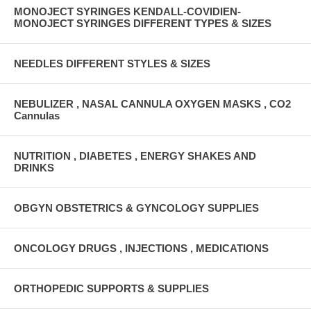
MONOJECT SYRINGES KENDALL-COVIDIEN-
MONOJECT SYRINGES DIFFERENT TYPES & SIZES
NEEDLES DIFFERENT STYLES & SIZES
NEBULIZER , NASAL CANNULA OXYGEN MASKS , CO2
Cannulas
NUTRITION , DIABETES , ENERGY SHAKES AND
DRINKS
OBGYN OBSTETRICS & GYNCOLOGY SUPPLIES
ONCOLOGY DRUGS , INJECTIONS , MEDICATIONS
ORTHOPEDIC SUPPORTS & SUPPLIES