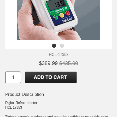
HCL-17953
$389.99
$435.00
Product Description
Digital Refractometer
HCL 17953
Tighten narcotic monitoring and test with confidence using this palm-