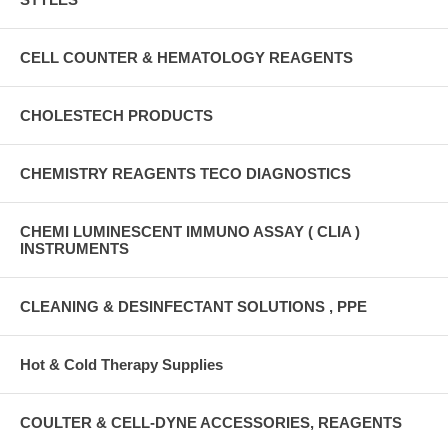
CELL COUNTER & HEMATOLOGY REAGENTS
CHOLESTECH PRODUCTS
CHEMISTRY REAGENTS TECO DIAGNOSTICS
CHEMI LUMINESCENT IMMUNO ASSAY ( CLIA )
INSTRUMENTS
CLEANING & DESINFECTANT SOLUTIONS , PPE
Hot & Cold Therapy Supplies
COULTER & CELL-DYNE ACCESSORIES, REAGENTS