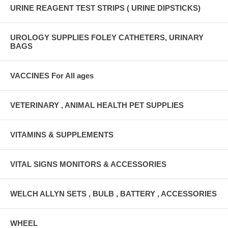
URINE REAGENT TEST STRIPS ( URINE DIPSTICKS)
UROLOGY SUPPLIES FOLEY CATHETERS, URINARY
BAGS
VACCINES For All ages
VETERINARY , ANIMAL HEALTH PET SUPPLIES
VITAMINS & SUPPLEMENTS
VITAL SIGNS MONITORS & ACCESSORIES
WELCH ALLYN SETS , BULB , BATTERY , ACCESSORIES
WHEEL