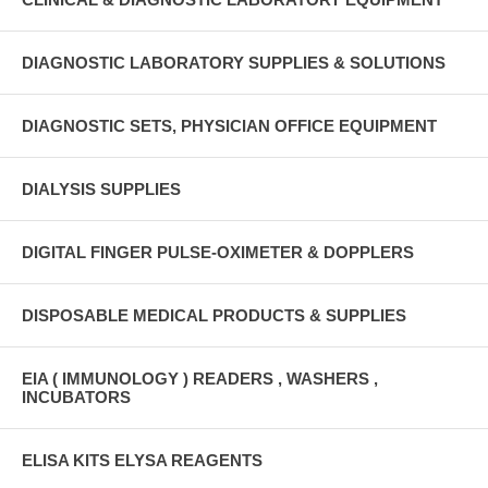
DIAGNOSTIC LABORATORY SUPPLIES & SOLUTIONS
DIAGNOSTIC SETS, PHYSICIAN OFFICE EQUIPMENT
DIALYSIS SUPPLIES
DIGITAL FINGER PULSE-OXIMETER & DOPPLERS
DISPOSABLE MEDICAL PRODUCTS & SUPPLIES
EIA ( IMMUNOLOGY ) READERS , WASHERS ,
INCUBATORS
ELISA KITS ELYSA REAGENTS