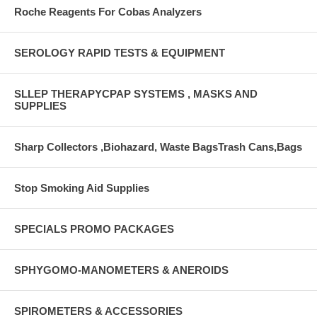
Roche Reagents For Cobas Analyzers
SEROLOGY RAPID TESTS & EQUIPMENT
SLLEP THERAPYCPAP SYSTEMS , MASKS AND
SUPPLIES
Sharp Collectors ,Biohazard, Waste BagsTrash Cans,Bags
Stop Smoking Aid Supplies
SPECIALS PROMO PACKAGES
SPHYGOMO-MANOMETERS & ANEROIDS
SPIROMETERS & ACCESSORIES