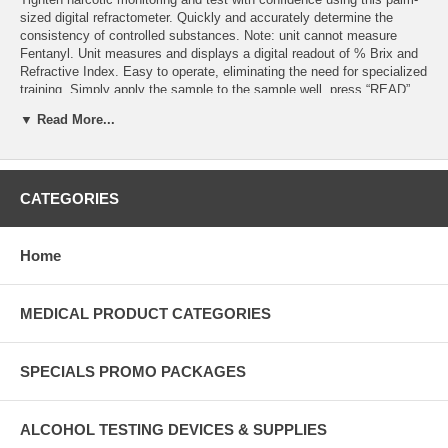
sized digital refractometer. Quickly and accurately determine the
consistency of controlled substances. Note: unit cannot measure
Fentanyl. Unit measures and displays a digital readout of % Brix and
Refractive Index. Easy to operate, eliminating the need for specialized
training. Simply apply the sample to the sample well, press “READ”
key and note the displayed value. Measurement results display in 2
▼ Read More...
seconds. Bright, 5-digit LCD screen provides all pertinent
measurement data in one view; there is no partial display or scrolling
digits, as is common with some other units. Accuracy of 0.2% Brix
and 0.0002 RI. Automatic Temperature Compensated measurements.
Durable housing with non-slip side grips. Rated IP65 dustproof/water-
CATEGORIES
resistant and is approved for use in any environment. CE, RoHS and
WEEE certified. Operates on two AAA alkaline batteries, which will
provide more than 10,000 measurements. Easy to clean with a soft
Home
cloth and mild cleaning solution. Dimensions: 3-7/8”L x 2-1/8”W x 1-
1/16”H
MEDICAL PRODUCT CATEGORIES
SPECIALS PROMO PACKAGES
ALCOHOL TESTING DEVICES & SUPPLIES