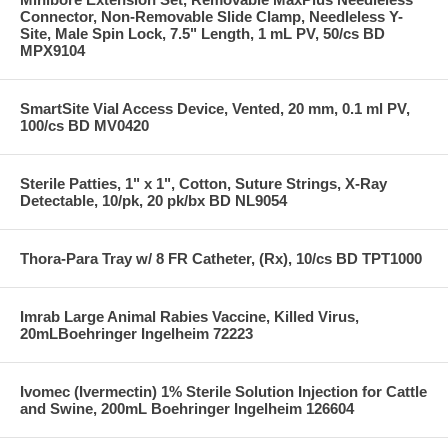
Connector, Non-Removable Slide Clamp, Needleless Y-
Site, Male Spin Lock, 7.5" Length, 1 mL PV, 50/cs BD
MPX9104
SmartSite Vial Access Device, Vented, 20 mm, 0.1 ml PV,
100/cs BD MV0420
Sterile Patties, 1" x 1", Cotton, Suture Strings, X-Ray
Detectable, 10/pk, 20 pk/bx BD NL9054
Thora-Para Tray w/ 8 FR Catheter, (Rx), 10/cs BD TPT1000
Imrab Large Animal Rabies Vaccine, Killed Virus,
20mLBoehringer Ingelheim 72223
Ivomec (Ivermectin) 1% Sterile Solution Injection for Cattle
and Swine, 200mL Boehringer Ingelheim 126604