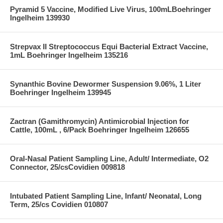
Pyramid 5 Vaccine, Modified Live Virus, 100mLBoehringer
Ingelheim 139930
Strepvax II Streptococcus Equi Bacterial Extract Vaccine,
1mL Boehringer Ingelheim 135216
Synanthic Bovine Dewormer Suspension 9.06%, 1 Liter
Boehringer Ingelheim 139945
Zactran (Gamithromycin) Antimicrobial Injection for
Cattle, 100mL , 6/Pack Boehringer Ingelheim 126655
Oral-Nasal Patient Sampling Line, Adult/ Intermediate, O2
Connector, 25/csCovidien 009818
Intubated Patient Sampling Line, Infant/ Neonatal, Long
Term, 25/cs Covidien 010807