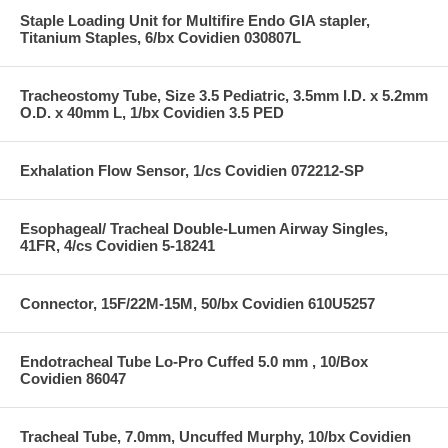
Staple Loading Unit for Multifire Endo GIA stapler,
Titanium Staples, 6/bx Covidien 030807L
Tracheostomy Tube, Size 3.5 Pediatric, 3.5mm I.D. x 5.2mm
O.D. x 40mm L, 1/bx Covidien 3.5 PED
Exhalation Flow Sensor, 1/cs Covidien 072212-SP
Esophageal/ Tracheal Double-Lumen Airway Singles,
41FR, 4/cs Covidien 5-18241
Connector, 15F/22M-15M, 50/bx Covidien 610U5257
Endotracheal Tube Lo-Pro Cuffed 5.0 mm , 10/Box
Covidien 86047
Tracheal Tube, 7.0mm, Uncuffed Murphy, 10/bx Covidien