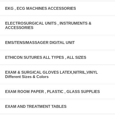
EKG , ECG MACHINES ACCESSORIES
ELECTROSURGICAL UNITS , INSTRUMENTS &
ACCESSORIES
EMS/TENS/MASSAGER DIGITAL UNIT
ETHICON SUTURES ALL TYPES , ALL SIZES
EXAM & SURGICAL GLOVES LATEX,NITRIL,VINYL
Different Sizes & Colors
EXAM ROOM PAPER , PLASTIC , GLASS SUPPLIES
EXAM AND TREATMENT TABLES