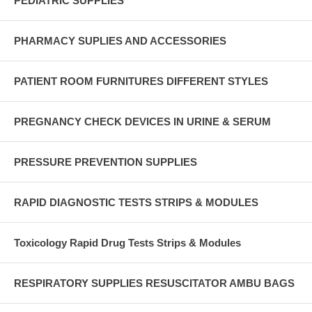
PEDIATRIC SUPPLIES
PHARMACY SUPLIES AND ACCESSORIES
PATIENT ROOM FURNITURES DIFFERENT STYLES
PREGNANCY CHECK DEVICES IN URINE & SERUM
PRESSURE PREVENTION SUPPLIES
RAPID DIAGNOSTIC TESTS STRIPS & MODULES
Toxicology Rapid Drug Tests Strips & Modules
RESPIRATORY SUPPLIES RESUSCITATOR AMBU BAGS