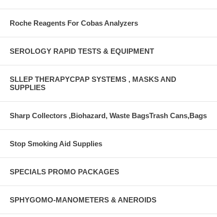
Roche Reagents For Cobas Analyzers
SEROLOGY RAPID TESTS & EQUIPMENT
SLLEP THERAPYCPAP SYSTEMS , MASKS AND
SUPPLIES
Sharp Collectors ,Biohazard, Waste BagsTrash Cans,Bags
Stop Smoking Aid Supplies
SPECIALS PROMO PACKAGES
SPHYGOMO-MANOMETERS & ANEROIDS