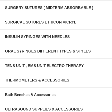
SURGERY SUTURES ( MIDTERM ABSORBABLE )
SURGICAL SUTURES ETHICON VICRYL
INSULIN SYRINGES WITH NEEDLES
ORAL SYRINGES DIFFERENT TYPES & STYLES
TENS UNIT , EMS UNIT ELECTRO THERAPY
THERMOMETERS & ACCESSORIES
Bath Benches & Accessories
ULTRASOUND SUPPLIES & ACCESSORIES