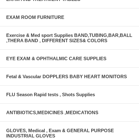
EXAM ROOM FURNITURE
Exercise & Med sport Supplies BAND,TUBING,BAR,BALL
,THERA BAND , DIFFERENT SIZES& COLORS
EYE EXAM & OPHTHALMIC CARE SUPPLIES
Fetal & Vascular DOPPLERS BABY HEART MONITORS
FLU Season Rapid tests , Shots Supplies
ANTIBIOTICS,MEDICINES ,MEDICATIONS
GLOVES, Medical , Exam & GENERAL PURPOSE
INDUSTRIAL GLOVES