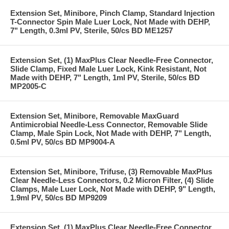
Extension Set, Minibore, Pinch Clamp, Standard Injection
T-Connector Spin Male Luer Lock, Not Made with DEHP,
7" Length, 0.3ml PV, Sterile, 50/cs BD ME1257
Extension Set, (1) MaxPlus Clear Needle-Free Connector,
Slide Clamp, Fixed Male Luer Lock, Kink Resistant, Not
Made with DEHP, 7" Length, 1ml PV, Sterile, 50/cs BD
MP2005-C
Extension Set, Minibore, Removable MaxGuard
Antimicrobial Needle-Less Connector, Removable Slide
Clamp, Male Spin Lock, Not Made with DEHP, 7" Length,
0.5ml PV, 50/cs BD MP9004-A
Extension Set, Minibore, Trifuse, (3) Removable MaxPlus
Clear Needle-Less Connectors, 0.2 Micron Filter, (4) Slide
Clamps, Male Luer Lock, Not Made with DEHP, 9" Length,
1.9ml PV, 50/cs BD MP9209
Extension Set, (1) MaxPlus Clear Needle-Free Connector,