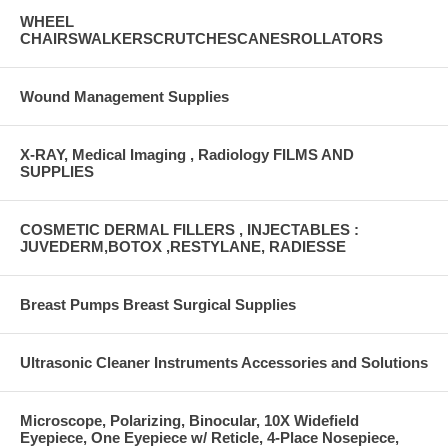
WHEEL
CHAIRSWALKERSCRUTCHESCANESROLLATORS
Wound Management Supplies
X-RAY, Medical Imaging , Radiology FILMS AND
SUPPLIES
COSMETIC DERMAL FILLERS , INJECTABLES :
JUVEDERM,BOTOX ,RESTYLANE, RADIESSE
Breast Pumps Breast Surgical Supplies
Ultrasonic Cleaner Instruments Accessories and Solutions
Microscope, Polarizing, Binocular, 10X Widefield
Eyepiece, One Eyepiece w/ Reticle, 4-Place Nosepiece,