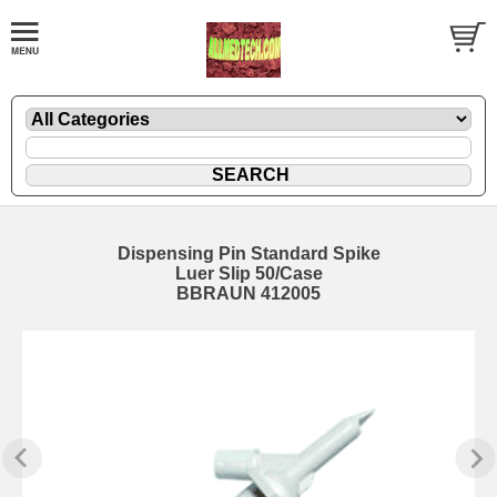
Dispensing Pin Standard Spike
Luer Slip 50/Case
BBRAUN 412005