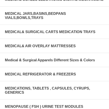
MEDICAL JARS,BASINS,BEDPANS
VIALS,BOWLS,TRAYS
MEDICAL& SURGICAL CARTS MEDICATION TRAYS
MEDICAL& AIR OVERLAY MATTRESSES
Medical & Surgical Apparels Different Sizes & Colors
MEDICAL REFRIGERATOR & FREEZERS
MEDICATIONS, TABLETS , CAPSULES, CYRUPS,
GENERICS
MENOPAUSE ( FSH ) URINE TEST MODULES