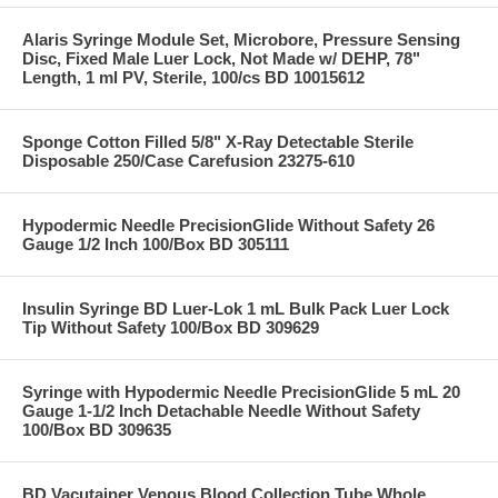
Alaris Syringe Module Set, Microbore, Pressure Sensing
Disc, Fixed Male Luer Lock, Not Made w/ DEHP, 78"
Length, 1 ml PV, Sterile, 100/cs BD 10015612
Sponge Cotton Filled 5/8" X-Ray Detectable Sterile
Disposable 250/Case Carefusion 23275-610
Hypodermic Needle PrecisionGlide Without Safety 26
Gauge 1/2 Inch 100/Box BD 305111
Insulin Syringe BD Luer-Lok 1 mL Bulk Pack Luer Lock
Tip Without Safety 100/Box BD 309629
Syringe with Hypodermic Needle PrecisionGlide 5 mL 20
Gauge 1-1/2 Inch Detachable Needle Without Safety
100/Box BD 309635
BD Vacutainer Venous Blood Collection Tube Whole