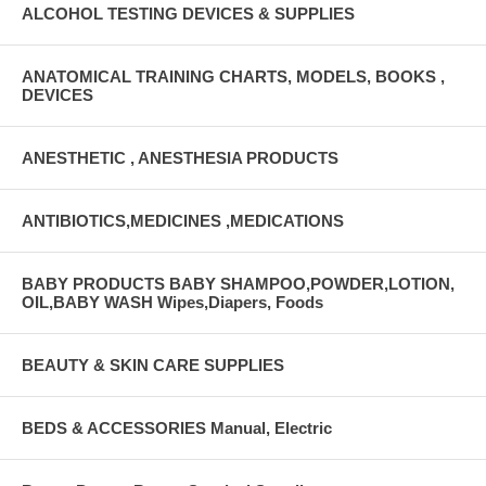
ALCOHOL TESTING DEVICES & SUPPLIES
ANATOMICAL TRAINING CHARTS, MODELS, BOOKS ,
DEVICES
ANESTHETIC , ANESTHESIA PRODUCTS
ANTIBIOTICS,MEDICINES ,MEDICATIONS
BABY PRODUCTS BABY SHAMPOO,POWDER,LOTION,
OIL,BABY WASH Wipes,Diapers, Foods
BEAUTY & SKIN CARE SUPPLIES
BEDS & ACCESSORIES Manual, Electric