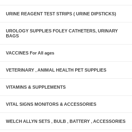
URINE REAGENT TEST STRIPS ( URINE DIPSTICKS)
UROLOGY SUPPLIES FOLEY CATHETERS, URINARY
BAGS
VACCINES For All ages
VETERINARY , ANIMAL HEALTH PET SUPPLIES
VITAMINS & SUPPLEMENTS
VITAL SIGNS MONITORS & ACCESSORIES
WELCH ALLYN SETS , BULB , BATTERY , ACCESSORIES