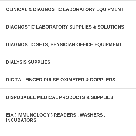
CLINICAL & DIAGNOSTIC LABORATORY EQUIPMENT
DIAGNOSTIC LABORATORY SUPPLIES & SOLUTIONS
DIAGNOSTIC SETS, PHYSICIAN OFFICE EQUIPMENT
DIALYSIS SUPPLIES
DIGITAL FINGER PULSE-OXIMETER & DOPPLERS
DISPOSABLE MEDICAL PRODUCTS & SUPPLIES
EIA ( IMMUNOLOGY ) READERS , WASHERS ,
INCUBATORS