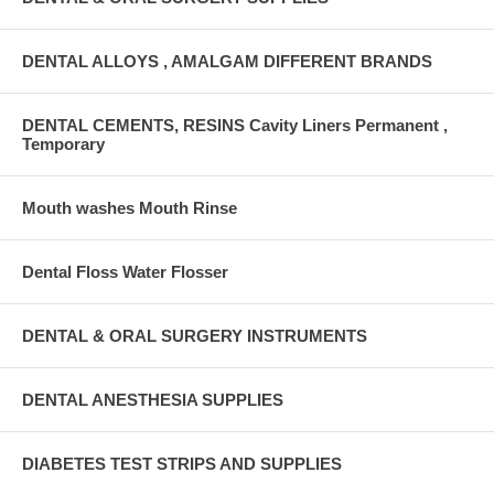
DENTAL ALLOYS , AMALGAM DIFFERENT BRANDS
DENTAL CEMENTS, RESINS Cavity Liners Permanent ,
Temporary
Mouth washes Mouth Rinse
Dental Floss Water Flosser
DENTAL & ORAL SURGERY INSTRUMENTS
DENTAL ANESTHESIA SUPPLIES
DIABETES TEST STRIPS AND SUPPLIES