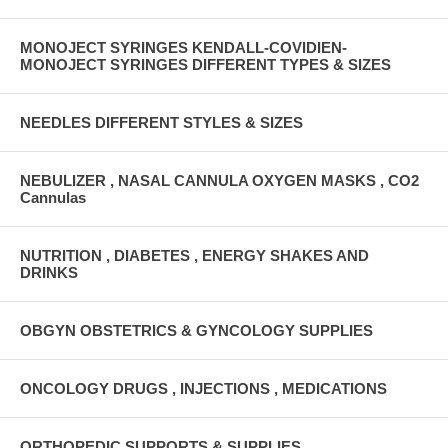
MONOJECT SYRINGES KENDALL-COVIDIEN-
MONOJECT SYRINGES DIFFERENT TYPES & SIZES
NEEDLES DIFFERENT STYLES & SIZES
NEBULIZER , NASAL CANNULA OXYGEN MASKS , CO2
Cannulas
NUTRITION , DIABETES , ENERGY SHAKES AND
DRINKS
OBGYN OBSTETRICS & GYNCOLOGY SUPPLIES
ONCOLOGY DRUGS , INJECTIONS , MEDICATIONS
ORTHOPEDIC SUPPORTS & SUPPLIES