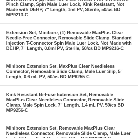
Pinch Clamp, Spin Male Luer Lock, Kink Resistant, Not
Made with DEHP, 7" Length, 1ml PV, Sterile, 50/cs BD
MP9213-C
Extension Set, Minibore, (1) Removable MaxPlus Clear
Needle-Free Connector, Removable Slide Clamp, Standard
Injection T-Connector Spin Male Luer Lock, Not Made with
DEHP, 7" Length, 0.8ml PV, Sterile, 50/cs BD MP9216-C
Minibore Extension Set, MaxPlus Clear Needleless
Connector, Removable Slide Clamp, Male Luer Slip, 5"
Length, 0.6 mL PV, 50/cs BD MP9255-C
Kink Resistant Bi-Fuse Extension Set, Removable
MaxPlus Clear Needleless Connector, Removable Slide
Clamp, Male Spin Lock, 7" Length, 1.4 mL PV, 50/cs BD
MP9256-C
Minibore Extension Set, Removable MaxPlus Clear
Needleless Connector, Removable Slide Clamp, Male Luer