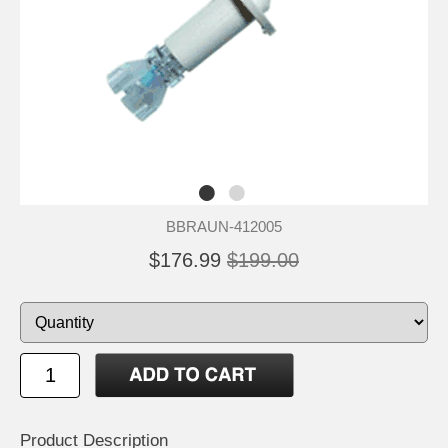
BBRAUN-412005
$176.99
$199.00
Product Description