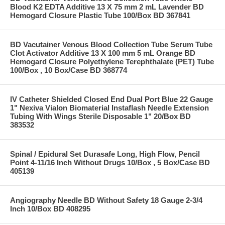
Blood K2 EDTA Additive 13 X 75 mm 2 mL Lavender BD
Hemogard Closure Plastic Tube 100/Box BD 367841
BD Vacutainer Venous Blood Collection Tube Serum Tube
Clot Activator Additive 13 X 100 mm 5 mL Orange BD
Hemogard Closure Polyethylene Terephthalate (PET) Tube
100/Box , 10 Box/Case BD 368774
IV Catheter Shielded Closed End Dual Port Blue 22 Gauge
1" Nexiva Vialon Biomaterial Instaflash Needle Extension
Tubing With Wings Sterile Disposable 1" 20/Box BD
383532
Spinal / Epidural Set Durasafe Long, High Flow, Pencil
Point 4-11/16 Inch Without Drugs 10/Box , 5 Box/Case BD
405139
Angiography Needle BD Without Safety 18 Gauge 2-3/4
Inch 10/Box BD 408295