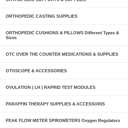
ORTHOPEDIC CASTING SUPPLIES
ORTHOPEDIC CUSHIONS & PILLOWS Different Types &
Sizes
OTC OVER THE COUNTER MEDICATIONS & SUPPLIES
OTOSCOPE & ACCESSORIES
OVULATION ( LH ) RAPRID TEST MODULES
PARAFFIN THERAPY SUPPLIES & ACCESSORIS
PEAK FLOW METER SPIROMETERS Oxygen Regulators