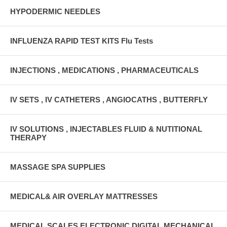
HYPODERMIC NEEDLES
INFLUENZA RAPID TEST KITS Flu Tests
INJECTIONS , MEDICATIONS , PHARMACEUTICALS
IV SETS , IV CATHETERS , ANGIOCATHS , BUTTERFLY
IV SOLUTIONS , INJECTABLES FLUID & NUTITIONAL
THERAPY
MASSAGE SPA SUPPLIES
MEDICAL& AIR OVERLAY MATTRESSES
MEDICAL SCALES ELECTRONIC DIGITAL MECHANICAL