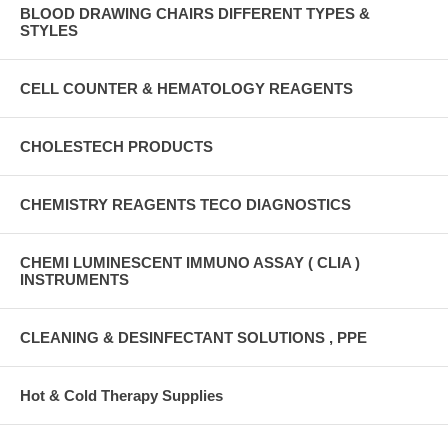
BLOOD DRAWING CHAIRS DIFFERENT TYPES &
STYLES
CELL COUNTER & HEMATOLOGY REAGENTS
CHOLESTECH PRODUCTS
CHEMISTRY REAGENTS TECO DIAGNOSTICS
CHEMI LUMINESCENT IMMUNO ASSAY ( CLIA )
INSTRUMENTS
CLEANING & DESINFECTANT SOLUTIONS , PPE
Hot & Cold Therapy Supplies