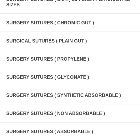
SIZES
SURGERY SUTURES ( CHROMIC GUT )
SURGICAL SUTURES ( PLAIN GUT )
SURGERY SUTURES ( PROPYLENE )
SURGERY SUTURES ( GLYCONATE )
SURGERY SUTURES ( SYNTHETIC ABSORBABLE )
SURGERY SUTURES ( NON ABSORBABLE )
SURGERY SUTURES ( ABSORBABLE )