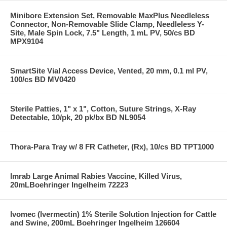
Minibore Extension Set, Removable MaxPlus Needleless
Connector, Non-Removable Slide Clamp, Needleless Y-
Site, Male Spin Lock, 7.5" Length, 1 mL PV, 50/cs BD
MPX9104
SmartSite Vial Access Device, Vented, 20 mm, 0.1 ml PV,
100/cs BD MV0420
Sterile Patties, 1" x 1", Cotton, Suture Strings, X-Ray
Detectable, 10/pk, 20 pk/bx BD NL9054
Thora-Para Tray w/ 8 FR Catheter, (Rx), 10/cs BD TPT1000
Imrab Large Animal Rabies Vaccine, Killed Virus,
20mLBoehringer Ingelheim 72223
Ivomec (Ivermectin) 1% Sterile Solution Injection for Cattle
and Swine, 200mL Boehringer Ingelheim 126604