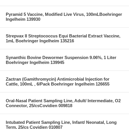
Pyramid 5 Vaccine, Modified Live Virus, 100mLBoehringer
Ingelheim 139930
Strepvax II Streptococcus Equi Bacterial Extract Vaccine,
1mL Boehringer Ingelheim 135216
Synanthic Bovine Dewormer Suspension 9.06%, 1 Liter
Boehringer Ingelheim 139945
Zactran (Gamithromycin) Antimicrobial Injection for
Cattle, 100mL , 6/Pack Boehringer Ingelheim 126655
Oral-Nasal Patient Sampling Line, Adult/ Intermediate, O2
Connector, 25/csCovidien 009818
Intubated Patient Sampling Line, Infant/ Neonatal, Long
Term, 25/cs Covidien 010807