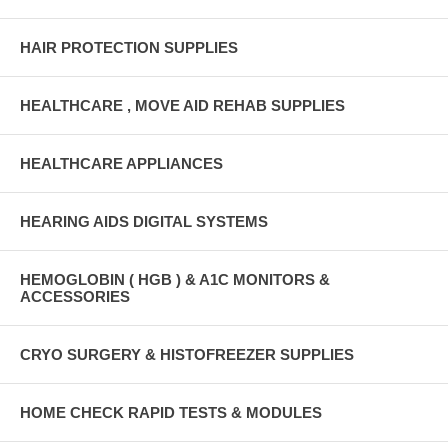
HAIR PROTECTION SUPPLIES
HEALTHCARE , MOVE AID REHAB SUPPLIES
HEALTHCARE APPLIANCES
HEARING AIDS DIGITAL SYSTEMS
HEMOGLOBIN ( HGB ) & A1C MONITORS &
ACCESSORIES
CRYO SURGERY & HISTOFREEZER SUPPLIES
HOME CHECK RAPID TESTS & MODULES