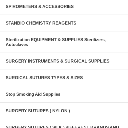
SPIROMETERS & ACCESSORIES
STANBIO CHEMISTRY REAGENTS
Sterilization EQUIPMENT & SUPPLIES Sterilizers,
Autoclaves
SURGERY INSTRUMENTS & SURGICAL SUPPLIES
SURGICAL SUTURES TYPES & SIZES
Stop Smoking Aid Supplies
SURGERY SUTURES ( NYLON )
SURGERY SUTURES ( SILK ) dIFFERENT BRANDS AND