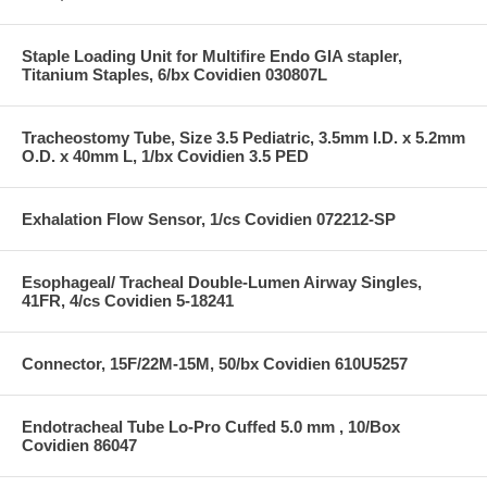
Staple Loading Unit for Multifire Endo GIA stapler,
Titanium Staples, 6/bx Covidien 030807L
Tracheostomy Tube, Size 3.5 Pediatric, 3.5mm I.D. x 5.2mm
O.D. x 40mm L, 1/bx Covidien 3.5 PED
Exhalation Flow Sensor, 1/cs Covidien 072212-SP
Esophageal/ Tracheal Double-Lumen Airway Singles,
41FR, 4/cs Covidien 5-18241
Connector, 15F/22M-15M, 50/bx Covidien 610U5257
Endotracheal Tube Lo-Pro Cuffed 5.0 mm , 10/Box
Covidien 86047