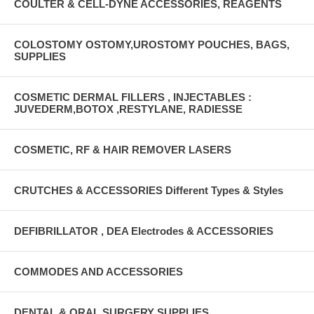
COULTER & CELL-DYNE ACCESSORIES, REAGENTS
COLOSTOMY OSTOMY,UROSTOMY POUCHES, BAGS,
SUPPLIES
COSMETIC DERMAL FILLERS , INJECTABLES :
JUVEDERM,BOTOX ,RESTYLANE, RADIESSE
COSMETIC, RF & HAIR REMOVER LASERS
CRUTCHES & ACCESSORIES Different Types & Styles
DEFIBRILLATOR , DEA Electrodes & ACCESSORIES
COMMODES AND ACCESSORIES
DENTAL & ORAL SURGERY SUPPLIES