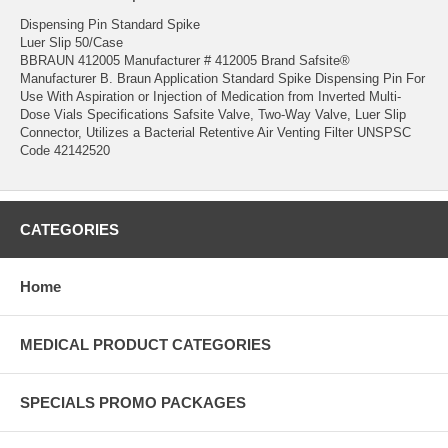
Dispensing Pin Standard Spike
Luer Slip 50/Case
BBRAUN 412005 Manufacturer # 412005 Brand Safsite®
Manufacturer B. Braun Application Standard Spike Dispensing Pin For
Use With Aspiration or Injection of Medication from Inverted Multi-
Dose Vials Specifications Safsite Valve, Two-Way Valve, Luer Slip
Connector, Utilizes a Bacterial Retentive Air Venting Filter UNSPSC
Code 42142520
CATEGORIES
Home
MEDICAL PRODUCT CATEGORIES
SPECIALS PROMO PACKAGES