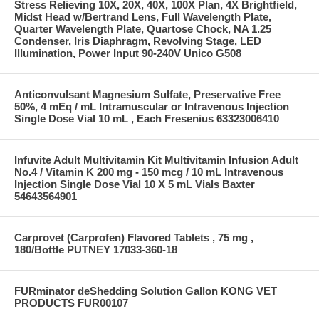
Stress Relieving 10X, 20X, 40X, 100X Plan, 4X Brightfield,
Midst Head w/Bertrand Lens, Full Wavelength Plate,
Quarter Wavelength Plate, Quartose Chock, NA 1.25
Condenser, Iris Diaphragm, Revolving Stage, LED
Illumination, Power Input 90-240V Unico G508
Anticonvulsant Magnesium Sulfate, Preservative Free
50%, 4 mEq / mL Intramuscular or Intravenous Injection
Single Dose Vial 10 mL , Each Fresenius 63323006410
Infuvite Adult Multivitamin Kit Multivitamin Infusion Adult
No.4 / Vitamin K 200 mg - 150 mcg / 10 mL Intravenous
Injection Single Dose Vial 10 X 5 mL Vials Baxter
54643564901
Carprovet (Carprofen) Flavored Tablets , 75 mg ,
180/Bottle PUTNEY 17033-360-18
FURminator deShedding Solution Gallon KONG VET
PRODUCTS FUR00107