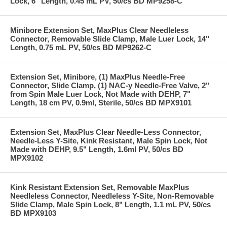
Lock, 6" Length, 0.45 mL PV, 50/cs BD MP9258-C
Minibore Extension Set, MaxPlus Clear Needleless
Connector, Removable Slide Clamp, Male Luer Lock, 14"
Length, 0.75 mL PV, 50/cs BD MP9262-C
Extension Set, Minibore, (1) MaxPlus Needle-Free
Connector, Slide Clamp, (1) NAC-y Needle-Free Valve, 2"
from Spin Male Luer Lock, Not Made with DEHP, 7"
Length, 18 cm PV, 0.9ml, Sterile, 50/cs BD MPX9101
Extension Set, MaxPlus Clear Needle-Less Connector,
Needle-Less Y-Site, Kink Resistant, Male Spin Lock, Not
Made with DEHP, 9.5" Length, 1.6ml PV, 50/cs BD
MPX9102
Kink Resistant Extension Set, Removable MaxPlus
Needleless Connector, Needleless Y-Site, Non-Removable
Slide Clamp, Male Spin Lock, 8" Length, 1.1 mL PV, 50/cs
BD MPX9103