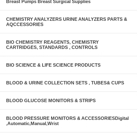
Breast Pumps Breast Surgical Supplies
CHEMISTRY ANALYZERS URINE ANALYZERS PARTS &
AQCCESSORIES
BIO CHEMISTRY REAGENTS, CHEMISTRY
CARTRIDGES, STANDARDS , CONTROLS
BIO SCIENCE & LIFE SCIENCE PRODUCTS
BLOOD & URINE COLLECTION SETS , TUBES& CUPS
BLOOD GLUCOSE MONITORS & STRIPS
BLOOD PRESSURE MONITORS & ACCESSORIESDigital
,Automatic,Manual,Wrist