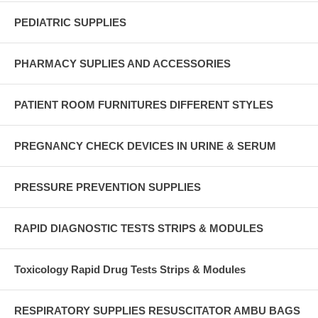
PEDIATRIC SUPPLIES
PHARMACY SUPLIES AND ACCESSORIES
PATIENT ROOM FURNITURES DIFFERENT STYLES
PREGNANCY CHECK DEVICES IN URINE & SERUM
PRESSURE PREVENTION SUPPLIES
RAPID DIAGNOSTIC TESTS STRIPS & MODULES
Toxicology Rapid Drug Tests Strips & Modules
RESPIRATORY SUPPLIES RESUSCITATOR AMBU BAGS