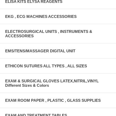
ELISA KITS ELYSA REAGENTS
EKG , ECG MACHINES ACCESSORIES
ELECTROSURGICAL UNITS , INSTRUMENTS &
ACCESSORIES
EMS/TENS/MASSAGER DIGITAL UNIT
ETHICON SUTURES ALL TYPES , ALL SIZES
EXAM & SURGICAL GLOVES LATEX,NITRIL,VINYL
Different Sizes & Colors
EXAM ROOM PAPER , PLASTIC , GLASS SUPPLIES
EXAM AND TREATMENT TABLES