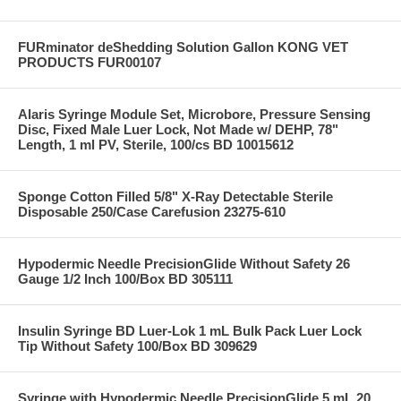
FURminator deShedding Solution Gallon KONG VET
PRODUCTS FUR00107
Alaris Syringe Module Set, Microbore, Pressure Sensing
Disc, Fixed Male Luer Lock, Not Made w/ DEHP, 78"
Length, 1 ml PV, Sterile, 100/cs BD 10015612
Sponge Cotton Filled 5/8" X-Ray Detectable Sterile
Disposable 250/Case Carefusion 23275-610
Hypodermic Needle PrecisionGlide Without Safety 26
Gauge 1/2 Inch 100/Box BD 305111
Insulin Syringe BD Luer-Lok 1 mL Bulk Pack Luer Lock
Tip Without Safety 100/Box BD 309629
Syringe with Hypodermic Needle PrecisionGlide 5 mL 20