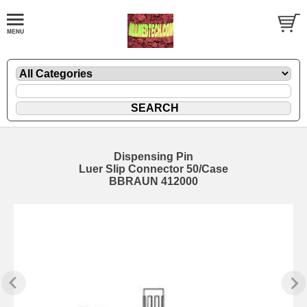
Dispensing Pin
Luer Slip Connector 50/Case
BBRAUN 412000