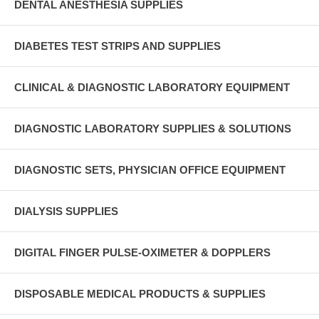
DENTAL ANESTHESIA SUPPLIES
DIABETES TEST STRIPS AND SUPPLIES
CLINICAL & DIAGNOSTIC LABORATORY EQUIPMENT
DIAGNOSTIC LABORATORY SUPPLIES & SOLUTIONS
DIAGNOSTIC SETS, PHYSICIAN OFFICE EQUIPMENT
DIALYSIS SUPPLIES
DIGITAL FINGER PULSE-OXIMETER & DOPPLERS
DISPOSABLE MEDICAL PRODUCTS & SUPPLIES