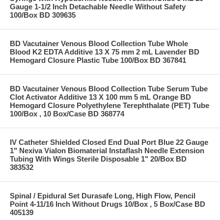
Gauge 1-1/2 Inch Detachable Needle Without Safety
100/Box BD 309635
BD Vacutainer Venous Blood Collection Tube Whole
Blood K2 EDTA Additive 13 X 75 mm 2 mL Lavender BD
Hemogard Closure Plastic Tube 100/Box BD 367841
BD Vacutainer Venous Blood Collection Tube Serum Tube
Clot Activator Additive 13 X 100 mm 5 mL Orange BD
Hemogard Closure Polyethylene Terephthalate (PET) Tube
100/Box , 10 Box/Case BD 368774
IV Catheter Shielded Closed End Dual Port Blue 22 Gauge
1" Nexiva Vialon Biomaterial Instaflash Needle Extension
Tubing With Wings Sterile Disposable 1" 20/Box BD
383532
Spinal / Epidural Set Durasafe Long, High Flow, Pencil
Point 4-11/16 Inch Without Drugs 10/Box , 5 Box/Case BD
405139