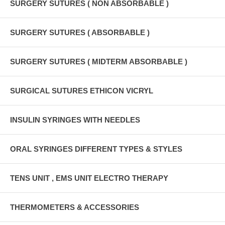
SURGERY SUTURES ( NON ABSORBABLE )
SURGERY SUTURES ( ABSORBABLE )
SURGERY SUTURES ( MIDTERM ABSORBABLE )
SURGICAL SUTURES ETHICON VICRYL
INSULIN SYRINGES WITH NEEDLES
ORAL SYRINGES DIFFERENT TYPES & STYLES
TENS UNIT , EMS UNIT ELECTRO THERAPY
THERMOMETERS & ACCESSORIES