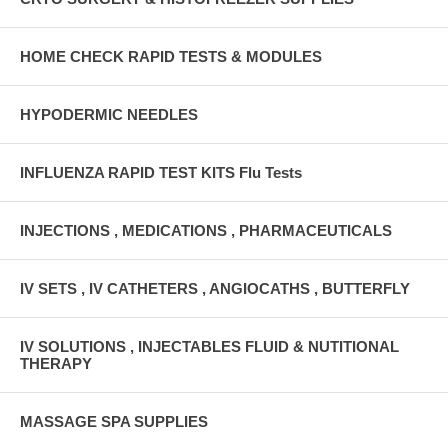
HOME CHECK RAPID TESTS & MODULES
HYPODERMIC NEEDLES
INFLUENZA RAPID TEST KITS Flu Tests
INJECTIONS , MEDICATIONS , PHARMACEUTICALS
IV SETS , IV CATHETERS , ANGIOCATHS , BUTTERFLY
IV SOLUTIONS , INJECTABLES FLUID & NUTITIONAL
THERAPY
MASSAGE SPA SUPPLIES