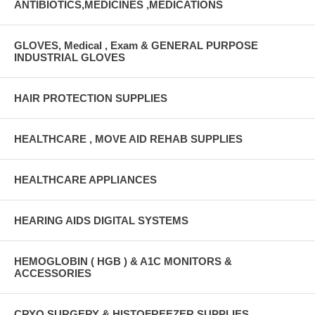
ANTIBIOTICS,MEDICINES ,MEDICATIONS
GLOVES, Medical , Exam & GENERAL PURPOSE
INDUSTRIAL GLOVES
HAIR PROTECTION SUPPLIES
HEALTHCARE , MOVE AID REHAB SUPPLIES
HEALTHCARE APPLIANCES
HEARING AIDS DIGITAL SYSTEMS
HEMOGLOBIN ( HGB ) & A1C MONITORS &
ACCESSORIES
CRYO SURGERY & HISTOFREEZER SUPPLIES