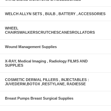
WELCH ALLYN SETS , BULB , BATTERY , ACCESSORIES
WHEEL
CHAIRSWALKERSCRUTCHESCANESROLLATORS
Wound Management Supplies
X-RAY, Medical Imaging , Radiology FILMS AND
SUPPLIES
COSMETIC DERMAL FILLERS , INJECTABLES :
JUVEDERM,BOTOX ,RESTYLANE, RADIESSE
Breast Pumps Breast Surgical Supplies