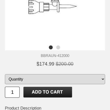
BBRAUN-412000
$174.99
$200.00
Product Description