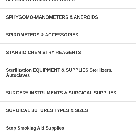
SPHYGOMO-MANOMETERS & ANEROIDS
SPIROMETERS & ACCESSORIES
STANBIO CHEMISTRY REAGENTS
Sterilization EQUIPMENT & SUPPLIES Sterilizers,
Autoclaves
SURGERY INSTRUMENTS & SURGICAL SUPPLIES
SURGICAL SUTURES TYPES & SIZES
Stop Smoking Aid Supplies