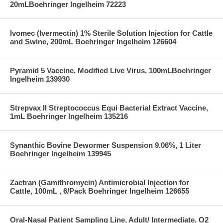
20mLBoehringer Ingelheim 72223
Ivomec (Ivermectin) 1% Sterile Solution Injection for Cattle
and Swine, 200mL Boehringer Ingelheim 126604
Pyramid 5 Vaccine, Modified Live Virus, 100mLBoehringer
Ingelheim 139930
Strepvax II Streptococcus Equi Bacterial Extract Vaccine,
1mL Boehringer Ingelheim 135216
Synanthic Bovine Dewormer Suspension 9.06%, 1 Liter
Boehringer Ingelheim 139945
Zactran (Gamithromycin) Antimicrobial Injection for
Cattle, 100mL , 6/Pack Boehringer Ingelheim 126655
Oral-Nasal Patient Sampling Line, Adult/ Intermediate, O2