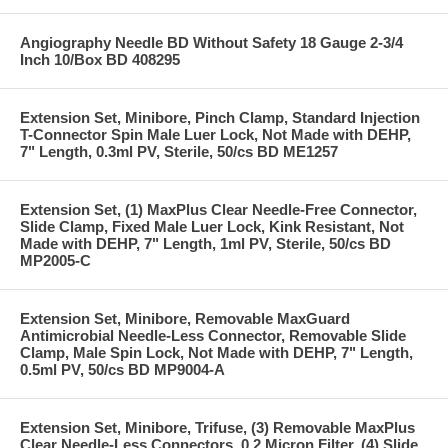
Angiography Needle BD Without Safety 18 Gauge 2-3/4
Inch 10/Box BD 408295
Extension Set, Minibore, Pinch Clamp, Standard Injection
T-Connector Spin Male Luer Lock, Not Made with DEHP,
7" Length, 0.3ml PV, Sterile, 50/cs BD ME1257
Extension Set, (1) MaxPlus Clear Needle-Free Connector,
Slide Clamp, Fixed Male Luer Lock, Kink Resistant, Not
Made with DEHP, 7" Length, 1ml PV, Sterile, 50/cs BD
MP2005-C
Extension Set, Minibore, Removable MaxGuard
Antimicrobial Needle-Less Connector, Removable Slide
Clamp, Male Spin Lock, Not Made with DEHP, 7" Length,
0.5ml PV, 50/cs BD MP9004-A
Extension Set, Minibore, Trifuse, (3) Removable MaxPlus
Clear Needle-Less Connectors, 0.2 Micron Filter, (4) Slide