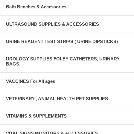
Bath Benches & Accessories
ULTRASOUND SUPPLIES & ACCESSORIES
URINE REAGENT TEST STRIPS ( URINE DIPSTICKS)
UROLOGY SUPPLIES FOLEY CATHETERS, URINARY
BAGS
VACCINES For All ages
VETERINARY , ANIMAL HEALTH PET SUPPLIES
VITAMINS & SUPPLEMENTS
VITAL SIGNS MONITORS & ACCESSORIES