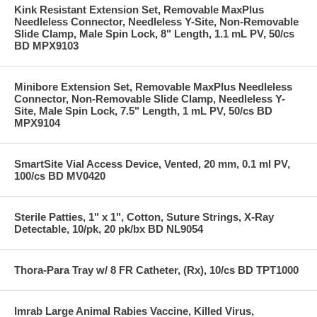
Kink Resistant Extension Set, Removable MaxPlus
Needleless Connector, Needleless Y-Site, Non-Removable
Slide Clamp, Male Spin Lock, 8" Length, 1.1 mL PV, 50/cs
BD MPX9103
Minibore Extension Set, Removable MaxPlus Needleless
Connector, Non-Removable Slide Clamp, Needleless Y-
Site, Male Spin Lock, 7.5" Length, 1 mL PV, 50/cs BD
MPX9104
SmartSite Vial Access Device, Vented, 20 mm, 0.1 ml PV,
100/cs BD MV0420
Sterile Patties, 1" x 1", Cotton, Suture Strings, X-Ray
Detectable, 10/pk, 20 pk/bx BD NL9054
Thora-Para Tray w/ 8 FR Catheter, (Rx), 10/cs BD TPT1000
Imrab Large Animal Rabies Vaccine, Killed Virus,