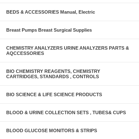
BEDS & ACCESSORIES Manual, Electric
Breast Pumps Breast Surgical Supplies
CHEMISTRY ANALYZERS URINE ANALYZERS PARTS &
AQCCESSORIES
BIO CHEMISTRY REAGENTS, CHEMISTRY
CARTRIDGES, STANDARDS , CONTROLS
BIO SCIENCE & LIFE SCIENCE PRODUCTS
BLOOD & URINE COLLECTION SETS , TUBES& CUPS
BLOOD GLUCOSE MONITORS & STRIPS