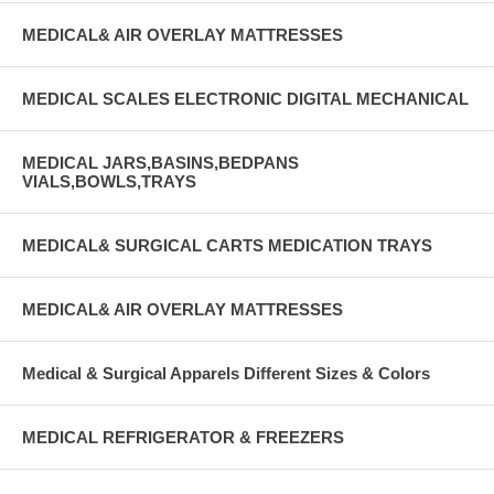
MEDICAL& AIR OVERLAY MATTRESSES
MEDICAL SCALES ELECTRONIC DIGITAL MECHANICAL
MEDICAL JARS,BASINS,BEDPANS
VIALS,BOWLS,TRAYS
MEDICAL& SURGICAL CARTS MEDICATION TRAYS
MEDICAL& AIR OVERLAY MATTRESSES
Medical & Surgical Apparels Different Sizes & Colors
MEDICAL REFRIGERATOR & FREEZERS