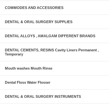
COMMODES AND ACCESSORIES
DENTAL & ORAL SURGERY SUPPLIES
DENTAL ALLOYS , AMALGAM DIFFERENT BRANDS
DENTAL CEMENTS, RESINS Cavity Liners Permanent ,
Temporary
Mouth washes Mouth Rinse
Dental Floss Water Flosser
DENTAL & ORAL SURGERY INSTRUMENTS