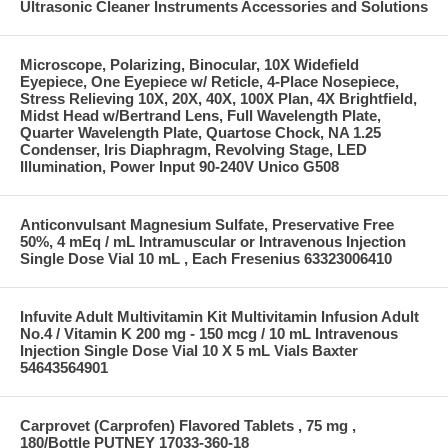
Ultrasonic Cleaner Instruments Accessories and Solutions
Microscope, Polarizing, Binocular, 10X Widefield
Eyepiece, One Eyepiece w/ Reticle, 4-Place Nosepiece,
Stress Relieving 10X, 20X, 40X, 100X Plan, 4X Brightfield,
Midst Head w/Bertrand Lens, Full Wavelength Plate,
Quarter Wavelength Plate, Quartose Chock, NA 1.25
Condenser, Iris Diaphragm, Revolving Stage, LED
Illumination, Power Input 90-240V Unico G508
Anticonvulsant Magnesium Sulfate, Preservative Free
50%, 4 mEq / mL Intramuscular or Intravenous Injection
Single Dose Vial 10 mL , Each Fresenius 63323006410
Infuvite Adult Multivitamin Kit Multivitamin Infusion Adult
No.4 / Vitamin K 200 mg - 150 mcg / 10 mL Intravenous
Injection Single Dose Vial 10 X 5 mL Vials Baxter
54643564901
Carprovet (Carprofen) Flavored Tablets , 75 mg ,
180/Bottle PUTNEY 17033-360-18