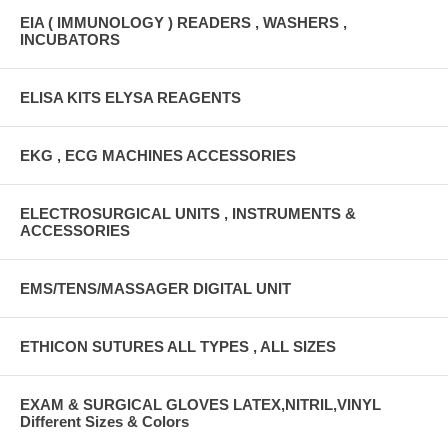
EIA ( IMMUNOLOGY ) READERS , WASHERS ,
INCUBATORS
ELISA KITS ELYSA REAGENTS
EKG , ECG MACHINES ACCESSORIES
ELECTROSURGICAL UNITS , INSTRUMENTS &
ACCESSORIES
EMS/TENS/MASSAGER DIGITAL UNIT
ETHICON SUTURES ALL TYPES , ALL SIZES
EXAM & SURGICAL GLOVES LATEX,NITRIL,VINYL
Different Sizes & Colors