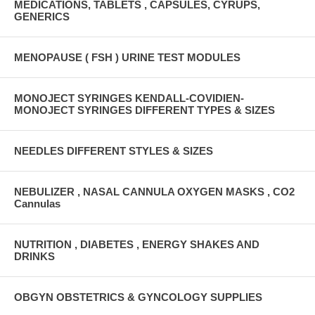
MEDICATIONS, TABLETS , CAPSULES, CYRUPS,
GENERICS
MENOPAUSE ( FSH ) URINE TEST MODULES
MONOJECT SYRINGES KENDALL-COVIDIEN-
MONOJECT SYRINGES DIFFERENT TYPES & SIZES
NEEDLES DIFFERENT STYLES & SIZES
NEBULIZER , NASAL CANNULA OXYGEN MASKS , CO2
Cannulas
NUTRITION , DIABETES , ENERGY SHAKES AND
DRINKS
OBGYN OBSTETRICS & GYNCOLOGY SUPPLIES