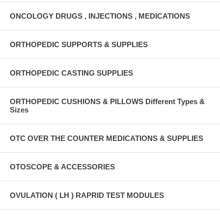
ONCOLOGY DRUGS , INJECTIONS , MEDICATIONS
ORTHOPEDIC SUPPORTS & SUPPLIES
ORTHOPEDIC CASTING SUPPLIES
ORTHOPEDIC CUSHIONS & PILLOWS Different Types &
Sizes
OTC OVER THE COUNTER MEDICATIONS & SUPPLIES
OTOSCOPE & ACCESSORIES
OVULATION ( LH ) RAPRID TEST MODULES