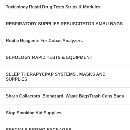
Toxicology Rapid Drug Tests Strips & Modules
RESPIRATORY SUPPLIES RESUSCITATOR AMBU BAGS
Roche Reagents For Cobas Analyzers
SEROLOGY RAPID TESTS & EQUIPMENT
SLLEP THERAPYCPAP SYSTEMS , MASKS AND
SUPPLIES
Sharp Collectors ,Biohazard, Waste BagsTrash Cans,Bags
Stop Smoking Aid Supplies
SPECIALS PROMO PACKAGES