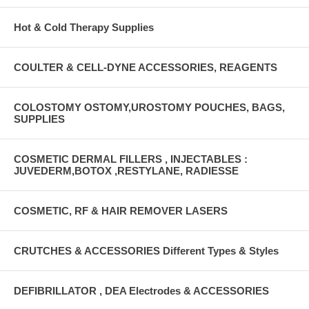
Hot & Cold Therapy Supplies
COULTER & CELL-DYNE ACCESSORIES, REAGENTS
COLOSTOMY OSTOMY,UROSTOMY POUCHES, BAGS,
SUPPLIES
COSMETIC DERMAL FILLERS , INJECTABLES :
JUVEDERM,BOTOX ,RESTYLANE, RADIESSE
COSMETIC, RF & HAIR REMOVER LASERS
CRUTCHES & ACCESSORIES Different Types & Styles
DEFIBRILLATOR , DEA Electrodes & ACCESSORIES