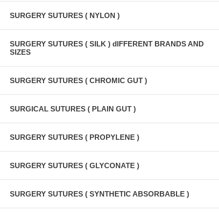
SURGERY SUTURES ( NYLON )
SURGERY SUTURES ( SILK ) dIFFERENT BRANDS AND
SIZES
SURGERY SUTURES ( CHROMIC GUT )
SURGICAL SUTURES ( PLAIN GUT )
SURGERY SUTURES ( PROPYLENE )
SURGERY SUTURES ( GLYCONATE )
SURGERY SUTURES ( SYNTHETIC ABSORBABLE )