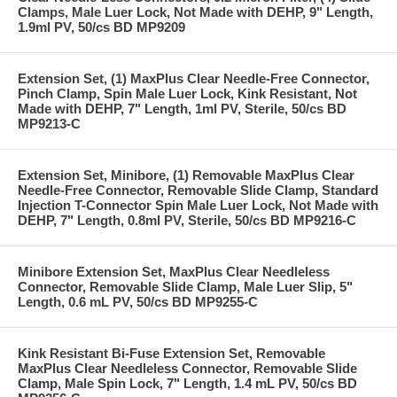
Clamps, Male Luer Lock, Not Made with DEHP, 9" Length,
1.9ml PV, 50/cs BD MP9209
Extension Set, (1) MaxPlus Clear Needle-Free Connector,
Pinch Clamp, Spin Male Luer Lock, Kink Resistant, Not
Made with DEHP, 7" Length, 1ml PV, Sterile, 50/cs BD
MP9213-C
Extension Set, Minibore, (1) Removable MaxPlus Clear
Needle-Free Connector, Removable Slide Clamp, Standard
Injection T-Connector Spin Male Luer Lock, Not Made with
DEHP, 7" Length, 0.8ml PV, Sterile, 50/cs BD MP9216-C
Minibore Extension Set, MaxPlus Clear Needleless
Connector, Removable Slide Clamp, Male Luer Slip, 5"
Length, 0.6 mL PV, 50/cs BD MP9255-C
Kink Resistant Bi-Fuse Extension Set, Removable
MaxPlus Clear Needleless Connector, Removable Slide
Clamp, Male Spin Lock, 7" Length, 1.4 mL PV, 50/cs BD