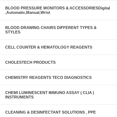
BLOOD PRESSURE MONITORS & ACCESSORIESDigital
,Automatic,Manual,Wrist
BLOOD DRAWING CHAIRS DIFFERENT TYPES &
STYLES
CELL COUNTER & HEMATOLOGY REAGENTS
CHOLESTECH PRODUCTS
CHEMISTRY REAGENTS TECO DIAGNOSTICS
CHEMI LUMINESCENT IMMUNO ASSAY ( CLIA )
INSTRUMENTS
CLEANING & DESINFECTANT SOLUTIONS , PPE