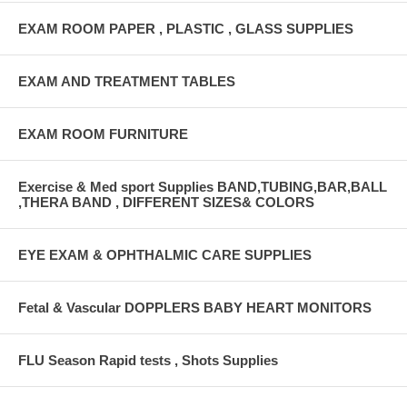
EXAM ROOM PAPER , PLASTIC , GLASS SUPPLIES
EXAM AND TREATMENT TABLES
EXAM ROOM FURNITURE
Exercise & Med sport Supplies BAND,TUBING,BAR,BALL
,THERA BAND , DIFFERENT SIZES& COLORS
EYE EXAM & OPHTHALMIC CARE SUPPLIES
Fetal & Vascular DOPPLERS BABY HEART MONITORS
FLU Season Rapid tests , Shots Supplies