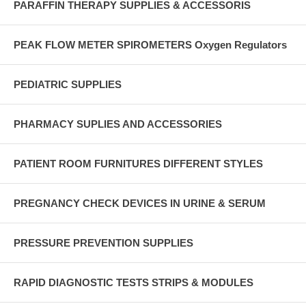
PARAFFIN THERAPY SUPPLIES & ACCESSORIS
PEAK FLOW METER SPIROMETERS Oxygen Regulators
PEDIATRIC SUPPLIES
PHARMACY SUPLIES AND ACCESSORIES
PATIENT ROOM FURNITURES DIFFERENT STYLES
PREGNANCY CHECK DEVICES IN URINE & SERUM
PRESSURE PREVENTION SUPPLIES
RAPID DIAGNOSTIC TESTS STRIPS & MODULES