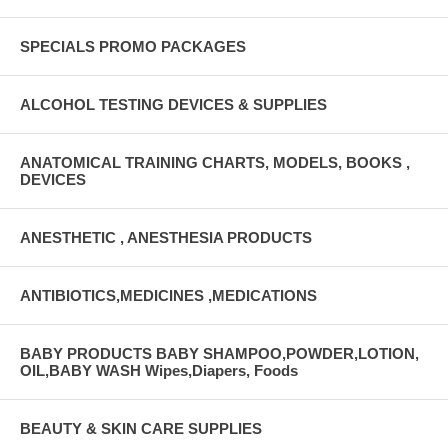
42142520
SPECIALS PROMO PACKAGES
ALCOHOL TESTING DEVICES & SUPPLIES
ANATOMICAL TRAINING CHARTS, MODELS, BOOKS ,
DEVICES
ANESTHETIC , ANESTHESIA PRODUCTS
ANTIBIOTICS,MEDICINES ,MEDICATIONS
BABY PRODUCTS BABY SHAMPOO,POWDER,LOTION,
OIL,BABY WASH Wipes,Diapers, Foods
BEAUTY & SKIN CARE SUPPLIES