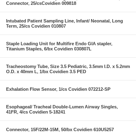
Connector, 25/csCovidien 009818
Intubated Patient Sampling Line, Infant/ Neonatal, Long
Term, 25/cs Covidien 010807
Staple Loading Unit for Multifire Endo GIA stapler,
Titanium Staples, 6/bx Covidien 030807L
Tracheostomy Tube, Size 3.5 Pediatric, 3.5mm I.D. x 5.2mm
O.D. x 40mm L, 1/bx Covidien 3.5 PED
Exhalation Flow Sensor, 1/cs Covidien 072212-SP
Esophageal/ Tracheal Double-Lumen Airway Singles,
41FR, 4/cs Covidien 5-18241
Connector, 15F/22M-15M, 50/bx Covidien 610U5257