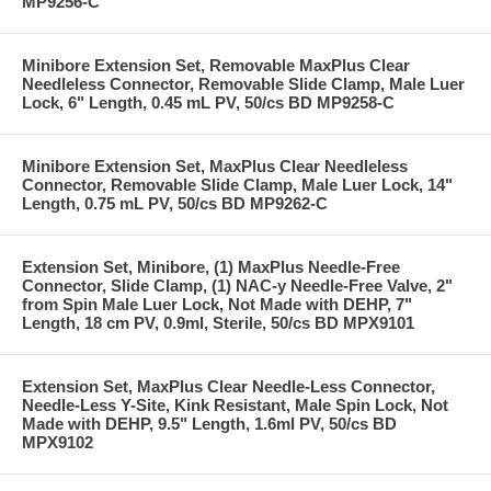
MP9256-C
Minibore Extension Set, Removable MaxPlus Clear
Needleless Connector, Removable Slide Clamp, Male Luer
Lock, 6" Length, 0.45 mL PV, 50/cs BD MP9258-C
Minibore Extension Set, MaxPlus Clear Needleless
Connector, Removable Slide Clamp, Male Luer Lock, 14"
Length, 0.75 mL PV, 50/cs BD MP9262-C
Extension Set, Minibore, (1) MaxPlus Needle-Free
Connector, Slide Clamp, (1) NAC-y Needle-Free Valve, 2"
from Spin Male Luer Lock, Not Made with DEHP, 7"
Length, 18 cm PV, 0.9ml, Sterile, 50/cs BD MPX9101
Extension Set, MaxPlus Clear Needle-Less Connector,
Needle-Less Y-Site, Kink Resistant, Male Spin Lock, Not
Made with DEHP, 9.5" Length, 1.6ml PV, 50/cs BD
MPX9102