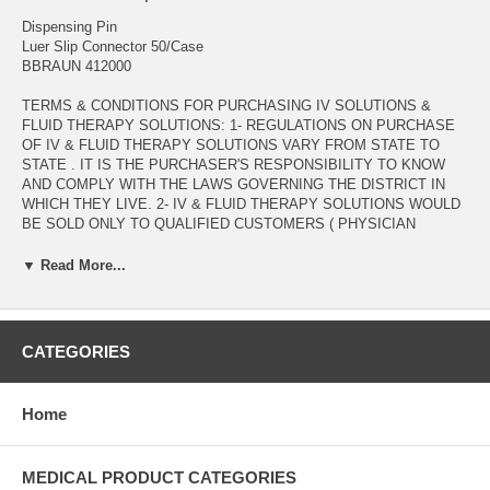
Dispensing Pin
Luer Slip Connector 50/Case
BBRAUN 412000
TERMS & CONDITIONS FOR PURCHASING IV SOLUTIONS &
FLUID THERAPY SOLUTIONS: 1- REGULATIONS ON PURCHASE
OF IV & FLUID THERAPY SOLUTIONS VARY FROM STATE TO
STATE . IT IS THE PURCHASER'S RESPONSIBILITY TO KNOW
AND COMPLY WITH THE LAWS GOVERNING THE DISTRICT IN
WHICH THEY LIVE. 2- IV & FLUID THERAPY SOLUTIONS WOULD
BE SOLD ONLY TO QUALIFIED CUSTOMERS ( PHYSICIAN
OFFICES , DIAGNOSTIC & RESEARCH LABORATORIES , DENTAL
OFFICES , HEALTH CARE PROVIDERS , .... ) WITH VALID
▼ Read More...
MEDICAL LICENSE. 3- ORDERS INCLUDING PURCHSE OF IV &
FLUID THERAPY SOLUTIONS WOULD BE PROCESSED AFTER
VERIFICATION OF PURCHASER'S VALID MEDICAL LICENSE TO
BE EMAILED AS AN ATTACHMENT TO :
CATEGORIES
ADMIN@ALLMEDTECH.COM OR FAXED TO 323-782-0985 )
Manufacturer # 412000 Brand Safsite® Manufacturer B. Braun
Home
Application Mini-Spike Dispensing Pin For Use With Aspiration or
Injection of Medication from Inverted Multi-Dose Vials Specifications
Safsite Valve, Automatic Two-Way Valve, Bacterial Retentive Air-
MEDICAL PRODUCT CATEGORIES
Venting Filter, Luer Slip Connector, NonDEHP UNSPSC Code