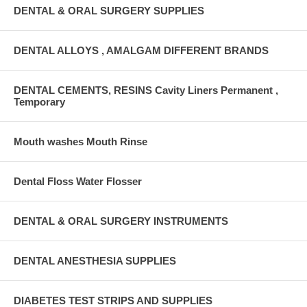
DENTAL & ORAL SURGERY SUPPLIES
DENTAL ALLOYS , AMALGAM DIFFERENT BRANDS
DENTAL CEMENTS, RESINS Cavity Liners Permanent ,
Temporary
Mouth washes Mouth Rinse
Dental Floss Water Flosser
DENTAL & ORAL SURGERY INSTRUMENTS
DENTAL ANESTHESIA SUPPLIES
DIABETES TEST STRIPS AND SUPPLIES