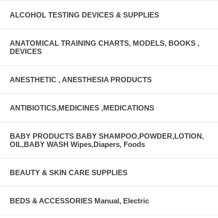
ALCOHOL TESTING DEVICES & SUPPLIES
ANATOMICAL TRAINING CHARTS, MODELS, BOOKS ,
DEVICES
ANESTHETIC , ANESTHESIA PRODUCTS
ANTIBIOTICS,MEDICINES ,MEDICATIONS
BABY PRODUCTS BABY SHAMPOO,POWDER,LOTION,
OIL,BABY WASH Wipes,Diapers, Foods
BEAUTY & SKIN CARE SUPPLIES
BEDS & ACCESSORIES Manual, Electric