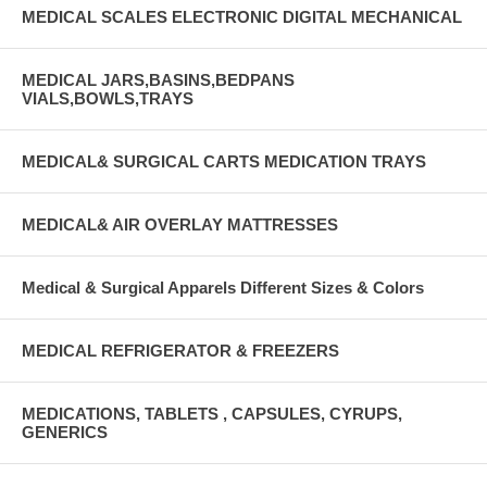
MEDICAL SCALES ELECTRONIC DIGITAL MECHANICAL
MEDICAL JARS,BASINS,BEDPANS
VIALS,BOWLS,TRAYS
MEDICAL& SURGICAL CARTS MEDICATION TRAYS
MEDICAL& AIR OVERLAY MATTRESSES
Medical & Surgical Apparels Different Sizes & Colors
MEDICAL REFRIGERATOR & FREEZERS
MEDICATIONS, TABLETS , CAPSULES, CYRUPS,
GENERICS