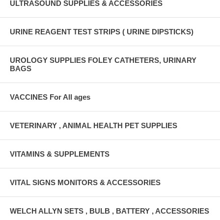
ULTRASOUND SUPPLIES & ACCESSORIES
URINE REAGENT TEST STRIPS ( URINE DIPSTICKS)
UROLOGY SUPPLIES FOLEY CATHETERS, URINARY
BAGS
VACCINES For All ages
VETERINARY , ANIMAL HEALTH PET SUPPLIES
VITAMINS & SUPPLEMENTS
VITAL SIGNS MONITORS & ACCESSORIES
WELCH ALLYN SETS , BULB , BATTERY , ACCESSORIES