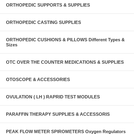
ORTHOPEDIC SUPPORTS & SUPPLIES
ORTHOPEDIC CASTING SUPPLIES
ORTHOPEDIC CUSHIONS & PILLOWS Different Types &
Sizes
OTC OVER THE COUNTER MEDICATIONS & SUPPLIES
OTOSCOPE & ACCESSORIES
OVULATION ( LH ) RAPRID TEST MODULES
PARAFFIN THERAPY SUPPLIES & ACCESSORIS
PEAK FLOW METER SPIROMETERS Oxygen Regulators