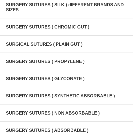
SURGERY SUTURES ( SILK ) dIFFERENT BRANDS AND
SIZES
SURGERY SUTURES ( CHROMIC GUT )
SURGICAL SUTURES ( PLAIN GUT )
SURGERY SUTURES ( PROPYLENE )
SURGERY SUTURES ( GLYCONATE )
SURGERY SUTURES ( SYNTHETIC ABSORBABLE )
SURGERY SUTURES ( NON ABSORBABLE )
SURGERY SUTURES ( ABSORBABLE )