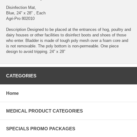
Disinfection Mat,
Blue, 24" x 28" , Each
Agri-Pro 802010
Description Designed to be placed at the entrances of hog, poultry and
dairy houses or other facilities to disinfect boots and shoes of those
who enter. Bladder is made of tough poly mesh over a foam core and
is not removable. The poly bottom is non-permeable. One piece
design to avoid tripping. 24” x 28”
CATEGORIES
Home
MEDICAL PRODUCT CATEGORIES
SPECIALS PROMO PACKAGES