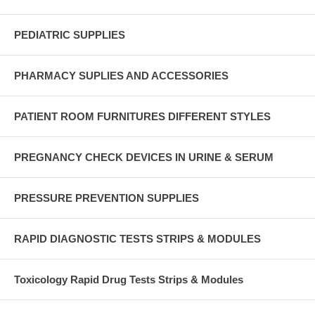
PEDIATRIC SUPPLIES
PHARMACY SUPLIES AND ACCESSORIES
PATIENT ROOM FURNITURES DIFFERENT STYLES
PREGNANCY CHECK DEVICES IN URINE & SERUM
PRESSURE PREVENTION SUPPLIES
RAPID DIAGNOSTIC TESTS STRIPS & MODULES
Toxicology Rapid Drug Tests Strips & Modules