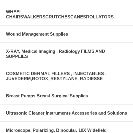
WHEEL
CHAIRSWALKERSCRUTCHESCANESROLLATORS
Wound Management Supplies
X-RAY, Medical Imaging , Radiology FILMS AND
SUPPLIES
COSMETIC DERMAL FILLERS , INJECTABLES :
JUVEDERM,BOTOX ,RESTYLANE, RADIESSE
Breast Pumps Breast Surgical Supplies
Ultrasonic Cleaner Instruments Accessories and Solutions
Microscope, Polarizing, Binocular, 10X Widefield