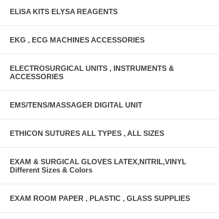
ELISA KITS ELYSA REAGENTS
EKG , ECG MACHINES ACCESSORIES
ELECTROSURGICAL UNITS , INSTRUMENTS &
ACCESSORIES
EMS/TENS/MASSAGER DIGITAL UNIT
ETHICON SUTURES ALL TYPES , ALL SIZES
EXAM & SURGICAL GLOVES LATEX,NITRIL,VINYL
Different Sizes & Colors
EXAM ROOM PAPER , PLASTIC , GLASS SUPPLIES