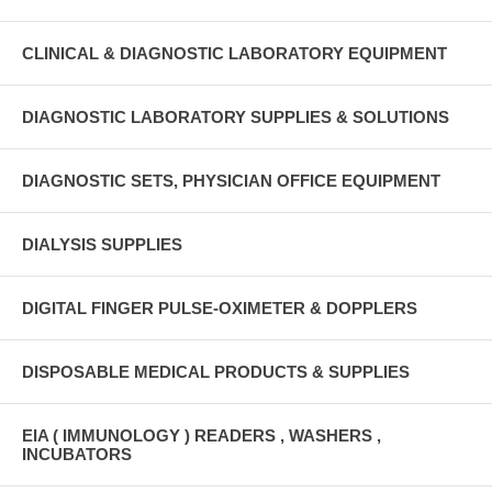
CLINICAL & DIAGNOSTIC LABORATORY EQUIPMENT
DIAGNOSTIC LABORATORY SUPPLIES & SOLUTIONS
DIAGNOSTIC SETS, PHYSICIAN OFFICE EQUIPMENT
DIALYSIS SUPPLIES
DIGITAL FINGER PULSE-OXIMETER & DOPPLERS
DISPOSABLE MEDICAL PRODUCTS & SUPPLIES
EIA ( IMMUNOLOGY ) READERS , WASHERS ,
INCUBATORS