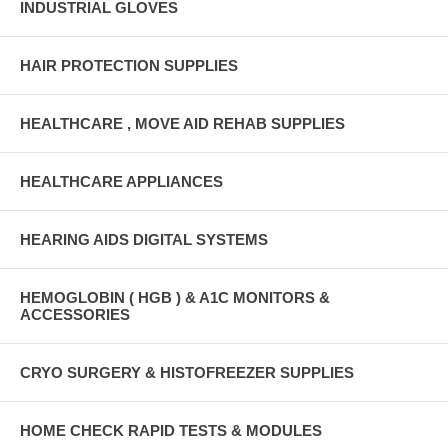
INDUSTRIAL GLOVES
HAIR PROTECTION SUPPLIES
HEALTHCARE , MOVE AID REHAB SUPPLIES
HEALTHCARE APPLIANCES
HEARING AIDS DIGITAL SYSTEMS
HEMOGLOBIN ( HGB ) & A1C MONITORS &
ACCESSORIES
CRYO SURGERY & HISTOFREEZER SUPPLIES
HOME CHECK RAPID TESTS & MODULES