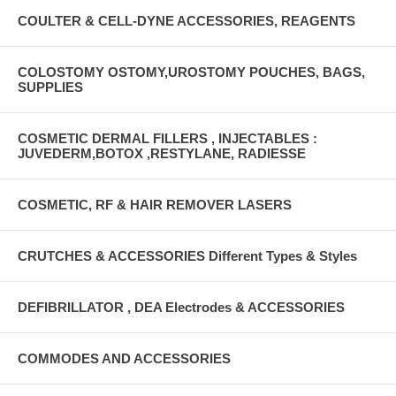
COULTER & CELL-DYNE ACCESSORIES, REAGENTS
COLOSTOMY OSTOMY,UROSTOMY POUCHES, BAGS,
SUPPLIES
COSMETIC DERMAL FILLERS , INJECTABLES :
JUVEDERM,BOTOX ,RESTYLANE, RADIESSE
COSMETIC, RF & HAIR REMOVER LASERS
CRUTCHES & ACCESSORIES Different Types & Styles
DEFIBRILLATOR , DEA Electrodes & ACCESSORIES
COMMODES AND ACCESSORIES