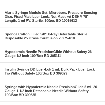
Alaris Syringe Module Set, Microbore, Pressure Sensing
Disc, Fixed Male Luer Lock, Not Made w/ DEHP, 78"
Length, 1 ml PV, Sterile, 100/cs BD 10015612
Sponge Cotton Filled 5/8" X-Ray Detectable Sterile
Disposable 250/Case Carefusion 23275-610
Hypodermic Needle PrecisionGlide Without Safety 26
Gauge 1/2 Inch 100/Box BD 305111
Insulin Syringe BD Luer-Lok 1 mL Bulk Pack Luer Lock
Tip Without Safety 100/Box BD 309629
Syringe with Hypodermic Needle PrecisionGlide 5 mL 20
Gauge 1-1/2 Inch Detachable Needle Without Safety
100/Box BD 309635