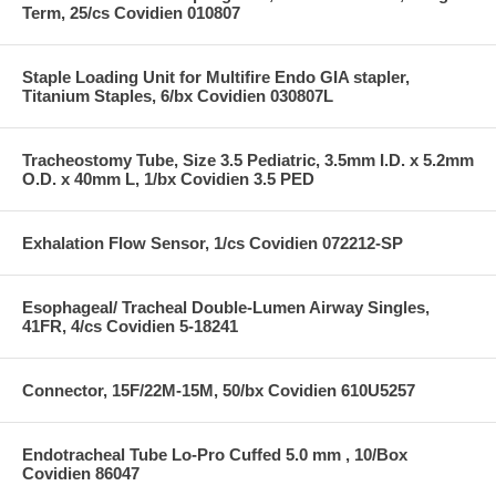
Term, 25/cs Covidien 010807
Staple Loading Unit for Multifire Endo GIA stapler,
Titanium Staples, 6/bx Covidien 030807L
Tracheostomy Tube, Size 3.5 Pediatric, 3.5mm I.D. x 5.2mm
O.D. x 40mm L, 1/bx Covidien 3.5 PED
Exhalation Flow Sensor, 1/cs Covidien 072212-SP
Esophageal/ Tracheal Double-Lumen Airway Singles,
41FR, 4/cs Covidien 5-18241
Connector, 15F/22M-15M, 50/bx Covidien 610U5257
Endotracheal Tube Lo-Pro Cuffed 5.0 mm , 10/Box
Covidien 86047