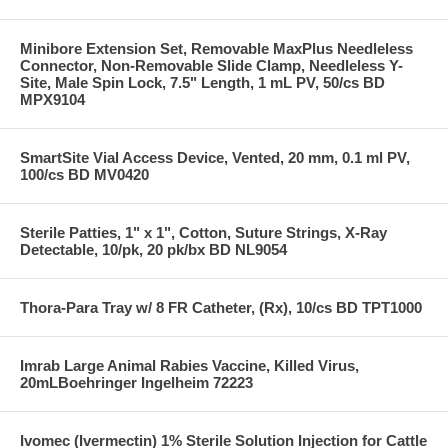
Minibore Extension Set, Removable MaxPlus Needleless
Connector, Non-Removable Slide Clamp, Needleless Y-
Site, Male Spin Lock, 7.5" Length, 1 mL PV, 50/cs BD
MPX9104
SmartSite Vial Access Device, Vented, 20 mm, 0.1 ml PV,
100/cs BD MV0420
Sterile Patties, 1" x 1", Cotton, Suture Strings, X-Ray
Detectable, 10/pk, 20 pk/bx BD NL9054
Thora-Para Tray w/ 8 FR Catheter, (Rx), 10/cs BD TPT1000
Imrab Large Animal Rabies Vaccine, Killed Virus,
20mLBoehringer Ingelheim 72223
Ivomec (Ivermectin) 1% Sterile Solution Injection for Cattle