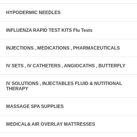
HYPODERMIC NEEDLES
INFLUENZA RAPID TEST KITS Flu Tests
INJECTIONS , MEDICATIONS , PHARMACEUTICALS
IV SETS , IV CATHETERS , ANGIOCATHS , BUTTERFLY
IV SOLUTIONS , INJECTABLES FLUID & NUTITIONAL
THERAPY
MASSAGE SPA SUPPLIES
MEDICAL& AIR OVERLAY MATTRESSES