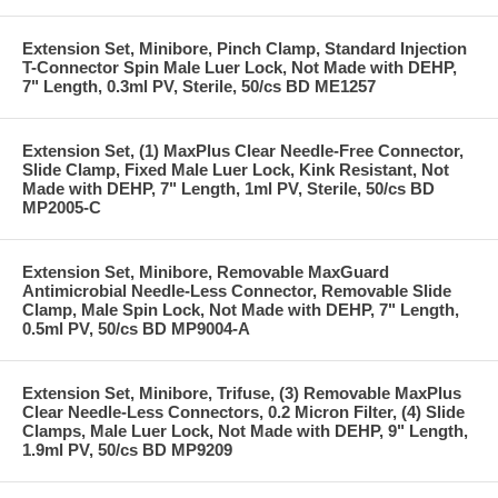
Extension Set, Minibore, Pinch Clamp, Standard Injection
T-Connector Spin Male Luer Lock, Not Made with DEHP,
7" Length, 0.3ml PV, Sterile, 50/cs BD ME1257
Extension Set, (1) MaxPlus Clear Needle-Free Connector,
Slide Clamp, Fixed Male Luer Lock, Kink Resistant, Not
Made with DEHP, 7" Length, 1ml PV, Sterile, 50/cs BD
MP2005-C
Extension Set, Minibore, Removable MaxGuard
Antimicrobial Needle-Less Connector, Removable Slide
Clamp, Male Spin Lock, Not Made with DEHP, 7" Length,
0.5ml PV, 50/cs BD MP9004-A
Extension Set, Minibore, Trifuse, (3) Removable MaxPlus
Clear Needle-Less Connectors, 0.2 Micron Filter, (4) Slide
Clamps, Male Luer Lock, Not Made with DEHP, 9" Length,
1.9ml PV, 50/cs BD MP9209