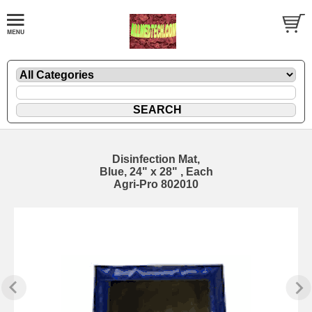
Disinfection Mat,
Blue, 24" x 28" , Each
Agri-Pro 802010