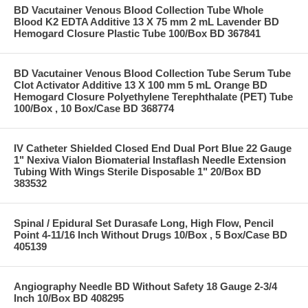
BD Vacutainer Venous Blood Collection Tube Whole
Blood K2 EDTA Additive 13 X 75 mm 2 mL Lavender BD
Hemogard Closure Plastic Tube 100/Box BD 367841
BD Vacutainer Venous Blood Collection Tube Serum Tube
Clot Activator Additive 13 X 100 mm 5 mL Orange BD
Hemogard Closure Polyethylene Terephthalate (PET) Tube
100/Box , 10 Box/Case BD 368774
IV Catheter Shielded Closed End Dual Port Blue 22 Gauge
1" Nexiva Vialon Biomaterial Instaflash Needle Extension
Tubing With Wings Sterile Disposable 1" 20/Box BD
383532
Spinal / Epidural Set Durasafe Long, High Flow, Pencil
Point 4-11/16 Inch Without Drugs 10/Box , 5 Box/Case BD
405139
Angiography Needle BD Without Safety 18 Gauge 2-3/4
Inch 10/Box BD 408295