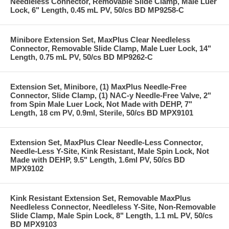
Needleless Connector, Removable Slide Clamp, Male Luer
Lock, 6" Length, 0.45 mL PV, 50/cs BD MP9258-C
Minibore Extension Set, MaxPlus Clear Needleless
Connector, Removable Slide Clamp, Male Luer Lock, 14"
Length, 0.75 mL PV, 50/cs BD MP9262-C
Extension Set, Minibore, (1) MaxPlus Needle-Free
Connector, Slide Clamp, (1) NAC-y Needle-Free Valve, 2"
from Spin Male Luer Lock, Not Made with DEHP, 7"
Length, 18 cm PV, 0.9ml, Sterile, 50/cs BD MPX9101
Extension Set, MaxPlus Clear Needle-Less Connector,
Needle-Less Y-Site, Kink Resistant, Male Spin Lock, Not
Made with DEHP, 9.5" Length, 1.6ml PV, 50/cs BD
MPX9102
Kink Resistant Extension Set, Removable MaxPlus
Needleless Connector, Needleless Y-Site, Non-Removable
Slide Clamp, Male Spin Lock, 8" Length, 1.1 mL PV, 50/cs
BD MPX9103