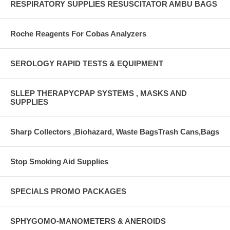
RESPIRATORY SUPPLIES RESUSCITATOR AMBU BAGS
Roche Reagents For Cobas Analyzers
SEROLOGY RAPID TESTS & EQUIPMENT
SLLEP THERAPYCPAP SYSTEMS , MASKS AND
SUPPLIES
Sharp Collectors ,Biohazard, Waste BagsTrash Cans,Bags
Stop Smoking Aid Supplies
SPECIALS PROMO PACKAGES
SPHYGOMO-MANOMETERS & ANEROIDS