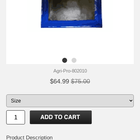
Agri-Pro-802010
$64.99
$75.00
Product Description