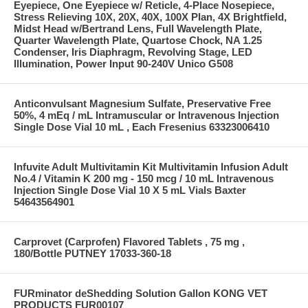
Eyepiece, One Eyepiece w/ Reticle, 4-Place Nosepiece,
Stress Relieving 10X, 20X, 40X, 100X Plan, 4X Brightfield,
Midst Head w/Bertrand Lens, Full Wavelength Plate,
Quarter Wavelength Plate, Quartose Chock, NA 1.25
Condenser, Iris Diaphragm, Revolving Stage, LED
Illumination, Power Input 90-240V Unico G508
Anticonvulsant Magnesium Sulfate, Preservative Free
50%, 4 mEq / mL Intramuscular or Intravenous Injection
Single Dose Vial 10 mL , Each Fresenius 63323006410
Infuvite Adult Multivitamin Kit Multivitamin Infusion Adult
No.4 / Vitamin K 200 mg - 150 mcg / 10 mL Intravenous
Injection Single Dose Vial 10 X 5 mL Vials Baxter
54643564901
Carprovet (Carprofen) Flavored Tablets , 75 mg ,
180/Bottle PUTNEY 17033-360-18
FURminator deShedding Solution Gallon KONG VET
PRODUCTS FUR00107