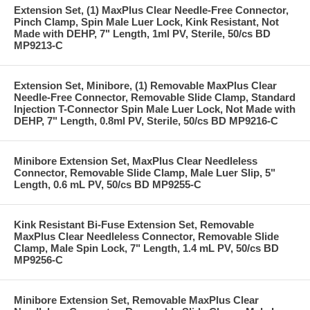
Extension Set, (1) MaxPlus Clear Needle-Free Connector,
Pinch Clamp, Spin Male Luer Lock, Kink Resistant, Not
Made with DEHP, 7" Length, 1ml PV, Sterile, 50/cs BD
MP9213-C
Extension Set, Minibore, (1) Removable MaxPlus Clear
Needle-Free Connector, Removable Slide Clamp, Standard
Injection T-Connector Spin Male Luer Lock, Not Made with
DEHP, 7" Length, 0.8ml PV, Sterile, 50/cs BD MP9216-C
Minibore Extension Set, MaxPlus Clear Needleless
Connector, Removable Slide Clamp, Male Luer Slip, 5"
Length, 0.6 mL PV, 50/cs BD MP9255-C
Kink Resistant Bi-Fuse Extension Set, Removable
MaxPlus Clear Needleless Connector, Removable Slide
Clamp, Male Spin Lock, 7" Length, 1.4 mL PV, 50/cs BD
MP9256-C
Minibore Extension Set, Removable MaxPlus Clear