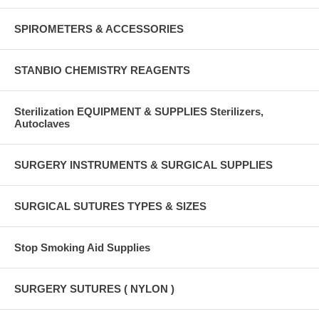
SPIROMETERS & ACCESSORIES
STANBIO CHEMISTRY REAGENTS
Sterilization EQUIPMENT & SUPPLIES Sterilizers,
Autoclaves
SURGERY INSTRUMENTS & SURGICAL SUPPLIES
SURGICAL SUTURES TYPES & SIZES
Stop Smoking Aid Supplies
SURGERY SUTURES ( NYLON )