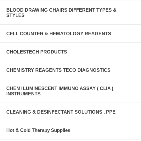
BLOOD DRAWING CHAIRS DIFFERENT TYPES &
STYLES
CELL COUNTER & HEMATOLOGY REAGENTS
CHOLESTECH PRODUCTS
CHEMISTRY REAGENTS TECO DIAGNOSTICS
CHEMI LUMINESCENT IMMUNO ASSAY ( CLIA )
INSTRUMENTS
CLEANING & DESINFECTANT SOLUTIONS , PPE
Hot & Cold Therapy Supplies