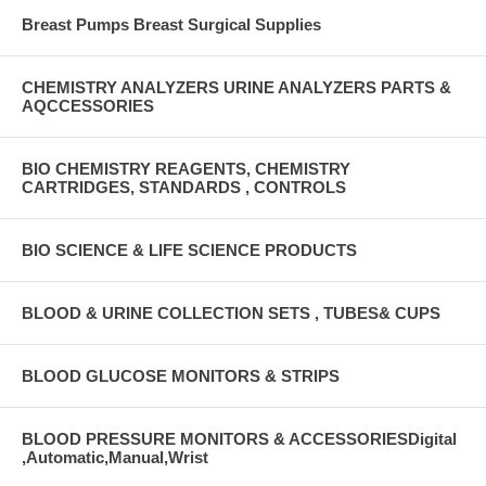
Breast Pumps Breast Surgical Supplies
CHEMISTRY ANALYZERS URINE ANALYZERS PARTS &
AQCCESSORIES
BIO CHEMISTRY REAGENTS, CHEMISTRY
CARTRIDGES, STANDARDS , CONTROLS
BIO SCIENCE & LIFE SCIENCE PRODUCTS
BLOOD & URINE COLLECTION SETS , TUBES& CUPS
BLOOD GLUCOSE MONITORS & STRIPS
BLOOD PRESSURE MONITORS & ACCESSORIESDigital
,Automatic,Manual,Wrist