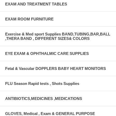
EXAM AND TREATMENT TABLES
EXAM ROOM FURNITURE
Exercise & Med sport Supplies BAND,TUBING,BAR,BALL
,THERA BAND , DIFFERENT SIZES& COLORS
EYE EXAM & OPHTHALMIC CARE SUPPLIES
Fetal & Vascular DOPPLERS BABY HEART MONITORS
FLU Season Rapid tests , Shots Supplies
ANTIBIOTICS,MEDICINES ,MEDICATIONS
GLOVES, Medical , Exam & GENERAL PURPOSE