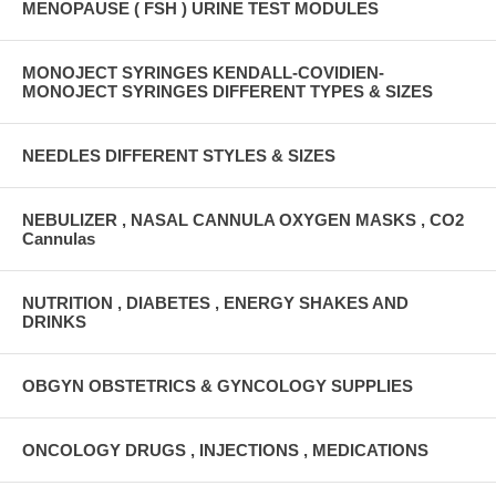
MENOPAUSE ( FSH ) URINE TEST MODULES
MONOJECT SYRINGES KENDALL-COVIDIEN-
MONOJECT SYRINGES DIFFERENT TYPES & SIZES
NEEDLES DIFFERENT STYLES & SIZES
NEBULIZER , NASAL CANNULA OXYGEN MASKS , CO2
Cannulas
NUTRITION , DIABETES , ENERGY SHAKES AND
DRINKS
OBGYN OBSTETRICS & GYNCOLOGY SUPPLIES
ONCOLOGY DRUGS , INJECTIONS , MEDICATIONS