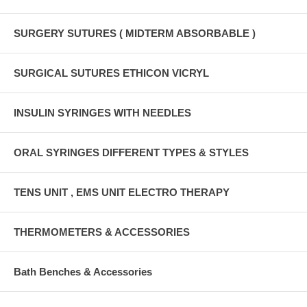
SURGERY SUTURES ( MIDTERM ABSORBABLE )
SURGICAL SUTURES ETHICON VICRYL
INSULIN SYRINGES WITH NEEDLES
ORAL SYRINGES DIFFERENT TYPES & STYLES
TENS UNIT , EMS UNIT ELECTRO THERAPY
THERMOMETERS & ACCESSORIES
Bath Benches & Accessories