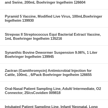
and Swine, 200mL Boehringer Ingelheim 126604
Pyramid 5 Vaccine, Modified Live Virus, 100mLBoehringer
Ingelheim 139930
Strepvax II Streptococcus Equi Bacterial Extract Vaccine,
1mL Boehringer Ingelheim 135216
Synanthic Bovine Dewormer Suspension 9.06%, 1 Liter
Boehringer Ingelheim 139945
Zactran (Gamithromycin) Antimicrobial Injection for
Cattle, 100mL , 6/Pack Boehringer Ingelheim 126655
Oral-Nasal Patient Sampling Line, Adult/ Intermediate, O2
Connector, 25/csCovidien 009818
Intubated Patient Sampling Line, Infant/ Neonatal, Long