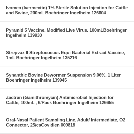
Ivomec (Ivermectin) 1% Sterile Solution Injection for Cattle
and Swine, 200mL Boehringer Ingelheim 126604
Pyramid 5 Vaccine, Modified Live Virus, 100mLBoehringer
Ingelheim 139930
Strepvax II Streptococcus Equi Bacterial Extract Vaccine,
1mL Boehringer Ingelheim 135216
Synanthic Bovine Dewormer Suspension 9.06%, 1 Liter
Boehringer Ingelheim 139945
Zactran (Gamithromycin) Antimicrobial Injection for
Cattle, 100mL , 6/Pack Boehringer Ingelheim 126655
Oral-Nasal Patient Sampling Line, Adult/ Intermediate, O2
Connector, 25/csCovidien 009818