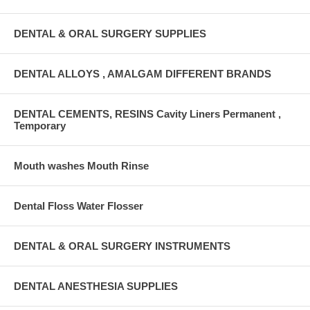
DENTAL & ORAL SURGERY SUPPLIES
DENTAL ALLOYS , AMALGAM DIFFERENT BRANDS
DENTAL CEMENTS, RESINS Cavity Liners Permanent ,
Temporary
Mouth washes Mouth Rinse
Dental Floss Water Flosser
DENTAL & ORAL SURGERY INSTRUMENTS
DENTAL ANESTHESIA SUPPLIES