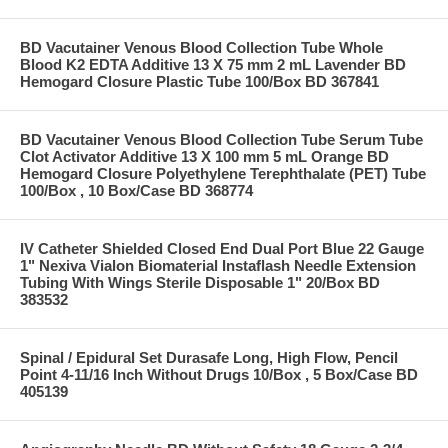
BD Vacutainer Venous Blood Collection Tube Whole
Blood K2 EDTA Additive 13 X 75 mm 2 mL Lavender BD
Hemogard Closure Plastic Tube 100/Box BD 367841
BD Vacutainer Venous Blood Collection Tube Serum Tube
Clot Activator Additive 13 X 100 mm 5 mL Orange BD
Hemogard Closure Polyethylene Terephthalate (PET) Tube
100/Box , 10 Box/Case BD 368774
IV Catheter Shielded Closed End Dual Port Blue 22 Gauge
1" Nexiva Vialon Biomaterial Instaflash Needle Extension
Tubing With Wings Sterile Disposable 1" 20/Box BD
383532
Spinal / Epidural Set Durasafe Long, High Flow, Pencil
Point 4-11/16 Inch Without Drugs 10/Box , 5 Box/Case BD
405139