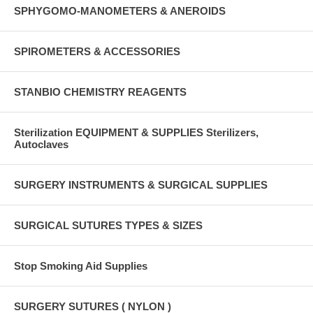
SPHYGOMO-MANOMETERS & ANEROIDS
SPIROMETERS & ACCESSORIES
STANBIO CHEMISTRY REAGENTS
Sterilization EQUIPMENT & SUPPLIES Sterilizers,
Autoclaves
SURGERY INSTRUMENTS & SURGICAL SUPPLIES
SURGICAL SUTURES TYPES & SIZES
Stop Smoking Aid Supplies
SURGERY SUTURES ( NYLON )