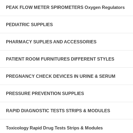
PEAK FLOW METER SPIROMETERS Oxygen Regulators
PEDIATRIC SUPPLIES
PHARMACY SUPLIES AND ACCESSORIES
PATIENT ROOM FURNITURES DIFFERENT STYLES
PREGNANCY CHECK DEVICES IN URINE & SERUM
PRESSURE PREVENTION SUPPLIES
RAPID DIAGNOSTIC TESTS STRIPS & MODULES
Toxicology Rapid Drug Tests Strips & Modules