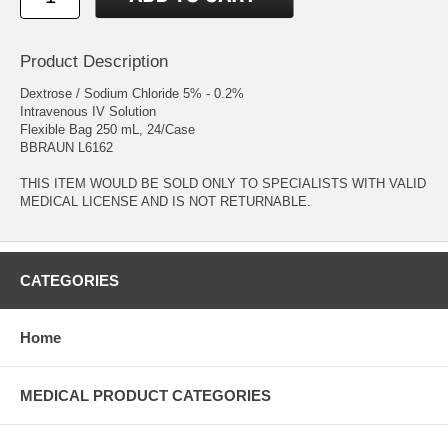
Product Description
Dextrose / Sodium Chloride 5% - 0.2%
Intravenous IV Solution
Flexible Bag 250 mL, 24/Case
BBRAUN L6162
THIS ITEM WOULD BE SOLD ONLY TO SPECIALISTS WITH VALID
MEDICAL LICENSE AND IS NOT RETURNABLE.
CATEGORIES
Home
MEDICAL PRODUCT CATEGORIES