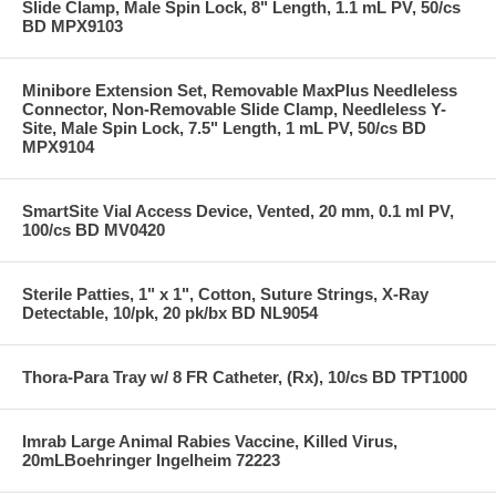
Slide Clamp, Male Spin Lock, 8" Length, 1.1 mL PV, 50/cs
BD MPX9103
Minibore Extension Set, Removable MaxPlus Needleless
Connector, Non-Removable Slide Clamp, Needleless Y-
Site, Male Spin Lock, 7.5" Length, 1 mL PV, 50/cs BD
MPX9104
SmartSite Vial Access Device, Vented, 20 mm, 0.1 ml PV,
100/cs BD MV0420
Sterile Patties, 1" x 1", Cotton, Suture Strings, X-Ray
Detectable, 10/pk, 20 pk/bx BD NL9054
Thora-Para Tray w/ 8 FR Catheter, (Rx), 10/cs BD TPT1000
Imrab Large Animal Rabies Vaccine, Killed Virus,
20mLBoehringer Ingelheim 72223