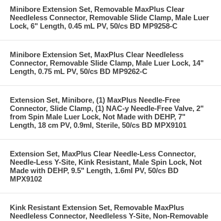
Minibore Extension Set, Removable MaxPlus Clear
Needleless Connector, Removable Slide Clamp, Male Luer
Lock, 6" Length, 0.45 mL PV, 50/cs BD MP9258-C
Minibore Extension Set, MaxPlus Clear Needleless
Connector, Removable Slide Clamp, Male Luer Lock, 14"
Length, 0.75 mL PV, 50/cs BD MP9262-C
Extension Set, Minibore, (1) MaxPlus Needle-Free
Connector, Slide Clamp, (1) NAC-y Needle-Free Valve, 2"
from Spin Male Luer Lock, Not Made with DEHP, 7"
Length, 18 cm PV, 0.9ml, Sterile, 50/cs BD MPX9101
Extension Set, MaxPlus Clear Needle-Less Connector,
Needle-Less Y-Site, Kink Resistant, Male Spin Lock, Not
Made with DEHP, 9.5" Length, 1.6ml PV, 50/cs BD
MPX9102
Kink Resistant Extension Set, Removable MaxPlus
Needleless Connector, Needleless Y-Site, Non-Removable