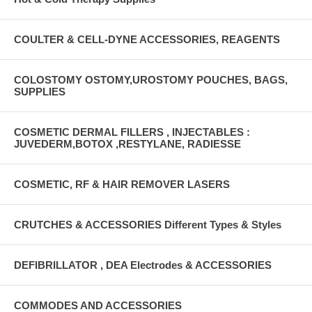
COULTER & CELL-DYNE ACCESSORIES, REAGENTS
COLOSTOMY OSTOMY,UROSTOMY POUCHES, BAGS,
SUPPLIES
COSMETIC DERMAL FILLERS , INJECTABLES :
JUVEDERM,BOTOX ,RESTYLANE, RADIESSE
COSMETIC, RF & HAIR REMOVER LASERS
CRUTCHES & ACCESSORIES Different Types & Styles
DEFIBRILLATOR , DEA Electrodes & ACCESSORIES
COMMODES AND ACCESSORIES