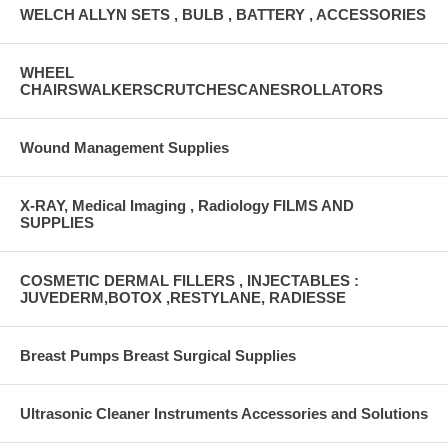
WELCH ALLYN SETS , BULB , BATTERY , ACCESSORIES
WHEEL
CHAIRSWALKERSCRUTCHESCANESROLLATORS
Wound Management Supplies
X-RAY, Medical Imaging , Radiology FILMS AND
SUPPLIES
COSMETIC DERMAL FILLERS , INJECTABLES :
JUVEDERM,BOTOX ,RESTYLANE, RADIESSE
Breast Pumps Breast Surgical Supplies
Ultrasonic Cleaner Instruments Accessories and Solutions