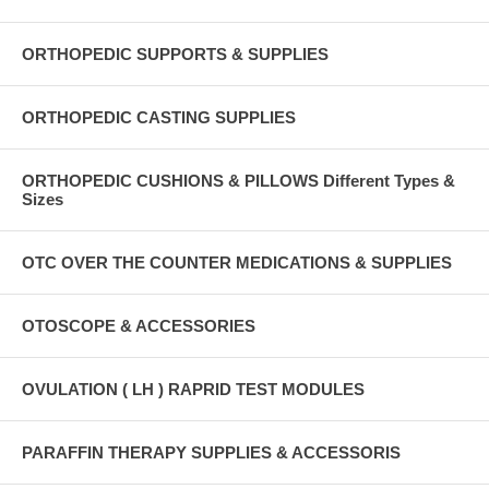
ORTHOPEDIC SUPPORTS & SUPPLIES
ORTHOPEDIC CASTING SUPPLIES
ORTHOPEDIC CUSHIONS & PILLOWS Different Types &
Sizes
OTC OVER THE COUNTER MEDICATIONS & SUPPLIES
OTOSCOPE & ACCESSORIES
OVULATION ( LH ) RAPRID TEST MODULES
PARAFFIN THERAPY SUPPLIES & ACCESSORIS