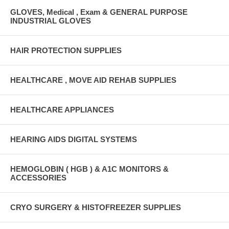
GLOVES, Medical , Exam & GENERAL PURPOSE
INDUSTRIAL GLOVES
HAIR PROTECTION SUPPLIES
HEALTHCARE , MOVE AID REHAB SUPPLIES
HEALTHCARE APPLIANCES
HEARING AIDS DIGITAL SYSTEMS
HEMOGLOBIN ( HGB ) & A1C MONITORS &
ACCESSORIES
CRYO SURGERY & HISTOFREEZER SUPPLIES