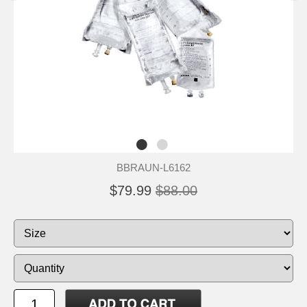
BBRAUN-L6162
$79.99
$88.00