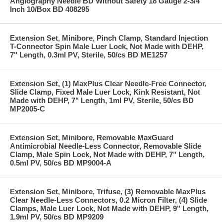
Angiography Needle BD Without Safety 18 Gauge 2-3/4
Inch 10/Box BD 408295
Extension Set, Minibore, Pinch Clamp, Standard Injection
T-Connector Spin Male Luer Lock, Not Made with DEHP,
7" Length, 0.3ml PV, Sterile, 50/cs BD ME1257
Extension Set, (1) MaxPlus Clear Needle-Free Connector,
Slide Clamp, Fixed Male Luer Lock, Kink Resistant, Not
Made with DEHP, 7" Length, 1ml PV, Sterile, 50/cs BD
MP2005-C
Extension Set, Minibore, Removable MaxGuard
Antimicrobial Needle-Less Connector, Removable Slide
Clamp, Male Spin Lock, Not Made with DEHP, 7" Length,
0.5ml PV, 50/cs BD MP9004-A
Extension Set, Minibore, Trifuse, (3) Removable MaxPlus
Clear Needle-Less Connectors, 0.2 Micron Filter, (4) Slide
Clamps, Male Luer Lock, Not Made with DEHP, 9" Length,
1.9ml PV, 50/cs BD MP9209