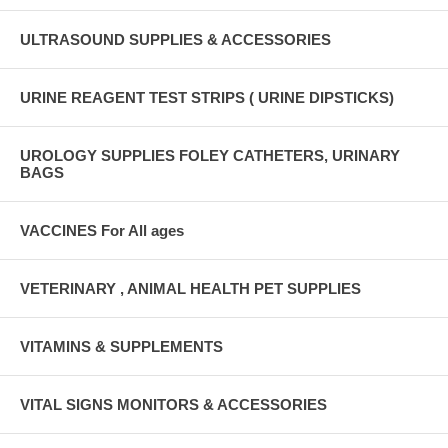
ULTRASOUND SUPPLIES & ACCESSORIES
URINE REAGENT TEST STRIPS ( URINE DIPSTICKS)
UROLOGY SUPPLIES FOLEY CATHETERS, URINARY
BAGS
VACCINES For All ages
VETERINARY , ANIMAL HEALTH PET SUPPLIES
VITAMINS & SUPPLEMENTS
VITAL SIGNS MONITORS & ACCESSORIES