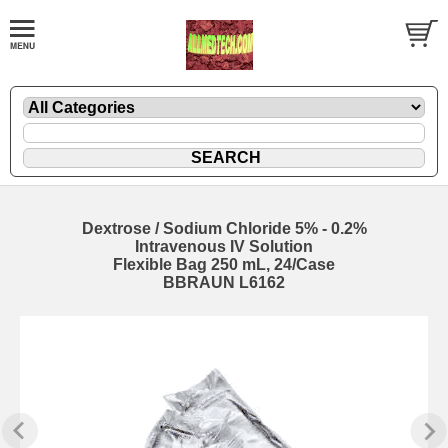
Dextrose / Sodium Chloride 5% - 0.2%
Intravenous IV Solution
Flexible Bag 250 mL, 24/Case
BBRAUN L6162