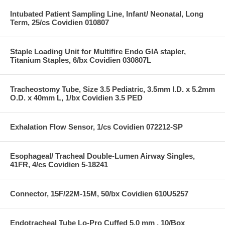
Intubated Patient Sampling Line, Infant/ Neonatal, Long
Term, 25/cs Covidien 010807
Staple Loading Unit for Multifire Endo GIA stapler,
Titanium Staples, 6/bx Covidien 030807L
Tracheostomy Tube, Size 3.5 Pediatric, 3.5mm I.D. x 5.2mm
O.D. x 40mm L, 1/bx Covidien 3.5 PED
Exhalation Flow Sensor, 1/cs Covidien 072212-SP
Esophageal/ Tracheal Double-Lumen Airway Singles,
41FR, 4/cs Covidien 5-18241
Connector, 15F/22M-15M, 50/bx Covidien 610U5257
Endotracheal Tube Lo-Pro Cuffed 5.0 mm , 10/Box