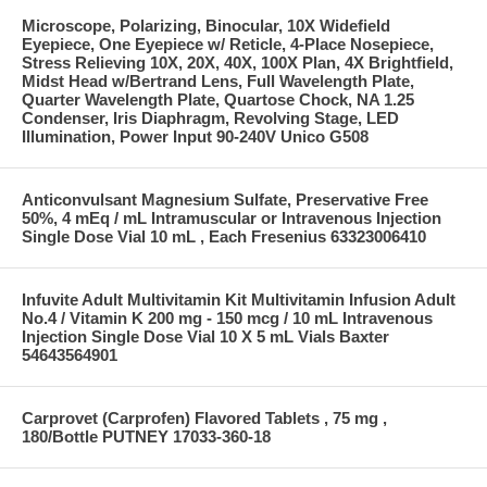
Microscope, Polarizing, Binocular, 10X Widefield
Eyepiece, One Eyepiece w/ Reticle, 4-Place Nosepiece,
Stress Relieving 10X, 20X, 40X, 100X Plan, 4X Brightfield,
Midst Head w/Bertrand Lens, Full Wavelength Plate,
Quarter Wavelength Plate, Quartose Chock, NA 1.25
Condenser, Iris Diaphragm, Revolving Stage, LED
Illumination, Power Input 90-240V Unico G508
Anticonvulsant Magnesium Sulfate, Preservative Free
50%, 4 mEq / mL Intramuscular or Intravenous Injection
Single Dose Vial 10 mL , Each Fresenius 63323006410
Infuvite Adult Multivitamin Kit Multivitamin Infusion Adult
No.4 / Vitamin K 200 mg - 150 mcg / 10 mL Intravenous
Injection Single Dose Vial 10 X 5 mL Vials Baxter
54643564901
Carprovet (Carprofen) Flavored Tablets , 75 mg ,
180/Bottle PUTNEY 17033-360-18