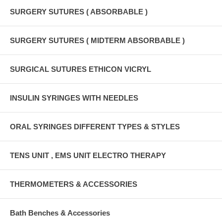
SURGERY SUTURES ( ABSORBABLE )
SURGERY SUTURES ( MIDTERM ABSORBABLE )
SURGICAL SUTURES ETHICON VICRYL
INSULIN SYRINGES WITH NEEDLES
ORAL SYRINGES DIFFERENT TYPES & STYLES
TENS UNIT , EMS UNIT ELECTRO THERAPY
THERMOMETERS & ACCESSORIES
Bath Benches & Accessories