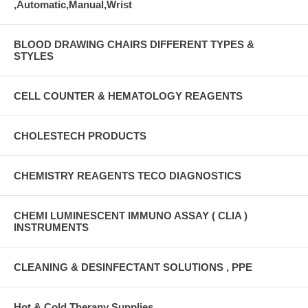
,Automatic,Manual,Wrist
BLOOD DRAWING CHAIRS DIFFERENT TYPES &
STYLES
CELL COUNTER & HEMATOLOGY REAGENTS
CHOLESTECH PRODUCTS
CHEMISTRY REAGENTS TECO DIAGNOSTICS
CHEMI LUMINESCENT IMMUNO ASSAY ( CLIA )
INSTRUMENTS
CLEANING & DESINFECTANT SOLUTIONS , PPE
Hot & Cold Therapy Supplies