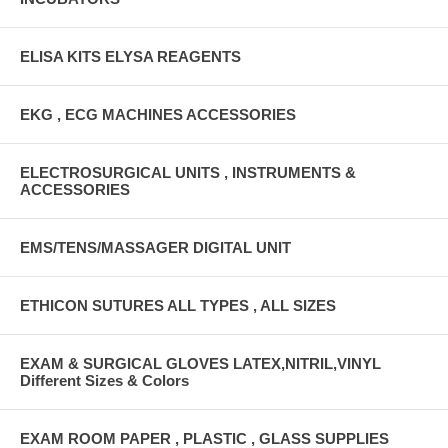
ELISA KITS ELYSA REAGENTS
EKG , ECG MACHINES ACCESSORIES
ELECTROSURGICAL UNITS , INSTRUMENTS &
ACCESSORIES
EMS/TENS/MASSAGER DIGITAL UNIT
ETHICON SUTURES ALL TYPES , ALL SIZES
EXAM & SURGICAL GLOVES LATEX,NITRIL,VINYL
Different Sizes & Colors
EXAM ROOM PAPER , PLASTIC , GLASS SUPPLIES