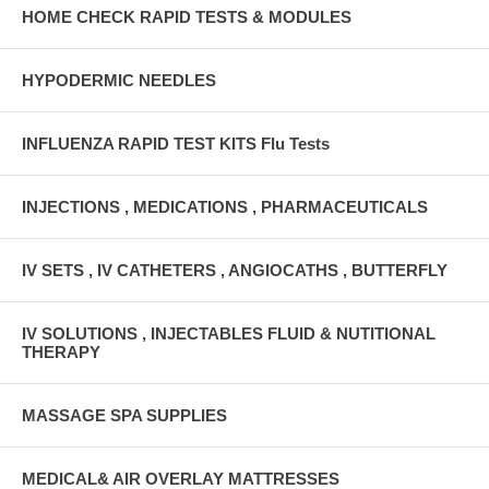
HOME CHECK RAPID TESTS & MODULES
HYPODERMIC NEEDLES
INFLUENZA RAPID TEST KITS Flu Tests
INJECTIONS , MEDICATIONS , PHARMACEUTICALS
IV SETS , IV CATHETERS , ANGIOCATHS , BUTTERFLY
IV SOLUTIONS , INJECTABLES FLUID & NUTITIONAL
THERAPY
MASSAGE SPA SUPPLIES
MEDICAL& AIR OVERLAY MATTRESSES