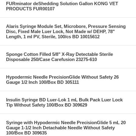
FURminator deShedding Solution Gallon KONG VET
PRODUCTS FUR00107
Alaris Syringe Module Set, Microbore, Pressure Sensing
Disc, Fixed Male Luer Lock, Not Made w/ DEHP, 78"
Length, 1 ml PV, Sterile, 100/cs BD 10015612
Sponge Cotton Filled 5/8" X-Ray Detectable Sterile
Disposable 250/Case Carefusion 23275-610
Hypodermic Needle PrecisionGlide Without Safety 26
Gauge 1/2 Inch 100/Box BD 305111
Insulin Syringe BD Luer-Lok 1 mL Bulk Pack Luer Lock
Tip Without Safety 100/Box BD 309629
Syringe with Hypodermic Needle PrecisionGlide 5 mL 20
Gauge 1-1/2 Inch Detachable Needle Without Safety
100/Box BD 309635