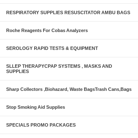
RESPIRATORY SUPPLIES RESUSCITATOR AMBU BAGS
Roche Reagents For Cobas Analyzers
SEROLOGY RAPID TESTS & EQUIPMENT
SLLEP THERAPYCPAP SYSTEMS , MASKS AND
SUPPLIES
Sharp Collectors ,Biohazard, Waste BagsTrash Cans,Bags
Stop Smoking Aid Supplies
SPECIALS PROMO PACKAGES