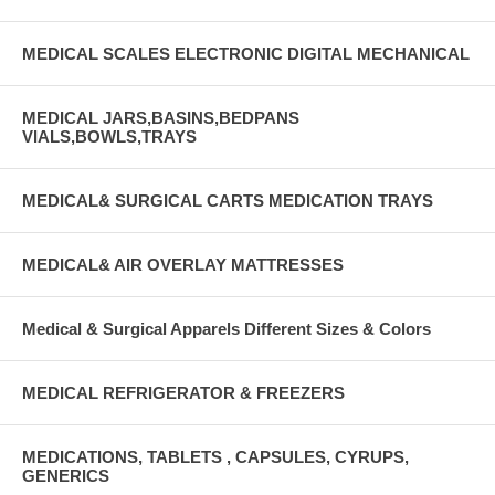
MEDICAL SCALES ELECTRONIC DIGITAL MECHANICAL
MEDICAL JARS,BASINS,BEDPANS
VIALS,BOWLS,TRAYS
MEDICAL& SURGICAL CARTS MEDICATION TRAYS
MEDICAL& AIR OVERLAY MATTRESSES
Medical & Surgical Apparels Different Sizes & Colors
MEDICAL REFRIGERATOR & FREEZERS
MEDICATIONS, TABLETS , CAPSULES, CYRUPS,
GENERICS