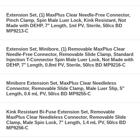
Extension Set, (1) MaxPlus Clear Needle-Free Connector,
Pinch Clamp, Spin Male Luer Lock, Kink Resistant, Not
Made with DEHP, 7" Length, 1ml PV, Sterile, 50/cs BD
MP9213-C
Extension Set, Minibore, (1) Removable MaxPlus Clear
Needle-Free Connector, Removable Slide Clamp, Standard
Injection T-Connector Spin Male Luer Lock, Not Made with
DEHP, 7" Length, 0.8ml PV, Sterile, 50/cs BD MP9216-C
Minibore Extension Set, MaxPlus Clear Needleless
Connector, Removable Slide Clamp, Male Luer Slip, 5"
Length, 0.6 mL PV, 50/cs BD MP9255-C
Kink Resistant Bi-Fuse Extension Set, Removable
MaxPlus Clear Needleless Connector, Removable Slide
Clamp, Male Spin Lock, 7" Length, 1.4 mL PV, 50/cs BD
MP9256-C