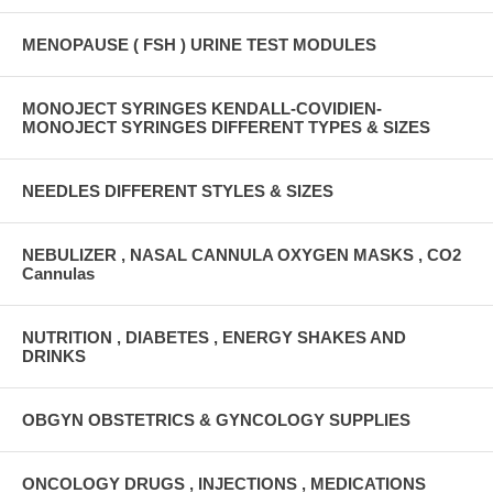
MENOPAUSE ( FSH ) URINE TEST MODULES
MONOJECT SYRINGES KENDALL-COVIDIEN-
MONOJECT SYRINGES DIFFERENT TYPES & SIZES
NEEDLES DIFFERENT STYLES & SIZES
NEBULIZER , NASAL CANNULA OXYGEN MASKS , CO2
Cannulas
NUTRITION , DIABETES , ENERGY SHAKES AND
DRINKS
OBGYN OBSTETRICS & GYNCOLOGY SUPPLIES
ONCOLOGY DRUGS , INJECTIONS , MEDICATIONS