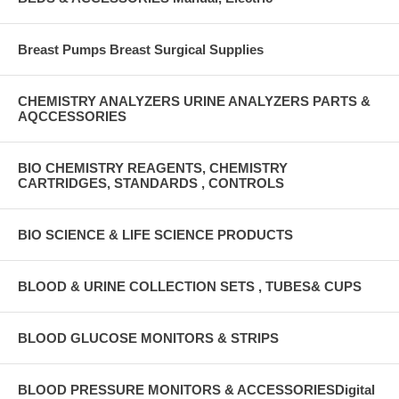
Breast Pumps Breast Surgical Supplies
CHEMISTRY ANALYZERS URINE ANALYZERS PARTS &
AQCCESSORIES
BIO CHEMISTRY REAGENTS, CHEMISTRY
CARTRIDGES, STANDARDS , CONTROLS
BIO SCIENCE & LIFE SCIENCE PRODUCTS
BLOOD & URINE COLLECTION SETS , TUBES& CUPS
BLOOD GLUCOSE MONITORS & STRIPS
BLOOD PRESSURE MONITORS & ACCESSORIESDigital