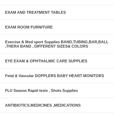
EXAM AND TREATMENT TABLES
EXAM ROOM FURNITURE
Exercise & Med sport Supplies BAND,TUBING,BAR,BALL
,THERA BAND , DIFFERENT SIZES& COLORS
EYE EXAM & OPHTHALMIC CARE SUPPLIES
Fetal & Vascular DOPPLERS BABY HEART MONITORS
FLU Season Rapid tests , Shots Supplies
ANTIBIOTICS,MEDICINES ,MEDICATIONS