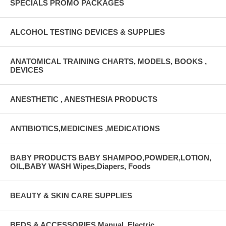
SPECIALS PROMO PACKAGES
ALCOHOL TESTING DEVICES & SUPPLIES
ANATOMICAL TRAINING CHARTS, MODELS, BOOKS ,
DEVICES
ANESTHETIC , ANESTHESIA PRODUCTS
ANTIBIOTICS,MEDICINES ,MEDICATIONS
BABY PRODUCTS BABY SHAMPOO,POWDER,LOTION,
OIL,BABY WASH Wipes,Diapers, Foods
BEAUTY & SKIN CARE SUPPLIES
BEDS & ACCESSORIES Manual, Electric