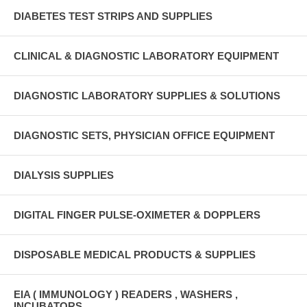
DIABETES TEST STRIPS AND SUPPLIES
CLINICAL & DIAGNOSTIC LABORATORY EQUIPMENT
DIAGNOSTIC LABORATORY SUPPLIES & SOLUTIONS
DIAGNOSTIC SETS, PHYSICIAN OFFICE EQUIPMENT
DIALYSIS SUPPLIES
DIGITAL FINGER PULSE-OXIMETER & DOPPLERS
DISPOSABLE MEDICAL PRODUCTS & SUPPLIES
EIA ( IMMUNOLOGY ) READERS , WASHERS ,
INCUBATORS