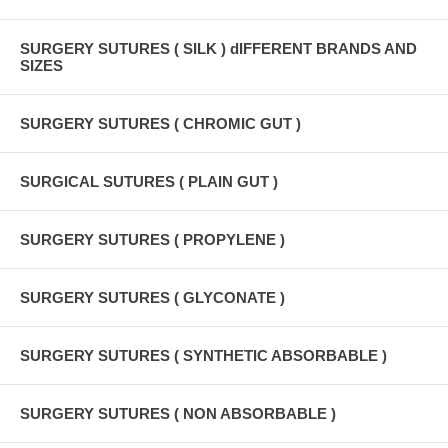
SURGERY SUTURES ( SILK ) dIFFERENT BRANDS AND
SIZES
SURGERY SUTURES ( CHROMIC GUT )
SURGICAL SUTURES ( PLAIN GUT )
SURGERY SUTURES ( PROPYLENE )
SURGERY SUTURES ( GLYCONATE )
SURGERY SUTURES ( SYNTHETIC ABSORBABLE )
SURGERY SUTURES ( NON ABSORBABLE )