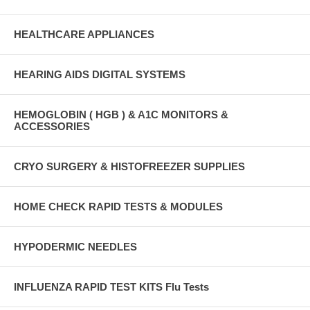
HEALTHCARE APPLIANCES
HEARING AIDS DIGITAL SYSTEMS
HEMOGLOBIN ( HGB ) & A1C MONITORS &
ACCESSORIES
CRYO SURGERY & HISTOFREEZER SUPPLIES
HOME CHECK RAPID TESTS & MODULES
HYPODERMIC NEEDLES
INFLUENZA RAPID TEST KITS Flu Tests