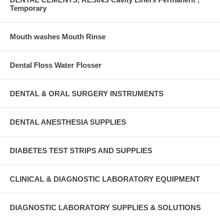
Temporary
Mouth washes Mouth Rinse
Dental Floss Water Flosser
DENTAL & ORAL SURGERY INSTRUMENTS
DENTAL ANESTHESIA SUPPLIES
DIABETES TEST STRIPS AND SUPPLIES
CLINICAL & DIAGNOSTIC LABORATORY EQUIPMENT
DIAGNOSTIC LABORATORY SUPPLIES & SOLUTIONS