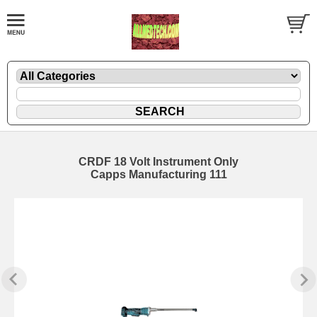
CRDF 18 Volt Instrument Only
Capps Manufacturing 111