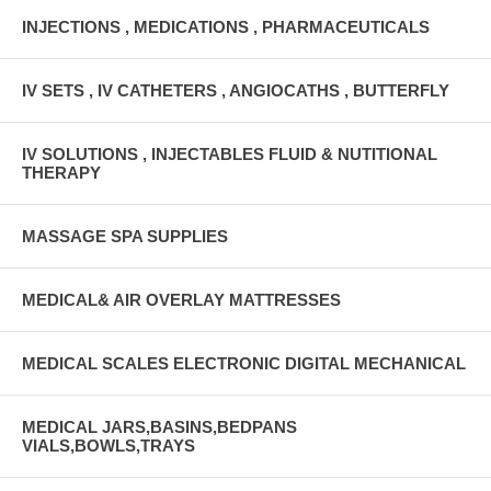
INJECTIONS , MEDICATIONS , PHARMACEUTICALS
IV SETS , IV CATHETERS , ANGIOCATHS , BUTTERFLY
IV SOLUTIONS , INJECTABLES FLUID & NUTITIONAL
THERAPY
MASSAGE SPA SUPPLIES
MEDICAL& AIR OVERLAY MATTRESSES
MEDICAL SCALES ELECTRONIC DIGITAL MECHANICAL
MEDICAL JARS,BASINS,BEDPANS
VIALS,BOWLS,TRAYS