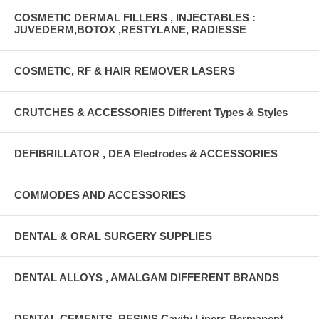
COSMETIC DERMAL FILLERS , INJECTABLES :
JUVEDERM,BOTOX ,RESTYLANE, RADIESSE
COSMETIC, RF & HAIR REMOVER LASERS
CRUTCHES & ACCESSORIES Different Types & Styles
DEFIBRILLATOR , DEA Electrodes & ACCESSORIES
COMMODES AND ACCESSORIES
DENTAL & ORAL SURGERY SUPPLIES
DENTAL ALLOYS , AMALGAM DIFFERENT BRANDS
DENTAL CEMENTS, RESINS Cavity Liners Permanent ,