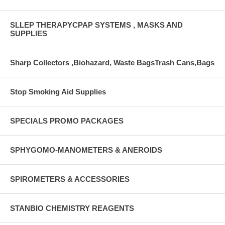
SLLEP THERAPYCPAP SYSTEMS , MASKS AND
SUPPLIES
Sharp Collectors ,Biohazard, Waste BagsTrash Cans,Bags
Stop Smoking Aid Supplies
SPECIALS PROMO PACKAGES
SPHYGOMO-MANOMETERS & ANEROIDS
SPIROMETERS & ACCESSORIES
STANBIO CHEMISTRY REAGENTS