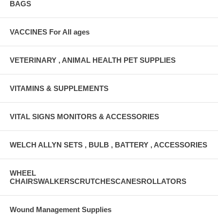
BAGS
VACCINES For All ages
VETERINARY , ANIMAL HEALTH PET SUPPLIES
VITAMINS & SUPPLEMENTS
VITAL SIGNS MONITORS & ACCESSORIES
WELCH ALLYN SETS , BULB , BATTERY , ACCESSORIES
WHEEL
CHAIRSWALKERSCRUTCHESCANESROLLATORS
Wound Management Supplies