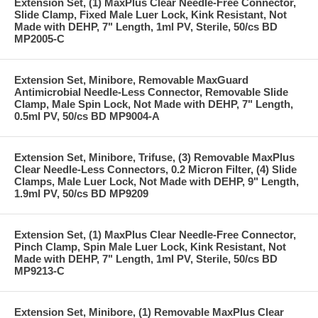
Extension Set, (1) MaxPlus Clear Needle-Free Connector,
Slide Clamp, Fixed Male Luer Lock, Kink Resistant, Not
Made with DEHP, 7" Length, 1ml PV, Sterile, 50/cs BD
MP2005-C
Extension Set, Minibore, Removable MaxGuard
Antimicrobial Needle-Less Connector, Removable Slide
Clamp, Male Spin Lock, Not Made with DEHP, 7" Length,
0.5ml PV, 50/cs BD MP9004-A
Extension Set, Minibore, Trifuse, (3) Removable MaxPlus
Clear Needle-Less Connectors, 0.2 Micron Filter, (4) Slide
Clamps, Male Luer Lock, Not Made with DEHP, 9" Length,
1.9ml PV, 50/cs BD MP9209
Extension Set, (1) MaxPlus Clear Needle-Free Connector,
Pinch Clamp, Spin Male Luer Lock, Kink Resistant, Not
Made with DEHP, 7" Length, 1ml PV, Sterile, 50/cs BD
MP9213-C
Extension Set, Minibore, (1) Removable MaxPlus Clear