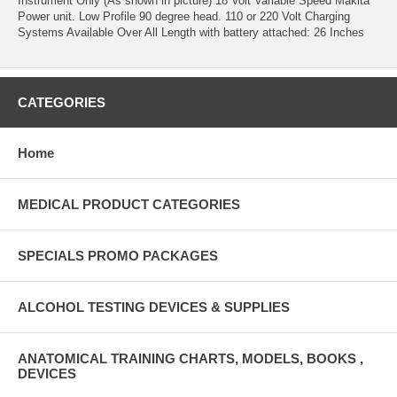
Instrument Only (As shown in picture) 18 Volt Variable Speed Makita
Power unit. Low Profile 90 degree head. 110 or 220 Volt Charging
Systems Available Over All Length with battery attached: 26 Inches
CATEGORIES
Home
MEDICAL PRODUCT CATEGORIES
SPECIALS PROMO PACKAGES
ALCOHOL TESTING DEVICES & SUPPLIES
ANATOMICAL TRAINING CHARTS, MODELS, BOOKS ,
DEVICES