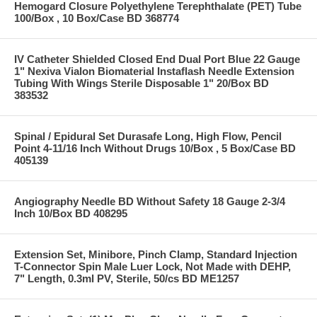
Hemogard Closure Polyethylene Terephthalate (PET) Tube
100/Box , 10 Box/Case BD 368774
IV Catheter Shielded Closed End Dual Port Blue 22 Gauge
1" Nexiva Vialon Biomaterial Instaflash Needle Extension
Tubing With Wings Sterile Disposable 1" 20/Box BD
383532
Spinal / Epidural Set Durasafe Long, High Flow, Pencil
Point 4-11/16 Inch Without Drugs 10/Box , 5 Box/Case BD
405139
Angiography Needle BD Without Safety 18 Gauge 2-3/4
Inch 10/Box BD 408295
Extension Set, Minibore, Pinch Clamp, Standard Injection
T-Connector Spin Male Luer Lock, Not Made with DEHP,
7" Length, 0.3ml PV, Sterile, 50/cs BD ME1257