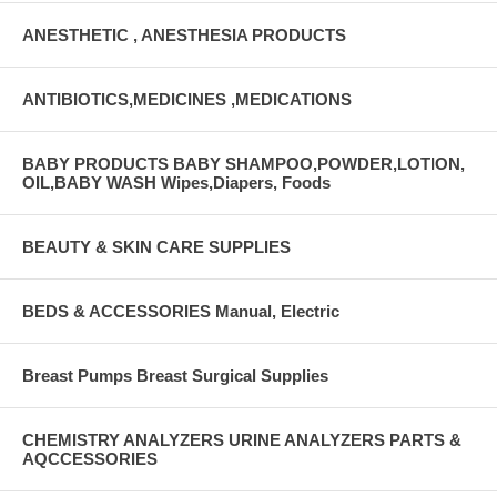
ANESTHETIC , ANESTHESIA PRODUCTS
ANTIBIOTICS,MEDICINES ,MEDICATIONS
BABY PRODUCTS BABY SHAMPOO,POWDER,LOTION,
OIL,BABY WASH Wipes,Diapers, Foods
BEAUTY & SKIN CARE SUPPLIES
BEDS & ACCESSORIES Manual, Electric
Breast Pumps Breast Surgical Supplies
CHEMISTRY ANALYZERS URINE ANALYZERS PARTS &
AQCCESSORIES