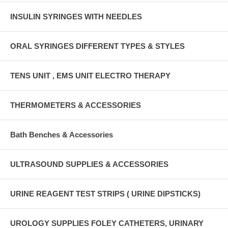
INSULIN SYRINGES WITH NEEDLES
ORAL SYRINGES DIFFERENT TYPES & STYLES
TENS UNIT , EMS UNIT ELECTRO THERAPY
THERMOMETERS & ACCESSORIES
Bath Benches & Accessories
ULTRASOUND SUPPLIES & ACCESSORIES
URINE REAGENT TEST STRIPS ( URINE DIPSTICKS)
UROLOGY SUPPLIES FOLEY CATHETERS, URINARY