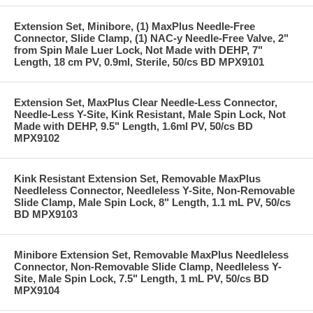
Extension Set, Minibore, (1) MaxPlus Needle-Free
Connector, Slide Clamp, (1) NAC-y Needle-Free Valve, 2"
from Spin Male Luer Lock, Not Made with DEHP, 7"
Length, 18 cm PV, 0.9ml, Sterile, 50/cs BD MPX9101
Extension Set, MaxPlus Clear Needle-Less Connector,
Needle-Less Y-Site, Kink Resistant, Male Spin Lock, Not
Made with DEHP, 9.5" Length, 1.6ml PV, 50/cs BD
MPX9102
Kink Resistant Extension Set, Removable MaxPlus
Needleless Connector, Needleless Y-Site, Non-Removable
Slide Clamp, Male Spin Lock, 8" Length, 1.1 mL PV, 50/cs
BD MPX9103
Minibore Extension Set, Removable MaxPlus Needleless
Connector, Non-Removable Slide Clamp, Needleless Y-
Site, Male Spin Lock, 7.5" Length, 1 mL PV, 50/cs BD
MPX9104