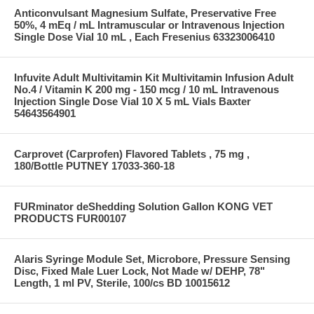
Anticonvulsant Magnesium Sulfate, Preservative Free
50%, 4 mEq / mL Intramuscular or Intravenous Injection
Single Dose Vial 10 mL , Each Fresenius 63323006410
Infuvite Adult Multivitamin Kit Multivitamin Infusion Adult
No.4 / Vitamin K 200 mg - 150 mcg / 10 mL Intravenous
Injection Single Dose Vial 10 X 5 mL Vials Baxter
54643564901
Carprovet (Carprofen) Flavored Tablets , 75 mg ,
180/Bottle PUTNEY 17033-360-18
FURminator deShedding Solution Gallon KONG VET
PRODUCTS FUR00107
Alaris Syringe Module Set, Microbore, Pressure Sensing
Disc, Fixed Male Luer Lock, Not Made w/ DEHP, 78"
Length, 1 ml PV, Sterile, 100/cs BD 10015612