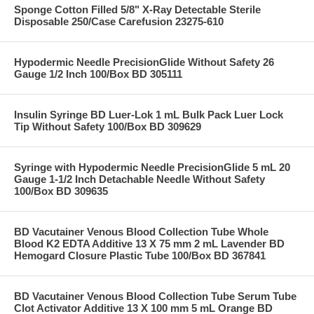
Sponge Cotton Filled 5/8" X-Ray Detectable Sterile
Disposable 250/Case Carefusion 23275-610
Hypodermic Needle PrecisionGlide Without Safety 26
Gauge 1/2 Inch 100/Box BD 305111
Insulin Syringe BD Luer-Lok 1 mL Bulk Pack Luer Lock
Tip Without Safety 100/Box BD 309629
Syringe with Hypodermic Needle PrecisionGlide 5 mL 20
Gauge 1-1/2 Inch Detachable Needle Without Safety
100/Box BD 309635
BD Vacutainer Venous Blood Collection Tube Whole
Blood K2 EDTA Additive 13 X 75 mm 2 mL Lavender BD
Hemogard Closure Plastic Tube 100/Box BD 367841
BD Vacutainer Venous Blood Collection Tube Serum Tube
Clot Activator Additive 13 X 100 mm 5 mL Orange BD