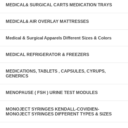
MEDICAL& SURGICAL CARTS MEDICATION TRAYS
MEDICAL& AIR OVERLAY MATTRESSES
Medical & Surgical Apparels Different Sizes & Colors
MEDICAL REFRIGERATOR & FREEZERS
MEDICATIONS, TABLETS , CAPSULES, CYRUPS,
GENERICS
MENOPAUSE ( FSH ) URINE TEST MODULES
MONOJECT SYRINGES KENDALL-COVIDIEN-
MONOJECT SYRINGES DIFFERENT TYPES & SIZES