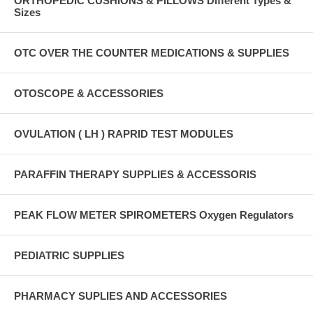
ORTHOPEDIC CUSHIONS & PILLOWS Different Types &
Sizes
OTC OVER THE COUNTER MEDICATIONS & SUPPLIES
OTOSCOPE & ACCESSORIES
OVULATION ( LH ) RAPRID TEST MODULES
PARAFFIN THERAPY SUPPLIES & ACCESSORIS
PEAK FLOW METER SPIROMETERS Oxygen Regulators
PEDIATRIC SUPPLIES
PHARMACY SUPLIES AND ACCESSORIES