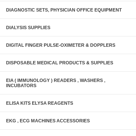
DIAGNOSTIC SETS, PHYSICIAN OFFICE EQUIPMENT
DIALYSIS SUPPLIES
DIGITAL FINGER PULSE-OXIMETER & DOPPLERS
DISPOSABLE MEDICAL PRODUCTS & SUPPLIES
EIA ( IMMUNOLOGY ) READERS , WASHERS ,
INCUBATORS
ELISA KITS ELYSA REAGENTS
EKG , ECG MACHINES ACCESSORIES