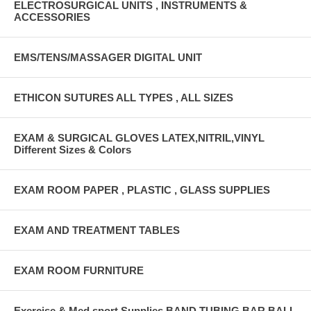
ELECTROSURGICAL UNITS , INSTRUMENTS &
ACCESSORIES
EMS/TENS/MASSAGER DIGITAL UNIT
ETHICON SUTURES ALL TYPES , ALL SIZES
EXAM & SURGICAL GLOVES LATEX,NITRIL,VINYL
Different Sizes & Colors
EXAM ROOM PAPER , PLASTIC , GLASS SUPPLIES
EXAM AND TREATMENT TABLES
EXAM ROOM FURNITURE
Exercise & Med sport Supplies BAND,TUBING,BAR,BALL