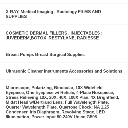
X-RAY, Medical Imaging , Radiology FILMS AND
SUPPLIES
COSMETIC DERMAL FILLERS , INJECTABLES :
JUVEDERM,BOTOX ,RESTYLANE, RADIESSE
Breast Pumps Breast Surgical Supplies
Ultrasonic Cleaner Instruments Accessories and Solutions
Microscope, Polarizing, Binocular, 10X Widefield
Eyepiece, One Eyepiece w/ Reticle, 4-Place Nosepiece,
Stress Relieving 10X, 20X, 40X, 100X Plan, 4X Brightfield,
Midst Head w/Bertrand Lens, Full Wavelength Plate,
Quarter Wavelength Plate, Quartose Chock, NA 1.25
Condenser, Iris Diaphragm, Revolving Stage, LED
Illumination, Power Input 90-240V Unico G508