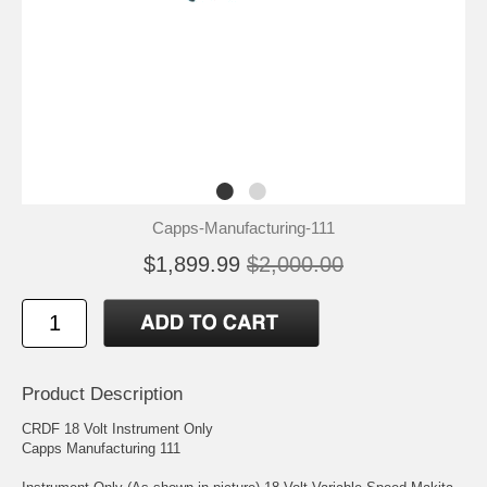
Capps-Manufacturing-111
$1,899.99
$2,000.00
Product Description
CRDF 18 Volt Instrument Only
Capps Manufacturing 111