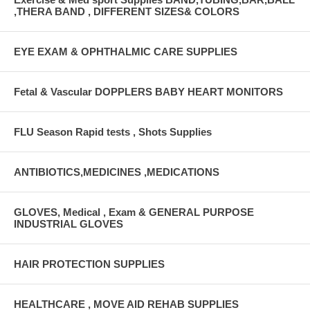
,THERA BAND , DIFFERENT SIZES& COLORS
EYE EXAM & OPHTHALMIC CARE SUPPLIES
Fetal & Vascular DOPPLERS BABY HEART MONITORS
FLU Season Rapid tests , Shots Supplies
ANTIBIOTICS,MEDICINES ,MEDICATIONS
GLOVES, Medical , Exam & GENERAL PURPOSE
INDUSTRIAL GLOVES
HAIR PROTECTION SUPPLIES
HEALTHCARE , MOVE AID REHAB SUPPLIES