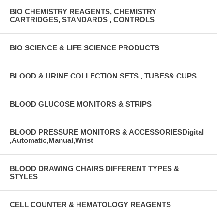
BIO CHEMISTRY REAGENTS, CHEMISTRY
CARTRIDGES, STANDARDS , CONTROLS
BIO SCIENCE & LIFE SCIENCE PRODUCTS
BLOOD & URINE COLLECTION SETS , TUBES& CUPS
BLOOD GLUCOSE MONITORS & STRIPS
BLOOD PRESSURE MONITORS & ACCESSORIESDigital
,Automatic,Manual,Wrist
BLOOD DRAWING CHAIRS DIFFERENT TYPES &
STYLES
CELL COUNTER & HEMATOLOGY REAGENTS