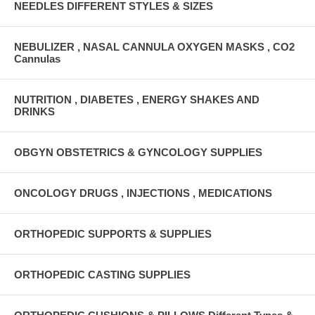
NEEDLES DIFFERENT STYLES & SIZES
NEBULIZER , NASAL CANNULA OXYGEN MASKS , CO2
Cannulas
NUTRITION , DIABETES , ENERGY SHAKES AND
DRINKS
OBGYN OBSTETRICS & GYNCOLOGY SUPPLIES
ONCOLOGY DRUGS , INJECTIONS , MEDICATIONS
ORTHOPEDIC SUPPORTS & SUPPLIES
ORTHOPEDIC CASTING SUPPLIES