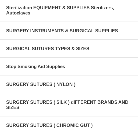
Sterilization EQUIPMENT & SUPPLIES Sterilizers,
Autoclaves
SURGERY INSTRUMENTS & SURGICAL SUPPLIES
SURGICAL SUTURES TYPES & SIZES
Stop Smoking Aid Supplies
SURGERY SUTURES ( NYLON )
SURGERY SUTURES ( SILK ) dIFFERENT BRANDS AND
SIZES
SURGERY SUTURES ( CHROMIC GUT )