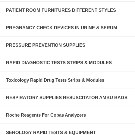
PATIENT ROOM FURNITURES DIFFERENT STYLES
PREGNANCY CHECK DEVICES IN URINE & SERUM
PRESSURE PREVENTION SUPPLIES
RAPID DIAGNOSTIC TESTS STRIPS & MODULES
Toxicology Rapid Drug Tests Strips & Modules
RESPIRATORY SUPPLIES RESUSCITATOR AMBU BAGS
Roche Reagents For Cobas Analyzers
SEROLOGY RAPID TESTS & EQUIPMENT