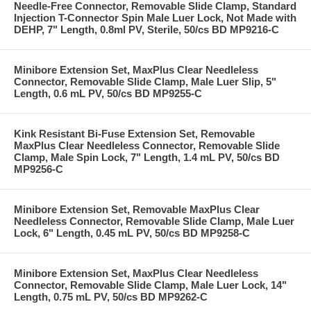
Needle-Free Connector, Removable Slide Clamp, Standard
Injection T-Connector Spin Male Luer Lock, Not Made with
DEHP, 7" Length, 0.8ml PV, Sterile, 50/cs BD MP9216-C
Minibore Extension Set, MaxPlus Clear Needleless
Connector, Removable Slide Clamp, Male Luer Slip, 5"
Length, 0.6 mL PV, 50/cs BD MP9255-C
Kink Resistant Bi-Fuse Extension Set, Removable
MaxPlus Clear Needleless Connector, Removable Slide
Clamp, Male Spin Lock, 7" Length, 1.4 mL PV, 50/cs BD
MP9256-C
Minibore Extension Set, Removable MaxPlus Clear
Needleless Connector, Removable Slide Clamp, Male Luer
Lock, 6" Length, 0.45 mL PV, 50/cs BD MP9258-C
Minibore Extension Set, MaxPlus Clear Needleless
Connector, Removable Slide Clamp, Male Luer Lock, 14"
Length, 0.75 mL PV, 50/cs BD MP9262-C