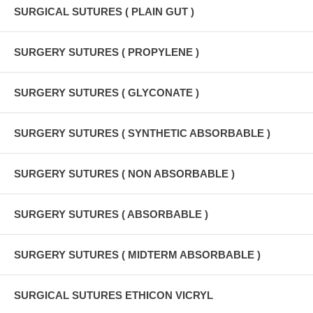
SURGICAL SUTURES ( PLAIN GUT )
SURGERY SUTURES ( PROPYLENE )
SURGERY SUTURES ( GLYCONATE )
SURGERY SUTURES ( SYNTHETIC ABSORBABLE )
SURGERY SUTURES ( NON ABSORBABLE )
SURGERY SUTURES ( ABSORBABLE )
SURGERY SUTURES ( MIDTERM ABSORBABLE )
SURGICAL SUTURES ETHICON VICRYL