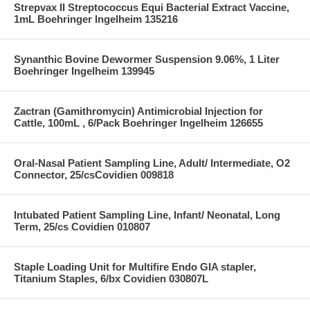
Strepvax II Streptococcus Equi Bacterial Extract Vaccine,
1mL Boehringer Ingelheim 135216
Synanthic Bovine Dewormer Suspension 9.06%, 1 Liter
Boehringer Ingelheim 139945
Zactran (Gamithromycin) Antimicrobial Injection for
Cattle, 100mL , 6/Pack Boehringer Ingelheim 126655
Oral-Nasal Patient Sampling Line, Adult/ Intermediate, O2
Connector, 25/csCovidien 009818
Intubated Patient Sampling Line, Infant/ Neonatal, Long
Term, 25/cs Covidien 010807
Staple Loading Unit for Multifire Endo GIA stapler,
Titanium Staples, 6/bx Covidien 030807L