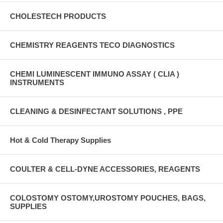
CHOLESTECH PRODUCTS
CHEMISTRY REAGENTS TECO DIAGNOSTICS
CHEMI LUMINESCENT IMMUNO ASSAY ( CLIA )
INSTRUMENTS
CLEANING & DESINFECTANT SOLUTIONS , PPE
Hot & Cold Therapy Supplies
COULTER & CELL-DYNE ACCESSORIES, REAGENTS
COLOSTOMY OSTOMY,UROSTOMY POUCHES, BAGS,
SUPPLIES