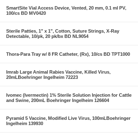
SmartSite Vial Access Device, Vented, 20 mm, 0.1 ml PV,
100/cs BD MV0420
Sterile Patties, 1" x 1", Cotton, Suture Strings, X-Ray
Detectable, 10/pk, 20 pk/bx BD NL9054
Thora-Para Tray w/ 8 FR Catheter, (Rx), 10/cs BD TPT1000
Imrab Large Animal Rabies Vaccine, Killed Virus,
20mLBoehringer Ingelheim 72223
Ivomec (Ivermectin) 1% Sterile Solution Injection for Cattle
and Swine, 200mL Boehringer Ingelheim 126604
Pyramid 5 Vaccine, Modified Live Virus, 100mLBoehringer
Ingelheim 139930