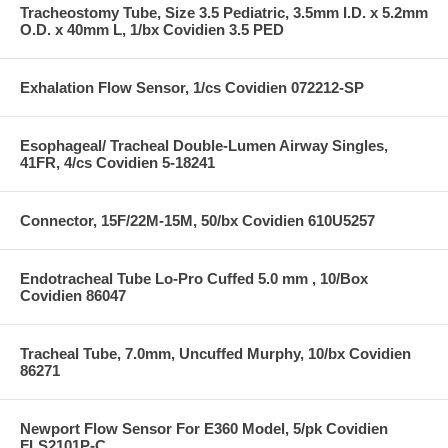
Tracheostomy Tube, Size 3.5 Pediatric, 3.5mm I.D. x 5.2mm
O.D. x 40mm L, 1/bx Covidien 3.5 PED
Exhalation Flow Sensor, 1/cs Covidien 072212-SP
Esophageal/ Tracheal Double-Lumen Airway Singles,
41FR, 4/cs Covidien 5-18241
Connector, 15F/22M-15M, 50/bx Covidien 610U5257
Endotracheal Tube Lo-Pro Cuffed 5.0 mm , 10/Box
Covidien 86047
Tracheal Tube, 7.0mm, Uncuffed Murphy, 10/bx Covidien
86271
Newport Flow Sensor For E360 Model, 5/pk Covidien
FLS2101P-C