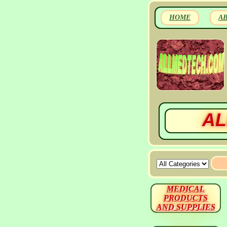
HOME
A
AL
MEDICAL
PRODUCTS
AND SUPPLIES