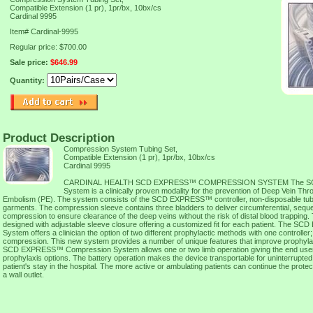
Compatible Extension (1 pr), 1pr/bx, 10bx/cs
Cardinal 9995
Item#
Cardinal-9995
Regular price: $700.00
Sale price:
$646.99
Quantity:
Product Description
Compression System Tubing Set,
Compatible Extension (1 pr), 1pr/bx, 10bx/cs
Cardinal 9995
CARDINAL HEALTH SCD EXPRESS™ COMPRESSION SYSTEM The SC
System is a clinically proven modality for the prevention of Deep Vein 
Embolism (PE). The system consists of the SCD EXPRESS™ controller, non-disposable tubin
garments. The compression sleeve contains three bladders to deliver circumferential, seque
compression to ensure clearance of the deep veins without the risk of distal blood trapping.
designed with adjustable sleeve closure offering a customized fit for each patient. The
System offers a clinician the option of two different prophylactic methods with one controlle
compression. This new system provides a number of unique features that improve prophylax
SCD EXPRESS™ Compression System allows one or two limb operation giving the end user mo
prophylaxis options. The battery operation makes the device transportable for uninterrupted
patient's stay in the hospital. The more active or ambulating patients can continue the protec
a wall outlet.