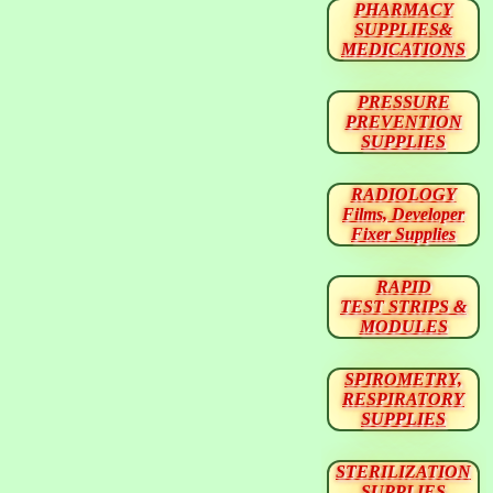
PHARMACY
SUPPLIES&
MEDICATIONS
PRESSURE
PREVENTION
SUPPLIES
RADIOLOGY
Films, Developer
Fixer Supplies
RAPID
TEST STRIPS &
MODULES
SPIROMETRY,
RESPIRATORY
SUPPLIES
STERILIZATION
SUPPLIES