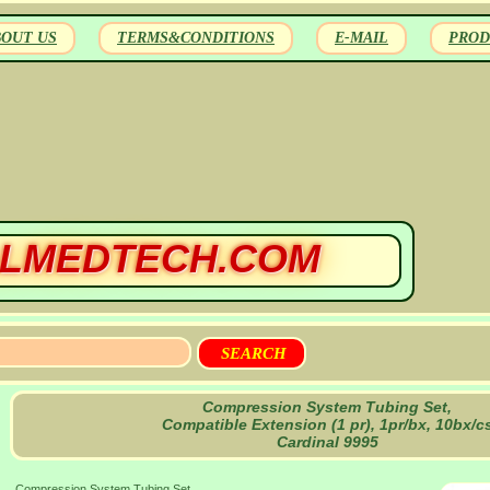
BOUT US
TERMS&CONDITIONS
E-MAIL
PROD
LMEDTECH.COM
Compression System Tubing Set,
Compatible Extension (1 pr), 1pr/bx, 10bx/c
Cardinal 9995
Compression System Tubing Set,