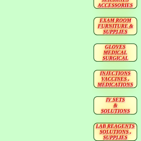
ACCESSORIES
EXAM ROOM
FURNITURE &
SUPPLIES
GLOVES
MEDICAL
SURGICAL
INJECTIONS
VACCINES ,
MEDICATIONS
IV SETS
&
SOLUTIONS
LAB REAGENTS
SOLUTIONS ,
SUPPLIES