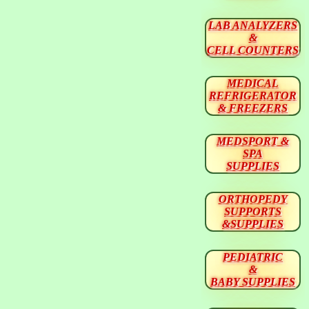
LAB ANALYZERS
&
CELL COUNTERS
MEDICAL
REFRIGERATOR
& FREEZERS
MEDSPORT &
SPA
SUPPLIES
ORTHOPEDY
SUPPORTS
&SUPPLIES
PEDIATRIC
&
BABY SUPPLIES