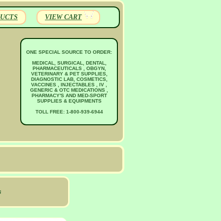
UCTS
VIEW CART
ONE SPECIAL SOURCE TO ORDER:
MEDICAL, SURGICAL, DENTAL,
PHARMACEUTICALS , OBGYN,
VETERINARY & PET SUPPLIES,
DIAGNOSTIC LAB, COSMETICS,
VACCINES , INJECTABLES , IV ,
GENERIC & OTC MEDICATIONS ,
PHARMACY'S AND MED-SPORT
SUPPLIES & EQUIPMENTS
TOLL FREE: 1-800-939-6944
s