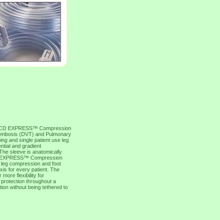
D EXPRESS™ Compression
Thrombosis (DVT) and Pulmonary
g and single patient use leg
ntial and gradient
 The sleeve is anatomically
 SCD EXPRESS™ Compression
r; leg compression and foot
is for every patient. The
re flexibility for
 protection throughout a
tion without being tethered to