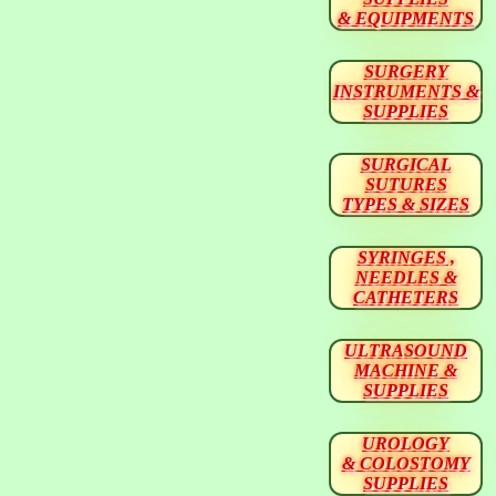
& EQUIPMENTS
SURGERY
INSTRUMENTS &
SUPPLIES
SURGICAL
SUTURES
TYPES & SIZES
SYRINGES ,
NEEDLES &
CATHETERS
ULTRASOUND
MACHINE &
SUPPLIES
UROLOGY
& COLOSTOMY
SUPPLIES