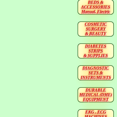
BEDS &
ACCESSORIES
Manual, Electric
COSMETIC
SURGERY
& BEAUTY
DIABETES
STRIPS
& SUPPLIES
DIAGNOSTIC
SETS &
INSTRUMENTS
DURABLE
MEDICAL (DME)
EQUIPMENT
EKG , ECG
MACHINES