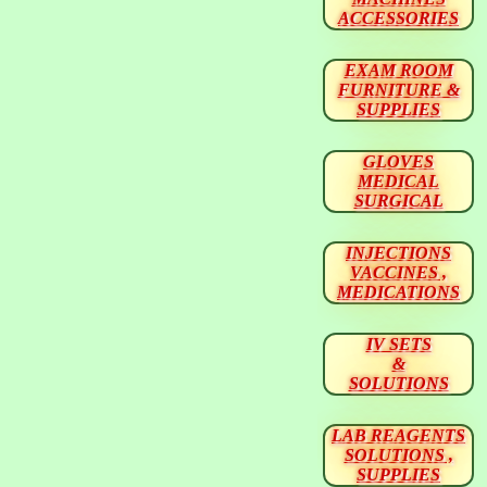
ACCESSORIES
EXAM ROOM
FURNITURE &
SUPPLIES
GLOVES
MEDICAL
SURGICAL
INJECTIONS
VACCINES ,
MEDICATIONS
IV SETS
&
SOLUTIONS
LAB REAGENTS
SOLUTIONS ,
SUPPLIES