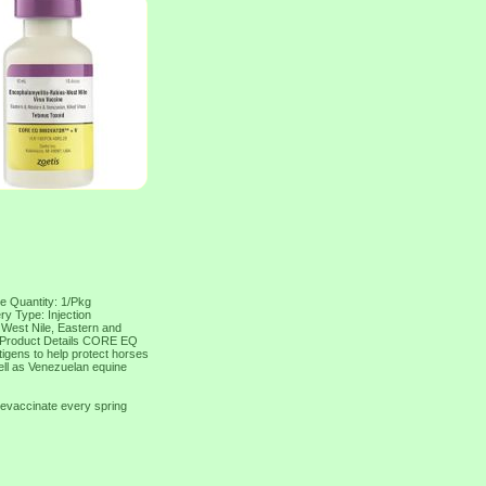
e Quantity: 1/Pkg
ry Type: Injection
: West Nile, Eastern and
s Product Details CORE EQ
igens to help protect horses
ell as Venezuelan equine
revaccinate every spring