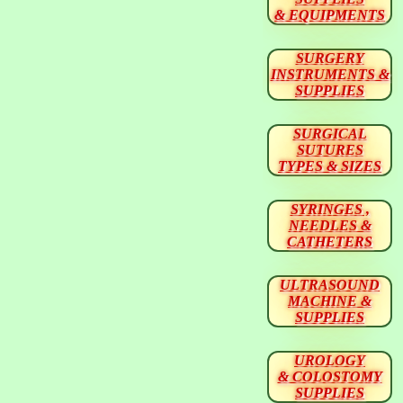
& EQUIPMENTS
SURGERY
INSTRUMENTS &
SUPPLIES
SURGICAL
SUTURES
TYPES & SIZES
SYRINGES ,
NEEDLES &
CATHETERS
ULTRASOUND
MACHINE &
SUPPLIES
UROLOGY
& COLOSTOMY
SUPPLIES