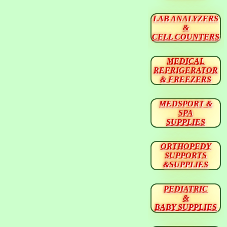
LAB ANALYZERS
&
CELL COUNTERS
MEDICAL
REFRIGERATOR
& FREEZERS
MEDSPORT &
SPA
SUPPLIES
ORTHOPEDY
SUPPORTS
&SUPPLIES
PEDIATRIC
&
BABY SUPPLIES