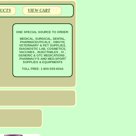
UCTS
VIEW CART
ONE SPECIAL SOURCE TO ORDER:
MEDICAL, SURGICAL, DENTAL,
PHARMACEUTICALS , OBGYN,
VETERINARY & PET SUPPLIES,
DIAGNOSTIC LAB, COSMETICS,
VACCINES , INJECTABLES , IV ,
GENERIC & OTC MEDICATIONS ,
PHARMACY'S AND MED-SPORT
SUPPLIES & EQUIPMENTS
TOLL FREE: 1-800-939-6944