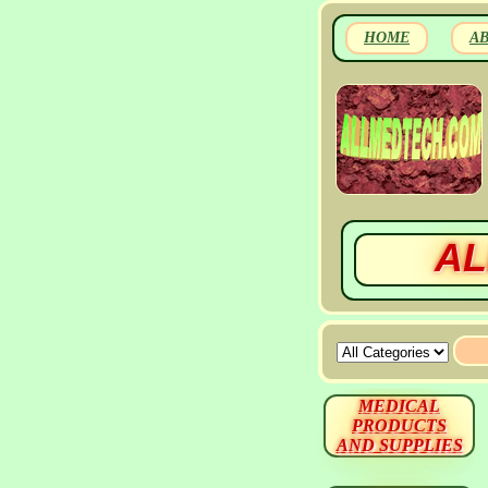
HOME
A
AL
MEDICAL
PRODUCTS
AND SUPPLIES