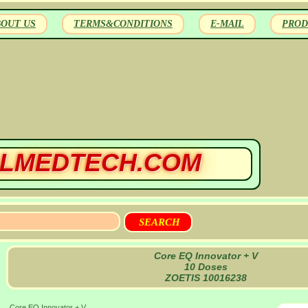
BOUT US
TERMS&CONDITIONS
E-MAIL
PROD
LMEDTECH.COM
Core EQ Innovator + V
10 Doses
ZOETIS 10016238
Core EQ Innovator + V