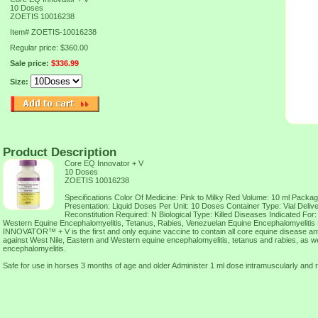
10 Doses
ZOETIS 10016238
Item#
ZOETIS-10016238
Regular price: $360.00
Sale price:
$336.99
Size:
Product Description
Core EQ Innovator + V
10 Doses
ZOETIS 10016238
Specifications Color Of Medicine: Pink to Milky Red Volume: 10 ml Packag
Presentation: Liquid Doses Per Unit: 10 Doses Container Type: Vial Delive
Reconstitution Required: N Biological Type: Killed Diseases Indicated For
Western Equine Encephalomyelitis, Tetanus, Rabies, Venezuelan Equine Encephalomyeliti
INNOVATOR™ + V is the first and only equine vaccine to contain all core equine disease ant
against West Nile, Eastern and Western equine encephalomyelitis, tetanus and rabies, as w
encephalomyelitis.
Safe for use in horses 3 months of age and older Administer 1 ml dose intramuscularly and 