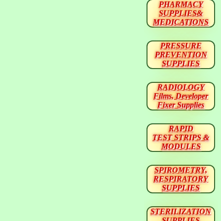
PHARMACY
SUPPLIES&
MEDICATIONS
PRESSURE
PREVENTION
SUPPLIES
RADIOLOGY
Films, Developer
Fixer Supplies
RAPID
TEST STRIPS &
MODULES
SPIROMETRY,
RESPIRATORY
SUPPLIES
STERILIZATION
SUPPLIES