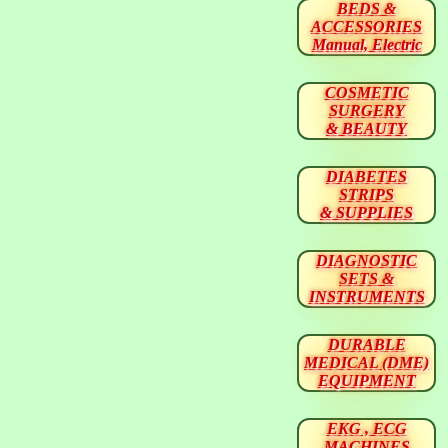
BEDS &
ACCESSORIES
Manual, Electric
COSMETIC
SURGERY
& BEAUTY
DIABETES
STRIPS
& SUPPLIES
DIAGNOSTIC
SETS &
INSTRUMENTS
DURABLE
MEDICAL (DME)
EQUIPMENT
EKG , ECG
MACHINES