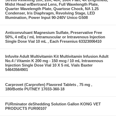
Midst Head w/Bertrand Lens, Full Wavelength Plate,
Quarter Wavelength Plate, Quartose Chock, NA 1.25
Condenser, Iris Diaphragm, Revolving Stage, LED
Illumination, Power Input 90-240V Unico G508
Anticonvulsant Magnesium Sulfate, Preservative Free
50%, 4 mEq / mL Intramuscular or Intravenous Injection
Single Dose Vial 10 mL , Each Fresenius 63323006410
Infuvite Adult Multivitamin Kit Multivitamin Infusion Adult
No.4 / Vitamin K 200 mg - 150 mcg / 10 mL Intravenous
Injection Single Dose Vial 10 X 5 mL Vials Baxter
54643564901
Carprovet (Carprofen) Flavored Tablets , 75 mg ,
180/Bottle PUTNEY 17033-360-18
FURminator deShedding Solution Gallon KONG VET
PRODUCTS FUR00107