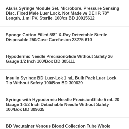
Alaris Syringe Module Set, Microbore, Pressure Sensing
Disc, Fixed Male Luer Lock, Not Made w/ DEHP, 78"
Length, 1 ml PV, Sterile, 100/cs BD 10015612
Sponge Cotton Filled 5/8" X-Ray Detectable Sterile
Disposable 250/Case Carefusion 23275-610
Hypodermic Needle PrecisionGlide Without Safety 26
Gauge 1/2 Inch 100/Box BD 305111
Insulin Syringe BD Luer-Lok 1 mL Bulk Pack Luer Lock
Tip Without Safety 100/Box BD 309629
Syringe with Hypodermic Needle PrecisionGlide 5 mL 20
Gauge 1-1/2 Inch Detachable Needle Without Safety
100/Box BD 309635
BD Vacutainer Venous Blood Collection Tube Whole