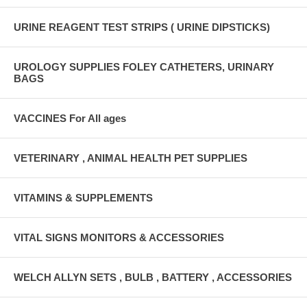
URINE REAGENT TEST STRIPS ( URINE DIPSTICKS)
UROLOGY SUPPLIES FOLEY CATHETERS, URINARY
BAGS
VACCINES For All ages
VETERINARY , ANIMAL HEALTH PET SUPPLIES
VITAMINS & SUPPLEMENTS
VITAL SIGNS MONITORS & ACCESSORIES
WELCH ALLYN SETS , BULB , BATTERY , ACCESSORIES