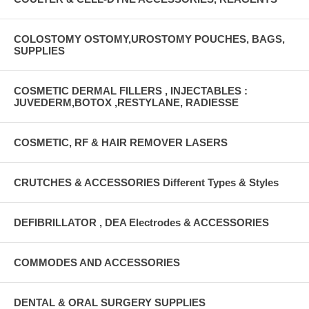
COLOSTOMY OSTOMY,UROSTOMY POUCHES, BAGS,
SUPPLIES
COSMETIC DERMAL FILLERS , INJECTABLES :
JUVEDERM,BOTOX ,RESTYLANE, RADIESSE
COSMETIC, RF & HAIR REMOVER LASERS
CRUTCHES & ACCESSORIES Different Types & Styles
DEFIBRILLATOR , DEA Electrodes & ACCESSORIES
COMMODES AND ACCESSORIES
DENTAL & ORAL SURGERY SUPPLIES