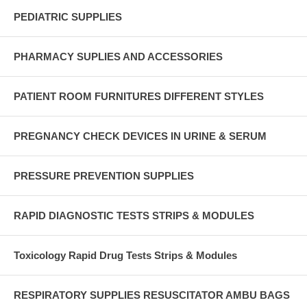
PEDIATRIC SUPPLIES
PHARMACY SUPLIES AND ACCESSORIES
PATIENT ROOM FURNITURES DIFFERENT STYLES
PREGNANCY CHECK DEVICES IN URINE & SERUM
PRESSURE PREVENTION SUPPLIES
RAPID DIAGNOSTIC TESTS STRIPS & MODULES
Toxicology Rapid Drug Tests Strips & Modules
RESPIRATORY SUPPLIES RESUSCITATOR AMBU BAGS