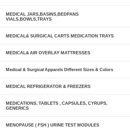
MEDICAL JARS,BASINS,BEDPANS
VIALS,BOWLS,TRAYS
MEDICAL& SURGICAL CARTS MEDICATION TRAYS
MEDICAL& AIR OVERLAY MATTRESSES
Medical & Surgical Apparels Different Sizes & Colors
MEDICAL REFRIGERATOR & FREEZERS
MEDICATIONS, TABLETS , CAPSULES, CYRUPS,
GENERICS
MENOPAUSE ( FSH ) URINE TEST MODULES