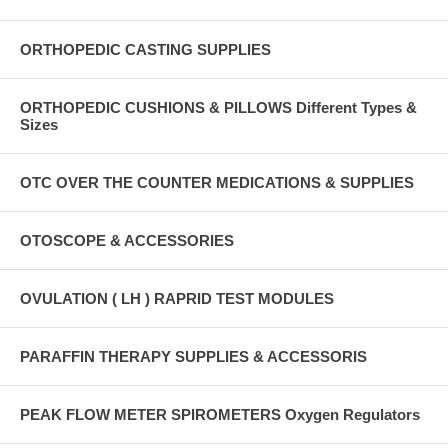
ORTHOPEDIC CASTING SUPPLIES
ORTHOPEDIC CUSHIONS & PILLOWS Different Types &
Sizes
OTC OVER THE COUNTER MEDICATIONS & SUPPLIES
OTOSCOPE & ACCESSORIES
OVULATION ( LH ) RAPRID TEST MODULES
PARAFFIN THERAPY SUPPLIES & ACCESSORIS
PEAK FLOW METER SPIROMETERS Oxygen Regulators