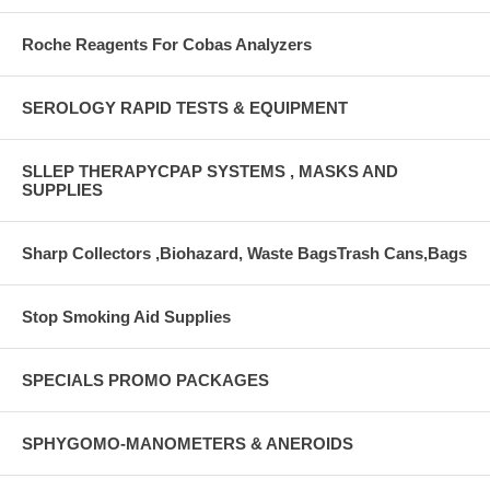
Roche Reagents For Cobas Analyzers
SEROLOGY RAPID TESTS & EQUIPMENT
SLLEP THERAPYCPAP SYSTEMS , MASKS AND
SUPPLIES
Sharp Collectors ,Biohazard, Waste BagsTrash Cans,Bags
Stop Smoking Aid Supplies
SPECIALS PROMO PACKAGES
SPHYGOMO-MANOMETERS & ANEROIDS