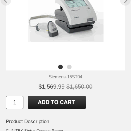
Siemens-15ST04
$1,569.99
$1,650.00
Product Description
CLINITEK Status Connect Promo