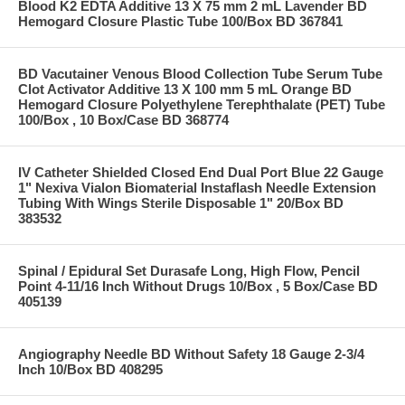
Blood K2 EDTA Additive 13 X 75 mm 2 mL Lavender BD
Hemogard Closure Plastic Tube 100/Box BD 367841
BD Vacutainer Venous Blood Collection Tube Serum Tube
Clot Activator Additive 13 X 100 mm 5 mL Orange BD
Hemogard Closure Polyethylene Terephthalate (PET) Tube
100/Box , 10 Box/Case BD 368774
IV Catheter Shielded Closed End Dual Port Blue 22 Gauge
1" Nexiva Vialon Biomaterial Instaflash Needle Extension
Tubing With Wings Sterile Disposable 1" 20/Box BD
383532
Spinal / Epidural Set Durasafe Long, High Flow, Pencil
Point 4-11/16 Inch Without Drugs 10/Box , 5 Box/Case BD
405139
Angiography Needle BD Without Safety 18 Gauge 2-3/4
Inch 10/Box BD 408295