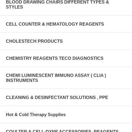
BLOOD DRAWING CHAIRS DIFFERENT TYPES &
STYLES
CELL COUNTER & HEMATOLOGY REAGENTS
CHOLESTECH PRODUCTS
CHEMISTRY REAGENTS TECO DIAGNOSTICS
CHEMI LUMINESCENT IMMUNO ASSAY ( CLIA )
INSTRUMENTS
CLEANING & DESINFECTANT SOLUTIONS , PPE
Hot & Cold Therapy Supplies
COULTER & CELL-DYNE ACCESSORIES, REAGENTS