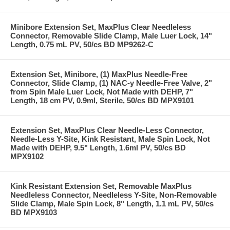
Minibore Extension Set, MaxPlus Clear Needleless
Connector, Removable Slide Clamp, Male Luer Lock, 14"
Length, 0.75 mL PV, 50/cs BD MP9262-C
Extension Set, Minibore, (1) MaxPlus Needle-Free
Connector, Slide Clamp, (1) NAC-y Needle-Free Valve, 2"
from Spin Male Luer Lock, Not Made with DEHP, 7"
Length, 18 cm PV, 0.9ml, Sterile, 50/cs BD MPX9101
Extension Set, MaxPlus Clear Needle-Less Connector,
Needle-Less Y-Site, Kink Resistant, Male Spin Lock, Not
Made with DEHP, 9.5" Length, 1.6ml PV, 50/cs BD
MPX9102
Kink Resistant Extension Set, Removable MaxPlus
Needleless Connector, Needleless Y-Site, Non-Removable
Slide Clamp, Male Spin Lock, 8" Length, 1.1 mL PV, 50/cs
BD MPX9103