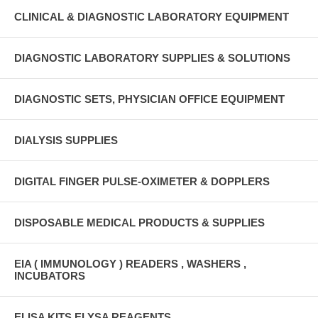
CLINICAL & DIAGNOSTIC LABORATORY EQUIPMENT
DIAGNOSTIC LABORATORY SUPPLIES & SOLUTIONS
DIAGNOSTIC SETS, PHYSICIAN OFFICE EQUIPMENT
DIALYSIS SUPPLIES
DIGITAL FINGER PULSE-OXIMETER & DOPPLERS
DISPOSABLE MEDICAL PRODUCTS & SUPPLIES
EIA ( IMMUNOLOGY ) READERS , WASHERS ,
INCUBATORS
ELISA KITS ELYSA REAGENTS