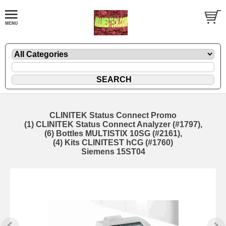
CLINITEK Status Connect Promo
(1) CLINITEK Status Connect Analyzer (#1797),
(6) Bottles MULTISTIX 10SG (#2161),
(4) Kits CLINITEST hCG (#1760)
Siemens 15ST04