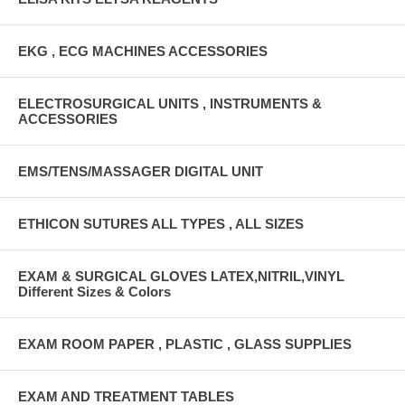
EKG , ECG MACHINES ACCESSORIES
ELECTROSURGICAL UNITS , INSTRUMENTS &
ACCESSORIES
EMS/TENS/MASSAGER DIGITAL UNIT
ETHICON SUTURES ALL TYPES , ALL SIZES
EXAM & SURGICAL GLOVES LATEX,NITRIL,VINYL
Different Sizes & Colors
EXAM ROOM PAPER , PLASTIC , GLASS SUPPLIES
EXAM AND TREATMENT TABLES