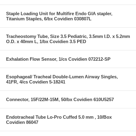
Staple Loading Unit for Multifire Endo GIA stapler,
Titanium Staples, 6/bx Covidien 030807L
Tracheostomy Tube, Size 3.5 Pediatric, 3.5mm I.D. x 5.2mm
O.D. x 40mm L, 1/bx Covidien 3.5 PED
Exhalation Flow Sensor, 1/cs Covidien 072212-SP
Esophageal/ Tracheal Double-Lumen Airway Singles,
41FR, 4/cs Covidien 5-18241
Connector, 15F/22M-15M, 50/bx Covidien 610U5257
Endotracheal Tube Lo-Pro Cuffed 5.0 mm , 10/Box
Covidien 86047