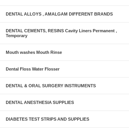
DENTAL ALLOYS , AMALGAM DIFFERENT BRANDS
DENTAL CEMENTS, RESINS Cavity Liners Permanent ,
Temporary
Mouth washes Mouth Rinse
Dental Floss Water Flosser
DENTAL & ORAL SURGERY INSTRUMENTS
DENTAL ANESTHESIA SUPPLIES
DIABETES TEST STRIPS AND SUPPLIES