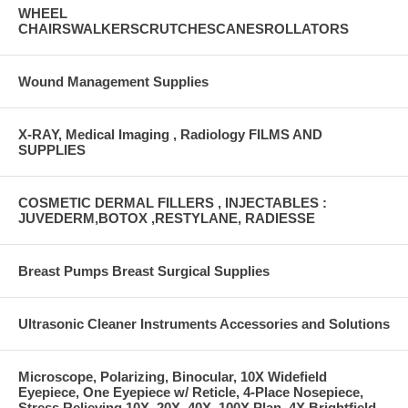
WHEEL
CHAIRSWALKERSCRUTCHESCANESROLLATORS
Wound Management Supplies
X-RAY, Medical Imaging , Radiology FILMS AND
SUPPLIES
COSMETIC DERMAL FILLERS , INJECTABLES :
JUVEDERM,BOTOX ,RESTYLANE, RADIESSE
Breast Pumps Breast Surgical Supplies
Ultrasonic Cleaner Instruments Accessories and Solutions
Microscope, Polarizing, Binocular, 10X Widefield
Eyepiece, One Eyepiece w/ Reticle, 4-Place Nosepiece,
Stress Relieving 10X, 20X, 40X, 100X Plan, 4X Brightfield,