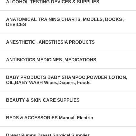
ALCOHOL TESTING DEVICES & SUPPLIES
ANATOMICAL TRAINING CHARTS, MODELS, BOOKS ,
DEVICES
ANESTHETIC , ANESTHESIA PRODUCTS
ANTIBIOTICS,MEDICINES ,MEDICATIONS
BABY PRODUCTS BABY SHAMPOO,POWDER,LOTION,
OIL,BABY WASH Wipes,Diapers, Foods
BEAUTY & SKIN CARE SUPPLIES
BEDS & ACCESSORIES Manual, Electric
Breast Pumps Breast Surgical Supplies