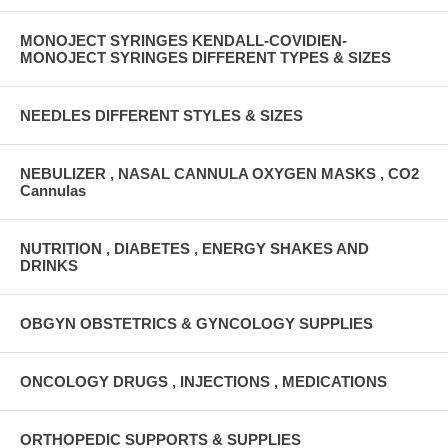
MONOJECT SYRINGES KENDALL-COVIDIEN-
MONOJECT SYRINGES DIFFERENT TYPES & SIZES
NEEDLES DIFFERENT STYLES & SIZES
NEBULIZER , NASAL CANNULA OXYGEN MASKS , CO2
Cannulas
NUTRITION , DIABETES , ENERGY SHAKES AND
DRINKS
OBGYN OBSTETRICS & GYNCOLOGY SUPPLIES
ONCOLOGY DRUGS , INJECTIONS , MEDICATIONS
ORTHOPEDIC SUPPORTS & SUPPLIES