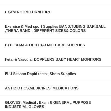
EXAM ROOM FURNITURE
Exercise & Med sport Supplies BAND,TUBING,BAR,BALL
,THERA BAND , DIFFERENT SIZES& COLORS
EYE EXAM & OPHTHALMIC CARE SUPPLIES
Fetal & Vascular DOPPLERS BABY HEART MONITORS
FLU Season Rapid tests , Shots Supplies
ANTIBIOTICS,MEDICINES ,MEDICATIONS
GLOVES, Medical , Exam & GENERAL PURPOSE
INDUSTRIAL GLOVES