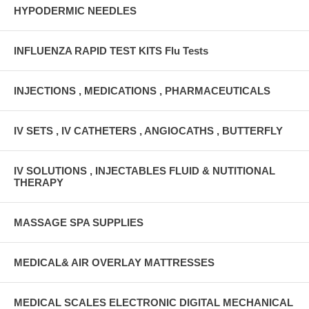
HYPODERMIC NEEDLES
INFLUENZA RAPID TEST KITS Flu Tests
INJECTIONS , MEDICATIONS , PHARMACEUTICALS
IV SETS , IV CATHETERS , ANGIOCATHS , BUTTERFLY
IV SOLUTIONS , INJECTABLES FLUID & NUTITIONAL
THERAPY
MASSAGE SPA SUPPLIES
MEDICAL& AIR OVERLAY MATTRESSES
MEDICAL SCALES ELECTRONIC DIGITAL MECHANICAL