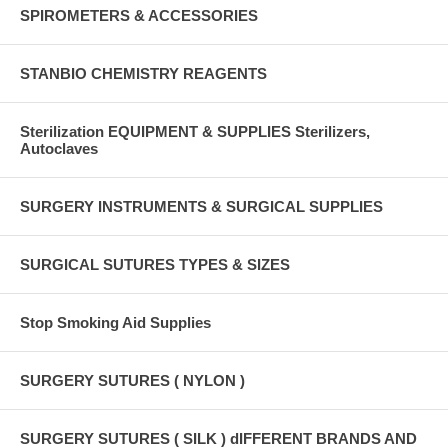
SPIROMETERS & ACCESSORIES
STANBIO CHEMISTRY REAGENTS
Sterilization EQUIPMENT & SUPPLIES Sterilizers,
Autoclaves
SURGERY INSTRUMENTS & SURGICAL SUPPLIES
SURGICAL SUTURES TYPES & SIZES
Stop Smoking Aid Supplies
SURGERY SUTURES ( NYLON )
SURGERY SUTURES ( SILK ) dIFFERENT BRANDS AND