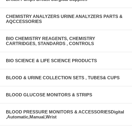
CHEMISTRY ANALYZERS URINE ANALYZERS PARTS &
AQCCESSORIES
BIO CHEMISTRY REAGENTS, CHEMISTRY
CARTRIDGES, STANDARDS , CONTROLS
BIO SCIENCE & LIFE SCIENCE PRODUCTS
BLOOD & URINE COLLECTION SETS , TUBES& CUPS
BLOOD GLUCOSE MONITORS & STRIPS
BLOOD PRESSURE MONITORS & ACCESSORIESDigital
,Automatic,Manual,Wrist