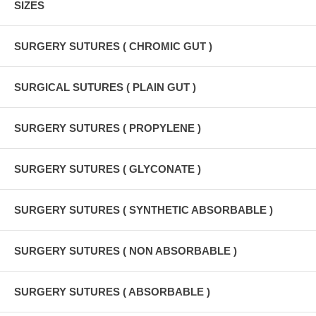
SIZES
SURGERY SUTURES ( CHROMIC GUT )
SURGICAL SUTURES ( PLAIN GUT )
SURGERY SUTURES ( PROPYLENE )
SURGERY SUTURES ( GLYCONATE )
SURGERY SUTURES ( SYNTHETIC ABSORBABLE )
SURGERY SUTURES ( NON ABSORBABLE )
SURGERY SUTURES ( ABSORBABLE )