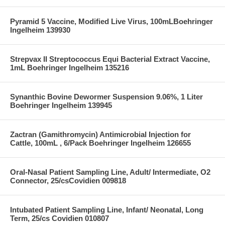
Pyramid 5 Vaccine, Modified Live Virus, 100mLBoehringer
Ingelheim 139930
Strepvax II Streptococcus Equi Bacterial Extract Vaccine,
1mL Boehringer Ingelheim 135216
Synanthic Bovine Dewormer Suspension 9.06%, 1 Liter
Boehringer Ingelheim 139945
Zactran (Gamithromycin) Antimicrobial Injection for
Cattle, 100mL , 6/Pack Boehringer Ingelheim 126655
Oral-Nasal Patient Sampling Line, Adult/ Intermediate, O2
Connector, 25/csCovidien 009818
Intubated Patient Sampling Line, Infant/ Neonatal, Long
Term, 25/cs Covidien 010807