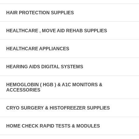
HAIR PROTECTION SUPPLIES
HEALTHCARE , MOVE AID REHAB SUPPLIES
HEALTHCARE APPLIANCES
HEARING AIDS DIGITAL SYSTEMS
HEMOGLOBIN ( HGB ) & A1C MONITORS &
ACCESSORIES
CRYO SURGERY & HISTOFREEZER SUPPLIES
HOME CHECK RAPID TESTS & MODULES