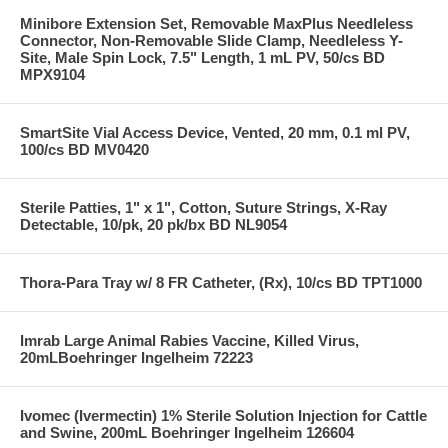
Minibore Extension Set, Removable MaxPlus Needleless
Connector, Non-Removable Slide Clamp, Needleless Y-
Site, Male Spin Lock, 7.5" Length, 1 mL PV, 50/cs BD
MPX9104
SmartSite Vial Access Device, Vented, 20 mm, 0.1 ml PV,
100/cs BD MV0420
Sterile Patties, 1" x 1", Cotton, Suture Strings, X-Ray
Detectable, 10/pk, 20 pk/bx BD NL9054
Thora-Para Tray w/ 8 FR Catheter, (Rx), 10/cs BD TPT1000
Imrab Large Animal Rabies Vaccine, Killed Virus,
20mLBoehringer Ingelheim 72223
Ivomec (Ivermectin) 1% Sterile Solution Injection for Cattle
and Swine, 200mL Boehringer Ingelheim 126604