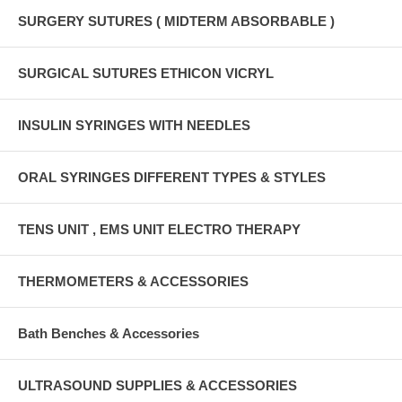
SURGERY SUTURES ( MIDTERM ABSORBABLE )
SURGICAL SUTURES ETHICON VICRYL
INSULIN SYRINGES WITH NEEDLES
ORAL SYRINGES DIFFERENT TYPES & STYLES
TENS UNIT , EMS UNIT ELECTRO THERAPY
THERMOMETERS & ACCESSORIES
Bath Benches & Accessories
ULTRASOUND SUPPLIES & ACCESSORIES