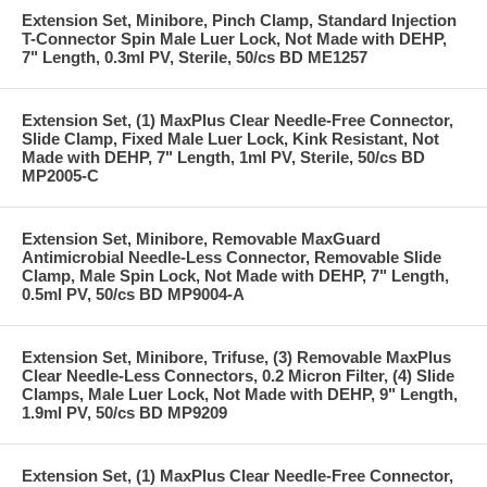
Extension Set, Minibore, Pinch Clamp, Standard Injection
T-Connector Spin Male Luer Lock, Not Made with DEHP,
7" Length, 0.3ml PV, Sterile, 50/cs BD ME1257
Extension Set, (1) MaxPlus Clear Needle-Free Connector,
Slide Clamp, Fixed Male Luer Lock, Kink Resistant, Not
Made with DEHP, 7" Length, 1ml PV, Sterile, 50/cs BD
MP2005-C
Extension Set, Minibore, Removable MaxGuard
Antimicrobial Needle-Less Connector, Removable Slide
Clamp, Male Spin Lock, Not Made with DEHP, 7" Length,
0.5ml PV, 50/cs BD MP9004-A
Extension Set, Minibore, Trifuse, (3) Removable MaxPlus
Clear Needle-Less Connectors, 0.2 Micron Filter, (4) Slide
Clamps, Male Luer Lock, Not Made with DEHP, 9" Length,
1.9ml PV, 50/cs BD MP9209
Extension Set, (1) MaxPlus Clear Needle-Free Connector,