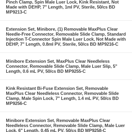
Pinch Clamp, Spin Male Luer Lock, Kink Resistant, Not
Made with DEHP, 7" Length, 1ml PV, Sterile, 50/cs BD
MP9213-C
Extension Set, Minibore, (1) Removable MaxPlus Clear
Needle-Free Connector, Removable Slide Clamp, Standard
Injection T-Connector Spin Male Luer Lock, Not Made with
DEHP, 7" Length, 0.8ml PV, Sterile, 50/cs BD MP9216-C
Minibore Extension Set, MaxPlus Clear Needleless
Connector, Removable Slide Clamp, Male Luer Slip, 5"
Length, 0.6 mL PV, 50/cs BD MP9255-C
Kink Resistant Bi-Fuse Extension Set, Removable
MaxPlus Clear Needleless Connector, Removable Slide
Clamp, Male Spin Lock, 7" Length, 1.4 mL PV, 50/cs BD
MP9256-C
Minibore Extension Set, Removable MaxPlus Clear
Needleless Connector, Removable Slide Clamp, Male Luer
Lock, 6" Length, 0.45 mL PV, 50/cs BD MP9258-C