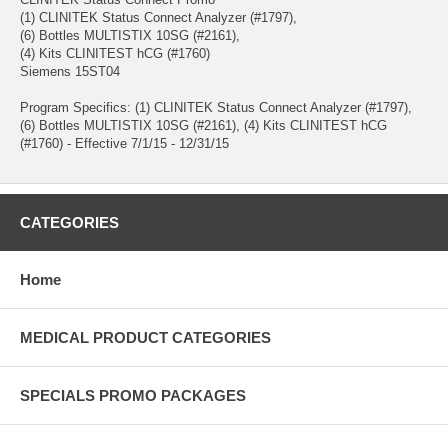
(1) CLINITEK Status Connect Analyzer (#1797),
(6) Bottles MULTISTIX 10SG (#2161),
(4) Kits CLINITEST hCG (#1760)
Siemens 15ST04
Program Specifics: (1) CLINITEK Status Connect Analyzer (#1797),
(6) Bottles MULTISTIX 10SG (#2161), (4) Kits CLINITEST hCG
(#1760) - Effective 7/1/15 - 12/31/15
CATEGORIES
Home
MEDICAL PRODUCT CATEGORIES
SPECIALS PROMO PACKAGES