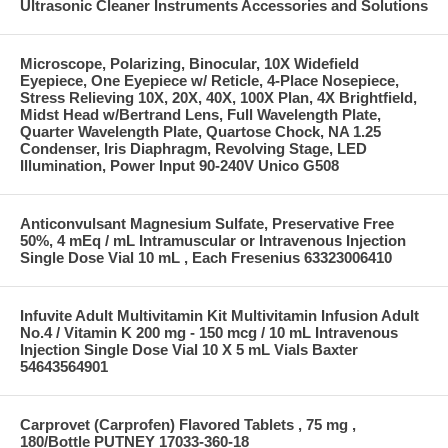
Ultrasonic Cleaner Instruments Accessories and Solutions
Microscope, Polarizing, Binocular, 10X Widefield
Eyepiece, One Eyepiece w/ Reticle, 4-Place Nosepiece,
Stress Relieving 10X, 20X, 40X, 100X Plan, 4X Brightfield,
Midst Head w/Bertrand Lens, Full Wavelength Plate,
Quarter Wavelength Plate, Quartose Chock, NA 1.25
Condenser, Iris Diaphragm, Revolving Stage, LED
Illumination, Power Input 90-240V Unico G508
Anticonvulsant Magnesium Sulfate, Preservative Free
50%, 4 mEq / mL Intramuscular or Intravenous Injection
Single Dose Vial 10 mL , Each Fresenius 63323006410
Infuvite Adult Multivitamin Kit Multivitamin Infusion Adult
No.4 / Vitamin K 200 mg - 150 mcg / 10 mL Intravenous
Injection Single Dose Vial 10 X 5 mL Vials Baxter
54643564901
Carprovet (Carprofen) Flavored Tablets , 75 mg ,
180/Bottle PUTNEY 17033-360-18