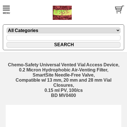
Chemo-Safety Universal Vented Vial Access Device,
0.2 Micron Hydrophobic Air-Venting Filter,
SmartSite Needle-Free Valve,
Compatible w/ 13 mm, 20 mm and 28 mm Vial
Closures,
0.15 ml PV, 100/cs
BD MV0400