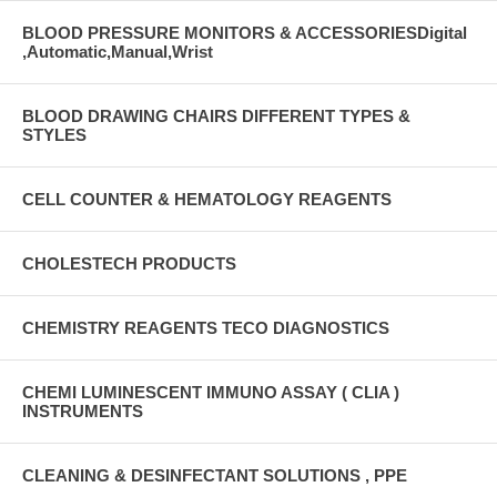
BLOOD PRESSURE MONITORS & ACCESSORIESDigital
,Automatic,Manual,Wrist
BLOOD DRAWING CHAIRS DIFFERENT TYPES &
STYLES
CELL COUNTER & HEMATOLOGY REAGENTS
CHOLESTECH PRODUCTS
CHEMISTRY REAGENTS TECO DIAGNOSTICS
CHEMI LUMINESCENT IMMUNO ASSAY ( CLIA )
INSTRUMENTS
CLEANING & DESINFECTANT SOLUTIONS , PPE