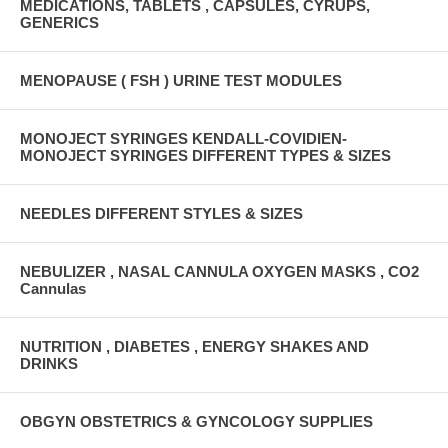
MEDICATIONS, TABLETS , CAPSULES, CYRUPS,
GENERICS
MENOPAUSE ( FSH ) URINE TEST MODULES
MONOJECT SYRINGES KENDALL-COVIDIEN-
MONOJECT SYRINGES DIFFERENT TYPES & SIZES
NEEDLES DIFFERENT STYLES & SIZES
NEBULIZER , NASAL CANNULA OXYGEN MASKS , CO2
Cannulas
NUTRITION , DIABETES , ENERGY SHAKES AND
DRINKS
OBGYN OBSTETRICS & GYNCOLOGY SUPPLIES