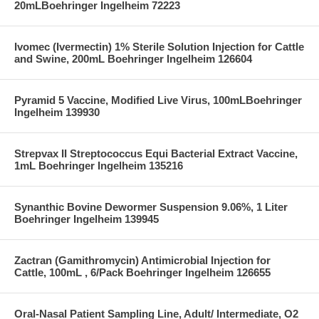
20mLBoehringer Ingelheim 72223
Ivomec (Ivermectin) 1% Sterile Solution Injection for Cattle
and Swine, 200mL Boehringer Ingelheim 126604
Pyramid 5 Vaccine, Modified Live Virus, 100mLBoehringer
Ingelheim 139930
Strepvax II Streptococcus Equi Bacterial Extract Vaccine,
1mL Boehringer Ingelheim 135216
Synanthic Bovine Dewormer Suspension 9.06%, 1 Liter
Boehringer Ingelheim 139945
Zactran (Gamithromycin) Antimicrobial Injection for
Cattle, 100mL , 6/Pack Boehringer Ingelheim 126655
Oral-Nasal Patient Sampling Line, Adult/ Intermediate, O2