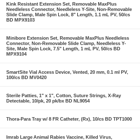
Kink Resistant Extension Set, Removable MaxPlus
Needleless Connector, Needleless Y-Site, Non-Removable
Slide Clamp, Male Spin Lock, 8" Length, 1.1 mL PV, 50/cs
BD MPX9103
Minibore Extension Set, Removable MaxPlus Needleless
Connector, Non-Removable Slide Clamp, Needleless Y-
Site, Male Spin Lock, 7.5" Length, 1 mL PV, 50/cs BD
MPX9104
SmartSite Vial Access Device, Vented, 20 mm, 0.1 ml PV,
100/cs BD MV0420
Sterile Patties, 1" x 1", Cotton, Suture Strings, X-Ray
Detectable, 10/pk, 20 pk/bx BD NL9054
Thora-Para Tray w/ 8 FR Catheter, (Rx), 10/cs BD TPT1000
Imrab Large Animal Rabies Vaccine, Killed Virus,