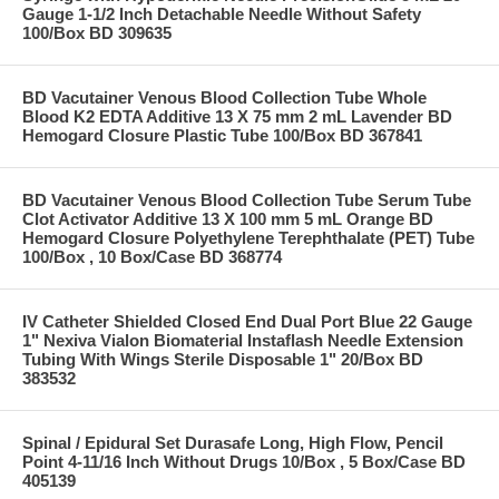
Gauge 1-1/2 Inch Detachable Needle Without Safety
100/Box BD 309635
BD Vacutainer Venous Blood Collection Tube Whole
Blood K2 EDTA Additive 13 X 75 mm 2 mL Lavender BD
Hemogard Closure Plastic Tube 100/Box BD 367841
BD Vacutainer Venous Blood Collection Tube Serum Tube
Clot Activator Additive 13 X 100 mm 5 mL Orange BD
Hemogard Closure Polyethylene Terephthalate (PET) Tube
100/Box , 10 Box/Case BD 368774
IV Catheter Shielded Closed End Dual Port Blue 22 Gauge
1" Nexiva Vialon Biomaterial Instaflash Needle Extension
Tubing With Wings Sterile Disposable 1" 20/Box BD
383532
Spinal / Epidural Set Durasafe Long, High Flow, Pencil
Point 4-11/16 Inch Without Drugs 10/Box , 5 Box/Case BD
405139