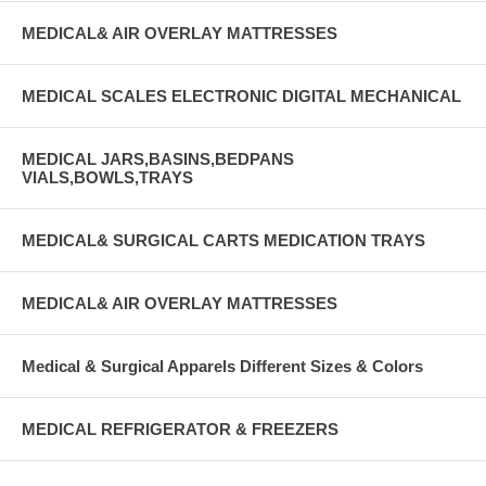
MEDICAL& AIR OVERLAY MATTRESSES
MEDICAL SCALES ELECTRONIC DIGITAL MECHANICAL
MEDICAL JARS,BASINS,BEDPANS
VIALS,BOWLS,TRAYS
MEDICAL& SURGICAL CARTS MEDICATION TRAYS
MEDICAL& AIR OVERLAY MATTRESSES
Medical & Surgical Apparels Different Sizes & Colors
MEDICAL REFRIGERATOR & FREEZERS