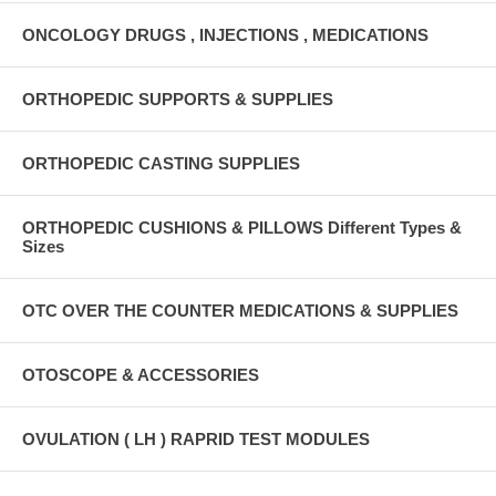
ONCOLOGY DRUGS , INJECTIONS , MEDICATIONS
ORTHOPEDIC SUPPORTS & SUPPLIES
ORTHOPEDIC CASTING SUPPLIES
ORTHOPEDIC CUSHIONS & PILLOWS Different Types &
Sizes
OTC OVER THE COUNTER MEDICATIONS & SUPPLIES
OTOSCOPE & ACCESSORIES
OVULATION ( LH ) RAPRID TEST MODULES