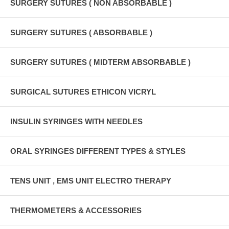
SURGERY SUTURES ( NON ABSORBABLE )
SURGERY SUTURES ( ABSORBABLE )
SURGERY SUTURES ( MIDTERM ABSORBABLE )
SURGICAL SUTURES ETHICON VICRYL
INSULIN SYRINGES WITH NEEDLES
ORAL SYRINGES DIFFERENT TYPES & STYLES
TENS UNIT , EMS UNIT ELECTRO THERAPY
THERMOMETERS & ACCESSORIES