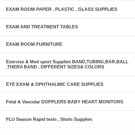
EXAM ROOM PAPER , PLASTIC , GLASS SUPPLIES
EXAM AND TREATMENT TABLES
EXAM ROOM FURNITURE
Exercise & Med sport Supplies BAND,TUBING,BAR,BALL
,THERA BAND , DIFFERENT SIZES& COLORS
EYE EXAM & OPHTHALMIC CARE SUPPLIES
Fetal & Vascular DOPPLERS BABY HEART MONITORS
FLU Season Rapid tests , Shots Supplies