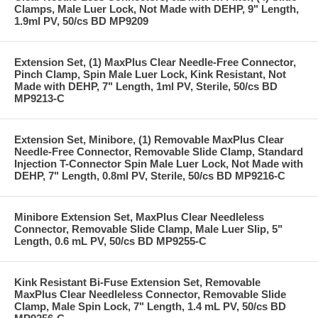
Clamps, Male Luer Lock, Not Made with DEHP, 9" Length,
1.9ml PV, 50/cs BD MP9209
Extension Set, (1) MaxPlus Clear Needle-Free Connector,
Pinch Clamp, Spin Male Luer Lock, Kink Resistant, Not
Made with DEHP, 7" Length, 1ml PV, Sterile, 50/cs BD
MP9213-C
Extension Set, Minibore, (1) Removable MaxPlus Clear
Needle-Free Connector, Removable Slide Clamp, Standard
Injection T-Connector Spin Male Luer Lock, Not Made with
DEHP, 7" Length, 0.8ml PV, Sterile, 50/cs BD MP9216-C
Minibore Extension Set, MaxPlus Clear Needleless
Connector, Removable Slide Clamp, Male Luer Slip, 5"
Length, 0.6 mL PV, 50/cs BD MP9255-C
Kink Resistant Bi-Fuse Extension Set, Removable
MaxPlus Clear Needleless Connector, Removable Slide
Clamp, Male Spin Lock, 7" Length, 1.4 mL PV, 50/cs BD