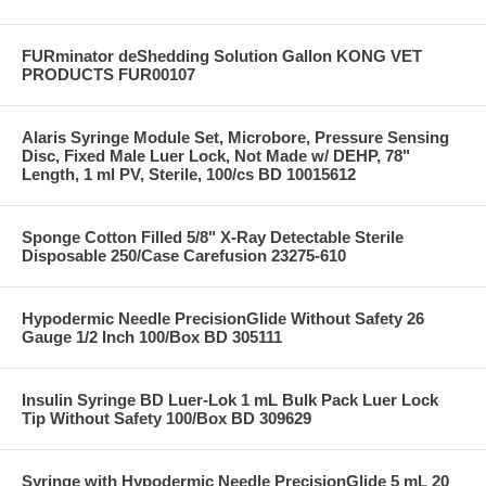
FURminator deShedding Solution Gallon KONG VET
PRODUCTS FUR00107
Alaris Syringe Module Set, Microbore, Pressure Sensing
Disc, Fixed Male Luer Lock, Not Made w/ DEHP, 78"
Length, 1 ml PV, Sterile, 100/cs BD 10015612
Sponge Cotton Filled 5/8" X-Ray Detectable Sterile
Disposable 250/Case Carefusion 23275-610
Hypodermic Needle PrecisionGlide Without Safety 26
Gauge 1/2 Inch 100/Box BD 305111
Insulin Syringe BD Luer-Lok 1 mL Bulk Pack Luer Lock
Tip Without Safety 100/Box BD 309629
Syringe with Hypodermic Needle PrecisionGlide 5 mL 20