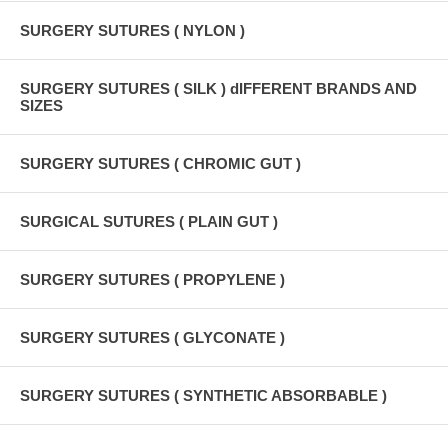
SURGERY SUTURES ( NYLON )
SURGERY SUTURES ( SILK ) dIFFERENT BRANDS AND
SIZES
SURGERY SUTURES ( CHROMIC GUT )
SURGICAL SUTURES ( PLAIN GUT )
SURGERY SUTURES ( PROPYLENE )
SURGERY SUTURES ( GLYCONATE )
SURGERY SUTURES ( SYNTHETIC ABSORBABLE )