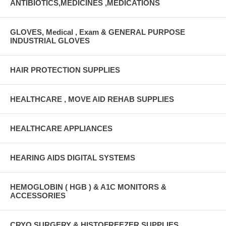
ANTIBIOTICS,MEDICINES ,MEDICATIONS
GLOVES, Medical , Exam & GENERAL PURPOSE
INDUSTRIAL GLOVES
HAIR PROTECTION SUPPLIES
HEALTHCARE , MOVE AID REHAB SUPPLIES
HEALTHCARE APPLIANCES
HEARING AIDS DIGITAL SYSTEMS
HEMOGLOBIN ( HGB ) & A1C MONITORS &
ACCESSORIES
CRYO SURGERY & HISTOFREEZER SUPPLIES