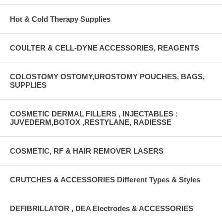
Hot & Cold Therapy Supplies
COULTER & CELL-DYNE ACCESSORIES, REAGENTS
COLOSTOMY OSTOMY,UROSTOMY POUCHES, BAGS,
SUPPLIES
COSMETIC DERMAL FILLERS , INJECTABLES :
JUVEDERM,BOTOX ,RESTYLANE, RADIESSE
COSMETIC, RF & HAIR REMOVER LASERS
CRUTCHES & ACCESSORIES Different Types & Styles
DEFIBRILLATOR , DEA Electrodes & ACCESSORIES