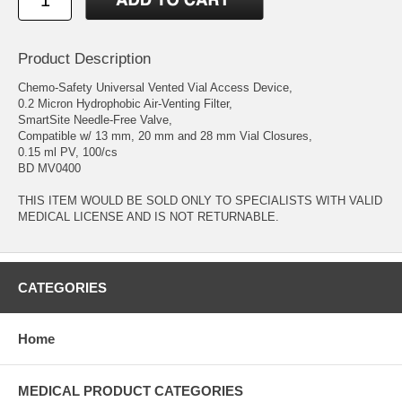
Product Description
Chemo-Safety Universal Vented Vial Access Device,
0.2 Micron Hydrophobic Air-Venting Filter,
SmartSite Needle-Free Valve,
Compatible w/ 13 mm, 20 mm and 28 mm Vial Closures,
0.15 ml PV, 100/cs
BD MV0400
THIS ITEM WOULD BE SOLD ONLY TO SPECIALISTS WITH VALID
MEDICAL LICENSE AND IS NOT RETURNABLE.
CATEGORIES
Home
MEDICAL PRODUCT CATEGORIES