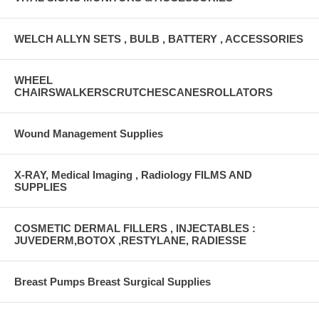
WELCH ALLYN SETS , BULB , BATTERY , ACCESSORIES
WHEEL
CHAIRSWALKERSCRUTCHESCANESROLLATORS
Wound Management Supplies
X-RAY, Medical Imaging , Radiology FILMS AND
SUPPLIES
COSMETIC DERMAL FILLERS , INJECTABLES :
JUVEDERM,BOTOX ,RESTYLANE, RADIESSE
Breast Pumps Breast Surgical Supplies