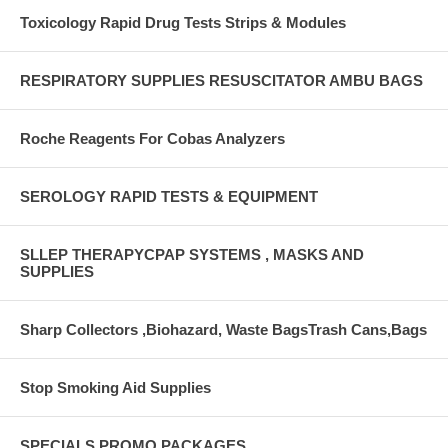
Toxicology Rapid Drug Tests Strips & Modules
RESPIRATORY SUPPLIES RESUSCITATOR AMBU BAGS
Roche Reagents For Cobas Analyzers
SEROLOGY RAPID TESTS & EQUIPMENT
SLLEP THERAPYCPAP SYSTEMS , MASKS AND
SUPPLIES
Sharp Collectors ,Biohazard, Waste BagsTrash Cans,Bags
Stop Smoking Aid Supplies
SPECIALS PROMO PACKAGES