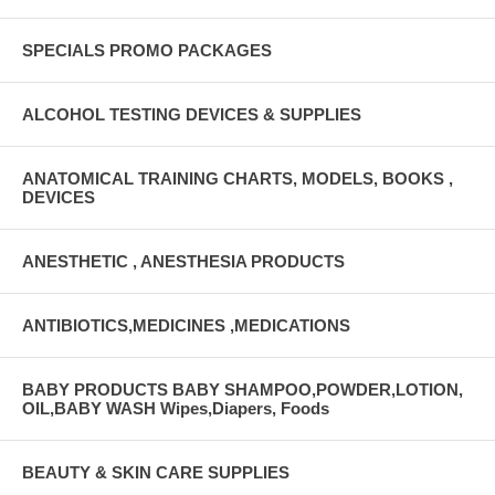
SPECIALS PROMO PACKAGES
ALCOHOL TESTING DEVICES & SUPPLIES
ANATOMICAL TRAINING CHARTS, MODELS, BOOKS ,
DEVICES
ANESTHETIC , ANESTHESIA PRODUCTS
ANTIBIOTICS,MEDICINES ,MEDICATIONS
BABY PRODUCTS BABY SHAMPOO,POWDER,LOTION,
OIL,BABY WASH Wipes,Diapers, Foods
BEAUTY & SKIN CARE SUPPLIES