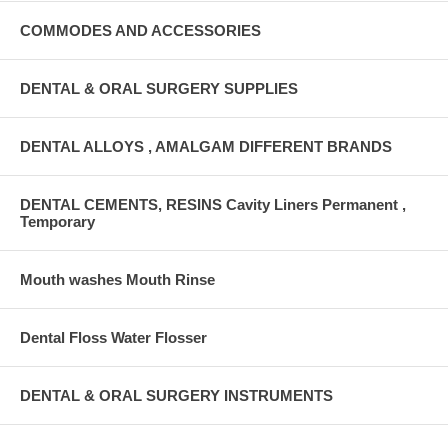
COMMODES AND ACCESSORIES
DENTAL & ORAL SURGERY SUPPLIES
DENTAL ALLOYS , AMALGAM DIFFERENT BRANDS
DENTAL CEMENTS, RESINS Cavity Liners Permanent ,
Temporary
Mouth washes Mouth Rinse
Dental Floss Water Flosser
DENTAL & ORAL SURGERY INSTRUMENTS