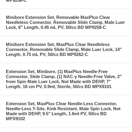
MP9256-C
Minibore Extension Set, Removable MaxPlus Clear
Needleless Connector, Removable Slide Clamp, Male Luer
Lock, 6" Length, 0.45 mL PV, 50/cs BD MP9258-C
Minibore Extension Set, MaxPlus Clear Needleless
Connector, Removable Slide Clamp, Male Luer Lock, 14"
Length, 0.75 mL PV, 50/cs BD MP9262-C
Extension Set, Minibore, (1) MaxPlus Needle-Free
Connector, Slide Clamp, (1) NAC-y Needle-Free Valve, 2"
from Spin Male Luer Lock, Not Made with DEHP, 7"
Length, 18 cm PV, 0.9ml, Sterile, 50/cs BD MPX9101
Extension Set, MaxPlus Clear Needle-Less Connector,
Needle-Less Y-Site, Kink Resistant, Male Spin Lock, Not
Made with DEHP, 9.5" Length, 1.6ml PV, 50/cs BD
MPX9102