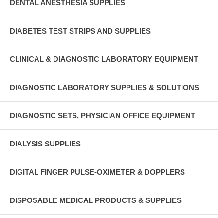
DENTAL ANESTHESIA SUPPLIES
DIABETES TEST STRIPS AND SUPPLIES
CLINICAL & DIAGNOSTIC LABORATORY EQUIPMENT
DIAGNOSTIC LABORATORY SUPPLIES & SOLUTIONS
DIAGNOSTIC SETS, PHYSICIAN OFFICE EQUIPMENT
DIALYSIS SUPPLIES
DIGITAL FINGER PULSE-OXIMETER & DOPPLERS
DISPOSABLE MEDICAL PRODUCTS & SUPPLIES