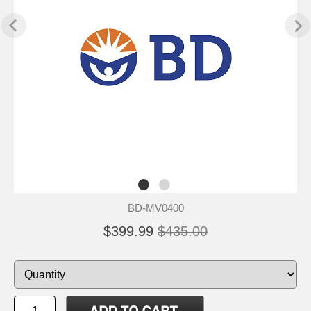
BD-MV0400
$399.99
$435.00