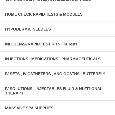
HOME CHECK RAPID TESTS & MODULES
HYPODERMIC NEEDLES
INFLUENZA RAPID TEST KITS Flu Tests
INJECTIONS , MEDICATIONS , PHARMACEUTICALS
IV SETS , IV CATHETERS , ANGIOCATHS , BUTTERFLY
IV SOLUTIONS , INJECTABLES FLUID & NUTITIONAL
THERAPY
MASSAGE SPA SUPPLIES