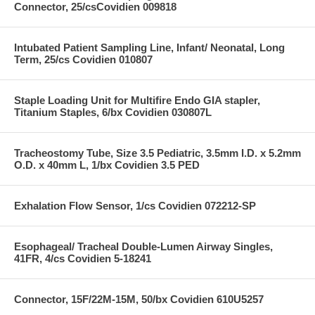
Connector, 25/csCovidien 009818
Intubated Patient Sampling Line, Infant/ Neonatal, Long
Term, 25/cs Covidien 010807
Staple Loading Unit for Multifire Endo GIA stapler,
Titanium Staples, 6/bx Covidien 030807L
Tracheostomy Tube, Size 3.5 Pediatric, 3.5mm I.D. x 5.2mm
O.D. x 40mm L, 1/bx Covidien 3.5 PED
Exhalation Flow Sensor, 1/cs Covidien 072212-SP
Esophageal/ Tracheal Double-Lumen Airway Singles,
41FR, 4/cs Covidien 5-18241
Connector, 15F/22M-15M, 50/bx Covidien 610U5257