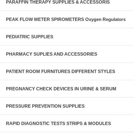
PARAFFIN THERAPY SUPPLIES & ACCESSORIS
PEAK FLOW METER SPIROMETERS Oxygen Regulators
PEDIATRIC SUPPLIES
PHARMACY SUPLIES AND ACCESSORIES
PATIENT ROOM FURNITURES DIFFERENT STYLES
PREGNANCY CHECK DEVICES IN URINE & SERUM
PRESSURE PREVENTION SUPPLIES
RAPID DIAGNOSTIC TESTS STRIPS & MODULES