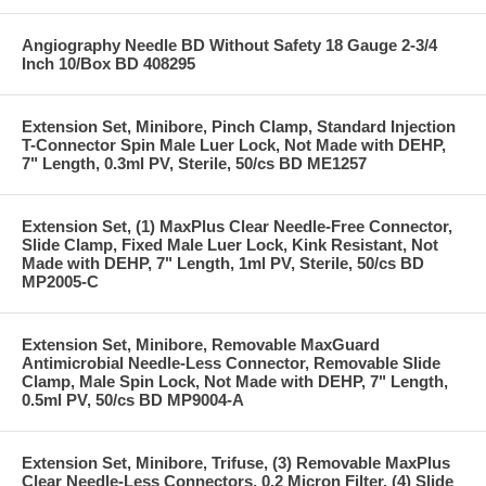
Angiography Needle BD Without Safety 18 Gauge 2-3/4
Inch 10/Box BD 408295
Extension Set, Minibore, Pinch Clamp, Standard Injection
T-Connector Spin Male Luer Lock, Not Made with DEHP,
7" Length, 0.3ml PV, Sterile, 50/cs BD ME1257
Extension Set, (1) MaxPlus Clear Needle-Free Connector,
Slide Clamp, Fixed Male Luer Lock, Kink Resistant, Not
Made with DEHP, 7" Length, 1ml PV, Sterile, 50/cs BD
MP2005-C
Extension Set, Minibore, Removable MaxGuard
Antimicrobial Needle-Less Connector, Removable Slide
Clamp, Male Spin Lock, Not Made with DEHP, 7" Length,
0.5ml PV, 50/cs BD MP9004-A
Extension Set, Minibore, Trifuse, (3) Removable MaxPlus
Clear Needle-Less Connectors, 0.2 Micron Filter, (4) Slide