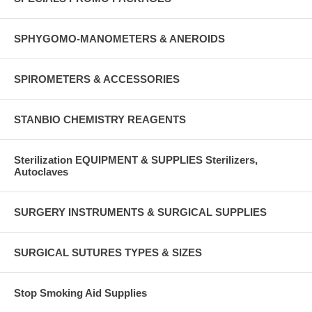
SPHYGOMO-MANOMETERS & ANEROIDS
SPIROMETERS & ACCESSORIES
STANBIO CHEMISTRY REAGENTS
Sterilization EQUIPMENT & SUPPLIES Sterilizers,
Autoclaves
SURGERY INSTRUMENTS & SURGICAL SUPPLIES
SURGICAL SUTURES TYPES & SIZES
Stop Smoking Aid Supplies