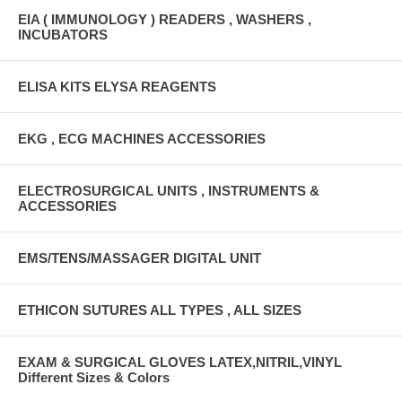
EIA ( IMMUNOLOGY ) READERS , WASHERS ,
INCUBATORS
ELISA KITS ELYSA REAGENTS
EKG , ECG MACHINES ACCESSORIES
ELECTROSURGICAL UNITS , INSTRUMENTS &
ACCESSORIES
EMS/TENS/MASSAGER DIGITAL UNIT
ETHICON SUTURES ALL TYPES , ALL SIZES
EXAM & SURGICAL GLOVES LATEX,NITRIL,VINYL
Different Sizes & Colors