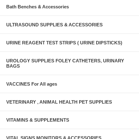
Bath Benches & Accessories
ULTRASOUND SUPPLIES & ACCESSORIES
URINE REAGENT TEST STRIPS ( URINE DIPSTICKS)
UROLOGY SUPPLIES FOLEY CATHETERS, URINARY
BAGS
VACCINES For All ages
VETERINARY , ANIMAL HEALTH PET SUPPLIES
VITAMINS & SUPPLEMENTS
VITAL SIGNS MONITORS & ACCESSORIES