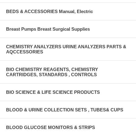
BEDS & ACCESSORIES Manual, Electric
Breast Pumps Breast Surgical Supplies
CHEMISTRY ANALYZERS URINE ANALYZERS PARTS &
AQCCESSORIES
BIO CHEMISTRY REAGENTS, CHEMISTRY
CARTRIDGES, STANDARDS , CONTROLS
BIO SCIENCE & LIFE SCIENCE PRODUCTS
BLOOD & URINE COLLECTION SETS , TUBES& CUPS
BLOOD GLUCOSE MONITORS & STRIPS