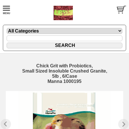
Chick Grit with Probiotics,
Small Sized Insoluble Crushed Granite,
5lb , 6/Case
Manna 1000195