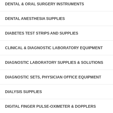
DENTAL & ORAL SURGERY INSTRUMENTS
DENTAL ANESTHESIA SUPPLIES
DIABETES TEST STRIPS AND SUPPLIES
CLINICAL & DIAGNOSTIC LABORATORY EQUIPMENT
DIAGNOSTIC LABORATORY SUPPLIES & SOLUTIONS
DIAGNOSTIC SETS, PHYSICIAN OFFICE EQUIPMENT
DIALYSIS SUPPLIES
DIGITAL FINGER PULSE-OXIMETER & DOPPLERS