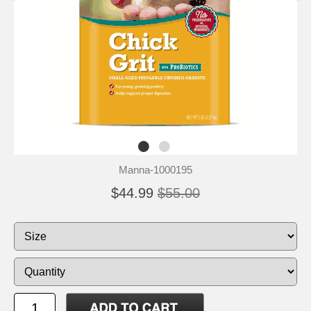
Manna-1000195
$44.99
$55.00