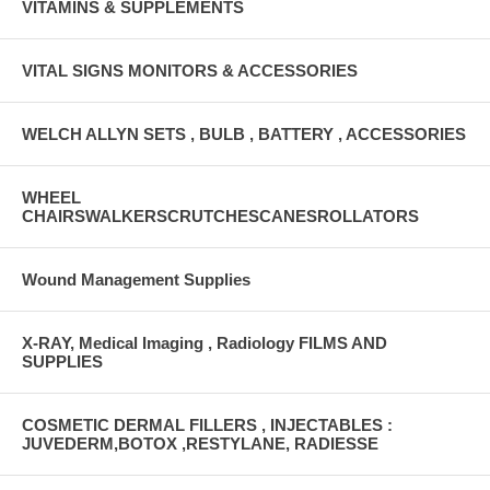
VITAMINS & SUPPLEMENTS
VITAL SIGNS MONITORS & ACCESSORIES
WELCH ALLYN SETS , BULB , BATTERY , ACCESSORIES
WHEEL
CHAIRSWALKERSCRUTCHESCANESROLLATORS
Wound Management Supplies
X-RAY, Medical Imaging , Radiology FILMS AND
SUPPLIES
COSMETIC DERMAL FILLERS , INJECTABLES :
JUVEDERM,BOTOX ,RESTYLANE, RADIESSE