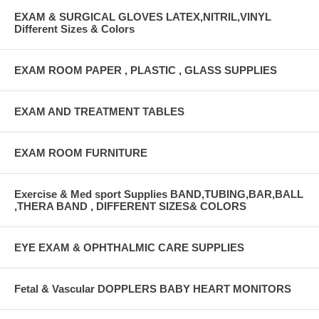
EXAM & SURGICAL GLOVES LATEX,NITRIL,VINYL
Different Sizes & Colors
EXAM ROOM PAPER , PLASTIC , GLASS SUPPLIES
EXAM AND TREATMENT TABLES
EXAM ROOM FURNITURE
Exercise & Med sport Supplies BAND,TUBING,BAR,BALL
,THERA BAND , DIFFERENT SIZES& COLORS
EYE EXAM & OPHTHALMIC CARE SUPPLIES
Fetal & Vascular DOPPLERS BABY HEART MONITORS