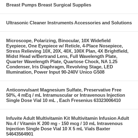
Breast Pumps Breast Surgical Supplies
Ultrasonic Cleaner Instruments Accessories and Solutions
Microscope, Polarizing, Binocular, 10X Widefield
Eyepiece, One Eyepiece w/ Reticle, 4-Place Nosepiece,
Stress Relieving 10X, 20X, 40X, 100X Plan, 4X Brightfield,
Midst Head w/Bertrand Lens, Full Wavelength Plate,
Quarter Wavelength Plate, Quartose Chock, NA 1.25
Condenser, Iris Diaphragm, Revolving Stage, LED
Illumination, Power Input 90-240V Unico G508
Anticonvulsant Magnesium Sulfate, Preservative Free
50%, 4 mEq / mL Intramuscular or Intravenous Injection
Single Dose Vial 10 mL , Each Fresenius 63323006410
Infuvite Adult Multivitamin Kit Multivitamin Infusion Adult
No.4 / Vitamin K 200 mg - 150 mcg / 10 mL Intravenous
Injection Single Dose Vial 10 X 5 mL Vials Baxter
54643564901