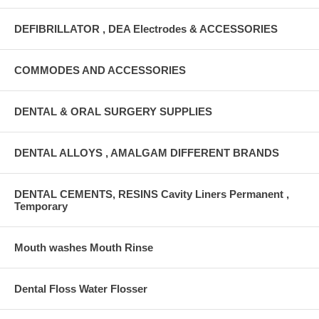
DEFIBRILLATOR , DEA Electrodes & ACCESSORIES
COMMODES AND ACCESSORIES
DENTAL & ORAL SURGERY SUPPLIES
DENTAL ALLOYS , AMALGAM DIFFERENT BRANDS
DENTAL CEMENTS, RESINS Cavity Liners Permanent ,
Temporary
Mouth washes Mouth Rinse
Dental Floss Water Flosser