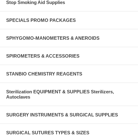
Stop Smoking Aid Supplies
SPECIALS PROMO PACKAGES
SPHYGOMO-MANOMETERS & ANEROIDS
SPIROMETERS & ACCESSORIES
STANBIO CHEMISTRY REAGENTS
Sterilization EQUIPMENT & SUPPLIES Sterilizers,
Autoclaves
SURGERY INSTRUMENTS & SURGICAL SUPPLIES
SURGICAL SUTURES TYPES & SIZES