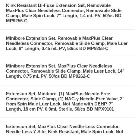
Kink Resistant Bi-Fuse Extension Set, Removable
MaxPlus Clear Needleless Connector, Removable Slide
Clamp, Male Spin Lock, 7" Length, 1.4 mL PV, 50/cs BD
MP9256-C
Minibore Extension Set, Removable MaxPlus Clear
Needleless Connector, Removable Slide Clamp, Male Luer
Lock, 6" Length, 0.45 mL PV, 50/cs BD MP9258-C
Minibore Extension Set, MaxPlus Clear Needleless
Connector, Removable Slide Clamp, Male Luer Lock, 14"
Length, 0.75 mL PV, 50/cs BD MP9262-C
Extension Set, Minibore, (1) MaxPlus Needle-Free
Connector, Slide Clamp, (1) NAC-y Needle-Free Valve, 2"
from Spin Male Luer Lock, Not Made with DEHP, 7"
Length, 18 cm PV, 0.9ml, Sterile, 50/cs BD MPX9101
Extension Set, MaxPlus Clear Needle-Less Connector,
Needle-Less Y-Site, Kink Resistant, Male Spin Lock, Not