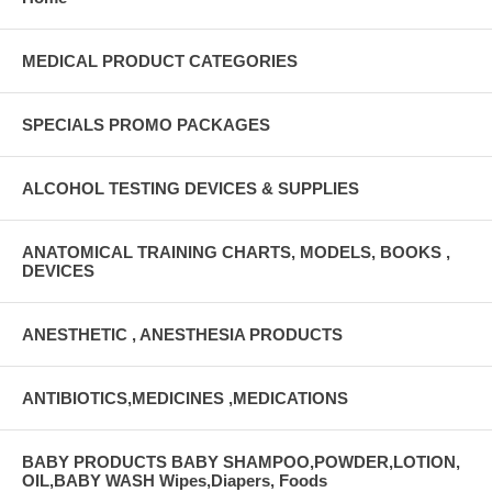
MEDICAL PRODUCT CATEGORIES
SPECIALS PROMO PACKAGES
ALCOHOL TESTING DEVICES & SUPPLIES
ANATOMICAL TRAINING CHARTS, MODELS, BOOKS ,
DEVICES
ANESTHETIC , ANESTHESIA PRODUCTS
ANTIBIOTICS,MEDICINES ,MEDICATIONS
BABY PRODUCTS BABY SHAMPOO,POWDER,LOTION,
OIL,BABY WASH Wipes,Diapers, Foods