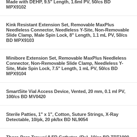
Made with DEHP, 9.5" Length, 1.6ml PV, 50/cs BD
MPX9102
Kink Resistant Extension Set, Removable MaxPlus
Needleless Connector, Needleless Y-Site, Non-Removable
Slide Clamp, Male Spin Lock, 8" Length, 1.1 mL PV, 50/cs
BD MPX9103
Minibore Extension Set, Removable MaxPlus Needleless
Connector, Non-Removable Slide Clamp, Needleless Y-
Site, Male Spin Lock, 7.5" Length, 1 mL PV, 50/cs BD
MPX9104
SmartSite Vial Access Device, Vented, 20 mm, 0.1 ml PV,
100/cs BD MV0420
Sterile Patties, 1" x 1", Cotton, Suture Strings, X-Ray
Detectable, 10/pk, 20 pk/bx BD NL9054