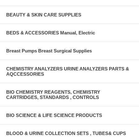
BEAUTY & SKIN CARE SUPPLIES
BEDS & ACCESSORIES Manual, Electric
Breast Pumps Breast Surgical Supplies
CHEMISTRY ANALYZERS URINE ANALYZERS PARTS &
AQCCESSORIES
BIO CHEMISTRY REAGENTS, CHEMISTRY
CARTRIDGES, STANDARDS , CONTROLS
BIO SCIENCE & LIFE SCIENCE PRODUCTS
BLOOD & URINE COLLECTION SETS , TUBES& CUPS