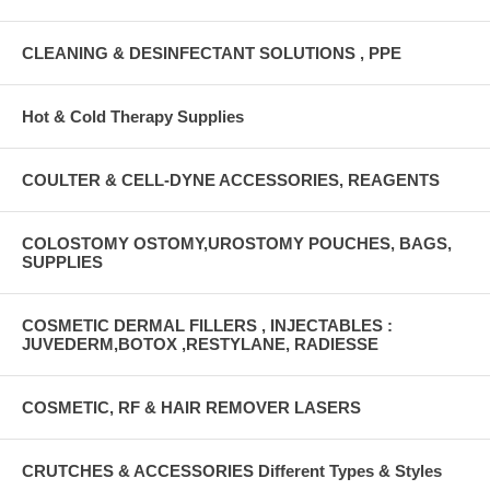
CLEANING & DESINFECTANT SOLUTIONS , PPE
Hot & Cold Therapy Supplies
COULTER & CELL-DYNE ACCESSORIES, REAGENTS
COLOSTOMY OSTOMY,UROSTOMY POUCHES, BAGS,
SUPPLIES
COSMETIC DERMAL FILLERS , INJECTABLES :
JUVEDERM,BOTOX ,RESTYLANE, RADIESSE
COSMETIC, RF & HAIR REMOVER LASERS
CRUTCHES & ACCESSORIES Different Types & Styles