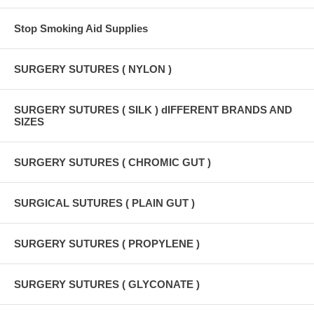
Stop Smoking Aid Supplies
SURGERY SUTURES ( NYLON )
SURGERY SUTURES ( SILK ) dIFFERENT BRANDS AND
SIZES
SURGERY SUTURES ( CHROMIC GUT )
SURGICAL SUTURES ( PLAIN GUT )
SURGERY SUTURES ( PROPYLENE )
SURGERY SUTURES ( GLYCONATE )