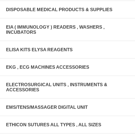
DISPOSABLE MEDICAL PRODUCTS & SUPPLIES
EIA ( IMMUNOLOGY ) READERS , WASHERS ,
INCUBATORS
ELISA KITS ELYSA REAGENTS
EKG , ECG MACHINES ACCESSORIES
ELECTROSURGICAL UNITS , INSTRUMENTS &
ACCESSORIES
EMS/TENS/MASSAGER DIGITAL UNIT
ETHICON SUTURES ALL TYPES , ALL SIZES