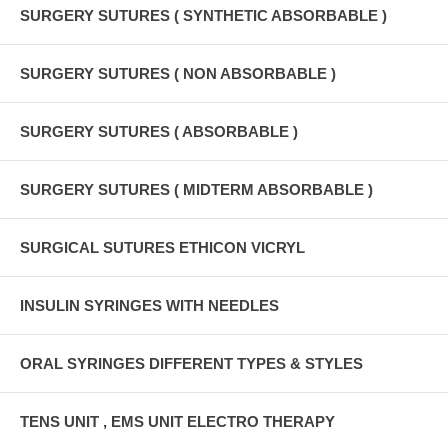
SURGERY SUTURES ( SYNTHETIC ABSORBABLE )
SURGERY SUTURES ( NON ABSORBABLE )
SURGERY SUTURES ( ABSORBABLE )
SURGERY SUTURES ( MIDTERM ABSORBABLE )
SURGICAL SUTURES ETHICON VICRYL
INSULIN SYRINGES WITH NEEDLES
ORAL SYRINGES DIFFERENT TYPES & STYLES
TENS UNIT , EMS UNIT ELECTRO THERAPY