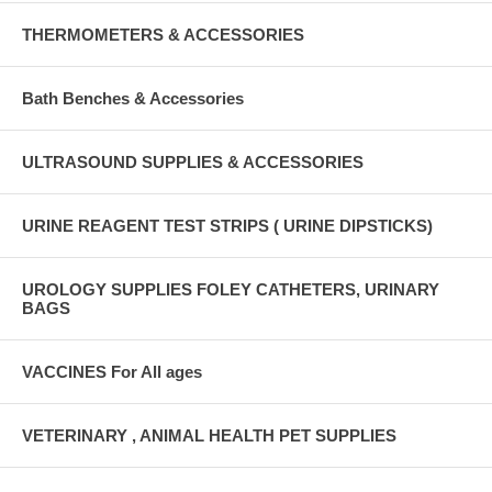
THERMOMETERS & ACCESSORIES
Bath Benches & Accessories
ULTRASOUND SUPPLIES & ACCESSORIES
URINE REAGENT TEST STRIPS ( URINE DIPSTICKS)
UROLOGY SUPPLIES FOLEY CATHETERS, URINARY
BAGS
VACCINES For All ages
VETERINARY , ANIMAL HEALTH PET SUPPLIES