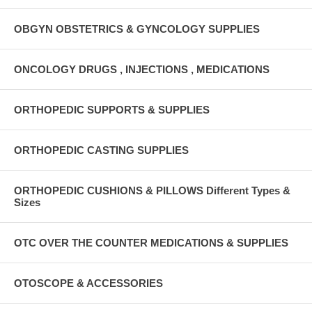
OBGYN OBSTETRICS & GYNCOLOGY SUPPLIES
ONCOLOGY DRUGS , INJECTIONS , MEDICATIONS
ORTHOPEDIC SUPPORTS & SUPPLIES
ORTHOPEDIC CASTING SUPPLIES
ORTHOPEDIC CUSHIONS & PILLOWS Different Types &
Sizes
OTC OVER THE COUNTER MEDICATIONS & SUPPLIES
OTOSCOPE & ACCESSORIES