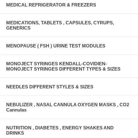
MEDICAL REFRIGERATOR & FREEZERS
MEDICATIONS, TABLETS , CAPSULES, CYRUPS,
GENERICS
MENOPAUSE ( FSH ) URINE TEST MODULES
MONOJECT SYRINGES KENDALL-COVIDIEN-
MONOJECT SYRINGES DIFFERENT TYPES & SIZES
NEEDLES DIFFERENT STYLES & SIZES
NEBULIZER , NASAL CANNULA OXYGEN MASKS , CO2
Cannulas
NUTRITION , DIABETES , ENERGY SHAKES AND
DRINKS