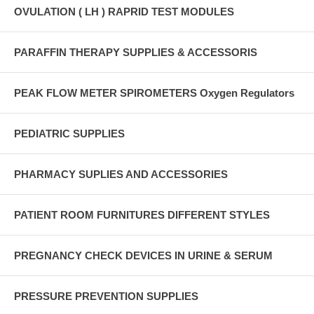
OVULATION ( LH ) RAPRID TEST MODULES
PARAFFIN THERAPY SUPPLIES & ACCESSORIS
PEAK FLOW METER SPIROMETERS Oxygen Regulators
PEDIATRIC SUPPLIES
PHARMACY SUPLIES AND ACCESSORIES
PATIENT ROOM FURNITURES DIFFERENT STYLES
PREGNANCY CHECK DEVICES IN URINE & SERUM
PRESSURE PREVENTION SUPPLIES