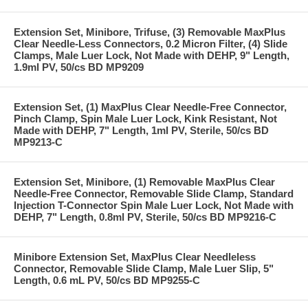
Extension Set, Minibore, Trifuse, (3) Removable MaxPlus
Clear Needle-Less Connectors, 0.2 Micron Filter, (4) Slide
Clamps, Male Luer Lock, Not Made with DEHP, 9" Length,
1.9ml PV, 50/cs BD MP9209
Extension Set, (1) MaxPlus Clear Needle-Free Connector,
Pinch Clamp, Spin Male Luer Lock, Kink Resistant, Not
Made with DEHP, 7" Length, 1ml PV, Sterile, 50/cs BD
MP9213-C
Extension Set, Minibore, (1) Removable MaxPlus Clear
Needle-Free Connector, Removable Slide Clamp, Standard
Injection T-Connector Spin Male Luer Lock, Not Made with
DEHP, 7" Length, 0.8ml PV, Sterile, 50/cs BD MP9216-C
Minibore Extension Set, MaxPlus Clear Needleless
Connector, Removable Slide Clamp, Male Luer Slip, 5"
Length, 0.6 mL PV, 50/cs BD MP9255-C