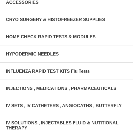
ACCESSORIES
CRYO SURGERY & HISTOFREEZER SUPPLIES
HOME CHECK RAPID TESTS & MODULES
HYPODERMIC NEEDLES
INFLUENZA RAPID TEST KITS Flu Tests
INJECTIONS , MEDICATIONS , PHARMACEUTICALS
IV SETS , IV CATHETERS , ANGIOCATHS , BUTTERFLY
IV SOLUTIONS , INJECTABLES FLUID & NUTITIONAL
THERAPY