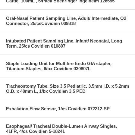
Cattle, 100mL , 6/Pack Boehringer Ingelheim 126655
Oral-Nasal Patient Sampling Line, Adult/ Intermediate, O2
Connector, 25/csCovidien 009818
Intubated Patient Sampling Line, Infant/ Neonatal, Long
Term, 25/cs Covidien 010807
Staple Loading Unit for Multifire Endo GIA stapler,
Titanium Staples, 6/bx Covidien 030807L
Tracheostomy Tube, Size 3.5 Pediatric, 3.5mm I.D. x 5.2mm
O.D. x 40mm L, 1/bx Covidien 3.5 PED
Exhalation Flow Sensor, 1/cs Covidien 072212-SP
Esophageal/ Tracheal Double-Lumen Airway Singles,
41FR, 4/cs Covidien 5-18241