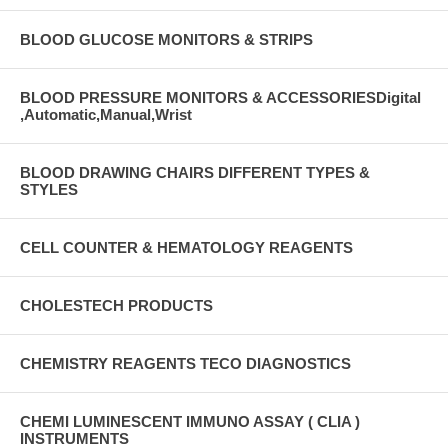
BLOOD GLUCOSE MONITORS & STRIPS
BLOOD PRESSURE MONITORS & ACCESSORIESDigital
,Automatic,Manual,Wrist
BLOOD DRAWING CHAIRS DIFFERENT TYPES &
STYLES
CELL COUNTER & HEMATOLOGY REAGENTS
CHOLESTECH PRODUCTS
CHEMISTRY REAGENTS TECO DIAGNOSTICS
CHEMI LUMINESCENT IMMUNO ASSAY ( CLIA )
INSTRUMENTS