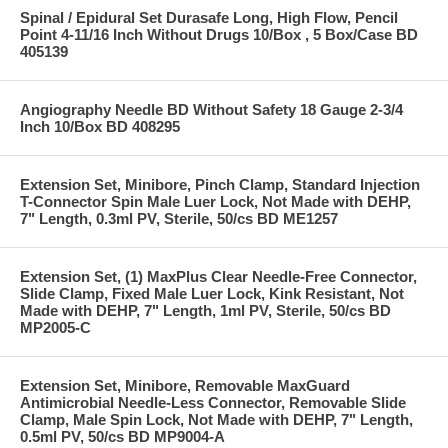
Spinal / Epidural Set Durasafe Long, High Flow, Pencil
Point 4-11/16 Inch Without Drugs 10/Box , 5 Box/Case BD
405139
Angiography Needle BD Without Safety 18 Gauge 2-3/4
Inch 10/Box BD 408295
Extension Set, Minibore, Pinch Clamp, Standard Injection
T-Connector Spin Male Luer Lock, Not Made with DEHP,
7" Length, 0.3ml PV, Sterile, 50/cs BD ME1257
Extension Set, (1) MaxPlus Clear Needle-Free Connector,
Slide Clamp, Fixed Male Luer Lock, Kink Resistant, Not
Made with DEHP, 7" Length, 1ml PV, Sterile, 50/cs BD
MP2005-C
Extension Set, Minibore, Removable MaxGuard
Antimicrobial Needle-Less Connector, Removable Slide
Clamp, Male Spin Lock, Not Made with DEHP, 7" Length,
0.5ml PV, 50/cs BD MP9004-A