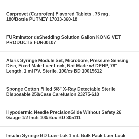
Carprovet (Carprofen) Flavored Tablets , 75 mg ,
180/Bottle PUTNEY 17033-360-18
FURminator deShedding Solution Gallon KONG VET
PRODUCTS FUR00107
Alaris Syringe Module Set, Microbore, Pressure Sensing
Disc, Fixed Male Luer Lock, Not Made w/ DEHP, 78"
Length, 1 ml PV, Sterile, 100/cs BD 10015612
Sponge Cotton Filled 5/8" X-Ray Detectable Sterile
Disposable 250/Case Carefusion 23275-610
Hypodermic Needle PrecisionGlide Without Safety 26
Gauge 1/2 Inch 100/Box BD 305111
Insulin Syringe BD Luer-Lok 1 mL Bulk Pack Luer Lock