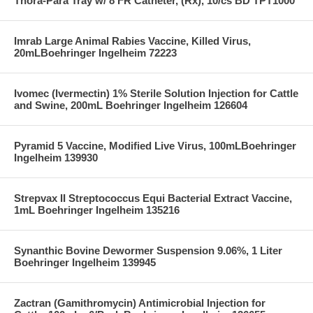
Thora-Para Tray w/ 8 FR Catheter, (Rx), 10/cs BD TPT1000
Imrab Large Animal Rabies Vaccine, Killed Virus,
20mLBoehringer Ingelheim 72223
Ivomec (Ivermectin) 1% Sterile Solution Injection for Cattle
and Swine, 200mL Boehringer Ingelheim 126604
Pyramid 5 Vaccine, Modified Live Virus, 100mLBoehringer
Ingelheim 139930
Strepvax II Streptococcus Equi Bacterial Extract Vaccine,
1mL Boehringer Ingelheim 135216
Synanthic Bovine Dewormer Suspension 9.06%, 1 Liter
Boehringer Ingelheim 139945
Zactran (Gamithromycin) Antimicrobial Injection for