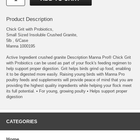
Product Description
Chick Grit with Probiotics,
Small Sized Insoluble Crushed Granite,
5lb , 6/Case
Manna 1000195
Active Ingredient crushed granite Description Manna Pro® Chick Grit
with Probiotics can be used as part of your flock's feeding regimen to
help support proper digestion. Grit helps birds grind up food, enabling
it to be digested more easily. Raising young birds with Manna Pro
poultry feeds and supplements will provide peace of mind that you are
providing the highest quality ingredients while helping your flock meet
its full potential. • For young, growing poulty • Helps support proper
digestion
CATEGORIES
Home