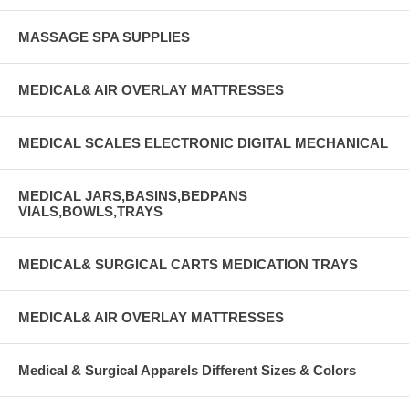
MASSAGE SPA SUPPLIES
MEDICAL& AIR OVERLAY MATTRESSES
MEDICAL SCALES ELECTRONIC DIGITAL MECHANICAL
MEDICAL JARS,BASINS,BEDPANS
VIALS,BOWLS,TRAYS
MEDICAL& SURGICAL CARTS MEDICATION TRAYS
MEDICAL& AIR OVERLAY MATTRESSES
Medical & Surgical Apparels Different Sizes & Colors