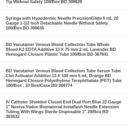
Tip Without Safety 100/Box BD 309629
Syringe with Hypodermic Needle PrecisionGlide 5 mL 20
Gauge 1-1/2 Inch Detachable Needle Without Safety
100/Box BD 309635
BD Vacutainer Venous Blood Collection Tube Whole
Blood K2 EDTA Additive 13 X 75 mm 2 mL Lavender BD
Hemogard Closure Plastic Tube 100/Box BD 367841
BD Vacutainer Venous Blood Collection Tube Serum Tube
Clot Activator Additive 13 X 100 mm 5 mL Orange BD
Hemogard Closure Polyethylene Terephthalate (PET) Tube
100/Box , 10 Box/Case BD 368774
IV Catheter Shielded Closed End Dual Port Blue 22 Gauge
1" Nexiva Vialon Biomaterial Instaflash Needle Extension
Tubing With Wings Sterile Disposable 1" 20/Box BD
383532