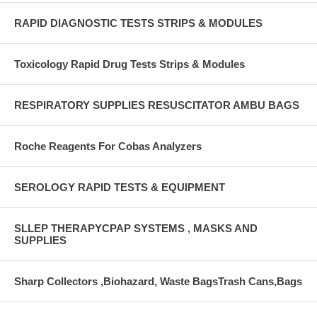
RAPID DIAGNOSTIC TESTS STRIPS & MODULES
Toxicology Rapid Drug Tests Strips & Modules
RESPIRATORY SUPPLIES RESUSCITATOR AMBU BAGS
Roche Reagents For Cobas Analyzers
SEROLOGY RAPID TESTS & EQUIPMENT
SLLEP THERAPYCPAP SYSTEMS , MASKS AND
SUPPLIES
Sharp Collectors ,Biohazard, Waste BagsTrash Cans,Bags