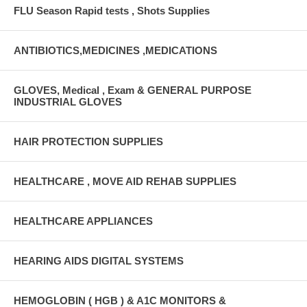
FLU Season Rapid tests , Shots Supplies
ANTIBIOTICS,MEDICINES ,MEDICATIONS
GLOVES, Medical , Exam & GENERAL PURPOSE
INDUSTRIAL GLOVES
HAIR PROTECTION SUPPLIES
HEALTHCARE , MOVE AID REHAB SUPPLIES
HEALTHCARE APPLIANCES
HEARING AIDS DIGITAL SYSTEMS
HEMOGLOBIN ( HGB ) & A1C MONITORS &