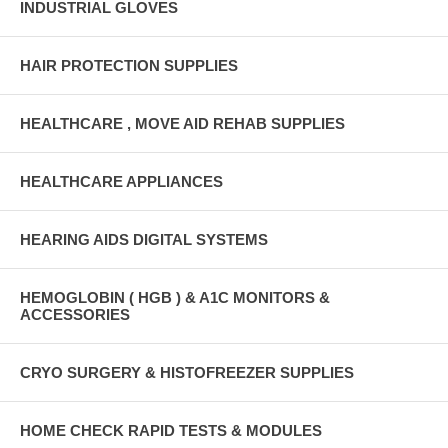
INDUSTRIAL GLOVES
HAIR PROTECTION SUPPLIES
HEALTHCARE , MOVE AID REHAB SUPPLIES
HEALTHCARE APPLIANCES
HEARING AIDS DIGITAL SYSTEMS
HEMOGLOBIN ( HGB ) & A1C MONITORS &
ACCESSORIES
CRYO SURGERY & HISTOFREEZER SUPPLIES
HOME CHECK RAPID TESTS & MODULES