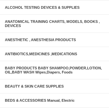
ALCOHOL TESTING DEVICES & SUPPLIES
ANATOMICAL TRAINING CHARTS, MODELS, BOOKS ,
DEVICES
ANESTHETIC , ANESTHESIA PRODUCTS
ANTIBIOTICS,MEDICINES ,MEDICATIONS
BABY PRODUCTS BABY SHAMPOO,POWDER,LOTION,
OIL,BABY WASH Wipes,Diapers, Foods
BEAUTY & SKIN CARE SUPPLIES
BEDS & ACCESSORIES Manual, Electric