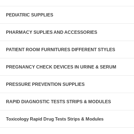
PEDIATRIC SUPPLIES
PHARMACY SUPLIES AND ACCESSORIES
PATIENT ROOM FURNITURES DIFFERENT STYLES
PREGNANCY CHECK DEVICES IN URINE & SERUM
PRESSURE PREVENTION SUPPLIES
RAPID DIAGNOSTIC TESTS STRIPS & MODULES
Toxicology Rapid Drug Tests Strips & Modules