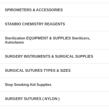
SPIROMETERS & ACCESSORIES
STANBIO CHEMISTRY REAGENTS
Sterilization EQUIPMENT & SUPPLIES Sterilizers,
Autoclaves
SURGERY INSTRUMENTS & SURGICAL SUPPLIES
SURGICAL SUTURES TYPES & SIZES
Stop Smoking Aid Supplies
SURGERY SUTURES ( NYLON )