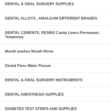
DENTAL & ORAL SURGERY SUPPLIES
DENTAL ALLOYS , AMALGAM DIFFERENT BRANDS
DENTAL CEMENTS, RESINS Cavity Liners Permanent ,
Temporary
Mouth washes Mouth Rinse
Dental Floss Water Flosser
DENTAL & ORAL SURGERY INSTRUMENTS
DENTAL ANESTHESIA SUPPLIES
DIABETES TEST STRIPS AND SUPPLIES