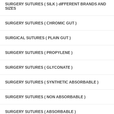
SURGERY SUTURES ( SILK ) dIFFERENT BRANDS AND
SIZES
SURGERY SUTURES ( CHROMIC GUT )
SURGICAL SUTURES ( PLAIN GUT )
SURGERY SUTURES ( PROPYLENE )
SURGERY SUTURES ( GLYCONATE )
SURGERY SUTURES ( SYNTHETIC ABSORBABLE )
SURGERY SUTURES ( NON ABSORBABLE )
SURGERY SUTURES ( ABSORBABLE )