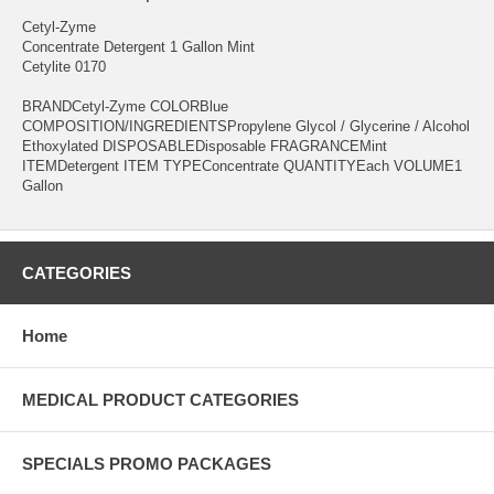
Cetyl-Zyme
Concentrate Detergent 1 Gallon Mint
Cetylite 0170
BRANDCetyl-Zyme COLORBlue
COMPOSITION/INGREDIENTSPropylene Glycol / Glycerine / Alcohol
Ethoxylated DISPOSABLEDisposable FRAGRANCEMint
ITEMDetergent ITEM TYPEConcentrate QUANTITYEach VOLUME1
Gallon
CATEGORIES
Home
MEDICAL PRODUCT CATEGORIES
SPECIALS PROMO PACKAGES