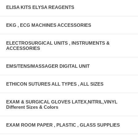
ELISA KITS ELYSA REAGENTS
EKG , ECG MACHINES ACCESSORIES
ELECTROSURGICAL UNITS , INSTRUMENTS &
ACCESSORIES
EMS/TENS/MASSAGER DIGITAL UNIT
ETHICON SUTURES ALL TYPES , ALL SIZES
EXAM & SURGICAL GLOVES LATEX,NITRIL,VINYL
Different Sizes & Colors
EXAM ROOM PAPER , PLASTIC , GLASS SUPPLIES