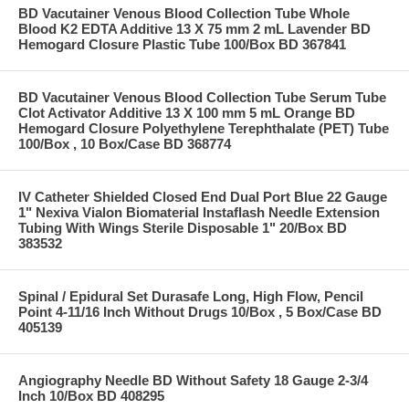
BD Vacutainer Venous Blood Collection Tube Whole
Blood K2 EDTA Additive 13 X 75 mm 2 mL Lavender BD
Hemogard Closure Plastic Tube 100/Box BD 367841
BD Vacutainer Venous Blood Collection Tube Serum Tube
Clot Activator Additive 13 X 100 mm 5 mL Orange BD
Hemogard Closure Polyethylene Terephthalate (PET) Tube
100/Box , 10 Box/Case BD 368774
IV Catheter Shielded Closed End Dual Port Blue 22 Gauge
1" Nexiva Vialon Biomaterial Instaflash Needle Extension
Tubing With Wings Sterile Disposable 1" 20/Box BD
383532
Spinal / Epidural Set Durasafe Long, High Flow, Pencil
Point 4-11/16 Inch Without Drugs 10/Box , 5 Box/Case BD
405139
Angiography Needle BD Without Safety 18 Gauge 2-3/4
Inch 10/Box BD 408295