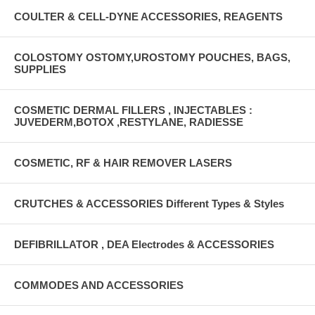
COULTER & CELL-DYNE ACCESSORIES, REAGENTS
COLOSTOMY OSTOMY,UROSTOMY POUCHES, BAGS,
SUPPLIES
COSMETIC DERMAL FILLERS , INJECTABLES :
JUVEDERM,BOTOX ,RESTYLANE, RADIESSE
COSMETIC, RF & HAIR REMOVER LASERS
CRUTCHES & ACCESSORIES Different Types & Styles
DEFIBRILLATOR , DEA Electrodes & ACCESSORIES
COMMODES AND ACCESSORIES