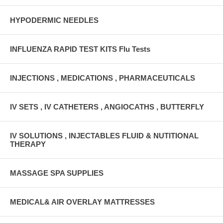
HYPODERMIC NEEDLES
INFLUENZA RAPID TEST KITS Flu Tests
INJECTIONS , MEDICATIONS , PHARMACEUTICALS
IV SETS , IV CATHETERS , ANGIOCATHS , BUTTERFLY
IV SOLUTIONS , INJECTABLES FLUID & NUTITIONAL
THERAPY
MASSAGE SPA SUPPLIES
MEDICAL& AIR OVERLAY MATTRESSES