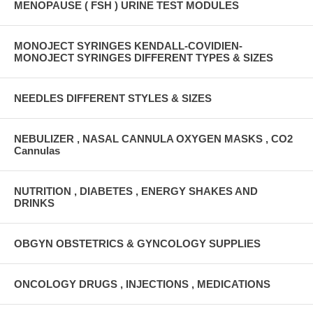
MENOPAUSE ( FSH ) URINE TEST MODULES
MONOJECT SYRINGES KENDALL-COVIDIEN-
MONOJECT SYRINGES DIFFERENT TYPES & SIZES
NEEDLES DIFFERENT STYLES & SIZES
NEBULIZER , NASAL CANNULA OXYGEN MASKS , CO2
Cannulas
NUTRITION , DIABETES , ENERGY SHAKES AND
DRINKS
OBGYN OBSTETRICS & GYNCOLOGY SUPPLIES
ONCOLOGY DRUGS , INJECTIONS , MEDICATIONS