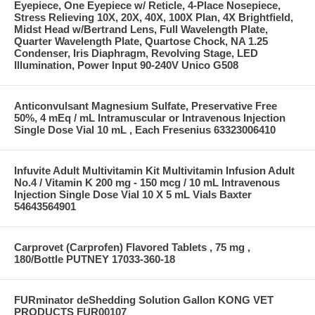
Eyepiece, One Eyepiece w/ Reticle, 4-Place Nosepiece,
Stress Relieving 10X, 20X, 40X, 100X Plan, 4X Brightfield,
Midst Head w/Bertrand Lens, Full Wavelength Plate,
Quarter Wavelength Plate, Quartose Chock, NA 1.25
Condenser, Iris Diaphragm, Revolving Stage, LED
Illumination, Power Input 90-240V Unico G508
Anticonvulsant Magnesium Sulfate, Preservative Free
50%, 4 mEq / mL Intramuscular or Intravenous Injection
Single Dose Vial 10 mL , Each Fresenius 63323006410
Infuvite Adult Multivitamin Kit Multivitamin Infusion Adult
No.4 / Vitamin K 200 mg - 150 mcg / 10 mL Intravenous
Injection Single Dose Vial 10 X 5 mL Vials Baxter
54643564901
Carprovet (Carprofen) Flavored Tablets , 75 mg ,
180/Bottle PUTNEY 17033-360-18
FURminator deShedding Solution Gallon KONG VET
PRODUCTS FUR00107