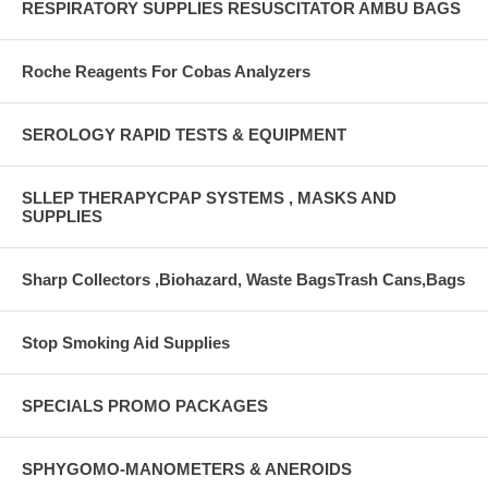
RESPIRATORY SUPPLIES RESUSCITATOR AMBU BAGS
Roche Reagents For Cobas Analyzers
SEROLOGY RAPID TESTS & EQUIPMENT
SLLEP THERAPYCPAP SYSTEMS , MASKS AND
SUPPLIES
Sharp Collectors ,Biohazard, Waste BagsTrash Cans,Bags
Stop Smoking Aid Supplies
SPECIALS PROMO PACKAGES
SPHYGOMO-MANOMETERS & ANEROIDS