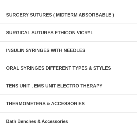
SURGERY SUTURES ( MIDTERM ABSORBABLE )
SURGICAL SUTURES ETHICON VICRYL
INSULIN SYRINGES WITH NEEDLES
ORAL SYRINGES DIFFERENT TYPES & STYLES
TENS UNIT , EMS UNIT ELECTRO THERAPY
THERMOMETERS & ACCESSORIES
Bath Benches & Accessories