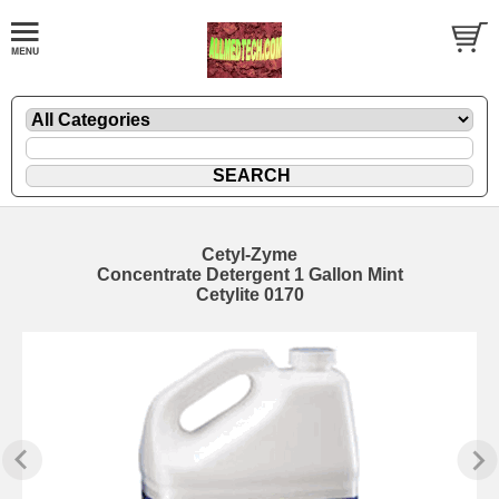
Cetyl-Zyme
Concentrate Detergent 1 Gallon Mint
Cetylite 0170