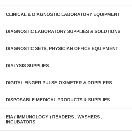
CLINICAL & DIAGNOSTIC LABORATORY EQUIPMENT
DIAGNOSTIC LABORATORY SUPPLIES & SOLUTIONS
DIAGNOSTIC SETS, PHYSICIAN OFFICE EQUIPMENT
DIALYSIS SUPPLIES
DIGITAL FINGER PULSE-OXIMETER & DOPPLERS
DISPOSABLE MEDICAL PRODUCTS & SUPPLIES
EIA ( IMMUNOLOGY ) READERS , WASHERS ,
INCUBATORS