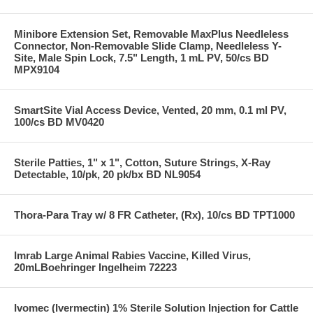
Minibore Extension Set, Removable MaxPlus Needleless
Connector, Non-Removable Slide Clamp, Needleless Y-
Site, Male Spin Lock, 7.5" Length, 1 mL PV, 50/cs BD
MPX9104
SmartSite Vial Access Device, Vented, 20 mm, 0.1 ml PV,
100/cs BD MV0420
Sterile Patties, 1" x 1", Cotton, Suture Strings, X-Ray
Detectable, 10/pk, 20 pk/bx BD NL9054
Thora-Para Tray w/ 8 FR Catheter, (Rx), 10/cs BD TPT1000
Imrab Large Animal Rabies Vaccine, Killed Virus,
20mLBoehringer Ingelheim 72223
Ivomec (Ivermectin) 1% Sterile Solution Injection for Cattle