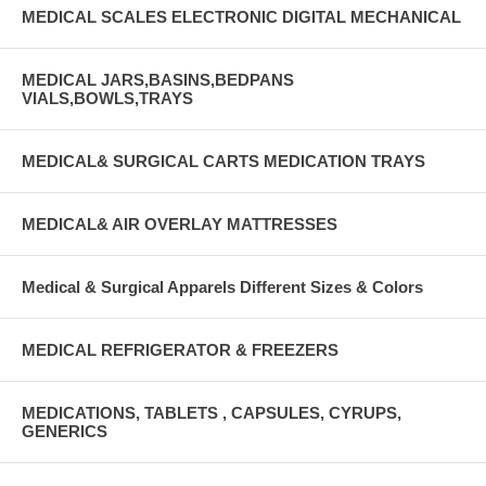
MEDICAL SCALES ELECTRONIC DIGITAL MECHANICAL
MEDICAL JARS,BASINS,BEDPANS
VIALS,BOWLS,TRAYS
MEDICAL& SURGICAL CARTS MEDICATION TRAYS
MEDICAL& AIR OVERLAY MATTRESSES
Medical & Surgical Apparels Different Sizes & Colors
MEDICAL REFRIGERATOR & FREEZERS
MEDICATIONS, TABLETS , CAPSULES, CYRUPS,
GENERICS