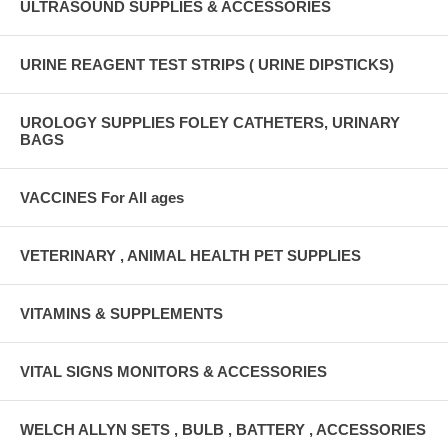
ULTRASOUND SUPPLIES & ACCESSORIES
URINE REAGENT TEST STRIPS ( URINE DIPSTICKS)
UROLOGY SUPPLIES FOLEY CATHETERS, URINARY
BAGS
VACCINES For All ages
VETERINARY , ANIMAL HEALTH PET SUPPLIES
VITAMINS & SUPPLEMENTS
VITAL SIGNS MONITORS & ACCESSORIES
WELCH ALLYN SETS , BULB , BATTERY , ACCESSORIES