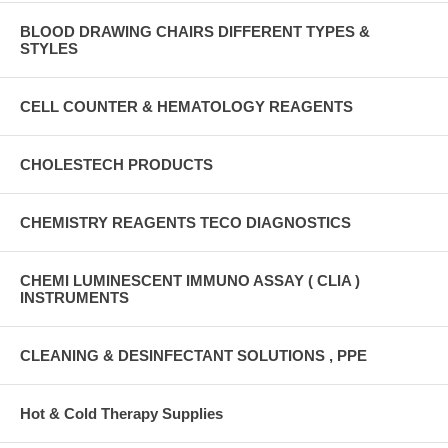
BLOOD DRAWING CHAIRS DIFFERENT TYPES &
STYLES
CELL COUNTER & HEMATOLOGY REAGENTS
CHOLESTECH PRODUCTS
CHEMISTRY REAGENTS TECO DIAGNOSTICS
CHEMI LUMINESCENT IMMUNO ASSAY ( CLIA )
INSTRUMENTS
CLEANING & DESINFECTANT SOLUTIONS , PPE
Hot & Cold Therapy Supplies