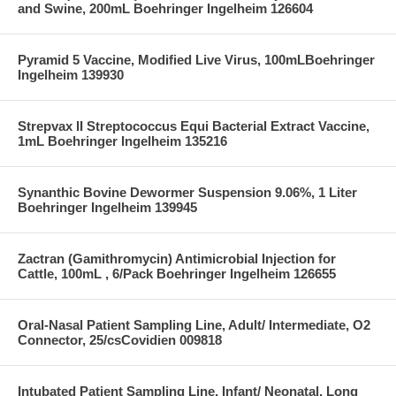
and Swine, 200mL Boehringer Ingelheim 126604
Pyramid 5 Vaccine, Modified Live Virus, 100mLBoehringer
Ingelheim 139930
Strepvax II Streptococcus Equi Bacterial Extract Vaccine,
1mL Boehringer Ingelheim 135216
Synanthic Bovine Dewormer Suspension 9.06%, 1 Liter
Boehringer Ingelheim 139945
Zactran (Gamithromycin) Antimicrobial Injection for
Cattle, 100mL , 6/Pack Boehringer Ingelheim 126655
Oral-Nasal Patient Sampling Line, Adult/ Intermediate, O2
Connector, 25/csCovidien 009818
Intubated Patient Sampling Line, Infant/ Neonatal, Long