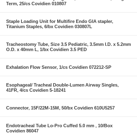
Term, 25/cs Covidien 010807
Staple Loading Unit for Multifire Endo GIA stapler,
Titanium Staples, 6/bx Covidien 030807L
Tracheostomy Tube, Size 3.5 Pediatric, 3.5mm I.D. x 5.2mm
O.D. x 40mm L, 1/bx Covidien 3.5 PED
Exhalation Flow Sensor, 1/cs Covidien 072212-SP
Esophageal/ Tracheal Double-Lumen Airway Singles,
41FR, 4/cs Covidien 5-18241
Connector, 15F/22M-15M, 50/bx Covidien 610U5257
Endotracheal Tube Lo-Pro Cuffed 5.0 mm , 10/Box
Covidien 86047