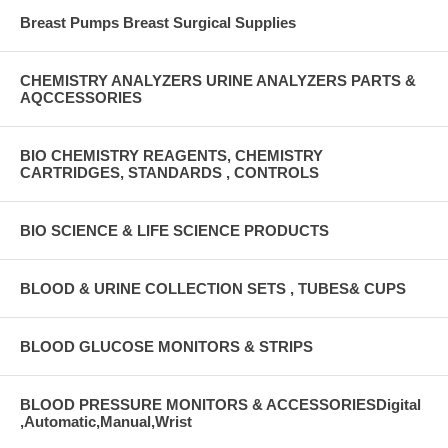
Breast Pumps Breast Surgical Supplies
CHEMISTRY ANALYZERS URINE ANALYZERS PARTS &
AQCCESSORIES
BIO CHEMISTRY REAGENTS, CHEMISTRY
CARTRIDGES, STANDARDS , CONTROLS
BIO SCIENCE & LIFE SCIENCE PRODUCTS
BLOOD & URINE COLLECTION SETS , TUBES& CUPS
BLOOD GLUCOSE MONITORS & STRIPS
BLOOD PRESSURE MONITORS & ACCESSORIESDigital
,Automatic,Manual,Wrist