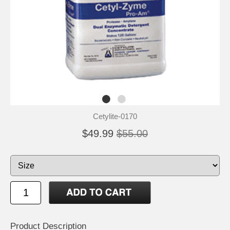
Cetylite-0170
$49.99
$55.00
Product Description