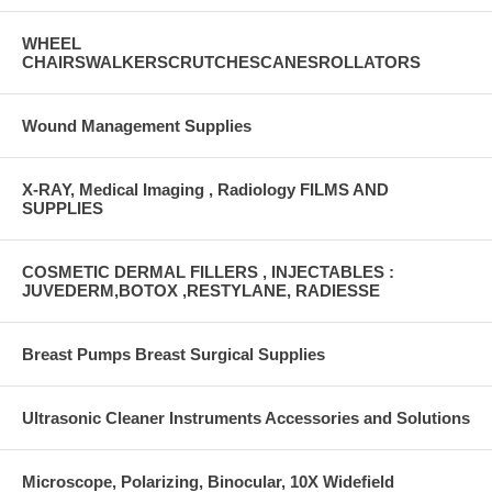
WHEEL
CHAIRSWALKERSCRUTCHESCANESROLLATORS
Wound Management Supplies
X-RAY, Medical Imaging , Radiology FILMS AND
SUPPLIES
COSMETIC DERMAL FILLERS , INJECTABLES :
JUVEDERM,BOTOX ,RESTYLANE, RADIESSE
Breast Pumps Breast Surgical Supplies
Ultrasonic Cleaner Instruments Accessories and Solutions
Microscope, Polarizing, Binocular, 10X Widefield