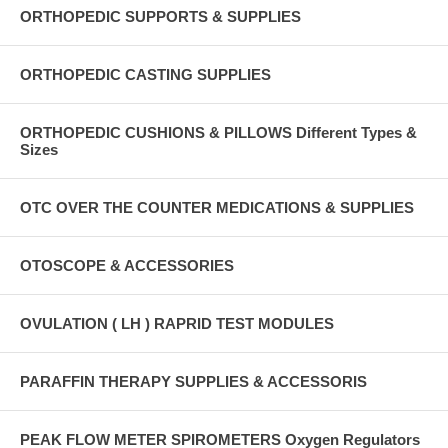
ORTHOPEDIC SUPPORTS & SUPPLIES
ORTHOPEDIC CASTING SUPPLIES
ORTHOPEDIC CUSHIONS & PILLOWS Different Types &
Sizes
OTC OVER THE COUNTER MEDICATIONS & SUPPLIES
OTOSCOPE & ACCESSORIES
OVULATION ( LH ) RAPRID TEST MODULES
PARAFFIN THERAPY SUPPLIES & ACCESSORIS
PEAK FLOW METER SPIROMETERS Oxygen Regulators