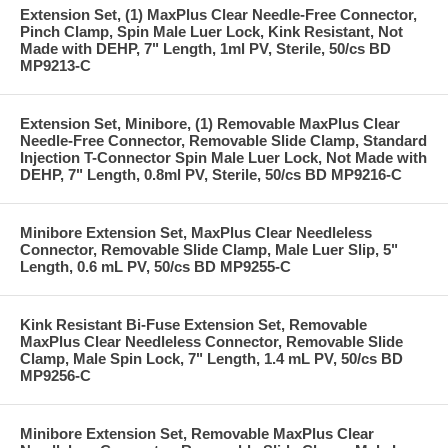
Extension Set, (1) MaxPlus Clear Needle-Free Connector,
Pinch Clamp, Spin Male Luer Lock, Kink Resistant, Not
Made with DEHP, 7" Length, 1ml PV, Sterile, 50/cs BD
MP9213-C
Extension Set, Minibore, (1) Removable MaxPlus Clear
Needle-Free Connector, Removable Slide Clamp, Standard
Injection T-Connector Spin Male Luer Lock, Not Made with
DEHP, 7" Length, 0.8ml PV, Sterile, 50/cs BD MP9216-C
Minibore Extension Set, MaxPlus Clear Needleless
Connector, Removable Slide Clamp, Male Luer Slip, 5"
Length, 0.6 mL PV, 50/cs BD MP9255-C
Kink Resistant Bi-Fuse Extension Set, Removable
MaxPlus Clear Needleless Connector, Removable Slide
Clamp, Male Spin Lock, 7" Length, 1.4 mL PV, 50/cs BD
MP9256-C
Minibore Extension Set, Removable MaxPlus Clear