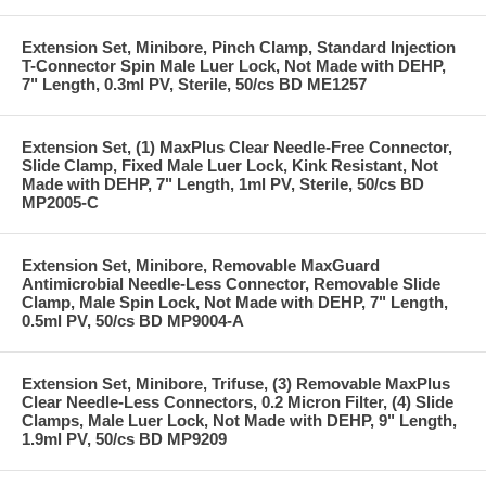
Extension Set, Minibore, Pinch Clamp, Standard Injection
T-Connector Spin Male Luer Lock, Not Made with DEHP,
7" Length, 0.3ml PV, Sterile, 50/cs BD ME1257
Extension Set, (1) MaxPlus Clear Needle-Free Connector,
Slide Clamp, Fixed Male Luer Lock, Kink Resistant, Not
Made with DEHP, 7" Length, 1ml PV, Sterile, 50/cs BD
MP2005-C
Extension Set, Minibore, Removable MaxGuard
Antimicrobial Needle-Less Connector, Removable Slide
Clamp, Male Spin Lock, Not Made with DEHP, 7" Length,
0.5ml PV, 50/cs BD MP9004-A
Extension Set, Minibore, Trifuse, (3) Removable MaxPlus
Clear Needle-Less Connectors, 0.2 Micron Filter, (4) Slide
Clamps, Male Luer Lock, Not Made with DEHP, 9" Length,
1.9ml PV, 50/cs BD MP9209