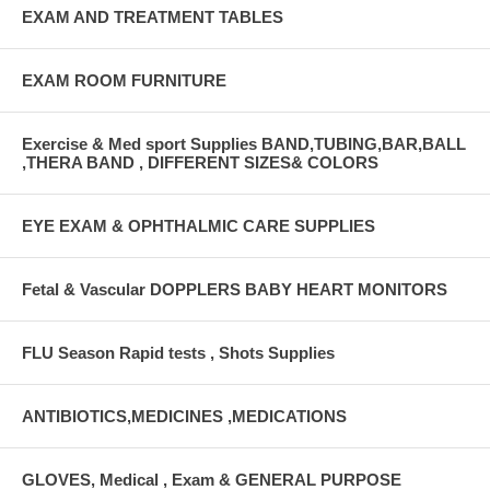
EXAM AND TREATMENT TABLES
EXAM ROOM FURNITURE
Exercise & Med sport Supplies BAND,TUBING,BAR,BALL
,THERA BAND , DIFFERENT SIZES& COLORS
EYE EXAM & OPHTHALMIC CARE SUPPLIES
Fetal & Vascular DOPPLERS BABY HEART MONITORS
FLU Season Rapid tests , Shots Supplies
ANTIBIOTICS,MEDICINES ,MEDICATIONS
GLOVES, Medical , Exam & GENERAL PURPOSE