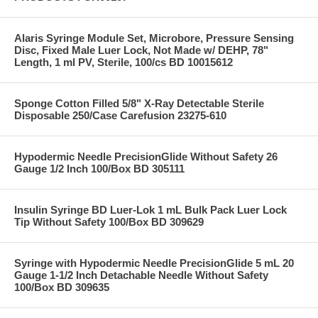
Alaris Syringe Module Set, Microbore, Pressure Sensing
Disc, Fixed Male Luer Lock, Not Made w/ DEHP, 78"
Length, 1 ml PV, Sterile, 100/cs BD 10015612
Sponge Cotton Filled 5/8" X-Ray Detectable Sterile
Disposable 250/Case Carefusion 23275-610
Hypodermic Needle PrecisionGlide Without Safety 26
Gauge 1/2 Inch 100/Box BD 305111
Insulin Syringe BD Luer-Lok 1 mL Bulk Pack Luer Lock
Tip Without Safety 100/Box BD 309629
Syringe with Hypodermic Needle PrecisionGlide 5 mL 20
Gauge 1-1/2 Inch Detachable Needle Without Safety
100/Box BD 309635