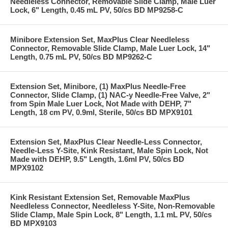
Needleless Connector, Removable Slide Clamp, Male Luer
Lock, 6" Length, 0.45 mL PV, 50/cs BD MP9258-C
Minibore Extension Set, MaxPlus Clear Needleless
Connector, Removable Slide Clamp, Male Luer Lock, 14"
Length, 0.75 mL PV, 50/cs BD MP9262-C
Extension Set, Minibore, (1) MaxPlus Needle-Free
Connector, Slide Clamp, (1) NAC-y Needle-Free Valve, 2"
from Spin Male Luer Lock, Not Made with DEHP, 7"
Length, 18 cm PV, 0.9ml, Sterile, 50/cs BD MPX9101
Extension Set, MaxPlus Clear Needle-Less Connector,
Needle-Less Y-Site, Kink Resistant, Male Spin Lock, Not
Made with DEHP, 9.5" Length, 1.6ml PV, 50/cs BD
MPX9102
Kink Resistant Extension Set, Removable MaxPlus
Needleless Connector, Needleless Y-Site, Non-Removable
Slide Clamp, Male Spin Lock, 8" Length, 1.1 mL PV, 50/cs
BD MPX9103