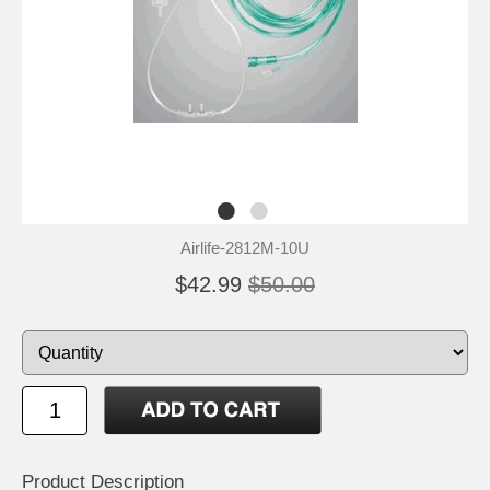
Airlife-2812M-10U
$42.99
$50.00
Product Description