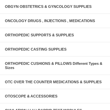
OBGYN OBSTETRICS & GYNCOLOGY SUPPLIES
ONCOLOGY DRUGS , INJECTIONS , MEDICATIONS
ORTHOPEDIC SUPPORTS & SUPPLIES
ORTHOPEDIC CASTING SUPPLIES
ORTHOPEDIC CUSHIONS & PILLOWS Different Types &
Sizes
OTC OVER THE COUNTER MEDICATIONS & SUPPLIES
OTOSCOPE & ACCESSORIES