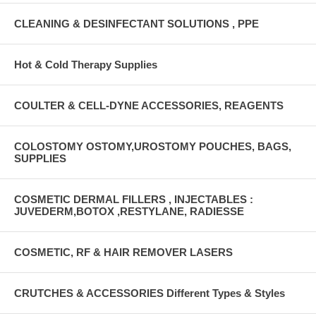
CLEANING & DESINFECTANT SOLUTIONS , PPE
Hot & Cold Therapy Supplies
COULTER & CELL-DYNE ACCESSORIES, REAGENTS
COLOSTOMY OSTOMY,UROSTOMY POUCHES, BAGS,
SUPPLIES
COSMETIC DERMAL FILLERS , INJECTABLES :
JUVEDERM,BOTOX ,RESTYLANE, RADIESSE
COSMETIC, RF & HAIR REMOVER LASERS
CRUTCHES & ACCESSORIES Different Types & Styles