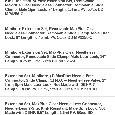
Kink Resistant Bi-Fuse Extension Set, Removable
MaxPlus Clear Needleless Connector, Removable Slide
Clamp, Male Spin Lock, 7" Length, 1.4 mL PV, 50/cs BD
MP9256-C
Minibore Extension Set, Removable MaxPlus Clear
Needleless Connector, Removable Slide Clamp, Male Luer
Lock, 6" Length, 0.45 mL PV, 50/cs BD MP9258-C
Minibore Extension Set, MaxPlus Clear Needleless
Connector, Removable Slide Clamp, Male Luer Lock, 14"
Length, 0.75 mL PV, 50/cs BD MP9262-C
Extension Set, Minibore, (1) MaxPlus Needle-Free
Connector, Slide Clamp, (1) NAC-y Needle-Free Valve, 2"
from Spin Male Luer Lock, Not Made with DEHP, 7"
Length, 18 cm PV, 0.9ml, Sterile, 50/cs BD MPX9101
Extension Set, MaxPlus Clear Needle-Less Connector,
Needle-Less Y-Site, Kink Resistant, Male Spin Lock, Not
Made with DEHP, 9.5" Length, 1.6ml PV, 50/cs BD