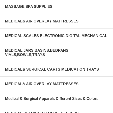
MASSAGE SPA SUPPLIES
MEDICAL& AIR OVERLAY MATTRESSES
MEDICAL SCALES ELECTRONIC DIGITAL MECHANICAL
MEDICAL JARS,BASINS,BEDPANS
VIALS,BOWLS,TRAYS
MEDICAL& SURGICAL CARTS MEDICATION TRAYS
MEDICAL& AIR OVERLAY MATTRESSES
Medical & Surgical Apparels Different Sizes & Colors