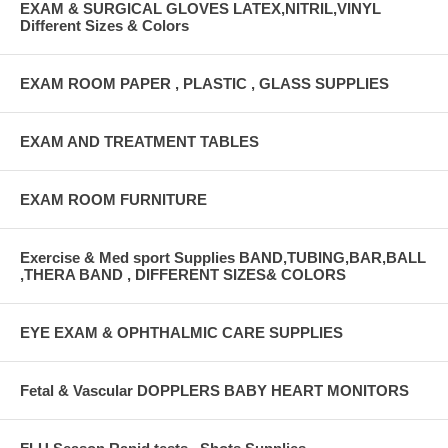
EXAM & SURGICAL GLOVES LATEX,NITRIL,VINYL
Different Sizes & Colors
EXAM ROOM PAPER , PLASTIC , GLASS SUPPLIES
EXAM AND TREATMENT TABLES
EXAM ROOM FURNITURE
Exercise & Med sport Supplies BAND,TUBING,BAR,BALL
,THERA BAND , DIFFERENT SIZES& COLORS
EYE EXAM & OPHTHALMIC CARE SUPPLIES
Fetal & Vascular DOPPLERS BABY HEART MONITORS