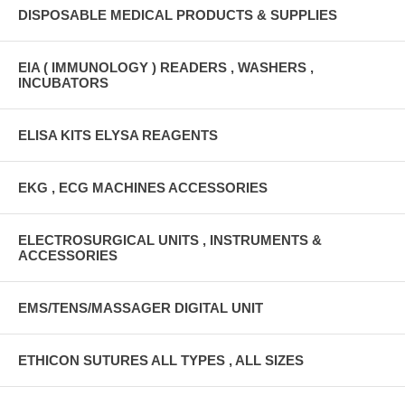
DISPOSABLE MEDICAL PRODUCTS & SUPPLIES
EIA ( IMMUNOLOGY ) READERS , WASHERS ,
INCUBATORS
ELISA KITS ELYSA REAGENTS
EKG , ECG MACHINES ACCESSORIES
ELECTROSURGICAL UNITS , INSTRUMENTS &
ACCESSORIES
EMS/TENS/MASSAGER DIGITAL UNIT
ETHICON SUTURES ALL TYPES , ALL SIZES