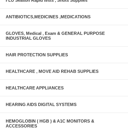
FLU Season Rapid tests , Shots Supplies
ANTIBIOTICS,MEDICINES ,MEDICATIONS
GLOVES, Medical , Exam & GENERAL PURPOSE
INDUSTRIAL GLOVES
HAIR PROTECTION SUPPLIES
HEALTHCARE , MOVE AID REHAB SUPPLIES
HEALTHCARE APPLIANCES
HEARING AIDS DIGITAL SYSTEMS
HEMOGLOBIN ( HGB ) & A1C MONITORS &
ACCESSORIES