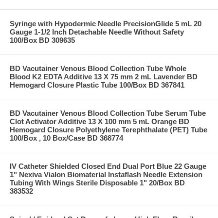
Syringe with Hypodermic Needle PrecisionGlide 5 mL 20
Gauge 1-1/2 Inch Detachable Needle Without Safety
100/Box BD 309635
BD Vacutainer Venous Blood Collection Tube Whole
Blood K2 EDTA Additive 13 X 75 mm 2 mL Lavender BD
Hemogard Closure Plastic Tube 100/Box BD 367841
BD Vacutainer Venous Blood Collection Tube Serum Tube
Clot Activator Additive 13 X 100 mm 5 mL Orange BD
Hemogard Closure Polyethylene Terephthalate (PET) Tube
100/Box , 10 Box/Case BD 368774
IV Catheter Shielded Closed End Dual Port Blue 22 Gauge
1" Nexiva Vialon Biomaterial Instaflash Needle Extension
Tubing With Wings Sterile Disposable 1" 20/Box BD
383532