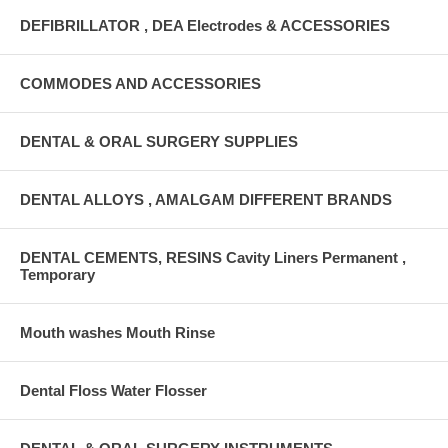
DEFIBRILLATOR , DEA Electrodes & ACCESSORIES
COMMODES AND ACCESSORIES
DENTAL & ORAL SURGERY SUPPLIES
DENTAL ALLOYS , AMALGAM DIFFERENT BRANDS
DENTAL CEMENTS, RESINS Cavity Liners Permanent ,
Temporary
Mouth washes Mouth Rinse
Dental Floss Water Flosser