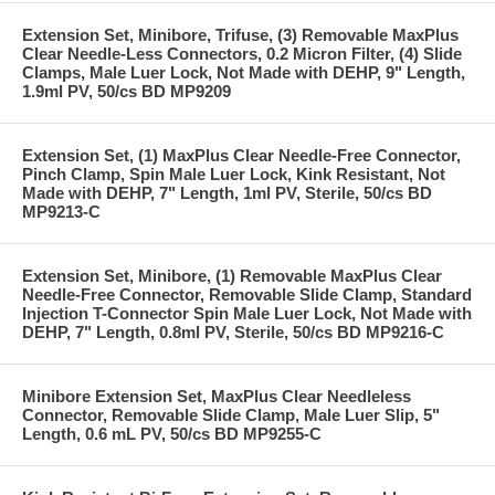
Extension Set, Minibore, Trifuse, (3) Removable MaxPlus
Clear Needle-Less Connectors, 0.2 Micron Filter, (4) Slide
Clamps, Male Luer Lock, Not Made with DEHP, 9" Length,
1.9ml PV, 50/cs BD MP9209
Extension Set, (1) MaxPlus Clear Needle-Free Connector,
Pinch Clamp, Spin Male Luer Lock, Kink Resistant, Not
Made with DEHP, 7" Length, 1ml PV, Sterile, 50/cs BD
MP9213-C
Extension Set, Minibore, (1) Removable MaxPlus Clear
Needle-Free Connector, Removable Slide Clamp, Standard
Injection T-Connector Spin Male Luer Lock, Not Made with
DEHP, 7" Length, 0.8ml PV, Sterile, 50/cs BD MP9216-C
Minibore Extension Set, MaxPlus Clear Needleless
Connector, Removable Slide Clamp, Male Luer Slip, 5"
Length, 0.6 mL PV, 50/cs BD MP9255-C