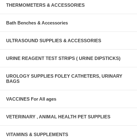
THERMOMETERS & ACCESSORIES
Bath Benches & Accessories
ULTRASOUND SUPPLIES & ACCESSORIES
URINE REAGENT TEST STRIPS ( URINE DIPSTICKS)
UROLOGY SUPPLIES FOLEY CATHETERS, URINARY
BAGS
VACCINES For All ages
VETERINARY , ANIMAL HEALTH PET SUPPLIES
VITAMINS & SUPPLEMENTS