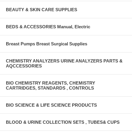
BEAUTY & SKIN CARE SUPPLIES
BEDS & ACCESSORIES Manual, Electric
Breast Pumps Breast Surgical Supplies
CHEMISTRY ANALYZERS URINE ANALYZERS PARTS &
AQCCESSORIES
BIO CHEMISTRY REAGENTS, CHEMISTRY
CARTRIDGES, STANDARDS , CONTROLS
BIO SCIENCE & LIFE SCIENCE PRODUCTS
BLOOD & URINE COLLECTION SETS , TUBES& CUPS