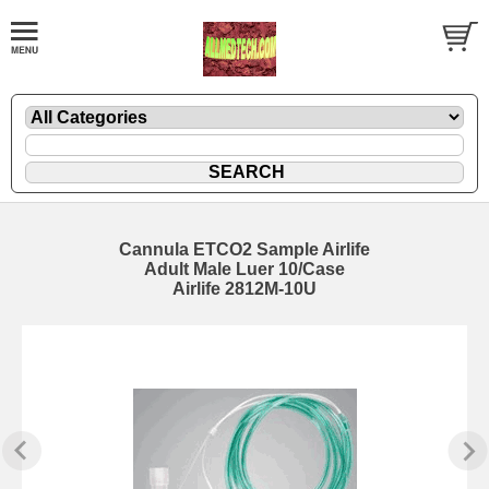
Cannula ETCO2 Sample Airlife
Adult Male Luer 10/Case
Airlife 2812M-10U