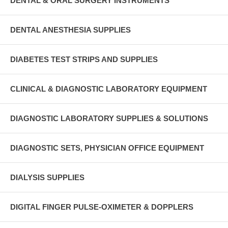
DENTAL & ORAL SURGERY INSTRUMENTS
DENTAL ANESTHESIA SUPPLIES
DIABETES TEST STRIPS AND SUPPLIES
CLINICAL & DIAGNOSTIC LABORATORY EQUIPMENT
DIAGNOSTIC LABORATORY SUPPLIES & SOLUTIONS
DIAGNOSTIC SETS, PHYSICIAN OFFICE EQUIPMENT
DIALYSIS SUPPLIES
DIGITAL FINGER PULSE-OXIMETER & DOPPLERS