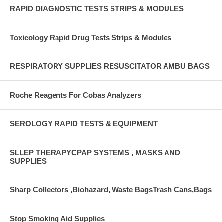
RAPID DIAGNOSTIC TESTS STRIPS & MODULES
Toxicology Rapid Drug Tests Strips & Modules
RESPIRATORY SUPPLIES RESUSCITATOR AMBU BAGS
Roche Reagents For Cobas Analyzers
SEROLOGY RAPID TESTS & EQUIPMENT
SLLEP THERAPYCPAP SYSTEMS , MASKS AND
SUPPLIES
Sharp Collectors ,Biohazard, Waste BagsTrash Cans,Bags
Stop Smoking Aid Supplies