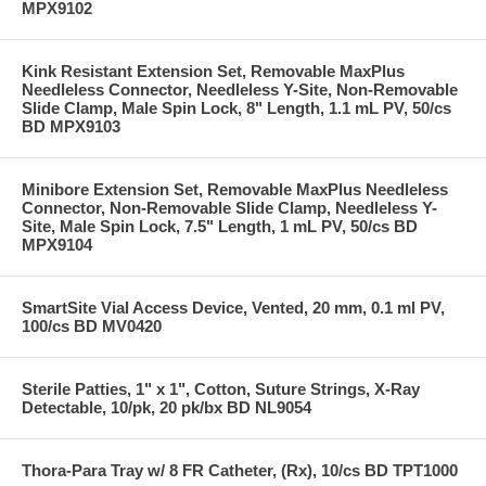
MPX9102
Kink Resistant Extension Set, Removable MaxPlus
Needleless Connector, Needleless Y-Site, Non-Removable
Slide Clamp, Male Spin Lock, 8" Length, 1.1 mL PV, 50/cs
BD MPX9103
Minibore Extension Set, Removable MaxPlus Needleless
Connector, Non-Removable Slide Clamp, Needleless Y-
Site, Male Spin Lock, 7.5" Length, 1 mL PV, 50/cs BD
MPX9104
SmartSite Vial Access Device, Vented, 20 mm, 0.1 ml PV,
100/cs BD MV0420
Sterile Patties, 1" x 1", Cotton, Suture Strings, X-Ray
Detectable, 10/pk, 20 pk/bx BD NL9054
Thora-Para Tray w/ 8 FR Catheter, (Rx), 10/cs BD TPT1000