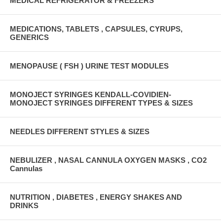
MEDICAL REFRIGERATOR & FREEZERS
MEDICATIONS, TABLETS , CAPSULES, CYRUPS,
GENERICS
MENOPAUSE ( FSH ) URINE TEST MODULES
MONOJECT SYRINGES KENDALL-COVIDIEN-
MONOJECT SYRINGES DIFFERENT TYPES & SIZES
NEEDLES DIFFERENT STYLES & SIZES
NEBULIZER , NASAL CANNULA OXYGEN MASKS , CO2
Cannulas
NUTRITION , DIABETES , ENERGY SHAKES AND
DRINKS