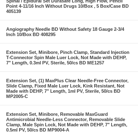
Spinal / Epidural Set Durasafe Long, High Flow, Pencil
Point 4-11/16 Inch Without Drugs 10/Box , 5 Box/Case BD
405139
Angiography Needle BD Without Safety 18 Gauge 2-3/4
Inch 10/Box BD 408295
Extension Set, Minibore, Pinch Clamp, Standard Injection
T-Connector Spin Male Luer Lock, Not Made with DEHP,
7" Length, 0.3ml PV, Sterile, 50/cs BD ME1257
Extension Set, (1) MaxPlus Clear Needle-Free Connector,
Slide Clamp, Fixed Male Luer Lock, Kink Resistant, Not
Made with DEHP, 7" Length, 1ml PV, Sterile, 50/cs BD
MP2005-C
Extension Set, Minibore, Removable MaxGuard
Antimicrobial Needle-Less Connector, Removable Slide
Clamp, Male Spin Lock, Not Made with DEHP, 7" Length,
0.5ml PV, 50/cs BD MP9004-A