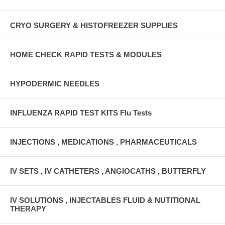
CRYO SURGERY & HISTOFREEZER SUPPLIES
HOME CHECK RAPID TESTS & MODULES
HYPODERMIC NEEDLES
INFLUENZA RAPID TEST KITS Flu Tests
INJECTIONS , MEDICATIONS , PHARMACEUTICALS
IV SETS , IV CATHETERS , ANGIOCATHS , BUTTERFLY
IV SOLUTIONS , INJECTABLES FLUID & NUTITIONAL
THERAPY