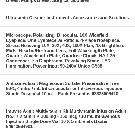
Breast Pumps Breast Surgical Supplies
Ultrasonic Cleaner Instruments Accessories and Solutions
Microscope, Polarizing, Binocular, 10X Widefield
Eyepiece, One Eyepiece w/ Reticle, 4-Place Nosepiece,
Stress Relieving 10X, 20X, 40X, 100X Plan, 4X Brightfield,
Midst Head w/Bertrand Lens, Full Wavelength Plate,
Quarter Wavelength Plate, Quartose Chock, NA 1.25
Condenser, Iris Diaphragm, Revolving Stage, LED
Illumination, Power Input 90-240V Unico G508
Anticonvulsant Magnesium Sulfate, Preservative Free
50%, 4 mEq / mL Intramuscular or Intravenous Injection
Single Dose Vial 10 mL , Each Fresenius 63323006410
Infuvite Adult Multivitamin Kit Multivitamin Infusion Adult
No.4 / Vitamin K 200 mg - 150 mcg / 10 mL Intravenous
Injection Single Dose Vial 10 X 5 mL Vials Baxter
54643564901