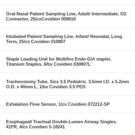
Oral-Nasal Patient Sampling Line, Adult/ Intermediate, O2
Connector, 25/csCovidien 009818
Intubated Patient Sampling Line, Infant/ Neonatal, Long
Term, 25/cs Covidien 010807
Staple Loading Unit for Multifire Endo GIA stapler,
Titanium Staples, 6/bx Covidien 030807L
Tracheostomy Tube, Size 3.5 Pediatric, 3.5mm I.D. x 5.2mm
O.D. x 40mm L, 1/bx Covidien 3.5 PED
Exhalation Flow Sensor, 1/cs Covidien 072212-SP
Esophageal/ Tracheal Double-Lumen Airway Singles,
41FR, 4/cs Covidien 5-18241