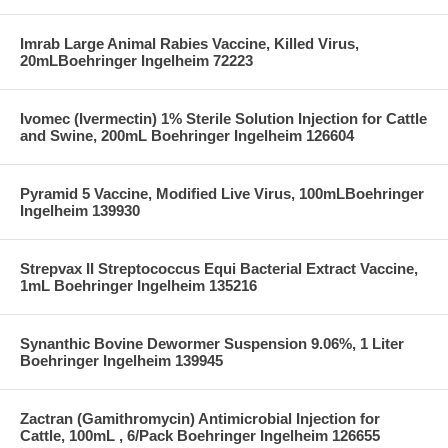
Imrab Large Animal Rabies Vaccine, Killed Virus,
20mLBoehringer Ingelheim 72223
Ivomec (Ivermectin) 1% Sterile Solution Injection for Cattle
and Swine, 200mL Boehringer Ingelheim 126604
Pyramid 5 Vaccine, Modified Live Virus, 100mLBoehringer
Ingelheim 139930
Strepvax II Streptococcus Equi Bacterial Extract Vaccine,
1mL Boehringer Ingelheim 135216
Synanthic Bovine Dewormer Suspension 9.06%, 1 Liter
Boehringer Ingelheim 139945
Zactran (Gamithromycin) Antimicrobial Injection for
Cattle, 100mL , 6/Pack Boehringer Ingelheim 126655