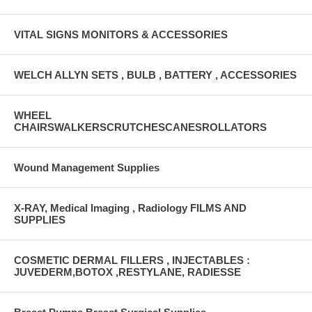
VITAL SIGNS MONITORS & ACCESSORIES
WELCH ALLYN SETS , BULB , BATTERY , ACCESSORIES
WHEEL
CHAIRSWALKERSCRUTCHESCANESROLLATORS
Wound Management Supplies
X-RAY, Medical Imaging , Radiology FILMS AND
SUPPLIES
COSMETIC DERMAL FILLERS , INJECTABLES :
JUVEDERM,BOTOX ,RESTYLANE, RADIESSE