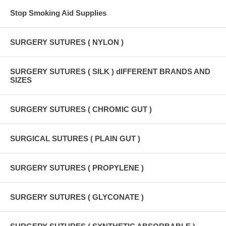
Stop Smoking Aid Supplies
SURGERY SUTURES ( NYLON )
SURGERY SUTURES ( SILK ) dIFFERENT BRANDS AND
SIZES
SURGERY SUTURES ( CHROMIC GUT )
SURGICAL SUTURES ( PLAIN GUT )
SURGERY SUTURES ( PROPYLENE )
SURGERY SUTURES ( GLYCONATE )