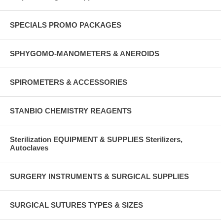
SPECIALS PROMO PACKAGES
SPHYGOMO-MANOMETERS & ANEROIDS
SPIROMETERS & ACCESSORIES
STANBIO CHEMISTRY REAGENTS
Sterilization EQUIPMENT & SUPPLIES Sterilizers,
Autoclaves
SURGERY INSTRUMENTS & SURGICAL SUPPLIES
SURGICAL SUTURES TYPES & SIZES