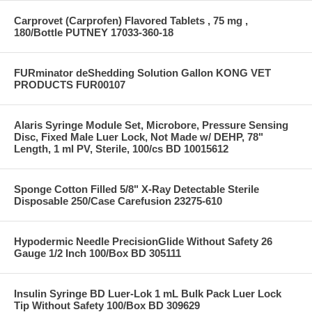
Carprovet (Carprofen) Flavored Tablets , 75 mg ,
180/Bottle PUTNEY 17033-360-18
FURminator deShedding Solution Gallon KONG VET
PRODUCTS FUR00107
Alaris Syringe Module Set, Microbore, Pressure Sensing
Disc, Fixed Male Luer Lock, Not Made w/ DEHP, 78"
Length, 1 ml PV, Sterile, 100/cs BD 10015612
Sponge Cotton Filled 5/8" X-Ray Detectable Sterile
Disposable 250/Case Carefusion 23275-610
Hypodermic Needle PrecisionGlide Without Safety 26
Gauge 1/2 Inch 100/Box BD 305111
Insulin Syringe BD Luer-Lok 1 mL Bulk Pack Luer Lock
Tip Without Safety 100/Box BD 309629