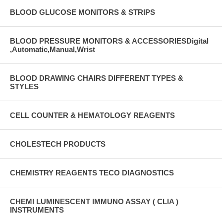
BLOOD GLUCOSE MONITORS & STRIPS
BLOOD PRESSURE MONITORS & ACCESSORIESDigital
,Automatic,Manual,Wrist
BLOOD DRAWING CHAIRS DIFFERENT TYPES &
STYLES
CELL COUNTER & HEMATOLOGY REAGENTS
CHOLESTECH PRODUCTS
CHEMISTRY REAGENTS TECO DIAGNOSTICS
CHEMI LUMINESCENT IMMUNO ASSAY ( CLIA )
INSTRUMENTS