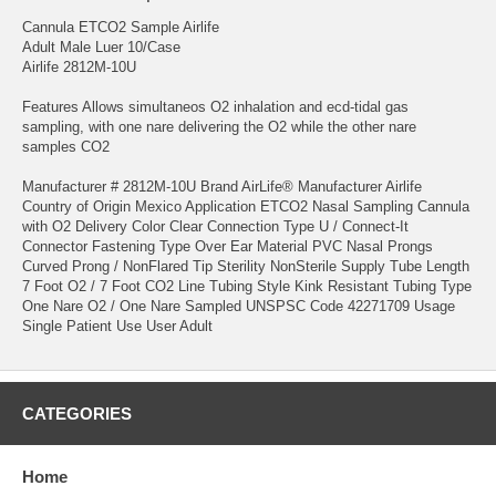
Cannula ETCO2 Sample Airlife
Adult Male Luer 10/Case
Airlife 2812M-10U
Features Allows simultaneos O2 inhalation and ecd-tidal gas
sampling, with one nare delivering the O2 while the other nare
samples CO2
Manufacturer # 2812M-10U Brand AirLife® Manufacturer Airlife
Country of Origin Mexico Application ETCO2 Nasal Sampling Cannula
with O2 Delivery Color Clear Connection Type U / Connect-It
Connector Fastening Type Over Ear Material PVC Nasal Prongs
Curved Prong / NonFlared Tip Sterility NonSterile Supply Tube Length
7 Foot O2 / 7 Foot CO2 Line Tubing Style Kink Resistant Tubing Type
One Nare O2 / One Nare Sampled UNSPSC Code 42271709 Usage
Single Patient Use User Adult
CATEGORIES
Home