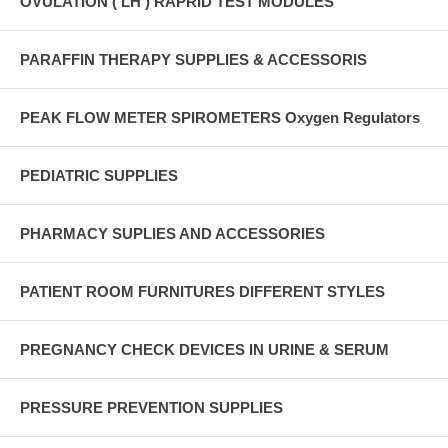
OVULATION ( LH ) RAPRID TEST MODULES
PARAFFIN THERAPY SUPPLIES & ACCESSORIS
PEAK FLOW METER SPIROMETERS Oxygen Regulators
PEDIATRIC SUPPLIES
PHARMACY SUPLIES AND ACCESSORIES
PATIENT ROOM FURNITURES DIFFERENT STYLES
PREGNANCY CHECK DEVICES IN URINE & SERUM
PRESSURE PREVENTION SUPPLIES