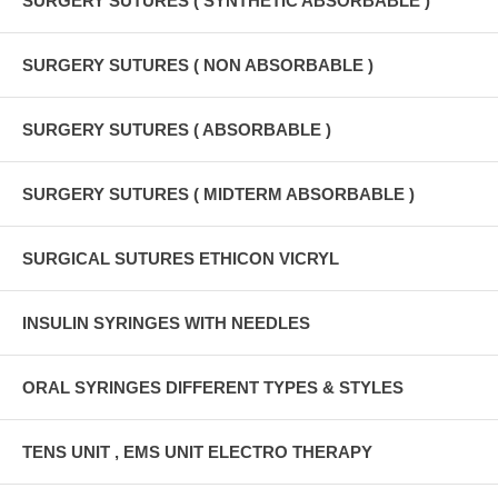
SURGERY SUTURES ( SYNTHETIC ABSORBABLE )
SURGERY SUTURES ( NON ABSORBABLE )
SURGERY SUTURES ( ABSORBABLE )
SURGERY SUTURES ( MIDTERM ABSORBABLE )
SURGICAL SUTURES ETHICON VICRYL
INSULIN SYRINGES WITH NEEDLES
ORAL SYRINGES DIFFERENT TYPES & STYLES
TENS UNIT , EMS UNIT ELECTRO THERAPY