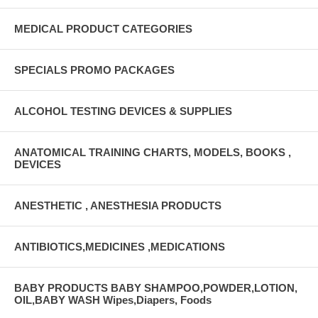
MEDICAL PRODUCT CATEGORIES
SPECIALS PROMO PACKAGES
ALCOHOL TESTING DEVICES & SUPPLIES
ANATOMICAL TRAINING CHARTS, MODELS, BOOKS ,
DEVICES
ANESTHETIC , ANESTHESIA PRODUCTS
ANTIBIOTICS,MEDICINES ,MEDICATIONS
BABY PRODUCTS BABY SHAMPOO,POWDER,LOTION,
OIL,BABY WASH Wipes,Diapers, Foods